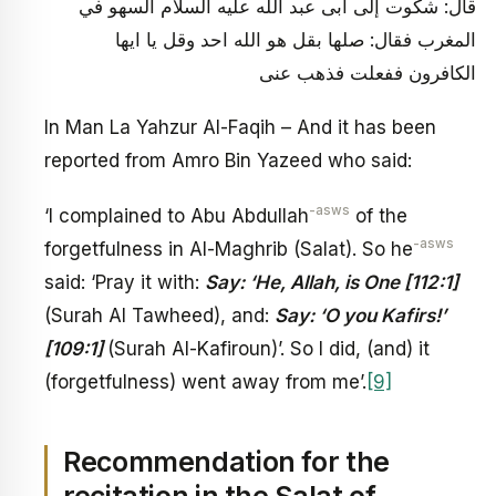
قال: شكوت إلى أبى عبد الله عليه السلام السهو في
المغرب فقال: صلها بقل هو الله احد وقل يا ايها
الكافرون ففعلت فذهب عنى
In Man La Yahzur Al-Faqih – And it has been
reported from Amro Bin Yazeed who said:
-asws
‘I complained to Abu Abdullah
of the
-asws
forgetfulness in Al-Maghrib (Salat). So he
said: ‘Pray it with:
Say: ‘He, Allah, is One [112:1]
(Surah Al Tawheed), and:
Say: ‘O you Kafirs!’
[109:1]
(Surah Al-Kafiroun)’. So I did, (and) it
(forgetfulness) went away from me’.
[9]
Recommendation for the