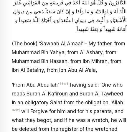
الْكَافِرُونَ وَ قُلْ هُوَ اللَّهُ أَحَدٌ فِي فَرِيضَةٍ مِنَ الْفَرَائِضِ غَفَرَ
اللَّهُ لَهُ وَ لِوَالِدَيْهِ وَ مَا وَلَدَا وَ إِنْ كَانَ شَقِيّاً مُحِيَ مِنْ دِيوَانِ
الْأَشْقِيَاءِ وَ أُثْبِتَ فِي دِيوَانِ السُّعَدَاءِ وَ أَحْيَاهُ‏ اللَّهُ سَعِيداً وَ
أَمَاتَهُ شَهِيداً وَ بَعَثَهُ شَهِيداً
(The book) ‘Sawaab Al Amaal’ – My father, from
Muhammad Bin Yahya, from Al Ashary, from
Muhammad Bin Hassan, from Ibn Mihran, from
Ibn Al Batainy, from Ibn Abu Al A’ala,
-asws
‘From Abu Abdullah
having said: ‘One who
reads Surah Al Kafiroun and Surah Al Tawheed
-
in an obligatory Salat from the obligation, Allah
azwj
will Forgive for him and for his parents, and
what they begot, and if he was a wretch, he will
be deleted from the register of the wretched