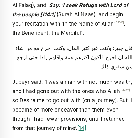
Al Falaq), and:
Say: ‘I seek Refuge with Lord of
the people [114:1]
(Surah Al Naas), and begin
-azwj
your recitation with ‘In the Name of Allah
,
the Beneficent, the Merciful’’.
قال جبير: وكنت غير كثير المال، وكنت اخرج مع من شاء
الله ان اخرج فأكون اكثرهم همة واقلهم زادا حتى ارجع
من سفري ذلك
Jubeyr said, ‘I was a man with not much wealth,
-azwj
and I had gone out with the ones who Allah
so Desire me to go out with (on a journey). But, I
became of more endeavor than them even
though I had fewer provisions, until I returned
from that journey of mine’.
[14]