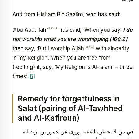
And from Hisham Bin Saalim, who has said:
-asws
‘Abu Abdullah
has said, ‘When you say:
I do
not worship what you are worshipping [109:2]
,
-azwj
then say, ‘But I worship Allah
with sincerity
in my Religion’. When you are free from
(reciting) it, say, ‘My Religion is Al-Islam’ – three
times’.
[8]
Remedy for forgetfulness in
Salat (pairing of Al-Tawhhed
and Al-Kafiroun)
في من لا يحضره الفقيه وروى عن عمرو بن يزيد انه