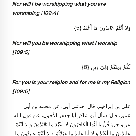
Nor will I be worshipping what you are
worshiping [109:4]
وَلَا أَنْتُمْ عَابِدُونَ مَا أَعْبُدُ {5}
Nor will you be worshipping what I worship
[109:5]
لَكُمْ دِينُكُمْ وَلِيَ دِينِ {6}
For you is your religion and for me is my Religion
[109:6]
علي بن إبراهيم، قال: حدثني أبي، عن محمد بن أبي
عمير، قال: سأل أبو شاكر أبا جعفر الأحول، عن قول الله
عز و جل: قُلْ يا أَيُّهَا الْكافِرُونَ لا أَعْبُدُ ما تَعْبُدُونَ وَ لا أَنْتُمْ
عابِدُونَ ما أَعْبُدُ وَ لا أَنا عابِدٌ ما عَبَدْتُّمْ وَ لا أَنْتُمْ عابِدُونَ ما