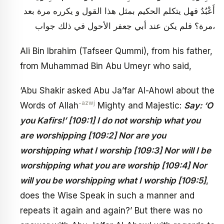
أَعْبُدُ فهل يتكلم الحكيم بمثل هذا القول و يكرره مرة بعد
مرة؟ فلم يكن عند أبي جعفر الأحول في ذلك جواب،
Ali Bin Ibrahim (Tafseer Qummi), from his father,
from Muhammad Bin Abu Umeyr who said,
‘Abu Shakir asked Abu Ja’far Al-Ahowl about the
-azwj
Words of Allah
Mighty and Majestic:
Say: ‘O
you Kafirs!’ [109:1] I do not worship what you
are worshipping [109:2] Nor are you
worshipping what I worship [109:3] Nor will I be
worshipping what you are worship [109:4] Nor
will you be worshipping what I worship [109:5]
,
does the Wise Speak in such a manner and
repeats it again and again?’ But there was no