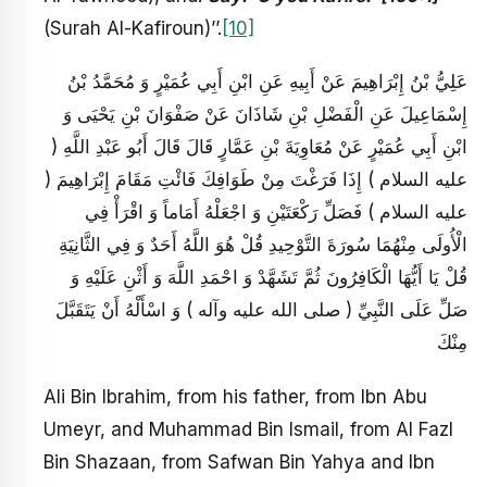
(Surah Al-Kafiroun)’’.
[10]
عَلِيُّ بْنُ إِبْرَاهِيمَ عَنْ أَبِيهِ عَنِ ابْنِ أَبِي عُمَيْرٍ وَ مُحَمَّدُ بْنُ
إِسْمَاعِيلَ عَنِ الْفَضْلِ بْنِ شَاذَانَ عَنْ صَفْوَانَ بْنِ يَحْيَى وَ
ابْنِ أَبِي عُمَيْرٍ عَنْ مُعَاوِيَةَ بْنِ عَمَّارٍ قَالَ قَالَ أَبُو عَبْدِ اللَّهِ (
عليه السلام ) إِذَا فَرَغْتَ مِنْ طَوَافِكَ فَائْتِ مَقَامَ إِبْرَاهِيمَ (
عليه السلام ) فَصَلِّ رَكْعَتَيْنِ وَ اجْعَلْهُ أَمَاماً وَ اقْرَأْ فِي
الْأُولَى مِنْهُمَا سُورَةَ التَّوْحِيدِ قُلْ هُوَ اللَّهُ أَحَدٌ وَ فِي الثَّانِيَةِ
قُلْ يَا أَيُّهَا الْكَافِرُونَ ثُمَّ تَشَهَّدْ وَ احْمَدِ اللَّهَ وَ أَثْنِ عَلَيْهِ وَ
صَلِّ عَلَى النَّبِيِّ ( صلى الله عليه وآله ) وَ اسْأَلْهُ أَنْ يَتَقَبَّلَ
مِنْكَ
Ali Bin Ibrahim, from his father, from Ibn Abu
Umeyr, and Muhammad Bin Ismail, from Al Fazl
Bin Shazaan, from Safwan Bin Yahya and Ibn