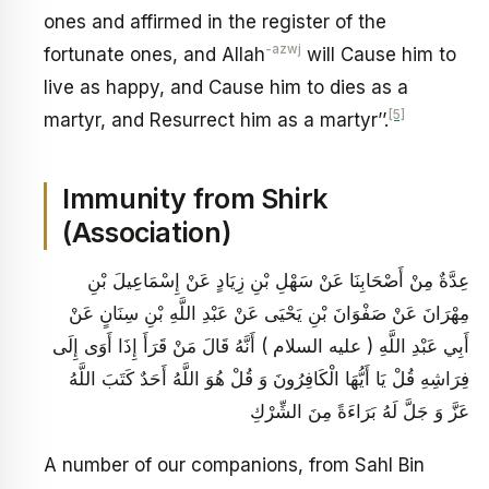
ones and affirmed in the register of the
-azwj
fortunate ones, and Allah
will Cause him to
live as happy, and Cause him to dies as a
[5]
martyr, and Resurrect him as a martyr’’.
Immunity from Shirk
(Association)
عِدَّةٌ مِنْ أَصْحَابِنَا عَنْ سَهْلِ بْنِ زِيَادٍ عَنْ إِسْمَاعِيلَ بْنِ
مِهْرَانَ عَنْ صَفْوَانَ بْنِ يَحْيَى عَنْ عَبْدِ اللَّهِ بْنِ سِنَانٍ عَنْ
أَبِي عَبْدِ اللَّهِ ( عليه السلام ) أَنَّهُ قَالَ مَنْ قَرَأَ إِذَا أَوَى إِلَى
فِرَاشِهِ قُلْ يَا أَيُّهَا الْكَافِرُونَ وَ قُلْ هُوَ اللَّهُ أَحَدٌ كَتَبَ اللَّهُ
عَزَّ وَ جَلَّ لَهُ بَرَاءَةً مِنَ الشِّرْكِ
A number of our companions, from Sahl Bin