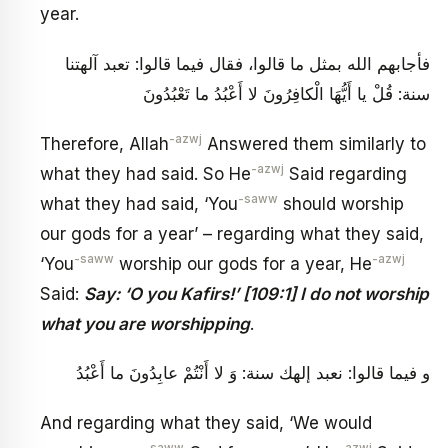
year.
فأجابهم الله بمثل ما قالوا، فقال فيما قالوا: تعبد آلهتنا
سنة: قُلْ يا أَيُّهَا الْكافِرُونَ لا أَعْبُدُ ما تَعْبُدُونَ
-azwj
Therefore, Allah
Answered them similarly to
-azwj
what they had said. So He
Said regarding
-saww
what they had said, ‘You
should worship
our gods for a year’ – regarding what they said,
-saww
-azwj
‘You
worship our gods for a year, He
Said:
Say: ‘O you Kafirs!’ [109:1] I do not worship
what you are worshipping
.
و فيما قالوا: نعبد إلهك سنة: وَ لا أَنْتُمْ عابِدُونَ ما أَعْبُدُ
And regarding what they said, ‘We would
-saww
-azwj