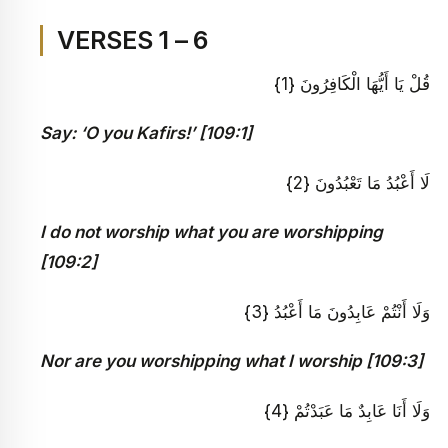
VERSES 1 – 6
قُلْ يَا أَيُّهَا الْكَافِرُونَ {1}
Say: ‘O you Kafirs!’ [109:1]
لَا أَعْبُدُ مَا تَعْبُدُونَ {2}
I do not worship what you are worshipping
[109:2]
وَلَا أَنْتُمْ عَابِدُونَ مَا أَعْبُدُ {3}
Nor are you worshipping what I worship [109:3]
وَلَا أَنَا عَابِدٌ مَا عَبَدْتُمْ {4}