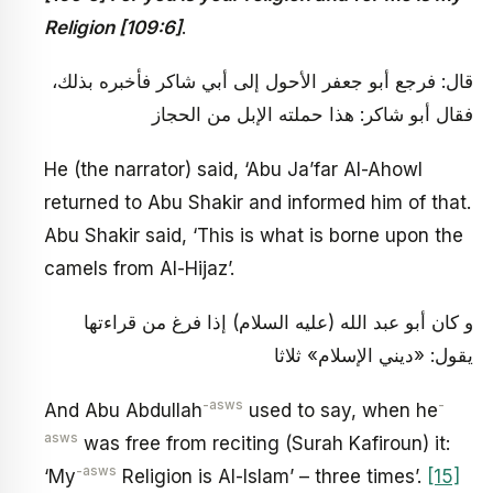
Religion [109:6]
.
قال: فرجع أبو جعفر الأحول إلى أبي شاكر فأخبره بذلك،
فقال أبو شاكر: هذا حملته الإبل من الحجاز
He (the narrator) said, ‘Abu Ja’far Al-Ahowl
returned to Abu Shakir and informed him of that.
Abu Shakir said, ‘This is what is borne upon the
camels from Al-Hijaz’.
و كان أبو عبد الله (عليه السلام) إذا فرغ من قراءتها
يقول: «ديني الإسلام» ثلاثا
-asws
-
And Abu Abdullah
used to say, when he
asws
was free from reciting (Surah Kafiroun) it:
-asws
‘My
Religion is Al-Islam’ – three times’.
[15]