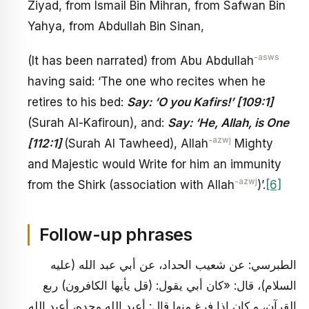
Ziyad, from Ismail Bin Mihran, from Safwan Bin
Yahya, from Abdullah Bin Sinan,
-asws
(It has been narrated) from Abu Abdullah
having said: ‘The one who recites when he
retires to his bed:
Say: ‘O you Kafirs!’ [109:1]
(Surah Al-Kafiroun), and:
Say: ‘He, Allah, is One
-azwj
[112:1]
(Surah Al Tawheed), Allah
Mighty
and Majestic would Write for him an immunity
-azwj
from the Shirk (association with Allah
)’.
[6]
Follow-up phrases
الطبرسي: عن شعيب الحداد، عن أبي عبد الله (عليه
السلام)، قال: «كان أبي يقول: (قل يأيها الكافرون) ربع
القرآن، و كان إذا فرغ منها قال: أعبد الله وحده، أعبد الله