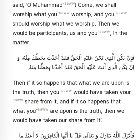
-saww
said, ‘O Muhammad
! Come, we shall
-saww
-saww
worship what you
worship, and you
should worship what we worship. Then we
-saww
would be participants, us and you
, in the
matter.
فَإِنْ يَكُنِ الَّذِي نَحْنُ عَلَيْهِ الْحَقَّ فَقَدْ أَخَذْتَ بِحَظِّكَ مِنْهُ، وَ
إِنْ يَكُنِ الَّذِي أَنْتَ عَلَيْهِ الْحَقَّ فَقَدْ أَخَذْنَا بِحَظِّنَا مِنْهُ
Then if it so happens that what we are upon is
-saww
-
the truth, then you
would have taken your
saww
share from it, and if it so happens that
-saww
what you
are upon is the truth, then we
would have taken our share from it’.
فَأَنْزَلَ اللَّهُ تَبَارَكَ وَ تَعَالَى‏ قُلْ يا أَيُّهَا الْكافِرُونَ لا أَعْبُدُ ما