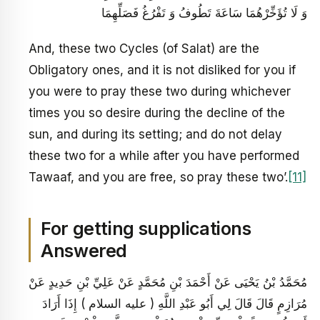
وَ لَا تُؤَخِّرْهُمَا سَاعَةَ تَطُوفُ وَ تَفْرُغُ فَصَلِّهِمَا
And, these two Cycles (of Salat) are the
Obligatory ones, and it is not disliked for you if
you were to pray these two during whichever
times you so desire during the decline of the
sun, and during its setting; and do not delay
these two for a while after you have performed
Tawaaf, and you are free, so pray these two’.
[11]
For getting supplications
Answered
مُحَمَّدُ بْنُ يَحْيَى عَنْ أَحْمَدَ بْنِ مُحَمَّدٍ عَنْ عَلِيِّ بْنِ حَدِيدٍ عَنْ
مُرَازِمٍ قَالَ قَالَ لِي أَبُو عَبْدِ اللَّهِ ( عليه السلام ) إِذَا أَرَادَ