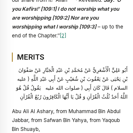
you Kafirs!’ [109:1] I do not worship what you
are worshipping [109:2] Nor are you
worshipping what I worship [109:3]
– up to the
end of the Chapter.’’
[2]
MERITS
أَبُو عَلِيٍّ الْأَشْعَرِيُّ عَنْ مُحَمَّدِ بْنِ عَبْدِ الْجَبَّارِ عَنْ صَفْوَانَ
بْنِ يَحْيَى عَنْ يَعْقُوبَ بْنِ شُعَيْبٍ عَنْ أَبِي عَبْدِ اللَّهِ ( عليه
السلام ) قَالَ كَانَ أَبِي ( صلوات الله عليه يَقُولُ قُلْ هُوَ
اللَّهُ أَحَدٌ ثُلُثُ الْقُرْآنِ وَ قُلْ يَا أَيُّهَا الْكَافِرُونَ رُبُعُ الْقُرْآنِ
Abu Ali Al Ashary, from Muhammad Bin Abdul
Jabbar, from Safwan Bin Yahya, from Yaqoub
Bin Shuayb,