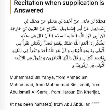
Recitation when supplication is
Answered
مُحَمَّدُ بْنُ يَحْيَى عَنْ أَحْمَدَ بْنِ مُحَمَّدٍ عَنْ مُحَمَّدِ بْنِ
إِسْمَاعِيلَ عَنْ أَبِي إِسْمَاعِيلَ السَّرَّاجِ عَنْ هَارُونَ بْنِ خَارِجَةَ
عَنْ أَبِي عَبْدِ اللَّهِ ( عليه السلام ) قَالَ قَالَ فِي صَلَاةِ
الشُّكْرِ إِذَا أَنْعَمَ اللَّهُ عَلَيْكَ بِنِعْمَةٍ فَصَلِّ رَكْعَتَيْنِ تَقْرَأُ فِي
الْأُولَى بِفَاتِحَةِ الْكِتَابِ وَ قُلْ هُوَ اللَّهُ أَحَدٌ وَ تَقْرَأُ فِي الثَّانِيَةِ
بِفَاتِحَةِ الْكِتَابِ وَ قُلْ يَا أَيُّهَا الْكَافِرُونَ وَ تَقُولُ فِي الرَّكْعَةِ
الْأُولَى فِي رُكُوعِكَ وَ
Muhammad Bin Yahya, from Ahmad Bin
Muhammad, from Muhammad Bin Ismail, from
Abu Ismail Al-Sarraj, from Haroun Bin Kharijat,
-asws
(It has been narrated) from Abu Abdullah