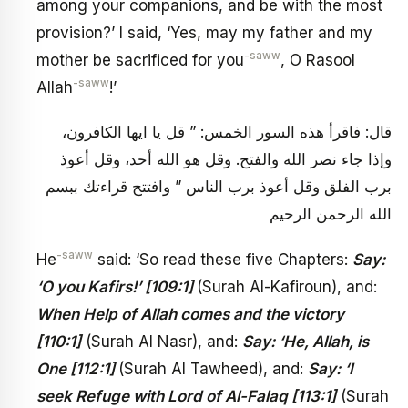
among your companions, and be with the most
provision?’ I said, ‘Yes, may my father and my
-saww
mother be sacrificed for you
, O Rasool
-saww
Allah
!’
قال: فاقرأ هذه السور الخمس: ” قل يا ايها الكافرون،
وإذا جاء نصر الله والفتح. وقل هو الله أحد، وقل أعوذ
برب الفلق وقل أعوذ برب الناس ” وافتتح قراءتك ببسم
الله الرحمن الرحيم
-saww
He
said: ‘So read these five Chapters:
Say:
‘O you Kafirs!’ [109:1]
(Surah Al-Kafiroun), and:
When Help of Allah comes and the victory
[110:1]
(Surah Al Nasr), and:
Say: ‘He, Allah, is
One [112:1]
(Surah Al Tawheed), and:
Say: ‘I
seek Refuge with Lord of Al-Falaq [113:1]
(Surah