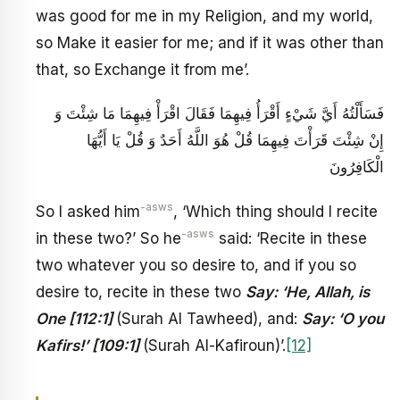
was good for me in my Religion, and my world,
so Make it easier for me; and if it was other than
that, so Exchange it from me’.
فَسَأَلْتُهُ أَيَّ شَيْ‏ءٍ أَقْرَأُ فِيهِمَا فَقَالَ اقْرَأْ فِيهِمَا مَا شِئْتَ وَ
إِنْ شِئْتَ قَرَأْتَ فِيهِمَا قُلْ هُوَ اللَّهُ أَحَدٌ وَ قُلْ يَا أَيُّهَا
الْكَافِرُونَ
-asws
So I asked him
, ‘Which thing should I recite
-asws
in these two?’ So he
said: ‘Recite in these
two whatever you so desire to, and if you so
desire to, recite in these two
Say: ‘He, Allah, is
One [112:1]
(Surah Al Tawheed), and:
Say: ‘O you
Kafirs!’ [109:1]
(Surah Al-Kafiroun)’.
[12]