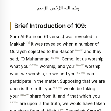
بِسْمِ اللهِ الرَّحْمنِ الرَّحِيمِ
Brief Introduction of 109:
Sura Al-Kafiroun (6 verses) was revealed in
[1]
Makkah.
It was revealed when a number of
-saww
Quraysh objected to the Rasool
and they
-saww
said, ‘O Muhammad
! Come, let us worship
-saww
-saww
what you
worship, and you
worship
-saww
what we worship, so we and you
can
participate in the matter. Supposing that we are
-saww
upon is the truth, you
would be taking
-saww
-
your
share from it, and if that which you
saww
are upon is the truth, we would have taken
-azwj
our share from it! Allah
Revealed:
Say: ‘O