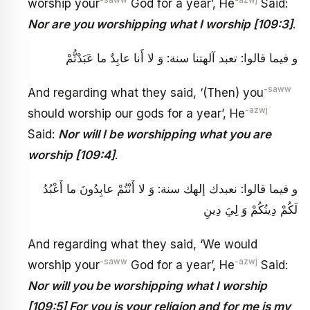
worship your
God for a year’, He
Said:
Nor are you worshipping what I worship [109:3]
.
و فيما قالوا: تعبد آلهتنا سنة: وَ لا أَنا عابِدٌ ما عَبَدْتُّمْ
-saww
And regarding what they said, ‘(Then) you
-azwj
should worship our gods for a year’, He
Said:
Nor will I be worshipping what you are
worship [109:4]
.
و فيما قالوا: نعبدك إلهك سنة: وَ لا أَنْتُمْ عابِدُونَ ما أَعْبُدُ
لَكُمْ دِينُكُمْ وَ لِيَ دِينِ
And regarding what they said, ‘We would
-saww
-azwj
worship your
God for a year’, He
Said:
Nor will you be worshipping what I worship
[109:5] For you is your religion and for me is my