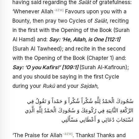
having said regarding the
Salāt
of gratefulness:
-azwj
‘Whenever Allah
Favours upon you with a
Bounty, then pray two Cycles of
Salāt
, reciting
in the first with the Opening of the Book (Surah
Al Hamd) and:
Say: ‘He, Allah, is One [112:1]
(Surah Al Tawheed); and recite in the second
with the Opening of the Book (Chapter 1) and:
Say: ‘O you Kafirs!’ [109:1]
(Surah Al-Kafiroun);
and you should be saying in the first Cycle
during your
Rukū
and your
Sajdah
,
سُجُودِكَ الْحَمْدُ لِلَّهِ شُكْراً شُكْراً وَ حَمْداً وَ تَقُولُ فِي
الرَّكْعَةِ الثَّانِيَةِ فِي رُكُوعِكَ وَ سُجُودِكَ الْحَمْدُ لِلَّهِ الَّذِي
اسْتَجَابَ دُعَائِي وَ أَعْطَانِي مَسْأَلَتِي
-azwj
‘The Praise for Allah
. Thanks! Thanks and