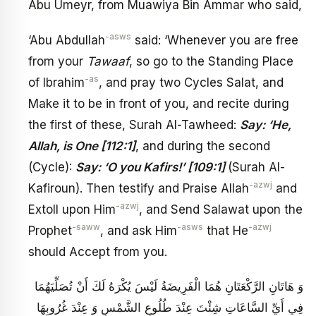
Abu Umeyr, from Muawiya Bin Ammar who said,
-asws
‘Abu Abdullah
said: ‘Whenever you are free
from your
Tawaaf
, so go to the Standing Place
-as
of Ibrahim
, and pray two Cycles Salat, and
Make it to be in front of you, and recite during
the first of these, Surah Al-Tawheed:
Say: ‘He,
Allah, is One [112:1]
, and during the second
(Cycle):
Say: ‘O you Kafirs!’ [109:1]
(Surah Al-
-azwj
Kafiroun). Then testify and Praise Allah
and
-azwj
Extoll upon Him
, and Send Salawat upon the
-saww
-asws
-azwj
Prophet
, and ask Him
that He
should Accept from you.
وَ هَاتَانِ الرَّكْعَتَانِ هُمَا الْفَرِيضَةُ لَيْسَ يُكْرَهُ لَكَ أَنْ تُصَلِّيَهُمَا
فِي أَيِّ السَّاعَاتِ شِئْتَ عِنْدَ طُلُوعِ الشَّمْسِ وَ عِنْدَ غُرُوبِهَا