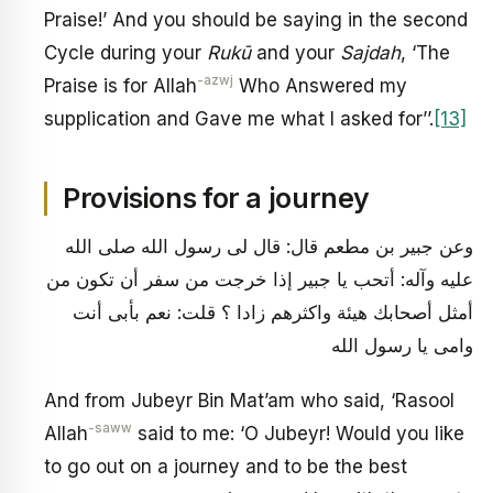
Praise!’ And you should be saying in the second
Cycle during your
Rukū
and your
Sajdah
, ‘The
-azwj
Praise is for Allah
Who Answered my
supplication and Gave me what I asked for’’.
[13]
Provisions for a journey
وعن جبير بن مطعم قال: قال لى رسول الله صلى الله
عليه وآله: أتحب يا جبير إذا خرجت من سفر أن تكون من
أمثل أصحابك هيئة واكثرهم زادا ؟ قلت: نعم بأبى أنت
وامى يا رسول الله
And from Jubeyr Bin Mat’am who said, ‘Rasool
-saww
Allah
said to me: ‘O Jubeyr! Would you like
to go out on a journey and to be the best