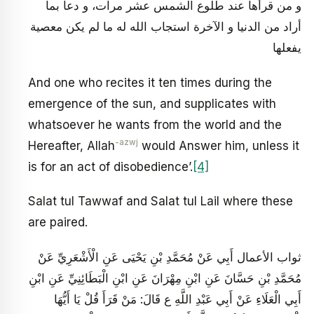
و من قرأها عند طلوع الشمس عشر مرات، و دعا بما
أراد من الدنيا و الآخرة استجاب الله له ما لم يكن معصية
يفعلها
And one who recites it ten times during the
emergence of the sun, and supplicates with
whatsoever he wants from the world and the
-azwj
Hereafter, Allah
would Answer him, unless it
is for an act of disobedience’.
[4]
Salat tul Tawwaf and Salat tul Lail where these
are paired.
ثواب الأعمال أَبِي عَنْ مُحَمَّدِ بْنِ يَحْيَى عَنِ الْأَشْعَرِيِّ عَنْ
مُحَمَّدِ بْنِ حَسَّانَ عَنِ ابْنِ مِهْرَانَ عَنِ ابْنِ الْبَطَائِنِيِّ عَنِ ابْنِ
أَبِي الْعَلَاءِ عَنْ أَبِي عَبْدِ اللَّهِ ع قَالَ: مَنْ قَرَأَ قُلْ يَا أَيُّهَا