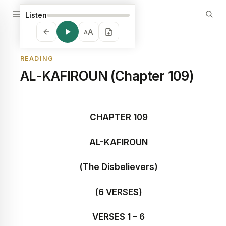
Listen
A
A
READING
AL-KAFIROUN (Chapter 109)
CHAPTER 109
AL-KAFIROUN
(The Disbelievers)
(6 VERSES)
VERSES 1 – 6