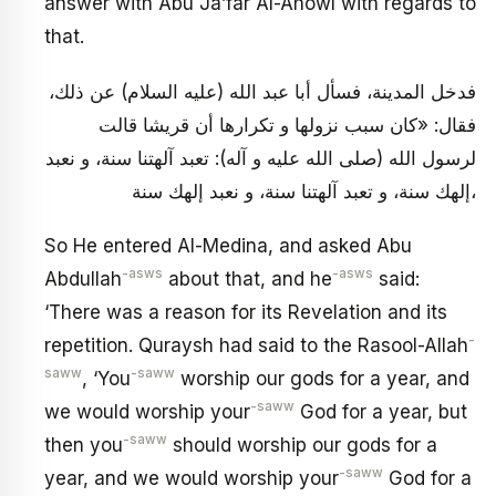
answer with Abu Ja’far Al-Ahowl with regards to
that.
فدخل المدينة، فسأل أبا عبد الله (عليه السلام) عن ذلك،
فقال: «كان سبب نزولها و تكرارها أن قريشا قالت
لرسول الله (صلى الله عليه و آله): تعبد آلهتنا سنة، و نعبد
إلهك سنة، و تعبد آلهتنا سنة، و نعبد إلهك سنة،
So He entered Al-Medina, and asked Abu
-asws
-asws
Abdullah
about that, and he
said:
‘There was a reason for its Revelation and its
-
repetition. Quraysh had said to the Rasool-Allah
saww
-saww
, ‘You
worship our gods for a year, and
-saww
we would worship your
God for a year, but
-saww
then you
should worship our gods for a
-saww
year, and we would worship your
God for a