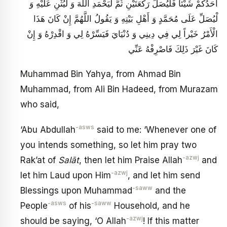
أَحَدُكُمْ شَيْئاً فَلْيُصَلِّ رَكْعَتَيْنِ ثُمَّ لْيَحْمَدِ اللَّهَ وَ لْيُثْنِ عَلَيْهِ وَ
لْيُصَلِّ عَلَى مُحَمَّدٍ وَ أَهْلِ بَيْتِهِ وَ يَقُولُ اللَّهُمَّ إِنْ كَانَ هَذَا
الْأَمْرُ خَيْراً لِي فِي دِينِي وَ دُنْيَايَ فَيَسِّرْهُ لِي وَ اقْدِرْهُ وَ إِنْ
كَانَ غَيْرَ ذَلِكَ فَاصْرِفْهُ عَنِّي
Muhammad Bin Yahya, from Ahmad Bin
Muhammad, from Ali Bin Hadeed, from Murazam
who said,
-asws
‘Abu Abdullah
said to me: ‘Whenever one of
you intends something, so let him pray two
-azwj
Rak’at of
Salāt
, then let him Praise Allah
and
-azwj
let him Laud upon Him
, and let him send
-saww
Blessings upon Muhammad
and the
-asws
-saww
People
of his
Household, and he
-azwj
should be saying, ‘O Allah
! If this matter