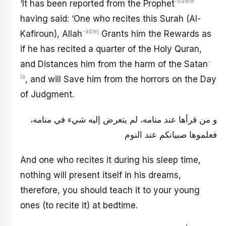
-saww
‘It has been reported from the Prophet
having said: ‘One who recites this Surah (Al-
-azwj
Kafiroun), Allah
Grants him the Rewards as
if he has recited a quarter of the Holy Quran,
-
and Distances him from the harm of the Satan
la
, and will Save him from the horrors on the Day
of Judgment.
و من قرأها عند منامه، لم يتعرض إليه شي‏ء في منامه،
فعلموها صبيانكم عند النوم
And one who recites it during his sleep time,
nothing will present itself in his dreams,
therefore, you should teach it to your young
ones (to recite it) at bedtime.