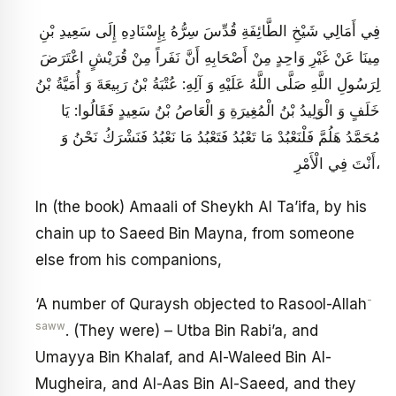
فِي أَمَالِي شَيْخِ الطَّائِفَةِ قُدِّسَ سِرُّهُ بِإِسْنَادِهِ إِلَى سَعِيدِ بْنِ
مِينَا عَنْ غَيْرِ وَاحِدٍ مِنْ أَصْحَابِهِ أَنَّ نَفَراً مِنْ قُرَيْشٍ اعْتَرَضَ
لِرَسُولِ اللَّهِ صَلَّى اللَّهُ عَلَيْهِ وَ آلِهِ: عُتْبَةُ بْنُ رَبِيعَةَ وَ أُمَيَّةُ بْنُ
خَلَفٍ وَ الْوَلِيدُ بْنُ الْمُغِيرَةِ وَ الْعَاصُ بْنُ سَعِيدٍ فَقَالُوا: يَا
مُحَمَّدُ هَلُمَّ فَلْنَعْبُدْ مَا تَعْبُدُ فَتَعْبُدُ مَا نَعْبُدُ فَنَشْرَكُ نَحْنُ وَ
أَنْتَ فِي الْأَمْرِ،
In (the book) Amaali of Sheykh Al Ta’ifa, by his
chain up to Saeed Bin Mayna, from someone
else from his companions,
-
‘A number of Quraysh objected to Rasool-Allah
saww
. (They were) – Utba Bin Rabi’a, and
Umayya Bin Khalaf, and Al-Waleed Bin Al-
Mugheira, and Al-Aas Bin Al-Saeed, and they