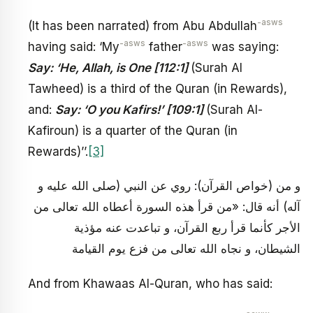
-asws
(It has been narrated) from Abu Abdullah
-asws
-asws
having said: ‘My
father
was saying:
Say: ‘He, Allah, is One [112:1]
(Surah Al
Tawheed) is a third of the Quran (in Rewards),
and:
Say: ‘O you Kafirs!’ [109:1]
(Surah Al-
Kafiroun) is a quarter of the Quran (in
Rewards)’’.
[3]
و من (خواص القرآن): روي عن النبي (صلى الله عليه و
آله) أنه قال: «من قرأ هذه السورة أعطاه الله تعالى من
الأجر كأنما قرأ ربع القرآن، و تباعدت عنه مؤذية
الشيطان، و نجاه الله تعالى من فزع يوم القيامة
And from Khawaas Al-Quran, who has said: