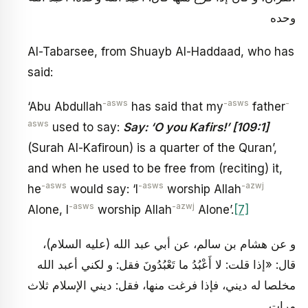
وحده
Al-Tabarsee, from Shuayb Al-Haddaad, who has
said:
-asws
-asws
-
‘Abu Abdullah
has said that my
father
asws
used to say:
Say: ‘O you Kafirs!’ [109:1]
(Surah Al-Kafiroun) is a quarter of the Quran’,
and when he used to be free from (reciting) it,
-asws
-asws
-azwj
he
would say: ‘I
worship Allah
-asws
-azwj
Alone, I
worship Allah
Alone’.
[7]
و عن هشام بن سالم، عن أبي عبد الله (عليه السلام)،
قال: «إذا قلت: لا أَعْبُدُ ما تَعْبُدُونَ فقل: و لكني أعبد الله
مخلصا له ديني، فإذا فرغت منها، فقل: ديني الإسلام ثلاث
مرات