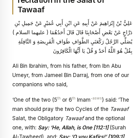
recitation in the Salat of
Tawaaf
عَلِيُّ بْنُ إِبْرَاهِيمَ عَنْ أَبِيهِ عَنِ ابْنِ أَبِي عُمَيْرٍ عَنْ جَمِيلِ بْنِ
دَرَّاجٍ عَنْ بَعْضِ أَصْحَابِنَا قَالَ قَالَ أَحَدُهُمَا ( عليهما السلام )
يُصَلِّي الرَّجُلُ رَكْعَتَيِ الطَّوَافِ طَوَافِ الْفَرِيضَةِ وَ النَّافِلَةِ
بِقُلْ هُوَ اللَّهُ أَحَدٌ وَ قُلْ يَا أَيُّهَا الْكَافِرُونَ
Ali Bin Ibrahim, from his father, from Ibn Abu
Umeyr, from Jameel Bin Darraj, from one of our
companions who said,
th
th
-asws
‘One of the two (5
or 6
Imam
) said: ’The
man should pray the two Cycles of the
Tawaaf
Salat, the Obligatory
Tawaaf
and the optional
one, with:
Say: ‘He, Allah, is One [112:1]
(Surah
Al-Tawheed), and:
Say: ‘O you Kafirs!’ [109:1]