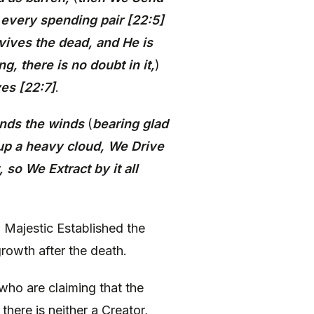
s every spending pair [22:5]
vives the dead, and He is
g, there is no doubt in it,
)
ves [22:7]
.
nds the winds
(
bearing glad
 up a heavy cloud, We Drive
 so We Extract by it all
Majestic Established the
rowth after the death.
 who are claiming that the
there is neither a Creator,