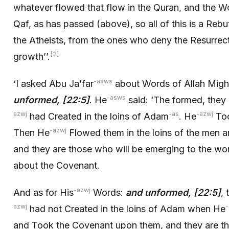
whatever flowed that flow in the Quran, and the Wo
Qaf, as has passed (above), so all of this is a Rebu
the Atheists, from the ones who deny the Resurrec
[2]
growth’’.
-asws
‘I asked Abu Ja’far
about Words of Allah Migh
-asws
unformed, [22:5]
. He
said: ‘The formed, they a
azwj
-as
-azwj
had Created in the loins of Adam
. He
Too
-azwj
Then He
Flowed them in the loins of the men
and they are those who will be emerging to the worl
about the Covenant.
-azwj
And as for His
Words:
and unformed, [22:5]
,
azwj
-
had not Created in the loins of Adam when He
and Took the Covenant upon them, and they are th