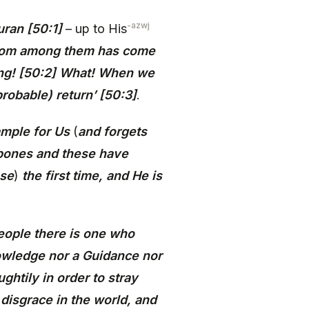
-azwj
uran [50:1]
– up to His
 from among them has come
thing! [50:2] What! When we
robable) return’ [50:3]
.
ample for Us
(
and forgets
 bones and these have
ese
)
the first time, and He is
eople there is one who
nowledge nor a Guidance nor
ghtily in order to stray
 disgrace in the world, and