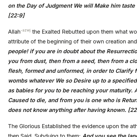
on the Day of Judgment We will Make him taste
[22:9]
-azwj
Allah
the Exalted Rebutted upon them what wo
attribute of the beginning of their own creation and
people! if you are in doubt about the Resurrecti
you from dust, then from a seed, then from a clo
flesh, formed and unformed, in order to Clarify f
wombs whatever We so Desire up to a specified
as babies for you to be reaching your maturity.
Caused to die, and from you is one who is Retur
does not know anything after having known. [22
The Glorious Established the evidence upon the ath
then Said, Subduing to them:
And you see the lan