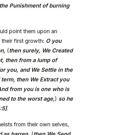
 the Punishment of burning
uld point them upon an
 their first growth:
O you
on,
(
then surely, We Created
t, then from a lump of
or you, and We Settle in the
 term, then We Extract you
 And from you is one who is
ned to the worst age,
)
so he
:5]
.
eists from their own selves,
d as barren,
(
then We Send