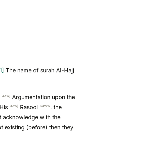
1]
The name of surah Al-Hajj
-azwj
Argumentation upon the
-azwj
-saww
His
Rasool
, the
t acknowledge with the
t existing (before) then they