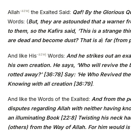
-azwj
Allah
the Exalted Said:
Qaf! By the Glorious Q
Words: (
But, they are astounded that a warner
to them, so the Kafirs said, ‘This is a strange 
are dead and become dust? That is a
)
far (from p
-azwj
And like His
Words:
And he strikes out an ex
his own creation. He says, ‘Who will revive the
rotted away?’ [36:78] Say: ‘He Who Revived th
Knowing with all creation [36:79]
.
And like the Words of the Exalted:
And from the p
disputes regarding Allah with neither having k
an illuminating Book [22:8] Twisting his neck hau
(others) from the Way of Allah. For him would is