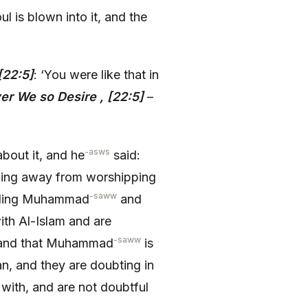
 is blown into it, and the
 [22:5]
: ‘You were like that in
r We so Desire , [22:5]
–
-asws
bout it, and he
said:
ing away from worshipping
-saww
rding Muhammad
and
th Al-Islam and are
-saww
nd that Muhammad
is
n, and they are doubting in
ith, and are not doubtful