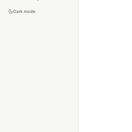
Dark mode