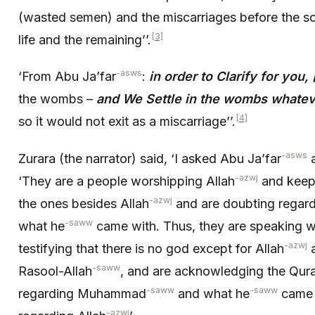
(wasted semen) and the miscarriages before the soul
[3]
life and the remaining’’.
-asws
‘From Abu Ja’far
:
in order to Clarify for you,
the wombs –
and We Settle in the wombs whateve
[4]
so it would not exit as a miscarriage’’.
-asws
Zurara (the narrator) said, ‘I asked Abu Ja’far
a
-azwj
‘They are a people worshipping Allah
and keep
-azwj
the ones besides Allah
and are doubting rega
-saww
what he
came with. Thus, they are speaking wi
-azwj
testifying that there is no god except for Allah
a
-saww
Rasool-Allah
, and are acknowledging the Qura
-saww
-saww
regarding Muhammad
and what he
came w
-azwj