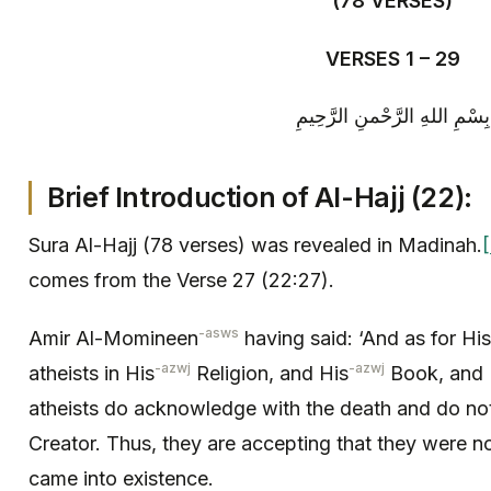
(78 VERSES)
VERSES 1 – 29
بِسْمِ اللهِ الرَّحْمنِ الرَّحِيمِ
Brief Introduction of
Al-
Hajj (22):
Sura Al-Hajj (78 verses) was revealed in Madinah.
[
comes from the Verse 27 (22:27).
-asws
Amir Al-Momineen
having said: ‘And as for His
-azwj
-azwj
atheists in His
Religion, and His
Book, and 
atheists do acknowledge with the death and do no
Creator. Thus, they are accepting that they were no
came into existence.