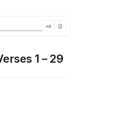
A
A
erses 1 – 29