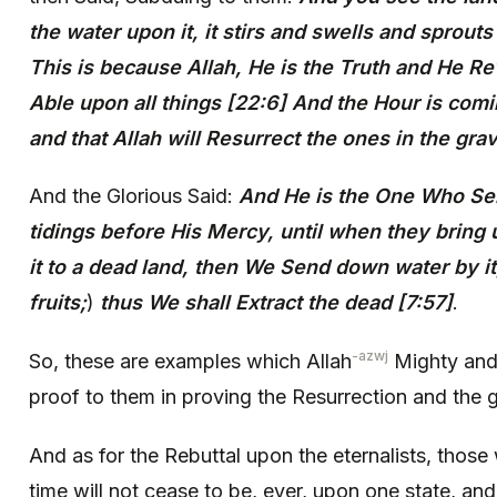
the water upon it, it stirs and swells and sprout
This is because Allah, He is the Truth and He Re
Able upon all things [22:6] And the Hour is comin
and that Allah will Resurrect the ones in the gra
And the Glorious Said:
And He is the One Who Se
tidings before His Mercy, until when they bring
it to a dead land, then We Send down water by it,
fruits;
)
thus We shall Extract the dead [7:57]
.
-azwj
So, these are examples which Allah
Mighty and 
proof to them in proving the Resurrection and the g
And as for the Rebuttal upon the eternalists, those
time will not cease to be, ever, upon one state, and 