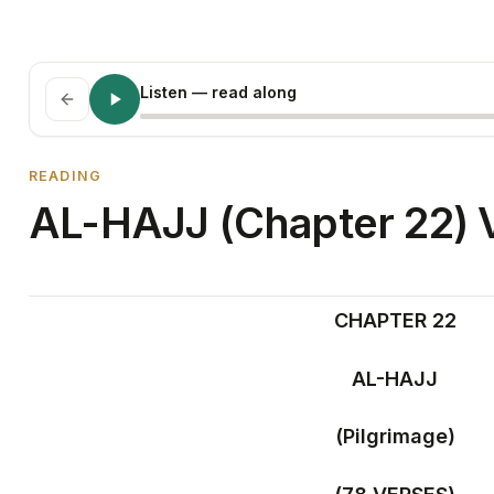
Listen
— read along
READING
AL-HAJJ (Chapter 22) V
CHAPTER 22
AL-HAJJ
(Pilgrimage)