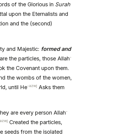
rds of the Glorious in
Surah
ttal upon the Eternalists and
tion and the (second)
ty and Majestic:
formed and
-
re the particles, those Allah
k the Covenant upon them.
 and the wombs of the women,
-azwj
d, until He
Asks them
-
 they are every person Allah
azwj
Created the particles,
e seeds from the isolated