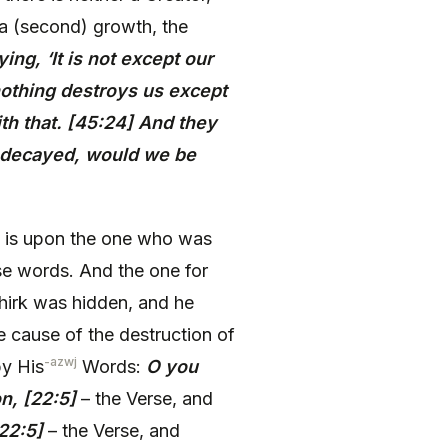
 a (second) growth, the
ing, ‘It is not except our
nothing destroys us except
th that. [45:24] And they
 decayed, would we be
at is upon the one who was
se words. And the one for
hirk was hidden, and he
e cause of the destruction of
-azwj
by His
Words:
O you
n, [22:5]
– the Verse, and
22:5]
– the Verse, and