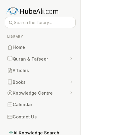
LIBRARY
Home
Quran & Tafseer
Articles
Books
Knowledge Centre
Calendar
Contact Us
AI Knowledge Search