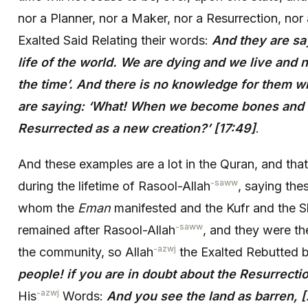
nor a Planner, nor a Maker, nor a Resurrection, nor
Exalted Said Relating their words:
And they are say
life of the world. We are dying and we live and 
the time’. And there is no knowledge for them wi
are saying: ‘What! When we become bones and
Resurrected as a new creation?’ [17:49]
.
And these examples are a lot in the Quran, and th
-saww
during the lifetime of Rasool-Allah
, saying the
whom the
Eman
manifested and the Kufr and the S
-saww
remained after Rasool-Allah
, and they were th
-azwj
the community, so Allah
the Exalted Rebutted 
people! if you are in doubt about the Resurrectio
-azwj
His
Words:
And you see the land as barren, [