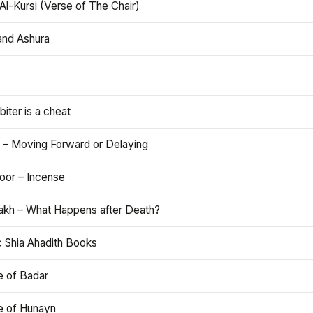
Al-Kursi (Verse of The Chair)
and Ashura
iter is a cheat
 – Moving Forward or Delaying
oor – Incense
akh – What Happens after Death?
c Shia Ahadith Books
e of Badar
le of Hunayn