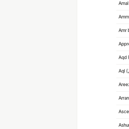
Amal
Amma
Amr 
Appre
Aqd 
Areez
Arran
Ascet
Ashu