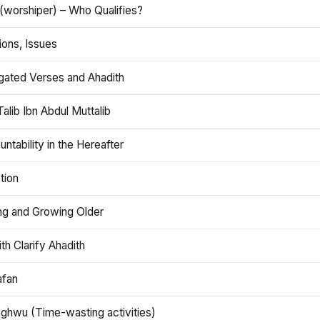
(worshiper) – Who Qualifies?
ions, Issues
gated Verses and Ahadith
alib Ibn Abdul Muttalib
ntability in the Hereafter
tion
ng and Growing Older
th Clarify Ahadith
afan
aghwu (Time-wasting activities)