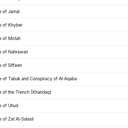
e of Jamal
e of Khyber
e of Motah
le of Nahrawan
e of Siffeen
le of Tabuk and Conspiracy of Al-Aqaba
e of the Trench (Khandaq)
e of Uhud
e of Zat Al-Salasil