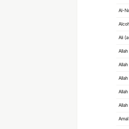
Al-N
Alco
Ali (
Alla
Allah
Alla
Allah
Allah
Amal