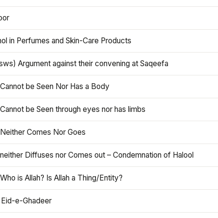
oor
hol in Perfumes and Skin-Care Products
asws) Argument against their convening at Saqeefa
h Cannot be Seen Nor Has a Body
 Cannot be Seen through eyes nor has limbs
h Neither Comes Nor Goes
 neither Diffuses nor Comes out – Condemnation of Halool
 Who is Allah? Is Allah a Thing/Entity?
 Eid-e-Ghadeer