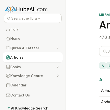
LIBRA
Ar
LIBRARY
478 a
Home
Quran & Tafseer
Articles
A
Books
Knowledge Centre
A
Calendar
A His
Contact Us
Abdu
AI Knowledge Search