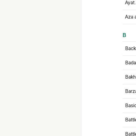
Ayat 
Aza 
B
Backb
Bada
Bakh
Barz
Basi
Battl
Batt