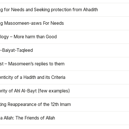
ng for Needs and Seeking protection from Ahadith
ng Masoomeen-asws For Needs
ology – More harm than Good
t-Baiyat-Taqleed
ist – Masomeen’s replies to them
nticity of a Hadith and its Criteria
rity of Ahl Al-Bayt (few examples)
ting Reappearance of the 12th Imam
a Allah: The Friends of Allah