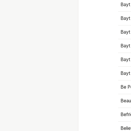
Bayt
Bayt
Bayt
Bayt
Bayt
Bayt
Be P
Beaut
Befr
Beli