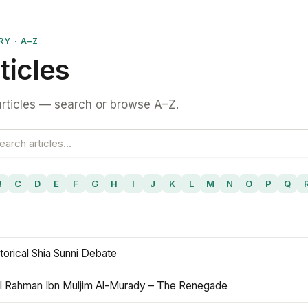
RY · A–Z
ticles
rticles — search or browse A–Z.
B
C
D
E
F
G
H
I
J
K
L
M
N
O
P
Q
torical Shia Sunni Debate
l Rahman Ibn Muljim Al-Murady – The Renegade