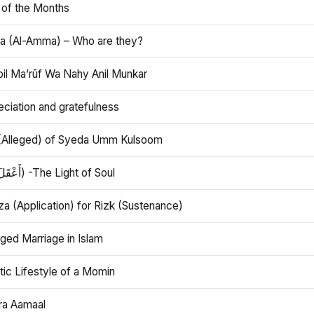
 of the Months
 (Al-Amma) – Who are they?
bil Ma’rūf Wa Nahy Anil Munkar
ciation and gratefulness
(Alleged) of Syeda Umm Kulsoom
Aql (أَعْقَلَ) -The Light of Soul
a (Application) for Rizk (Sustenance)
ged Marriage in Islam
ic Lifestyle of a Momin
ra Aamaal