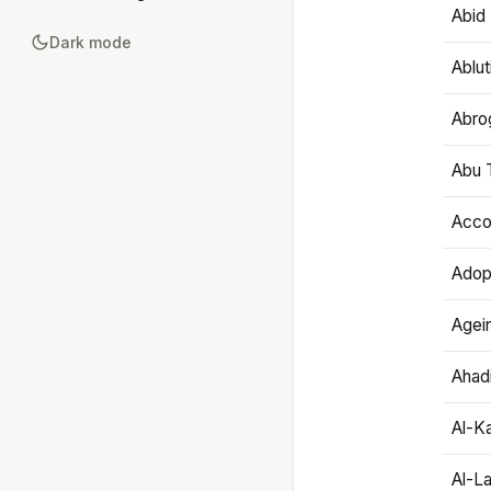
Abid 
Dark mode
Ablut
Abro
Abu T
Accou
Adop
Agei
Ahadi
Al-K
Al-L