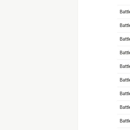
Battl
Battl
Battl
Batt
Battl
Batt
Battl
Battl
Battl