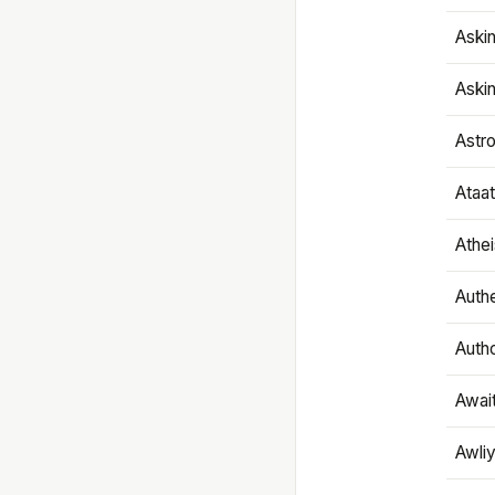
Aski
Aski
Astr
Ataa
Athe
Authe
Autho
Awai
Awliy