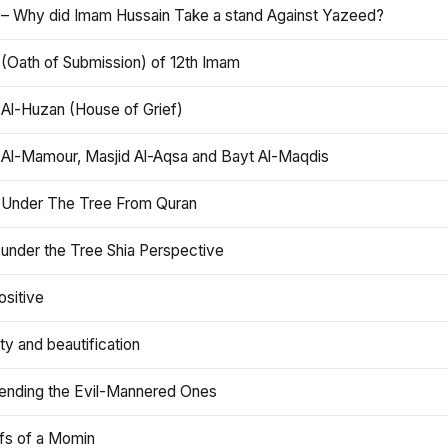
 – Why did Imam Hussain Take a stand Against Yazeed?
 (Oath of Submission) of 12th Imam
 Al-Huzan (House of Grief)
 Al-Mamour, Masjid Al-Aqsa and Bayt Al-Maqdis
 Under The Tree From Quran
 under the Tree Shia Perspective
ositive
y and beautification
iending the Evil-Mannered Ones
efs of a Momin