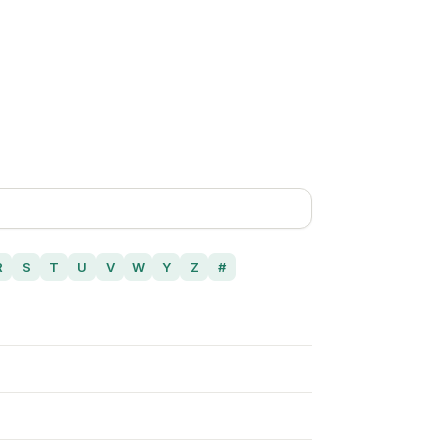
R
S
T
U
V
W
Y
Z
#