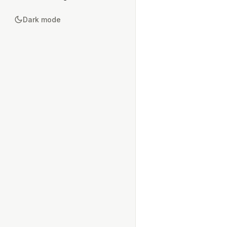
Dark mode