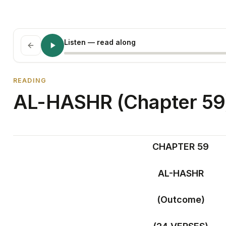
Listen
— read along
READING
AL-HASHR (Chapter 59
CHAPTER 59
AL-HASHR
(Outcome)