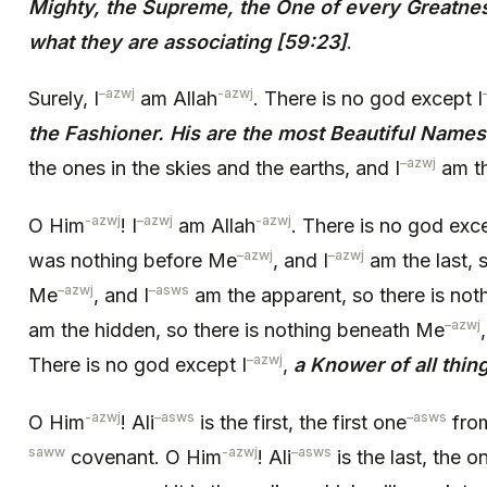
Mighty, the Supreme, the One of every Greatness
what they are associating [59:23]
.
–
azwj
-azwj
Surely, I
am Allah
. There is no god except I
the Fashioner. His are the most Beautiful Names
–
azwj
the ones in the skies and the earths, and I
am th
-azwj
–
azwj
-azwj
O Him
! I
am Allah
. There is no god exce
–
azwj
–
azwj
was nothing before Me
, and I
am the last, s
–
azwj
–
asws
Me
, and I
am the apparent, so there is no
–
azwj
am the hidden, so there is nothing beneath Me
–
azwj
There is no god except I
,
a Knower of all thin
-azwj
–
asws
–
asws
O Him
! Ali
is the first, the first one
fro
saww
-azwj
–
asws
covenant. O Him
! Ali
is the last, the o