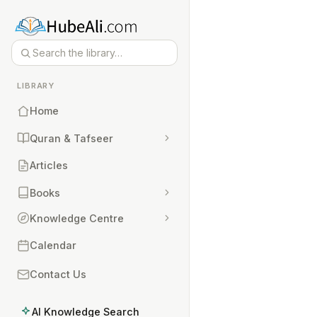
LIBRARY
Home
Quran & Tafseer
Articles
Books
Knowledge Centre
Calendar
Contact Us
AI Knowledge Search