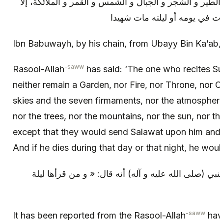
الأرضون السبع و الهواء و الريح و الطير و الشجر و الجبا
صلوا عليه و استغفروا له، و إ
Ibn Babuwayh, by his chain, from Ubayy Bin Ka’ab
-saww
Rasool-Allah
has said: ‘The one who recites S
neither remain a Garden, nor Fire, nor Throne, nor C
skies and the seven firmaments, nor the atmosphere
nor the trees, nor the mountains, nor the sun, nor 
except that they would send Salawat upon him and
And if he dies during that day or that night, he wou
و من (خواص القرآن): روي عن النبي (صلى الله عليه و
-saww
It has been reported from the Rasool-Allah
hav