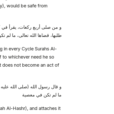
ay), would be safe from
شر و يتوجه إلى أي حاجة شاءها و
ضاها الله تعالى، ما لم تكن معصية
g in every Cycle Surahs Al-
f to whichever need he so
at does not become an act of
ا و توجه في حاجة، قضاها الله له،
ما لم تكن في معصية
ah Al-Hashr), and attaches it