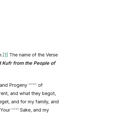
h.
[1]
The name of the Verse
 Kufr from the People of
-asws
and Progeny
of
rent, and what they begot,
eget, and for my family, and
-azwj
 Your
Sake, and my