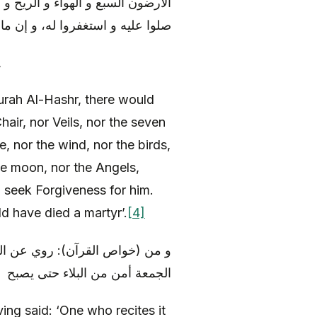
ل و الشمس و القمر و الملائكة، إلا
ن مات في يومه أو ليلته مات شهيدا
,
urah Al-Hashr, there would
hair, nor Veils, nor the seven
, nor the wind, nor the birds,
the moon, nor the Angels,
 seek Forgiveness for him.
ld have died a martyr’.
[4]
 آله) أنه قال: « و من قرأها ليلة
الجمعة أمن من البلاء حتى يصبح
ing said: ‘One who recites it