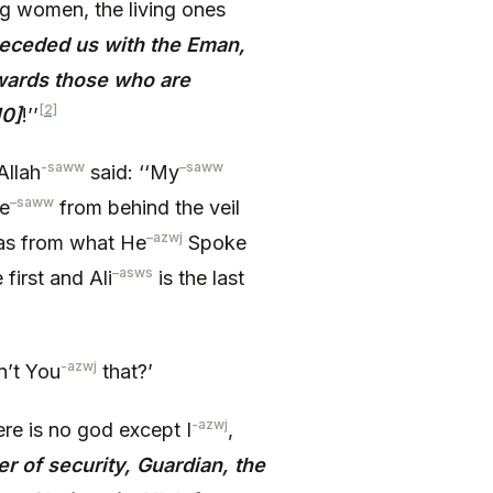
ng women, the living ones
receded us with the Eman,
owards those who are
[2]
10]
!’’
-saww
–
saww
Allah
said: ‘‘My
–
saww
e
from behind the veil
–
azwj
was from what He
Spoke
–
asws
 first and Ali
is the last
-azwj
n’t You
that?’
-azwj
ere is no god except I
,
er of security, Guardian, the