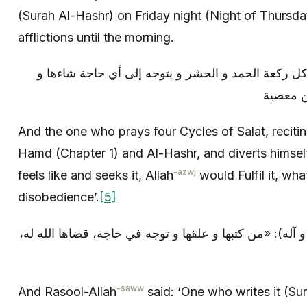
(Surah Al-Hashr) on Friday night (Night of Thursd
afflictions until the morning.
و من صلى أربع ركعات، يقرأ في كل ركعة الحمد و الح
طلبها، ق
And the one who prays four Cycles of Salat, recitin
Hamd (Chapter 1) and Al-Hashr, and diverts himsel
-azwj
feels like and seeks it, Allah
would Fulfil it, wh
disobedience’.
[5]
و قال رسول الله (صلى الله عليه و آله): «من كتبها و علقه
-saww
And Rasool-Allah
said: ‘One who writes it (Sur