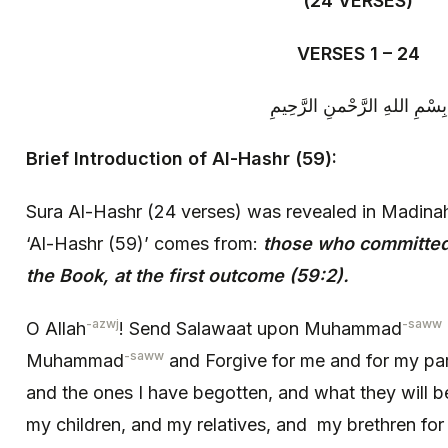
(24 VERSES)
VERSES 1 – 24
بِسْمِ اللهِ الرَّحْمنِ الرَّحِيمِ
Brief Introduction of Al-Hashr (59):
Sura Al-Hashr (24 verses) was revealed in Madina
‘Al-Hashr (59)’ comes from:
those who committed
the Book, at the first outcome (59:2).
-azwj
-saww
O Allah
! Send Salawaat upon Muhammad
-saww
Muhammad
and Forgive for me and for my pa
and the ones I have begotten, and what they will b
my children, and my relatives, and my brethren for