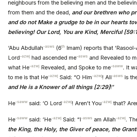
neighbours from the believing men and the believi
from them and the dead,
and our brethren who p
and do not Make a grudge to be in our hearts t
believing! Our Lord, You are Kind, Merciful [59:
-asws
th
‘Abu Abdullah
(6
Imam) reports that ‘Rasool-
–
azwj
–
asws
Lord
had ascended me
and Revealed to m
–
azwj
–
saww
what He
Revealed, and Spoke to me
. It 
–
azwj
-azwj
–
asws
to me is that He
Said: “O Him
! Ali
is the
and He is a Knower of all things [2:29]
!”
-saww
-azwj
-azwj
He
said: ‘O Lord
! Aren’t You
that? Are
-saww
-azwj
-asws
-azwj
He
said: ‘He
Said: “I
am Allah
. Th
the King, the Holy, the Giver of peace, the Grant