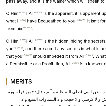
pass away, and it is the walker which will speak to
-azwj
–
asws
O Him
! Ali
is the apparent, it is apparent u
–
azwj
–
saww
what I
have Bequeathed to you
. It isn’t fo
–
asws
from him
.
-azwj
–
asws
O Him
! Ali
is the hidden, hiding the secrets
–
saww
you
, and there aren’t any secrets in what is 
–
saww
–
asws
that you
should impeded it from Ali
. What
–
asws
a Permissible or a Prohibition, Ali
is a knower of
MERITS
ابن بابويه: بإسناده، عن أبي بن كعب، عن النبي (صلى الل
الحشر لم تبق جنة و لا نار و لا عرش و لا كرسي و