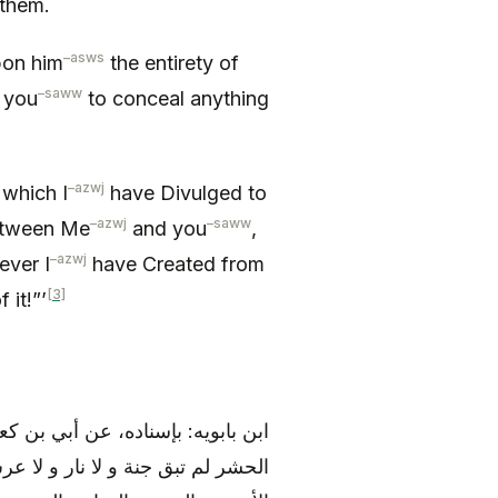
 them.
–
asws
pon him
the entirety of
–
saww
r you
to conceal anything
–
azwj
 which I
have Divulged to
–
azwj
–
saww
between Me
and you
,
–
azwj
ever I
have Created from
[3]
 it!”’
ه عليه و آله)، قال: «من قرأ سورة
 لا حجب و لا السماوات السبع و لا