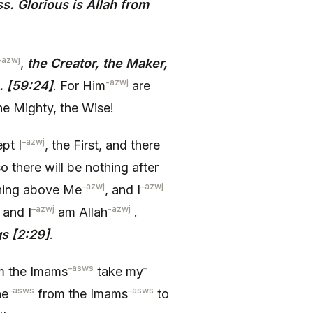
. Glorious is Allah from
–
azwj
,
the Creator, the Maker,
-azwj
. [59:24]
. For Him
are
e Mighty, the Wise!
–
azwj
pt I
, the First, and there
o there will be nothing after
–
azwj
–
azwj
thing above Me
, and I
–
azwj
-azwj
, and I
am Allah
.
gs [2:29]
.
–
asws
–
m the Imams
take my
–
asws
–
asws
ne
from the Imams
to