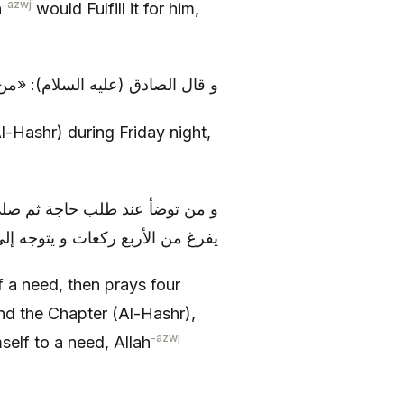
-azwj
h
would Fulfill it for him,
ة جمعة أمن من بلائها إلى أن يصبح
l-Hashr) during Friday night,
 كل ركعة الحمد و السورة إلى أن
يتوجه إلى حاجة، يسهل الله أمرها
 a need, then prays four
and the Chapter (Al-Hashr),
-azwj
mself to a need, Allah