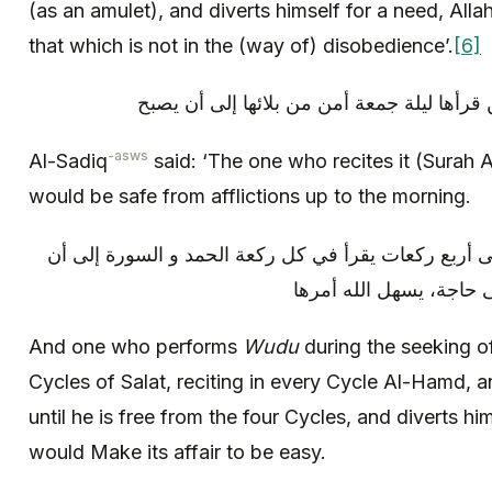
(as an amulet), and diverts himself for a need, Alla
that which is not in the (way of) disobedience’.
[6]
و قال الصادق (عليه السلام): «من قرأها ليل
-asws
Al-Sadiq
said: ‘The one who recites it (Surah A
would be safe from afflictions up to the morning.
و من توضأ عند طلب حاجة ثم صلى أربع ركعات يقرأ في
يفرغ من الأربع ركعات و 
And one who performs
Wudu
during the seeking of
Cycles of Salat, reciting in every Cycle Al-Hamd, 
until he is free from the four Cycles, and diverts hi
would Make its affair to be easy.