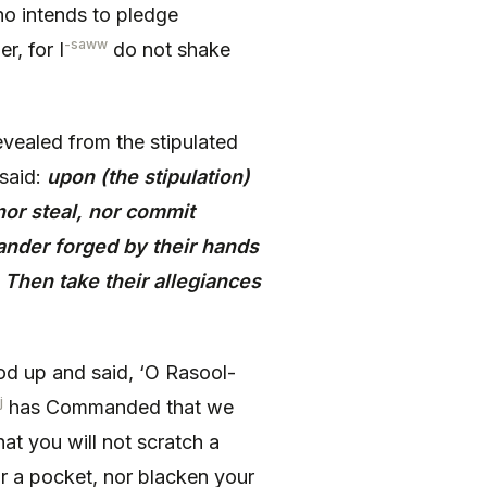
ho intends to pledge
-saww
r, for I
do not shake
vealed from the stipulated
said:
upon (the stipulation)
 nor steal, nor commit
slander forged by their hands
 Then take their allegiances
d up and said, ‘O Rasool-
j
has Commanded that we
hat you will not scratch a
ear a pocket, nor blacken your