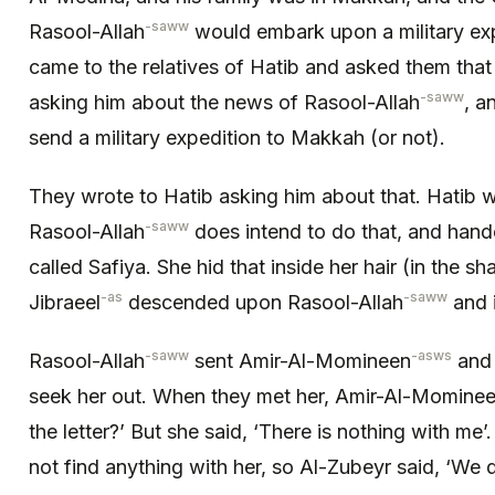
-saww
Rasool-Allah
would embark upon a military ex
came to the relatives of Hatib and asked them that
-saww
asking him about the news of Rasool-Allah
, a
send a military expedition to Makkah (or not).
They wrote to Hatib asking him about that. Hatib 
-saww
Rasool-Allah
does intend to do that, and hand
called Safiya. She hid that inside her hair (in the s
-as
-saww
Jibraeel
descended upon Rasool-Allah
and 
-saww
-asws
Rasool-Allah
sent Amir-Al-Momineen
and 
seek her out. When they met her, Amir-Al-Momine
the letter?’ But she said, ‘There is nothing with me
not find anything with her, so Al-Zubeyr said, ‘We d