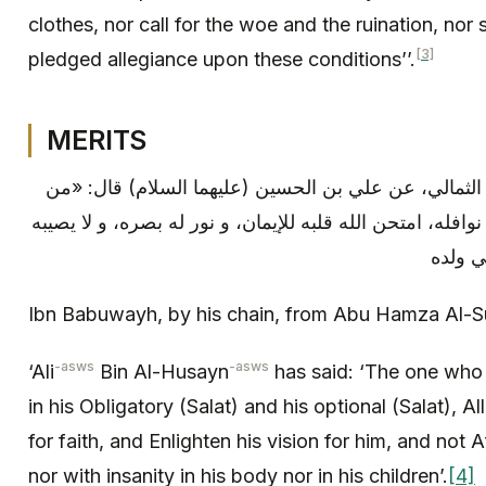
clothes, nor call for the woe and the ruination, nor
[3]
pledged allegiance upon these conditions’’.
MERITS
ابن بابويه: بإسناده، عن أبي حمزة الثمالي، عن علي بن 
قرأ سورة الممتحنة في فرائضه و نوافله، امتحن الله قلبه ل
فقر أب
Ibn Babuwayh, by his chain, from Abu Hamza Al-S
-asws
-asws
‘Ali
Bin Al-Husayn
has said: ‘The one who
in his Obligatory (Salat) and his optional (Salat), Al
for faith, and Enlighten his vision for him, and not A
nor with insanity in his body nor in his children’.
[4]