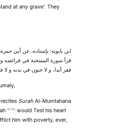
 stand at any grave’. They
الحسين (عليهما السلام) قال: «من
لإيمان، و نور له بصره، و لا يصيبه
دا، و لا جنون في بدنه و لا في ولده
umaly,
 recites
Surah
Al-Mumtahana
-azwj
lah
would Test his heart
fflict him with poverty, ever,