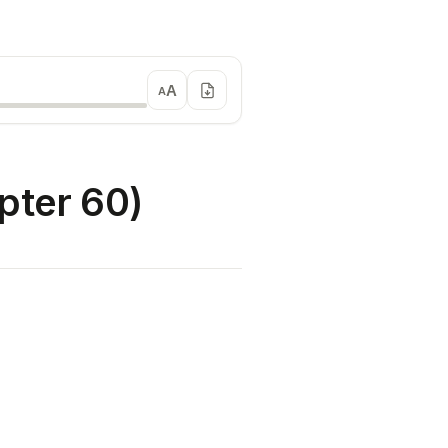
A
A
ter 60)