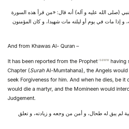
و من (خواص القرآن): روي عن النبي (صلى الله عليه و آ
صلت عليه الملائكة و استغفرت له، و إذا مات في يوم أو
And from Khawas Al- Quran –
-saww
It has been reported from the Prophet
having s
Chapter (
Surah
Al-Mumtahana), the Angels would
seek Forgiveness for him. And when he dies, be it d
would die a martyr, and the Momineen would interc
Judgement.
و من كتبها و شربها ثلاثة أيام متوالية لم يبق له طحا