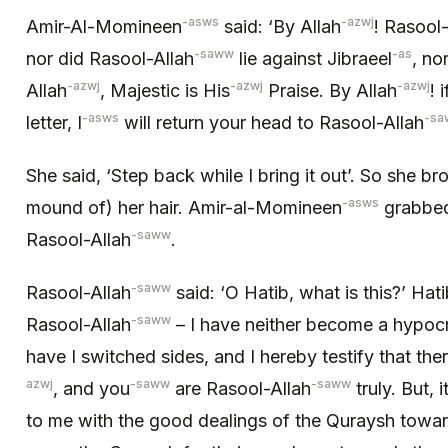
-asws
-azwj
Amir-Al-Momineen
said: ‘By Allah
! Rasool-
-saww
-as
nor did Rasool-Allah
lie against Jibraeel
, no
-azwj
-azwj
-azwj
Allah
, Majestic is His
Praise. By Allah
! 
-asws
-sa
letter, I
will return your head to Rasool-Allah
She said, ‘Step back while I bring it out’. So she br
-asws
mound of) her hair. Amir-al-Momineen
grabbed 
-saww
Rasool-Allah
.
-saww
Rasool-Allah
said: ‘O Hatib, what is this?’ Hati
-saww
Rasool-Allah
– I have neither become a hypocr
have I switched sides, and I hereby testify that the
azwj
-saww
-saww
, and you
are Rasool-Allah
truly. But,
to me with the good dealings of the Quraysh towar