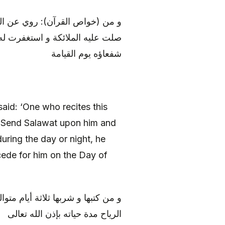
له) أنه قال: «من قرأ هذه السورة
 ليلته مات شهيدا، و كان المؤمنون
شفعاؤه يوم القيامة
aid: ‘One who recites this
 Send Salawat upon him and
uring the day or night, he
ede for him on the Day of
ل، و أمن من وجعه و زيادته، و تعلق
الرياح مدة حياته بإذن الله تعالى