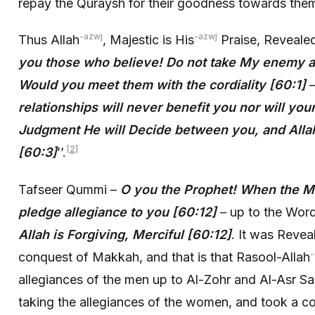
repay the Quraysh for their goodness towards them
-azwj
-azwj
Thus Allah
, Majestic is His
Praise, Reveale
you those who believe! Do not take My enemy a
Would you meet them with the cordiality [60:1]
relationships will never benefit you nor will you
Judgment He will Decide between you, and Alla
[2]
[60:3]
’’.
Tafseer Qummi –
O you the Prophet! When the M
pledge allegiance to you [60:12]
– up to the Word
Allah is Forgiving, Merciful [60:12]
. It was Revea
conquest of Makkah, and that is that Rasool-Allah
allegiances of the men up to Al-Zohr and Al-Asr Sa
taking the allegiances of the women, and took a co