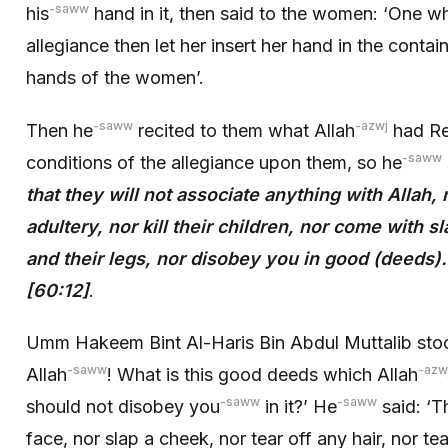
-saww
his
hand in it, then said to the women: ‘One w
allegiance then let her insert her hand in the containe
hands of the women’.
-saww
-azwj
Then he
recited to them what Allah
had Re
-saww
conditions of the allegiance upon them, so he
that they will not associate anything with Allah,
adultery, nor kill their children, nor come with 
and their legs, nor disobey you in good (deeds).
[60:12]
.
Umm Hakeem Bint Al-Haris Bin Abdul Muttalib stoo
-saww
-azw
Allah
! What is this good deeds which Allah
-saww
-saww
should not disobey you
in it?’ He
said: ‘T
face, nor slap a cheek, nor tear off any hair, nor t