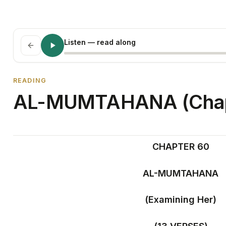
Listen
— read along
READING
AL-MUMTAHANA (Chap
CHAPTER 60
AL-MUMTAHANA
(Examining Her)