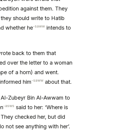
pedition against them. They
 they should write to Hatib
-saww
nd whether he
intends to
wrote back to them that
ed over the letter to a woman
hape of a horn) and went.
-saww
informed him
about that.
Al-Zubeyr Bin Al-Awwam to
-asws
en
said to her: ‘Where is
’. They checked her, but did
o not see anything with her’.