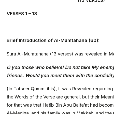
(13 VERSES)
VERSES 1 – 13
Brief Introduction of Al-Mumtahana (60):
Sura Al-Mumtahana (13 verses) was revealed in M
O you those who believe! Do not take My enem
friends. Would you meet them with the cordiality
(In Tafseer Qummi it is), it was Revealed regarding
the Words of the Verse are general, but their Meani
for that was that Hatib Bin Abu Balta’at had beco
Al-Medina, and his family was in Makkah, and the 