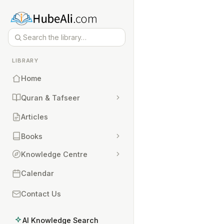
LIBRARY
Home
Quran & Tafseer
Articles
Books
Knowledge Centre
Calendar
Contact Us
AI Knowledge Search