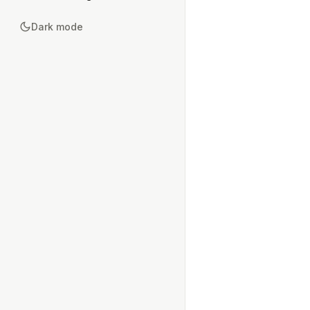
Dark mode