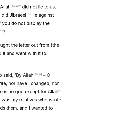
-saww
Allah
did not lie to us,
-as
r did Jibraeel
lie against
if you do not display the
ww
!’
ought the letter out from (the
it and went with it to
-azwj
b said, ‘By Allah
– O
ite, nor have I changed, nor
-
re is no god except for Allah
 it was my relatives who wrote
ds them, and I wanted to