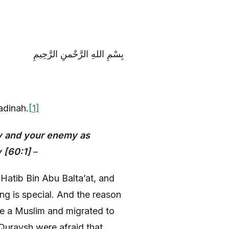
بِسْمِ اللهِ الرَّحْمنِ الرَّحِيمِ
adinah.
[1]
y and your enemy as
 [60:1]
–
 Hatib Bin Abu Balta’at, and
ng is special. And the reason
me a Muslim and migrated to
Quraysh were afraid that