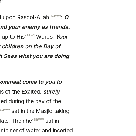
’.
-saww
d upon Rasool-Allah
:
O
nd your enemy as friends.
-azwj
– up to His
Words:
Your
r children on the Day of
h Sees what you are doing
ominaat come to you to
s of the Exalted:
surely
led during the day of the
-saww
sat in the Masjid taking
-saww
lats. Then he
sat in
ntainer of water and inserted