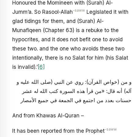
Honoured the Momineen with (Surah) Al-
-saww
Jumm’a. So Rasool-Allah
Legislated it with
glad tidings for them, and (Surah) Al-
Munafiqeen (Chapter 63) is a rebuke to the
hypocrites, and it does not befit one to avoid
these two. and the one who avoids these two
intentionally, there is no Salat for him (his Salat
is invalid).’
[6]
و من (خواص القرآن): روي عن النبي (صلى الله عليه و
آله) أنه قال: «من قرأ هذه السورة كتب الله له عشر
حسنات بعدد من اجتمع في الجمعة في جميع الأمصار
And from Khawas Al-Quran –
-saww
It has been reported from the Prophet