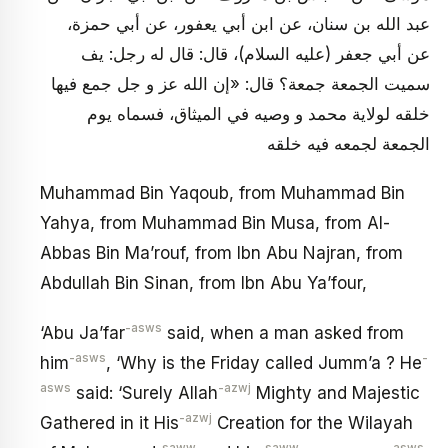
عبد الله بن سنان، عن ابن أبي يعفور، عن أبي حمزة،
عن أبي جعفر (عليه السلام)، قال: قال له رجل: يف
سميت الجمعة جمعة؟ قال: «إن الله عز و جل جمع فيها
خلقه لولاية محمد و وصيه في الميثاق، فسماه يوم
الجمعة لجمعه فيه خلقه
Muhammad Bin Yaqoub, from Muhammad Bin
Yahya, from Muhammad Bin Musa, from Al-
Abbas Bin Ma’rouf, from Ibn Abu Najran, from
Abdullah Bin Sinan, from Ibn Abu Ya’four,
-asws
‘Abu Ja’far
said, when a man asked from
-asws
-
him
, ‘Why is the Friday called Jumm’a ? He
asws
-azwj
said: ‘Surely Allah
Mighty and Majestic
-azwj
Gathered in it His
Creation for the Wilayah