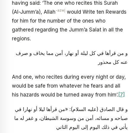
having said: ‘The one who recites this Surah
-azwj
(Al-Jumm’a), Allah
would Write ten Rewards
for him for the number of the ones who
gathered regarding the Jumm’a Salat in all the
regions.
و من قرأها في كل ليلة أو نهار، أمن مما يخاف و صرف
عنه كل محذور
And one, who recites during every night or day,
would be safe from whatever he fears and all
his hazards would be turned away from him’.
[7]
و قال الصادق (عليه السلام): «من قرأها ليلا أو نهارا في
صباحه و مسائه، أمن من وسوسة الشيطان، و غفر له ما
يأتي في ذلك اليوم إلى اليوم الثاني