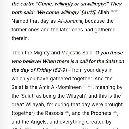
the earth: “Come, willingly or unwillingly!” They
-azwj
both said: ‘We come willingly’ [41:11]
. Allah
Named that day as
Al-Jumm’a
, because the
former ones and the later ones had gathered
therein.
Then the Mighty and Majestic Said:
O you those
who believe! When there is a call for the Salat on
the day of Friday [62:9]
– from your days in
which you have gathered together. And the
-asws
Salat is the Amir Al-Momineen
, meaning by
the ‘Salat’ as being the Wilayah’, and this is the
great Wilayah, for during that day were brought
-as
-as
(together) the Rasools
, and the Prophets
,
and the Angels, and everything Created by