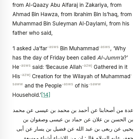
from Al-Qaazy Abu Alfaraj in Zakariya, from
Ahmad Bin Hawza, from Ibrahim Bin Is’haq, from
Muhammad Bin Suleyman Al-Daylami, from his
father who said,
-asws
-asws
‘I asked Ja’far
Bin Muhammad
, ‘Why
has the day of Friday been called
Al-Jumm’a
?’
-asws
-azwj
He
said: ‘Because Allah
Gathered in it
-azwj
-
His
Creation for the Wilayah of Muhammad
saww
-asws
-saww
and the People
of his
Household.’
[14]
عدة من أصحابنا عن أحمد بن محمد بن عيسى عن محمد
بن الحسن بن علان عن حماد بن عيسى وصفوان بن
يحيى عن ربعى بن عبد الله عن فضيل بن يسار عن أبى
جعفر عليه السلام قال: ان من الاشياء أشياء موسعة