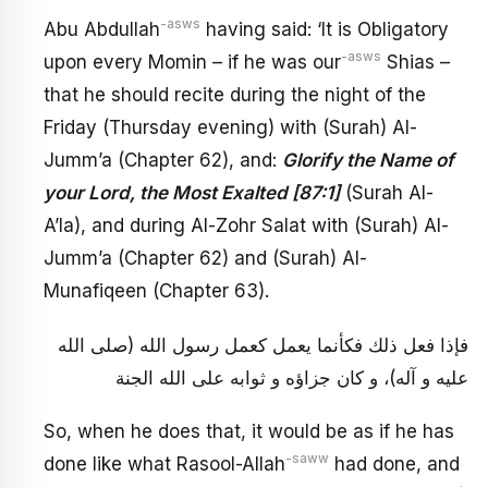
-asws
Abu Abdullah
having said: ‘It is Obligatory
-asws
upon every Momin – if he was our
Shias –
that he should recite during the night of the
Friday (Thursday evening) with (Surah) Al-
Jumm’a (Chapter 62), and:
Glorify the Name of
your Lord, the Most Exalted [87:1]
(Surah Al-
A’la), and during Al-Zohr Salat with (Surah) Al-
Jumm’a (Chapter 62) and (Surah) Al-
Munafiqeen (Chapter 63).
فإذا فعل ذلك فكأنما يعمل كعمل رسول الله (صلى الله
عليه و آله)، و كان جزاؤه و ثوابه على الله الجنة
So, when he does that, it would be as if he has
-saww
done like what Rasool-Allah
had done, and