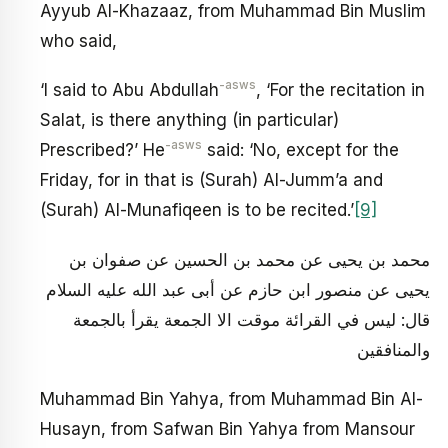
Ayyub Al-Khazaaz, from Muhammad Bin Muslim
who said,
-asws
‘I said to Abu Abdullah
, ‘For the recitation in
Salat, is there anything (in particular)
-asws
Prescribed?’ He
said: ‘No, except for the
Friday, for in that is (Surah) Al-Jumm’a and
(Surah) Al-Munafiqeen is to be recited.’
[9]
محمد بن يحيى عن محمد بن الحسين عن صفوان بن
يحيى عن منصور ابن حازم عن أبى عبد الله عليه السلام
قال: ليس في القرائة موقت الا الجمعة يقرأ بالجمعة
والمنافقين
Muhammad Bin Yahya, from Muhammad Bin Al-
Husayn, from Safwan Bin Yahya from Mansour