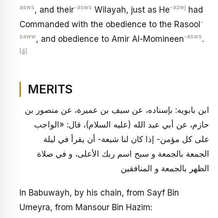
asws
-asws
-azwj
, and their
Wilayah, just as He
had
-
Commanded with the obedience to the Rasool
saww
-asws
, and obedience to Amir Al-Momineen
.
[4]
MERITS
ابن بابويه: بإسناده، عن سيف بن عميرة، عن منصور بن
حازم، عن أبي عبد الله (عليه السلام)، قال: «الواجب
على كل مؤمن- إذا كان لنا شيعة- أن يقرأ في ليلة
الجمعة بالجمعة و سبح اسم ربك الأعلى، و في صلاة
الظهر بالجمعة و المنافقين
In Babuwayh, by his chain, from Sayf Bin
Umeyra, from Mansour Bin Hazim: