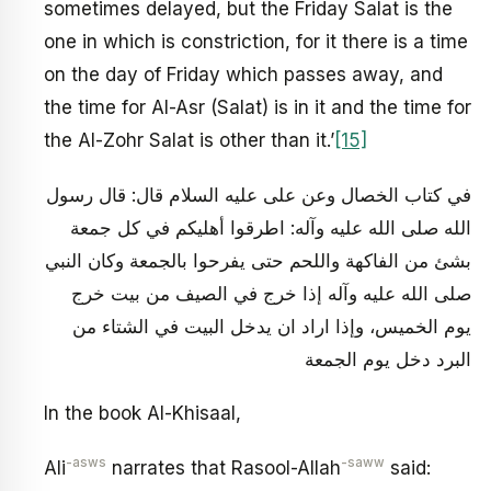
sometimes delayed, but the Friday Salat is the
one in which is constriction, for it there is a time
on the day of Friday which passes away, and
the time for Al-Asr (Salat) is in it and the time for
the Al-Zohr Salat is other than it.’
[15]
في كتاب الخصال وعن على عليه السلام قال: قال رسول
الله صلى الله عليه وآله: اطرقوا أهليكم في كل جمعة
بشئ من الفاكهة واللحم حتى يفرحوا بالجمعة وكان النبي
صلى الله عليه وآله إذا خرج في الصيف من بيت خرج
يوم الخميس، وإذا اراد ان يدخل البيت في الشتاء من
البرد دخل يوم الجمعة
In the book Al-Khisaal,
-asws
-saww
Ali
narrates that Rasool-Allah
said: