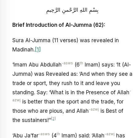
بِسْمِ اللهِ الرَّحْمنِ الرَّحِيمِ
Brief Introduction of Al-Jumma (62):
Sura Al-Jumma (11 verses) was revealed in
Madinah.
[1]
-asws
th
‘Imam Abu Abdullah
(6
Imam) says: ‘It (Al-
Jumma) was Revealed as: ‘And when they see a
trade or sport, they rush to it and leave you
-
standing. Say: ‘What is in the Presence of Allah
azwj
is better than the sport and the trade, for
-azwj
those who are pious, and Allah
is Best of
[2]
the sustainers!’’
-asws
th
-azwj
‘Abu Ja’far
(4
Imam) said: ‘Allah
has