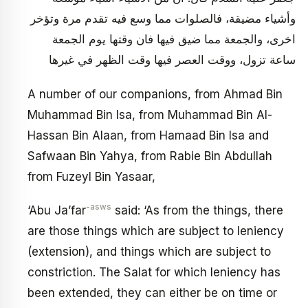
وأشياء مضيقة، فالصلوات مما وسع فيه تقدم مرة وتؤخر
اخرى، والجمعة مما ضيق فيها فان وقتها يوم الجمعة
ساعة تزول، ووقت العصر فيها وقت الظهر في غيرها
A number of our companions, from Ahmad Bin
Muhammad Bin Isa, from Muhammad Bin Al-
Hassan Bin Alaan, from Hamaad Bin Isa and
Safwaan Bin Yahya, from Rabie Bin Abdullah
from Fuzeyl Bin Yasaar,
-asws
‘Abu Ja’far
said: ‘As from the things, there
are those things which are subject to leniency
(extension), and things which are subject to
constriction. The Salat for which leniency has
been extended, they can either be on time or