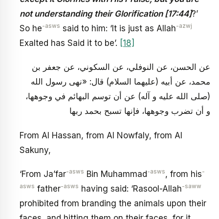
not understanding their Glorification [17:44]
?’
-asws
-azwj
So he
said to him: ‘It is just as Allah
Exalted has Said it to be’.
[18]
عن الحسن، عن النوفلي، عن السكوني، عن جعفر بن
محمد، عن أبيه (عليهما السلام) قال: «نهى رسول الله
(صلى الله عليه و آله) عن أن توسم البهائم في وجوهها،
و أن تضرب وجوهها، فإنها تسبح بحمد ربها
From Al Hassan, from Al Nowfaly, from Al
Sakuny,
-asws
-asws
-
‘From Ja’far
Bin Muhammad
, from his
asws
-asws
-saww
father
having said: ‘Rasool-Allah
prohibited from branding the animals upon their
faces, and hitting them on their faces, for it