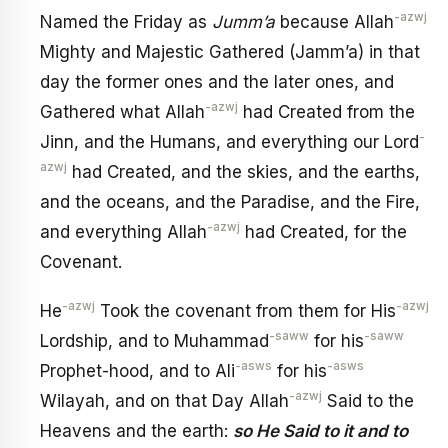
-azwj
Named the Friday as
Jumm’a
because Allah
Mighty and Majestic Gathered (Jamm’a) in that
day the former ones and the later ones, and
-azwj
Gathered what Allah
had Created from the
-
Jinn, and the Humans, and everything our Lord
azwj
had Created, and the skies, and the earths,
and the oceans, and the Paradise, and the Fire,
-azwj
and everything Allah
had Created, for the
Covenant.
-azwj
-azwj
He
Took the covenant from them for His
-saww
-saww
Lordship, and to Muhammad
for his
-asws
-asws
Prophet-hood, and to Ali
for his
-azwj
Wilayah, and on that Day Allah
Said to the
Heavens and the earth:
so He Said to it and to