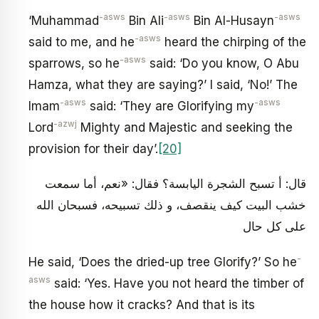
-asws
-asws
-asws
‘Muhammad
Bin Ali
Bin Al-Husayn
-asws
said to me, and he
heard the chirping of the
-asws
sparrows, so he
said: ‘Do you know, O Abu
Hamza, what they are saying?’ I said, ‘No!’ The
-asws
-asws
Imam
said: ‘They are Glorifying my
-azwj
Lord
Mighty and Majestic and seeking the
provision for their day’.
[20]
قال: أ تسبح الشجرة اليابسة؟ فقال: «نعم، أما سمعت
خشب البيت كيف ينقصف، و ذلك تسبيحه، فسبحان الله
على كل حال
-
He said, ‘Does the dried-up tree Glorify?’ So he
asws
said: ‘Yes. Have you not heard the timber of
the house how it cracks? And that is its