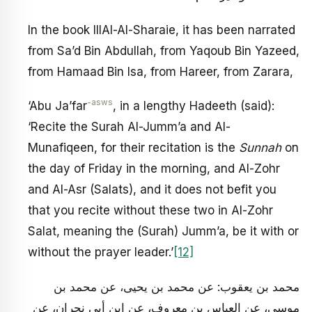
In the book IllAl-Al-Sharaie, it has been narrated
from Sa’d Bin Abdullah, from Yaqoub Bin Yazeed,
from Hamaad Bin Isa, from Hareer, from Zarara,
-asws
‘Abu Ja’far
, in a lengthy Hadeeth (said):
‘Recite the Surah Al-Jumm’a and Al-
Munafiqeen, for their recitation is the
Sunnah
on
the day of Friday in the morning, and Al-Zohr
and Al-Asr (Salats), and it does not befit you
that you recite without these two in Al-Zohr
Salat, meaning the (Surah) Jumm’a, be it with or
without the prayer leader.’
[12]
محمد بن يعقوب: عن محمد بن يحيى، عن محمد بن
موسى، عن العباس بن معروف، عن ابن أبي نجران، عن