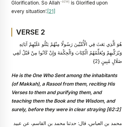
-azwj
Glorification. So Allah
is Glorified upon
every situation’.
[21]
VERSE 2
هُوَ الَّذِي بَعَثَ فِي الْأُمِّيِّينَ رَسُولًا مِنْهُمْ يَتْلُو عَلَيْهِمْ آيَاتِهِ
وَيُزَكِّيهِمْ وَيُعَلِّمُهُمُ الْكِتَابَ وَالْحِكْمَةَ وَإِنْ كَانُوا مِنْ قَبْلُ لَفِي
ضَلَالٍ مُبِينٍ {2}
He is the One Who Sent among the inhabitants
(of Makkah), a Rasool from them, reciting His
Verses to them and purifying them, and
teaching them the Book and the Wisdom, and
surely, before they were in clear straying [62:2]
محمد بن العباس، قال: حدثنا محمد بن القاسم، عن عبيد