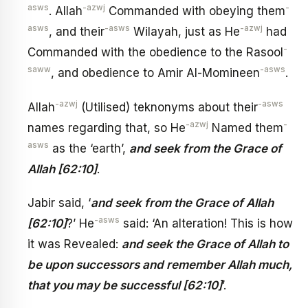
asws
-azwj
-
. Allah
Commanded with obeying them
asws
-asws
-azwj
, and their
Wilayah, just as He
had
-
Commanded with the obedience to the Rasool
saww
-asws
, and obedience to Amir Al-Momineen
.
-azwj
-asws
Allah
(Utilised) teknonyms about their
-azwj
-
names regarding that, so He
Named them
asws
as the ‘earth’,
and seek from the Grace of
Allah [62:10]
.
Jabir said, ‘
and seek from the Grace of Allah
-asws
[62:10]
?’ He
said: ‘An alteration! This is how
it was Revealed:
and seek the Grace of Allah to
be upon successors and remember Allah much,
that you may be successful [62:10]
’.