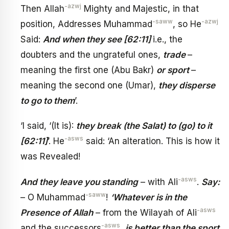
-azwj
Then Allah
Mighty and Majestic, in that
-saww
-azwj
position, Addresses Muhammad
, so He
Said:
And when they see [62:11]
i.e., the
doubters and the ungrateful ones,
trade
–
meaning the first one (Abu Bakr)
or sport
–
meaning the second one (Umar),
they disperse
to go to them
’.
‘I said, ‘(It is):
they break (the Salat) to (go) to it
-asws
[62:11]
’. He
said: ‘An alteration. This is how it
was Revealed!
-asws
And they leave you standing
– with Ali
.
Say:
-saww
– O Muhammad
!
‘Whatever is in the
-asws
Presence of Allah
– from the Wilayah of Ali
-asws
and the successors
,
is better than the sport