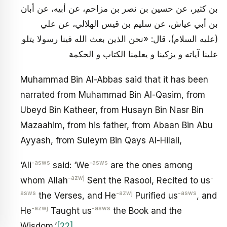
بن كثير، عن حسين بن نصر بن مزاحم، عن أبيه، عن أبان
بن أبي عياش، عن سليم بن قيس الهلالي، عن علي
(عليه السلام)، قال: «نحن الذين بعث الله فينا رسولا يتلو
علينا آياته و يزكينا و يعلمنا الكتاب و الحكمة
Muhammad Bin Al-Abbas said that it has been
narrated from Muhammad Bin Al-Qasim, from
Ubeyd Bin Katheer, from Husayn Bin Nasr Bin
Mazaahim, from his father, from Abaan Bin Abu
Ayyash, from Suleym Bin Qays Al-Hilali,
-asws
-asws
‘Ali
said: ‘We
are the ones among
-azwj
-
whom Allah
Sent the Rasool, Recited to us
asws
-azwj
-asws
the Verses, and He
Purified us
, and
-azwj
-asws
He
Taught us
the Book and the
Wisdom.’
[22]