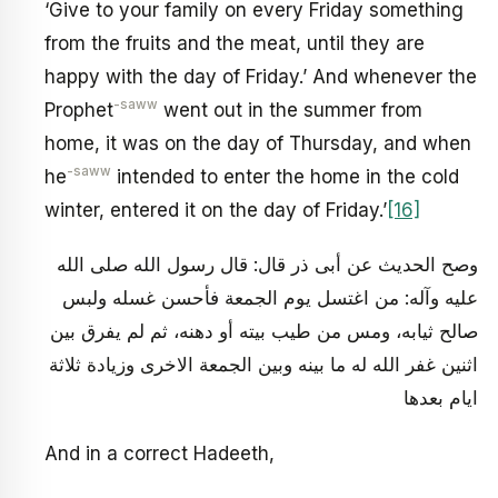
‘Give to your family on every Friday something
from the fruits and the meat, until they are
happy with the day of Friday.’ And whenever the
-saww
Prophet
went out in the summer from
home, it was on the day of Thursday, and when
-saww
he
intended to enter the home in the cold
winter, entered it on the day of Friday.’
[16]
وصح الحديث عن أبى ذر قال: قال رسول الله صلى الله
عليه وآله: من اغتسل يوم الجمعة فأحسن غسله ولبس
صالح ثيابه، ومس من طيب بيته أو دهنه، ثم لم يفرق بين
اثنين غفر الله له ما بينه وبين الجمعة الاخرى وزيادة ثلاثة
ايام بعدها
And in a correct Hadeeth,