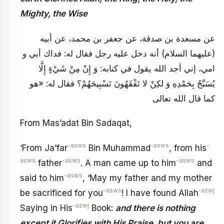
Mighty, the Wise
عن مسعدة بن صدقة، عن جعفر بن محمد، عن أبيه
(عليهما السلام) أنه دخل عليه رجل فقال له: فداك أبي و
امي، إني أجد الله يقول في كتابه: وَ إِنْ مِنْ شَيْ‏ءٍ إِلَّا
يُسَبِّحُ بِحَمْدِهِ وَ لكِنْ لا تَفْقَهُونَ تَسْبِيحَهُمْ؟ فقال له: «هو
كما قال الله تعالى
From Mas’adat Bin Sadaqat,
-asws
-asws
-
‘From Ja’far
Bin Muhammad
, from his
asws
-asws
-asws
father
. A man came up to him
and
-asws
said to him
, ‘May my father and my mother
-asws
‑azwj
be sacrificed for you
! I have found Allah
-azwj
Saying in His
Book:
and there is nothing
except it Glorifies with His Praise, but you are