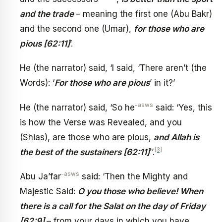
and the trade
– meaning the first one (Abu Bakr)
and the second one (Umar),
for those who are
pious [62:11]
’.
He (the narrator) said, ‘I said, ‘There aren’t (the
Words): ‘
For those who are pious
’ in it?’
-asws
He (the narrator) said, ‘So he
said: ‘Yes, this
is how the Verse was Revealed, and you
(Shias), are those who are pious,
and Allah is
[3]
the best of the sustainers [62:11]
’’.
-asws
Abu Ja’far
said: ‘Then the Mighty and
Majestic Said:
O you those who believe! When
there is a call for the Salat on the day of Friday
[62:9]
– from your days in which you have