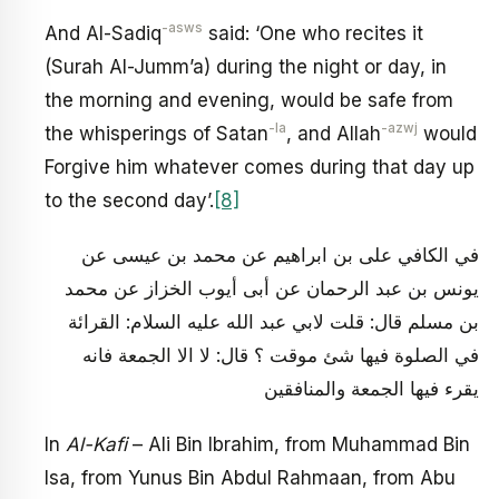
-asws
And Al-Sadiq
said: ‘One who recites it
(Surah Al-Jumm’a) during the night or day, in
the morning and evening, would be safe from
-la
-azwj
the whisperings of Satan
, and Allah
would
Forgive him whatever comes during that day up
to the second day’.
[8]
في الكافي على بن ابراهيم عن محمد بن عيسى عن
يونس بن عبد الرحمان عن أبى أيوب الخزاز عن محمد
بن مسلم قال: قلت لابي عبد الله عليه السلام: القرائة
في الصلوة فيها شئ موقت ؟ قال: لا الا الجمعة فانه
يقرء فيها الجمعة والمنافقين
In
Al-Kafi
– Ali Bin Ibrahim, from Muhammad Bin
Isa, from Yunus Bin Abdul Rahmaan, from Abu