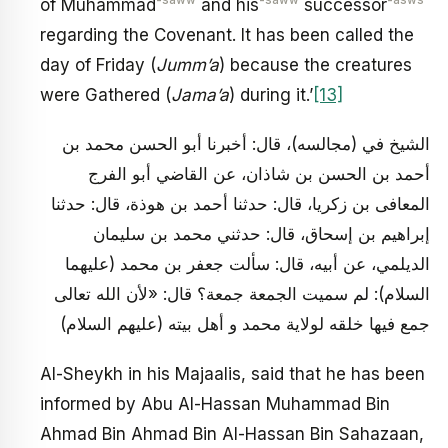
-saww
-saww
-asws
of Muhammad
and his
successor
regarding the Covenant. It has been called the
day of Friday (
Jumm’a
) because the creatures
were Gathered (
Jama’a
) during it.’
[13]
الشيخ في (مجالسه)، قال: أخبرنا أبو الحسن محمد بن
أحمد بن الحسن بن شاذان، عن القاضي أبو الفرج
المعافى بن زكريا، قال: حدثنا أحمد بن هوذة، قال: حدثنا
إبراهيم بن إسحاق، قال: حدثني محمد بن سليمان
الديلمي، عن أبيه، قال: سألت جعفر بن محمد (عليهما
السلام): لم سميت الجمعة جمعة؟ قال: «لأن الله تعالى
جمع فيها خلقه لولاية محمد و أهل بيته (عليهم السلام)
Al-Sheykh in his Majaalis, said that he has been
informed by Abu Al-Hassan Muhammad Bin
Ahmad Bin Ahmad Bin Al-Hassan Bin Sahazaan,