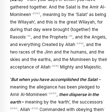
gathered together. And the Salat is the Amir Al-
-asws
Momineen
, meaning by the ‘Salat’ as being
the Wilayah’, and this is the great Wilayah, for
during that day were brought (together) the
-as
-as
Rasools
, and the Prophets
, and the Angels,
-azwj
and everything Created by Allah
, and the
two races of the Jinn and the humans, and the
skies and the earths, and the Momineen by their
-azwj
acceptance of Allah
Mighty and Majestic.
‘
But when you have accomplished the Salat
–
meaning the allegiance has been pledged to
-asws
Amir Al-Momineen
,
then disperse in the
-
earth
–
meaning by the ‘earth’, the successors
asws
-azwj
-
. Allah
Commanded with obeying them