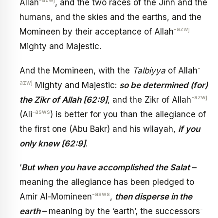
-azwj
Allah
, and the two races of the Jinn and the
humans, and the skies and the earths, and the
-azwj
Momineen by their acceptance of Allah
Mighty and Majestic.
-
And the Momineen, with the
Talbiyya
of Allah
azwj
Mighty and Majestic:
so be determined (for)
-azwj
the Zikr of Allah [62:9]
, and the Zikr of Allah
-asws
(Ali
) is better for you than the allegiance of
the first one (Abu Bakr) and his wilayah,
if you
only knew
[62:9]
.
‘
But when you have accomplished the Salat
–
meaning the allegiance has been pledged to
-asws
Amir Al-Momineen
,
then disperse in the
-
earth
–
meaning by the ‘earth’, the successors