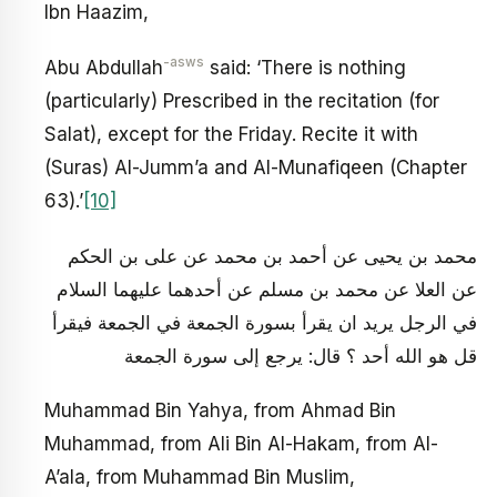
Ibn Haazim,
-asws
Abu Abdullah
said: ‘There is nothing
(particularly) Prescribed in the recitation (for
Salat), except for the Friday. Recite it with
(Suras) Al-Jumm’a and Al-Munafiqeen (Chapter
63).’
[10]
محمد بن يحيى عن أحمد بن محمد عن على بن الحكم
عن العلا عن محمد بن مسلم عن أحدهما عليهما السلام
في الرجل يريد ان يقرأ بسورة الجمعة في الجمعة فيقرأ
قل هو الله أحد ؟ قال: يرجع إلى سورة الجمعة
Muhammad Bin Yahya, from Ahmad Bin
Muhammad, from Ali Bin Al-Hakam, from Al-
A’ala, from Muhammad Bin Muslim,