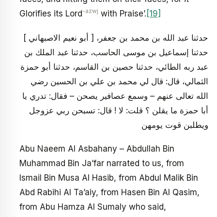
-azwj
Glorifies its Lord
with Praise’.
[19]
[ أبو نعيم الاصبهاني ] حدثنا عبد الله بن محمد بن جعفر،
حدثنا إسماعيل بن موسى الحاسب، حدثنا عبد الملك بن
عبد ربه الطائي، حدثنا حصين بن القاسم، حدثنا أبو حمزة
الثمالي، قال: قال لي محمد بن علي بن الحسين رضي
الله تعالى عنهم – وسمع عصافير يصحن – فقال: تدري يا
أبا حمزة ما يقلن ؟ قلت: لا ! قال: تسبحن ربي عزوجل
ويطلبن قوت يومهن
Abu Naeem Al Asbahany – Abdullah Bin
Muhammad Bin Ja’far narrated to us, from
Ismail Bin Musa Al Hasib, from Abdul Malik Bin
Abd Rabihi Al Ta’aiy, from Hasen Bin Al Qasim,
from Abu Hamza Al Sumaly who said,