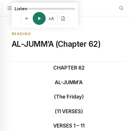
Listen
A
A
READING
AL-JUMM’A (Chapter 62)
CHAPTER 62
AL-JUMM’A
(The Friday)
(11 VERSES)
VERSES 1 – 11