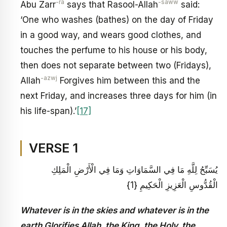
-ra
-saww
Abu Zarr
says that Rasool-Allah
said:
‘One who washes (bathes) on the day of Friday
in a good way, and wears good clothes, and
touches the perfume to his house or his body,
then does not separate between two (Fridays),
-azwj
Allah
Forgives him between this and the
next Friday, and increases three days for him (in
his life-span).’
[17]
VERSE 1
يُسَبِّحُ لِلَّهِ مَا فِي السَّمَاوَاتِ وَمَا فِي الْأَرْضِ الْمَلِكِ
الْقُدُّوسِ الْعَزِيزِ الْحَكِيمِ {1}
Whatever is in the skies and whatever is in the
earth Glorifies Allah, the King, the Holy, the