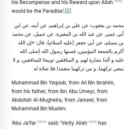
-azwj
his Recompense and his Reward upon Allah
would be the Paradise’.
[5]
محمد بن يعقوب: عن علي بن إبراهيم، عن أبيه، عن ابن
أبي عمير، عن عبد الله بن المغيرة، عن جميل، عن محمد
بن مسلم، عن أبي جعفر (عليه السلام)، قال: «إن الله
أكرم بالجمعة المؤمنين، فسنها رسول الله (صلى الله
عليه و آله) بشارة لهم، و المنافقين توبيخا للمنافقين، و لا
ينبغي تركهما، و من تركهما متعمدا فلا صلاة له
Muhammad Bin Yaqoub, from Ali Bin Ibrahim,
from his father, from Ibn Abu Umeyr, from
Abdullah Al-Mugheira, from Jameel, from
Muhammad Bin Muslim:
-asws
-azwj
‘Abu Ja’far
said: ‘Verily Allah
has