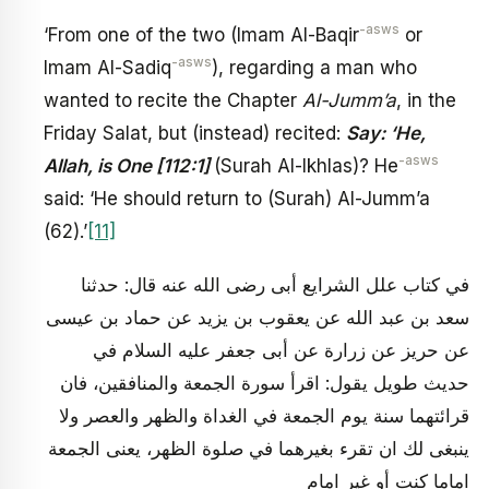
-asws
‘From one of the two (Imam Al-Baqir
or
-asws
Imam Al-Sadiq
), regarding a man who
wanted to recite the Chapter
Al-Jumm’a
, in the
Friday Salat, but (instead) recited:
Say: ‘He,
-asws
Allah, is One [112:1]
(Surah Al-Ikhlas)? He
said: ‘He should return to (Surah) Al-Jumm’a
(62).’
[11]
في كتاب علل الشرايع أبى رضى الله عنه قال: حدثنا
سعد بن عبد الله عن يعقوب بن يزيد عن حماد بن عيسى
عن حريز عن زرارة عن أبى جعفر عليه السلام في
حديث طويل يقول: اقرأ سورة الجمعة والمنافقين، فان
قرائتهما سنة يوم الجمعة في الغداة والظهر والعصر ولا
ينبغى لك ان تقرء بغيرهما في صلوة الظهر، يعنى الجمعة
اماما كنت أو غير امام