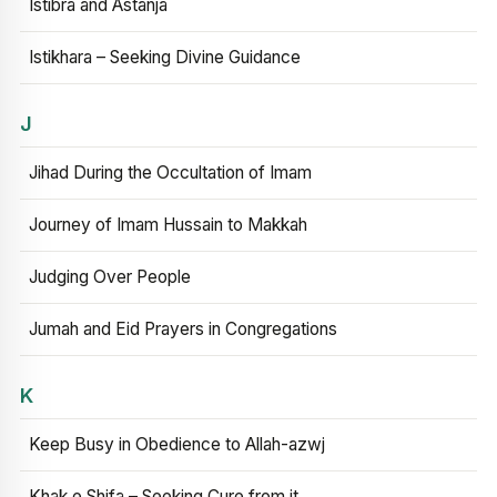
Istibra and Astanja
Istikhara – Seeking Divine Guidance
J
Jihad During the Occultation of Imam
Journey of Imam Hussain to Makkah
Judging Over People
Jumah and Eid Prayers in Congregations
K
Keep Busy in Obedience to Allah-azwj
Khak e Shifa – Seeking Cure from it