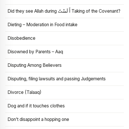
Did they see Allah during أَ لَسْتُ Taking of the Covenant?
Dieting – Moderation in Food intake
Disobedience
Disowned by Parents – Aaq
Disputing Among Believers
Disputing, filing lawsuits and passing Judgements
Divorce (Talaaq)
Dog and if it touches clothes
Don’t disappoint a hopping one