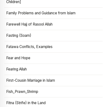
Children]
Family Problems and Guidance from Islam
Farewell Hajj of Rasool Allah
Fasting (Soam)
Fatawa Conflicts, Examples
Fear and Hope
Fearing Allah
First-Cousin Marriage in Islam
Fish_Prawn_Shrimp
Fitna (Strife) in the Land