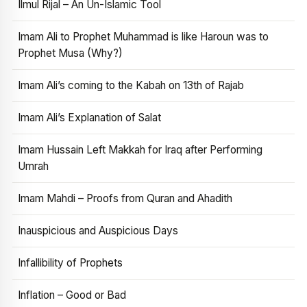
Ilmul Rijal – An Un-Islamic Tool
Imam Ali to Prophet Muhammad is like Haroun was to
Prophet Musa (Why?)
Imam Ali’s coming to the Kabah on 13th of Rajab
Imam Ali’s Explanation of Salat
Imam Hussain Left Makkah for Iraq after Performing
Umrah
Imam Mahdi – Proofs from Quran and Ahadith
Inauspicious and Auspicious Days
Infallibility of Prophets
Inflation – Good or Bad