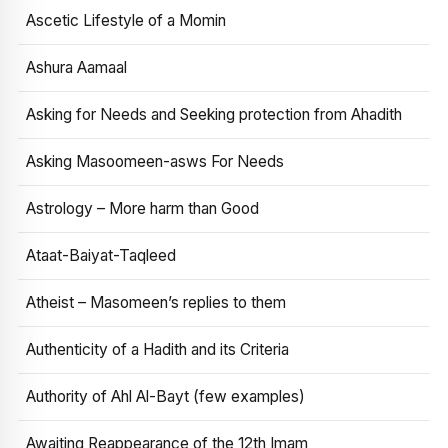
Ascetic Lifestyle of a Momin
Ashura Aamaal
Asking for Needs and Seeking protection from Ahadith
Asking Masoomeen-asws For Needs
Astrology – More harm than Good
Ataat-Baiyat-Taqleed
Atheist – Masomeen’s replies to them
Authenticity of a Hadith and its Criteria
Authority of Ahl Al-Bayt (few examples)
Awaiting Reappearance of the 12th Imam