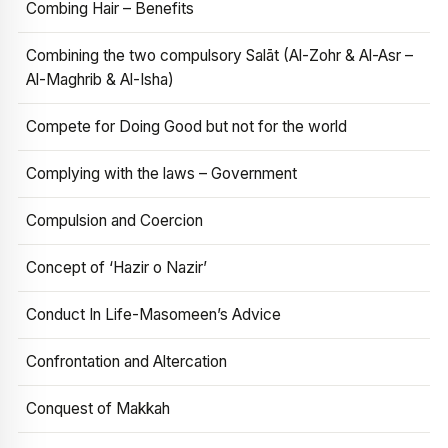
Combing Hair – Benefits
Combining the two compulsory Salāt (Al-Zohr & Al-Asr –
Al-Maghrib & Al-Isha)
Compete for Doing Good but not for the world
Complying with the laws – Government
Compulsion and Coercion
Concept of ‘Hazir o Nazir’
Conduct In Life-Masomeen’s Advice
Confrontation and Altercation
Conquest of Makkah