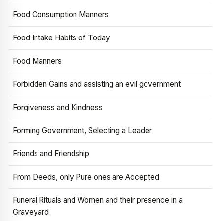
Food Consumption Manners
Food Intake Habits of Today
Food Manners
Forbidden Gains and assisting an evil government
Forgiveness and Kindness
Forming Government, Selecting a Leader
Friends and Friendship
From Deeds, only Pure ones are Accepted
Funeral Rituals and Women and their presence in a
Graveyard