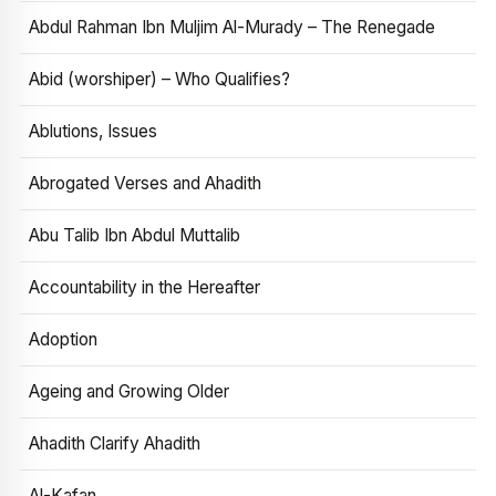
Abdul Rahman Ibn Muljim Al-Murady – The Renegade
Abid (worshiper) – Who Qualifies?
Ablutions, Issues
Abrogated Verses and Ahadith
Abu Talib Ibn Abdul Muttalib
Accountability in the Hereafter
Adoption
Ageing and Growing Older
Ahadith Clarify Ahadith
Al-Kafan