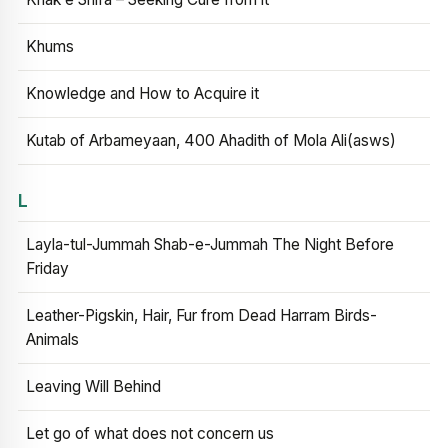
Khums
Knowledge and How to Acquire it
Kutab of Arbameyaan, 400 Ahadith of Mola Ali(asws)
L
Layla-tul-Jummah Shab-e-Jummah The Night Before
Friday
Leather-Pigskin, Hair, Fur from Dead Harram Birds-
Animals
Leaving Will Behind
Let go of what does not concern us