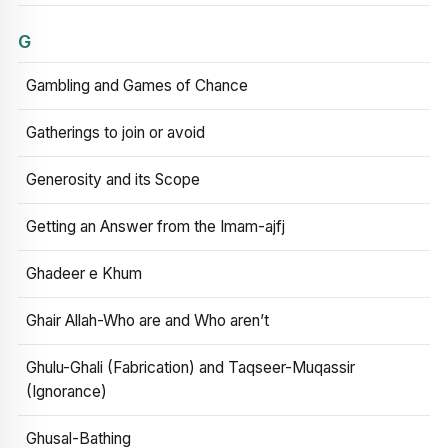
G
Gambling and Games of Chance
Gatherings to join or avoid
Generosity and its Scope
Getting an Answer from the Imam-ajfj
Ghadeer e Khum
Ghair Allah-Who are and Who aren’t
Ghulu-Ghali (Fabrication) and Taqseer-Muqassir
(Ignorance)
Ghusal-Bathing