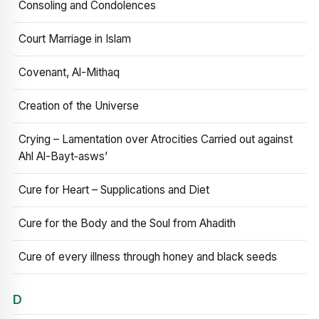
Consoling and Condolences
Court Marriage in Islam
Covenant, Al-Mithaq
Creation of the Universe
Crying – Lamentation over Atrocities Carried out against
Ahl Al-Bayt‑asws’
Cure for Heart – Supplications and Diet
Cure for the Body and the Soul from Ahadith
Cure of every illness through honey and black seeds
D