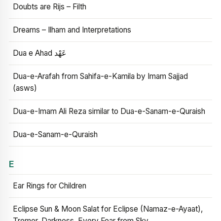
Doubts are Rijs – Filth
Dreams – Ilham and Interpretations
Dua e Ahad عَهْد
Dua-e-Arafah from Sahifa-e-Kamila by Imam Sajjad
(asws)
Dua-e-Imam Ali Reza similar to Dua-e-Sanam-e-Quraish
Dua-e-Sanam-e-Quraish
E
Ear Rings for Children
Eclipse Sun & Moon Salat for Eclipse (Namaz-e-Ayaat),
Tremor, Darkness, Every Fear from Sky