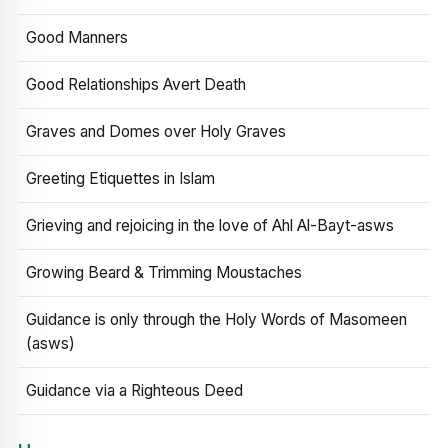
Good Manners
Good Relationships Avert Death
Graves and Domes over Holy Graves
Greeting Etiquettes in Islam
Grieving and rejoicing in the love of Ahl Al-Bayt-asws
Growing Beard & Trimming Moustaches
Guidance is only through the Holy Words of Masomeen
(asws)
Guidance via a Righteous Deed