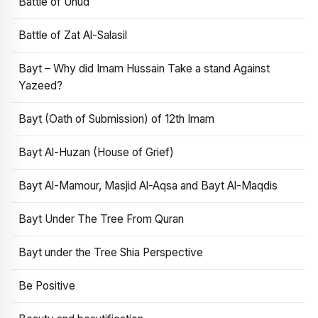
Battle of Uhud
Battle of Zat Al-Salasil
Bayt – Why did Imam Hussain Take a stand Against
Yazeed?
Bayt (Oath of Submission) of 12th Imam
Bayt Al-Huzan (House of Grief)
Bayt Al-Mamour, Masjid Al-Aqsa and Bayt Al-Maqdis
Bayt Under The Tree From Quran
Bayt under the Tree Shia Perspective
Be Positive