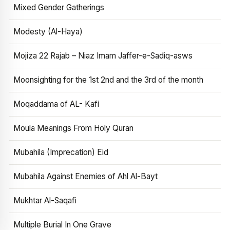
Mixed Gender Gatherings
Modesty (Al-Haya)
Mojiza 22 Rajab – Niaz Imam Jaffer-e-Sadiq-asws
Moonsighting for the 1st 2nd and the 3rd of the month
Moqaddama of AL- Kafi
Moula Meanings From Holy Quran
Mubahila (Imprecation) Eid
Mubahila Against Enemies of Ahl Al-Bayt
Mukhtar Al-Saqafi
Multiple Burial In One Grave