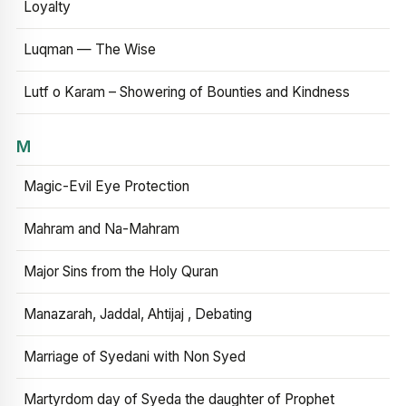
Loyalty
Luqman — The Wise
Lutf o Karam – Showering of Bounties and Kindness
M
Magic-Evil Eye Protection
Mahram and Na-Mahram
Major Sins from the Holy Quran
Manazarah, Jaddal, Ahtijaj , Debating
Marriage of Syedani with Non Syed
Martyrdom day of Syeda the daughter of Prophet