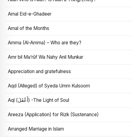
Amal Eid-e-Ghadeer
Amal of the Months
Amma (Al-Amma) – Who are they?
Amr bil Ma’rūf Wa Nahy Anil Munkar
Appreciation and gratefulness
Aqd (Alleged) of Syeda Umm Kulsoom
Aql (أَعْقَلَ) -The Light of Soul
Areeza (Application) for Rizk (Sustenance)
Arranged Marriage in Islam