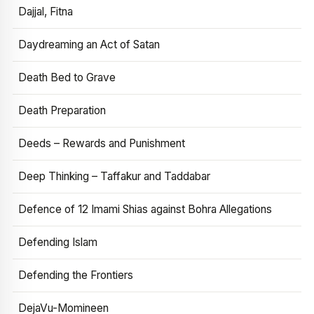
Dajjal, Fitna
Daydreaming an Act of Satan
Death Bed to Grave
Death Preparation
Deeds – Rewards and Punishment
Deep Thinking – Taffakur and Taddabar
Defence of 12 Imami Shias against Bohra Allegations
Defending Islam
Defending the Frontiers
DejaVu-Momineen