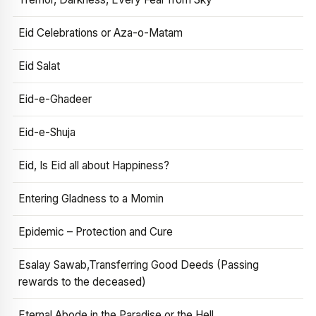
Eid Celebrations or Aza-o-Matam
Eid Salat
Eid-e-Ghadeer
Eid-e-Shuja
Eid, Is Eid all about Happiness?
Entering Gladness to a Momin
Epidemic – Protection and Cure
Esalay Sawab,Transferring Good Deeds (Passing
rewards to the deceased)
Eternal Abode in the Paradise or the Hell