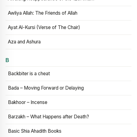
Awliya Allah: The Friends of Allah
Ayat Al-Kursi (Verse of The Chair)
Aza and Ashura
B
Backbiter is a cheat
Bada – Moving Forward or Delaying
Bakhoor – Incense
Barzakh – What Happens after Death?
Basic Shia Ahadith Books