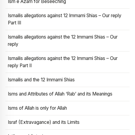
Ism e Azam for Beseeching
Ismailis allegations against 12 Immami Shias – Our reply
Part III
Ismailis allegations against the 12 Immami Shias – Our
reply
Ismailis allegations against the 12 Immami Shias – Our
reply Part II
Ismailis and the 12 Immami Shias
Isms and Attributes of Allah ‘Rab’ and its Meanings
Isms of Allah is only for Allah
Israf (Extravagance) and its Limits