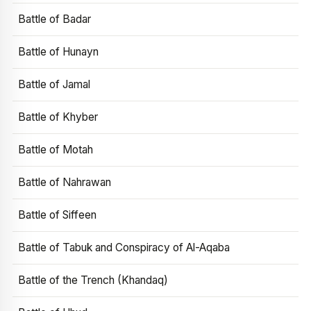
Battle of Badar
Battle of Hunayn
Battle of Jamal
Battle of Khyber
Battle of Motah
Battle of Nahrawan
Battle of Siffeen
Battle of Tabuk and Conspiracy of Al-Aqaba
Battle of the Trench (Khandaq)