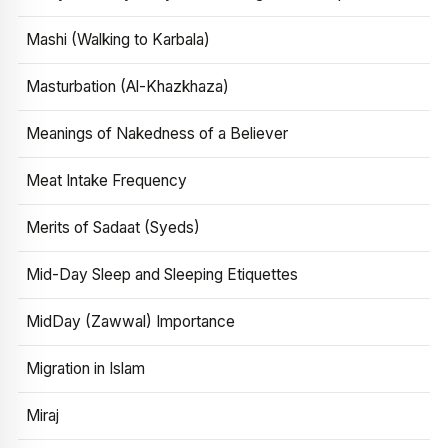
Mashi (Walking to Karbala)
Masturbation (Al-Khazkhaza)
Meanings of Nakedness of a Believer
Meat Intake Frequency
Merits of Sadaat (Syeds)
Mid-Day Sleep and Sleeping Etiquettes
MidDay (Zawwal) Importance
Migration in Islam
Miraj