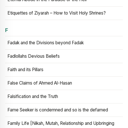
Etiquettes of Ziyarah – How to Visit Holy Shrines?
F
Fadak and the Divisions beyond Fadak
Fadlollahs Devious Beliefs
Faith and its Pillars
False Claims of Ahmed Al-Hasan
Falsification and the Truth
Fame Seeker is condemned and so is the defamed
Family Life [Nikah, Mutah, Relationship and Upbringing