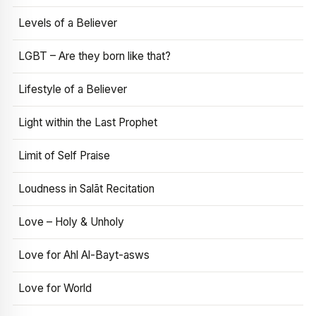
Levels of a Believer
LGBT – Are they born like that?
Lifestyle of a Believer
Light within the Last Prophet
Limit of Self Praise
Loudness in Salāt Recitation
Love – Holy & Unholy
Love for Ahl Al-Bayt-asws
Love for World