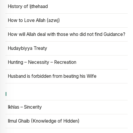
History of Ijthehaad
How to Love Allah (azwj)
How will Allah deal with those who did not find Guidance?
Hudaybiyya Treaty
Hunting – Necessity – Recreation
Husband is forbidden from beating his Wife
I
Ikhlas – Sincerity
Ilmul Ghaib (Knowledge of Hidden)