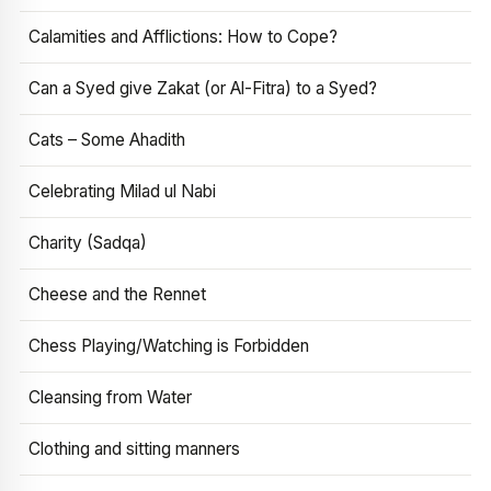
Calamities and Afflictions: How to Cope?
Can a Syed give Zakat (or Al-Fitra) to a Syed?
Cats – Some Ahadith
Celebrating Milad ul Nabi
Charity (Sadqa)
Cheese and the Rennet
Chess Playing/Watching is Forbidden
Cleansing from Water
Clothing and sitting manners