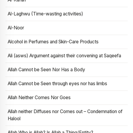
Al-Laghwu (Time-wasting activities)
Al-Noor
Alcohol in Perfumes and Skin-Care Products
Ali (asws) Argument against their convening at Saqeefa
Allah Cannot be Seen Nor Has a Body
Allah Cannot be Seen through eyes nor has limbs
Allah Neither Comes Nor Goes
Allah neither Diffuses nor Comes out – Condemnation of
Halool
Allah Who is Allah? Is Allah a Thing/Entity?