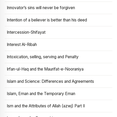
Innovator’s sins will never be forgiven
Intention of a believer is better than his deed
Intercession-Shifayat
Interest Al-Ribah
Intoxication, selling, serving and Penalty
Irfan-ul-Haq and the Maurifat-e-Nooraniya
Islam and Science: Differences and Agreements
Islam, Eman and the Temporary Eman
Ism and the Attributes of Allah (azwj) Part II