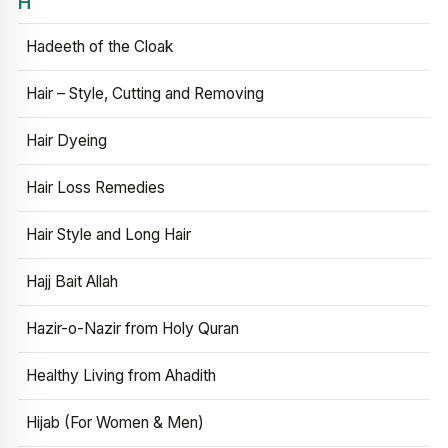
H
Hadeeth of the Cloak
Hair – Style, Cutting and Removing
Hair Dyeing
Hair Loss Remedies
Hair Style and Long Hair
Hajj Bait Allah
Hazir-o-Nazir from Holy Quran
Healthy Living from Ahadith
Hijab (For Women & Men)