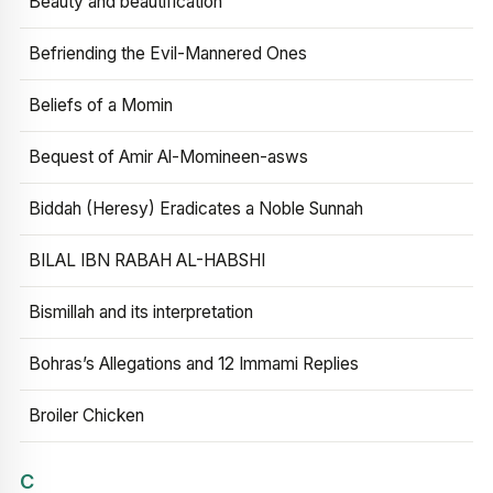
Beauty and beautification
Befriending the Evil-Mannered Ones
Beliefs of a Momin
Bequest of Amir Al-Momineen-asws
Biddah (Heresy) Eradicates a Noble Sunnah
BILAL IBN RABAH AL-HABSHI
Bismillah and its interpretation
Bohras’s Allegations and 12 Immami Replies
Broiler Chicken
C