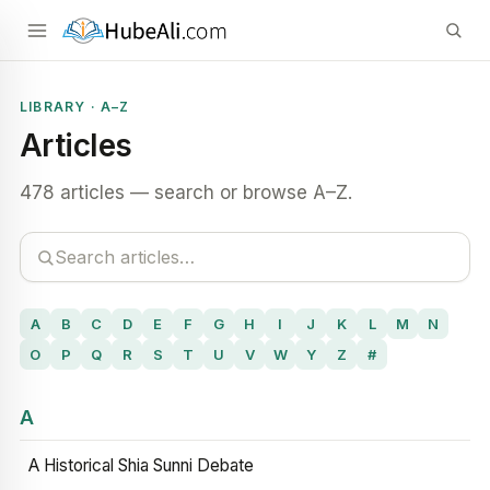
LIBRARY · A–Z
Articles
478 articles — search or browse A–Z.
A
B
C
D
E
F
G
H
I
J
K
L
M
N
O
P
Q
R
S
T
U
V
W
Y
Z
#
A
A Historical Shia Sunni Debate