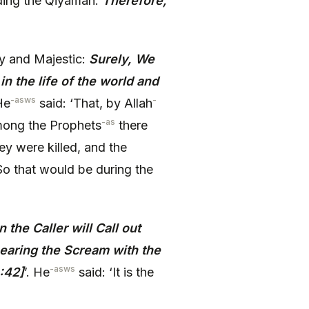
arding the Qiyamah:
Therefore,
y and Majestic:
Surely, We
n the life of the world and
-asws
-
 He
said: ‘That, by Allah
-as
among the Prophets
there
y were killed, and the
So that would be during the
 the Caller will Call out
earing the Scream with the
-asws
:42]
’. He
said: ‘It is the