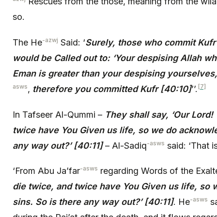
Rescues from the those, meaning from the wila
so.
-azwj
The He
Said: ‘
Surely, those who commit Kuf
would be Called out to: ‘Your despising Allah w
Eman is greater than your despising yourselves
asws
[7]
,
therefore you committed Kufr [40:10]
’’.
In Tafseer Al-Qummi –
They shall say, ‘Our Lord!
twice have You Given us life, so we do acknowle
-asws
any way out?’ [40:11]
– Al-Sadiq
said: ‘That is
-asws
‘From Abu Ja’far
regarding Words of the Exal
die twice, and twice have You Given us life, s
-asws
sins. So is there any way out?’ [40:11]
. He
sa