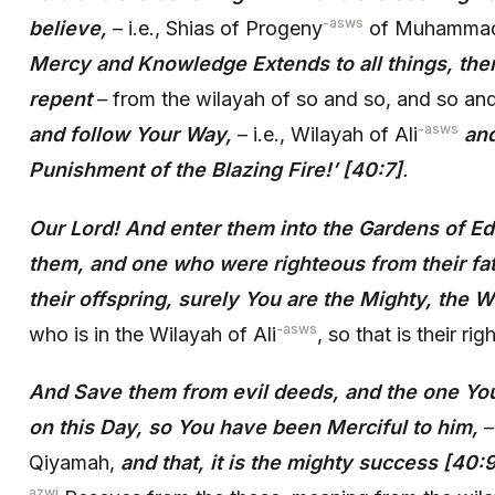
-asws
believe,
– i.e., Shias of Progeny
of Muhamma
Mercy and Knowledge Extends to all things, the
repent
– from the wilayah of so and so, and so an
-asws
and follow Your Way,
– i.e., Wilayah of Ali
and
Punishment of the Blazing Fire!’ [40:7]
.
Our Lord! And enter them into the Gardens of 
them, and one who were righteous from their fa
their offspring, surely You are the Mighty, the 
-asws
who is in the Wilayah of Ali
, so that is their ri
And Save them from evil deeds, and the one You
on this Day, so You have been Merciful to him,
–
Qiyamah,
and that, it is the mighty success [40:
azwj