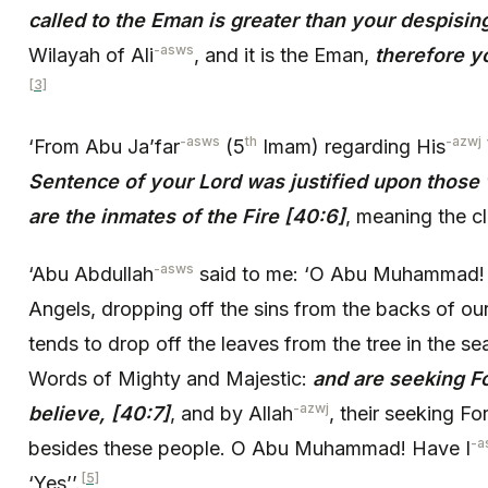
called to the Eman is greater than your despisin
-asws
Wilayah of Ali
, and it is the Eman,
therefore y
[3]
-asws
th
-azwj
‘From Abu Ja’far
(5
Imam) regarding His
Sentence of your Lord was justified upon those
are the inmates of the Fire [40:6]
, meaning the c
-asws
‘Abu Abdullah
said to me: ‘O Abu Muhammad! 
Angels, dropping off the sins from the backs of ou
tends to drop off the leaves from the tree in the seas
Words of Mighty and Majestic:
and are seeking F
-azwj
believe, [40:7]
, and by Allah
, their seeking Fo
-a
besides these people. O Abu Muhammad! Have I
[5]
‘Yes’’.