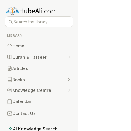
LIBRARY
Home
Quran & Tafseer
Articles
Books
Knowledge Centre
Calendar
Contact Us
AI Knowledge Search