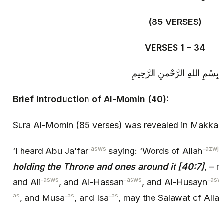
(85 VERSES)
VERSES 1 – 34
بِسْمِ اللهِ الرَّحْمنِ الرَّحِيمِ
Brief Introduction of Al-Momin (40):
Sura Al-Momin (85 verses) was revealed in Makka
-asws
-azwj
‘I heard Abu Ja’far
saying: ‘Words of Allah
holding the Throne and ones around it [40:7]
, –
-asws
-asws
-as
and Ali
, and Al-Hassan
, and Al-Husayn
as
-as
-as
, and Musa
, and Isa
, may the Salawat of All