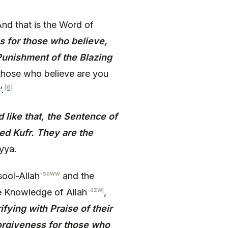
nd that is the Word of
s for those who believe,
Punishment of the Blazing
 those who believe are you
[6]
.
 like that, the Sentence of
ed Kufr. They are the
yya.
-saww
ool-Allah
and the
-azwj
e Knowledge of Allah
,
ifying with Praise of their
Forgiveness for those who