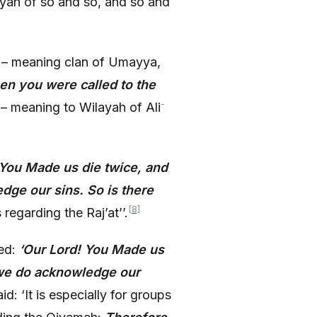
yah of so and so, and so and
r
– meaning clan of Umayya,
hen you were called to the
-
,
– meaning to Wilayah of Ali
 You Made us die twice, and
dge our sins. So is there
[8]
 regarding the Raj’at’’.
ted:
‘Our Lord! You Made us
o we do acknowledge our
id: ‘It is especially for groups