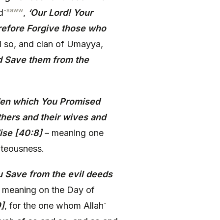
-saww
d
,
‘Our Lord! Your
refore Forgive those who
d so, and clan of Umayya,
 Save them from the
Eden which You Promised
thers and their wives and
Wise [40:8]
– meaning one
ghteousness.
 Save from the evil deeds
 meaning on the Day of
-
9]
, for the one whom Allah