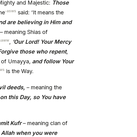
ighty and Majestic:
Those
-asws
 he
said: ‘It means the
and are believing in Him and
– meaning Shias of
saww
,
‘Our Lord! Your Mercy
 Forgive those who repent
,
n of Umayya,
and follow Your
sws
is the Way.
il deeds,
– meaning the
on this Day, so You have
mit Kufr
– meaning clan of
g Allah when you were