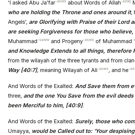
-asws
-azwj
‘I asked Abu Ja’far
about Words of Allah
M
who are holding the Throne and ones around it
,
Angels’,
are Glorifying with Praise of their Lord 
are seeking Forgiveness for those who believe,
-saww
-asws
-
Muhammad
and Progeny
of Muhammad
and Knowledge Extends to all things, therefore
from the wilayah of the three tyrants and from cla
-asws
-a
Way [40:7]
, meaning Wilayah of Ali
, and he
And Words of the Exalted:
And Save them from ev
three,
and the one You Save from the evil deeds 
been Merciful to him, [40:9]
.
And Words of the Exalted:
Surely, those who com
Umayya,
would be Called out to: ‘Your despisin