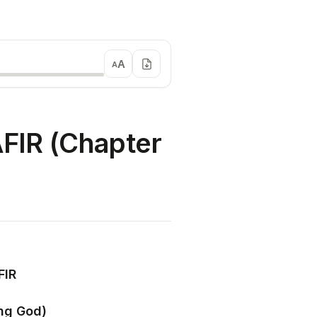
A
A
IR (Chapter
FIR
ing God)