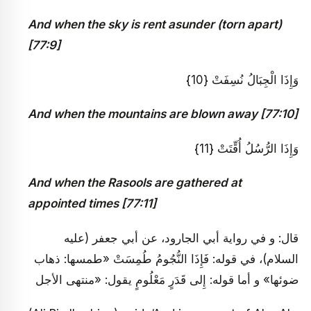
And when the sky is rent asunder (torn apart)
[77:9]
وَإِذَا الْجِبَالُ نُسِفَتْ {10}
And when the mountains are blown away [77:10]
وَإِذَا الرُّسُلُ أُقِّتَتْ {11}
And when the Rasools are gathered at
appointed times [77:11]
قال: و في رواية أبي الجارود، عن أبي جعفر (عليه
السلام)، في قوله: فَإِذَا النُّجُومُ طُمِسَتْ «طمسها: ذهاب
ضوئها» و أما قوله: إِلى قَدَرٍ مَعْلُومٍ يقول: «منتهى الأجل