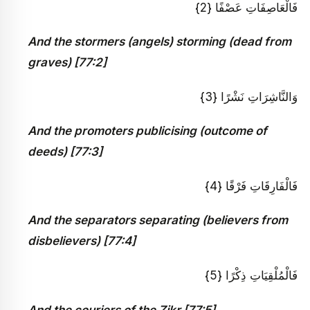
فَالْعَاصِفَاتِ عَصْفًا {2}
And the stormers (angels) storming (dead from
graves) [77:2]
وَالنَّاشِرَاتِ نَشْرًا {3}
And the promoters publicising (outcome of
deeds) [77:3]
فَالْفَارِقَاتِ فَرْقًا {4}
And the separators separating (believers from
disbelievers) [77:4]
فَالْمُلْقِيَاتِ ذِكْرًا {5}
And the couriers of the Zikr [77:5]