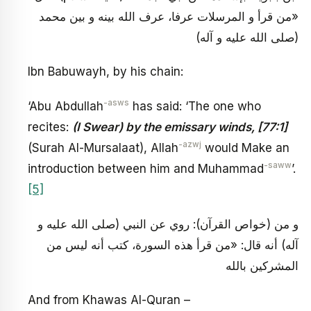
«من قرأ و المرسلات عرفا، عرف الله بينه و بين محمد
(صلى الله عليه و آله)
Ibn Babuwayh, by his chain:
-asws
‘Abu Abdullah
has said: ‘The one who
recites:
(I Swear) by the emissary winds, [77:1]
-azwj
(Surah Al-Mursalaat), Allah
would Make an
-saww
introduction between him and Muhammad
’.
[5]
و من (خواص القرآن): روي عن النبي (صلى الله عليه و
آله) أنه قال: «من قرأ هذه السورة، كتب أنه ليس من
المشركين بالله
And from Khawas Al-Quran –