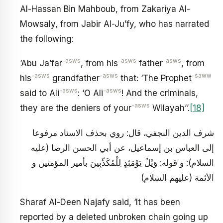
Al-Hassan Bin Mahboub, from Zakariya Al-
Mowsaly, from Jabir Al-Ju’fy, who has narrated
the following:
-asws
-asws
-asws
‘Abu Ja’far
, from his
father
, from
-asws
-asws
-saww
his
grandfather
that: ‘The Prophet
-asws
-asws
said to Ali
: ‘O Ali
! And the criminals,
-asws
they are the deniers of your
Wilayah’’.
[18]
شرف الدين النجفي، قال: روي بحذف الاسناد مرفوعا
إلى العباس بن إسماعيل، عن أبي الحسن الرضا (عليه
السلام): و قوله: وَيْلٌ يَوْمَئِذٍ لِلْمُكَذِّبِينَ بأمير المؤمنين و
الأئمة (عليهم السلام)
Sharaf Al-Deen Najafy said, ‘It has been
reported by a deleted unbroken chain going up