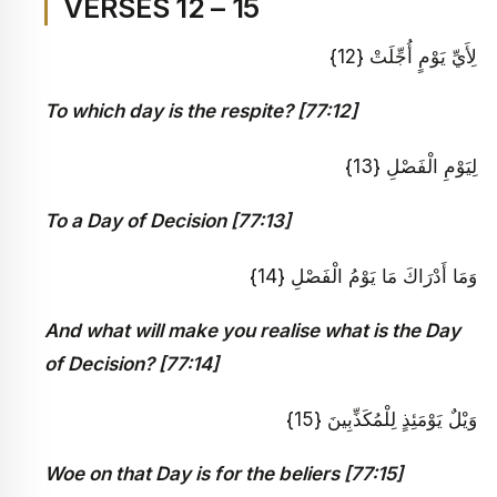
VERSES 12 – 15
لِأَيِّ يَوْمٍ أُجِّلَتْ {12}
To which day is the respite? [77:12]
لِيَوْمِ الْفَصْلِ {13}
To a Day of Decision [77:13]
وَمَا أَدْرَاكَ مَا يَوْمُ الْفَصْلِ {14}
And what will make you realise what is the Day
of Decision? [77:14]
وَيْلٌ يَوْمَئِذٍ لِلْمُكَذِّبِينَ {15}
Woe on that Day is for the beliers [77:15]