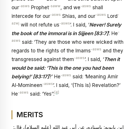
-asws
-saww
-asws
our
Prophet
, and we
shall
-asws
-asws
-
intercede for our
Shias, and our
Lord
azwj
-asws
will not refute us
’. I said, ‘
Never! Surely
-
the book of the immoral is in Sijjeen [83:7]
’. He
asws
said: ‘They are those who were wicked with
-asws
regards to the rights of the Imams
and they
-asws
transgressed against them
’. I said, ‘
Then it
would be said: ‘This is the one you had been
-asws
belying!’ [83:17]
?’ He
said: ‘Meaning Amir
-asws
Al-Momineen
’. I said, ‘(This is) Revelation?’
-asws
[4]
He
said: ‘Yes’’.
MERITS
ابن بابويه: بإسناده، عن أبي عبد الله (عليه السلام)، قال: