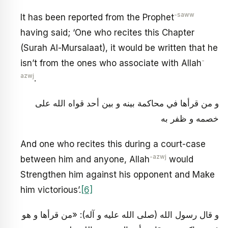
-saww
It has been reported from the Prophet
having said; ‘One who recites this Chapter
(Surah Al-Mursalaat), it would be written that he
-
isn’t from the ones who associate with Allah
azwj
.
و من قرأها في محاكمة بينه و بين أحد قواه الله على
خصمه و ظفر به
And one who recites this during a court-case
-azwj
between him and anyone, Allah
would
Strengthen him against his opponent and Make
him victorious’.
[6]
و قال رسول الله (صلى الله عليه و آله): «من قرأها و هو