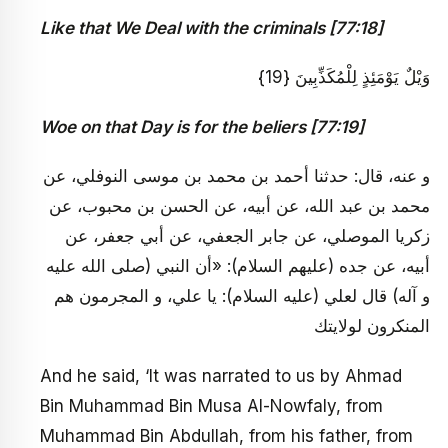
Like that We Deal with the criminals [77:18]
وَيْلٌ يَوْمَئِذٍ لِلْمُكَذِّبِينَ {19}
Woe on that Day is for the beliers [77:19]
و عنه، قال: حدثنا أحمد بن محمد بن موسى النوفلي، عن
محمد بن عبد الله، عن أبيه، عن الحسن بن محبوب، عن
زكريا الموصلي، عن جابر الجعفي، عن أبي جعفر، عن
أبيه، عن جده (عليهم السلام): «أن النبي (صلى الله عليه
و آله) قال لعلي (عليه السلام): يا علي، و المجرمون هم
المنكرون لولايتك
And he said, ‘It was narrated to us by Ahmad
Bin Muhammad Bin Musa Al-Nowfaly, from
Muhammad Bin Abdullah, from his father, from