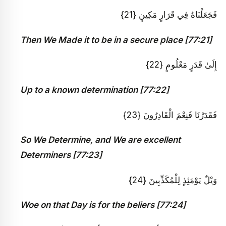
فَجَعَلْنَاهُ فِي قَرَارٍ مَكِينٍ {21}
Then We Made it to be in a secure place [77:21]
إِلَىٰ قَدَرٍ مَعْلُومٍ {22}
Up to a known determination [77:22]
فَقَدَرْنَا فَنِعْمَ الْقَادِرُونَ {23}
So We Determine, and We are excellent
Determiners [77:23]
وَيْلٌ يَوْمَئِذٍ لِلْمُكَذِّبِينَ {24}
Woe on that Day is for the beliers [77:24]