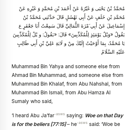
مُحَمَّدُ بْنُ يَحْيَى وَ غَيْرُهُ عَنْ أَحْمَدَ بْنِ مُحَمَّدٍ وَ غَيْرِهِ عَنْ
مُحَمَّدِ بْنِ خَلَفٍ عَنْ أَبِي نَهْشَلٍ قَالَ حَدَّثَنِي مُحَمَّدُ بْنُ
إِسْمَاعِيلَ عَنْ أَبِي َمْزَةَ الثُّمَالِيِّ قَالَ سَمِعْتُ أَبَا جَعْفَرٍ ع
يَقُولُ‏ «وَيْلٌ‏ يَوْمَئِذٍ لِلْمُكَذِّبِينَ‏» قَالَ: «يَقُولُ: و يْلٌ‏ لِلْمُكَذِّبِينَ
يَا مُحَمَّدُ، بِمَا أَوْحَيْتُ إِلَيْكَ مِنْ و لَايَةِ عَلِيِّ بْنِ أَبِي طَالِبٍ‏
عَلَيْهِ السَّلَامُ
Muhammad Bin Yahya and someone else from
Ahmad Bin Muhammad, and someone else from
Muhammad Bin Khalaf, from Abu Nahshal, from
Muhammad Bin Ismail, from Abu Hamza Al
Sumaly who said,
-asws
‘I heard Abu Ja’far
saying:
Woe on that Day
-asws
is for the beliers [77:15]
– he
said: ‘Woe be