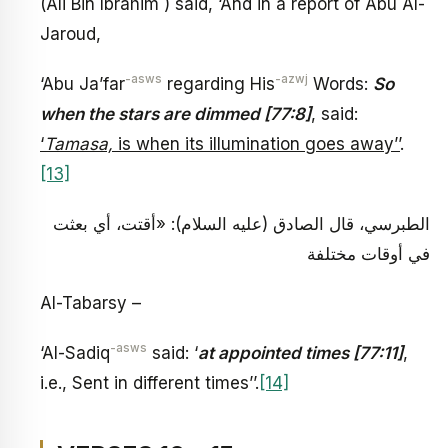
(Ali Bin Ibrahim ) said, ‘And in a report of Abu Al-
Jaroud,
-asws
-azwj
‘Abu Ja’far
regarding His
Words:
So
when the stars are dimmed [77:8]
, said:
‘
Tamasa,
is when its illumination goes away’’
.
[13]
الطبرسي، قال الصادق (عليه السلام): «أقتت، أي بعثت
في أوقات مختلفة
Al-Tabarsy –
-asws
‘Al-Sadiq
said: ‘
at appointed times [77:11]
,
i.e., Sent in different times’’.
[14]