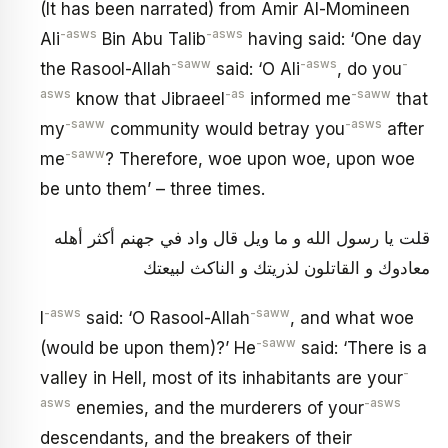
(It has been narrated) from Amir Al-Momineen
-asws
-asws
Ali
Bin Abu Talib
having said: ‘One day
-saww
-asws
-
the Rasool-Allah
said: ‘O Ali
, do you
asws
-as
-saww
know that Jibraeel
informed me
that
-saww
-asws
my
community would betray you
after
-saww
me
? Therefore, woe upon woe, upon woe
be unto them’ – three times.
قلت يا رسول الله و ما ويل قال واد في جهنم أكثر أهله
معادوك و القاتلون لذريتك و الناكث لبيعتك
-asws
-saww
I
said: ‘O Rasool-Allah
, and what woe
-saww
(would be upon them)?’ He
said: ‘There is a
-
valley in Hell, most of its inhabitants are your
asws
-asws
enemies, and the murderers of your
descendants, and the breakers of their