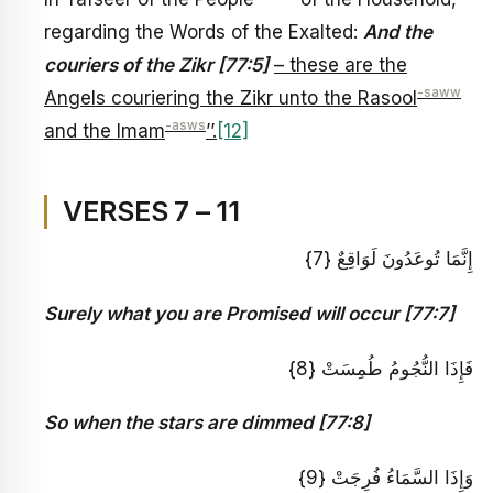
regarding the Words of the Exalted:
And the
couriers of the Zikr [77:5]
– these are the
-saww
Angels couriering the Zikr unto the Rasool
-asws
and the Imam
’’.
[12]
VERSES 7 – 11
إِنَّمَا تُوعَدُونَ لَوَاقِعٌ {7}
Surely what you are Promised will occur [77:7]
فَإِذَا النُّجُومُ طُمِسَتْ {8}
So when the stars are dimmed [77:8]
وَإِذَا السَّمَاءُ فُرِجَتْ {9}