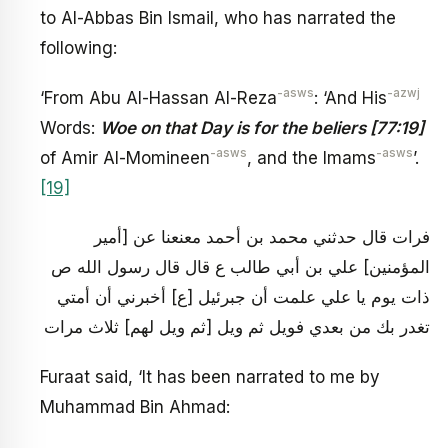
to Al-Abbas Bin Ismail, who has narrated the
following:
-asws
-azwj
‘From Abu Al-Hassan Al-Reza
: ‘And His
Words:
Woe on that Day is for the beliers [77:19]
-asws
-asws
of Amir Al-Momineen
, and the Imams
’.
[19]
فرات قال حدثني محمد بن أحمد معنعنا عن [أمير
المؤمنين‏] علي بن أبي طالب ع قال قال رسول الله ص
ذات يوم يا علي علمت أن جبرئيل [ع‏] أخبرني أن أمتي
تغدر بك من بعدي فويل ثم ويل [ثم ويل لهم‏] ثلاث مرات
Furaat said, ‘It has been narrated to me by
Muhammad Bin Ahmad: