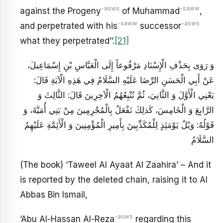
-asws
-saww
against the Progeny
of Muhammad
,
-saww
-asws
and perpetrated with his
successor
what they perpetrated’’.
[21]
وَ رَوَى‏ بِحَذْفِ الْإِسْنَادِ مَرْفُوعاً إِلَى الْعَبَّاسِ بْنِ إِسْمَاعِيلَ،
عَنْ أَبِي الْحَسَنِ الرِّضَا عَلَيْهِ السَّلَامُ‏ فِي هَذِهِ الْآيَةِ قَالَ:
يَعْنِي الْأَوَّلَ وَ الثَّانِيَ، ثُمَّ نُتْبِعُهُمُ الْآخِرِينَ‏ قَالَ: الثَّالِثَ وَ
الرَّابِعَ وَ الْخَامِسَ، كَذلِكَ نَفْعَلُ بِالْمُجْرِمِينَ‏ مِنْ بَنِي أُمَيَّةَ، وَ
قَوْلُهُ: وَيْلٌ يَوْمَئِذٍ لِلْمُكَذِّبِينَ‏ بِأَمِيرِ الْمُؤْمِنِينَ وَ الْأَئِمَّةِ عَلَيْهِمُ
السَّلَامُ‏
(The book) ‘Taweel Al Ayaat Al Zaahira’ – And it
is reported by the deleted chain, raising it to Al
Abbas Bin Ismail,
-asws
‘Abu Al-Hassan Al-Reza
regarding this