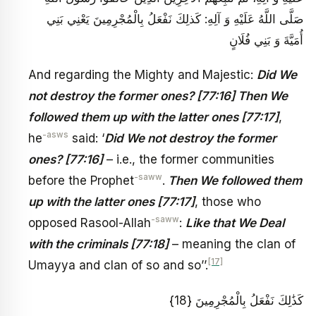
صَلَّى اللَّهُ عَلَيْهِ وَ آلِهِ: كَذلِكَ نَفْعَلُ بِالْمُجْرِمِينَ‏ يَعْنِي بَنِي
أُمَيَّةَ وَ بَنِي فُلَانٍ‏
And regarding the Mighty and Majestic:
Did We
not destroy the former ones? [77:16] Then We
followed them up with the latter ones [77:17]
,
-asws
he
said: ‘
Did We not destroy the former
ones? [77:16]
– i.e., the former communities
-saww
before the Prophet
.
Then We followed them
up with the latter ones [77:17]
, those who
-saww
opposed Rasool-Allah
:
Like that We Deal
with the criminals [77:18]
– meaning the clan of
[17]
Umayya and clan of so and so’’.
كَذَٰلِكَ نَفْعَلُ بِالْمُجْرِمِينَ {18}