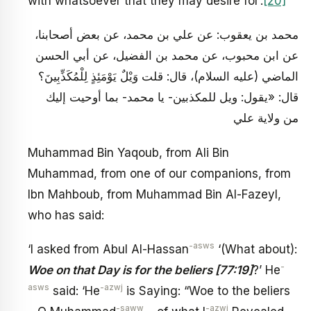
with whatsoever that they may desire for’.
[20]
محمد بن يعقوب: عن علي بن محمد، عن بعض أصحابنا،
عن ابن محبوب، عن محمد بن‏ الفضيل، عن أبي الحسن
الماضي (عليه السلام)، قال: قلت وَيْلٌ يَوْمَئِذٍ لِلْمُكَذِّبِينَ؟
قال: «يقول: ويل للمكذبين- يا محمد- بما أوحيت إليك
من ولاية علي
Muhammad Bin Yaqoub, from Ali Bin
Muhammad, from one of our companions, from
Ibn Mahboub, from Muhammad Bin Al-Fazeyl,
who has said:
-asws
‘I asked from Abul Al-Hassan
‘(What about):
-
Woe on that Day is for the beliers [77:19]
?’ He
asws
-azwj
said: ‘He
is Saying: “Woe to the beliers
-saww
-azwj