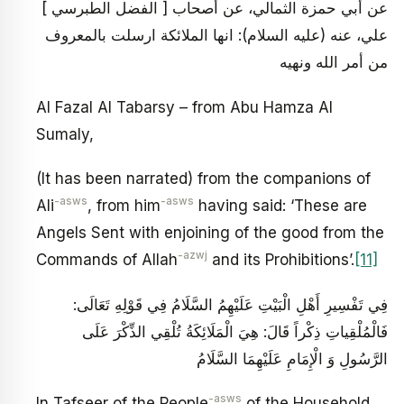
[ الفضل الطبرسي ] عن أبي حمزة الثمالي، عن أصحاب
علي، عنه (عليه السلام): انها الملائكة ارسلت بالمعروف
من أمر الله ونهيه
Al Fazal Al Tabarsy – from Abu Hamza Al
Sumaly,
(It has been narrated) from the companions of
-asws
-asws
Ali
, from him
having said: ‘These are
Angels Sent with enjoining of the good from the
-azwj
Commands of Allah
and its Prohibitions’.
[11]
فِي تَفْسِيرِ أَهْلِ الْبَيْتِ عَلَيْهِمُ السَّلَامُ‏ فِي قَوْلِهِ تَعَالَى‏:
فَالْمُلْقِياتِ‏ ذِكْراً قَالَ‏: هِيَ الْمَلَائِكَةُ تُلْقِي الذِّكْرَ عَلَى
الرَّسُولِ وَ الْإِمَامِ عَلَيْهِمَا السَّلَامُ
-asws
In Tafseer of the People
of the Household,