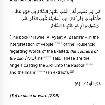
كنز: فِي تَفْسِيرِ أَهْلِ الْبَيْتِ عَلَيْهِمُ السَّلَامُ‏ فِي قَوْلِهِ تَعَالَى‏:
فَالْمُلْقِياتِ ذِكْراً قَالَ‏: هِيَ الْمَلَائِكَةُ تُلْقِي الذِّكْرَ عَلَى
الرَّسُولِ وَ الْإِمَامِ عَلَيْهِمَا السَّلَامُ
(The book) ‘Taweel Al Ayaat Al Zaahira’ – In the
-asws
interpretation of People
of the Household
regarding Words of the Exalted:
the couriers of
-asws
the Zikr [77:5]
, he
said: ‘These are the
-saww
Angels casting the Zikr unto the Rasool
-asws
[10]
and the Imam
’ (an extract).
عُذْرًا أَوْ نُذْرًا {6}
(To) excuse or warn [77:6]