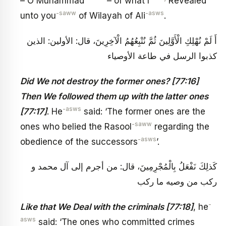
– O Muhammad
– of what I
Revealed
-saww
-asws
unto you
of Wilayah of Ali
.
أَ لَمْ نُهْلِكِ الْأَوَّلِينَ ثُمَّ نُتْبِعُهُمُ الْآخِرِينَ، قال: الأولين: الذين
كذبوا الرسل في طاعة الأوصياء
Did We not destroy the former ones? [77:16]
Then We followed them up with the latter ones
-asws
[77:17]
. He
said: ‘The former ones are the
-saww
ones who belied the Rasool
regarding the
-asws
obedience of the successors
’.
كَذلِكَ نَفْعَلُ بِالْمُجْرِمِينَ، قال: من أجرم إلى آل محمد و
ركب من وصيه ما ركب
-
Like that We Deal with the criminals [77:18]
, he
asws
said: ‘The ones who committed crimes