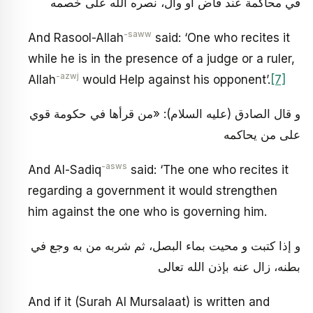
في محاكمة عند قاض أو وال، نصره الله على خصمه
-saww
And Rasool-Allah
said: ‘One who recites it
while he is in the presence of a judge or a ruler,
-azwj
Allah
would Help against his opponent’.
[7]
و قال الصادق (عليه السلام): «من قرأها في حكومة قوي
على من يحاكمه
-asws
And Al-Sadiq
said: ‘The one who recites it
regarding a government it would strengthen
him against the one who is governing him.
و إذا كتبت و محيت بماء البصل، ثم شربه من به وجع في
بطنه، زال عنه بإذن الله تعالى
And if it (Surah Al Mursalaat) is written and