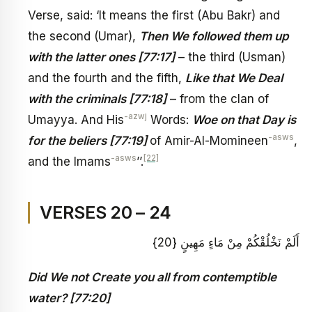
Verse, said: ‘It means the first (Abu Bakr) and
the second (Umar),
Then We followed them up
with the latter ones [77:17]
– the third (Usman)
and the fourth and the fifth,
Like that We Deal
with the criminals [77:18]
– from the clan of
-azwj
Umayya. And His
Words:
Woe on that Day is
-asws
for the beliers [77:19]
of Amir-Al-Momineen
,
-asws
[22]
and the Imams
’’.
VERSES 20 – 24
أَلَمْ نَخْلُقْكُمْ مِنْ مَاءٍ مَهِينٍ {20}
Did We not Create you all from contemptible
water? [77:20]