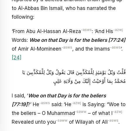
to Al-Abbas Bin Ismail, who has narrated the
following:
-asws
-azwj
‘From Abu Al-Hassan Al-Reza
: ‘And His
Words:
Woe on that Day is for the beliers [77:24]
-asws
-asws
of Amir Al-Momineen
, and the Imams
’.
[24]
قُلْتُ‏ وَيْلٌ يَوْمَئِذٍ لِلْمُكَذِّبِينَ‏ قَالَ يَقُولُ وَيْلٌ لِلْمُكَذِّبِينَ يَا
مُحَمَّدُ بِمَا أَوْحَيْتُ إِلَيْكَ مِنْ وَلَايَةِ عَلِيٍ‏
I said, ‘
Woe on that Day is for the beliers
-asws
-azwj
[77:19]
?’ He
said: ‘He
is Saying: “Woe to
-saww
-azwj
the beliers – O Muhammad
– of what I
-saww
-asws
Revealed unto you
of Wilayah of Ali
.