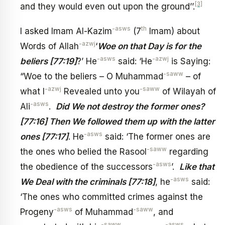
[3]
and they would even out upon the ground’’.
-asws
th
I asked Imam Al-Kazim
(7
Imam) about
-azwj
Words of Allah
‘
Woe on that Day is for the
-asws
-azwj
beliers [77:19]
?’ He
said: ‘He
is Saying:
-saww
“Woe to the beliers – O Muhammad
– of
-azwj
-saww
what I
Revealed unto you
of Wilayah of
-asws
Ali
.
Did We not destroy the former ones?
[77:16] Then We followed them up with the latter
-asws
ones [77:17]
. He
said: ‘The former ones are
-saww
the ones who belied the Rasool
regarding
-asws
the obedience of the successors
’.
Like that
-asws
We Deal with the criminals [77:18]
, he
said:
‘The ones who committed crimes against the
-asws
-saww
Progeny
of Muhammad
, and
-saww
-asws