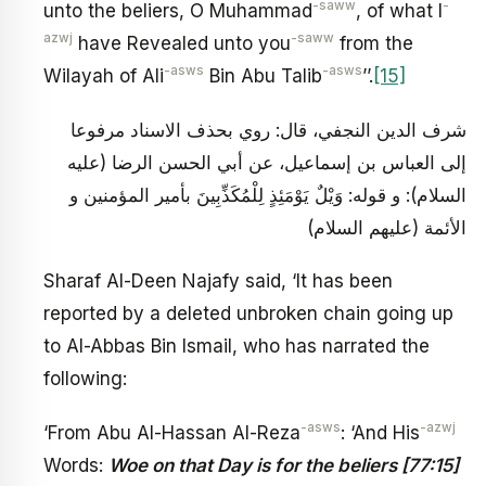
-saww
-
unto the beliers, O Muhammad
, of what I
azwj
-saww
have Revealed unto you
from the
-asws
-asws
Wilayah of Ali
Bin Abu Talib
’’.
[15]
شرف الدين النجفي، قال: روي بحذف الاسناد مرفوعا
إلى العباس بن إسماعيل، عن أبي الحسن الرضا (عليه
السلام): و قوله: وَيْلٌ يَوْمَئِذٍ لِلْمُكَذِّبِينَ بأمير المؤمنين و
الأئمة (عليهم السلام)
Sharaf Al-Deen Najafy said, ‘It has been
reported by a deleted unbroken chain going up
to Al-Abbas Bin Ismail, who has narrated the
following:
-asws
-azwj
‘From Abu Al-Hassan Al-Reza
: ‘And His
Words:
Woe on that Day is for the beliers [77:15]