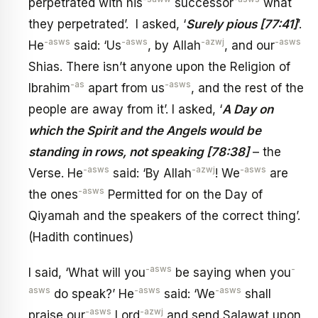
perpetrated with his
successor
what
they perpetrated’. I asked, ‘
Surely pious [77:41]
’.
-asws
-asws
-azwj
-asws
He
said: ‘Us
, by Allah
, and our
Shias. There isn’t anyone upon the Religion of
-as
-asws
Ibrahim
apart from us
, and the rest of the
people are away from it’. I asked, ‘
A Day on
which the Spirit and the Angels would be
standing in rows, not speaking [78:38]
– the
-asws
-azwj
-asws
Verse. He
said: ‘By Allah
! We
are
-asws
the ones
Permitted for on the Day of
Qiyamah and the speakers of the correct thing’.
(Hadith continues)
-asws
-
I said, ‘What will you
be saying when you
asws
-asws
-asws
do speak?’ He
said: ‘We
shall
-asws
-azwj
praise our
Lord
and send Salawat upon