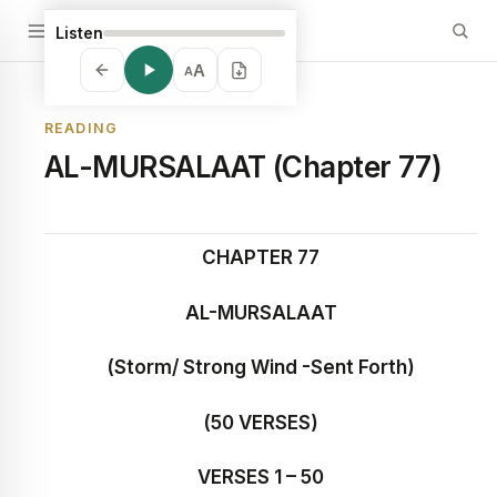
Listen
A
A
READING
AL-MURSALAAT (Chapter 77)
CHAPTER 77
AL-MURSALAAT
(Storm/ Strong Wind -Sent Forth)
(50 VERSES)
VERSES 1 – 50