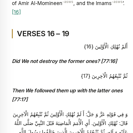
-asws
-asws
of Amir Al-Momineen
, and the Imams
’.
[16]
VERSES 16 – 19
أَلَمْ نُهْلِكِ الْأَوَّلِينَ {16}
Did We not destroy the former ones? [77:16]
ثُمَّ نُتْبِعُهُمُ الْآخِرِينَ {17}
Then We followed them up with the latter ones
[77:17]
وَ فِي قَوْلِهِ عَزَّ وَ جَلَّ: أَ لَمْ نُهْلِكِ الْأَوَّلِينَ ثُمَّ نُتْبِعُهُمُ الْآخِرِينَ‏
قَالَ: نُهْلِكِ الْأَوَّلِينَ‏. أَيِ الْأُمَمَ الْمَاضِيَةَ قَبْلَ النَّبِيِّ صَلَّى اللَّهُ
عَلَيْهِ‏ وَ آلِهِ، ثُمَّ نُتْبِعُهُمُ الْآخِرِينَ‏ الَّذِينَ خَالَفُوا رَسُولَ اللَّهِ