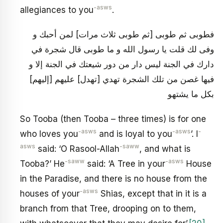
-asws
allegiances to you
.
فطوبى ثم طوبى [ثم طوبى ثلاث مرات‏] لمن أحبك و
وفى لك قلت يا رسول الله و ما طوبى قال شجرة في
دارك في الجنة ليس دار من دور شيعتك في الجنة إلا و
فيها غصن من تلك الشجرة تهدي [تهدل‏] عليهم [إليهم‏]
بكل ما يشتهو
So Tooba (then Tooba – three times) is for one
-asws
-asws
-
who loves you
and is loyal to you
’. I
asws
-saww
said: ‘O Rasool-Allah
, and what is
-saww
-asws
Tooba?’ He
said: ‘A Tree in your
House
in the Paradise, and there is no house from the
-asws
houses of your
Shias, except that in it is a
branch from that Tree, drooping on to them,