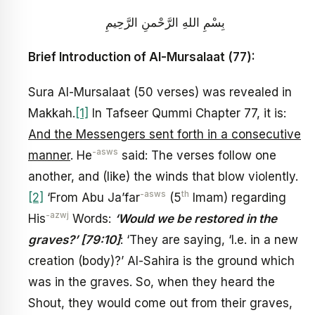
بِسْمِ اللهِ الرَّحْمنِ الرَّحِيمِ
Brief Introduction of Al-Mursalaat (77):
Sura Al-Mursalaat (50 verses) was revealed in
Makkah.
[1]
In Tafseer Qummi Chapter 77, it is:
And the Messengers sent forth in a consecutive
-asws
manner
. He
said: The verses follow one
another, and (like) the winds that blow violently.
-asws
th
[2]
‘From Abu Ja’far
(5
Imam) regarding
-azwj
His
Words:
‘Would we be restored in the
graves?’ [79:10]
: ‘They are saying, ‘I.e. in a new
creation (body)?’ Al-Sahira is the ground which
was in the graves. So, when they heard the
Shout, they would come out from their graves,