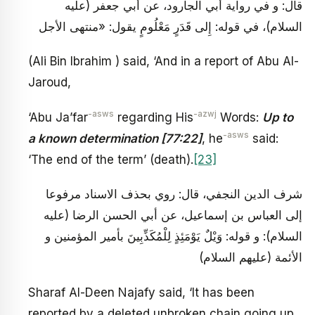
قال: و في رواية أبي الجارود، عن أبي جعفر (عليه
السلام)، في قوله: إِلى قَدَرٍ مَعْلُومٍ يقول: «منتهى الأجل
(Ali Bin Ibrahim ) said, ‘And in a report of Abu Al-
Jaroud,
-asws
-azwj
‘Abu Ja’far
regarding His
Words:
Up to
-asws
a known determination [77:22]
, he
said:
‘The end of the term’ (death).
[23]
شرف الدين النجفي، قال: روي بحذف الاسناد مرفوعا
إلى العباس بن إسماعيل، عن أبي الحسن الرضا (عليه
السلام): و قوله: وَيْلٌ يَوْمَئِذٍ لِلْمُكَذِّبِينَ بأمير المؤمنين و
الأئمة (عليهم السلام)
Sharaf Al-Deen Najafy said, ‘It has been
reported by a deleted unbroken chain going up