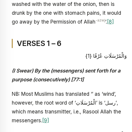
washed with the water of the onion, then is
drunk by the one with stomach pains, it would
-azwj
go away by the Permission of Allah
’.
[8]
VERSES 1 – 6
وَالْمُرْسَلَاتِ عُرْفًا {1}
(I Swear) By the (messengers) sent forth for a
purpose (consecutively) [77:1]
NB: Most Muslims has translated ‘’ as ‘wind’,
however, the root word of ‘الْمُرْسَلَاتِ’ is ‘رسل’,
which means transmitter, i.e., Rasool Allah the
messengers.
[9]