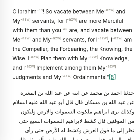
-as
-azwj
O Ibrahim
! So vacate between Me
and
-azwj
-azwj
My
servants, for I
are more Merciful
-as
with them than you
are, and vacate between
-azwj
-azwj
-azwj
-azwj
Me
and My
servants, for I
, I
am
the Compeller, the Forbearing, the Knowing, the
-azwj
-azwj
Wise. I
Plan them with My
Knowledge,
-azwj
-azwj
and I
Implement among them My
-azwj
Judgments and My
Ordainments!”
[8]
حدثنا احمد بن محمد عن ابيه عن عبد الله بن المغيرة
عن عبد الله بن مسكان قال قال أبو عبد الله عليه السلام
وكذلك نرى ابراهيم ملكوت السموات والارض وليكون
من الموقنين قال كشط لابراهيم السموات السبع حتى
نظر إلى ما فوق العرش وكشط له الأرض حتى رأى
مافى الهواء وفعل بمحمد صلى الله عليه وآله مثل ذلك