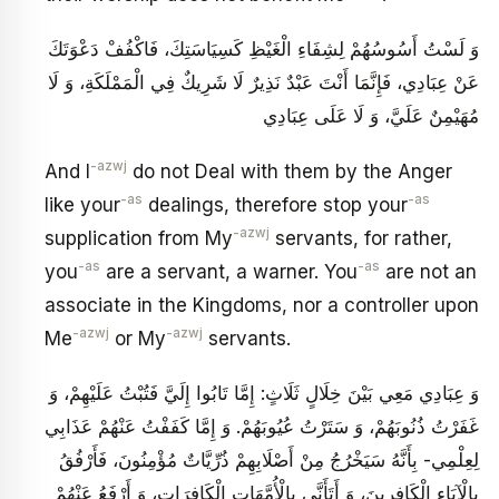
وَ لَسْتُ أَسُوسُهُمْ‏ لِشِفَاءِ الْغَيْظِ كَسِيَاسَتِكَ، فَاكْفُفْ دَعْوَتَكَ
عَنْ عِبَادِي، فَإِنَّمَا أَنْتَ عَبْدٌ نَذِيرٌ لَا شَرِيكٌ فِي الْمَمْلَكَةِ، وَ لَا
مُهَيْمِنٌ عَلَيَّ، وَ لَا عَلَى عِبَادِي
-azwj
And I
do not Deal with them by the Anger
-as
-as
like your
dealings, therefore stop your
-azwj
supplication from My
servants, for rather,
-as
-as
you
are a servant, a warner. You
are not an
associate in the Kingdoms, nor a controller upon
-azwj
-azwj
Me
or My
servants.
وَ عِبَادِي مَعِي بَيْنَ خِلَالٍ‏ ثَلَاثٍ: إِمَّا تَابُوا إِلَيَّ فَتُبْتُ عَلَيْهِمْ، وَ
غَفَرْتُ ذُنُوبَهُمْ، وَ سَتَرْتُ عُيُوبَهُمْ. وَ إِمَّا كَفَفْتُ عَنْهُمْ عَذَابِي
لِعِلْمِي- بِأَنَّهُ سَيَخْرُجُ مِنْ أَصْلَابِهِمْ ذُرِّيَّاتٌ مُؤْمِنُونَ، فَأَرْفُقُ
بِالْآبَاءِ الْكَافِرِينَ، وَ أَتَأَنَّى بِالْأُمَّهَاتِ الْكَافِرَاتِ، وَ أَرْفَعُ عَنْهُمْ