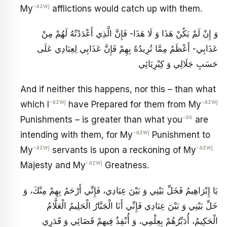
-azwj
My
afflictions would catch up with them.
وَ إِنْ لَمْ يَكُنْ هَذَا وَ لَا هَذَا- فَإِنَّ الَّذِي أَعْدَدْتُهُ لَهُمْ مِنْ
عَذَابِي- أَعْظَمُ مِمَّا تُرِيدُهُ بِهِمْ فَإِنَّ عَذَابِي لِعِبَادِي عَلَى
حَسَبِ جَلَالِي وَ كِبْرِيَائِي
And if neither this happens, nor this – than what
-azwj
-azwj
which I
have Prepared for them from My
-as
Punishments – is greater than what you
are
-azwj
intending with them, for My
Punishment to
-azwj
-azwj
My
servants is upon a reckoning of My
-azwj
Majesty and My
Greatness.
يَا إِبْرَاهِيمُ فَخَلِّ بَيْنِي وَ بَيْنَ عِبَادِي، فَإِنِّي أَرْحَمُ بِهِمْ مِنْكَ، وَ
خَلِّ بَيْنِي وَ بَيْنَ عِبَادِي فَإِنِّي أَنَا الْجَبَّارُ الْحَلِيمُ الْعَلَّامُ
الْحَكِيمُ، أُدَبِّرُهُمْ بِعِلْمِي، وَ أُنْفِذُ فِيهِمْ قَضَائِي وَ قَدَرِي