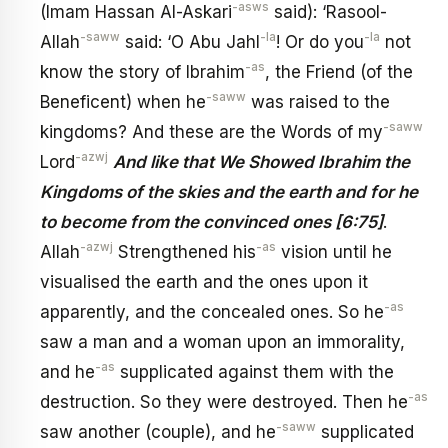
-asws
(Imam Hassan Al-Askari
said): ‘Rasool-
-saww
-la
-la
Allah
said: ‘O Abu Jahl
! Or do you
not
-as
know the story of Ibrahim
, the Friend (of the
-saww
Beneficent) when he
was raised to the
-saww
kingdoms? And these are the Words of my
-azwj
Lord
And like that We Showed Ibrahim the
Kingdoms of the skies and the earth and for he
to become from the convinced ones [6:75]
.
-azwj
-as
Allah
Strengthened his
vision until he
visualised the earth and the ones upon it
-as
apparently, and the concealed ones. So he
saw a man and a woman upon an immorality,
-as
and he
supplicated against them with the
-as
destruction. So they were destroyed. Then he
-saww
saw another (couple), and he
supplicated