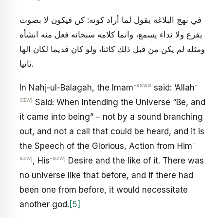
في نهج البلاغة يقول لما أراد كونه: كن فيكون لا بصوت
يفرع ولا نداء يسمع، وانما كلامه سبحانه فعل منه انشأه
ومثله لم يكن من قبل ذلك كائنا، ولو كان قديما لكان الها
ثانيا.
-asws
-
In Nahj-ul-Balagah, the Imam
said: ‘Allah
azwj
Said: When Intending the Universe “Be, and
it came into being” – not by a sound branching
out, and not a call that could be heard, and it is
-
the Speech of the Glorious, Action from Him
azwj
-azwj
, His
Desire and the like of it. There was
no universe like that before, and if there had
been one from before, it would necessitate
another god.
[5]