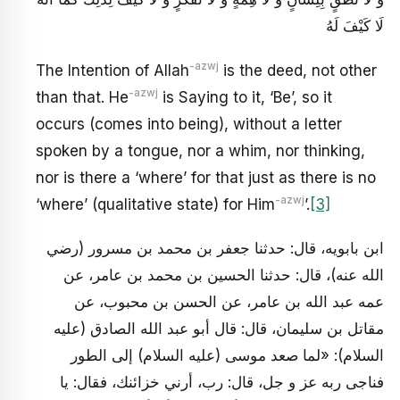
لَا كَيْفَ لَهُ
-azwj
The Intention of Allah
is the deed, not other
-azwj
than that. He
is Saying to it, ‘Be’, so it
occurs (comes into being), without a letter
spoken by a tongue, nor a whim, nor thinking,
nor is there a ‘where’ for that just as there is no
-azwj
‘where’ (qualitative state) for Him
’.
[3]
ابن بابويه، قال: حدثنا جعفر بن محمد بن مسرور (رضي
الله عنه)، قال: حدثنا الحسين بن محمد بن عامر، عن
عمه عبد الله بن عامر، عن الحسن بن محبوب، عن
مقاتل بن سليمان، قال: قال أبو عبد الله الصادق (عليه
السلام): «لما صعد موسى (عليه السلام) إلى الطور
فناجى ربه عز و جل، قال: رب، أرني خزائنك، فقال: يا