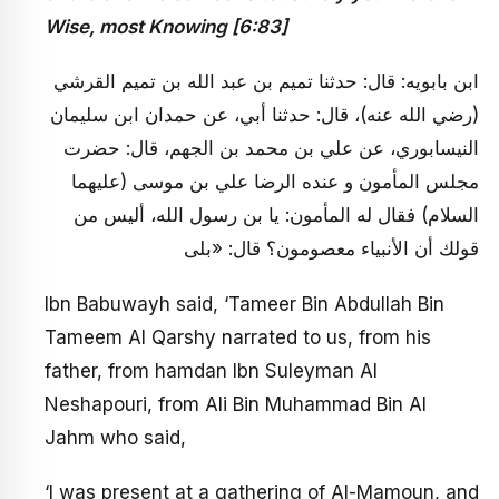
Wise, most Knowing [6:83]
ابن بابويه: قال: حدثنا تميم بن عبد الله بن تميم القرشي
(رضي الله عنه)، قال: حدثنا أبي، عن حمدان ابن سليمان
النيسابوري، عن علي بن محمد بن الجهم، قال: حضرت
مجلس المأمون و عنده الرضا علي بن موسى (عليهما
السلام) فقال له المأمون: يا بن رسول الله، أليس من
قولك أن الأنبياء معصومون؟ قال: «بلى
Ibn Babuwayh said, ‘Tameer Bin Abdullah Bin
Tameem Al Qarshy narrated to us, from his
father, from hamdan Ibn Suleyman Al
Neshapouri, from Ali Bin Muhammad Bin Al
Jahm who said,
‘I was present at a gathering of Al-Mamoun, and