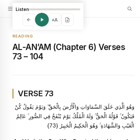
Listen
A
A
READING
AL-AN’AM (Chapter 6) Verses
73 – 104
VERSE 73
وَهُوَ الَّذِي خَلَقَ السَّمَاوَاتِ وَالْأَرْضَ بِالْحَقِّ ۖ وَيَوْمَ يَقُولُ كُنْ
فَيَكُونُ ۚ قَوْلُهُ الْحَقُّ ۚ وَلَهُ الْمُلْكُ يَوْمَ يُنْفَخُ فِي الصُّورِ ۚ عَالِمُ
الْغَيْبِ وَالشَّهَادَةِ ۚ وَهُوَ الْحَكِيمُ الْخَبِيرُ {73}