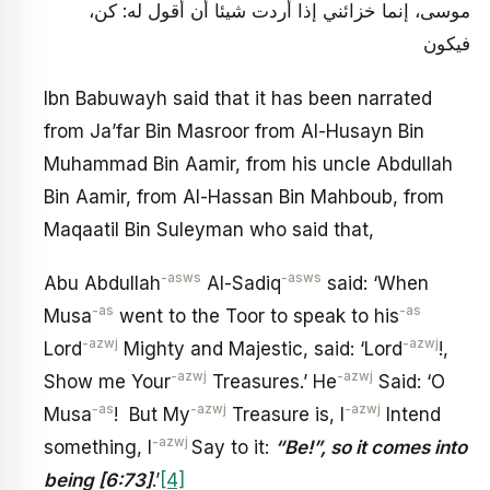
موسى، إنما خزائني إذا أردت شيئا أن أقول له: كن،
فيكون
Ibn Babuwayh said that it has been narrated
from Ja’far Bin Masroor from Al-Husayn Bin
Muhammad Bin Aamir, from his uncle Abdullah
Bin Aamir, from Al-Hassan Bin Mahboub, from
Maqaatil Bin Suleyman who said that,
-asws
-asws
Abu Abdullah
Al-Sadiq
said: ‘When
-as
-as
Musa
went to the Toor to speak to his
-azwj
-azwj
Lord
Mighty and Majestic, said: ‘Lord
!,
-azwj
-azwj
Show me Your
Treasures.’ He
Said: ‘O
-as
-azwj
-azwj
Musa
! But My
Treasure is, I
Intend
-azwj
something, I
Say to it:
“Be!”, so it comes into
being [6:73]
.’
[4]