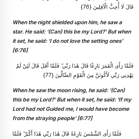
قَالَ لَا أُحِبُّ الْآفِلِينَ {76}
When the night shielded upon him, he saw a
star. He said: ‘(Can) this be my Lord?’ But when
it set, he said: ‘I do not love the setting ones’
[6:76]
فَلَمَّا رَأَى الْقَمَرَ بَازِغًا قَالَ هَٰذَا رَبِّي ۖ فَلَمَّا أَفَلَ قَالَ لَئِنْ لَمْ
يَهْدِنِي رَبِّي لَأَكُونَنَّ مِنَ الْقَوْمِ الضَّالِّينَ {77}
When he saw the moon rising, he said: ‘(Can)
this be my Lord?’ But when it set, he said: ‘If my
Lord had not Guided me, I would have become
from the straying people’ [6:77]
فَلَمَّا رَأَى الشَّمْسَ بَازِغَةً قَالَ هَٰذَا رَبِّي هَٰذَا أَكْبَرُ ۖ فَلَمَّا