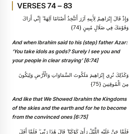
VERSES 74 – 83
وَإِذْ قَالَ إِبْرَاهِيمُ لِأَبِيهِ آزَرَ أَتَتَّخِذُ أَصْنَامًا آلِهَةً ۖ إِنِّي أَرَاكَ
وَقَوْمَكَ فِي ضَلَالٍ مُبِينٍ {74}
And when Ibrahim said to his (step) father Azar:
‘You take idols as gods? Surely I see you and
your people in clear straying’ [6:74]
وَكَذَٰلِكَ نُرِي إِبْرَاهِيمَ مَلَكُوتَ السَّمَاوَاتِ وَالْأَرْضِ وَلِيَكُونَ
مِنَ الْمُوقِنِينَ {75}
And like that We Showed Ibrahim the Kingdoms
of the skies and the earth and for he to become
from the convinced ones [6:75]
فَلَمَّا جَنَّ عَلَيْهِ اللَّيْلُ رَأَىٰ كَوْكَبًا ۖ قَالَ هَٰذَا رَبِّي ۖ فَلَمَّا أَفَلَ