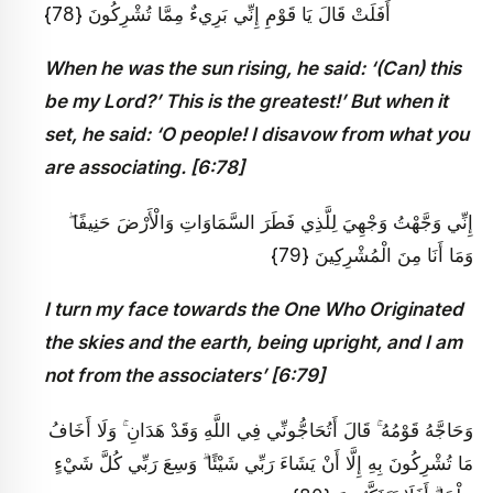
أَفَلَتْ قَالَ يَا قَوْمِ إِنِّي بَرِيءٌ مِمَّا تُشْرِكُونَ {78}
When he was the sun rising, he said: ‘(Can) this
be my Lord?’ This is the greatest!’ But when it
set, he said: ‘O people! I disavow from what you
are associating. [6:78]
إِنِّي وَجَّهْتُ وَجْهِيَ لِلَّذِي فَطَرَ السَّمَاوَاتِ وَالْأَرْضَ حَنِيفًا ۖ
وَمَا أَنَا مِنَ الْمُشْرِكِينَ {79}
I turn my face towards the One Who Originated
the skies and the earth, being upright, and I am
not from the associaters’ [6:79]
وَحَاجَّهُ قَوْمُهُ ۚ قَالَ أَتُحَاجُّونِّي فِي اللَّهِ وَقَدْ هَدَانِ ۚ وَلَا أَخَافُ
مَا تُشْرِكُونَ بِهِ إِلَّا أَنْ يَشَاءَ رَبِّي شَيْئًا ۗ وَسِعَ رَبِّي كُلَّ شَيْءٍ