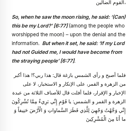
القوم الضالين،
So, when he saw the moon rising, he said: ‘(Can)
this be my Lord?’ [6:77]
(among the people who
worshipped the moon) – upon the denial and the
information.
But when it set, he said: ‘If my Lord
had not Guided me, I would have become from
the straying people’ [6:77]
.
فلما أصبح و رأى الشمس بازغة قال: هذا ربي؟! هذا أكبر
من الزهرة و القمر، على الإنكار و الاستخبار، لا على
الإخبار و الإقرار، فلما أفلت قال للأصناف الثلاثة من عبدة
الزهرة و القمر و الشمس: يا قَوْمِ إِنِّي بَرِي‏ءٌ مِمَّا تُشْرِكُونَ
إِنِّي وَجَّهْتُ وَجْهِيَ لِلَّذِي فَطَرَ السَّماواتِ وَ الْأَرْضَ حَنِيفاً وَ
ما أَنَا مِنَ الْمُشْرِكِينَ