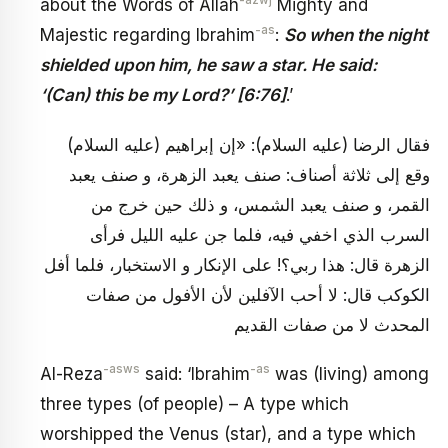
-azwj
about the Words of Allah
Mighty and
-as
Majestic regarding Ibrahim
:
So when the night
shielded upon him, he saw a star. He said:
‘(Can) this be my Lord?’ [6:76]
.’
فقال الرضا (عليه السلام): «إن إبراهيم (عليه السلام)
وقع إلى ثلاثة أصناف: صنف يعبد الزهرة، و صنف يعبد
القمر، و صنف يعبد الشمس، و ذلك حين خرج من
السرب الذي اخفي فيه، فلما جن عليه الليل فرأى
الزهرة قال: هذا ربي؟! على الإنكار و الاستخبار، فلما أفل
الكوكب قال: لا أحب الآفلين لأن الأفول من صفات
المحدث لا من صفات القديم
-asws
-as
Al-Reza
said: ‘Ibrahim
was (living) among
three types (of people) – A type which
worshipped the Venus (star), and a type which