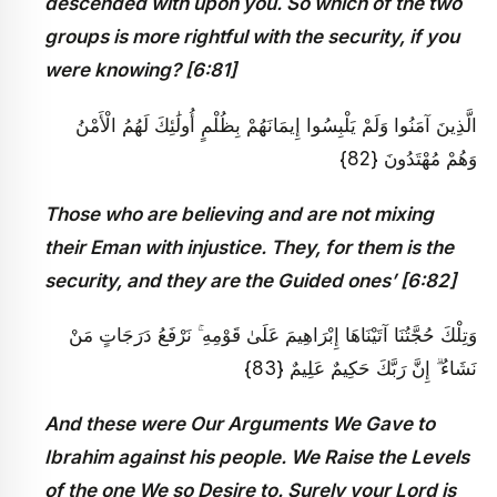
descended with upon you. So which of the two
groups is more rightful with the security, if you
were knowing? [6:81]
الَّذِينَ آمَنُوا وَلَمْ يَلْبِسُوا إِيمَانَهُمْ بِظُلْمٍ أُولَٰئِكَ لَهُمُ الْأَمْنُ
وَهُمْ مُهْتَدُونَ {82}
Those who are believing and are not mixing
their Eman with injustice. They, for them is the
security, and they are the Guided ones’ [6:82]
وَتِلْكَ حُجَّتُنَا آتَيْنَاهَا إِبْرَاهِيمَ عَلَىٰ قَوْمِهِ ۚ نَرْفَعُ دَرَجَاتٍ مَنْ
نَشَاءُ ۗ إِنَّ رَبَّكَ حَكِيمٌ عَلِيمٌ {83}
And these were Our Arguments We Gave to
Ibrahim against his people. We Raise the Levels
of the one We so Desire to. Surely your Lord is