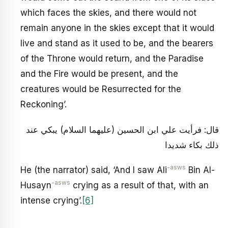
which faces the skies, and there would not
remain anyone in the skies except that it would
live and stand as it used to be, and the bearers
of the Throne would return, and the Paradise
and the Fire would be present, and the
creatures would be Resurrected for the
Reckoning’.
قال: فرأيت علي ابن الحسين (عليهما السلام) يبكي عند
ذلك بكاء شديدا
-asws
He (the narrator) said, ‘And I saw Ali
Bin Al-
-asws
Husayn
crying as a result of that, with an
intense crying’.
[6]