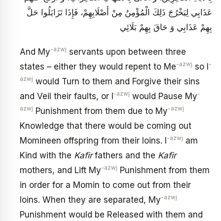
عَذَابِي لِيَخْرُجَ ذَلِكَ الْمُؤْمِنُ مِنْ أَصْلَابِهِمْ، فَإِذَا تَزَايَلُوا حَلَّ
بِهِمْ عَذَابِي وَ حَاقَ بِهِمْ بَلَائِي
-azwj
And My
servants upon between three
-azwj
-
states – either they would repent to Me
so I
azwj
would Turn to them and Forgive their sins
-azwj
-
and Veil their faults, or I
would Pause My
azwj
-azwj
Punishment from them due to My
Knowledge that there would be coming out
-azwj
Momineen offspring from their loins. I
am
Kind with the
Kafir
fathers and the
Kafir
-azwj
mothers, and Lift My
Punishment from them
in order for a Momin to come out from their
-azwj
loins. When they are separated, My
Punishment would be Released with them and