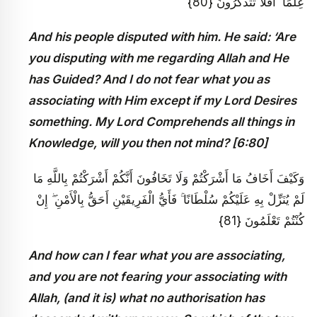
عِلْمًا ۗ أَفَلَا تَتَذَكَّرُونَ {80}
And his people disputed with him. He said: ‘Are
you disputing with me regarding Allah and He
has Guided? And I do not fear what you as
associating with Him except if my Lord Desires
something. My Lord Comprehends all things in
Knowledge, will you then not mind? [6:80]
وَكَيْفَ أَخَافُ مَا أَشْرَكْتُمْ وَلَا تَخَافُونَ أَنَّكُمْ أَشْرَكْتُمْ بِاللَّهِ مَا
لَمْ يُنَزِّلْ بِهِ عَلَيْكُمْ سُلْطَانًا ۚ فَأَيُّ الْفَرِيقَيْنِ أَحَقُّ بِالْأَمْنِ ۖ إِنْ
كُنْتُمْ تَعْلَمُونَ {81}
And how can I fear what you are associating,
and you are not fearing your associating with
Allah, (and it is) what no authorisation has