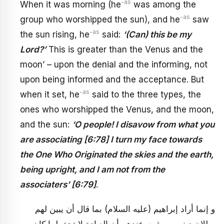
-as
When it was morning (he
was among the
-as
group who worshipped the sun), and he
saw
-as
the sun rising, he
said:
‘(Can) this be my
Lord?’
This is greater than the Venus and the
moon’ – upon the denial and the informing, not
upon being informed and the acceptance. But
-as
when it set, he
said to the three types, the
ones who worshipped the Venus, and the moon,
and the sun:
‘O people! I disavow from what you
are associating [6:78] I turn my face towards
the One Who Originated the skies and the earth,
being upright, and I am not from the
associaters’ [6:79]
.
و إنما أراد إبراهيم (عليه السلام) بما قال أن يبين لهم