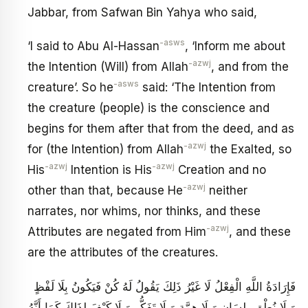
Jabbar, from Safwan Bin Yahya who said,
-asws
‘I said to Abu Al-Hassan
, ‘Inform me about
-azwj
the Intention (Will) from Allah
, and from the
-asws
creature’. So he
said: ‘The Intention from
the creature (people) is the conscience and
begins for them after that from the deed, and as
-azwj
for (the Intention) from Allah
the Exalted, so
-azwj
-azwj
His
Intention is His
Creation and no
-azwj
other than that, because He
neither
narrates, nor whims, nor thinks, and these
-azwj
Attributes are negated from Him
, and these
are the attributes of the creatures.
فَإِرَادَةُ اللَّهِ الْفِعْلُ لَا غَيْرُ ذَلِكَ يَقُولُ لَهُ كُنْ فَيَكُونُ بِلَا لَفْظٍ
وَ لَا نُطْقٍ بِلِسَانٍ وَ لَا هِمَّةٍ وَ لَا تَفَكُّرٍ وَ لَا كَيْفَ لِذَلِكَ كَمَا أَنَّهُ