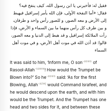
فقيل له: فأخبرني يا ابن رسول الله، كيف ينفخ فيه؟
فقال: «أما النفخة الأولى، فإن الله يأمر إسرافيل فيهبط
إلى الأرض و معه الصور، و للصور رأس واحد و طرفان،
و بين طرف كل رأس منهما ما بين السماء و الأرض، فإذا
رأت الملائكة إسرافيل و قد هبط إلى الدنيا و معه الصور،
قالوا: قد أذن الله في موت أهل الأرض، و في موت أهل
السماء
-asws
It was said to him, ‘Inform me, O son
of
-saww
Rasool-Allah
! How would the Trumpet be
-asws
Blown into?’ So he
said: ‘As for the first
-azwj
Blowing, Allah
would Command Israfeel, and
he would descend upon the earth, and with him
would be the Trumpet. And the Trumpet has one
head and two sides for it, and between these