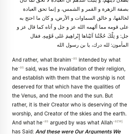
بطلان دينهم، و يثبت عندهم أن العبادة لا تحق لما كان
بصفة الزهرة و القمر و الشمس، و إنما تحق العبادة
لخالقها، و خالق السماوات و الأرض، و كان ما احتج به
على قومه مما ألهمه الله عز و جل و آتاه كما قال عز و
جل: وَ تِلْكَ حُجَّتُنا آتَيْناها إِبْراهِيمَ عَلى قَوْمِهِ. فقال
المأمون: لله درك، يا بن رسول الله
-as
And rather, what Ibrahim
intended by what
-as
he
said, was the invalidation of their religion,
and establish with them that the worship is not
deserved for that which have the qualities of
the Venus, and the moon and the sun. But
rather, it is their Creator who is deserving of the
worship, and Creator of the skies and the earth.
-as
-azwj
And what he
argued by was what Allah
has Said:
And these were Our Arguments We