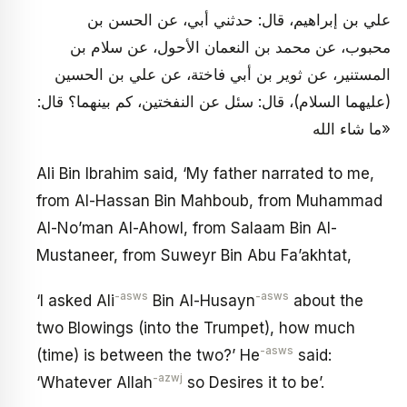
علي بن إبراهيم، قال: حدثني أبي، عن الحسن بن
محبوب، عن محمد بن النعمان الأحول، عن سلام بن
المستنير، عن ثوير بن أبي فاختة، عن علي بن الحسين
(عليهما السلام)، قال: سئل عن النفختين، كم بينهما؟ قال:
«ما شاء الله
Ali Bin Ibrahim said, ‘My father narrated to me,
from Al-Hassan Bin Mahboub, from Muhammad
Al-No’man Al-Ahowl, from Salaam Bin Al-
Mustaneer, from Suweyr Bin Abu Fa’akhtat,
-asws
-asws
‘I asked Ali
Bin Al-Husayn
about the
two Blowings (into the Trumpet), how much
-asws
(time) is between the two?’ He
said:
-azwj
‘Whatever Allah
so Desires it to be’.