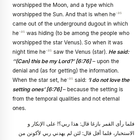
worshipped the Moon, and a type which
-as
worshipped the Sun. And that is when he
came out of the underground dugout in which
-as
he
was hiding (to be among the people who
worshipped the star Venus). So when it was
-as
night time he
saw the Venus (star).
He said:
‘‘(Can) this be my Lord?’ [6:76]
– upon the
denial and (as for getting) the information.
-as
When the star set, he
said:
‘I do not love the
setting ones’ [6:76]
– because the setting is
from the temporal qualities and not eternal
ones.
فلما رأى القمر بازغا قال: هذا ربي؟! على الإنكار و
الاستخبار، فلما أفل قال: لئن لم يهدني ربي لأكونن من