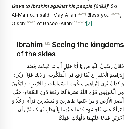
Gave to Ibrahim against his people [6:83]
’. So
-azwj
-asws
Al-Mamoun said, ‘May Allah
Bless you
,
-asws
-saww
O son
of Rasool-Allah
!’
[7]
-as
Ibrahim
Seeing the kingdoms
of the skies
فَقَالَ رَسُولُ اللَّهِ ص‏ يَا أَبَا جَهْلٍ أَ وَ مَا عَلِمْتَ قِصَّةَ
إِبْرَاهِيمَ الْخَلِيلِ ع لَمَّا رُفِعَ فِي الْمَلَكُوتِ، وَ ذَلِكَ قَوْلُ رَبِّي:
وَ كَذلِكَ نُرِي إِبْراهِيمَ مَلَكُوتَ السَّماواتِ وَ الْأَرْضِ- وَ لِيَكُونَ
مِنَ الْمُوقِنِينَ‏ قَوَّى اللَّهُ بَصَرَهُ لَمَّا رَفَعَهُ دُونَ السَّمَاءِ- حَتَّى
أَبْصَرَ الْأَرْضَ وَ مَنْ عَلَيْهَا ظَاهِرِينَ وَ مُسْتَتِرِينَ فَرَأَى رَجُلًا وَ
امْرَأَةً عَلَى فَاحِشَةٍ- فَدَعَا عَلَيْهِمَا بِالْهَلَاكِ فَهَلَكَا، ثُمَّ رَأَى
آخَرَيْنِ فَدَعَا عَلَيْهِمَا بِالْهَلَاكِ، فَهَلَكَا