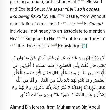
-azwj
piercing a mouth, but just as Allah
Blessed
and Exalted Says:
He says: “Be!”, so it comes
-azwj
into being [6:73]
by His
Desire, from without
-azwj
-azwj
a hesitation from Himself
. He
is
Samad
,
Individual, not needy to an associate to mention
-azwj
-azwj
-
His
Kingdom to Him
not to open for Him
azwj
-azwj
the doors of His
Knowledge’.
[2]
أَحْمَدُ بْنُ إِدْرِيسَ عَنْ مُحَمَّدِ بْنِ عَبْدِ الْجَبَّارِ عَنْ صَفْوَانَ بْنِ
يَحْيَى قَالَ قُلْتُ لِأَبِي الْحَسَنِ ( عليه السلام ) أَخْبِرْنِي عَنِ
الْإِرَادَةِ مِنَ اللَّهِ وَ مِنَ الْخَلْقِ قَالَ فَقَالَ الْإِرَادَةُ مِنَ الْخَلْقِ
الضَّمِيرُ وَ مَا يَبْدُو لَهُمْ بَعْدَ ذَلِكَ مِنَ الْفِعْلِ وَ أَمَّا مِنَ اللَّهِ
تَعَالَى فَإِرَادَتُهُ إِحْدَاثُهُ لَا غَيْرُ ذَلِكَ لِأَنَّهُ لَا يُرَوِّي وَ لَا يَهُمُّ وَ لَا
يَتَفَكَّرُ وَ هَذِهِ الصِّفَاتُ مَنْفِيَّةٌ عَنْهُ وَ هِيَ صِفَاتُ الْخَلْقِ
Ahmad Bin Idrees, from Muhammad Bin Abdul