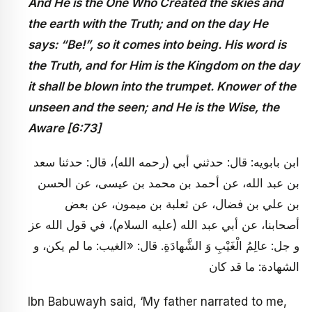
And He is the One Who Created the skies and
the earth with the Truth; and on the day He
says: “Be!”, so it comes into being. His word is
the Truth, and for Him is the Kingdom on the day
it shall be blown into the trumpet. Knower of the
unseen and the seen; and He is the Wise, the
Aware [6:73]
ابن بابويه: قال: حدثني أبي (رحمه الله)، قال: حدثنا سعد
بن عبد الله، عن أحمد بن محمد بن عيسى، عن الحسن
بن علي بن فضال، عن ثعلبة بن ميمون، عن بعض
أصحابنا، عن أبي عبد الله (عليه السلام)، في قول الله عز
و جل: عالِمُ الْغَيْبِ وَ الشَّهادَةِ. قال: «الغيب: ما لم يكن، و
الشهادة: ما قد كان
Ibn Babuwayh said, ‘My father narrated to me,