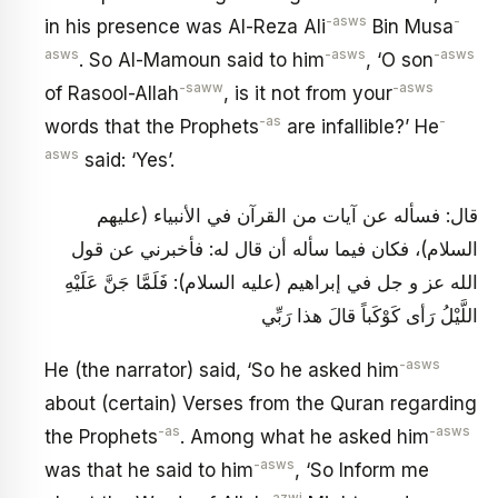
-asws
-
in his presence was Al-Reza Ali
Bin Musa
asws
-asws
-asws
. So Al-Mamoun said to him
, ‘O son
-saww
-asws
of Rasool-Allah
, is it not from your
-as
-
words that the Prophets
are infallible?’ He
asws
said: ‘Yes’.
قال: فسأله عن آيات من القرآن في الأنبياء (عليهم
السلام)، فكان فيما سأله أن قال له: فأخبرني عن قول
الله عز و جل في إبراهيم (عليه السلام): فَلَمَّا جَنَّ عَلَيْهِ
اللَّيْلُ رَأى كَوْكَباً قالَ هذا رَبِّي
-asws
He (the narrator) said, ‘So he asked him
about (certain) Verses from the Quran regarding
-as
-asws
the Prophets
. Among what he asked him
-asws
was that he said to him
, ‘So Inform me