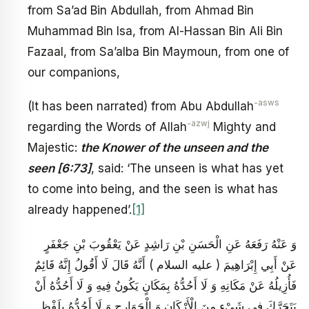
from Sa’ad Bin Abdullah, from Ahmad Bin
Muhammad Bin Isa, from Al-Hassan Bin Ali Bin
Fazaal, from Sa’alba Bin Maymoun, from one of
our companions,
-asws
(It has been narrated) from Abu Abdullah
-azwj
regarding the Words of Allah
Mighty and
Majestic:
the Knower of the unseen and the
seen [6:73]
, said: ‘The unseen is what has yet
to come into being, and the seen is what has
already happened’.
[1]
وَ عَنْهُ رَفَعَهُ عَنِ الْحَسَنِ بْنِ رَاشِدٍ عَنْ يَعْقُوبَ بْنِ جَعْفَرٍ
عَنْ أَبِي إِبْرَاهِيمَ ( عليه السلام ) أَنَّهُ قَالَ لَا أَقُولُ إِنَّهُ قَائِمٌ
فَأُزِيلُهُ عَنْ مَكَانِهِ وَ لَا أَحُدُّهُ بِمَكَانٍ يَكُونُ فِيهِ وَ لَا أَحُدُّهُ أَنْ
يَتَحَرَّكَ فِي شَيْ‏ءٍ مِنَ الْأَرْكَانِ وَ الْجَوَارِحِ وَ لَا أَحُدُّهُ بِلَفْظِ