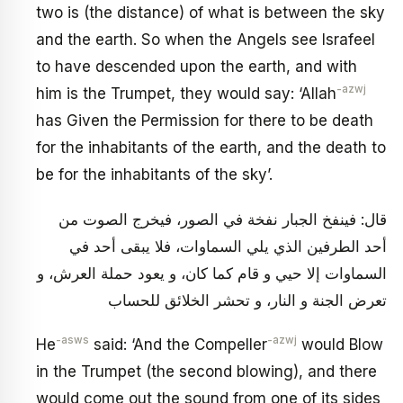
two is (the distance) of what is between the sky
and the earth. So when the Angels see Israfeel
to have descended upon the earth, and with
-azwj
him is the Trumpet, they would say: ‘Allah
has Given the Permission for there to be death
for the inhabitants of the earth, and the death to
be for the inhabitants of the sky’.
قال: فينفخ الجبار نفخة في الصور، فيخرج الصوت من
أحد الطرفين الذي يلي السماوات، فلا يبقى أحد في
السماوات إلا حيي و قام كما كان، و يعود حملة العرش، و
تعرض الجنة و النار، و تحشر الخلائق للحساب
-asws
-azwj
He
said: ‘And the Compeller
would Blow
in the Trumpet (the second blowing), and there
would come out the sound from one of its sides