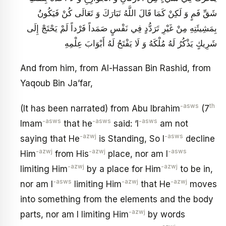
شَقِّ فَمٍ وَ لَكِنْ كَمَا قَالَ اللَّهُ تَبَارَكَ وَ تَعَالَى كُنْ فَيَكُونُ
بِمَشِيئَتِهِ مِنْ غَيْرِ تَرَدُّدٍ فِي نَفْسٍ صَمَداً فَرْداً لَمْ يَحْتَجْ إِلَى
شَرِيكٍ يَذْكُرُ لَهُ مُلْكَهُ وَ لَا يَفْتَحُ لَهُ أَبْوَابَ عِلْمِهِ
And from him, from Al-Hassan Bin Rashid, from
Yaqoub Bin Ja’far,
-asws
th
(It has been narrated) from Abu Ibrahim
(7
-asws
-asws
-asws
Imam
that he
said: ‘I
am not
-azwj
-asws
saying that He
is Standing, So I
decline
-azwj
-azwj
-asws
Him
from His
place, nor am I
-azwj
-azwj
limiting Him
by a place for Him
to be in,
-asws
-azwj
-azwj
nor am I
limiting Him
that He
moves
into something from the elements and the body
-azwj
parts, nor am I limiting Him
by words