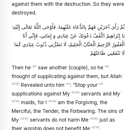
against them with the destruction. So they were
destroyed.
ثُمَّ رَأَى آخَرَيْنِ فَهَمَّ بِالدُّعَاءِ عَلَيْهِمَا، فَأَوْحَى اللَّهُ تَعَالَى إِلَيْهِ:
يَا إِبْرَاهِيمُ اكْفُفْ دَعْوَتَكَ عَنْ عِبَادِي وَ إِمَائِي، فَإِنِّي‏ أَنَا
الْغَفُورُ الرَّحِيمُ‏ الْحَنَّانُ الْحَلِيمُ، لَا تَضُرُّنِي ذُنُوبُ عِبَادِي كَمَا
لَا تَنْفَعُنِي طَاعَتُهُمْ
-as
-as
Then he
saw another (couple), so he
-
thought of supplicating against them, but Allah
azwj
-as
-as
Revealed unto him
: “Stop your
-azwj
-
supplications against My
servants and My
azwj
-azwj
maids, for I
am the Forgiving, the
Merciful, the Tender, the Forbearing. The sins of
-azwj
-azwj
My
servants do not harm Me
just as
-azwj
their worship does not benefit Me
.