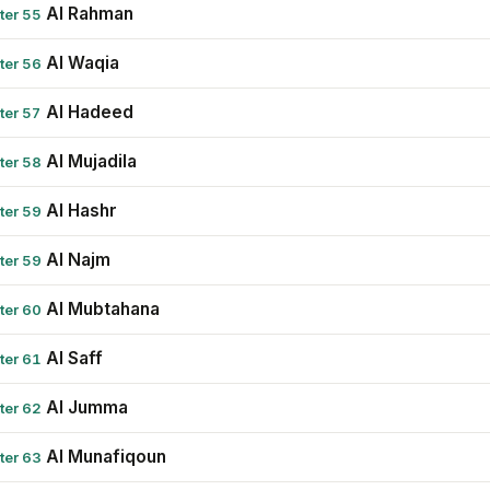
Al Rahman
ter 55
Al Waqia
ter 56
Al Hadeed
ter 57
Al Mujadila
ter 58
Al Hashr
ter 59
Al Najm
ter 59
Al Mubtahana
ter 60
Al Saff
ter 61
Al Jumma
ter 62
Al Munafiqoun
ter 63