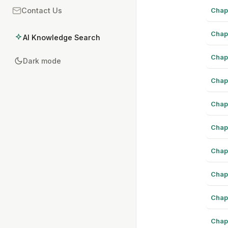
Chap
Contact Us
Chap
AI Knowledge Search
Chap
Dark mode
Chap
Chap
Chap
Chap
Chap
Chap
Chap