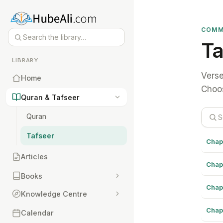
COMM
Ta
LIBRARY
Verse
Home
Choos
Quran & Tafseer
Quran
Tafseer
Chap
Articles
Chap
Books
Chap
Knowledge Centre
Chap
Calendar