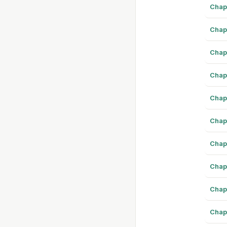
Chap
Chap
Chap
Chap
Chap
Chap
Chap
Chap
Chap
Chap