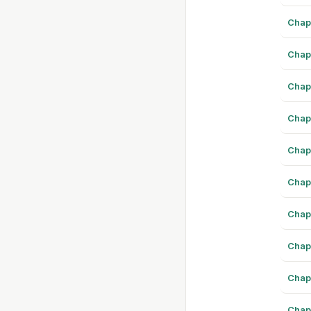
Chap
Chap
Chap
Chap
Chap
Chap
Chap
Chap
Chap
Chap