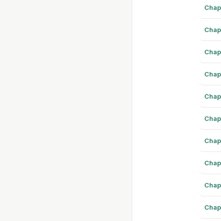
Chap
Chap
Chap
Chap
Chap
Chap
Chap
Chap
Chap
Chap