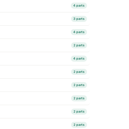
4 parts
3 parts
4 parts
2 parts
4 parts
2 parts
2 parts
2 parts
2 parts
2 parts