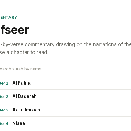
ENTARY
fseer
-by-verse commentary drawing on the narrations of the
e a chapter to read.
Al Fatiha
ter 1
Al Baqarah
ter 2
Aal e Imraan
ter 3
Nisaa
ter 4