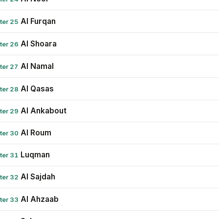
Al Furqan
ter 25
Al Shoara
ter 26
Al Namal
ter 27
Al Qasas
ter 28
Al Ankabout
ter 29
Al Roum
ter 30
Luqman
ter 31
Al Sajdah
ter 32
Al Ahzaab
ter 33