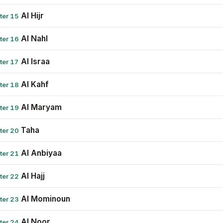
Al Hijr
ter 15
Al Nahl
ter 16
Al Israa
ter 17
Al Kahf
ter 18
Al Maryam
ter 19
Taha
ter 20
Al Anbiyaa
ter 21
Al Hajj
ter 22
Al Mominoun
ter 23
Al Noor
ter 24