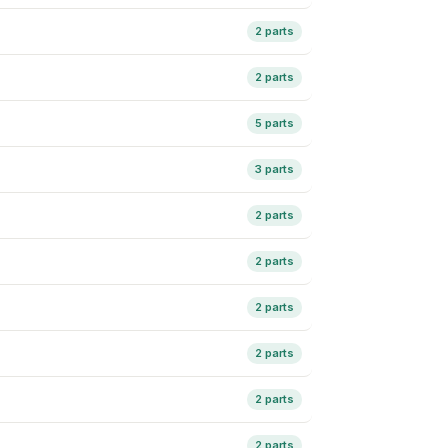
2 parts
2 parts
5 parts
3 parts
2 parts
2 parts
2 parts
2 parts
2 parts
2 parts