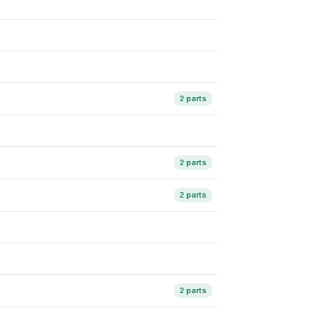
2 parts
2 parts
2 parts
2 parts