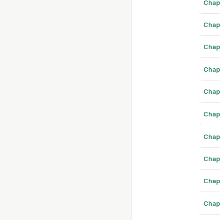
Chap
Chap
Chap
Chap
Chap
Chap
Chap
Chap
Chap
Chap