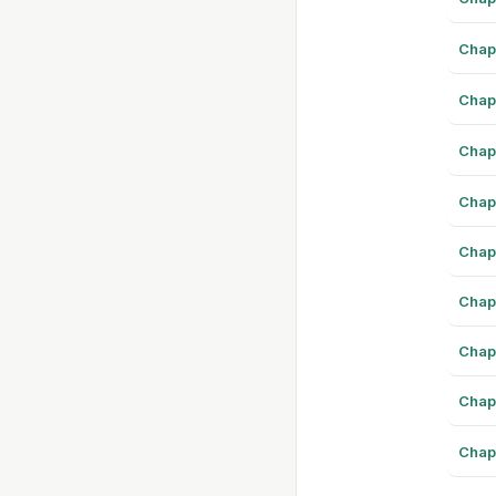
Chap
Chap
Chap
Chap
Chap
Chap
Chap
Chap
Chap