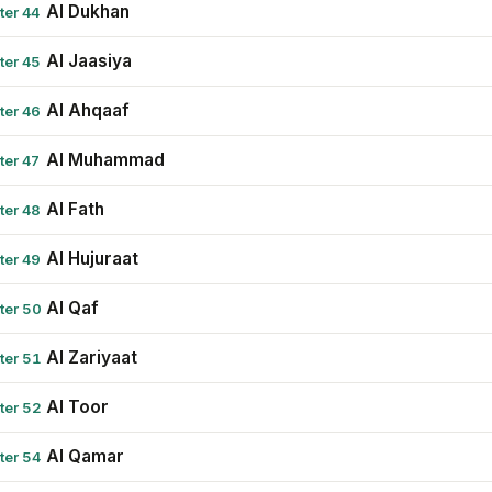
Al Dukhan
ter 44
Al Jaasiya
ter 45
Al Ahqaaf
ter 46
Al Muhammad
ter 47
Al Fath
ter 48
Al Hujuraat
ter 49
Al Qaf
ter 50
Al Zariyaat
ter 51
Al Toor
ter 52
Al Qamar
ter 54