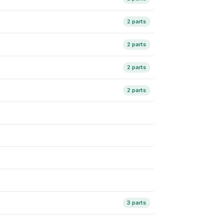
2 parts
2 parts
2 parts
2 parts
3 parts