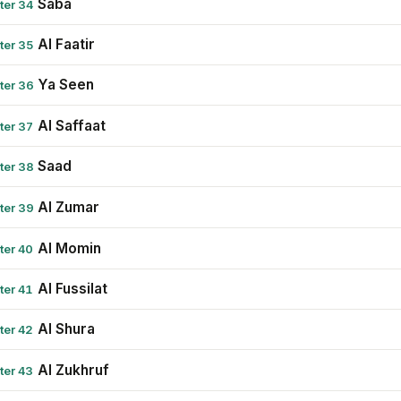
Saba
ter 34
Al Faatir
ter 35
Ya Seen
ter 36
Al Saffaat
ter 37
Saad
ter 38
Al Zumar
ter 39
Al Momin
ter 40
Al Fussilat
ter 41
Al Shura
ter 42
Al Zukhruf
ter 43