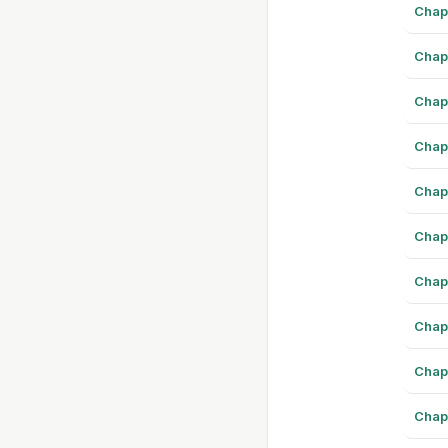
Chap
Chap
Chap
Chap
Chap
Chap
Chap
Chap
Chap
Chap