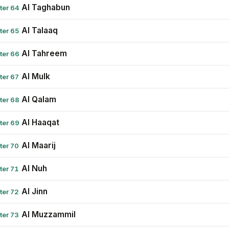
Al Taghabun
ter 64
Al Talaaq
ter 65
Al Tahreem
ter 66
Al Mulk
ter 67
Al Qalam
ter 68
Al Haaqat
ter 69
Al Maarij
ter 70
Al Nuh
ter 71
Al Jinn
ter 72
Al Muzzammil
ter 73