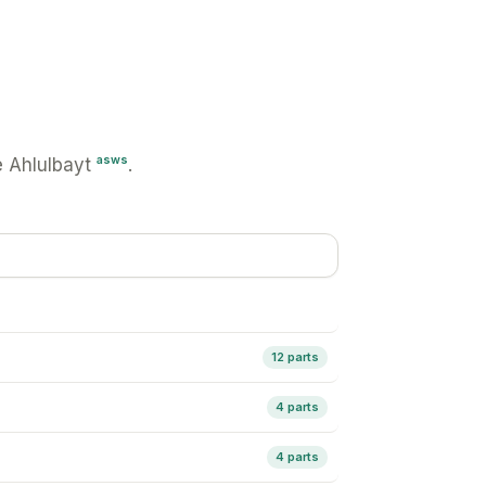
asws
 Ahlulbayt
.
12 parts
4 parts
4 parts