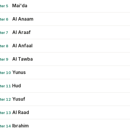
Mai'da
ter 5
Al Anaam
ter 6
Al Araaf
ter 7
Al Anfaal
ter 8
Al Tawba
ter 9
Yunus
ter 10
Hud
ter 11
Yusuf
ter 12
Al Raad
ter 13
Ibrahim
ter 14