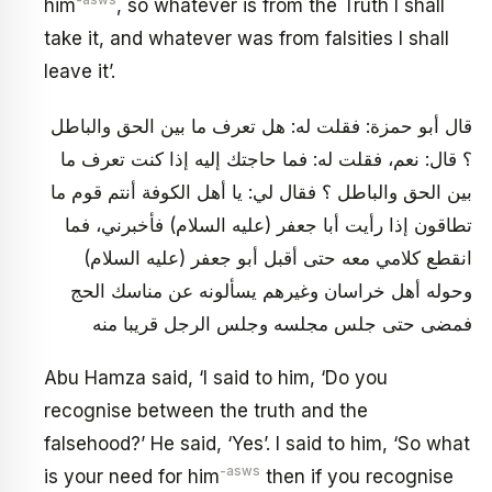
-asws
him
, so whatever is from the Truth I shall
take it, and whatever was from falsities I shall
leave it’.
قال أبو حمزة: فقلت له: هل تعرف ما بين الحق والباطل
؟ قال: نعم، فقلت له: فما حاجتك إليه إذا كنت تعرف ما
بين الحق والباطل ؟ فقال لي: يا أهل الكوفة أنتم قوم ما
تطاقون إذا رأيت أبا جعفر (عليه السلام) فأخبرني، فما
انقطع كلامي معه حتى أقبل أبو جعفر (عليه السلام)
وحوله أهل خراسان وغيرهم يسألونه عن مناسك الحج
فمضى حتى جلس مجلسه وجلس الرجل قريبا منه
Abu Hamza said, ‘I said to him, ‘Do you
recognise between the truth and the
falsehood?’ He said, ‘Yes’. I said to him, ‘So what
-asws
is your need for him
then if you recognise