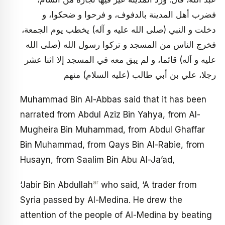
فضرب أهل المدينة بالدفوف، و فرحوا و ضحكوا، و
دخلت و النبي (صلى الله عليه و آله) يخطب يوم الجمعة،
فخرج الناس من المسجد و تركوا رسول الله (صلى الله
عليه و آله) قائما، و لم يبق معه في المسجد إلا اثنا عشر
رجلا، علي بن أبي طالب (عليه السلام) منهم
Muhammad Bin Al-Abbas said that it has been
narrated from Abdul Aziz Bin Yahya, from Al-
Mugheira Bin Muhammad, from Abdul Ghaffar
Bin Muhammad, from Qays Bin Al-Rabie, from
Husayn, from Saalim Bin Abu Al-Ja’ad,
ar
‘Jabir Bin Abdullah
who said, ‘A trader from
Syria passed by Al-Medina. He drew the
attention of the people of Al-Medina by beating