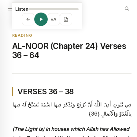
Listen
A
A
READING
AL-NOOR (Chapter 24) Verses
36 – 64
VERSES 36 – 38
فِي بُيُوتٍ أَذِنَ اللَّهُ أَنْ تُرْفَعَ وَيُذْكَرَ فِيهَا اسْمُهُ يُسَبِّحُ لَهُ فِيهَا
بِالْغُدُوِّ وَالْآصَالِ {36}
(The Light is) in houses which Allah has Allowed