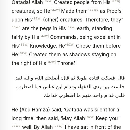
-azwj
-azwj
Qatada! Allah
Created people from His
-azwj
-asws
creatures, so He
Made them
as Proofs
-azwj
-
upon His
(other) creatures. Therefore, they
asws
-azwj
are the pegs in His
earth, standing
-azwj
fairly by His
Commands, being excellent in
-azwj
-azwj
His
Knowledge. He
Chose them before
-azwj
He
Created them as shadows staying on
-azwj
the right of His
Throne’.
قال: فسكت قتادة طويلا ثم قال: أصلحك الله، والله لقد
جلست بين يدي الفقهاء وقدام ابن عباس فما اضطرب
قلبي قدام واحد منهم ما اضطرب قدامك
He (Abu Hamza) said, ‘Qatada was silent for a
-azwj
-
long time, then said, ‘May Allah
Keep you
asws
-azwj
well! By Allah
! I have sat in front of the