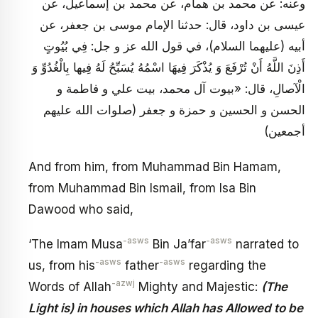
وعنه: عن محمد بن همام، عن محمد بن إسماعيل، عن
عيسى بن داود، قال: حدثنا الإمام موسى بن جعفر، عن
أبيه (عليهما السلام)، في قول الله عز و جل: فِي بُيُوتٍ
أَذِنَ اللَّهُ أَنْ تُرْفَعَ وَ يُذْكَرَ فِيهَا اسْمُهُ يُسَبِّحُ لَهُ فِيها بِالْغُدُوِّ وَ
الْآصالِ، قال: «بيوت آل محمد، بيت علي و فاطمة و
الحسن و الحسين و حمزة و جعفر (صلوات الله عليهم
أجمعين)
And from him, from Muhammad Bin Hamam,
from Muhammad Bin Ismail, from Isa Bin
Dawood who said,
-asws
-asws
‘The Imam Musa
Bin Ja’far
narrated to
-asws
-asws
us, from his
father
regarding the
-azwj
Words of Allah
Mighty and Majestic:
(The
Light is) in houses which Allah has Allowed to be