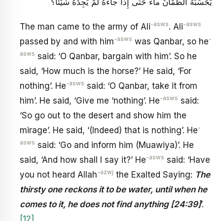
يَحْسَبُهُ الظَّمْآنُ ماءً حَتَّى إِذا جاءَهُ لَمْ يَجِدْهُ شَيْئاً؟
-asws
-asws
The man came to the army of Ali
. Ali
-asws
-
passed by and with him
was Qanbar, so he
asws
said: ‘O Qanbar, bargain with him’. So he
said, ‘How much is the horse?’ He said, ‘For
-asws
nothing’. He
said: ‘O Qanbar, take it from
-asws
him’. He said, ‘Give me ‘nothing’. He
said:
‘So go out to the desert and show him the
-
mirage’. He said, ‘(Indeed) that is nothing’. He
asws
said: ‘Go and inform him (Muawiya)’. He
-asws
said, ‘And how shall I say it?’ He
said: ‘Have
-azwj
you not heard Allah
the Exalted Saying:
The
thirsty one reckons it to be water, until when he
comes to it, he does not find anything [24:39]
’.
[12]