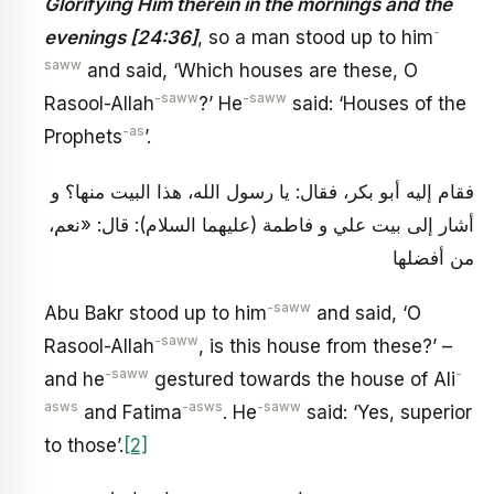
Glorifying Him therein in the mornings and the
-
evenings [24:36]
, so a man stood up to him
saww
and said, ‘Which houses are these, O
-saww
-saww
Rasool-Allah
?’ He
said: ‘Houses of the
-as
Prophets
’.
فقام إليه أبو بكر، فقال: يا رسول الله، هذا البيت منها؟ و
أشار إلى بيت علي و فاطمة (عليهما السلام): قال: «نعم،
من أفضلها
-saww
Abu Bakr stood up to him
and said, ‘O
-saww
Rasool-Allah
, is this house from these?’ –
-saww
-
and he
gestured towards the house of Ali
asws
-asws
-saww
and Fatima
. He
said: ‘Yes, superior
to those’.
[2]