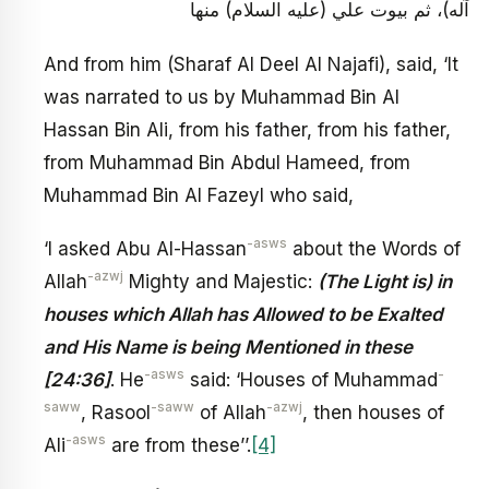
آله)، ثم بيوت علي (عليه السلام) منها
And from him (Sharaf Al Deel Al Najafi), said, ‘It
was narrated to us by Muhammad Bin Al
Hassan Bin Ali, from his father, from his father,
from Muhammad Bin Abdul Hameed, from
Muhammad Bin Al Fazeyl who said,
-asws
‘I asked Abu Al-Hassan
about the Words of
-azwj
Allah
Mighty and Majestic:
(The Light is) in
houses which Allah has Allowed to be Exalted
and His Name is being Mentioned in these
-asws
-
[24:36]
. He
said: ‘Houses of Muhammad
saww
-saww
-azwj
, Rasool
of Allah
, then houses of
-asws
Ali
are from these’’.
[4]