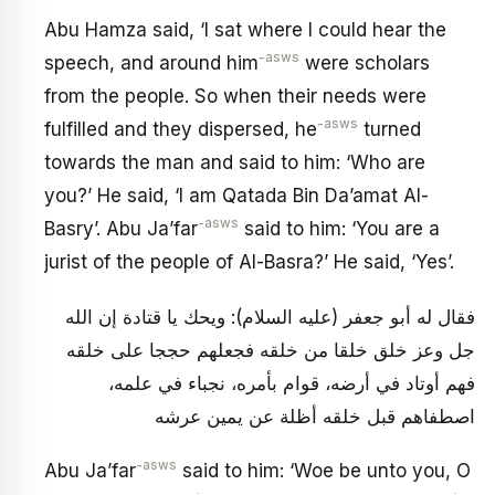
Abu Hamza said, ‘I sat where I could hear the
-asws
speech, and around him
were scholars
from the people. So when their needs were
-asws
fulfilled and they dispersed, he
turned
towards the man and said to him: ‘Who are
you?’ He said, ‘I am Qatada Bin Da’amat Al-
-asws
Basry’. Abu Ja’far
said to him: ‘You are a
jurist of the people of Al-Basra?’ He said, ‘Yes’.
فقال له أبو جعفر (عليه السلام): ويحك يا قتادة إن الله
جل وعز خلق خلقا من خلقه فجعلهم حججا على خلقه
فهم أوتاد في أرضه، قوام بأمره، نجباء في علمه،
اصطفاهم قبل خلقه أظلة عن يمين عرشه
-asws
Abu Ja’far
said to him: ‘Woe be unto you, O