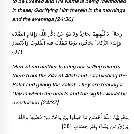
to be Exalted and His Name is being Mentioned
in these; Glorifying Him therein in the mornings
and the evenings [24:36]
رِجَالٌ لَا تُلْهِيهِمْ تِجَارَةٌ وَلَا بَيْعٌ عَنْ ذِكْرِ اللَّهِ وَإِقَامِ الصَّلَاةِ
وَإِيتَاءِ الزَّكَاةِ ۙ يَخَافُونَ يَوْمًا تَتَقَلَّبُ فِيهِ الْقُلُوبُ وَالْأَبْصَارُ
{37}
Men whom neither trading nor selling diverts
them from the Zikr of Allah and establishing the
Salat and giving the Zakat. They are fearing a
Day in which the hearts and the sights would be
overturned [24:37]
لِيَجْزِيَهُمُ اللَّهُ أَحْسَنَ مَا عَمِلُوا وَيَزِيدَهُمْ مِنْ فَضْلِهِ ۗ وَاللَّهُ
يَرْزُقُ مَنْ يَشَاءُ بِغَيْرِ حِسَابٍ {38}