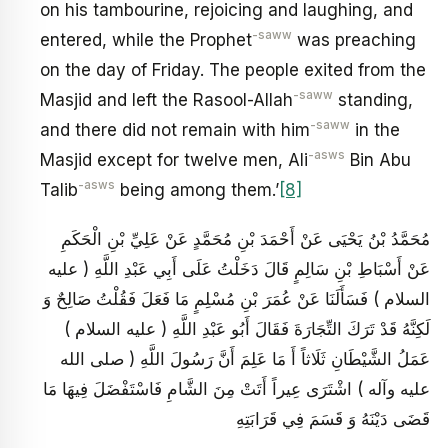
on his tambourine, rejoicing and laughing, and
-saww
entered, while the Prophet
was preaching
on the day of Friday. The people exited from the
-saww
Masjid and left the Rasool-Allah
standing,
-saww
and there did not remain with him
in the
-asws
Masjid except for twelve men, Ali
Bin Abu
-asws
Talib
being among them.’
[8]
مُحَمَّدُ بْنُ يَحْيَى عَنْ أَحْمَدَ بْنِ مُحَمَّدٍ عَنْ عَلِيِّ بْنِ الْحَكَمِ
عَنْ أَسْبَاطِ بْنِ سَالِمٍ قَالَ دَخَلْتُ عَلَى أَبِي عَبْدِ اللَّهِ ( عليه
السلام ) فَسَأَلَنَا عَنْ عُمَرَ بْنِ مُسْلِمٍ مَا فَعَلَ فَقُلْتُ صَالِحٌ وَ
لَكِنَّهُ قَدْ تَرَكَ التِّجَارَةَ فَقَالَ أَبُو عَبْدِ اللَّهِ ( عليه السلام )
عَمَلُ الشَّيْطَانِ ثَلَاثاً أَ مَا عَلِمَ أَنَّ رَسُولَ اللَّهِ ( صلى الله
عليه وآله ) اشْتَرَى عِيراً أَتَتْ مِنَ الشَّامِ فَاسْتَفْضَلَ فِيهَا مَا
قَضَى دَيْنَهُ وَ قَسَمَ فِي قَرَابَتِهِ