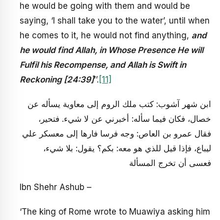
he would be going with them and would be
saying, ‘I shall take you to the water’, until when
he comes to it, he would not find anything,
and
he would find Allah, in Whose Presence He will
Fulfil his Recompense, and Allah is Swift in
Reckoning [24:39]
’’.
[11]
ابن شهر آشوب: كتب ملك الروم إلى معاوية يسأله عن
خصال، فكان فيما سأله: أخبرني عن لا شي‏ء. فتحير،
فقال عمرو بن العاص: وجه فرسا فارها إلى معسكر علي
ليباع، فإذا قيل للذي هو معه: بكم؟ يقول: بلا شي‏ء،
فعسى أن تخرج المسألة
Ibn Shehr Ashub –
‘The king of Rome wrote to Muawiya asking him