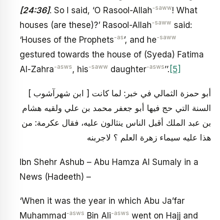
-saww
[24:36]
. So I said, ‘O Rasool-Allah
! What
-saww
houses (are these)?’ Rasool-Allah
said:
-as
-saww
‘Houses of the Prophets
’, and he
gestured towards the house of (Syeda) Fatima
-asws
-saww
-asws
Al-Zahra
, his
daughter
’’.
[5]
[ ابن شهرآشوب ] أبو حمزة الثمالي في خبر: لما كانت
السنة التي حج فيها أبو جعفر محمد بن علي ولقيه هشام
بن عبد الملك أقبل الناس ينثالون عليه، فقال عكرمة: من
هذا عليه سيماء زهرة العلم ؟ لاجربنه
Ibn Shehr Ashub – Abu Hamza Al Sumaly in a
News (Hadeeth) –
‘When it was the year in which Abu Ja’far
-asws
-asws
Muhammad
Bin Ali
went on Hajj and