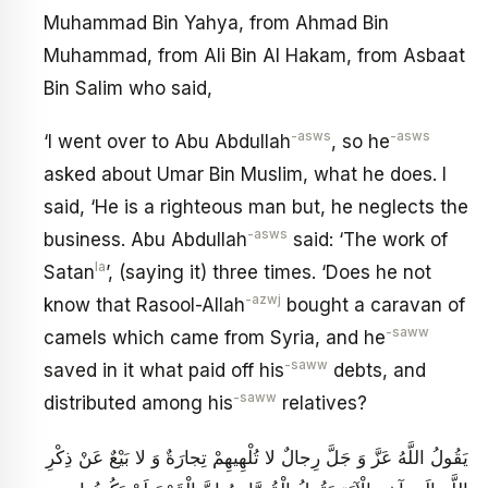
Muhammad Bin Yahya, from Ahmad Bin
Muhammad, from Ali Bin Al Hakam, from Asbaat
Bin Salim who said,
-asws
-asws
‘I went over to Abu Abdullah
, so he
asked about Umar Bin Muslim, what he does. I
said, ‘He is a righteous man but, he neglects the
-asws
business. Abu Abdullah
said: ‘The work of
la
Satan
’, (saying it) three times. ‘Does he not
-azwj
know that Rasool-Allah
bought a caravan of
-saww
camels which came from Syria, and he
-saww
saved in it what paid off his
debts, and
-saww
distributed among his
relatives?
يَقُولُ اللَّهُ عَزَّ وَ جَلَّ رِجالٌ لا تُلْهِيهِمْ تِجارَةٌ وَ لا بَيْعٌ عَنْ ذِكْرِ