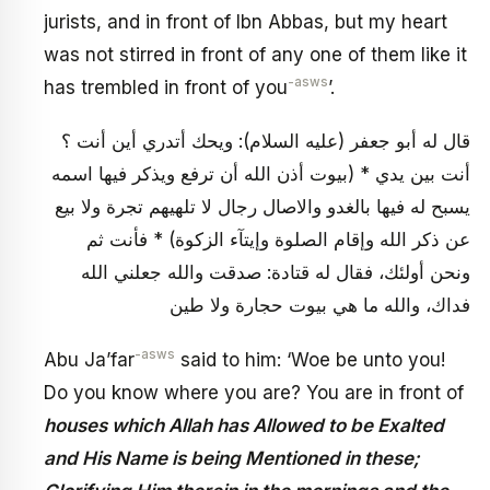
jurists, and in front of Ibn Abbas, but my heart
was not stirred in front of any one of them like it
-asws
has trembled in front of you
’.
قال له أبو جعفر (عليه السلام): ويحك أتدري أين أنت ؟
أنت بين يدي * (بيوت أذن الله أن ترفع ويذكر فيها اسمه
يسبح له فيها بالغدو والاصال رجال لا تلهيهم تجرة ولا بيع
عن ذكر الله وإقام الصلوة وإيتآء الزكوة) * فأنت ثم
ونحن أولئك، فقال له قتادة: صدقت والله جعلني الله
فداك، والله ما هي بيوت حجارة ولا طين
-asws
Abu Ja’far
said to him: ‘Woe be unto you!
Do you know where you are? You are in front of
houses which Allah has Allowed to be Exalted
and His Name is being Mentioned in these;