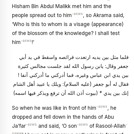
Hisham Bin Abdul Malikk met him and the
-asws
people spread out to him
, so Akrama said,
‘Who is this to whom is a visage (appearance)
of the blossom of the knowledge? I shall test
-asws
him
!’
فلما مثل بين يديه ارتعدت فرائصه واسقط في يد أبي
جعفر وقال: يابن رسول الله لقد جلست مجالس كثيرة
بين يدي ابن عباس وغيره، فما أدركني ما أدركني آنفا !
فقال له أبو جعفر (عليه السلام): ويلك يا عبيد أهل الشام
إنك بين يدي * (بيوت أذن الله أن ترفع ويذكر فيها اسمه)
-asws
So when he was like in front of him
, he
dropped and fell down in the hands of Abu
-asws
-asws
-
Ja’far
and said, ‘O son
of Rasool-Allah
saww