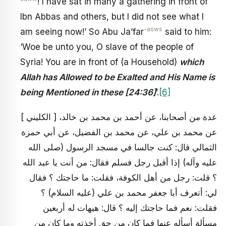
! I have sat in many a gathering in front of
Ibn Abbas and others, but I did not see what I
-asws
am seeing now!’ So Abu Ja’far
said to him:
‘Woe be unto you, O slave of the people of
Syria! You are in front of (a Household)
which
Allah has Allowed to be Exalted and His Name is
being Mentioned in these [24:36]
’.
[6]
[ الكليني ] عدة من أصحابنا، عن أحمد بن محمد بن خالد،
عن محمد بن علي، عن محمد بن الفضيل، عن أبي حمزة
الثمالي قال: كنت جالسا في مسجد الرسول (صلى الله
عليه وآله) إذا أقبل رجل فسلم فقال: من أنت يا عبد الله
؟ قلت: رجل من أهل الكوفة، فقلت: ما حاجتك ؟ فقال
لي: أتعرف أبا جعفر محمد بن علي (عليه السلام) ؟
فقلت: نعم فما حاجتك إليه ؟ قال: هيهات له أربعين
مسألة أسأله عنها فما كان من حق أخذته وما كان من