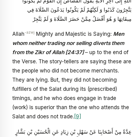
اللَّهِ إِلَى آخِرِ الْآيَةِ يَقُولُ الْقُصَّاصُ إِنَّ الْقَوْمَ لَمْ يَكُونُوا
يَتَّجِرُونَ كَذَبُوا وَ لَكِنَّهُمْ لَمْ يَكُونُوا يَدَعُونَ الصَّلَاةَ فِي
مِيقَاتِهَا وَ هُوَ أَفْضَلُ مِمَّنْ حَضَرَ الصَّلَاةَ وَ لَمْ يَتَّجِرْ
-azwj
Allah
Mighty and Majestic is Saying:
Men
whom neither trading nor selling diverts them
from the Zikr of Allah [24:37]
– up to the end of
the Verse. The story-tellers are saying these are
the people who did not become merchants.
They are lying. But, they did not becoming
fulfillers of the Salat during its (prescribed)
timings, and he who does engage in trade
(work) is superior than the one who attends the
Salat and does not trade.
[9]
عِدَّةٌ مِنْ أَصْحَابِنَا عَنْ سَهْلِ بْنِ زِيَادٍ عَنِ الْحُسَيْنِ بْنِ بَشَّارٍ