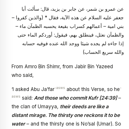
عن عمرو بن شمر، عن جابر بن يزيد، قال: سألت أبا
جعفر عليه السلام عن هذه الآية، فقال * (والذين كفروا –
بني امية – أعمالهم كسراب بقيعة يحسبه الظمآن ماء –
والظمآن نعثل، فينطلق بهم، فيقول: أوردكم الماء حتى
إذا جاءه لم يجده شيئا ووجد الله عنده فوفيه حسابه
والله سريع الحساب)
From Amro Bin Shimr, from Jabir Bin Yazeed
who said,
-asws
-
‘I asked Abu Ja’far
about this Verse, so he
asws
said:
And those who commit Kufr [24:39]
–
the clan of Umayya,
their deeds are like a
distant mirage. The thirsty one reckons it to be
water
– and the thirsty one is No’sal (Umar). So