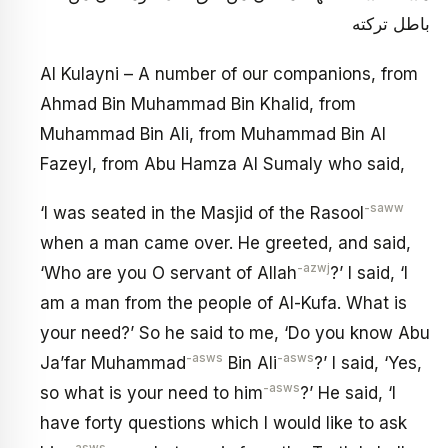
باطل تركته
Al Kulayni – A number of our companions, from
Ahmad Bin Muhammad Bin Khalid, from
Muhammad Bin Ali, from Muhammad Bin Al
Fazeyl, from Abu Hamza Al Sumaly who said,
-saww
‘I was seated in the Masjid of the Rasool
when a man came over. He greeted, and said,
-azwj
‘Who are you O servant of Allah
?’ I said, ‘I
am a man from the people of Al-Kufa. What is
your need?’ So he said to me, ‘Do you know Abu
-asws
-asws
Ja’far Muhammad
Bin Ali
?’ I said, ‘Yes,
-asws
so what is your need to him
?’ He said, ‘I
have forty questions which I would like to ask