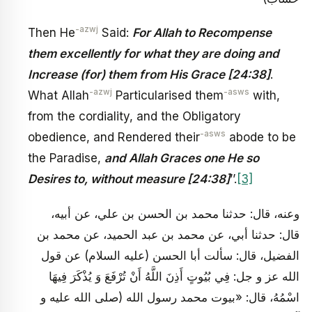
-azwj
Then He
Said:
For Allah to Recompense
them excellently for what they are doing and
Increase (for) them from His Grace [24:38]
.
-azwj
-asws
What Allah
Particularised them
with,
from the cordiality, and the Obligatory
-asws
obedience, and Rendered their
abode to be
the Paradise,
and Allah Graces one He so
Desires to, without measure [24:38]
’’.
[3]
وعنه، قال: حدثنا محمد بن الحسن بن علي، عن أبيه،
قال: حدثنا أبي، عن محمد بن عبد الحميد، عن محمد بن
الفضيل، قال: سألت أبا الحسن (عليه السلام) عن قول
الله عز و جل: فِي بُيُوتٍ أَذِنَ اللَّهُ أَنْ تُرْفَعَ وَ يُذْكَرَ فِيهَا
اسْمُهُ، قال: «بيوت محمد رسول الله (صلى الله عليه و