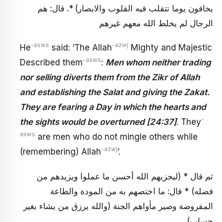
يخافون يوما تتقلب فيه القلوب والابصار) *. قال: هم
الرجال لم يخلط الله معهم غيرهم
-asws
-azwj
He
said: ‘The Allah
Mighty and Majestic
-asws
Described them
:
Men whom neither trading
nor selling diverts them from the Zikr of Allah
and establishing the Salat and giving the Zakat.
They are fearing a Day in which the hearts and
-
the sights would be overturned [24:37]
. They
asws
are men who do not mingle others while
-azwj
(remembering) Allah
’.
ثم قال * (ليجزيهم الله أحسن ما عملوا ويزيدهم من
فضله) * قال: ما اختصهم به من المودة والطاعة
المفروضة وصير مأواهم الجنة (والله يرزق من يشاء بغير
حساب)