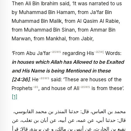
Then Ali Bin Ibrahim said, ‘It was narrated to us
by Muhammad Bin Hamam, from Ja’far Bin
Muhammad Bin Malik, from Al Qasim Al Rabie,
from Muhammad Bin Sinan, from Ammar Bin
Marwan, from Mankhal, from Jabir,
-asws
-azwj
‘From Abu Ja’far
regarding His
Words:
in houses which Allah has Allowed to be Exalted
and His Name is being Mentioned in these
-asws
[24:36]
. He
said: ‘These are houses of the
-as
-asws
Prophets
, and house of Ali
is from these’.
[1]
محمد بن العباس، قال: حدثنا المنذر بن محمد القابوسي،
قال: حدثنا أبي، عن عمه، عن أبيه، عن أبان بن تغلب، عن
نفيع بن الحارث، عن أنس بن مالك، و عن بريدة، قالا: قرأ