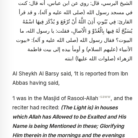
الشيخ البرسي، قال: روي عن ابن عباس، أنه قال: كنت
في مسجد رسول الله (صلى الله عليه و آله)، و قد قرأ
القارئ: فِي بُيُوتٍ أَذِنَ اللَّهُ أَنْ تُرْفَعَ وَ يُذْكَرَ فِيهَا اسْمُهُ
يُسَبِّحُ لَهُ فِيها بِالْغُدُوِّ وَ الْآصالِ، فقلت: يا رسول الله، ما
البيوت؟ فقال رسول الله (صلى الله عليه و آله): «بيوت
الأنبياء (عليهم السلام) و أومأ بيده إلى بيت فاطمة
الزهراء (صلوات الله عليها) ابنته
Al Sheykh Al Barsy said, ‘It is reported from Ibn
Abbas having said,
-saww
‘I was in the Masjid of Rasool-Allah
, and the
reciter had recited:
(The Light is) in houses
which Allah has Allowed to be Exalted and His
Name is being Mentioned in these; Glorifying
Him therein in the mornings and the evenings