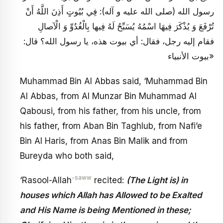
رسول الله (صلى الله عليه و آله): فِي بُيُوتٍ أَذِنَ اللَّهُ أَنْ
تُرْفَعَ وَ يُذْكَرَ فِيهَا اسْمُهُ يُسَبِّحُ لَهُ فِيها بِالْغُدُوِّ وَ الْآصالِ
فقام إليه رجل، فقال: أي بيوت هذه، يا رسول الله؟ قال:
«بيوت الأنبياء
Muhammad Bin Al Abbas said, ‘Muhammad Bin
Al Abbas, from Al Munzar Bin Muhammad Al
Qabousi, from his father, from his uncle, from
his father, from Aban Bin Taghlub, from Nafi’e
Bin Al Haris, from Anas Bin Malik and from
Bureyda who both said,
-saww
‘Rasool-Allah
recited:
(The Light is) in
houses which Allah has Allowed to be Exalted
and His Name is being Mentioned in these;