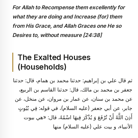
For Allah to Recompense them excellently for
what they are doing and Increase (for) them
from His Grace, and Allah Graces one He so
Desires to, without measure [24:38]
The Exalted Houses
(Households)
ثم‏ قال علي بن إبراهيم: حدثنا محمد بن همام، قال: حدثنا
جعفر بن محمد بن مالك، قال: حدثنا القاسم بن الربيع،
عن محمد بن سنان، عن عمار بن مروان، عن منخل، عن
جابر، عن أبي جعفر (عليه السلام)، في قوله: فِي بُيُوتٍ
أَذِنَ اللَّهُ أَنْ تُرْفَعَ وَ يُذْكَرَ فِيهَا اسْمُهُ، قال: «هي بيوت
الأنبياء، و بيت علي (عليه السلام) منها