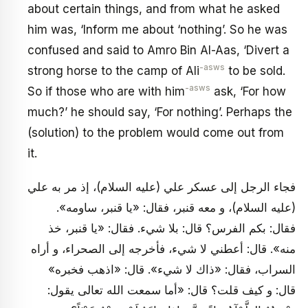
about certain things, and from what he asked
him was, ‘Inform me about ‘nothing’. So he was
confused and said to Amro Bin Al-Aas, ‘Divert a
-asws
strong horse to the camp of Ali
to be sold.
-asws
So if those who are with him
ask, ‘For how
much?’ he should say, ‘For nothing’. Perhaps the
(solution) to the problem would come out from
it.
فجاء الرجل إلى عسكر علي (عليه السلام)، إذ مر به علي
(عليه السلام)، و معه قنبر، فقال: «يا قنبر، ساومه».
فقال: بكم الفرس؟ قال: بلا شي‏ء. فقال: «يا قنبر، خذ
منه». قال: أعطني لا شي‏ء، فأخرجه إلى الصحراء، و أراه
السراب، فقال: «ذاك لا شي‏ء». قال: «اذهب فخبره»
قال: و كيف قلت؟ قال: «أما سمعت الله تعالى يقول: