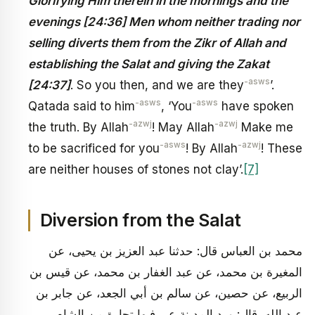
Glorifying Him therein in the mornings and the
evenings [24:36] Men whom neither trading nor
selling diverts them from the Zikr of Allah and
establishing the Salat and giving the Zakat
-asws
[24:37]
. So you then, and we are they
’.
-asws
-asws
Qatada said to him
, ‘You
have spoken
-azwj
-azwj
the truth. By Allah
! May Allah
Make me
-asws
-azwj
to be sacrificed for you
! By Allah
! These
are neither houses of stones not clay’.
[7]
Diversion from the Salat
محمد بن العباس قال: حدثنا عبد العزيز بن يحيى، عن
المغيرة بن محمد، عن عبد الغفار بن محمد، عن قيس بن
الربيع، عن حصين، عن سالم بن أبي الجعد، عن جابر بن
عبد الله، قال: ورد المدينة عير فيها تجارة من الشام،