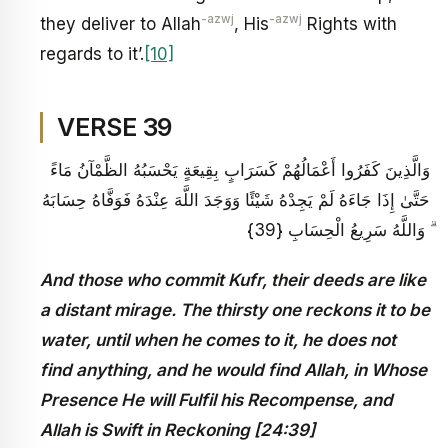
-azwj
-azwj
they deliver to Allah
, His
Rights with
regards to it’.
[10]
VERSE 39
وَالَّذِينَ كَفَرُوا أَعْمَالُهُمْ كَسَرَابٍ بِقِيعَةٍ يَحْسَبُهُ الظَّمْآنُ مَاءً
حَتَّىٰ إِذَا جَاءَهُ لَمْ يَجِدْهُ شَيْئًا وَوَجَدَ اللَّهَ عِنْدَهُ فَوَفَّاهُ حِسَابَهُ
ۗ وَاللَّهُ سَرِيعُ الْحِسَابِ {39}
And those who commit Kufr, their deeds are like
a distant mirage. The thirsty one reckons it to be
water, until when he comes to it, he does not
find anything, and he would find Allah, in Whose
Presence He will Fulfil his Recompense, and
Allah is Swift in Reckoning [24:39]