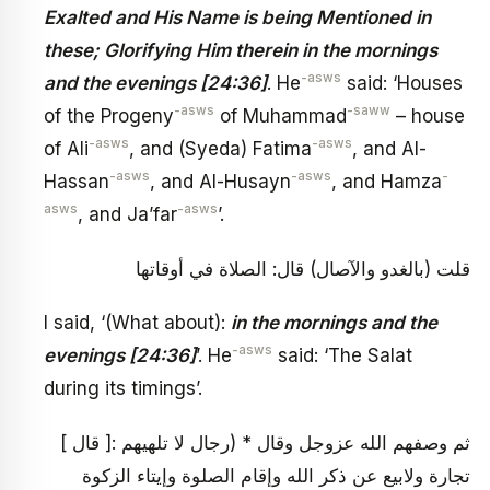
Exalted and His Name is being Mentioned in
these; Glorifying Him therein in the mornings
-asws
and the evenings [24:36]
. He
said: ‘Houses
-asws
-saww
of the Progeny
of Muhammad
– house
-asws
-asws
of Ali
, and (Syeda) Fatima
, and Al-
-asws
-asws
-
Hassan
, and Al-Husayn
, and Hamza
asws
-asws
, and Ja’far
’.
قلت (بالغدو والآصال) قال: الصلاة في أوقاتها
I said, ‘(What about):
in the mornings and the
-asws
evenings [24:36]
’. He
said: ‘The Salat
during its timings’.
[ قال ]: ثم وصفهم الله عزوجل وقال * (رجال لا تلهيهم
تجارة ولابيع عن ذكر الله وإقام الصلوة وإيتاء الزكوة