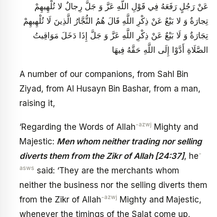
عَنْ رَجُلٍ رَفَعَهُ فِي قَوْلِ اللَّهِ عَزَّ وَ جَلَّ رِجالٌ لا تُلْهِيهِمْ
تِجارَةٌ وَ لا بَيْعٌ عَنْ ذِكْرِ اللَّهِ قَالَ هُمُ التُّجَّارُ الَّذِينَ لَا تُلْهِيهِمْ
تِجَارَةٌ وَ لَا بَيْعٌ عَنْ ذِكْرِ اللَّهِ عَزَّ وَ جَلَّ إِذَا دَخَلَ مَوَاقِيتُ
الصَّلَاةِ أَدَّوْا إِلَى اللَّهِ حَقَّهُ فِيهَا
A number of our companions, from Sahl Bin
Ziyad, from Al Husayn Bin Bashar, from a man,
raising it,
-azwj
‘Regarding the Words of Allah
Mighty and
Majestic:
Men whom neither trading nor selling
-
diverts them from the Zikr of Allah [24:37]
, he
asws
said: ‘They are the merchants whom
neither the business nor the selling diverts them
-azwj
from the Zikr of Allah
Mighty and Majestic,
whenever the timings of the Salat come up,