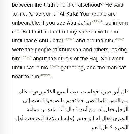
between the truth and the falsehood?’ He said
to me, ‘O person of Al-Kufa! You people are
-asws
unbearable. If you see Abu Ja’far
, so inform
me’. But I did not cut off my speech with him
-asws
-asws
until I face Abu Ja’far
and around him
were the people of Khurasan and others, asking
-asws
him
about the rituals of the Hajj. So I went
-asws
until I sat in his
gathering, and the man sat
-asws
near to him
’.
قال أبو حمزة: فجلست حيث أسمع الكلام وحوله عالم
من الناس فلما قضى حوائجهم وانصرفوا التفت إلى
الرجل فقال له: من أنت ؟ قال: أنا قتادة بن دعامة
البصري فقال له أبو جعفر (عليه السلام): أنت فقيه أهل
البصرة ؟ قال: نعم