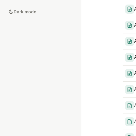
Dark mode