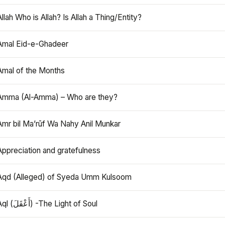
Allah Who is Allah? Is Allah a Thing/Entity?
Amal Eid-e-Ghadeer
Amal of the Months
Amma (Al-Amma) – Who are they?
Amr bil Ma’rūf Wa Nahy Anil Munkar
Appreciation and gratefulness
Aqd (Alleged) of Syeda Umm Kulsoom
Aql (أَعْقَلَ) -The Light of Soul