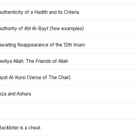
Authenticity of a Hadith and its Criteria
Authority of Ahl Al-Bayt (few examples)
Awaiting Reappearance of the 12th Imam
Awliya Allah: The Friends of Allah
Ayat Al-Kursi (Verse of The Chair)
Aza and Ashura
Backbiter is a cheat