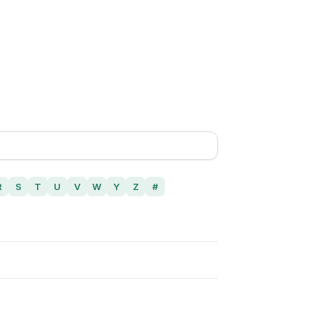
R
S
T
U
V
W
Y
Z
#