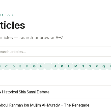
RY · A–Z
ticles
rticles — search or browse A–Z.
B
C
D
E
F
G
H
I
J
K
L
M
N
O
P
Q
A Historical Shia Sunni Debate
Abdul Rahman Ibn Muljim Al-Murady – The Renegade