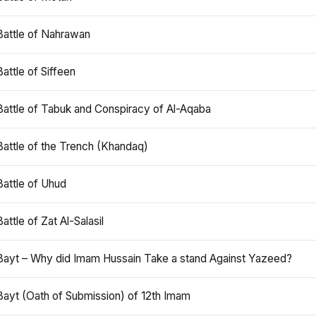
Battle of Nahrawan
Battle of Siffeen
Battle of Tabuk and Conspiracy of Al-Aqaba
Battle of the Trench (Khandaq)
Battle of Uhud
Battle of Zat Al-Salasil
Bayt – Why did Imam Hussain Take a stand Against Yazeed?
Bayt (Oath of Submission) of 12th Imam