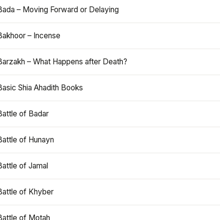
Bada – Moving Forward or Delaying
Bakhoor – Incense
Barzakh – What Happens after Death?
Basic Shia Ahadith Books
Battle of Badar
Battle of Hunayn
Battle of Jamal
Battle of Khyber
Battle of Motah