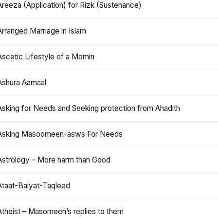
Areeza (Application) for Rizk (Sustenance)
Arranged Marriage in Islam
Ascetic Lifestyle of a Momin
Ashura Aamaal
Asking for Needs and Seeking protection from Ahadith
Asking Masoomeen-asws For Needs
Astrology – More harm than Good
Ataat-Baiyat-Taqleed
Atheist – Masomeen’s replies to them