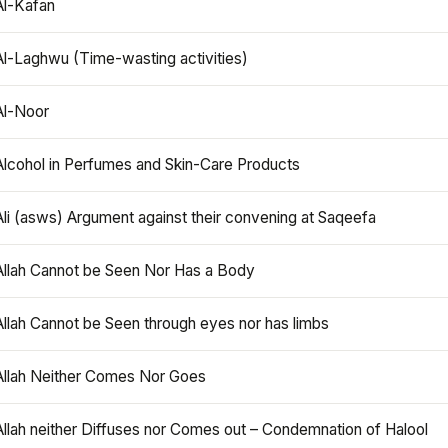
Al-Kafan
Al-Laghwu (Time-wasting activities)
Al-Noor
Alcohol in Perfumes and Skin-Care Products
Ali (asws) Argument against their convening at Saqeefa
Allah Cannot be Seen Nor Has a Body
Allah Cannot be Seen through eyes nor has limbs
Allah Neither Comes Nor Goes
Allah neither Diffuses nor Comes out – Condemnation of Halool