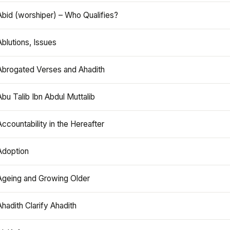
Abid (worshiper) – Who Qualifies?
Ablutions, Issues
Abrogated Verses and Ahadith
Abu Talib Ibn Abdul Muttalib
Accountability in the Hereafter
Adoption
Ageing and Growing Older
Ahadith Clarify Ahadith