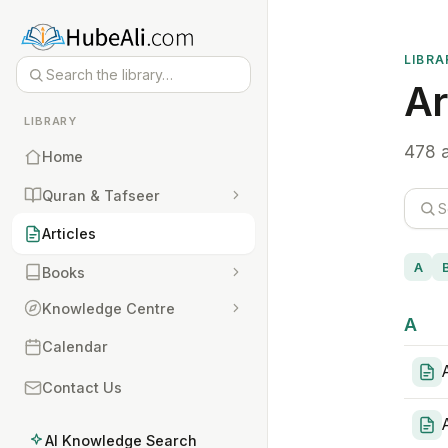
LIBRA
Ar
LIBRARY
478 a
Home
Quran & Tafseer
Articles
A
Books
Knowledge Centre
A
Calendar
Contact Us
AI Knowledge Search