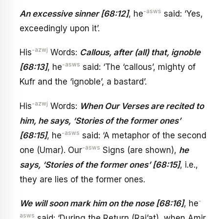
-asws
An excessive sinner [68:12]
, he
said: ‘Yes,
exceedingly upon it’.
-azwj
His
Words:
Callous, after (all) that, ignoble
-asws
[68:13]
, he
said: ‘The ‘callous’, mighty of
Kufr and the ‘ignoble’, a bastard’.
-azwj
His
Words:
When Our Verses are recited to
him, he says, ‘Stories of the former ones’
-asws
[68:15]
, he
said: ‘A metaphor of the second
-asws
one (Umar). Our
Signs (are shown),
he
says, ‘Stories of the former ones’ [68:15]
, i.e.,
they are lies of the former ones.
-
We will soon mark him on the nose [68:16]
, he
asws
said: ‘During the Return (Raj’at), when Amir