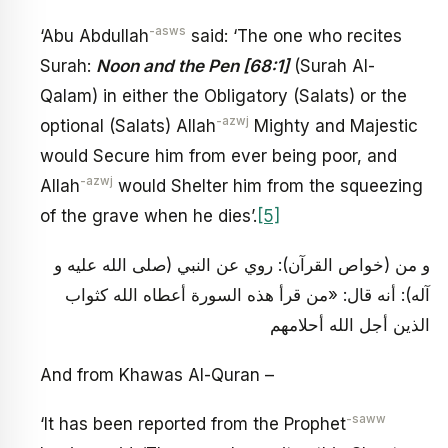
-asws
‘Abu Abdullah
said: ‘The one who recites
Surah:
Noon and the Pen [68:1]
(Surah Al-
Qalam) in either the Obligatory (Salats) or the
-azwj
optional (Salats) Allah
Mighty and Majestic
would Secure him from ever being poor, and
-azwj
Allah
would Shelter him from the squeezing
of the grave when he dies’.
[5]
و من (خواص القرآن): روي عن النبي (صلى الله عليه و
آله): أنه قال: «من قرأ هذه السورة أعطاه الله كثواب
الذين أجل الله أحلامهم
And from Khawas Al-Quran –
-saww
‘It has been reported from the Prophet