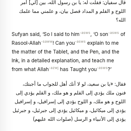
قال سفيان: فقلت له: يا بن رسول الله، بين [لي‏] أمر
اللوح و القلم و المداد فصل بيان، و علمني مما علمك
الله؟
-asws
-asws
Sufyan said, ‘So I said to him
, ‘O son
of
-saww
-asws
Rasool-Allah
! Can you
explain to me
the matter of the Tablet, and the Pen, and the
Ink, in a detailed explanation, and teach me
-azwj
-asws
from what Allah
has Taught you
?’
فقال: «يا بن سعيد، لو لا أنك أهل للجواب ما أجبتك،
فنون ملك يؤدي إلى القلم و هو ملك، و القلم يؤدي إلى
اللوح و هو ملك، و اللوح يؤدي إلى إسرافيل، و إسرافيل
يؤدي إلى ميكائيل، و ميكائيل يؤدي إلى جبرئيل، و جبرئيل
يؤدي إلى الأنبياء و الرسل (صلوات الله عليهم)