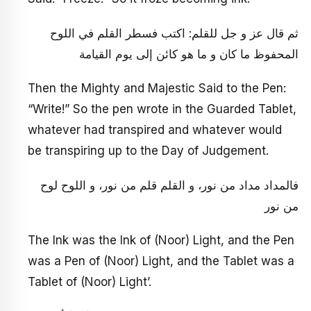
ثم قال عز و جل للقلم: اكتب فسطر القلم في اللوح
المحفوظ ما كان و ما هو كائن إلى يوم القيامة
Then the Mighty and Majestic Said to the Pen:
“Write!” So the pen wrote in the Guarded Tablet,
whatever had transpired and whatever would
be transpiring up to the Day of Judgement.
فالمداد مداد من نور، و القلم قلم من نور، و اللوح لوح
من نور
The Ink was the Ink of (Noor) Light, and the Pen
was a Pen of (Noor) Light, and the Tablet was a
Tablet of (Noor) Light’.