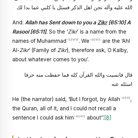
الله عليه وآله نحن اهل الذكر فسئل يا كلبي عما بدا لك
And:
Allah has Sent down to you a
Zikr
[65:10] A
Rasool [65:11]
. So the ‘
Zikr
’ is a name from the
-saww
-asws
names of Muhammad
. We
are the ‘Ahl
Al-
Zikr
’ (Family of
Zikr
), therefore ask, O Kalby,
about whatever comes to you’.
قال فانسيت والله القرآن كله فما حفظت منه حرفا
اسئله عنه
-azwj
He (the narrator) said, ‘But I forgot, by Allah
,
the Quran, all of it, and I could not recall a
-asws
sentence I could ask him
about’’.
[8]