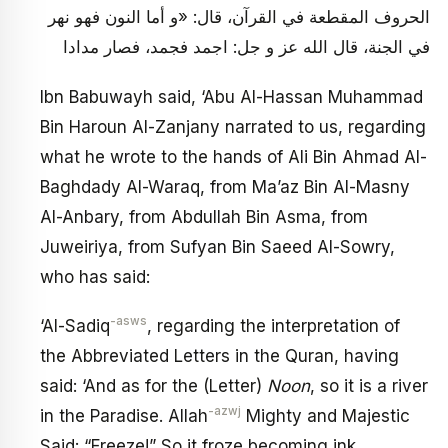
الحروف المقطعة في القرآن، قال: «و أما النون فهو نهر
في الجنة، قال الله عز و جل: اجمد فجمد، فصار مدادا
Ibn Babuwayh said, ‘Abu Al-Hassan Muhammad
Bin Haroun Al-Zanjany narrated to us, regarding
what he wrote to the hands of Ali Bin Ahmad Al-
Baghdady Al-Waraq, from Ma’az Bin Al-Masny
Al-Anbary, from Abdullah Bin Asma, from
Juweiriya, from Sufyan Bin Saeed Al-Sowry,
who has said:
-asws
‘Al-Sadiq
, regarding the interpretation of
the Abbreviated Letters in the Quran, having
said: ‘And as for the (Letter)
Noon
, so it is a river
-azwj
in the Paradise. Allah
Mighty and Majestic
Said: “Freeze!” So it froze becoming ink.