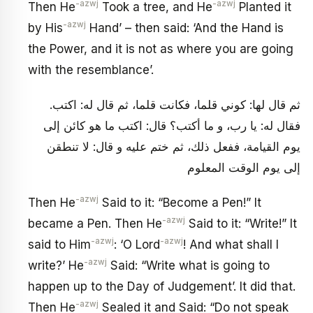
-azwj
-azwj
Then He
Took a tree, and He
Planted it
-azwj
by His
Hand’ – then said: ‘And the Hand is
the Power, and it is not as where you are going
with the resemblance’.
ثم قال لها: كوني قلما، فكانت قلما، ثم قال له: اكتب.
فقال له: يا رب، و ما أكتب؟ قال: اكتب ما هو كائن إلى
يوم القيامة، ففعل ذلك، ثم ختم عليه و قال: لا تنطقن
إلى يوم الوقت المعلوم
-azwj
Then He
Said to it: “Become a Pen!” It
-azwj
became a Pen. Then He
Said to it: “Write!” It
-azwj
-azwj
said to Him
: ‘O Lord
! And what shall I
-azwj
write?’ He
Said: “Write what is going to
happen up to the Day of Judgement’. It did that.
-azwj
Then He
Sealed it and Said: “Do not speak