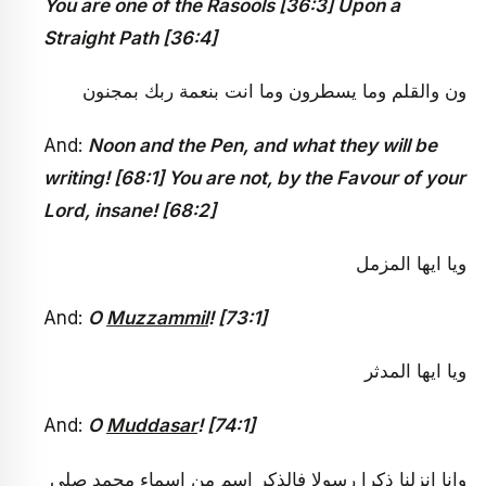
You are one of the Rasools [36:3]
Upon a
Straight Path
[36:4]
ون والقلم وما يسطرون وما انت بنعمة ربك بمجنون
And:
Noon and the Pen, and what they will be
writing! [68:1] You are not, by the Favour of your
Lord, insane! [68:2]
ويا ايها المزمل
And:
O
Muzzammil
! [73:1]
ويا ايها المدثر
And:
O
Muddasar
! [74:1]
وانا انزلنا ذكرا رسولا فالذكر اسم من اسماء محمد صلى