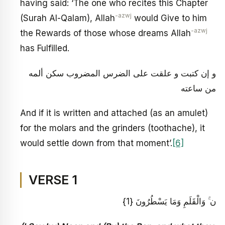
having said: ‘The one who recites this Chapter
-azwj
(Surah Al-Qalam), Allah
would Give to him
-azwj
the Rewards of those whose dreams Allah
has Fulfilled.
و إن كتبت و علقت على الضرس المضروب سكن ألمه
من ساعته
And if it is written and attached (as an amulet)
for the molars and the grinders (toothache), it
would settle down from that moment’.
[6]
VERSE 1
ن ۚ وَالْقَلَمِ وَمَا يَسْطُرُونَ {1}