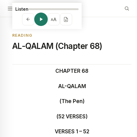
Listen
A
A
READING
AL-QALAM (Chapter 68)
CHAPTER 68
AL-QALAM
(The Pen)
(52 VERSES)
VERSES 1 – 52