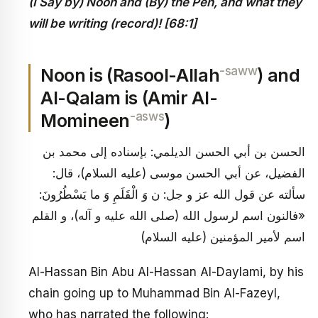
(I Say by) Noon and (By) the Pen, and what they
will be writing (record)! [68:1]
-saww
Noon is (Rasool-Allah
) and
Al-Qalam is (Amir Al-
-asws
Momineen
)
الحسن بن أبي الحسن الديلمي: بإسناده إلى محمد بن
الفضيل، عن أبي الحسن موسى (عليه السلام)، قال:
سألته عن قول الله عز و جل: ن وَ الْقَلَمِ وَ ما يَسْطُرُونَ:
«فالنون اسم لرسول الله (صلى الله عليه و آله)، و القلم
اسم لأمير المؤمنين (عليه السلام)
Al-Hassan Bin Abu Al-Hassan Al-Daylami, by his
chain going up to Muhammad Bin Al-Fazeyl,
who has narrated the following: