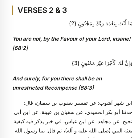
VERSES 2 & 3
مَا أَنْتَ بِنِعْمَةِ رَبِّكَ بِمَجْنُونٍ {2}
You are not, by the Favour of your Lord, insane!
[68:2]
وَإِنَّ لَكَ لَأَجْرًا غَيْرَ مَمْنُونٍ {3}
And surely, for you there shall be an
unrestricted Recompense [68:3]
ابن شهر آشوب: عن تفسير يعقوب بن سفيان، قال:
حدثنا أبو بكر الحميدي، عن سفيان بن عيينة، عن ابن أبي
نجيح، عن مجاهد، عن ابن عباس، في خبر يذكر فيه كيفية
بعثة النبي (صلى الله عليه و آله)، ثم قال: بينا رسول الله