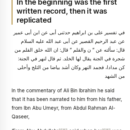
In the beginning was the first
written record, then it was
replicated
في تفسير على بن ابراهيم حدثنى أبى عن ابن أبى عمير
عن عبد الرحيم القصير عن أبى عبد الله عليه السلام
قال: سألته عن ” ن والقلم ” قال: ان الله خلق القلم من
شجرة في الجنة يقال لها الخلد. ثم قال لنهر في الجنة:
كن مدادا، فجمد النهر وكان أشد بياضا من الثلج وأحلى
من الشهد
In the commentary of Ali Bin Ibrahim he said
that it has been narrated to him from his father,
from Ibn Abu Umeyr, from Abdul Rahman Al-
Qaseer,
-asws
-asws