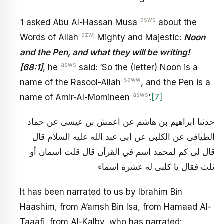
-asws
‘I asked Abu Al-Hassan Musa
about the
-azwj
Words of Allah
Mighty and Majestic:
Noon
and the Pen, and what they will be writing!
-asws
[68:1]
, he
said: ‘So the (letter) Noon is a
-saww
name of the Rasool-Allah
, and the Pen is a
-asws
name of Amir-Al-Momineen
’.
[7]
حدثنا ابراهيم بن هاشم عن اعمش بن عيسى عن حماد
الطيافى عن الكلبى عن ابى عبد الله عليه السلام قال
قال لى كم لمحمد اسم في القرآن قال قلت اسمان أو
ثلث فقال يا كلبى له عشرة اسماء
It has been narrated to us by Ibrahim Bin
Haashim, from A’amsh Bin Isa, from Hamaad Al-
Taaafi, from Al-Kalby, who has narrated: