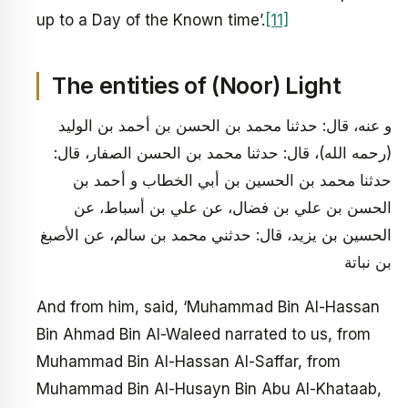
up to a Day of the Known time’.
[11]
The entities of (Noor) Light
و عنه، قال: حدثنا محمد بن الحسن بن أحمد بن الوليد
(رحمه الله)، قال: حدثنا محمد بن الحسن الصفار، قال:
حدثنا محمد بن الحسين بن أبي الخطاب و أحمد بن
الحسن بن علي بن فضال، عن علي بن أسباط، عن
الحسين بن يزيد، قال: حدثني محمد بن سالم، عن الأصبغ
بن نباتة
And from him, said, ‘Muhammad Bin Al-Hassan
Bin Ahmad Bin Al-Waleed narrated to us, from
Muhammad Bin Al-Hassan Al-Saffar, from
Muhammad Bin Al-Husayn Bin Abu Al-Khataab,