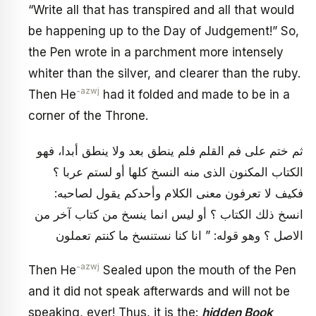
“Write all that has transpired and all that would
be happening up to the Day of Judgement!” So,
the Pen wrote in a parchment more intensely
whiter than the silver, and clearer than the ruby.
-azwj
Then He
had it folded and made to be in a
corner of the Throne.
ثم ختم على فم القلم فلم ينطق بعد ولا ينطق أبدا، فهو
الكتاب المكنون الذى منه النسخ كلها أو لستم عربا ؟
فكيف لا تعرفون معنى الكلام وأحدكم يقول لصاحبه:
انسخ ذلك الكتاب ؟ أو ليس انما ينسخ من كتاب آخر من
الاصل ؟ وهو قوله: ” انا كنا نستنسخ ما كنتم تعملون
-azwj
Then He
Sealed upon the mouth of the Pen
and it did not speak afterwards and will not be
speaking, ever! Thus, it is the:
hidden Book