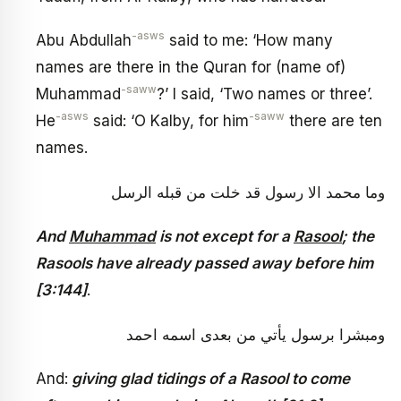
-asws
Abu Abdullah
said to me: ‘How many
names are there in the Quran for (name of)
-saww
Muhammad
?’ I said, ‘Two names or three’.
-asws
-saww
He
said: ‘O Kalby, for him
there are ten
names.
وما محمد الا رسول قد خلت من قبله الرسل
And
Muhammad
is not except for a
Rasool
; the
Rasools have already passed away before him
[3:144]
.
ومبشرا برسول يأتي من بعدى اسمه احمد
And:
giving glad tidings of a Rasool to come