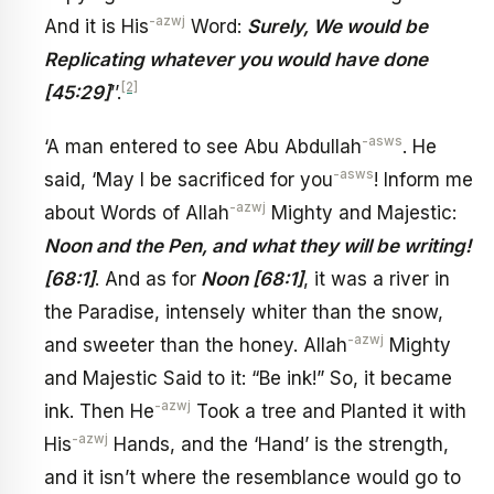
-azwj
And it is His
Word:
Surely, We would be
Replicating whatever you would have done
[2]
[45:29]
’’.
-asws
‘A man entered to see Abu Abdullah
. He
-asws
said, ‘May I be sacrificed for you
! Inform me
-azwj
about Words of Allah
Mighty and Majestic:
Noon and the Pen, and what they will be writing!
[68:1]
. And as for
Noon [68:1]
, it was a river in
the Paradise, intensely whiter than the snow,
-azwj
and sweeter than the honey. Allah
Mighty
and Majestic Said to it: “Be ink!” So, it became
-azwj
ink. Then He
Took a tree and Planted it with
-azwj
His
Hands, and the ‘Hand’ is the strength,
and it isn’t where the resemblance would go to