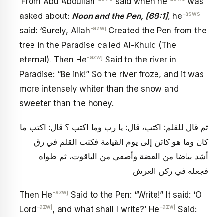
‘From Abu Abdullah
said when he
was
-asws
asked about:
Noon and the Pen, [68:1]
, he
-azwj
said: ‘Surely, Allah
Created the Pen from the
tree in the Paradise called Al-Khuld (The
-azwj
eternal). Then He
Said to the river in
Paradise: “Be ink!” So the river froze, and it was
more intensely whiter than the snow and
sweeter than the honey.
ثم قال للقلم: اكتب، قال: يا رب وما اكتب ؟ قال: اكتب ما
كان وما هو كائن إلى يوم القيامة فكتب القلم في رق
أشد بياضا من الفضة وأصفى من الياقوت، ثم طواه
فجعله في ركن العرش
-azwj
Then He
Said to the Pen: “Write!” It said: ‘O
-azwj
-azwj
Lord
, and what shall I write?’ He
Said: