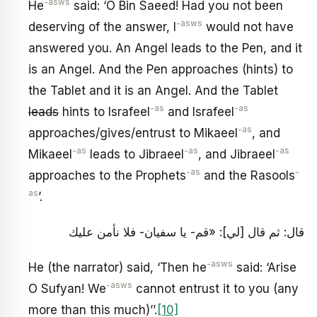
-asws
He
said: ‘O Bin Saeed! Had you not been
-asws
deserving of the answer, I
would not have
answered you. An Angel leads to the Pen, and it
is an Angel. And the Pen approaches (hints) to
the Tablet and it is an Angel. And the Tablet
-as
-as
leads
hints to Israfeel
and Israfeel
-as
approaches/gives/entrust to Mikaeel
, and
-as
-as
-as
Mikaeel
leads to Jibraeel
, and Jibraeel
-as
-
approaches to the Prophets
and the Rasools
as
’.
قال: ثم قال [لي‏]: «قم- يا سفيان- فلا نأمن عليك
-asws
He (the narrator) said, ‘Then he
said: ‘Arise
-asws
O Sufyan! We
cannot entrust it to you (any
more than this much)’’.
[10]