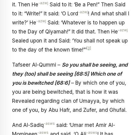
-azwj
it. Then He
Said to it: ‘Be a Pen!” Then Said
-azwj
to it: “Write!” It said: ‘O Lord
! And what shall I
-azwj
write?’ He
Said: ‘Whatever is to happen up
-azwj
to the Day of Qiyamah!” It did that. Then He
Sealed upon it and Said: ‘You shall not speak up
[3]
to the day of the known time!”’
Tafseer Al-Qummi –
So you shall be seeing, and
they (too) shall be seeing [68:5] Which one of
you is bewitched [68:6]
– By which one of you,
you are being bewitched, that is how it was
Revealed regarding clan of Umayya, by which
one of you, by Abu Hafr, and Zufer, and Ghufal.
-asws
And Al-Sadiq
said: ‘Umar met Amir Al-
-asws
-asws
Momineen
and said, ‘O Ali
! It has