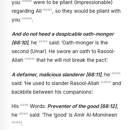
-saww
you
were to be pliant (impressionable)
-asws
regarding Ali
, so they would be pliant with
-saww
you
.
And do not heed a despicable oath-monger
-asws
[68:10]
, he
said: ‘Oath-monger is the
second (Umar). He swore an oath to Rasool-
-saww
Allah
that he will not break the pact’.
-asws
A defamer, malicious slanderer [68:11]
, he
-saww
said: ‘He used to slander Rasool-Allah
and
backbite between his companions’.
-azwj
His
Words:
Preventer of the good [68:12]
,
-asws
-
he
said: ‘The ‘good’ is Amir Al-Momineen
asws
’.