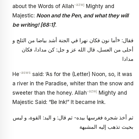
-azwj
about the Words of Allah
Mighty and
Majestic:
Noon and the Pen, and what they will
be writing! [68:1]
’.
فقال: «أما نون فكان نهرا في الجنة أشد بياضا من الثلج و
أحلى من العسل، قال الله عز و جل: كن مدادا، فكان
مدادا
-asws
He
said: ‘As for the (Letter) Noon, so, it was
a river in the Paradise, whiter than the snow and
-azwj
sweeter than the honey. Allah
Mighty and
Majestic Said: “Be Ink!” It became Ink.
ثم أخذ شجرة فغرسها بيده- ثم قال: و اليد: القوة، و ليس
بحيث تذهب إليه المشبهة