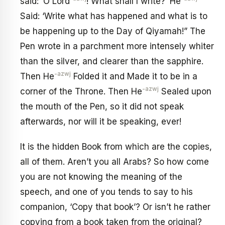
said: ‘O Lord
! What shall I write?’ He
Said: ‘Write what has happened and what is to
be happening up to the Day of Qiyamah!” The
Pen wrote in a parchment more intensely whiter
than the silver, and clearer than the sapphire.
-azwj
Then He
Folded it and Made it to be in a
-azwj
corner of the Throne. Then He
Sealed upon
the mouth of the Pen, so it did not speak
afterwards, nor will it be speaking, ever!
It is the hidden Book from which are the copies,
all of them. Aren’t you all Arabs? So how come
you are not knowing the meaning of the
speech, and one of you tends to say to his
companion, ‘Copy that book’? Or isn’t he rather
copying from a book taken from the original?