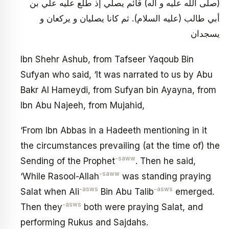
(صلى الله عليه و آله) قائم يصلي إذ طلع عليه علي بن
أبي طالب (عليه السلام). ثم كانا يصليان و يركعان و
يسجدان
Ibn Shehr Ashub, from Tafseer Yaqoub Bin
Sufyan who said, ‘It was narrated to us by Abu
Bakr Al Hameydi, from Sufyan bin Ayayna, from
Ibn Abu Najeeh, from Mujahid,
‘From Ibn Abbas in a Hadeeth mentioning in it
the circumstances prevailing (at the time of) the
-saww
Sending of the Prophet
. Then he said,
-saww
‘While Rasool-Allah
was standing praying
-asws
-asws
Salat when Ali
Bin Abu Talib
emerged.
-asws
Then they
both were praying Salat, and
performing Rukus and Sajdahs.