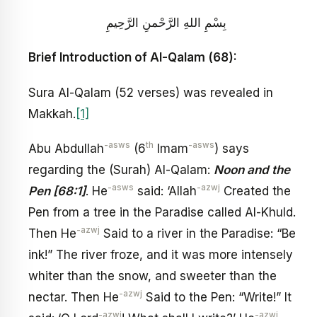
بِسْمِ اللهِ الرَّحْمنِ الرَّحِيمِ
Brief Introduction of Al-Qalam (68):
Sura Al-Qalam (52 verses) was revealed in
Makkah.
[1]
-asws
th
-asws
Abu Abdullah
(6
Imam
) says
regarding the (Surah) Al-Qalam:
Noon and the
-asws
-azwj
Pen [68:1]
. He
said: ‘Allah
Created the
Pen from a tree in the Paradise called Al-Khuld.
-azwj
Then He
Said to a river in the Paradise: “Be
ink!” The river froze, and it was more intensely
whiter than the snow, and sweeter than the
-azwj
nectar. Then He
Said to the Pen: “Write!” It
-azwj
-azwj