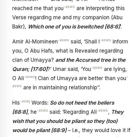
-asws
reached me that you
are interpreting this
Verse regarding me and my companion (Abu
Bakr),
Which one of you is bewitched [68:6]
’.
-asws
-asws
Amir Al-Momineen
said, ‘Shall I
inform
you, O Abu Hafs, what is Revealed regarding
clan of Umayya?
and the Accursed tree in the
-asws
Quran; [17:60]
?’ Umar said, ‘You
are lying,
-asws
-
O Ali
! Clan of Umayya are better than you
asws
are in maintaining relationship’’.
-azwj
His
Words:
So do not heed the beliers
-asws
-asws
[68:8]
, he
said: ‘Regarding Ali
,
They
wish that you should be pliant so they (too)
would be pliant [68:9]
– i.e., they would love it if