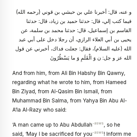
و عنه، قال: أخبرنا علي بن حبشي بن قوني (رحمه الله)
فيما كتب إلي، قال: حدثنا حميد بن زياد، قال: حدثنا
القاسم بن إسماعيل، قال: حدثنا محمد بن سلمة، عن
يحيى بن أبي العلاء الرازي، أن رجلا دخل على أبي عبد
الله (عليه السلام)، فقال: جعلت فداك، أخبرني عن قول
الله عز و جل: ن وَ الْقَلَمِ وَ ما يَسْطُرُونَ
And from him, from Ali Bin Habshy Bin Qawny,
regarding what he wrote to him, from Hameed
Bin Ziyad, from Al-Qasim Bin Ismail, from
Muhammad Bin Salma, from Yahya Bin Abu Al-
A’la Al-Razy who said:
-asws
‘A man came up to Abu Abdullah
, so he
-asws
said, ‘May I be sacrificed for you
! Inform me