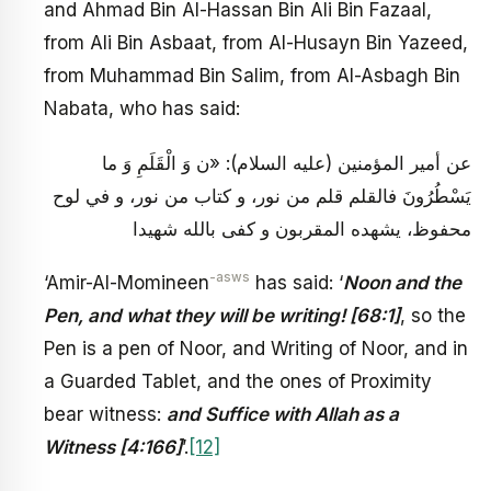
and Ahmad Bin Al-Hassan Bin Ali Bin Fazaal,
from Ali Bin Asbaat, from Al-Husayn Bin Yazeed,
from Muhammad Bin Salim, from Al-Asbagh Bin
Nabata, who has said:
عن أمير المؤمنين (عليه السلام): «ن وَ الْقَلَمِ وَ ما
يَسْطُرُونَ فالقلم قلم من نور، و كتاب من نور، و في لوح
محفوظ، يشهده المقربون و كفى بالله شهيدا
-asws
‘Amir-Al-Momineen
has said: ‘
Noon and the
Pen, and what they will be writing! [68:1]
, so the
Pen is a pen of Noor, and Writing of Noor, and in
a Guarded Tablet, and the ones of Proximity
bear witness:
and Suffice with Allah as a
Witness [4:166]
’.
[12]