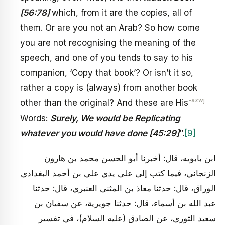
[56:78]
which, from it are the copies, all of
them. Or are you not an Arab? So how come
you are not recognising the meaning of the
speech, and one of you tends to say to his
companion, ‘Copy that book’? Or isn’t it so,
rather a copy is (always) from another book
-azwj
other than the original? And these are His
Words:
Surely, We would be Replicating
whatever you would have done [45:29]
’’.
[9]
ابن بابويه، قال: أخبرنا أبو الحسن محمد بن هارون
الزنجاني، فيما كتب إلى على يدي علي بن أحمد البغدادي
الوراق، قال: حدثنا معاذ بن المثنى العنبري، قال: حدثنا
عبد الله بن أسماء، قال: حدثنا جويرية، عن سفيان بن
سعيد الثوري، عن الصادق (عليه السلام)، في تفسير