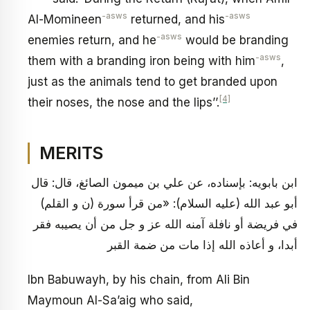
-asws
-asws
Al-Momineen
returned, and his
-asws
enemies return, and he
would be branding
-asws
them with a branding iron being with him
,
just as the animals tend to get branded upon
[4]
their noses, the nose and the lips’’.
MERITS
ابن بابويه: بإسناده، عن علي بن ميمون الصائغ، قال: قال
أبو عبد الله (عليه السلام): «من قرأ سورة (ن و القلم)
في فريضة أو نافلة آمنه الله عز و جل من أن يصيبه فقر
أبدا، و أعاذه الله إذا مات من ضمة القبر
Ibn Babuwayh, by his chain, from Ali Bin
Maymoun Al-Sa’aig who said,