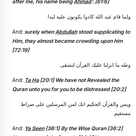
after me, his name being
Ahmad
’. [61:6]
ولما قام عبد الله كادوا يكونون عليه لبدا
And:
surely when
Abdullah
stood supplicating to
Him, they almost became crowding upon him
[72:19]
وطه ما انزلنا عليك القرآن لتشقى
And:
Ta Ha
[20:1] We have not Revealed the
Quran unto you for you to be distressed [20:2]
ويس والقرآن الحكيم انك لمن المرسلين على صراط
مستقيم
And:
Ya Seen
[36:1]
By the Wise Quran [36:2]