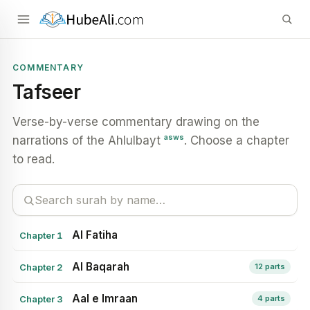
COMMENTARY
Tafseer
Verse-by-verse commentary drawing on the
asws
narrations of the Ahlulbayt
. Choose a chapter
to read.
Al Fatiha
Chapter 1
Al Baqarah
Chapter 2
12 parts
Aal e Imraan
Chapter 3
4 parts