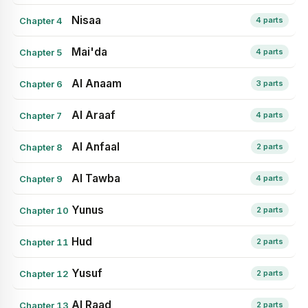
Nisaa
Chapter 4
4 parts
Mai'da
Chapter 5
4 parts
Al Anaam
Chapter 6
3 parts
Al Araaf
Chapter 7
4 parts
Al Anfaal
Chapter 8
2 parts
Al Tawba
Chapter 9
4 parts
Yunus
Chapter 10
2 parts
Hud
Chapter 11
2 parts
Yusuf
Chapter 12
2 parts
Al Raad
Chapter 13
2 parts