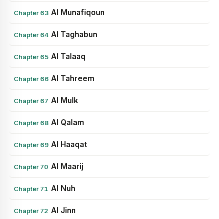
Al Munafiqoun
Chapter 63
Al Taghabun
Chapter 64
Al Talaaq
Chapter 65
Al Tahreem
Chapter 66
Al Mulk
Chapter 67
Al Qalam
Chapter 68
Al Haaqat
Chapter 69
Al Maarij
Chapter 70
Al Nuh
Chapter 71
Al Jinn
Chapter 72