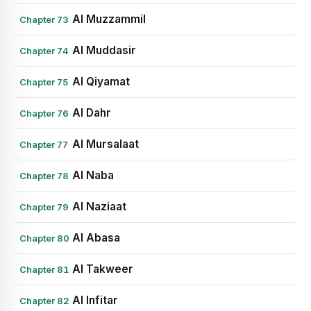
Al Muzzammil
Chapter 73
Al Muddasir
Chapter 74
Al Qiyamat
Chapter 75
Al Dahr
Chapter 76
Al Mursalaat
Chapter 77
Al Naba
Chapter 78
Al Naziaat
Chapter 79
Al Abasa
Chapter 80
Al Takweer
Chapter 81
Al Infitar
Chapter 82