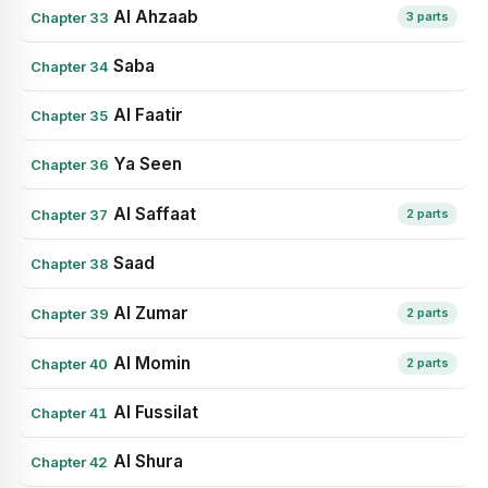
Al Ahzaab
Chapter 33
3 parts
Saba
Chapter 34
Al Faatir
Chapter 35
Ya Seen
Chapter 36
Al Saffaat
Chapter 37
2 parts
Saad
Chapter 38
Al Zumar
Chapter 39
2 parts
Al Momin
Chapter 40
2 parts
Al Fussilat
Chapter 41
Al Shura
Chapter 42