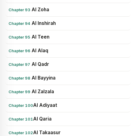
Al Zoha
Chapter 93
Al Inshirah
Chapter 94
Al Teen
Chapter 95
Al Alaq
Chapter 96
Al Qadr
Chapter 97
Al Bayyina
Chapter 98
Al Zalzala
Chapter 99
Al Adiyaat
Chapter 100
Al Qaria
Chapter 101
Al Takaasur
Chapter 102