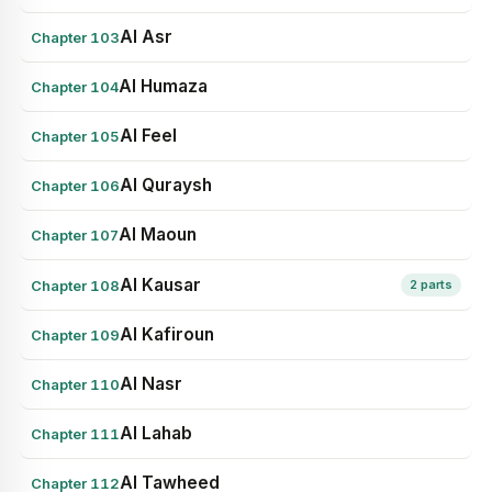
Al Asr
Chapter 103
Al Humaza
Chapter 104
Al Feel
Chapter 105
Al Quraysh
Chapter 106
Al Maoun
Chapter 107
Al Kausar
Chapter 108
2 parts
Al Kafiroun
Chapter 109
Al Nasr
Chapter 110
Al Lahab
Chapter 111
Al Tawheed
Chapter 112