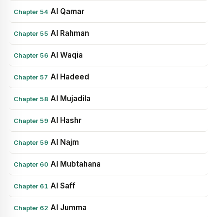
Al Qamar
Chapter 54
Al Rahman
Chapter 55
Al Waqia
Chapter 56
Al Hadeed
Chapter 57
Al Mujadila
Chapter 58
Al Hashr
Chapter 59
Al Najm
Chapter 59
Al Mubtahana
Chapter 60
Al Saff
Chapter 61
Al Jumma
Chapter 62