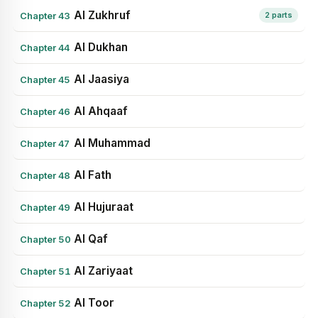
Al Zukhruf
Chapter 43
2 parts
Al Dukhan
Chapter 44
Al Jaasiya
Chapter 45
Al Ahqaaf
Chapter 46
Al Muhammad
Chapter 47
Al Fath
Chapter 48
Al Hujuraat
Chapter 49
Al Qaf
Chapter 50
Al Zariyaat
Chapter 51
Al Toor
Chapter 52