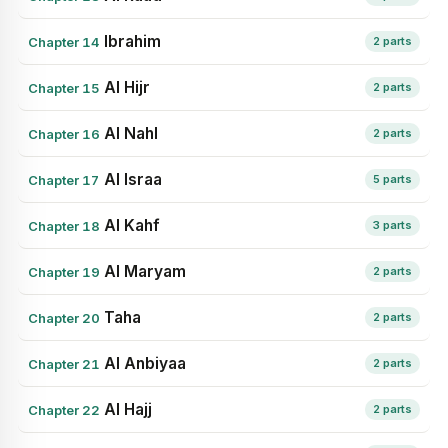
Ibrahim
Chapter 14
2 parts
Al Hijr
Chapter 15
2 parts
Al Nahl
Chapter 16
2 parts
Al Israa
Chapter 17
5 parts
Al Kahf
Chapter 18
3 parts
Al Maryam
Chapter 19
2 parts
Taha
Chapter 20
2 parts
Al Anbiyaa
Chapter 21
2 parts
Al Hajj
Chapter 22
2 parts