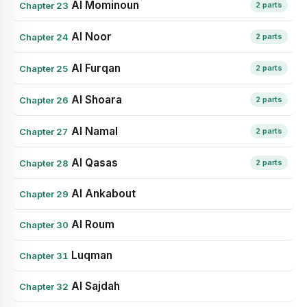
Al Mominoun
Chapter 23
2 parts
Al Noor
Chapter 24
2 parts
Al Furqan
Chapter 25
2 parts
Al Shoara
Chapter 26
2 parts
Al Namal
Chapter 27
2 parts
Al Qasas
Chapter 28
2 parts
Al Ankabout
Chapter 29
Al Roum
Chapter 30
Luqman
Chapter 31
Al Sajdah
Chapter 32