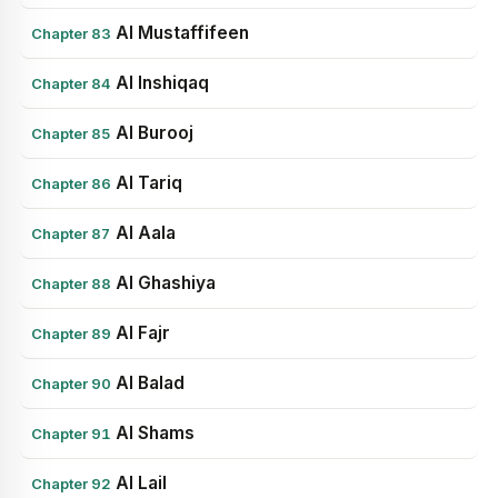
Al Mustaffifeen
Chapter 83
Al Inshiqaq
Chapter 84
Al Burooj
Chapter 85
Al Tariq
Chapter 86
Al Aala
Chapter 87
Al Ghashiya
Chapter 88
Al Fajr
Chapter 89
Al Balad
Chapter 90
Al Shams
Chapter 91
Al Lail
Chapter 92