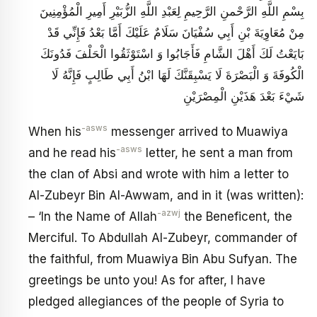
بِسْمِ اللَّهِ الرَّحْمنِ الرَّحِيمِ‏ لِعَبْدِ اللَّهِ الزُّبَيْرِ أَمِيرِ الْمُؤْمِنِينَ
مِنْ مُعَاوِيَةَ بْنِ أَبِي سُفْيَانَ سَلَامٌ عَلَيْكَ أَمَّا بَعْدُ فَإِنِّي قَدْ
بَايَعْتُ لَكَ أَهْلَ الشَّامِ فَأَجَابُوا وَ اسْتَوْثَقُوا الْحَلْفَ فَدُونَكَ
الْكُوفَةَ وَ الْبَصْرَةَ لَا يَسْبِقَنَّكَ لَهَا ابْنُ أَبِي طَالِبٍ فَإِنَّهُ لَا
شَيْ‏ءَ بَعْدَ هَذَيْنِ الْمِصْرَيْنِ
-asws
When his
messenger arrived to Muawiya
-asws
and he read his
letter, he sent a man from
the clan of Absi and wrote with him a letter to
Al-Zubeyr Bin Al-Awwam, and in it (was written):
-azwj
– ‘In the Name of Allah
the Beneficent, the
Merciful. To Abdullah Al-Zubeyr, commander of
the faithful, from Muawiya Bin Abu Sufyan. The
greetings be unto you! As for after, I have
pledged allegiances of the people of Syria to