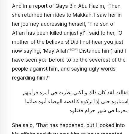
And in a report of Qays Bin Abu Hazim, ‘Then
she returned her rides to Makkah. I saw her in
her journey addressing herself, ‘The son of
Affan has been killed unjustly!’ I said to her, ‘O
mother of the believers! Did I not hear you just
-azwj
now saying, ‘May Allah
Distance him’, and I
have seen you before to be the severest of the
people against him, and saying ugly words
regarding him?’
فقالت لقد كان ذلك و لكني نظرت في أمره فرأيتهم
استتابوه حتى إذا تركوه كالفضة البيضاء أتوه صائما
محرما في شهر حرام فقتلوه
She said, ‘That has happened, but I looked into