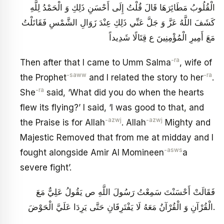
الْقُلُوبُ مَطَائِرَهَا قَالَ قُلْتُ إِلَى أَحْسَنِ ذَلِكِ وَ الْحَمْدُ لِلَّهِ
كَشَفَ اللَّهُ عَزَّ وَ جَلَّ عَنِّي ذَلِكِ عِنْدَ زَوَالِ الشَّمْسِ فَقَاتَلْتُ
مَعَ أَمِيرِ الْمُؤْمِنِينَ ع قِتَالًا شَدِيداً
-ra
Then after that I came to Umm Salma
, wife of
-saww
-ra
the Prophet
and I related the story to her
.
-ra
She
said, ‘What did you do when the hearts
flew its flying?’ I said, ‘I was good to that, and
-azwj
-azwj
the Praise is for Allah
. Allah
Mighty and
Majestic Removed that from me at midday and I
-asws
fought alongside Amir Al Momineen
a
severe fight’.
فَقَالَتْ أَحْسَنْتَ سَمِعْتُ رَسُولَ اللَّهِ ص يَقُولُ عَلِيٌّ مَعَ
الْقُرْآنِ وَ الْقُرْآنُ مَعَهُ لَا يَفْتَرِقَانِ حَتَّى يَرِدَا عَلَيَّ الْحَوْضَ‏.