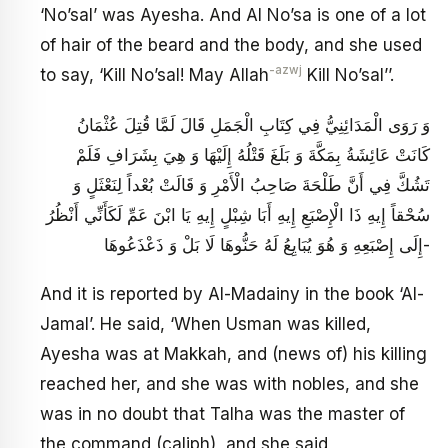
‘No’sal’ was Ayesha. And Al No’sa is one of a lot
of hair of the beard and the body, and she used
-azwj
to say, ‘Kill No’sal! May Allah
Kill No’sal’’.
وَ رَوَى الْمَدَائِنِيُّ فِي كِتَابِ الْجَمَلِ قَالَ لَمَّا قُتِلَ عُثْمَانُ
كَانَتْ عَائِشَةُ بِمَكَّةَ وَ بَلَغَ قَتْلُهُ إِلَيْهَا وَ هِيَ بِشَرَافِ فَلَمْ
تَشُكَّ فِي أَنَّ طَلْحَةَ صَاحِبُ الْأَمْرِ وَ قَالَتْ بُعْداً لِنَعْثَلٍ وَ
سُحْقاً إِيهِ ذَا الْإِصْبَعِ إِيهِ أَبَا شِبْلٍ إِيهِ يَا ابْنَ عَمِّ لَكَأَنِّي أَنْظُرُ
إِلَى إِصْبَعِهِ وَ هُوَ يُبَايِعُ لَهُ حَنُّوهَا لَا بَلْ وَ ذَعْذَعُوهَا-
And it is reported by Al-Madainy in the book ‘Al-
Jamal’. He said, ‘When Usman was killed,
Ayesha was at Makkah, and (news of) his killing
reached her, and she was with nobles, and she
was in no doubt that Talha was the master of
the command (caliph), and she said,