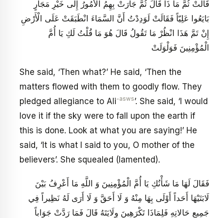
قَالَتْ ثُمَّ مَا ذَا قَالَ ثُمَّ جَارَتْ بِهِمُ الْأُمُورُ إِلَى خَيْرِ مَجَارٍ
بَايَعُوا عَلِيّاً فَقَالَتْ لَوَدِدْتُ أَنَّ السَّمَاءَ انْطَبَقَتْ عَلَى الْأَرْضِ
إِنْ تَمَّ هَذَا انْظُرْ مَا تَقُولُ قَالَ هُوَ مَا قُلْتُ لَكِ يَا أُمَّ
الْمُؤْمِنِينَ فَوَلْوَلَتْ
She said, ‘Then what?’ He said, ‘Then the
matters flowed with them to goodly flow. They
-asws
pledged allegiance to Ali
’. She said, ‘I would
love it if the sky were to fall upon the earth if
this is done. Look at what you are saying!’ He
said, ‘It is what I said to you, O mother of the
believers’. She squealed (lamented).
فَقَالَ لَهَا مَا شَأْنُكِ يَا أُمَّ الْمُؤْمِنِينَ وَ اللَّهِ مَا أَعْرِفُ بَيْنَ
لَابَتَيْهَا أَحَداً أَوْلَى بِهَا مِنْهُ وَ لَا أَحَقَّ وَ لَا أَرَى لَهُ نَظِيراً فِي
جَمِيعِ حَالاتِهِ فَلِمَاذَا تَكْرَهِينَ وِلَايَتَهُ قَالَ فَمَا رَدَّتْ جَوَاباً