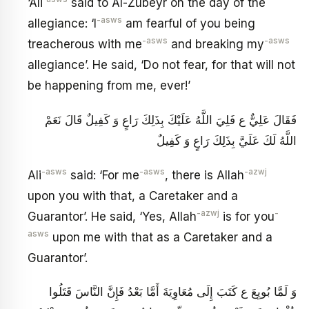
‘Ali
said to Al-Zubeyr on the day of the
-asws
allegiance: ‘I
am fearful of you being
-asws
-asws
treacherous with me
and breaking my
allegiance’. He said, ‘Do not fear, for that will not
be happening from me, ever!’
فَقَالَ عَلِيٌّ ع فَلِيَ اللَّهُ عَلَيْكَ بِذَلِكَ رَاعٍ وَ كَفِيلٌ قَالَ نَعَمْ
اللَّهُ لَكَ عَلَيَّ بِذَلِكَ رَاعٍ وَ كَفِيلٌ
-asws
-asws
-azwj
Ali
said: ‘For me
, there is Allah
upon you with that, a Caretaker and a
-azwj
-
Guarantor’. He said, ‘Yes, Allah
is for you
asws
upon me with that as a Caretaker and a
Guarantor’.
وَ لَمَّا بُويِعَ ع كَتَبَ إِلَى مُعَاوِيَةَ أَمَّا بَعْدُ فَإِنَّ النَّاسَ قَتَلُوا