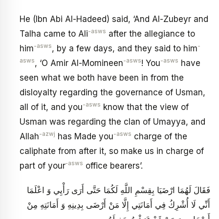
He (Ibn Abi Al-Hadeed) said, ‘And Al-Zubeyr and
-asws
Talha came to Ali
after the allegiance to
-asws
-
him
, by a few days, and they said to him
asws
-asws
-asws
, ‘O Amir Al-Momineen
! You
have
seen what we both have been in from the
disloyalty regarding the governance of Usman,
-asws
all of it, and you
know that the view of
Usman was regarding the clan of Umayya, and
-azwj
-asws
Allah
has Made you
charge of the
caliphate from after it, so make us in charge of
‑asws
part of your
office bearers’.
فَقَالَ لَهُمَا ارْضَيَا بِقِسْمِ اللَّهِ لَكُمَا حَتَّى أَرَى رَأْيِي وَ اعْلَمَا
أَنِّي لَا أُشْرِكُ فِي أَمَانَتِي إِلَّا مَنْ أَرْضَى بِدِينِهِ وَ أَمَانَتِهِ مِنْ