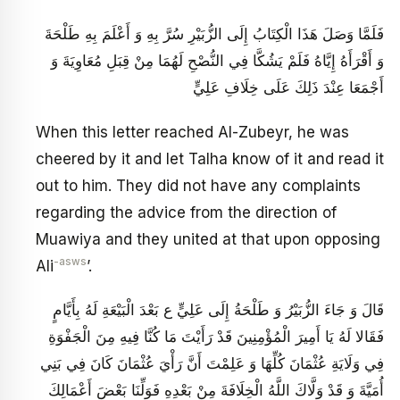
فَلَمَّا وَصَلَ هَذَا الْكِتَابُ إِلَى الزُّبَيْرِ سُرَّ بِهِ وَ أَعْلَمَ بِهِ طَلْحَةَ
وَ أَقْرَأَهُ إِيَّاهُ فَلَمْ يَشُكَّا فِي النُّصْحِ لَهُمَا مِنْ قِبَلِ مُعَاوِيَةَ وَ
أَجْمَعَا عِنْدَ ذَلِكَ عَلَى خِلَافِ عَلِيٍّ
When this letter reached Al-Zubeyr, he was
cheered by it and let Talha know of it and read it
out to him. They did not have any complaints
regarding the advice from the direction of
Muawiya and they united at that upon opposing
-asws
Ali
’.
قَالَ وَ جَاءَ الزُّبَيْرُ وَ طَلْحَةُ إِلَى عَلِيٍّ ع بَعْدَ الْبَيْعَةِ لَهُ بِأَيَّامٍ
فَقَالا لَهُ يَا أَمِيرَ الْمُؤْمِنِينَ قَدْ رَأَيْتَ مَا كُنَّا فِيهِ مِنَ الْجَفْوَةِ
فِي وَلَايَةِ عُثْمَانَ كُلِّهَا وَ عَلِمْتَ أَنَّ رَأْيَ عُثْمَانَ كَانَ فِي بَنِي
أُمَيَّةَ وَ قَدْ وَلَّاكَ اللَّهُ الْخِلَافَةَ مِنْ بَعْدِهِ فَوَلِّنَا بَعْضَ أَعْمَالِكَ