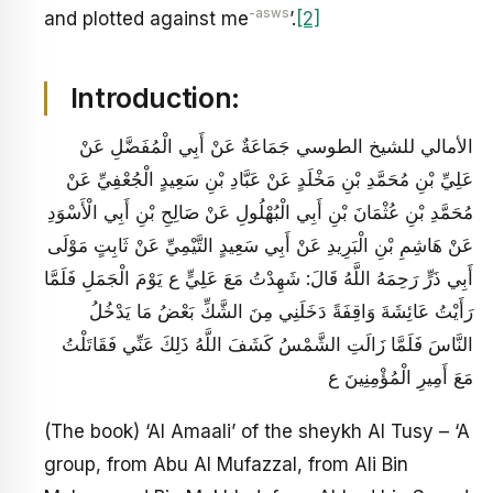
-asws
and plotted against me
’.
[2]
Introduction:
الأمالي للشيخ الطوسي جَمَاعَةٌ عَنْ أَبِي الْمُفَضَّلِ عَنْ
عَلِيِّ بْنِ مُحَمَّدِ بْنِ مَخْلَدٍ عَنْ عَبَّادِ بْنِ سَعِيدٍ الْجُعْفِيِّ عَنْ
مُحَمَّدِ بْنِ عُثْمَانَ بْنِ أَبِي الْبُهْلُولِ عَنْ صَالِحِ بْنِ أَبِي الْأَسْوَدِ
عَنْ هَاشِمِ بْنِ الْبَرِيدِ عَنْ أَبِي سَعِيدٍ التَّيْمِيِّ عَنْ ثَابِتٍ مَوْلَى
أَبِي ذَرٍّ رَحِمَهُ اللَّهُ قَالَ: شَهِدْتُ مَعَ عَلِيٍّ ع يَوْمَ الْجَمَلِ فَلَمَّا
رَأَيْتُ عَائِشَةَ وَاقِفَةً دَخَلَنِي مِنَ الشَّكِّ بَعْضُ مَا يَدْخُلُ‏
النَّاسَ فَلَمَّا زَالَتِ الشَّمْسُ كَشَفَ اللَّهُ ذَلِكَ عَنِّي فَقَاتَلْتُ
مَعَ أَمِيرِ الْمُؤْمِنِينَ ع
(The book) ‘Al Amaali’ of the sheykh Al Tusy – ‘A
group, from Abu Al Mufazzal, from Ali Bin