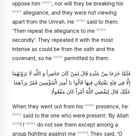
-asws
-
oppose him
, nor will they be breaking his
asws
allegiance, and they were not viewing
-asws
apart from the Umrah. He
said to them:
-asws
‘Then repeat the allegiance to me
secondly’. They repeated it with the most
intense as could be from the oath and the
-asws
covenant, so he
permitted to them.
فَلَمَّا خَرَجَا مِنْ عِنْدِهِ قَالَ لِمَنْ كَانَ حَاضِراً وَ اللَّهِ لَا تَرَوْنَهُمَا
إِلَّا فِي فِئَةٍ يَقْتَتِلَانِ فِيهَا قَالُوا يَا أَمِيرَ الْمُؤْمِنِينَ فَمُرْ بِرَدِّهِمَا
عَلَيْكَ قَالَ‏ لِيَقْضِيَ اللَّهُ أَمْراً كانَ مَفْعُولًا
-asws
-
When they went out from his
presence, he
asws
-
said to the one who were present: ‘By Allah
azwj
-asws
! I
do not see them except among a
-asws
group fighting against me
’. They said, ‘O