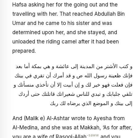
Hafsa asking her for the going out and the
travelling with her. That reached Abdullah Bin
Umar and he came to his sister and was
determined upon her, and she stayed, and
unloaded the riding camel after it had been
prepared.
و كتب الأشتر من المدينة إلى عائشة و هي بمكة أما بعد
فإنك ظعينة رسول الله ص و قد أمرك أن تقري في بيتك
فإن فعلت فهو خير لك و إن أبيت إلا أن تأخذي منسأتك و
تلقي جلبابك و تبدي للناس شعيراتك قاتلتك حتى أردك
إلى بيتك و الموضع الذي يرضاه لك ربك
And (Malik e) Al-Ashtar wrote to Ayesha from
Al-Medina, and she was at Makkah, ‘As for after,
-saww
you are a wife of Rasool-Allah
and you