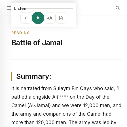
Listen
A
A
READING
Battle of Jamal
Summary:
It is narrated from Suleym Bin Qays who said, ‘I
-asws
battled alongside Ali
on the Day of the
Camel (Al-Jamal) and we were 12,000 men, and
the army and companions of the Camel had
more than 120,000 men. The army was led by