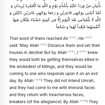
يَأْتِيَانِ مَنْ وَرَدَا عَلَيْهِ بِأَشْأَمِ يَوْمٍ وَ اللَّهِ مَا الْعُمْرَةَ يُرِيدَانِ وَ
لَقَدْ أَتَيَانِي بِوَجْهِي فَاجِرَيْنِ وَ رَجَعَا بِوَجْهِي غَادِرَيْنِ نَاكِثَيْنِ وَ
اللَّهِ لَا يَلْقَيَانَنِي بَعْدَ الْيَوْمِ إِلَّا فِي كَتِيبَةٍ خَشْنَاءَ يَقْتُلَانِ فِيهَا
أَنْفُسَهُمَا فَبُعْداً لَهُمَا وَ سُحْقاً.
-asws
-asws
That word of theirs reached Ali
. He
-azwj
said: ‘May Allah
Distance them and set their
-azwj
-asws
houses in decline! But by Allah
, I
knew
they would both be getting themselves killed in
the wickedest of killings, and they would be
coming to one who responds upon it on an evil
-azwj
day. By Allah
! They did not intend Umrah,
and they had come to me with immoral faces
and they return with treacherous faces,
-azwj
breakers (of the allegiance). By Allah
! They