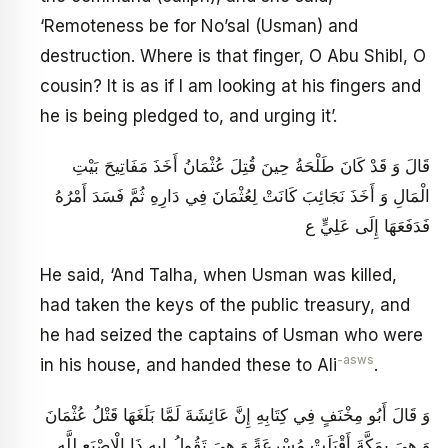
‘Remoteness be for No’sal (Usman) and
destruction. Where is that finger, O Abu Shibl, O
cousin? It is as if I am looking at his fingers and
he is being pledged to, and urging it’.
قَالَ وَ قَدْ كَانَ طَلْحَةُ حِينَ قُتِلَ عُثْمَانُ أَخَذَ مَفَاتِيحَ بَيْتِ
الْمَالِ وَ أَخَذَ نَجَائِبَ كَانَتْ لِعُثْمَانَ فِي دَارِهِ ثُمَّ فَسَدَ أَمْرُهُ
فَدَفَعَهَا إِلَى عَلِيٍّ ع
He said, ‘And Talha, when Usman was killed,
had taken the keys of the public treasury, and
he had seized the captains of Usman who were
-asws
in his house, and handed these to Ali
.
وَ قَالَ أَبُو مِخْنَفٍ فِي كِتَابِهِ إِنَّ عَائِشَةَ لَمَّا بَلَغَهَا قَتْلُ عُثْمَانَ
وَ هِيَ بِمَكَّةَ أَقْبَلَتْ مُسْرِعَةً وَ هِيَ تَقُولُ إِيهِ ذَا الْإِصْبَعِ لِلَّهِ