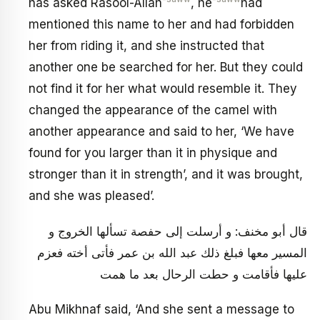
has asked Rasool-Allah
, he
had
mentioned this name to her and had forbidden
her from riding it, and she instructed that
another one be searched for her. But they could
not find it for her what would resemble it. They
changed the appearance of the camel with
another appearance and said to her, ‘We have
found for you larger than it in physique and
stronger than it in strength’, and it was brought,
and she was pleased’.
قال أبو مخنف: و أرسلت إلى حفصة تسألها الخروج و
المسير معها فبلغ ذلك عبد الله بن عمر فأتى أخته فعزم
عليها فأقامت و حطت الرحال بعد ما همت
Abu Mikhnaf said, ‘And she sent a message to