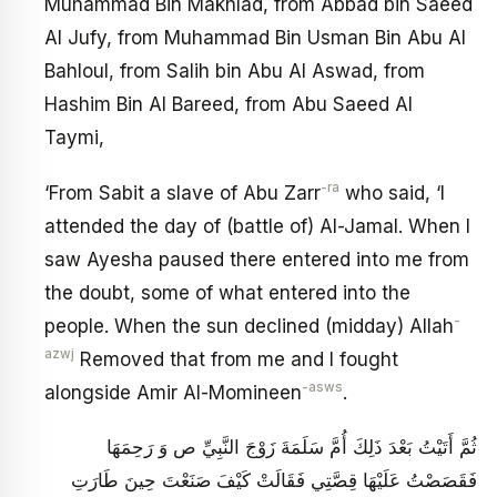
Muhammad Bin Makhlad, from Abbad bin Saeed
Al Jufy, from Muhammad Bin Usman Bin Abu Al
Bahloul, from Salih bin Abu Al Aswad, from
Hashim Bin Al Bareed, from Abu Saeed Al
Taymi,
-ra
‘From Sabit a slave of Abu Zarr
who said, ‘I
attended the day of (battle of) Al-Jamal. When I
saw Ayesha paused there entered into me from
the doubt, some of what entered into the
-
people. When the sun declined (midday) Allah
azwj
Removed that from me and I fought
-asws
alongside Amir Al-Momineen
.
ثُمَّ أَتَيْتُ بَعْدَ ذَلِكَ أُمَّ سَلَمَةَ زَوْجَ النَّبِيِّ ص وَ رَحِمَهَا
فَقَصَصْتُ عَلَيْهَا قِصَّتِي فَقَالَتْ كَيْفَ صَنَعْتَ حِينَ طَارَتِ