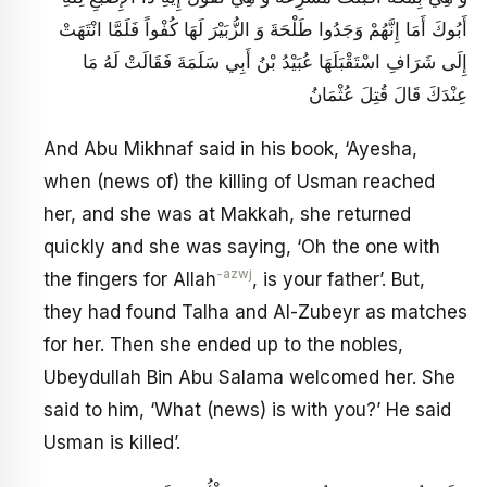
أَبُوكَ أَمَا إِنَّهُمْ وَجَدُوا طَلْحَةَ وَ الزُّبَيْرَ لَهَا كُفْواً فَلَمَّا انْتَهَتْ
إِلَى شَرَافِ اسْتَقْبَلَهَا عُبَيْدُ بْنُ أَبِي سَلَمَةَ فَقَالَتْ لَهُ مَا
عِنْدَكَ قَالَ قُتِلَ عُثْمَانُ
And Abu Mikhnaf said in his book, ‘Ayesha,
when (news of) the killing of Usman reached
her, and she was at Makkah, she returned
quickly and she was saying, ‘Oh the one with
-azwj
the fingers for Allah
, is your father’. But,
they had found Talha and Al-Zubeyr as matches
for her. Then she ended up to the nobles,
Ubeydullah Bin Abu Salama welcomed her. She
said to him, ‘What (news) is with you?’ He said
Usman is killed’.