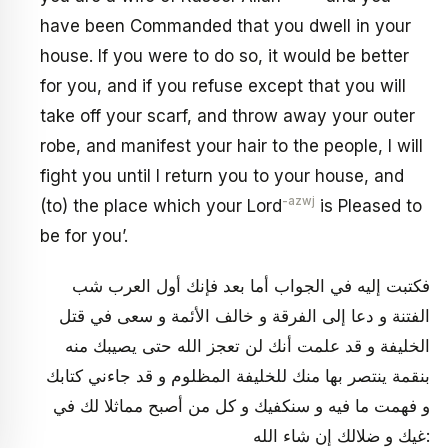
have been Commanded that you dwell in your
house. If you were to do so, it would be better
for you, and if you refuse except that you will
take off your scarf, and throw away your outer
robe, and manifest your hair to the people, I will
fight you until I return you to your house, and
-azwj
(to) the place which your Lord
is Pleased to
be for you’.
فكتبت إليه في الجواب أما بعد فإنك أول العرب شب
الفتنة و دعا إلى الفرقة و خالف الأئمة و سعى في قتل
الخليفة و قد علمت أنك لن تعجز الله حتى يصيبك منه
بنقمة ينتصر بها منك للخليفة المظلوم و قد جاءني كتابك‏
و فهمت ما فيه و سنكفيك و كل من أصبح مماثلا لك في
غيك و ضلالك إن شاء الله: