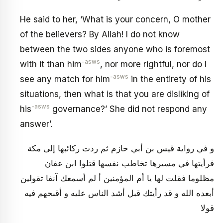
He said to her, ‘What is your concern, O mother
of the believers? By Allah! I do not know
between the two sides anyone who is foremost
-asws
with it than him
, nor more rightful, nor do I
-asws
see any match for him
in the entirety of his
situations, then what is that you are disliking of
-asws
his
governance?’ She did not respond any
answer’.
و في رواية قيس بن أبي حازم ثم ردت ركائبها إلى مكة
فرأيتها في مسيرها تخاطب نفسها قتلوا ابن عفان
مظلوما فقلت لها يا أم المؤمنين أ لم أسمعك آنفا تقولين
أبعده الله و قد رأيتك قبل أشد الناس عليه و أقبحهم فيه
قولا