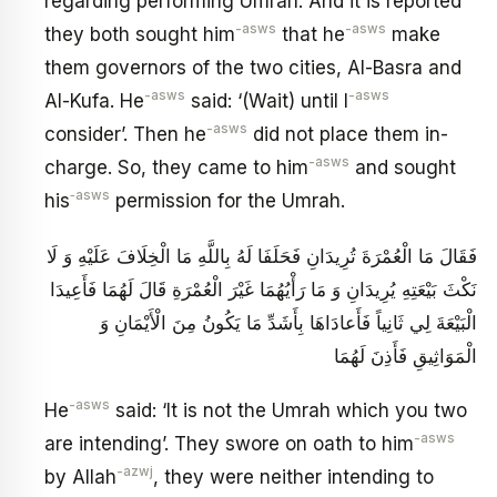
regarding performing Umrah. And it is reported
-asws
-asws
they both sought him
that he
make
them governors of the two cities, Al-Basra and
-asws
-asws
Al-Kufa. He
said: ‘(Wait) until I
-asws
consider’. Then he
did not place them in-
-asws
charge. So, they came to him
and sought
‑asws
his
permission for the Umrah.
فَقَالَ مَا الْعُمْرَةَ تُرِيدَانِ فَحَلَفَا لَهُ بِاللَّهِ مَا الْخِلَافَ عَلَيْهِ وَ لَا
نَكْثَ بَيْعَتِهِ يُرِيدَانِ وَ مَا رَأْيُهُمَا غَيْرَ الْعُمْرَةِ قَالَ لَهُمَا فَأَعِيدَا
الْبَيْعَةَ لِي ثَانِياً فَأَعادَاهَا بِأَشَدِّ مَا يَكُونُ مِنَ الْأَيْمَانِ وَ
الْمَوَاثِيقِ فَأَذِنَ لَهُمَا
-asws
He
said: ‘It is not the Umrah which you two
-asws
are intending’. They swore on oath to him
-azwj
by Allah
, they were neither intending to