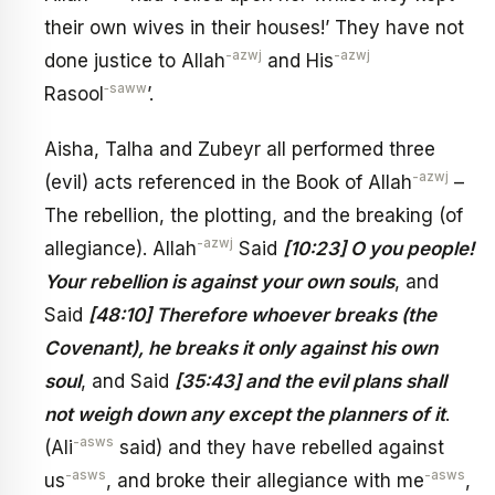
their own wives in their houses!’ They have not
-azwj
-azwj
done justice to Allah
and His
‑saww
Rasool
’.
Aisha, Talha and Zubeyr all performed three
-azwj
(evil) acts referenced in the Book of Allah
–
The rebellion, the plotting, and the breaking (of
-azwj
allegiance). Allah
Said
[10:23] O you people!
Your rebellion is against your own souls
, and
Said
[48:10] Therefore whoever breaks (the
Covenant), he breaks it only against his own
soul
, and Said
[35:43] and the evil plans shall
not weigh down any except the planners of it
.
-asws
(Ali
said) and they have rebelled against
-asws
-asws
us
, and broke their allegiance with me
,