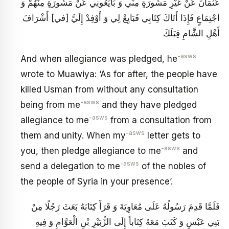
عُثْمَانَ عَنْ غَيْرِ مَشُورَةٍ مِنِّي وَ بَايَعُونِي عَنْ مَشُورَةٍ مِنْهُمْ وَ
اجْتِمَاعٍ فَإِذَا أَتَاكَ كِتَابِي فَبَايِعْ لِي وَ أَوْفِدْ إِلَيَّ [في‏] أَشْرَافَ
أَهْلِ الشَّامِ قِبَلَكَ
-asws
And when allegiance was pledged, he
wrote to Muawiya: ‘As for after, the people have
killed Usman from without any consultation
-asws
being from me
and they have pledged
-asws
allegiance to me
from a consultation from
-asws
them and unity. When my
letter gets to
-asws
you, then pledge allegiance to me
and
-asws
send a delegation to me
of the nobles of
the people of Syria in your presence’.
فَلَمَّا قَدِمَ رَسُولُهُ عَلَى مُعَاوِيَةَ وَ قَرَأَ كِتَابَهُ بَعَثَ رَجُلًا مِنْ
بَنِي عَبْسٍ وَ كَتَبَ مَعَهُ كِتَاباً إِلَى الزُّبَيْرِ بْنِ الْعَوَّامِ وَ فِيهِ‏