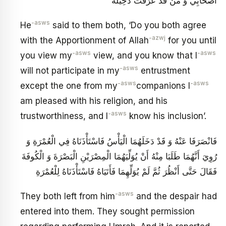
أَصْحَابِي وَ مَنْ قَدْ عَرَفْتُ دَخِيلَهُ
-asws
He
said to them both, ‘Do you both agree
-azwj
with the Apportionment of Allah
for you until
-asws
-asws
you view my
view, and you know that I
-asws
will not participate in my
entrustment
-asws
-asws
except the one from my
companions I
am pleased with his religion, and his
-asws
trustworthiness, and I
know his inclusion’.
فَانْصَرَفَا عَنْهُ وَ قَدْ دَخَلَهُمَا الْيَأْسُ فَاسْتَأْذَنَاهُ فِي الْعُمْرَةِ وَ
رُوِيَ أَنَّهُمَا طَلَبَا مِنْهُ أَنْ يُوَلِّيَهُمَا الْمِصْرَيْنِ الْبَصْرَةَ وَ الْكُوفَةَ
فَقَالَ حَتَّى أَنْظُرَ ثُمَّ لَمْ يُوَلِّهِمَا فَأَتَيَاهُ فَاسْتَأْذَنَاهُ لِلْعُمْرَةِ
-asws
They both left from him
and the despair had
entered into them. They sought permission