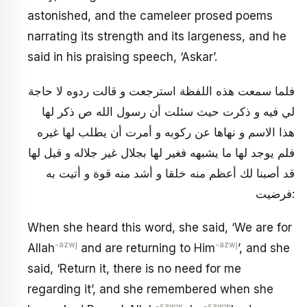
astonished, and the cameleer prosed poems
narrating its strength and its largeness, and he
said in his praising speech, ‘Askar’.
فلما سمعت هذه اللفظة استرجعت و قالت ردوه لا حاجة
لي فيه و ذكرت حيث سئلت أن رسول الله ص ذكر لها
هذا الاسم و نهاها عن ركوبه و أمرت أن يطلب لها غيره
فلم يوجد لها ما يشبهه فغير لها بجلال غير جلاله و قيل لها
قد أصبنا لك أعظم منه خلقا و أشد منه قوة و أتيت به
فرضيت:
When she heard this word, she said, ‘We are for
-azwj
-azwj
Allah
and are returning to Him
’, and she
said, ‘Return it, there is no need for me
regarding it’, and she remembered when she
-saww
-saww