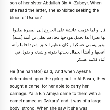
son of her sister Abdullah Bin Al-Zubeyr. When
she read the letter, she exhibited seeking the
blood of Usman’.
قال و لما عزمت عائشة على الخروج إلى البصرة طلبوا
لها بعيرا أيدا يحمل هودجها فجاءهم يعلى بن أمية [منية]
ببعير يسمى عسكرا و كان عظيم الخلق شديدا فلما رأته
أعجبها و أنشأ الجمال يحدثها بقوته و شدته و يقول في
أثناء كلامه عسكر
He (the narrator) said, ‘And when Ayesha
determined upon the going out to Al-Basra, they
sought a camel for her able to carry her
carriage. Ya’la Bin Amiya came to them with a
camel named as ‘Askara’, and it was of a large
body, strong. When she saw it she was