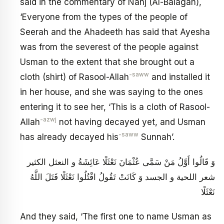
said in the commentary of Nahj (Al-Balagah),
‘Everyone from the types of the people of
Seerah and the Ahadeeth has said that Ayesha
was from the severest of the people against
Usman to the extent that she brought out a
-saww
cloth (shirt) of Rasool-Allah
and installed it
in her house, and she was saying to the ones
entering it to see her, ‘This is a cloth of Rasool-
-azwj
Allah
not having decayed yet, and Usman
-saww
has already decayed his
Sunnah’.
وَ قَالُوا أَوَّلُ مَنْ سَمَّى عُثْمَانَ نَعْثَلًا عَائِشَةُ و النعثل الكثير
شعر اللحية و الجسد وَ كَانَتْ تَقُولُ اقْتُلُوا نَعْثَلًا قَتَلَ اللَّهُ
نَعْثَلًا
And they said, ‘The first one to name Usman as