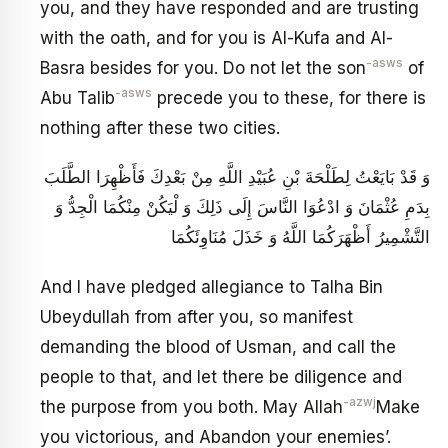
you, and they have responded and are trusting
with the oath, and for you is Al-Kufa and Al-
-asws
Basra besides for you. Do not let the son
of
-asws
Abu Talib
precede you to these, for there is
nothing after these two cities.
وَ قَدْ بَايَعْتُ لِطَلْحَةَ بْنِ عُبَيْدِ اللَّهِ مِنْ بَعْدِكَ فَأَظْهِرَا الطَّلَبَ
بِدَمِ عُثْمَانَ وَ ادْعُوَا النَّاسَ إِلَى ذَلِكَ وَ لْيَكُنْ مِنْكُمَا الْجِدُّ وَ
التَّشْمِيرُ أَظْهَرَكُمَا اللَّهُ وَ خَذَلَ مُنَاوِئَكُمَا
And I have pledged allegiance to Talha Bin
Ubeydullah from after you, so manifest
demanding the blood of Usman, and call the
people to that, and let there be diligence and
-azwj
the purpose from you both. May Allah
Make
you victorious, and Abandon your enemies’.