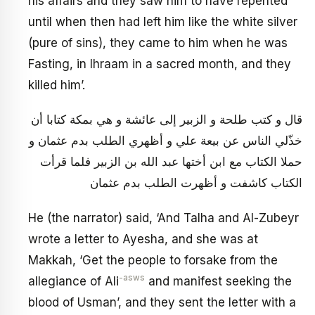
his affairs and they saw him to have repented
until when then had left him like the white silver
(pure of sins), they came to him when he was
Fasting, in Ihraam in a sacred month, and they
killed him’.
قال و كتب طلحة و الزبير إلى عائشة و هي بمكة كتابا أن
خذّلي الناس عن‏ بيعة علي و أظهري الطلب بدم عثمان و
حملا الكتاب مع ابن أختها عبد الله بن الزبير فلما قرأت
الكتاب كاشفت و أظهرت الطلب بدم عثمان
He (the narrator) said, ‘And Talha and Al-Zubeyr
wrote a letter to Ayesha, and she was at
Makkah, ‘Get the people to forsake from the
-asws
allegiance of Ali
and manifest seeking the
blood of Usman’, and they sent the letter with a