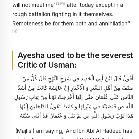
-asws
will not meet me
after today except in a
rough battalion fighting in it themselves.
Remoteness be for them both and annihilation’’.
[4]
Ayesha used to be the severest
Critic of Usman:
أَقُولُ قَالَ ابْنُ أَبِي الْحَدِيدِ فِي شَرْحِ النَّهْجِ‏ قَالَ كُلُّ مَنْ
صَنَّفَ مِنْ أَهْلِ السِّيَرِ وَ الْأَخْبَارِ إِنَّ عَائِشَةَ كَانَتْ مِنْ أَشَدِّ
النَّاسِ عَلَى عُثْمَانَ حَتَّى إِنَّهَا أَخْرَجَتْ ثَوْباً مِنْ ثِيَابِ رَسُولِ
اللَّهِ ص فَنَصَبَتْهُ فِي مَنْزِلِهَا وَ كَانَتْ تَقُولُ لِلدَّاخِلِينَ إِلَيْهَا
هَذَا ثَوْبُ رَسُولِ اللَّهِ ص لَمْ يَبْلَ وَ عُثْمَانُ قَدْ أَبْلَى سُنَّتَهُ
I (Majlisi) am saying, ‘And Ibn Abi Al Hadeed has