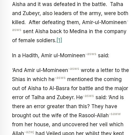
Aisha and it was defeated in the battle. Talha
and Zubeyr, also leaders of the army, were both
-
killed. After defeating them, Amir-ul-Momineen
asws
sent Aisha back to Medina in the company
of female soldiers.
[1]
-asws
In a Hadith, Amir ul-Momineen
said:
-asws
‘And Amir ul-Momineen
wrote a letter to the
-asws
Shias in which he
mentioned the coming
out of Aisha to Al-Basra for battle and the major
-asws
error of Talha and Zubeyr. He
said: ‘And is
there an error greater than this? They have
-saww
brought out the wife of the Rasool-Allah
from her house, and uncovered her veil which
-azwj
Allah
had Veiled upon her whilst they kept