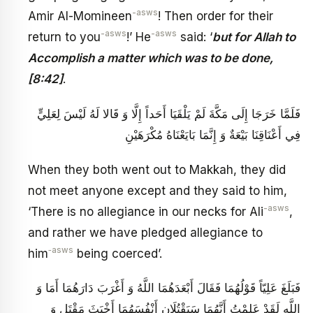
-asws
Amir Al-Momineen
! Then order for their
-asws
-asws
return to you
!’ He
said: ‘
but for Allah to
Accomplish a matter which was to be done,
[8:42]
.
فَلَمَّا خَرَجَا إِلَى مَكَّةَ لَمْ يَلْقَيَا أَحَداً إِلَّا وَ قَالا لَهُ لَيْسَ لِعَلِيٍّ
فِي أَعْنَاقِنَا بَيْعَةٌ وَ إِنَّمَا بَايَعْنَاهُ مُكْرَهَيْنِ
When they both went out to Makkah, they did
not meet anyone except and they said to him,
-asws
‘There is no allegiance in our necks for Ali
,
and rather we have pledged allegiance to
‑asws
him
being coerced’.
فَبَلَغَ عَلِيّاً قَوْلُهُمَا فَقَالَ أَبْعَدَهُمَا اللَّهُ وَ أَغْرَبَ دَارَهُمَا أَمَا وَ
اللَّهِ لَقَدْ عَلِمْتُ أَنَّهُمَا سَيَقْتُلَانِ أَنْفُسَهُمَا أَخْبَثَ مَقْتَلٍ وَ