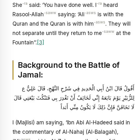
-ra
-ra
She
said: ‘You have done well. I
heard
-saww
-asws
Rasool-Allah
saying: ‘Ali
is with the
-asws
Quran and the Quran is with him
. They will
-saww
not separate until they return to me
at the
Fountain’’.
[3]
Background to the Battle of
Jamal:
أَقُولُ قَالَ ابْنُ أَبِي الْحَدِيدِ فِي شَرْحِ النَّهْجِ‏، قَالَ عَلِيٌّ ع
لِلزُّبَيْرِ يَوْمَ بَايَعَهُ إِنِّي لَخَائِفٌ أَنْ تَغْدِرَ بِي فَتَنْكُثَ بَيْعَتِي قَالَ
لَا تَخَافَنَّ فَإِنَّ ذَلِكَ لَا يَكُونُ مِنِّي أَبَداً
I (Majlisi) am saying, ‘Ibn Abi Al-Hadeed said in
the commentary of Al-Nahaj (Al-Balagah),
‑asws