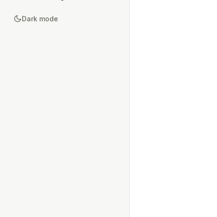
Dark mode