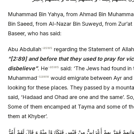
Muhammad Bin Yahya, from Ahmad Bin Muhammad 
Bin Saeed, from Al-Nazar Bin Suweyd, from Zur’
Baseer, who has said:
-asws
Abu Abdullah
regarding the Statement of Allah
“
[2:89] and before that they used to pray for vi
-asws
disbelieve”
. He
said: ‘The Jews had found in 
-saww
Muhammad
would emigrate between Ayr and 
looking for these places. They passed by a mounta
said, ‘Hadaad and Ohad are one and the same’. So,
Some of them encamped at Tayma and some of th
them at Khyber’.
فَاشْتَاقَ الَّذِينَ بِتَيْمَاءَ إِلَى بَعْضِ إِخْوَانِهِمْ فَمَرَّ بِهِمْ أَعْرَابِيٌّ مِنْ