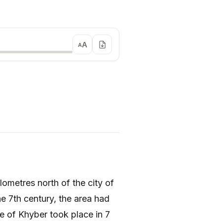
A
A
he 7th century, the area had
e of Khyber took place in 7