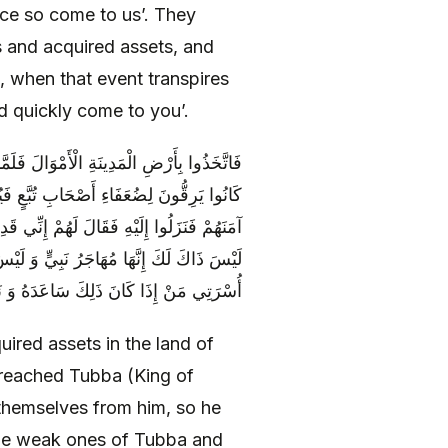
ce so come to us’. They
s and acquired assets, and
e, when that event transpires
d quickly come to you’.
َّعَ فَغَزَاهُمْ فَتَحَصَّنُوا مِنْهُ فَحَاصَرَهُمْ وَ
 وَ الشَّعِيرَ فَبَلَغَ ذَلِكَ تُبَّعَ فَرَقَّ لَهُمْ وَ
أَرَانِي إِلَّا مُقِيماً فِيكُمْ فَقَالُوا لَهُ إِنَّهُ
ذَلِكَ فَقَالَ لَهُمْ إِنِّي مُخَلِّفٌ فِيكُمْ مِنْ
ِي مَنْ إِذَا كَانَ ذَلِكَ سَاعَدَهُ وَ نَصَرَهُ
red assets in the land of
 reached Tubba (King of
 themselves from him, so he
the weak ones of Tubba and