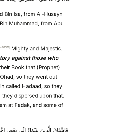
Bin Isa, from Al-Husayn
at Bin Muhammad, from Abu
-azwj
Mighty and Majestic:
ctory against those who
their Book that (Prophet)
Ohad, so they went out
in called Hadaad, so they
 they dispersed upon that.
em at Fadak, and some of
 قَيْسٍ فَتَكَارَوْا مِنْهُ وَ قَالَ لَهُمْ أَمُرُّ