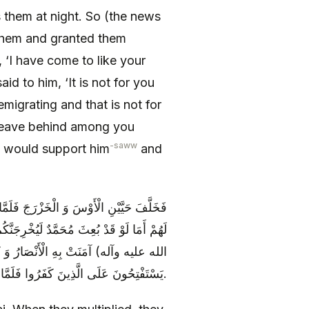
 them at night. So (the news
them and granted them
‘I have come to like your
id to him, ‘It is not for you
migrating and that is not for
l leave behind among you
-saww
y would support him
and
ونَ أَمْوَالَ الْيَهُودِ وَ كَانَتِ الْيَهُودُ تَقُولُ
فَلَمَّا بَعَثَ اللَّهُ عَزَّ وَ جَلَّ مُحَمَّداً (صلى
وْلُ اللَّهِ عَزَّ وَ جَلَّ وَ كانُوا مِنْ قَبْلُ
يَسْتَفْتِحُونَ عَلَى الَّذِينَ كَفَرُوا فَلَمَّا جاءَهُمْ ما عَرَفُوا كَفَرُوا بِهِ فَلَعْنَةُ اللَّهِ عَلَى الْكافِرِينَ.