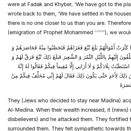
were at Fadak and Khyber, ‘We have got to the pla
wrote back to them, ‘We have settled in the house
there is no one closer to us than you are. Therefor
-saww
(emigration of Prophet Mohammed
), we woul
فَاتَّخَذُوا بِأَرْضِ الْمَدِينَةِ الْأَمْوَالَ فَلَمَّا كَثُرَتْ أَمْوَالُهُمْ بَلَغَ تُب
كَانُوا يَرِقُّونَ لِضُعَفَاءِ أَصْحَابِ تُبَّعٍ فَيُلْقُونَ إِلَيْهِمْ بِاللَّيْلِ التَّمْرَ
آمَنَهُمْ فَنَزَلُوا إِلَيْهِ فَقَالَ لَهُمْ إِنِّي قَدِ اسْتَطَبْتُ بِلَادَكُمْ وَ لَا 
لَيْسَ ذَاكَ لَكَ إِنَّهَا مُهَاجَرُ نَبِيٍّ وَ لَيْسَ ذَلِكَ لِأَحَدٍ حَتَّى يَكُونَ 
أُسْرَت
They (Jews who decided to stay near Madina) acqui
Al-Medina. When their wealth increased, it (news)
disbelievers) and he attacked them. They fortified
surrounded them. They felt sympathetic towards 