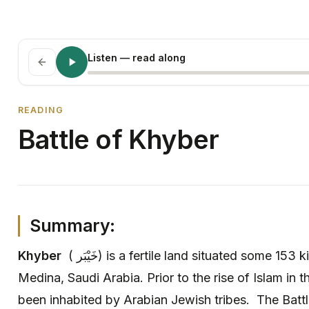
Listen
— read along
READING
Battle of Khyber
Summary:
Khyber
( خَيْبَر) is a fertile land situated some 153 kilometres north of the city of
Medina, Saudi Arabia. Prior to the rise of Islam in t
been inhabited by Arabian Jewish tribes. The Battl