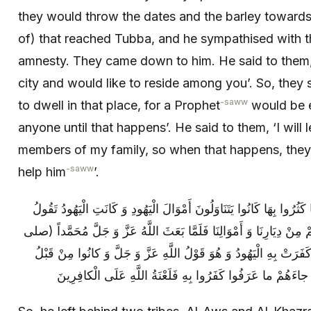
they would throw the dates and the barley towards
of) that reached Tubba, and he sympathised with 
amnesty. They came down to him. He said to them, 
city and would like to reside among you’. So, they sa
-saww
to dwell in that place, for a Prophet
would be e
anyone until that happens’. He said to them, ‘I wil
members of my family, so when that happens, the
-saww
help him
’.
فَخَلَّفَ حَيَّيْنِ الْأَوْسَ وَ الْخَزْرَجَ فَلَمَّا كَثُرُوا بِهَا كَانُوا يَتَنَاوَلُ
لَهُمْ أَمَا لَوْ قَدْ بُعِثَ مُحَمَّدٌ لَيُخْرِجَنَّكُمْ مِنْ دِيَارِنَا وَ أَمْوَالِنَا 
الله عليه وآله) آمَنَتْ بِهِ الْأَنْصَارُ وَ كَفَرَتْ بِهِ الْيَهُودُ وَ هُوَ قَ