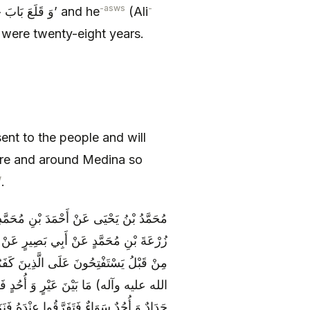
-asws
-
, ‘وَ قَلَعَ بَابَ خَيْبَرَ وَ لَهُ ثَمَانٌ وَ عِشْرُونَ سَنَةً’ and he
(Ali
were twenty-eight years.
ent to the people and will
there and around Medina so
w
.
 بْنِ سَعِيدٍ عَنِ النَّضْرِ بْنِ سُوَيْدٍ عَنْ
ام) فِي قَوْلِ اللَّهِ عَزَّ وَ جَلَّ وَ كانُوا
جِدُ فِي كُتُبِهَا أَنَّ مُهَاجَرَ مُحَمَّدٍ (صلى
َ فَمَرُّوا بِجَبَلٍ يُسَمَّى حَدَاداً فَقَالُوا
ْمَاءَ وَ بَعْضُهُمْ بِفَدَكَ وَ بَعْضُهُمْ بِخَيْبَرَ