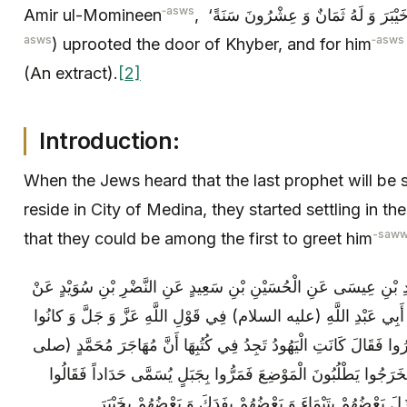
‑asws
Amir ul-Momineen
asws
‑asws
) uprooted the door of Khyber, and for him
(An extract).
[2]
Introduction:
When the Jews heard that the last prophet will be s
reside in City of Medina, they started settling in 
-saw
that they could be among the first to greet him
مُحَمَّدُ بْنُ يَحْيَى عَنْ أَحْمَدَ بْنِ مُحَمَّدِ بْنِ عِيسَى عَنِ الْحُسَيْنِ
زُرْعَةَ بْنِ مُحَمَّدٍ عَنْ أَبِي بَصِيرٍ عَنْ أَبِي عَبْدِ اللَّهِ (عليه السل
مِنْ قَبْلُ يَسْتَفْتِحُونَ عَلَى الَّذِينَ كَفَرُوا فَقَالَ كَانَتِ الْيَهُودُ تَ
الله عليه وآله) مَا بَيْنَ عَيْرٍ وَ أُحُدٍ فَخَرَجُوا يَطْلُبُونَ الْمَوْضِع
حَدَادٌ وَ أُحُدٌ سَوَاءٌ فَتَفَرَّقُوا عِنْدَهُ فَنَزَلَ بَعْضُهُمْ بِتَي