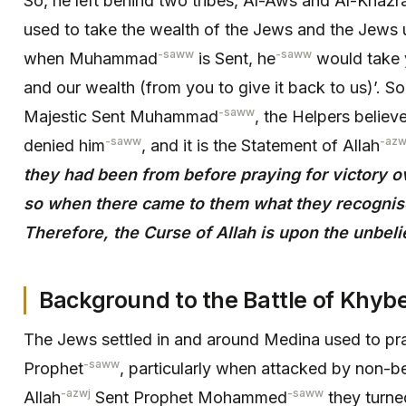
So, he left behind two tribes, Al-Aws and Al-Khazra
used to take the wealth of the Jews and the Jews u
-saww
-saww
when Muhammad
is Sent, he
would take y
and our wealth (from you to give it back to us)’. S
-saww
Majestic Sent Muhammad
, the Helpers believ
-saww
-azw
denied him
, and it is the Statement of Allah
they had been from before praying for victory o
so when there came to them what they recognised
Therefore, the Curse of Allah is upon the unbeli
Background to the Battle of Khybe
The Jews settled in and around Medina used to pray
-saww
Prophet
, particularly when attacked by non-
-azwj
-saww
Allah
Sent Prophet Mohammed
they turne