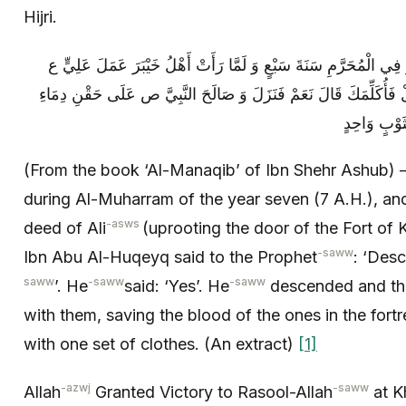
Hijri.
المناقب لابن شهرآشوب‏ فُتِحَ خَيْبَرُ فِي الْمُحَرَّمِ سَنَةَ سَبْعٍ وَ ل
قَالَ ابْنُ أَبِي الْحُقَيْقِ لِلنَّبِيِّ ص انْزِلْ فَأُكَلِّمَكَ قَالَ نَعَمْ فَن
مَنْ فِي حُصُ
(From the book ‘Al-Manaqib’ of Ibn Shehr Ashub)
during Al-Muharram of the year seven (7 A.H.), a
-asws
deed of Ali
(uprooting the door of the Fort of 
-saww
Ibn Abu Al-Huqeyq said to the Prophet
: ‘Des
saww
-saww
-saww
’. He
said: ‘Yes’. He
descended and th
with them, saving the blood of the ones in the fort
with one set of clothes. (An extract)
[1]
-azwj
-saww
Allah
Granted Victory to Rasool-Allah
at K