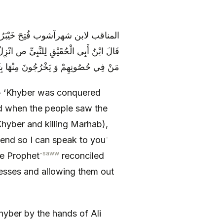
َمَّا رَأَتْ أَهْلُ خَيْبَرَ عَمَلَ عَلِيٍّ ع
َزَلَ وَ صَالَحَ النَّبِيَّ ص عَلَى حَقْنِ دِمَاءِ
ونِهِمْ وَ يَخْرُجُونَ مِنْهَا بِثَوْبٍ وَاحِدٍ
 – ‘Khyber was conquered
nd when the people saw the
Khyber and killing Marhab),
-
cend so I can speak to you
-saww
e Prophet
reconciled
resses and allowing them out
hyber by the hands of Ali