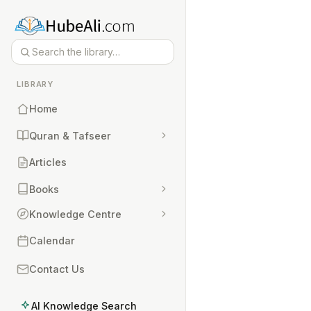
LIBRARY
Home
Quran & Tafseer
Articles
Books
Knowledge Centre
Calendar
Contact Us
AI Knowledge Search