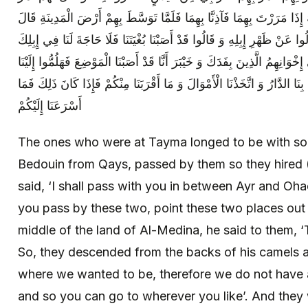
بِكُمْ مَا بَيْنَ عَيْرٍ وَ أُحُدٍ فَقَالُوا لَهُ إِذَا مَرَرْتَ بِهِمَا فَآذِنَّا بِهِمَا فَ
لَهُمْ ذَاكَ عَيْرٌ وَ هَذَا أُحُدٌ فَنَزَلُوا عَنْ ظَهْرِ إِبِلِهِ وَ قَالُوا قَدْ أَصَبْنَا 
فَاذْهَبْ حَيْثُ شِئْتَ وَ كَتَبُوا إِلَى إِخْوَانِهِمُ الَّذِينَ بِفَدَكَ وَ خَيْبَرَ أَنَّا 
فَكَتَبُوا إِلَيْهِمْ أَنَّا قَدِ اسْتَقَرَّتْ بِنَا الدَّارُ وَ اتَّخَذْنَا الْأَمْوَالَ وَ مَا أَ
أَسْرَعَنَا إِلَيْكُمْ
The ones who were at Tayma longed to be with som
Bedouin from Qays, passed by them so they hired 
said, ‘I shall pass with you in between Ayr and Oha
you pass by these two, point these two places out 
middle of the land of Al-Medina, he said to them, ‘T
So, they descended from the backs of his camels 
where we wanted to be, therefore we do not have 
and so you can go to wherever you like’. And they 