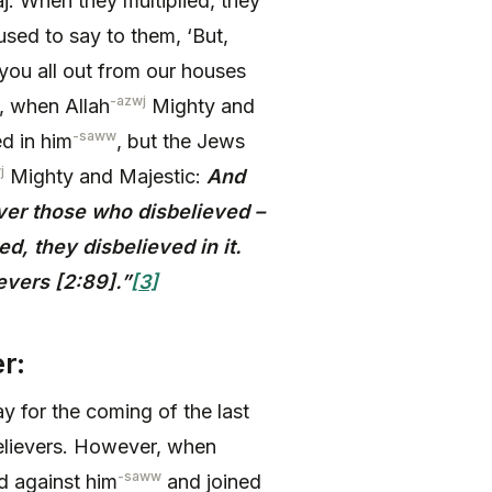
j. When they multiplied, they
sed to say to them, ‘But,
ou all out from our houses
-azwj
o, when Allah
Mighty and
-saww
ed in him
, but the Jews
j
Mighty and Majestic:
And
ver those who disbelieved –
, they disbelieved in it.
evers [2:89]
.”
[3]
r:
 for the coming of the last
believers. However, when
-saww
d against him
and joined