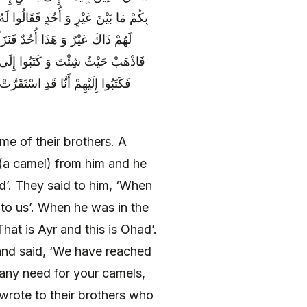
لَمَّا تَوَسَّطَ بِهِمْ أَرْضَ الْمَدِينَةِ قَالَ
بُغْيَتَنَا فَلَا حَاجَةَ لَنَا فِي إِبِلِكَ
قَدْ أَصَبْنَا الْمَوْضِعَ فَهَلُمُّوا إِلَيْنَا
قْرَبَنَا مِنْكُمْ فَإِذَا كَانَ ذَلِكَ فَمَا
e of their brothers. A
(a camel) from him and he
d’. They said to him, ‘When
to us’. When he was in the
hat is Ayr and this is Ohad’.
and said, ‘We have reached
any need for your camels,
wrote to their brothers who