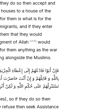
if they do so then accept and
ir houses to a house of the
for them is what is for the
migrants, and if they enter
 them that they would
-azwj
gment of Allah
would
for them anything as the war
ing alongside the Muslims.
نْهُمْ وَ اكْفُفْ عَنْهُمْ فَإِنْ أَبَوْا فَاسْتَعِنْ
ُوا أَنْ تَسْتَنْزِلَهُمْ عَلَى حُكْمِ اللَّهِ فَلَا
ا تَدْرِي أَ تُصِيبُ حُكْمَ اللَّهِ فِيهِمْ أَمْ لَا
xes), so if they do so then
y refuse then seek Assistance