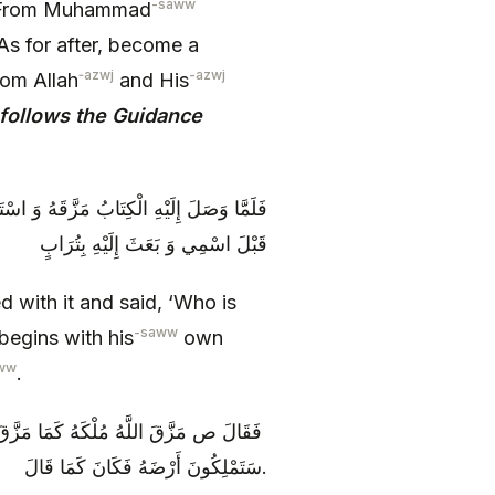
-saww
 ‘From Muhammad
s for after, become a
‑azwj
-azwj
rom Allah
and His
follows the Guidance
َّذِي يَدْعُونِي إِلَى دِينِهِ وَ يَبْدَأُ بِاسْمِهِ
قَبْلَ اسْمِي وَ بَعَثَ إِلَيْهِ بِتُرَابٍ
ed with it and said, ‘Who is
-saww
begins with his
own
ww
.
َ مُلْكَهُ وَ بَعَثَ إِلَيَّ بِتُرَابٍ أَمَا إِنَّكُمْ
سَتَمْلِكُونَ أَرْضَهُ فَكَانَ كَمَا قَالَ.