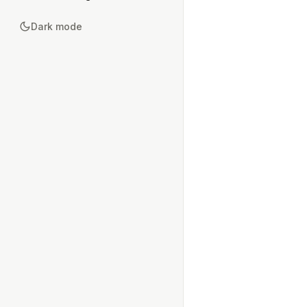
Dark mode