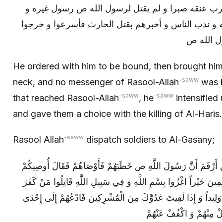
فأمر به فأوثق رباطا ثم قدمه فضرب عنقه صبرا و لم
بلغ ذلك رسول الله ص فاشتد عليه و ندب الناس و أخبر
فعسكروا 
He ordered with him to be bound, then brought him
-saww
neck, and no messenger of Rasool-Allah
was k
-saww
-saww
that reached Rasool-Allah
, he
intensified
and gave them a choice with the killing of Al-Haris.
-saww
Rasool Allah
dispatch soldiers to Al-Gasany;
وَ رَوَى الْوَاقِدِيُّ بِإِسْنَادِهِ عَنْ زَيْدِ بْنِ أَرْقَمَ‏ أَنَّ رَسُولَ الل
بِتَقْوَى اللَّهِ وَ بِمَنْ مَعَكُمْ مِنَ الْمُسْلِمِينَ خَيْراً اغْزُوا بِسْمِ ال
بِاللَّهِ لَا تَغْدِرُوا وَ لَا تَغُلُّوا وَ لَا تَقْتُلُوا وَلِيداً وَ إِذَا لَقِيتَ عَ
ثَلَاثٍ فَأَيَّتُهُنَّ [مَا] أَجَا