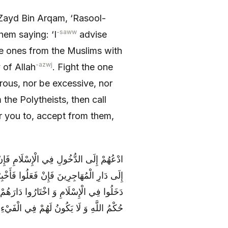
 Zayd Bin Arqam, ‘Rasool-
-saww
hem saying: ‘I
advise
 ones from the Muslims with
-azwj
 of Allah
. Fight the one
rous, nor be excessive, nor
the Polytheists, then call
r you to, accept from them,
 ثُمَّ ادْعُهُمْ إِلَى التَّحَوُّلِ مِنْ دَارِهِمْ
ِينَ وَ عَلَيْهِمْ مَا عَلَى الْمُهَاجِرِينَ وَ إِنْ
نُونَ كَأَعْرَابِ الْمُسْلِمِينَ يَجْرِي عَلَيْهِمْ
 شَيْ‏ءٌ إِلَّا أَنْ يُجَاهِدُوا مَعَ الْمُسْلِمِينَ