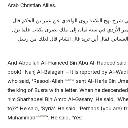
Arab Christian Allies.
و قال عبد الحميد بن أبي الحديد في شرح نهج البلاغة ر
بعث رسول الله ص الحارث بن عمير الأزدي في سنة ثما
مؤتة عرض له شرحبيل بن عمرو الغساني فقال أين ت
And Abdullah Al-Hameed Bin Abu Al-Hadeed said 
book) ‘Nahj Al-Balagah’ – It is reported by Al-Wa
-saww
who said, ‘Rasool-Allah
sent Al-Haris Bin Umar
the king of Busra with a letter. When he descended
him Sharhabeel Bin Amro Al-Gasany. He said, ‘Wher
to)?’ He said, ‘Syria’. He said, ‘Perhaps (you are)
-saww
Muhammad
’. He said, ‘Yes’.