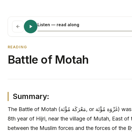
Listen
— read along
READING
Battle of Motah
Summary:
The Battle of Motah (مَعْرَكَة مُؤْتَة, or غَزْوَة مُؤْتَة) was a battle or skirmish fought in
8th year of Hijri, near the village of Mutah, East of
between the Muslim forces and the forces of the B