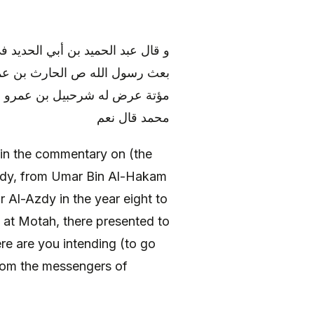
وى الواقدي عن عمر بن الحكم‏ قال‏
ن إلى ملك بصرى بكتاب فلما نزل
ريد قال الشام قال لعلك من رسل
محمد قال نعم
in the commentary on (the
qidy, from Umar Bin Al-Hakam
 Al-Azdy in the year eight to
 at Motah, there presented to
e are you intending (to go
 from the messengers of