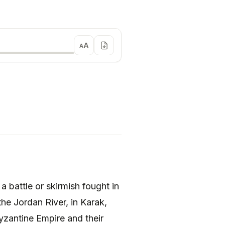
A
A
 the Jordan River, in Karak,
yzantine Empire and their