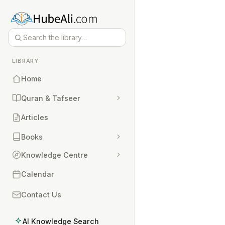
LIBRARY
Home
Quran & Tafseer
Articles
Books
Knowledge Centre
Calendar
Contact Us
AI Knowledge Search