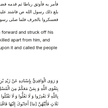
 يقتل لرسول الله ص رسول غيره و
هم بقتل الحارث فأسرعوا و خرجوا
بالجرف فلما صلى رسول الله ص
 forward and struck off his
illed apart from him, and
 upon it and called the people
َّهِ ص خَطَبَهُمْ فَأَوْصَاهُمْ فَقَالَ أُوصِيكُمْ
لَّهِ وَ فِي سَبِيلِ اللَّهِ قَاتِلُوا مَنْ كَفَرَ
دُوَّكَ مِنَ الْمُشْرِكِينَ فَادْعُهُمْ إِلَى إِحْدَى
بُوكَ إِلَيْهَا فَاقْبَلْ مِنْهُمْ وَ اكْفُفْ عَنْهُمْ