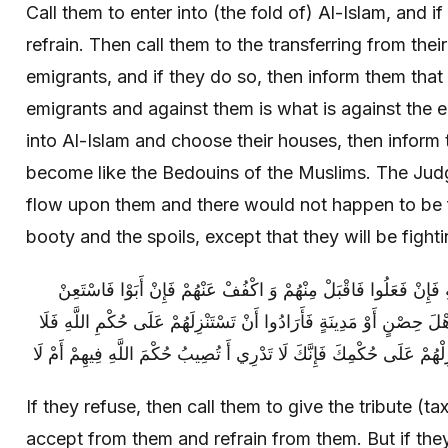
Call them to enter into (the fold of) Al-Islam, and 
refrain. Then call them to the transferring from the
emigrants, and if they do so, then inform them that 
emigrants and against them is what is against the e
into Al-Islam and choose their houses, then inform
become like the Bedouins of the Muslims. The Jud
flow upon them and there would not happen to be 
booty and the spoils, except that they will be fight
فَإِنْ أَبَوْا فَادْعُهُمْ إِلَى إِعْطَاءِ الْجِزْيَةِ فَإِنْ فَعَلُوا فَاقْبَلْ مِ
بِاللَّهِ وَ قَاتِلْهُمْ وَ إِنْ أَنْتَ حَاصَرْتَ أَهْلَ حِصْنٍ أَوْ مَدِينَةٍ فَأَرَاد
تَسْتَنْزِلْهُمْ عَلَى حُكْمِ اللَّهِ وَ لَكِنْ أَنْزِلْهُمْ عَلَى حُكْمِكَ فَإِنَّكَ لَ
If they refuse, then call them to give the tribute (ta
accept from them and refrain from them. But if the