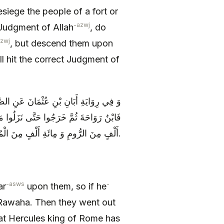
siege the people of a fort or
-azwj
 Judgment of Allah
, do
azwj
, but descend them upon
l hit the correct Judgment of
ْهِمْ جَعْفَراً فَإِنْ قُتِلَ فَزَيْدٌ فَإِنْ قُتِلَ
مَلِكَ‏ الرُّومِ قَدْ نَزَلَ بِمَأْرِبَ‏ فِي مِائَةِ
أَلْفٍ مِنَ الرُّومِ وَ مِائَةِ أَلْفٍ مِنَ الْمُسْتَعْرِبَةِ.
-asws
-
ar
upon them, so if he
bn Rawaha. Then they went out
at Hercules king of Rome has