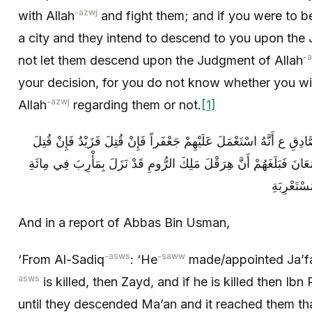
-azwj
with Allah
and fight them; and if you were to be
a city and they intend to descend to you upon the
-
not let them descend upon the Judgment of Allah
your decision, for you do not know whether you wil
-azwj
Allah
regarding them or not.
[1]
وَ فِي رِوَايَةِ أَبَانِ بْنِ عُثْمَانَ عَنِ الصَّادِقِ ع‏ أَنَّهُ اسْتَعْمَلَ عَلَي
فَابْنُ رَوَاحَةَ ثُمَّ خَرَجُوا حَتَّى نَزَلُوا مَعَانَ فَبَلَغَهُمْ أَنَّ هِرَقْلَ 
And in a report of Abbas Bin Usman,
-asws
-saww
‘From Al-Sadiq
: ‘He
made/appointed Ja’f
asws
is killed, then Zayd, and if he is killed then I
until they descended Ma’an and it reached them th