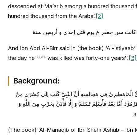
descended at Ma’arib among a hundred thousand 
hundred thousand from the Arabs’.
[2]
And Ibn Abd Al-Birr said in (the book) ‘Al-Istiyaab’
-asws
the day he
was killed was forty-one years’’.
[3]
Background:
المناقب لابن شهرآشوب ابْنُ مَهْدِيٍّ الْمَامَطِيرِيُ‏ فِي مَجَالِسِهِ‏
مُحَمَّدٍ رَسُولِ اللَّهِ إِلَى كِسْرَى بْنِ هُرْمُزْدَ أَمَّا بَعْدُ فَأَسْلِمْ 
رَ
(The book) ‘Al-Manaqib of Ibn Shehr Ashub – Ibn M