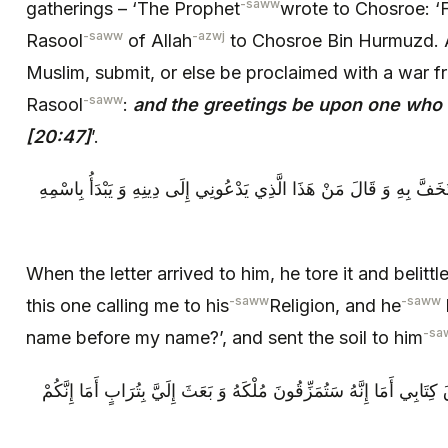
-saww
gatherings – ‘The Prophet
wrote to Chosroe:
-saww
-azwj
Rasool
of Allah
to Chosroe Bin Hurmuzd. A
Muslim, submit, or else be proclaimed with a war f
-saww
Rasool
:
and the greetings be upon one who 
[20:47]
’.
فَلَمَّا وَصَلَ إِلَيْهِ الْكِتَابُ مَزَّقَهُ وَ اسْتَخَفَّ بِهِ وَ قَالَ مَنْ هَذَا ال
When the letter arrived to him, he tore it and belittl
-saww
-saww
this one calling me to his
Religion, and he
-sa
name before my name?’, and sent the soil to him
‏ فَقَالَ ص مَزَّقَ اللَّهُ مُلْكَهُ كَمَا مَزَّقَ كِتَابِي أَمَا إِنَّهُ‏ سَتُمَزِّقُون