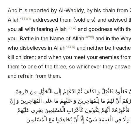
And it is reported by Al-Waqidy, by his chain from
-saww
Allah
addressed them (soldiers) and advised t
-azwj
you all with fearing Allah
and goodness with the
-azwj
you. Battle in the Name of Allah
and in the Way
-azwj
who disbelieves in Allah
and neither be treache
kill children; and when you meet your enemies from 
them to one of the three, so whichever they answe
and refrain from them.
ادْعُهُمْ إِلَى الدُّخُولِ فِي الْإِسْلَامِ فَإِنْ فَعَلُوهُ فَاقْبَلْ وَ اكْفُفْ
إِلَى دَارِ الْمُهَاجِرِينَ فَإِنْ فَعَلُوا فَأَخْبِرْهُمْ أَنَّ لَهُمْ مَا لِلْمُهَاجِر
دَخَلُوا فِي الْإِسْلَامِ وَ اخْتَارُوا دَارَهُمْ فَأَخْبِرْهُمْ أَنَّهُمْ يَكُو
حُكْمُ اللَّهِ وَ لَا يَكُونُ لَهُمْ فِي الْفَيْ‏ءِ وَ لَا فِي الْغَنِيمَةِ