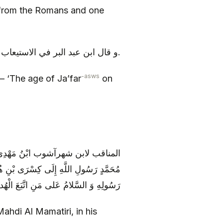
from the Romans and one
و قال ابن عبد البر في الاستيعاب كانت سن جعفر ع يوم قتل إحدى و أربعين سنة.
-asws
 – ‘The age of Ja’far
on
 أَنَّ النَّبِيَّ كَتَبَ إِلَى كِسْرَى مِنْ
تَسْلَمْ وَ إِلَّا فَأْذَنْ بِحَرْبٍ مِنَ اللَّهِ وَ
سُولِهِ‏ وَ السَّلامُ عَلى‏ مَنِ اتَّبَعَ الْهُدى
ahdi Al Mamatiri, in his