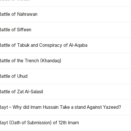
Battle of Nahrawan
Battle of Siffeen
Battle of Tabuk and Conspiracy of Al-Aqaba
Battle of the Trench (Khandaq)
Battle of Uhud
Battle of Zat Al-Salasil
Bayt – Why did Imam Hussain Take a stand Against Yazeed?
Bayt (Oath of Submission) of 12th Imam