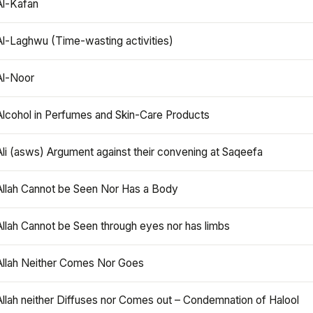
Al-Kafan
Al-Laghwu (Time-wasting activities)
Al-Noor
Alcohol in Perfumes and Skin-Care Products
Ali (asws) Argument against their convening at Saqeefa
Allah Cannot be Seen Nor Has a Body
Allah Cannot be Seen through eyes nor has limbs
Allah Neither Comes Nor Goes
Allah neither Diffuses nor Comes out – Condemnation of Halool