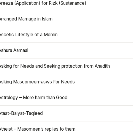
Areeza (Application) for Rizk (Sustenance)
Arranged Marriage in Islam
Ascetic Lifestyle of a Momin
Ashura Aamaal
Asking for Needs and Seeking protection from Ahadith
Asking Masoomeen-asws For Needs
Astrology – More harm than Good
Ataat-Baiyat-Taqleed
Atheist – Masomeen’s replies to them