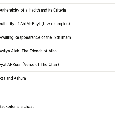
Authenticity of a Hadith and its Criteria
Authority of Ahl Al-Bayt (few examples)
Awaiting Reappearance of the 12th Imam
Awliya Allah: The Friends of Allah
Ayat Al-Kursi (Verse of The Chair)
Aza and Ashura
Backbiter is a cheat