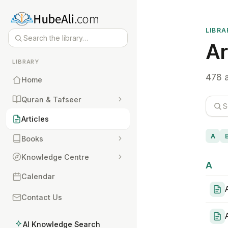
LIBRA
Ar
LIBRARY
478 a
Home
Quran & Tafseer
Articles
A
Books
Knowledge Centre
A
Calendar
Contact Us
AI Knowledge Search