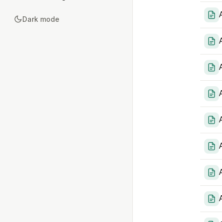
Dark mode