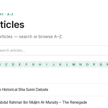
RY · A–Z
ticles
rticles — search or browse A–Z.
B
C
D
E
F
G
H
I
J
K
L
M
N
O
P
Q
A Historical Shia Sunni Debate
Abdul Rahman Ibn Muljim Al-Murady – The Renegade