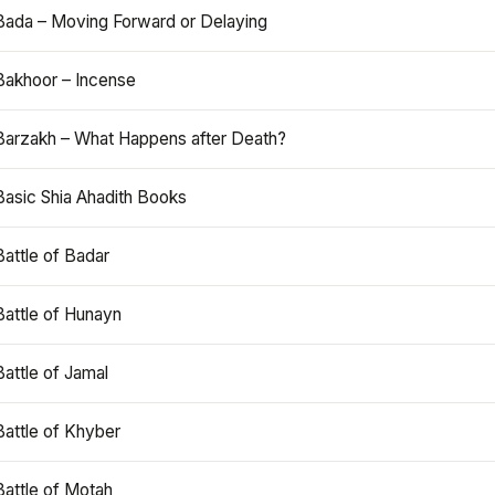
Bada – Moving Forward or Delaying
Bakhoor – Incense
Barzakh – What Happens after Death?
Basic Shia Ahadith Books
Battle of Badar
Battle of Hunayn
Battle of Jamal
Battle of Khyber
Battle of Motah