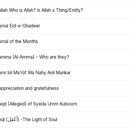
Allah Who is Allah? Is Allah a Thing/Entity?
Amal Eid-e-Ghadeer
Amal of the Months
Amma (Al-Amma) – Who are they?
Amr bil Ma’rūf Wa Nahy Anil Munkar
Appreciation and gratefulness
Aqd (Alleged) of Syeda Umm Kulsoom
Aql (أَعْقَلَ) -The Light of Soul