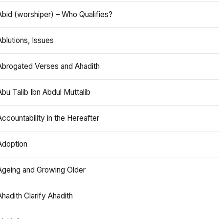
Abid (worshiper) – Who Qualifies?
Ablutions, Issues
Abrogated Verses and Ahadith
Abu Talib Ibn Abdul Muttalib
Accountability in the Hereafter
Adoption
Ageing and Growing Older
Ahadith Clarify Ahadith