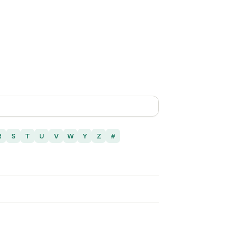
R
S
T
U
V
W
Y
Z
#