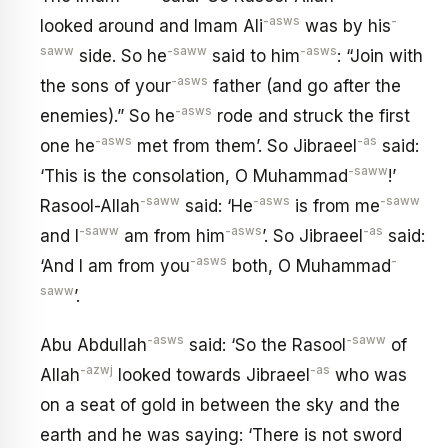
-asws
-
looked around and Imam Ali
was by his
saww
-saww
-asws
side. So he
said to him
: “Join with
-asws
the sons of your
father (and go after the
-asws
enemies).” So he
rode and struck the first
-asws
-as
one he
met from them’. So Jibraeel
said:
-saww
‘This is the consolation, O Muhammad
!’
-saww
-asws
-saww
Rasool-Allah
said: ‘He
is from me
-saww
-asws
-as
and I
am from him
’. So Jibraeel
said:
-asws
-
‘And I am from you
both, O Muhammad
saww
’.
-asws
-saww
Abu Abdullah
said: ‘So the Rasool
of
-azwj
-as
Allah
looked towards Jibraeel
who was
on a seat of gold in between the sky and the
earth and he was saying: ‘There is not sword