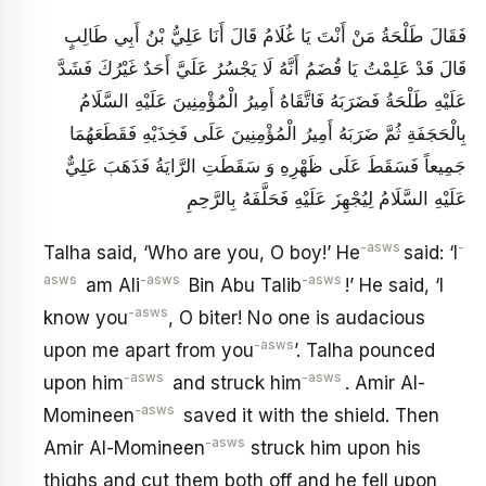
فَقَالَ طَلْحَةُ مَنْ أَنْتَ يَا غُلَامُ قَالَ أَنَا عَلِيُّ بْنُ أَبِي طَالِبٍ
قَالَ قَدْ عَلِمْتُ يَا قُضَمُ‏ أَنَّهُ لَا يَجْسُرُ عَلَيَّ أَحَدٌ غَيْرُكَ فَشَدَّ
عَلَيْهِ طَلْحَةُ فَضَرَبَهُ فَاتَّقَاهُ أَمِيرُ الْمُؤْمِنِينَ عَلَيْهِ السَّلَامُ
بِالْحَجَفَةِ ثُمَّ ضَرَبَهُ‏ أَمِيرُ الْمُؤْمِنِينَ عَلَى فَخِذَيْهِ فَقَطَعَهُمَا
جَمِيعاً فَسَقَطَ عَلَى ظَهْرِهِ وَ سَقَطَتِ الرَّايَةُ فَذَهَبَ عَلِيٌّ
عَلَيْهِ السَّلَامُ لِيُجْهِزَ عَلَيْهِ فَحَلَّفَهُ بِالرَّحِمِ‏
-asws
-
Talha said, ‘Who are you, O boy!’ He
said: ‘I
asws
-asws
-asws
am Ali
Bin Abu Talib
!’ He said, ‘I
-asws
know you
, O biter! No one is audacious
-asws
upon me apart from you
’. Talha pounced
-asws
-asws
upon him
and struck him
. Amir Al-
-asws
Momineen
saved it with the shield. Then
-asws
Amir Al-Momineen
struck him upon his
thighs and cut them both off and he fell upon