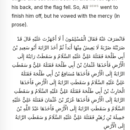
-asws
his back, and the flag fell. So, Ali
went to
finish him off, but he vowed with the mercy (in
prose).
فَانْصَرَفَ عَنْهُ فَقَالَ الْمُسْلِمُونَ أَ لَا أَجْهَزْتَ عَلَيْهِ قَالَ قَدْ
ضَرَبْتُهُ ضَرْبَةً لَا يَعِيشُ مِنْهَا أَبَداً ثُمَّ أَخَذَ الرَّايَةَ أَبُو سَعِيدِ بْنُ
أَبِي طَلْحَةَ فَقَتَلَهُ عَلِيٌّ عَلَيْهِ السَّلَامُ وَ سَقَطَتْ رَايَتُهُ إِلَى
الْأَرْضِ فَأَخَذَهَا عُثْمَانُ بْنُ أَبِي طَلْحَةَ فَقَتَلَهُ عَلِيٌّ وَ سَقَطَتِ
الرَّايَةُ إِلَى الْأَرْضِ فَأَخَذَهَا مُسَافِعُ‏ بْنُ أَبِي طَلْحَةَ فَقَتَلَهُ
عَلِيٌّ عَلَيْهِ السَّلَامُ وَ سَقَطَتِ الرَّايَةُ إِلَى الْأَرْضِ فَأَخَذَهَا
الْحَارِثُ بْنُ أَبِي طَلْحَةَ فَقَتَلَهُ عَلِيٌّ عَلَيْهِ السَّلَامُ وَ سَقَطَتِ
الرَّايَةُ إِلَى الْأَرْضِ فَأَخَذَهَا عُزَيْرُ بْنُ‏ عُثْمَانَ فَقَتَلَهُ عَلِيٌّ عَلَيْهِ
السَّلَامُ وَ سَقَطَتِ الرَّايَةُ إِلَى الْأَرْضِ فَأَخَذَهَا عَبْدُ اللَّهِ بْنُ
جَمِيلَةَ بْنِ زُهَيْرٍ فَقَتَلَهُ عَلِيٌّ عَلَيْهِ السَّلَامُ وَ سَقَطَتِ الرَّايَةُ
إِلَى الْأَرْضِ