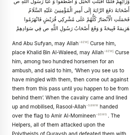
وَرَائِهِمْ فَلَمَّا أَقْبَلَتِ الْخَيْلُ وَ اصْطَفُّوا وَ عَبَّأَ رَسُولُ اللَّهِ ص
أَصْحَابَهُ دَفَعَ الرَّايَةَ إِلَى أَمِيرِ الْمُؤْمِنِينَ عَلَيْهِ السَّلَامُ
فَحَمَلَتِ‏ الْأَنْصَارُ كُلُّهُمْ عَلَى مُشْرِكِي قُرَيْشٍ فَانْهَزَمُوا
هَزِيمَةً قَبِيحَةً وَ وَقَعَ أَصْحَابُ رَسُولِ اللَّهِ ص فِي سَوَادِهِمْ
-azwj
And Abu Sufyan, may Allah
Curse him,
-azwj
place Khalid Bin Al-Waleed, may Allah
Curse
him, among two hundred horsemen for an
ambush, and said to him, ‘When you see us to
have mingled with them, then come out against
them from this pass until you happen to be from
behind them’. When the cavalry came and lined
-saww
up and mobilised, Rasool-Allah
handed
-asws
over the flag to Amir Al-Momineen
. The
Helpers, all of them attacked upon the
Polytheists of Quraysh and defeated them with