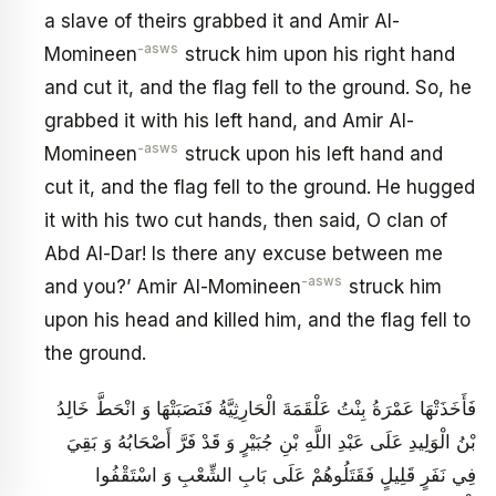
a slave of theirs grabbed it and Amir Al-
-asws
Momineen
struck him upon his right hand
and cut it, and the flag fell to the ground. So, he
grabbed it with his left hand, and Amir Al-
-asws
Momineen
struck upon his left hand and
cut it, and the flag fell to the ground. He hugged
it with his two cut hands, then said, O clan of
Abd Al-Dar! Is there any excuse between me
-asws
and you?’ Amir Al-Momineen
struck him
upon his head and killed him, and the flag fell to
the ground.
فَأَخَذَتْهَا عَمْرَةُ بِنْتُ عَلْقَمَةَ الْحَارِثِيَّةُ فَنَصَبَتْهَا وَ انْحَطَّ خَالِدُ
بْنُ الْوَلِيدِ عَلَى عَبْدِ اللَّهِ بْنِ جُبَيْرٍ وَ قَدْ فَرَّ أَصْحَابُهُ وَ بَقِيَ
فِي نَفَرٍ قَلِيلٍ فَقَتَلُوهُمْ عَلَى بَابِ الشِّعْبِ وَ اسْتَقْفُوا