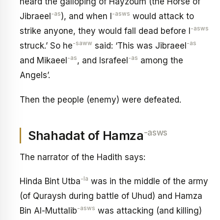
heard the galloping of Hayzoum (the Horse of
-as
-asws
Jibraeel
), and when I
would attack to
-asws
strike anyone, they would fall dead before I
-saww
-as
struck.’ So he
said: ‘This was Jibraeel
-as
-as
and Mikaeel
, and Israfeel
among the
Angels’.
Then the people (enemy) were defeated.
-asws
Shahadat of Hamza
The narrator of the Hadith says:
-la
Hinda Bint Utba
was in the middle of the army
(of Quraysh during battle of Uhud) and Hamza
-asws
Bin Al-Muttalib
was attacking (and killing)