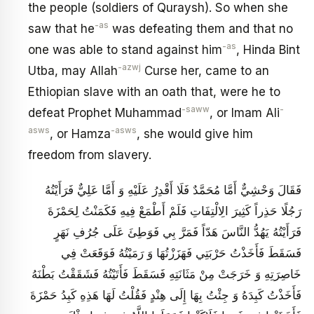
the people (soldiers of Quraysh). So when she
-as
saw that he
was defeating them and that no
-as
one was able to stand against him
, Hinda Bint
-azwj
Utba, may Allah
Curse her, came to an
Ethiopian slave with an oath that, were he to
-saww
-
defeat Prophet Muhammad
, or Imam Ali
asws
-asws
, or Hamza
, she would give him
freedom from slavery.
فَقَالَ وَحْشِيٌّ أَمَّا مُحَمَّدٌ فَلَا أَقْدِرُ عَلَيْهِ وَ أَمَّا عَلِيٌّ فَرَأَيْتُهُ
رَجُلًا حَذِراً كَثِيرَ الِالْتِفَاتِ فَلَمْ أَطْمَعْ فِيهِ فَكَمَنْتُ لِحَمْزَةَ
فَرَأَيْتُهُ يَهُدُّ النَّاسَ هَدّاً فَمَرَّ بِي فَوَطِئَ عَلَى جُرُفِ نَهَرٍ
فَسَقَطَ فَأَخَذْتُ حَرْبَتِي فَهَزَزْتُهَا وَ رَمَيْتُهُ فَوَقَعَتْ فِي
خَاصِرَتِهِ وَ خَرَجَتْ مِنْ مَثَانَتِهِ فَسَقَطَ فَأَتَيْتُهُ فَشَقَقْتُ بَطْنَهُ
فَأَخَذْتُ كَبِدَهُ وَ جِئْتُ بِهَا إِلَى هِنْدٍ فَقُلْتُ لَهَا هَذِهِ كَبِدُ حَمْزَةَ