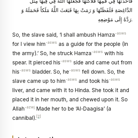
فَأَخَذَتْهَا فِي فَمِهَا فَلَاكَتْهَا فَجَعَلَهَا اللَّهُ فِي فِيهَا مِثْلَ
الدَّاغِصَةِ فَلَفَظَتْهَا وَ رَمَتْ بِهَا فَبَعَثَ اللَّهُ مَلَكاً فَحَمَلَهُ وَ
رَدَّهُ إِلَى مَوْضِعِهِ.
-asws
So, the slave said, ‘I shall ambush Hamza
-asws
for I view him
as a guide for the people (in
-asws
the army).’ So, he struck Hamza
with his
-asws
spear. It pierced his
side and came out from
-asws
-asws
his
bladder. So, he
fell down. So, the
-asws
-asws
slave came up to him
and took his
liver, and came with it to Hinda. She took it and
placed it in her mouth, and chewed upon it. So
-azwj
Allah
Made her to be ‘Al-Daagisa’ (a
[2]
cannibal).