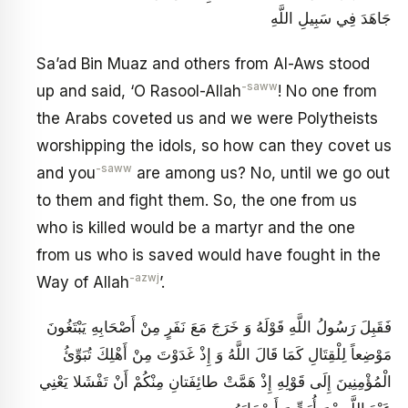
جَاهَدَ فِي سَبِيلِ اللَّهِ
Sa’ad Bin Muaz and others from Al-Aws stood
-saww
up and said, ‘O Rasool-Allah
! No one from
the Arabs coveted us and we were Polytheists
worshipping the idols, so how can they covet us
-saww
and you
are among us? No, until we go out
to them and fight them. So, the one from us
who is killed would be a martyr and the one
from us who is saved would have fought in the
-azwj
Way of Allah
’.
فَقَبِلَ رَسُولُ اللَّهِ قَوْلَهُ وَ خَرَجَ مَعَ نَفَرٍ مِنْ أَصْحَابِهِ يَبْتَغُونَ
مَوْضِعاً لِلْقِتَالِ‏ كَمَا قَالَ اللَّهُ‏ وَ إِذْ غَدَوْتَ مِنْ أَهْلِكَ تُبَوِّئُ
الْمُؤْمِنِينَ‏ إِلَى قَوْلِهِ‏ إِذْ هَمَّتْ طائِفَتانِ‏ مِنْكُمْ أَنْ تَفْشَلا يَعْنِي