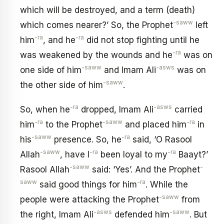
which will be destroyed, and a term (death)
-saww
which comes nearer?’ So, the Prophet
left
-ra
-ra
him
, and he
did not stop fighting until he
-ra
was weakened by the wounds and he
was on
-saww
-asws
one side of him
and Imam Ali
was on
-saww
the other side of him
.
-ra
-asws
So, when he
dropped, Imam Ali
carried
-ra
-saww
-ra
him
to the Prophet
and placed him
in
-saww
-ra
his
presence. So, he
said, ‘O Rasool
-saww
-ra
-ra
Allah
, have I
been loyal to my
Baayt?’
-saww
-
Rasool Allah
said: ‘Yes’. And the Prophet
saww
-ra
said good things for him
. While the
-saww
people were attacking the Prophet
from
-asws
-saww
the right, Imam Ali
defended him
. But