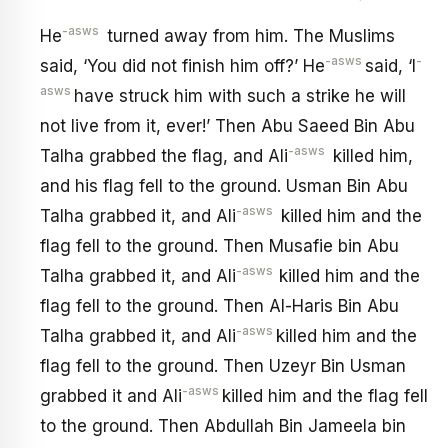
-asws
He
turned away from him. The Muslims
-asws
-
said, ‘You did not finish him off?’ He
said, ‘I
asws
have struck him with such a strike he will
not live from it, ever!’ Then Abu Saeed Bin Abu
-asws
Talha grabbed the flag, and Ali
killed him,
and his flag fell to the ground. Usman Bin Abu
-asws
Talha grabbed it, and Ali
killed him and the
flag fell to the ground. Then Musafie bin Abu
-asws
Talha grabbed it, and Ali
killed him and the
flag fell to the ground. Then Al-Haris Bin Abu
-asws
Talha grabbed it, and Ali
killed him and the
flag fell to the ground. Then Uzeyr Bin Usman
-asws
grabbed it and Ali
killed him and the flag fell
to the ground. Then Abdullah Bin Jameela bin