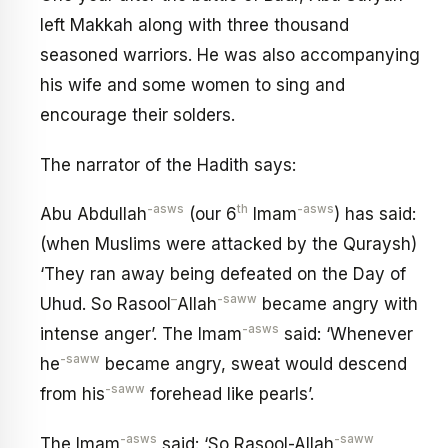
left Makkah along with three thousand
seasoned warriors. He was also accompanying
his wife and some women to sing and
encourage their solders.
The narrator of the Hadith says:
-asws
th
-asws
Abu Abdullah
(our 6
Imam
) has said:
(when Muslims were attacked by the Quraysh)
‘They ran away being defeated on the Day of
–
-saww
Uhud. So Rasool
Allah
became angry with
-asws
intense anger’. The Imam
said: ‘Whenever
-saww
he
became angry, sweat would descend
-saww
from his
forehead like pearls’.
-asws
-saww
The Imam
said: ‘So Rasool-Allah