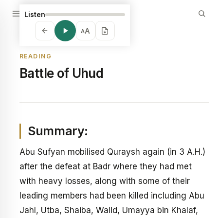
Listen
A
A
READING
Battle of Uhud
Summary:
Abu Sufyan mobilised Quraysh again (in 3 A.H.)
after the defeat at Badr where they had met
with heavy losses, along with some of their
leading members had been killed including Abu
Jahl, Utba, Shaiba, Walid, Umayya bin Khalaf,