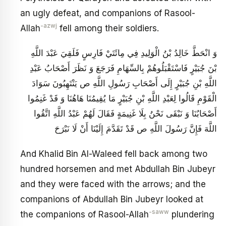
an ugly defeat, and companions of Rasool-
-azwj
Allah
fell among their soldiers.
وَ انْحَطَّ خَالِدُ بْنُ الْوَلِيدِ فِي مِائَتَيْ فَارِسٍ فَلَقِيَ عَبْدَ اللَّهِ
بْنَ جُبَيْرٍ فَاسْتَقْبَلُوهُمْ بِالسِّهَامِ فَرَجَعَ‏ وَ نَظَرَ أَصْحَابُ عَبْدِ
اللَّهِ بْنِ جُبَيْرٍ إِلَى أَصْحَابِ رَسُولِ اللَّهِ ص يَنْتَهِبُونَ‏ سَوَادَ
الْقَوْمِ قَالُوا لِعَبْدِ اللَّهِ بْنِ جُبَيْرٍ مَا يُقِيمُنَا هَاهُنَا وَ قَدْ غَنِمُوا
أَصْحَابُنَا وَ نَبْقَى نَحْنُ بِلَا غَنِيمَةٍ فَقَالَ لَهُمْ عَبْدُ اللَّهِ اتَّقُوا
اللَّهَ فَإِنَّ رَسُولَ اللَّهِ ص قَدْ تَقَدَّمَ إِلَيْنَا أَنْ لَا نَبْرَحَ
And Khalid Bin Al-Waleed fell back among two
hundred horsemen and met Abdullah Bin Jubeyr
and they were faced with the arrows; and the
companions of Abdullah Bin Jubeyr looked at
-saww
the companions of Rasool-Allah
plundering