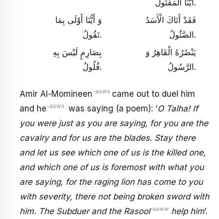
أَيُّنَا الْمَقْتُولُ.
وَ أَيُّنَا أَوْلَى بِمَا
فَقَدْ أَتَاكَ الْأَسَدُ
تَقُولُ.
الصَّئُولُ.
بِصَارِمٍ لَيْسَ بِهِ‏
يَنْصُرُهُ الْقَاهِرُ وَ
فُلُولٌ.
الرَّسُولُ.
-asws
Amir Al-Momineen
came out to duel him
-asws
and he
was saying (a poem): ‘
O Talha! If
you were just as you are saying, for you are the
cavalry and for us are the blades. Stay there
and let us see which one of us is the killed one,
and which one of us is foremost with what you
are saying, for the raging lion has come to you
with severity, there not being broken sword with
-saww
him. The Subduer and the Rasool
help him
’.