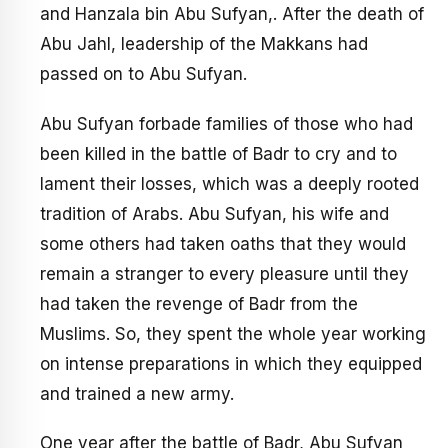
and Hanzala bin Abu Sufyan,. After the death of
Abu Jahl, leadership of the Makkans had
passed on to Abu Sufyan.
Abu Sufyan forbade families of those who had
been killed in the battle of Badr to cry and to
lament their losses, which was a deeply rooted
tradition of Arabs. Abu Sufyan, his wife and
some others had taken oaths that they would
remain a stranger to every pleasure until they
had taken the revenge of Badr from the
Muslims. So, they spent the whole year working
on intense preparations in which they equipped
and trained a new army.
One year after the battle of Badr, Abu Sufyan