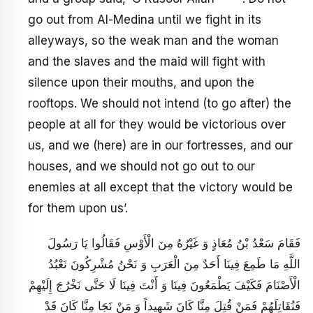
go out from Al-Medina until we fight in its
alleyways, so the weak man and the woman
and the slaves and the maid will fight with
silence upon their mouths, and upon the
rooftops. We should not intend (to go after) the
people at all for they would be victorious over
us, and we (here) are in our fortresses, and our
houses, and we should not go out to our
enemies at all except that the victory would be
for them upon us’.
فَقَامَ سَعْدُ بْنُ مُعَاذٍ وَ غَيْرُهُ مِنَ الْأَوْسِ فَقَالُوا يَا رَسُولَ
اللَّهِ مَا طَمِعَ فِينَا أَحَدٌ مِنَ الْعَرَبِ وَ نَحْنُ مُشْرِكُونَ نَعْبُدُ
الْأَصْنَامَ فَكَيْفَ يَطْمَعُونَ فِينَا وَ أَنْتَ فِينَا لَا حَتَّى نَخْرُجَ إِلَيْهِمْ‏
فَنُقَاتِلَهُمْ فَمَنْ قُتِلَ مِنَّا كَانَ شَهِيداً وَ مَنْ نَجَا مِنَّا كَانَ قَدْ