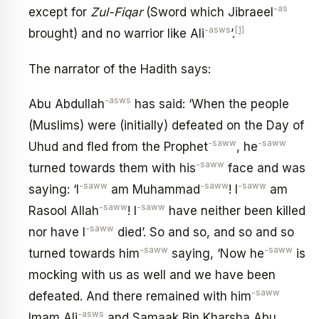
-as
except for
Zul-Fiqar
(Sword which Jibraeel
-asws
[1]
brought) and no warrior like Ali
’.
The narrator of the Hadith says:
-asws
Abu Abdullah
has said: ‘When the people
(Muslims) were (initially) defeated on the Day of
-saww
-saww
Uhud and fled from the Prophet
, he
-saww
turned towards them with his
face and was
-saww
-saww
-saww
saying: ‘I
am Muhammad
! I
am
-saww
-saww
Rasool Allah
! I
have neither been killed
-saww
nor have I
died’. So and so, and so and so
-saww
-saww
turned towards him
saying, ‘Now he
is
mocking with us as well and we have been
-saww
defeated. And there remained with him
-asws
Imam Ali
and Samaak Bin Kharsha Abu