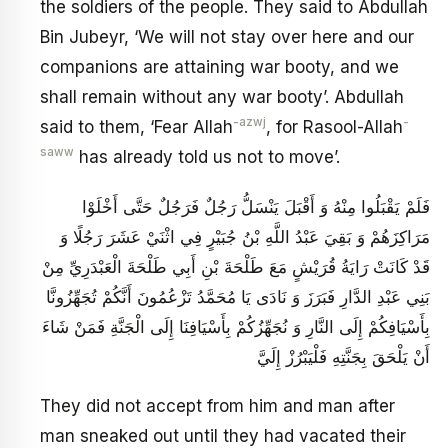
the soldiers of the people. They said to Abdullah
Bin Jubeyr, ‘We will not stay over here and our
companions are attaining war booty, and we
shall remain without any war booty’. Abdullah
-azwj
-
said to them, ‘Fear Allah
, for Rasool-Allah
saww
has already told us not to move’.
فَلَمْ يَقْبَلُوا مِنْهُ وَ أَقْبَلَ يَنْسَلُّ رَجُلٌ فَرَجُلٌ حَتَّى أَخْلَوْا
مَرَاكِزَهُمْ‏ وَ بَقِيَ عَبْدُ اللَّهِ بْنُ جُبَيْرٍ فِي اثْنَيْ عَشَرَ رَجُلًا وَ
قَدْ كَانَتْ رَايَةُ قُرَيْشٍ مَعَ طَلْحَةَ بْنِ أَبِي طَلْحَةَ الْعَبْدَرِيِّ مِنْ
بَنِي عَبْدِ الدَّارِ فَبَرَزَ وَ نَادَى يَا مُحَمَّدُ تَزْعُمُونَ أَنَّكُمْ تُجَهِّزُونَّا
بِأَسْيَافِكُمْ إِلَى النَّارِ وَ نُجَهِّزُكُمْ بِأَسْيَافِنَا إِلَى الْجَنَّةِ فَمَنْ شَاءَ
أَنْ يَلْحَقَ بِجَنَّتِهِ فَلْيَبْرُزْ إِلَيَّ
They did not accept from him and man after
man sneaked out until they had vacated their