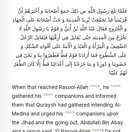
فَلَمَّا بَلَغَ رَسُولَ اللَّهِ ص ذَلِكَ جَمَعَ أَصْحَابَهُ وَ أَخْبَرَهُمْ أَنَّ
قُرَيْشاً قَدْ تَجَمَّعَتْ تُرِيدُ الْمَدِينَةَ وَ حَثَّ أَصْحَابَهُ عَلَى الْجِهَادِ
وَ الْخُرُوجِ فَقَالَ عَبْدُ اللَّهِ بْنُ أُبَيٍّ وَ قَوْمٌ يَا رَسُولَ اللَّهِ لَا
تَخْرُجْ مِنَ الْمَدِينَةِ حَتَّى نُقَاتِلَ فِي أَزِقَّتِهَا فَيُقَاتِلَ الرَّجُلُ
الضَّعِيفُ وَ الْمَرْأَةُ وَ الْعَبْدُ وَ الْأَمَةُ عَلَى أَفْوَاهِ السِّكَكِ وَ
عَلَى السُّطُوحِ فَمَا أَرَادَنَا قَوْمٌ قَطُّ فَظَفِرُوا بِنَا وَ نَحْنُ فِي
حُصُونِنَا وَ دُورِنَا وَ مَا خَرَجْنَا إِلَى أَعْدَائِنَا قَطُّ إِلَّا كَانَ الظَّفَرُ
لَهُمْ عَلَيْنَا
-saww
-saww
When that reached Rasool-Allah
, he
-saww
gathered his
companions and informed
them that Quraysh had gathered intending Al-
-saww
Medina and urged his
companions upon
the Jihad and the going out. Abdullah Bin Abay
-saww
and a group said, ‘O Rasool-Allah
! Do not