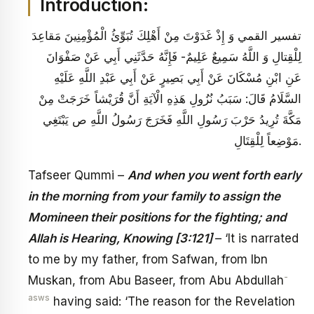
Introduction:
تفسير القمي‏ وَ إِذْ غَدَوْتَ مِنْ أَهْلِكَ تُبَوِّئُ الْمُؤْمِنِينَ مَقاعِدَ
لِلْقِتالِ وَ اللَّهُ سَمِيعٌ عَلِيمٌ‏- فَإِنَّهُ حَدَّثَنِي أَبِي عَنْ صَفْوَانَ
عَنِ ابْنِ مُسْكَانَ عَنْ أَبِي بَصِيرٍ عَنْ أَبِي عَبْدِ اللَّهِ عَلَيْهِ
السَّلَامُ قَالَ: سَبَبُ نُزُولِ هَذِهِ الْآيَةِ أَنَّ قُرَيْشاً خَرَجَتْ مِنْ
مَكَّةَ تُرِيدُ حَرْبَ رَسُولِ اللَّهِ فَخَرَجَ رَسُولُ اللَّهِ ص يَبْتَغِي
مَوْضِعاً لِلْقِتَالِ.
Tafseer Qummi –
And when you went forth early
in the morning from your family to assign the
Momineen their positions for the fighting; and
Allah is Hearing, Knowing [3:121]
– ‘It is narrated
to me by my father, from Safwan, from Ibn
-
Muskan, from Abu Baseer, from Abu Abdullah
asws
having said: ‘The reason for the Revelation