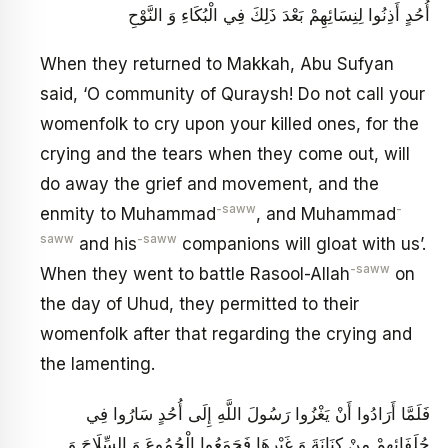
أُحُدٍ أَذِنُوا لِنِسَائِهِمْ بَعْدَ ذَلِكَ فِي الْبُكَاءِ وَ النَّوْحِ
When they returned to Makkah, Abu Sufyan
said, ‘O community of Quraysh! Do not call your
womenfolk to cry upon your killed ones, for the
crying and the tears when they come out, will
do away the grief and movement, and the
-saww
-
enmity to Muhammad
, and Muhammad
saww
-saww
and his
companions will gloat with us’.
-saww
When they went to battle Rasool-Allah
on
the day of Uhud, they permitted to their
womenfolk after that regarding the crying and
the lamenting.
فَلَمَّا أَرَادُوا أَنْ يَغْزُوا رَسُولَ اللَّهِ إِلَى أُحُدٍ سَارُوا فِي
حُلَفَائِهِمْ مِنْ كِنَانَةَ وَ غَيْرِهَا فَجَمَعُوا الْجُمُوعَ وَ السِّلَاحَ وَ