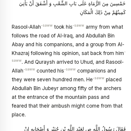
خَمْسِينَ مِنَ الرُّمَاةِ عَلَى بَابِ الشِّعْبِ وَ أَشْفَقَ أَنْ يَأْتِيَ
كَمِينُهُمْ مِنْ ذَلِكَ الْمَكَانِ
-saww
-saww
Rasool-Allah
took his
army from what
follows the road of Al-Iraq, and Abdullah Bin
Abay and his companions, and a group from Al-
-
Khazraj following his opinion, sat back from him
saww
. And Quraysh arrived to Uhud, and Rasool-
-saww
-saww
Allah
counted his
companions and
-saww
they were seven hundred men. He
placed
Abdullah Bin Jubeyr among fifty of the archers
at the entrance of the mountain pass and
feared that their ambush might come from that
place.
فَقَالَ رَسُولُ اللَّهِ ص لِعَبْدِ اللَّهِ بْنِ جُبَيْرٍ وَ أَصْحَابِهِ إِنْ