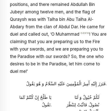
positions, and there remained Abdullah Bin
Jubeyr among twelve men, and the flag of
Quraysh was with Talha bin Abu Talha Al-
Abdary from the clan of Abdul Dar. He came for
-saww
duel and called out, ‘O Muhammad
! You are
claiming that you are preparing us to the Fire
with your swords, and we are preparing you to
the Paradise with our swords? So, the one who
desires to be in the Paradise, let him come to
duel me!’
فَبَرَزَ إِلَيْهِ أَمِيرُ الْمُؤْمِنِينَ عَلَيْهِ السَّلَامُ وَ هُوَ يَقُولُ.
يَا طَلْحُ إِنْ كُنْتُمْ كَمَا
لَكُمْ خُيُولٌ وَ لَنَا
تَقُولُ.
نُصُولٌ. فَاثْبُتْ لِنَنْظُرَ