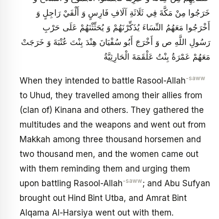
خَرَجُوا مِنْ مَكَّةَ فِي ثَلَاثَةِ آلَافِ فَارِسٍ وَ أَلْفَيْ رَاجِلٍ وَ
أَخْرَجُوا مَعَهُمُ النِّسَاءَ يُذَكِّرْنَهُمْ وَ يُحَثِّثْنَهُمْ عَلَى حَرْبِ
رَسُولِ اللَّهِ ص وَ أَخْرَجَ أَبُو سُفْيَانَ هِنْدَ بِنْتَ عُتْبَةَ وَ خَرَجَتْ
مَعَهُمْ عَمْرَةُ بِنْتُ عَلْقَمَةَ الْحَارِثِيَّةُ
-saww
When they intended to battle Rasool-Allah
to Uhud, they travelled among their allies from
(clan of) Kinana and others. They gathered the
multitudes and the weapons and went out from
Makkah among three thousand horsemen and
two thousand men, and the women came out
with them reminding them and urging them
-saww
upon battling Rasool-Allah
; and Abu Sufyan
brought out Hind Bint Utba, and Amrat Bint
Alqama Al-Harsiya went out with them.