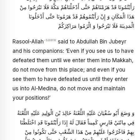
رَأَيْتُمُونَا قَدْ هَزَمْنَاهُمْ حَتَّى أَدْخَلْنَاهُمْ مَكَّةَ فَلَا تَبْرَحُوا مِنْ
هَذَا الْمَكَانِ وَ إِنْ رَأَيْتُمُوهُمْ قَدْ هَزَمُونَا حَتَّى أَدْخَلُونَا
الْمَدِينَةَ فَلَا تَبْرَحُوا وَ الْزَمُوا مَرَاكِزَكُمْ
-saww
Rasool-Allah
said to Abdullah Bin Jubeyr
and his companions: ‘Even if you see us to have
defeated them until we enter them into Makkah,
do not move from this place; and even if you
see them to have defeated us until they enter
us into Al-Medina, do not move and maintain
your positions!’
وَ وَضَعَ أَبُو سُفْيَانَ عَلَيْهِ اللَّعْنَةُ خَالِدَ بْنَ الْوَلِيدِ عَلَيْهِ اللَّعْنَةُ
فِي مِائَتَيْ فَارِسٍ كَمِيناً فَقَالَ لَهُ إِذَا رَأَيْتُمُونَا قَدِ اخْتَلَطْنَا
بِهِمْ فَاخْرُجُوا عَلَيْهِمْ مِنْ هَذَا الشِّعْبِ حَتَّى تَكُونُوا مِنْ