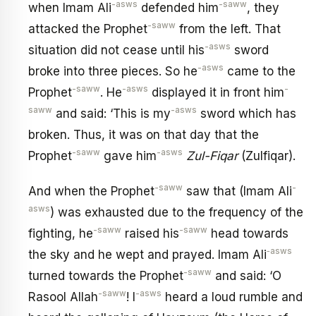
-asws
-saww
when Imam Ali
defended him
, they
-saww
attacked the Prophet
from the left. That
-asws
situation did not cease until his
sword
-asws
broke into three pieces. So he
came to the
-saww
-asws
-
Prophet
. He
displayed it in front him
saww
-asws
and said: ‘This is my
sword which has
broken. Thus, it was on that day that the
-saww
-asws
Prophet
gave him
Zul-Fiqar
(Zulfiqar).
-saww
-
And when the Prophet
saw that (Imam Ali
asws
) was exhausted due to the frequency of the
-saww
-saww
fighting, he
raised his
head towards
‑asws
the sky and he wept and prayed. Imam Ali
-saww
turned towards the Prophet
and said: ‘O
-saww
-asws
Rasool Allah
! I
heard a loud rumble and