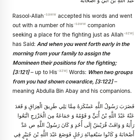
عَبْدَ اللَّهِ بْنَ أُبَيٍّ وَ أَصْحَابَهُ‏
-saww
Rasool-Allah
accepted his words and went
-saww
out with a number of his
companion
-azwj
seeking a place for the fighting just as Allah
has Said:
And when you went forth early in the
morning from your family to assign the
Momineen their positions for the fighting;
-azwj
[3:121]
– up to His
Words:
When two groups
from you had shown cowardice, [3:122]
–
meaning Abdulla Bin Abay and his companions.
فَضَرَبَ رَسُولُ اللَّهِ عَسْكَرَهُ مِمَّا يَلِي طَرِيقَ الْعِرَاقِ‏ وَ قَعَدَ
عَنْهُ عَبْدُ اللَّهِ بْنُ أُبَيٍّ وَ قَوْمُهُ‏ وَ جَمَاعَةٌ مِنَ الْخَزْرَجِ اتَّبَعُوا
رَأْيَهُ وَ وَافَتْ قُرَيْشٌ إِلَى أُحُدٍ وَ كَانَ رَسُولُ اللَّهِ ص عَدَّ
أَصْحَابَهُ وَ كَانُوا سَبْعَمِائَةِ رَجُلٍ فَوَضَعَ عَبْدَ اللَّهِ بْنَ جُبَيْرٍ فِي