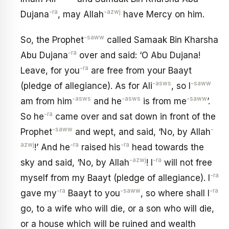
-ra
-azwj
Dujana
, may Allah
have Mercy on him.
-saww
So, the Prophet
called Samaak Bin Kharsha
-ra
Abu Dujana
over and said: ‘O Abu Dujana!
-ra
Leave, for you
are free from your Baayt
-asws
-saww
(pledge of allegiance). As for Ali
, so I
-asws
-asws
-saww
am from him
and he
is from me
’.
-ra
So he
came over and sat down in front of the
-saww
-
Prophet
and wept, and said, ‘No, by Allah
azwj
-ra
-ra
!’ And he
raised his
head towards the
-azwj
-ra
sky and said, ‘No, by Allah
! I
will not free
-ra
myself from my Baayt (pledge of allegiance). I
-ra
-saww
-ra
gave my
Baayt to you
, so where shall I
go, to a wife who will die, or a son who will die,
or a house which will be ruined and wealth