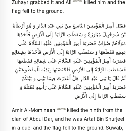
-asws
Zuhayr grabbed it and Ali
killed him and the
flag fell to the ground.
فَقَتَلَ أَمِيرُ الْمُؤْمِنِينَ التَّاسِعَ‏ مِنْ بَنِي عَبْدِ الدَّارِ وَ هُوَ أَرْطَأَةُ
بْنُ شُرَحْبِيلَ مُبَارَزَةً وَ سَقَطَتِ الرَّايَةُ إِلَى الْأَرْضِ فَأَخَذَهَا
مَوْلَاهُمْ صُؤَابٌ فَضَرَبَهُ أَمِيرُ الْمُؤْمِنِينَ عَلَيْهِ السَّلَامُ عَلَى
يَمِينِهِ فَقَطَعَهَا وَ سَقَطَتِ الرَّايَةُ إِلَى الْأَرْضِ فَأَخَذَهَا بِشِمَالِهِ
فَضَرَبَهُ أَمِيرُ الْمُؤْمِنِينَ عَلَيْهِ السَّلَامُ عَلَى شِمَالِهِ فَقَطَعَهَا
فَسَقَطَتِ الرَّايَةُ إِلَى الْأَرْضِ فَاحْتَضَنَهَا بِيَدَيْهِ الْمَقْطُوعَتَيْنِ
ثُمَّ قَالَ يَا بَنِي عَبْدِ الدَّارِ هَلْ أَعْذَرْتُ فِيمَا بَيْنِي وَ بَيْنَكُمْ
فَضَرَبَهُ أَمِيرُ الْمُؤْمِنِينَ عَلَيْهِ السَّلَامُ عَلَى رَأْسِهِ فَقَتَلَهُ‏ وَ
سَقَطَتِ الرَّايَةُ إِلَى الْأَرْضِ
-asws
Amir Al-Momineen
killed the ninth from the
clan of Abdul Dar, and he was Artat Bin Shurjeel
in a duel and the flag fell to the ground. Suwab,