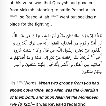
of this Verse was that Quraysh had gone out
-
from Makkah intending to battle Rasool-Allah
saww
-saww
, so Rasool-Allah
went out seeking a
place for the fighting’’.
قَوْلُهُ‏ إِذْ هَمَّتْ طائِفَتانِ مِنْكُمْ أَنْ تَفْشَلا نَزَلَتْ فِي عَبْدِ اللَّهِ
بْنِ أُبَيٍّ وَ قَوْمٍ مِنْ أَصْحَابِهِ اتَّبَعُوا رَأْيَهُ فِي تَرْكِ الْخُرُوجِ وَ
الْقُعُودِ عَنْ نُصْرَةِ رَسُولِ اللَّهِ ص قَالَ وَ كَانَ سَبَبُ غَزْوَةِ
أُحُدٍ أَنَّ قُرَيْشاً لَمَّا رَجَعَتْ مِنْ بَدْرٍ إِلَى مَكَّةَ وَ قَدْ أَصَابَهُمْ مَا
أَصَابَهُمْ مِنَ الْقَتْلِ وَ الْأَسْرِ لِأَنَّهُ قُتِلَ مِنْهُمْ سَبْعُونَ وَ أُسِرَ
مِنْهُمْ سَبْعُونَ
-azwj
His
Words:
When two groups from you had
shown cowardice, and Allah was the Guardian
of them both, and upon Allah let the Momineen
rely [3:122]
– it was Revealed regarding