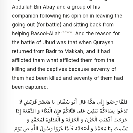
Abdullah Bin Abay and a group of his
companion following his opinion in leaving the
going out (for battle) and sitting back from
-saww
helping Rasool-Allah
. And the reason for
the battle of Uhud was that when Quraysh
returned from Badr to Makkah, and it had
afflicted them what afflicted them from the
killing and the captives because seventy of
them had been killed and seventy of them had
been captured.
فَلَمَّا رَجَعُوا إِلَى مَكَّةَ قَالَ أَبُو سُفْيَانَ يَا مَعْشَرَ قُرَيْشٍ لَا
تَدَعُوا نِسَاءَكُمْ يَبْكِينَ عَلَى قَتْلَاكُمْ فَإِنَ‏ الْبُكَاءَ وَ الدَّمْعَةَ إِذَا
خَرَجَتْ أَذْهَبَتِ الْحُزْنَ وَ الْحُرْقَةَ وَ الْعَدَاوَةَ لِمُحَمَّدٍ وَ
يَشْمَتُ بِنَا مُحَمَّدٌ وَ أَصْحَابُهُ فَلَمَّا غَزَوْا رَسُولَ اللَّهِ ص يَوْمَ