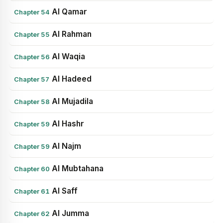
Al Qamar
Chapter 54
Al Rahman
Chapter 55
Al Waqia
Chapter 56
Al Hadeed
Chapter 57
Al Mujadila
Chapter 58
Al Hashr
Chapter 59
Al Najm
Chapter 59
Al Mubtahana
Chapter 60
Al Saff
Chapter 61
Al Jumma
Chapter 62