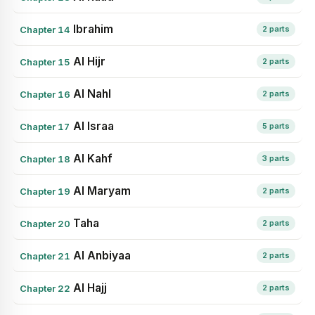
Ibrahim
Chapter 14
2 parts
Al Hijr
Chapter 15
2 parts
Al Nahl
Chapter 16
2 parts
Al Israa
Chapter 17
5 parts
Al Kahf
Chapter 18
3 parts
Al Maryam
Chapter 19
2 parts
Taha
Chapter 20
2 parts
Al Anbiyaa
Chapter 21
2 parts
Al Hajj
Chapter 22
2 parts