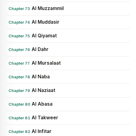
Al Muzzammil
Chapter 73
Al Muddasir
Chapter 74
Al Qiyamat
Chapter 75
Al Dahr
Chapter 76
Al Mursalaat
Chapter 77
Al Naba
Chapter 78
Al Naziaat
Chapter 79
Al Abasa
Chapter 80
Al Takweer
Chapter 81
Al Infitar
Chapter 82