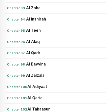
Al Zoha
Chapter 93
Al Inshirah
Chapter 94
Al Teen
Chapter 95
Al Alaq
Chapter 96
Al Qadr
Chapter 97
Al Bayyina
Chapter 98
Al Zalzala
Chapter 99
Al Adiyaat
Chapter 100
Al Qaria
Chapter 101
Al Takaasur
Chapter 102