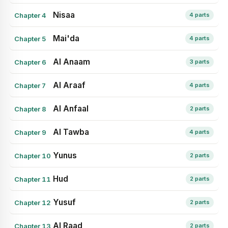
Nisaa
Chapter 4
4 parts
Mai'da
Chapter 5
4 parts
Al Anaam
Chapter 6
3 parts
Al Araaf
Chapter 7
4 parts
Al Anfaal
Chapter 8
2 parts
Al Tawba
Chapter 9
4 parts
Yunus
Chapter 10
2 parts
Hud
Chapter 11
2 parts
Yusuf
Chapter 12
2 parts
Al Raad
Chapter 13
2 parts