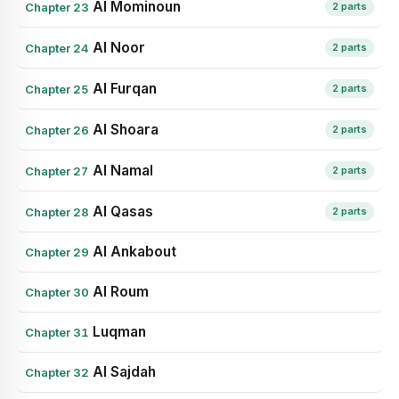
Al Mominoun
Chapter 23
2 parts
Al Noor
Chapter 24
2 parts
Al Furqan
Chapter 25
2 parts
Al Shoara
Chapter 26
2 parts
Al Namal
Chapter 27
2 parts
Al Qasas
Chapter 28
2 parts
Al Ankabout
Chapter 29
Al Roum
Chapter 30
Luqman
Chapter 31
Al Sajdah
Chapter 32