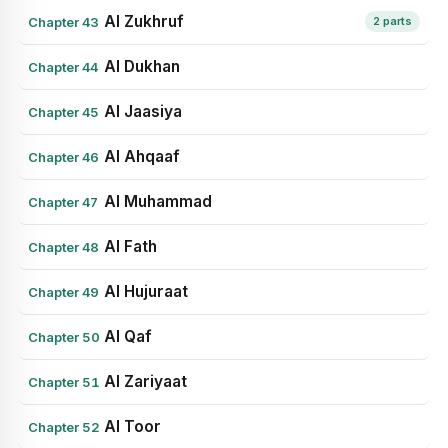
Al Zukhruf
Chapter 43
2 parts
Al Dukhan
Chapter 44
Al Jaasiya
Chapter 45
Al Ahqaaf
Chapter 46
Al Muhammad
Chapter 47
Al Fath
Chapter 48
Al Hujuraat
Chapter 49
Al Qaf
Chapter 50
Al Zariyaat
Chapter 51
Al Toor
Chapter 52