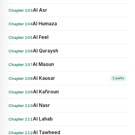
Al Asr
Chapter 103
Al Humaza
Chapter 104
Al Feel
Chapter 105
Al Quraysh
Chapter 106
Al Maoun
Chapter 107
Al Kausar
Chapter 108
2 parts
Al Kafiroun
Chapter 109
Al Nasr
Chapter 110
Al Lahab
Chapter 111
Al Tawheed
Chapter 112