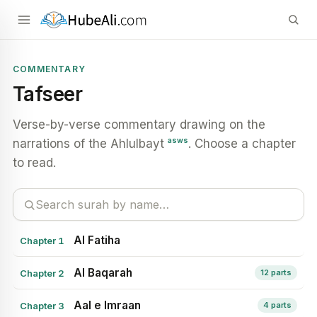
COMMENTARY
Tafseer
Verse-by-verse commentary drawing on the
asws
narrations of the Ahlulbayt
. Choose a chapter
to read.
Al Fatiha
Chapter 1
Al Baqarah
Chapter 2
12 parts
Aal e Imraan
Chapter 3
4 parts