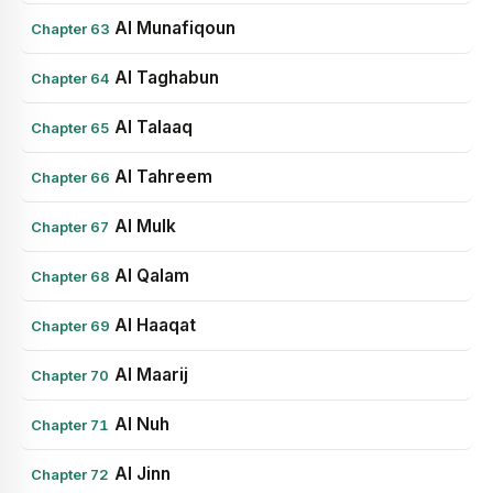
Al Munafiqoun
Chapter 63
Al Taghabun
Chapter 64
Al Talaaq
Chapter 65
Al Tahreem
Chapter 66
Al Mulk
Chapter 67
Al Qalam
Chapter 68
Al Haaqat
Chapter 69
Al Maarij
Chapter 70
Al Nuh
Chapter 71
Al Jinn
Chapter 72