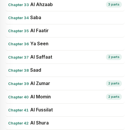
Al Ahzaab
Chapter 33
3 parts
Saba
Chapter 34
Al Faatir
Chapter 35
Ya Seen
Chapter 36
Al Saffaat
Chapter 37
2 parts
Saad
Chapter 38
Al Zumar
Chapter 39
2 parts
Al Momin
Chapter 40
2 parts
Al Fussilat
Chapter 41
Al Shura
Chapter 42