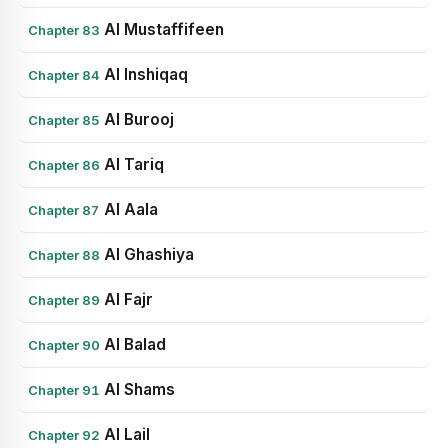
Al Mustaffifeen
Chapter 83
Al Inshiqaq
Chapter 84
Al Burooj
Chapter 85
Al Tariq
Chapter 86
Al Aala
Chapter 87
Al Ghashiya
Chapter 88
Al Fajr
Chapter 89
Al Balad
Chapter 90
Al Shams
Chapter 91
Al Lail
Chapter 92