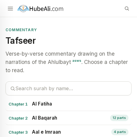
COMMENTARY
Tafseer
Verse-by-verse commentary drawing on the
asws
narrations of the Ahlulbayt
. Choose a chapter
to read.
Al Fatiha
Chapter 1
Al Baqarah
Chapter 2
12 parts
Aal e Imraan
Chapter 3
4 parts