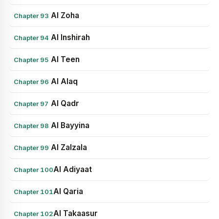
Al Zoha
Chapter 93
Al Inshirah
Chapter 94
Al Teen
Chapter 95
Al Alaq
Chapter 96
Al Qadr
Chapter 97
Al Bayyina
Chapter 98
Al Zalzala
Chapter 99
Al Adiyaat
Chapter 100
Al Qaria
Chapter 101
Al Takaasur
Chapter 102