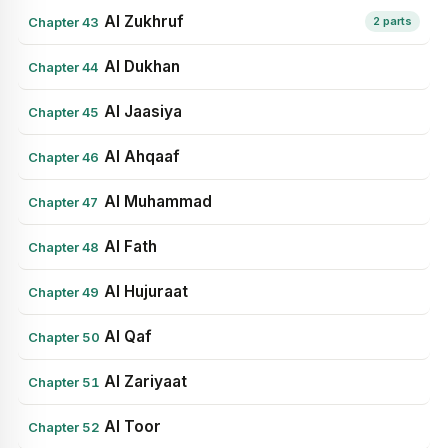
Al Zukhruf
Chapter 43
2 parts
Al Dukhan
Chapter 44
Al Jaasiya
Chapter 45
Al Ahqaaf
Chapter 46
Al Muhammad
Chapter 47
Al Fath
Chapter 48
Al Hujuraat
Chapter 49
Al Qaf
Chapter 50
Al Zariyaat
Chapter 51
Al Toor
Chapter 52