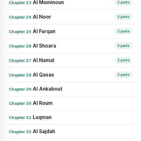
Al Mominoun
Chapter 23
2 parts
Al Noor
Chapter 24
2 parts
Al Furqan
Chapter 25
2 parts
Al Shoara
Chapter 26
2 parts
Al Namal
Chapter 27
2 parts
Al Qasas
Chapter 28
2 parts
Al Ankabout
Chapter 29
Al Roum
Chapter 30
Luqman
Chapter 31
Al Sajdah
Chapter 32