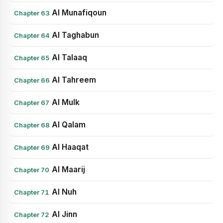
Al Munafiqoun
Chapter 63
Al Taghabun
Chapter 64
Al Talaaq
Chapter 65
Al Tahreem
Chapter 66
Al Mulk
Chapter 67
Al Qalam
Chapter 68
Al Haaqat
Chapter 69
Al Maarij
Chapter 70
Al Nuh
Chapter 71
Al Jinn
Chapter 72