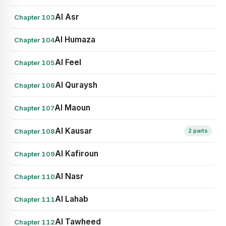
Al Asr
Chapter 103
Al Humaza
Chapter 104
Al Feel
Chapter 105
Al Quraysh
Chapter 106
Al Maoun
Chapter 107
Al Kausar
Chapter 108
2 parts
Al Kafiroun
Chapter 109
Al Nasr
Chapter 110
Al Lahab
Chapter 111
Al Tawheed
Chapter 112