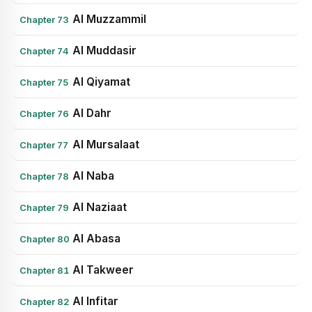
Al Muzzammil
Chapter 73
Al Muddasir
Chapter 74
Al Qiyamat
Chapter 75
Al Dahr
Chapter 76
Al Mursalaat
Chapter 77
Al Naba
Chapter 78
Al Naziaat
Chapter 79
Al Abasa
Chapter 80
Al Takweer
Chapter 81
Al Infitar
Chapter 82