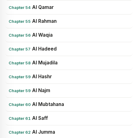
Al Qamar
Chapter 54
Al Rahman
Chapter 55
Al Waqia
Chapter 56
Al Hadeed
Chapter 57
Al Mujadila
Chapter 58
Al Hashr
Chapter 59
Al Najm
Chapter 59
Al Mubtahana
Chapter 60
Al Saff
Chapter 61
Al Jumma
Chapter 62