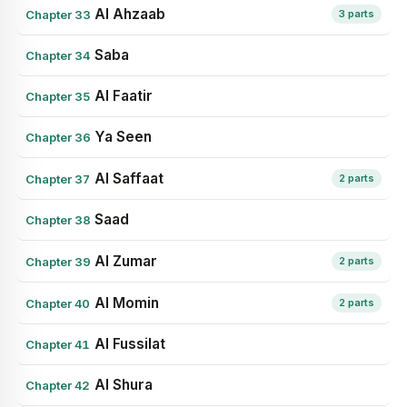
Al Ahzaab
Chapter 33
3 parts
Saba
Chapter 34
Al Faatir
Chapter 35
Ya Seen
Chapter 36
Al Saffaat
Chapter 37
2 parts
Saad
Chapter 38
Al Zumar
Chapter 39
2 parts
Al Momin
Chapter 40
2 parts
Al Fussilat
Chapter 41
Al Shura
Chapter 42