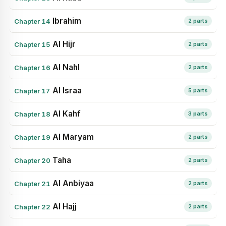
Ibrahim
Chapter 14
2 parts
Al Hijr
Chapter 15
2 parts
Al Nahl
Chapter 16
2 parts
Al Israa
Chapter 17
5 parts
Al Kahf
Chapter 18
3 parts
Al Maryam
Chapter 19
2 parts
Taha
Chapter 20
2 parts
Al Anbiyaa
Chapter 21
2 parts
Al Hajj
Chapter 22
2 parts