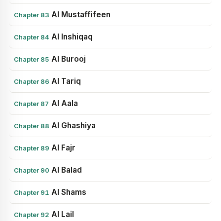
Al Mustaffifeen
Chapter 83
Al Inshiqaq
Chapter 84
Al Burooj
Chapter 85
Al Tariq
Chapter 86
Al Aala
Chapter 87
Al Ghashiya
Chapter 88
Al Fajr
Chapter 89
Al Balad
Chapter 90
Al Shams
Chapter 91
Al Lail
Chapter 92