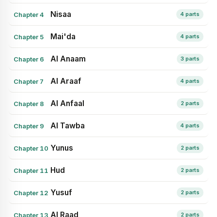
Nisaa
Chapter 4
4 parts
Mai'da
Chapter 5
4 parts
Al Anaam
Chapter 6
3 parts
Al Araaf
Chapter 7
4 parts
Al Anfaal
Chapter 8
2 parts
Al Tawba
Chapter 9
4 parts
Yunus
Chapter 10
2 parts
Hud
Chapter 11
2 parts
Yusuf
Chapter 12
2 parts
Al Raad
Chapter 13
2 parts