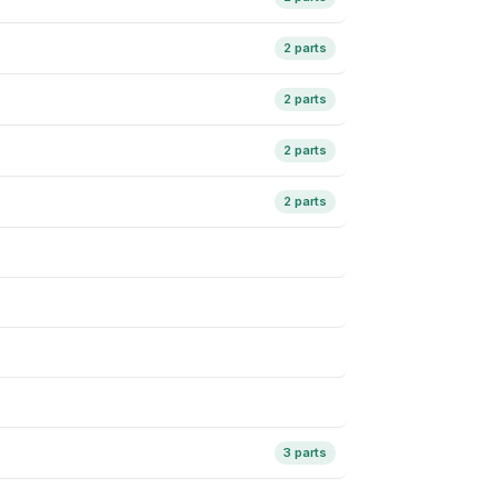
2 parts
2 parts
2 parts
2 parts
3 parts