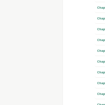
Chap
Chap
Chap
Chap
Chap
Chap
Chap
Chap
Chap
Chap