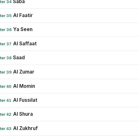
Saba
ter 34
Al Faatir
ter 35
Ya Seen
ter 36
Al Saffaat
ter 37
Saad
ter 38
Al Zumar
ter 39
Al Momin
ter 40
Al Fussilat
ter 41
Al Shura
ter 42
Al Zukhruf
ter 43