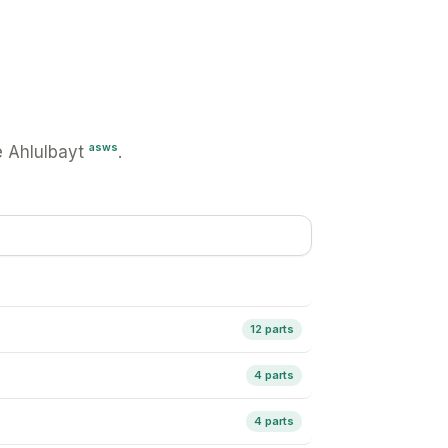
asws
 Ahlulbayt
.
12 parts
4 parts
4 parts