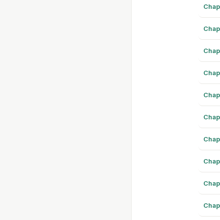
Chap
Chap
Chap
Chap
Chap
Chap
Chap
Chap
Chap
Chap