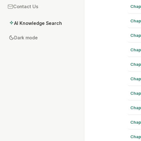
Chap
Contact Us
Chap
AI Knowledge Search
Chap
Dark mode
Chap
Chap
Chap
Chap
Chap
Chap
Chap