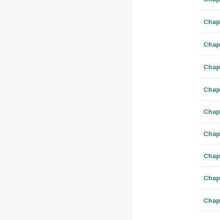
Chap
Chap
Chap
Chap
Chap
Chap
Chap
Chap
Chap