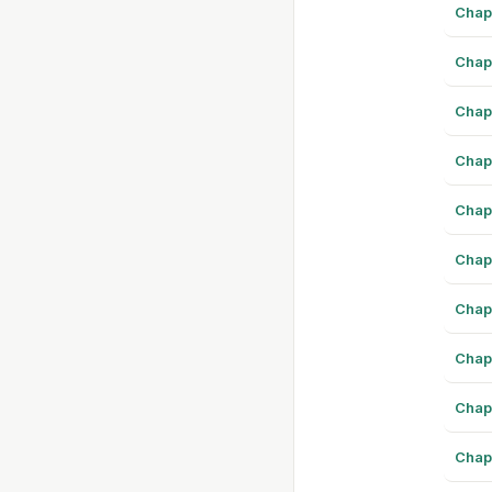
Chap
Chap
Chap
Chap
Chap
Chap
Chap
Chap
Chap
Chap