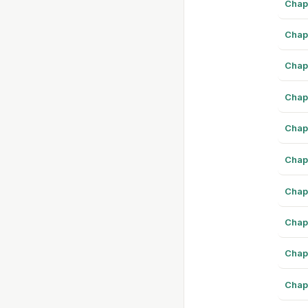
Chap
Chap
Chap
Chap
Chap
Chap
Chap
Chap
Chap
Chap