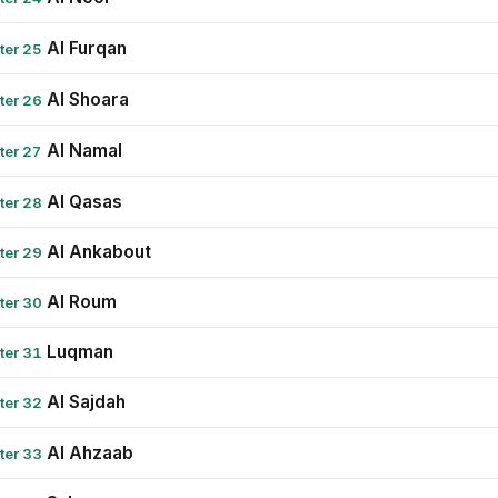
Al Furqan
ter 25
Al Shoara
ter 26
Al Namal
ter 27
Al Qasas
ter 28
Al Ankabout
ter 29
Al Roum
ter 30
Luqman
ter 31
Al Sajdah
ter 32
Al Ahzaab
ter 33