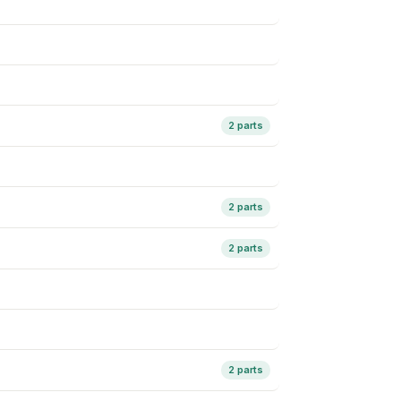
2 parts
2 parts
2 parts
2 parts