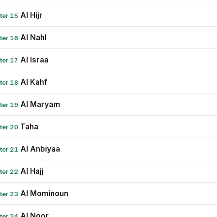
Al Hijr
ter 15
Al Nahl
ter 16
Al Israa
ter 17
Al Kahf
ter 18
Al Maryam
ter 19
Taha
ter 20
Al Anbiyaa
ter 21
Al Hajj
ter 22
Al Mominoun
ter 23
Al Noor
ter 24