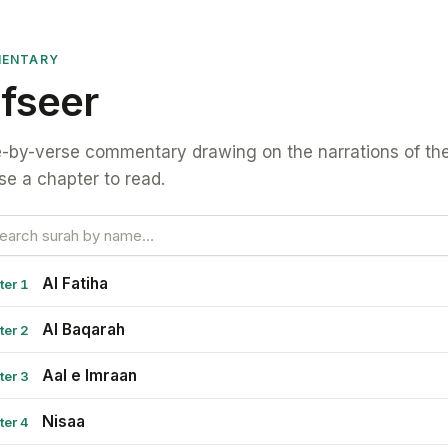
ENTARY
fseer
-by-verse commentary drawing on the narrations of the
e a chapter to read.
Al Fatiha
ter 1
Al Baqarah
ter 2
Aal e Imraan
ter 3
Nisaa
ter 4