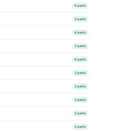
4 parts
3 parts
4 parts
2 parts
4 parts
2 parts
2 parts
2 parts
2 parts
2 parts