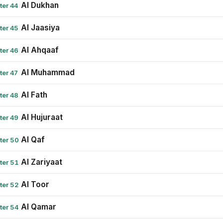
Al Dukhan
ter 44
Al Jaasiya
ter 45
Al Ahqaaf
ter 46
Al Muhammad
ter 47
Al Fath
ter 48
Al Hujuraat
ter 49
Al Qaf
ter 50
Al Zariyaat
ter 51
Al Toor
ter 52
Al Qamar
ter 54