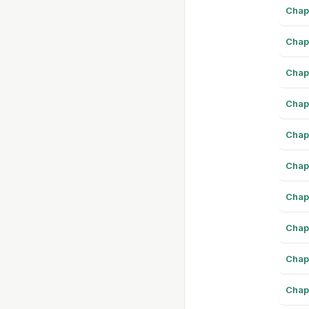
Chap
Chap
Chap
Chap
Chap
Chap
Chap
Chap
Chap
Chap