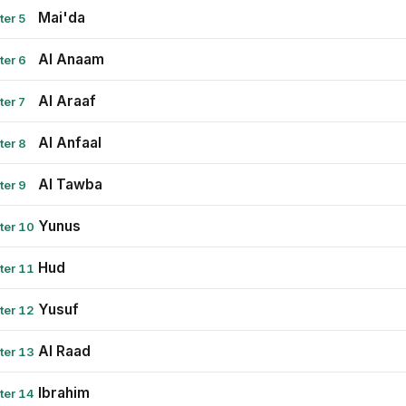
Mai'da
ter 5
Al Anaam
ter 6
Al Araaf
ter 7
Al Anfaal
ter 8
Al Tawba
ter 9
Yunus
ter 10
Hud
ter 11
Yusuf
ter 12
Al Raad
ter 13
Ibrahim
ter 14