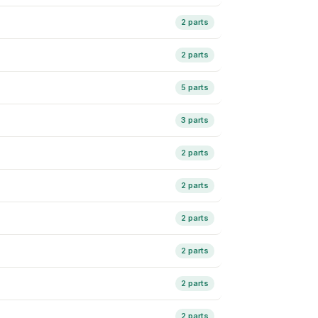
2 parts
2 parts
5 parts
3 parts
2 parts
2 parts
2 parts
2 parts
2 parts
2 parts