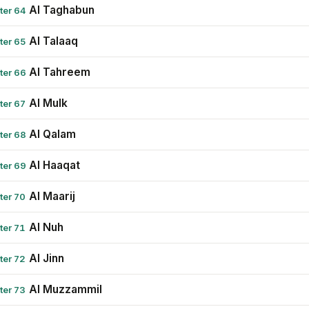
Al Taghabun
ter 64
Al Talaaq
ter 65
Al Tahreem
ter 66
Al Mulk
ter 67
Al Qalam
ter 68
Al Haaqat
ter 69
Al Maarij
ter 70
Al Nuh
ter 71
Al Jinn
ter 72
Al Muzzammil
ter 73