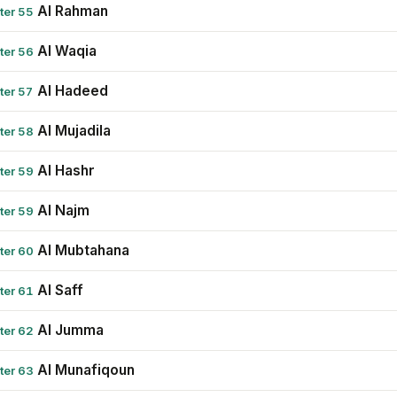
Al Rahman
ter 55
Al Waqia
ter 56
Al Hadeed
ter 57
Al Mujadila
ter 58
Al Hashr
ter 59
Al Najm
ter 59
Al Mubtahana
ter 60
Al Saff
ter 61
Al Jumma
ter 62
Al Munafiqoun
ter 63