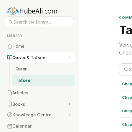
COMM
Ta
LIBRARY
Verse
Home
Choos
Quran & Tafseer
Quran
Tafseer
Chap
Articles
Chap
Books
Chap
Knowledge Centre
Chap
Calendar