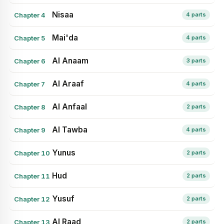
Nisaa
Chapter 4
4 parts
Mai'da
Chapter 5
4 parts
Al Anaam
Chapter 6
3 parts
Al Araaf
Chapter 7
4 parts
Al Anfaal
Chapter 8
2 parts
Al Tawba
Chapter 9
4 parts
Yunus
Chapter 10
2 parts
Hud
Chapter 11
2 parts
Yusuf
Chapter 12
2 parts
Al Raad
Chapter 13
2 parts