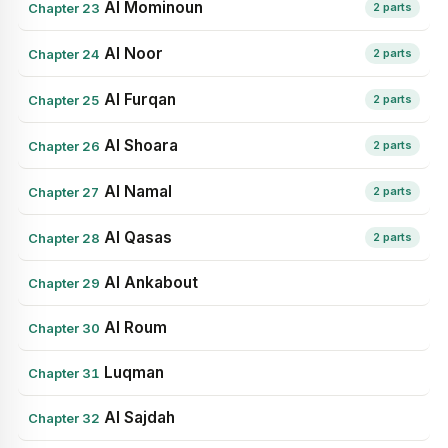
Al Mominoun
Chapter 23
2 parts
Al Noor
Chapter 24
2 parts
Al Furqan
Chapter 25
2 parts
Al Shoara
Chapter 26
2 parts
Al Namal
Chapter 27
2 parts
Al Qasas
Chapter 28
2 parts
Al Ankabout
Chapter 29
Al Roum
Chapter 30
Luqman
Chapter 31
Al Sajdah
Chapter 32