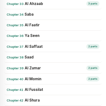
Al Ahzaab
Chapter 33
3 parts
Saba
Chapter 34
Al Faatir
Chapter 35
Ya Seen
Chapter 36
Al Saffaat
Chapter 37
2 parts
Saad
Chapter 38
Al Zumar
Chapter 39
2 parts
Al Momin
Chapter 40
2 parts
Al Fussilat
Chapter 41
Al Shura
Chapter 42