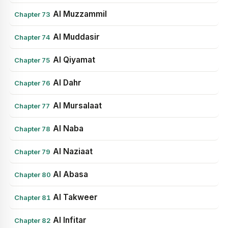
Al Muzzammil
Chapter 73
Al Muddasir
Chapter 74
Al Qiyamat
Chapter 75
Al Dahr
Chapter 76
Al Mursalaat
Chapter 77
Al Naba
Chapter 78
Al Naziaat
Chapter 79
Al Abasa
Chapter 80
Al Takweer
Chapter 81
Al Infitar
Chapter 82