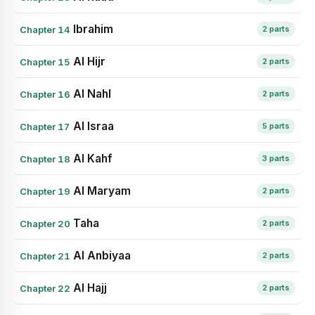
Ibrahim
Chapter 14
2 parts
Al Hijr
Chapter 15
2 parts
Al Nahl
Chapter 16
2 parts
Al Israa
Chapter 17
5 parts
Al Kahf
Chapter 18
3 parts
Al Maryam
Chapter 19
2 parts
Taha
Chapter 20
2 parts
Al Anbiyaa
Chapter 21
2 parts
Al Hajj
Chapter 22
2 parts