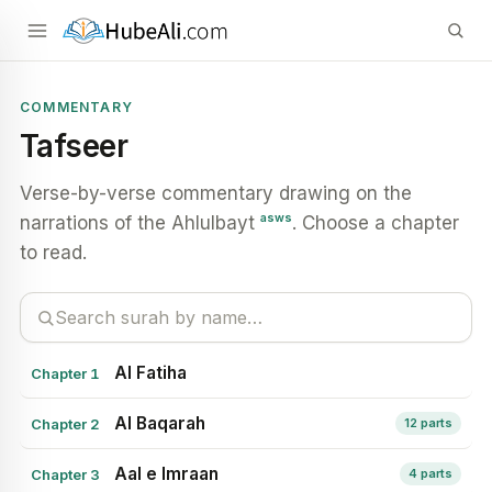
COMMENTARY
Tafseer
Verse-by-verse commentary drawing on the
asws
narrations of the Ahlulbayt
. Choose a chapter
to read.
Al Fatiha
Chapter 1
Al Baqarah
Chapter 2
12 parts
Aal e Imraan
Chapter 3
4 parts