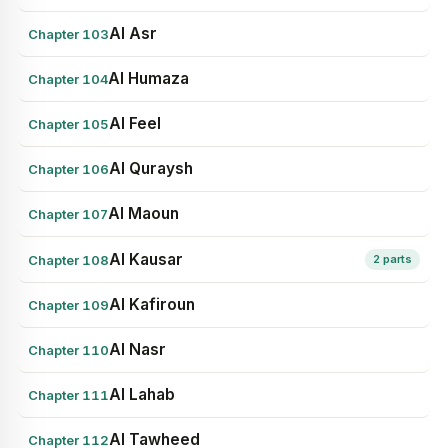
Al Asr
Chapter 103
Al Humaza
Chapter 104
Al Feel
Chapter 105
Al Quraysh
Chapter 106
Al Maoun
Chapter 107
Al Kausar
Chapter 108
2 parts
Al Kafiroun
Chapter 109
Al Nasr
Chapter 110
Al Lahab
Chapter 111
Al Tawheed
Chapter 112