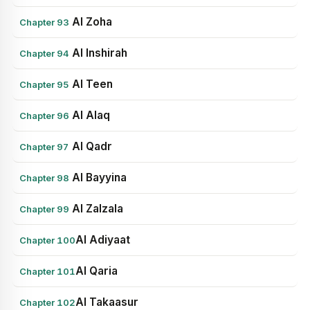
Al Zoha
Chapter 93
Al Inshirah
Chapter 94
Al Teen
Chapter 95
Al Alaq
Chapter 96
Al Qadr
Chapter 97
Al Bayyina
Chapter 98
Al Zalzala
Chapter 99
Al Adiyaat
Chapter 100
Al Qaria
Chapter 101
Al Takaasur
Chapter 102