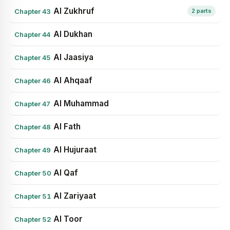
Al Zukhruf
Chapter 43
2 parts
Al Dukhan
Chapter 44
Al Jaasiya
Chapter 45
Al Ahqaaf
Chapter 46
Al Muhammad
Chapter 47
Al Fath
Chapter 48
Al Hujuraat
Chapter 49
Al Qaf
Chapter 50
Al Zariyaat
Chapter 51
Al Toor
Chapter 52