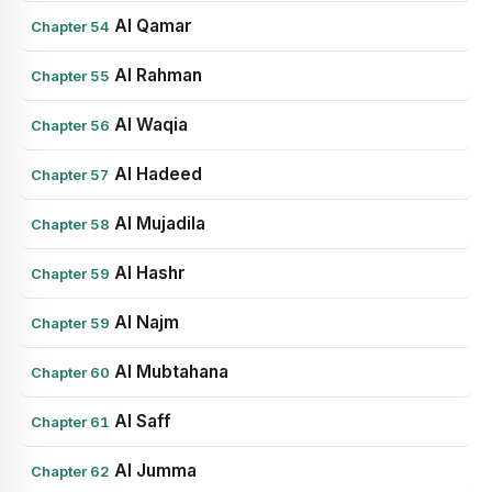
Al Qamar
Chapter 54
Al Rahman
Chapter 55
Al Waqia
Chapter 56
Al Hadeed
Chapter 57
Al Mujadila
Chapter 58
Al Hashr
Chapter 59
Al Najm
Chapter 59
Al Mubtahana
Chapter 60
Al Saff
Chapter 61
Al Jumma
Chapter 62