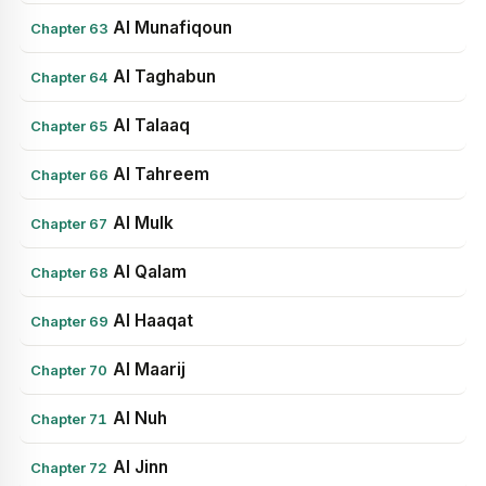
Al Munafiqoun
Chapter 63
Al Taghabun
Chapter 64
Al Talaaq
Chapter 65
Al Tahreem
Chapter 66
Al Mulk
Chapter 67
Al Qalam
Chapter 68
Al Haaqat
Chapter 69
Al Maarij
Chapter 70
Al Nuh
Chapter 71
Al Jinn
Chapter 72