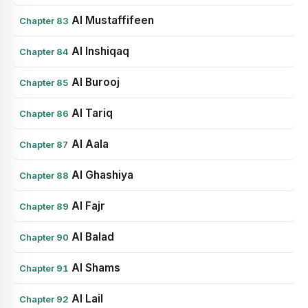
Al Mustaffifeen
Chapter 83
Al Inshiqaq
Chapter 84
Al Burooj
Chapter 85
Al Tariq
Chapter 86
Al Aala
Chapter 87
Al Ghashiya
Chapter 88
Al Fajr
Chapter 89
Al Balad
Chapter 90
Al Shams
Chapter 91
Al Lail
Chapter 92