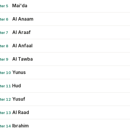
Mai'da
ter 5
Al Anaam
ter 6
Al Araaf
ter 7
Al Anfaal
ter 8
Al Tawba
ter 9
Yunus
ter 10
Hud
ter 11
Yusuf
ter 12
Al Raad
ter 13
Ibrahim
ter 14