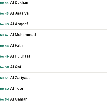
Al Dukhan
ter 44
Al Jaasiya
ter 45
Al Ahqaaf
ter 46
Al Muhammad
ter 47
Al Fath
ter 48
Al Hujuraat
ter 49
Al Qaf
ter 50
Al Zariyaat
ter 51
Al Toor
ter 52
Al Qamar
ter 54