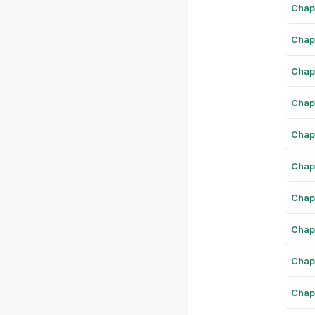
Chap
Chap
Chap
Chap
Chap
Chap
Chap
Chap
Chap
Chap