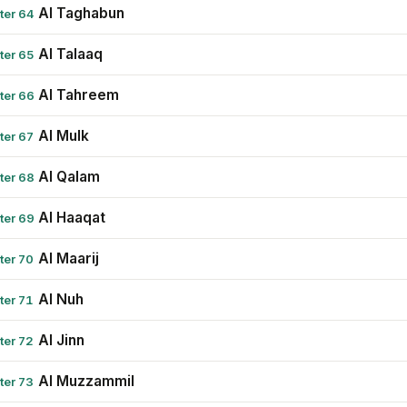
Al Taghabun
ter 64
Al Talaaq
ter 65
Al Tahreem
ter 66
Al Mulk
ter 67
Al Qalam
ter 68
Al Haaqat
ter 69
Al Maarij
ter 70
Al Nuh
ter 71
Al Jinn
ter 72
Al Muzzammil
ter 73