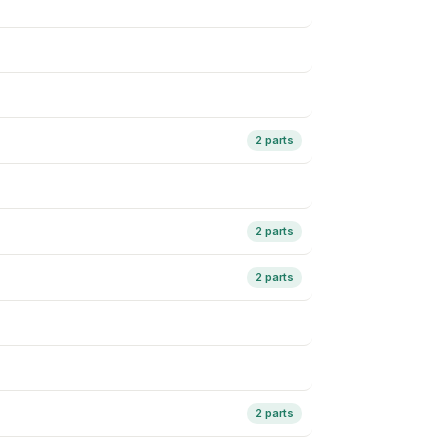
2 parts
2 parts
2 parts
2 parts