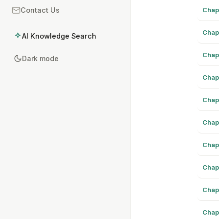
Chap
Contact Us
Chap
AI Knowledge Search
Chap
Dark mode
Chap
Chap
Chap
Chap
Chap
Chap
Chap