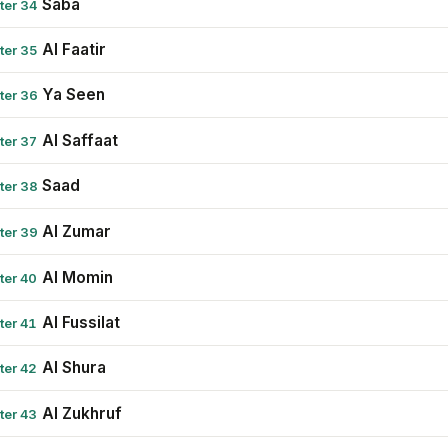
Saba
ter 34
Al Faatir
ter 35
Ya Seen
ter 36
Al Saffaat
ter 37
Saad
ter 38
Al Zumar
ter 39
Al Momin
ter 40
Al Fussilat
ter 41
Al Shura
ter 42
Al Zukhruf
ter 43