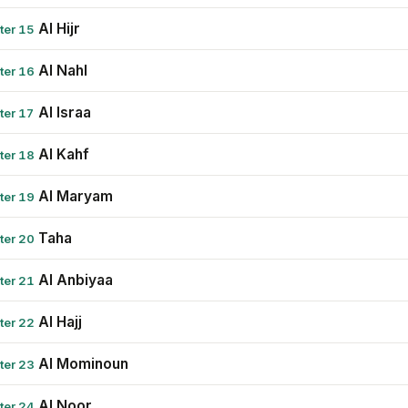
Al Hijr
ter 15
Al Nahl
ter 16
Al Israa
ter 17
Al Kahf
ter 18
Al Maryam
ter 19
Taha
ter 20
Al Anbiyaa
ter 21
Al Hajj
ter 22
Al Mominoun
ter 23
Al Noor
ter 24