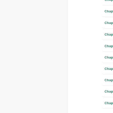
Chap
Chap
Chap
Chap
Chap
Chap
Chap
Chap
Chap