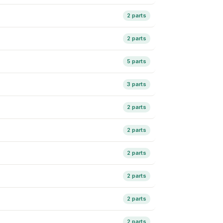
2 parts
2 parts
5 parts
3 parts
2 parts
2 parts
2 parts
2 parts
2 parts
2 parts