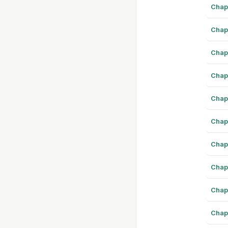
Chap
Chap
Chap
Chap
Chap
Chap
Chap
Chap
Chap
Chap