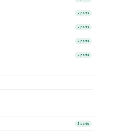
2 parts
2 parts
2 parts
2 parts
3 parts