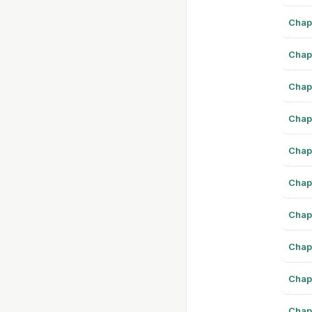
Chap
Chap
Chap
Chap
Chap
Chap
Chap
Chap
Chap
Chap