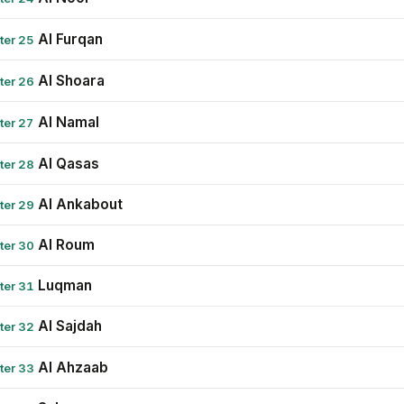
Al Furqan
ter 25
Al Shoara
ter 26
Al Namal
ter 27
Al Qasas
ter 28
Al Ankabout
ter 29
Al Roum
ter 30
Luqman
ter 31
Al Sajdah
ter 32
Al Ahzaab
ter 33