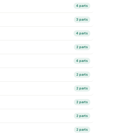
4 parts
3 parts
4 parts
2 parts
4 parts
2 parts
2 parts
2 parts
2 parts
2 parts