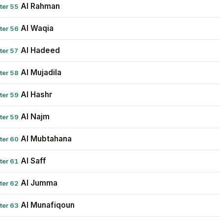
Al Rahman
ter 55
Al Waqia
ter 56
Al Hadeed
ter 57
Al Mujadila
ter 58
Al Hashr
ter 59
Al Najm
ter 59
Al Mubtahana
ter 60
Al Saff
ter 61
Al Jumma
ter 62
Al Munafiqoun
ter 63