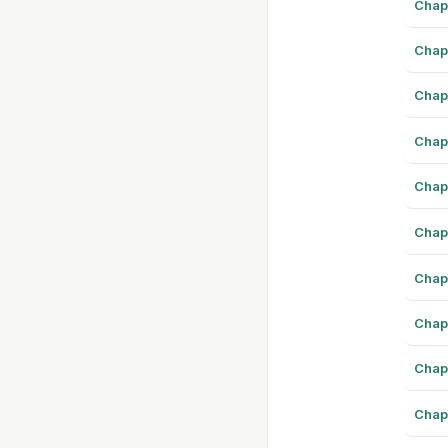
Chap
Chap
Chap
Chap
Chap
Chap
Chap
Chap
Chap
Chap