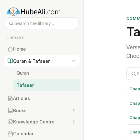
COMM
Ta
LIBRARY
Verse
Home
Choos
Quran & Tafseer
Quran
Tafseer
Chap
Articles
Chap
Books
Chap
Knowledge Centre
Chap
Calendar