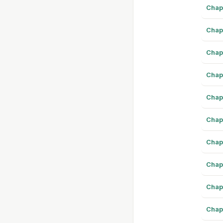
Chap
Chap
Chap
Chap
Chap
Chap
Chap
Chap
Chap
Chap