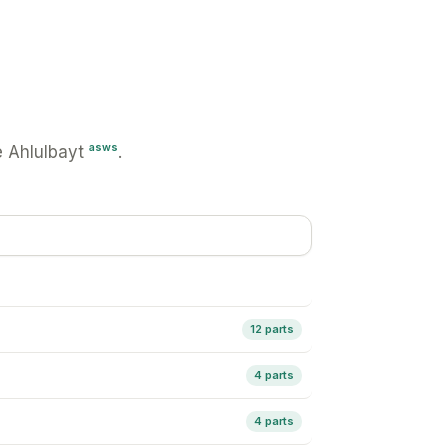
asws
 Ahlulbayt
.
12 parts
4 parts
4 parts