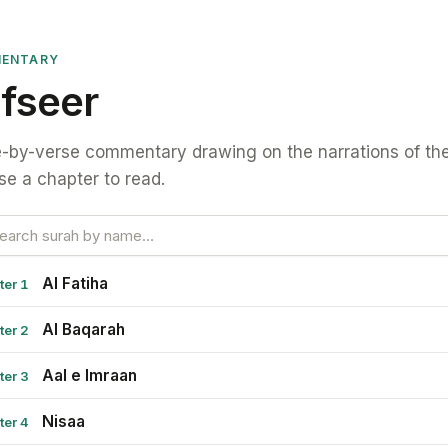
ENTARY
fseer
-by-verse commentary drawing on the narrations of the
e a chapter to read.
Al Fatiha
ter 1
Al Baqarah
ter 2
Aal e Imraan
ter 3
Nisaa
ter 4