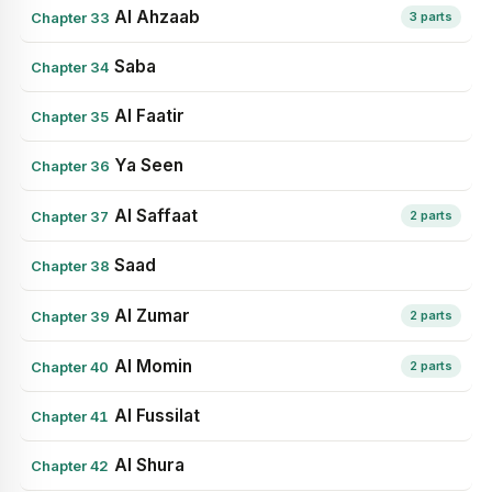
Al Ahzaab
Chapter 33
3 parts
Saba
Chapter 34
Al Faatir
Chapter 35
Ya Seen
Chapter 36
Al Saffaat
Chapter 37
2 parts
Saad
Chapter 38
Al Zumar
Chapter 39
2 parts
Al Momin
Chapter 40
2 parts
Al Fussilat
Chapter 41
Al Shura
Chapter 42