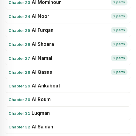
Al Mominoun
Chapter 23
2 parts
Al Noor
Chapter 24
2 parts
Al Furqan
Chapter 25
2 parts
Al Shoara
Chapter 26
2 parts
Al Namal
Chapter 27
2 parts
Al Qasas
Chapter 28
2 parts
Al Ankabout
Chapter 29
Al Roum
Chapter 30
Luqman
Chapter 31
Al Sajdah
Chapter 32