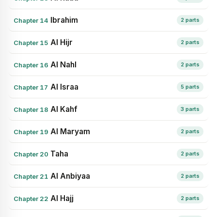
Ibrahim
Chapter 14
2 parts
Al Hijr
Chapter 15
2 parts
Al Nahl
Chapter 16
2 parts
Al Israa
Chapter 17
5 parts
Al Kahf
Chapter 18
3 parts
Al Maryam
Chapter 19
2 parts
Taha
Chapter 20
2 parts
Al Anbiyaa
Chapter 21
2 parts
Al Hajj
Chapter 22
2 parts