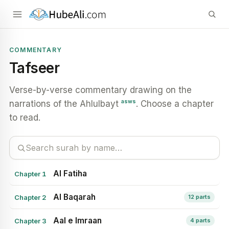
COMMENTARY
Tafseer
Verse-by-verse commentary drawing on the
asws
narrations of the Ahlulbayt
. Choose a chapter
to read.
Al Fatiha
Chapter 1
Al Baqarah
Chapter 2
12 parts
Aal e Imraan
Chapter 3
4 parts