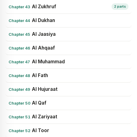
Al Zukhruf
Chapter 43
2 parts
Al Dukhan
Chapter 44
Al Jaasiya
Chapter 45
Al Ahqaaf
Chapter 46
Al Muhammad
Chapter 47
Al Fath
Chapter 48
Al Hujuraat
Chapter 49
Al Qaf
Chapter 50
Al Zariyaat
Chapter 51
Al Toor
Chapter 52