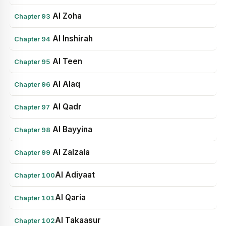
Al Zoha
Chapter 93
Al Inshirah
Chapter 94
Al Teen
Chapter 95
Al Alaq
Chapter 96
Al Qadr
Chapter 97
Al Bayyina
Chapter 98
Al Zalzala
Chapter 99
Al Adiyaat
Chapter 100
Al Qaria
Chapter 101
Al Takaasur
Chapter 102