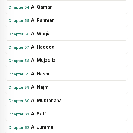
Al Qamar
Chapter 54
Al Rahman
Chapter 55
Al Waqia
Chapter 56
Al Hadeed
Chapter 57
Al Mujadila
Chapter 58
Al Hashr
Chapter 59
Al Najm
Chapter 59
Al Mubtahana
Chapter 60
Al Saff
Chapter 61
Al Jumma
Chapter 62