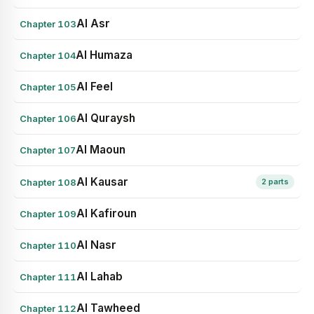
Al Asr
Chapter 103
Al Humaza
Chapter 104
Al Feel
Chapter 105
Al Quraysh
Chapter 106
Al Maoun
Chapter 107
Al Kausar
Chapter 108
2 parts
Al Kafiroun
Chapter 109
Al Nasr
Chapter 110
Al Lahab
Chapter 111
Al Tawheed
Chapter 112