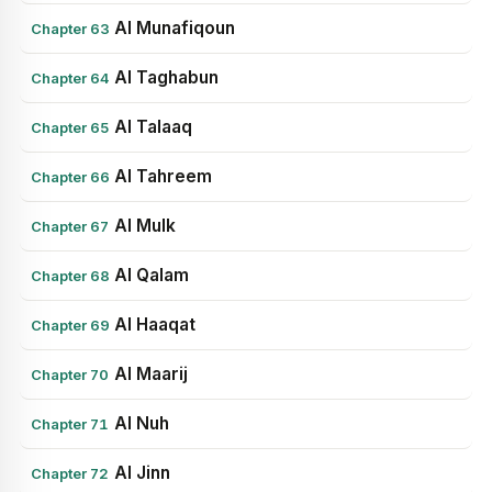
Al Munafiqoun
Chapter 63
Al Taghabun
Chapter 64
Al Talaaq
Chapter 65
Al Tahreem
Chapter 66
Al Mulk
Chapter 67
Al Qalam
Chapter 68
Al Haaqat
Chapter 69
Al Maarij
Chapter 70
Al Nuh
Chapter 71
Al Jinn
Chapter 72