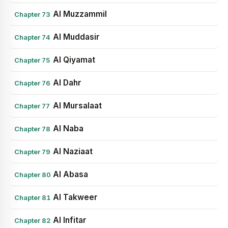
Al Muzzammil
Chapter 73
Al Muddasir
Chapter 74
Al Qiyamat
Chapter 75
Al Dahr
Chapter 76
Al Mursalaat
Chapter 77
Al Naba
Chapter 78
Al Naziaat
Chapter 79
Al Abasa
Chapter 80
Al Takweer
Chapter 81
Al Infitar
Chapter 82