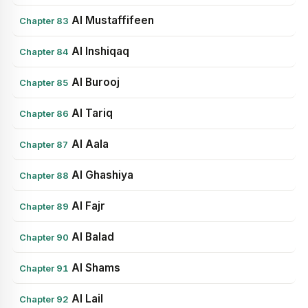
Al Mustaffifeen
Chapter 83
Al Inshiqaq
Chapter 84
Al Burooj
Chapter 85
Al Tariq
Chapter 86
Al Aala
Chapter 87
Al Ghashiya
Chapter 88
Al Fajr
Chapter 89
Al Balad
Chapter 90
Al Shams
Chapter 91
Al Lail
Chapter 92