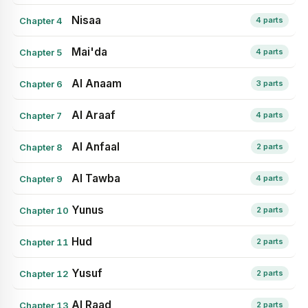
Nisaa
Chapter 4
4 parts
Mai'da
Chapter 5
4 parts
Al Anaam
Chapter 6
3 parts
Al Araaf
Chapter 7
4 parts
Al Anfaal
Chapter 8
2 parts
Al Tawba
Chapter 9
4 parts
Yunus
Chapter 10
2 parts
Hud
Chapter 11
2 parts
Yusuf
Chapter 12
2 parts
Al Raad
Chapter 13
2 parts