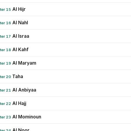
Al Hijr
ter 15
Al Nahl
ter 16
Al Israa
ter 17
Al Kahf
ter 18
Al Maryam
ter 19
Taha
ter 20
Al Anbiyaa
ter 21
Al Hajj
ter 22
Al Mominoun
ter 23
Al Noor
ter 24