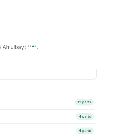
asws
 Ahlulbayt
.
12 parts
4 parts
4 parts