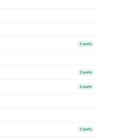
2 parts
2 parts
2 parts
2 parts