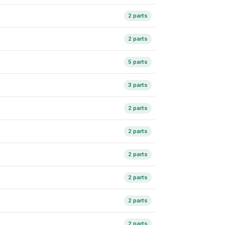
2 parts
2 parts
5 parts
3 parts
2 parts
2 parts
2 parts
2 parts
2 parts
2 parts