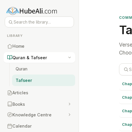
COMM
Ta
LIBRARY
Verse
Home
Choos
Quran & Tafseer
Quran
Tafseer
Chap
Articles
Chap
Books
Chap
Knowledge Centre
Chap
Calendar