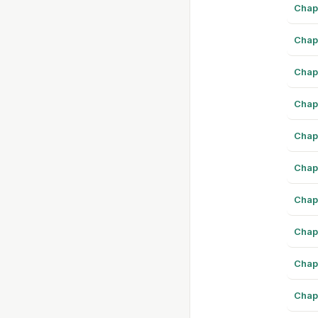
Chap
Chap
Chap
Chap
Chap
Chap
Chap
Chap
Chap
Chap