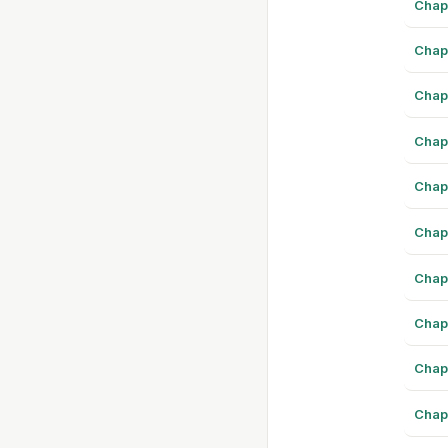
Chap
Chap
Chap
Chap
Chap
Chap
Chap
Chap
Chap
Chap