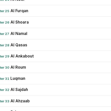
Al Furqan
ter 25
Al Shoara
ter 26
Al Namal
ter 27
Al Qasas
ter 28
Al Ankabout
ter 29
Al Roum
ter 30
Luqman
ter 31
Al Sajdah
ter 32
Al Ahzaab
ter 33