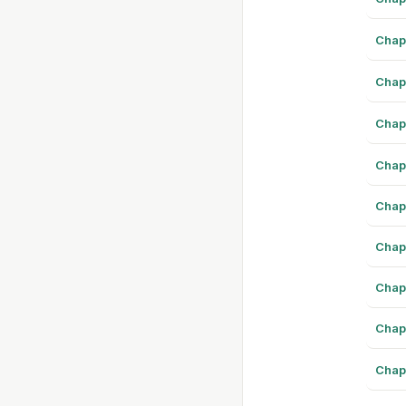
Chap
Chap
Chap
Chap
Chap
Chap
Chap
Chap
Chap