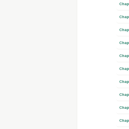
Chap
Chap
Chap
Chap
Chap
Chap
Chap
Chap
Chap
Chap