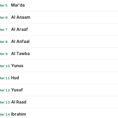
Mai'da
ter 5
Al Anaam
ter 6
Al Araaf
ter 7
Al Anfaal
ter 8
Al Tawba
ter 9
Yunus
ter 10
Hud
ter 11
Yusuf
ter 12
Al Raad
ter 13
Ibrahim
ter 14