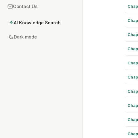
Chap
Contact Us
Chap
AI Knowledge Search
Chap
Dark mode
Chap
Chap
Chap
Chap
Chap
Chap
Chap