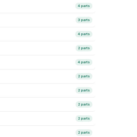
4 parts
3 parts
4 parts
2 parts
4 parts
2 parts
2 parts
2 parts
2 parts
2 parts