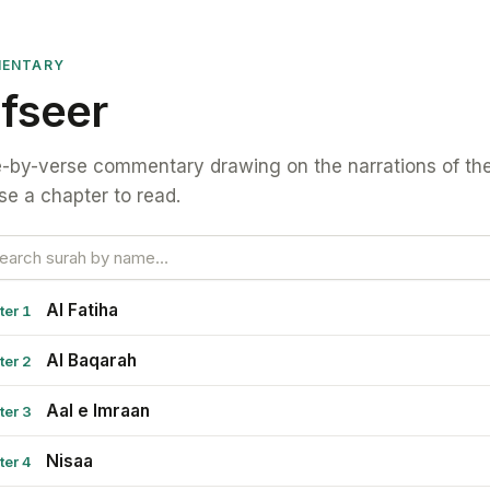
ENTARY
fseer
-by-verse commentary drawing on the narrations of the
e a chapter to read.
Al Fatiha
ter 1
Al Baqarah
ter 2
Aal e Imraan
ter 3
Nisaa
ter 4