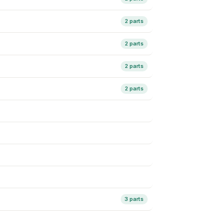
2 parts
2 parts
2 parts
2 parts
3 parts