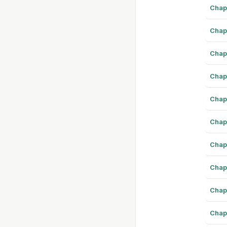
Chap
Chap
Chap
Chap
Chap
Chap
Chap
Chap
Chap
Chap