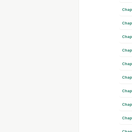
Chap
Chap
Chap
Chap
Chap
Chap
Chap
Chap
Chap
Chap