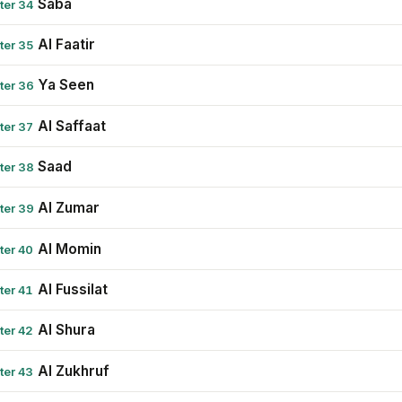
Saba
ter 34
Al Faatir
ter 35
Ya Seen
ter 36
Al Saffaat
ter 37
Saad
ter 38
Al Zumar
ter 39
Al Momin
ter 40
Al Fussilat
ter 41
Al Shura
ter 42
Al Zukhruf
ter 43