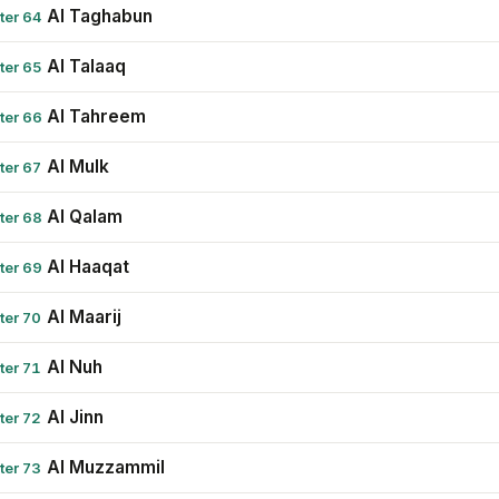
Al Taghabun
ter 64
Al Talaaq
ter 65
Al Tahreem
ter 66
Al Mulk
ter 67
Al Qalam
ter 68
Al Haaqat
ter 69
Al Maarij
ter 70
Al Nuh
ter 71
Al Jinn
ter 72
Al Muzzammil
ter 73