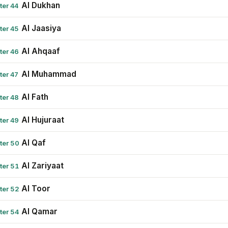
Al Dukhan
ter 44
Al Jaasiya
ter 45
Al Ahqaaf
ter 46
Al Muhammad
ter 47
Al Fath
ter 48
Al Hujuraat
ter 49
Al Qaf
ter 50
Al Zariyaat
ter 51
Al Toor
ter 52
Al Qamar
ter 54