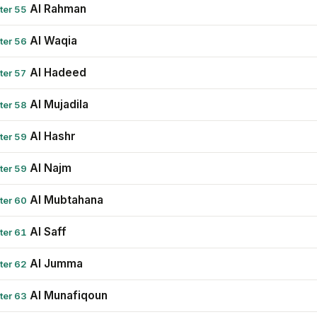
Al Rahman
ter 55
Al Waqia
ter 56
Al Hadeed
ter 57
Al Mujadila
ter 58
Al Hashr
ter 59
Al Najm
ter 59
Al Mubtahana
ter 60
Al Saff
ter 61
Al Jumma
ter 62
Al Munafiqoun
ter 63