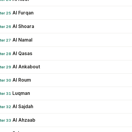
Al Furqan
ter 25
Al Shoara
ter 26
Al Namal
ter 27
Al Qasas
ter 28
Al Ankabout
ter 29
Al Roum
ter 30
Luqman
ter 31
Al Sajdah
ter 32
Al Ahzaab
ter 33