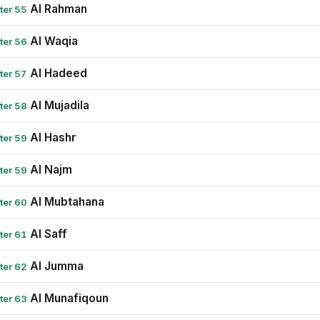
Al Rahman
ter 55
Al Waqia
ter 56
Al Hadeed
ter 57
Al Mujadila
ter 58
Al Hashr
ter 59
Al Najm
ter 59
Al Mubtahana
ter 60
Al Saff
ter 61
Al Jumma
ter 62
Al Munafiqoun
ter 63