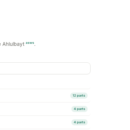
asws
 Ahlulbayt
.
12 parts
4 parts
4 parts