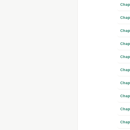
Chap
Chap
Chap
Chap
Chap
Chap
Chap
Chap
Chap
Chap