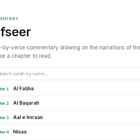
ENTARY
fseer
-by-verse commentary drawing on the narrations of the
e a chapter to read.
Al Fatiha
ter 1
Al Baqarah
ter 2
Aal e Imraan
ter 3
Nisaa
ter 4