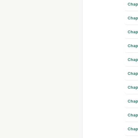
Chap
Chap
Chap
Chap
Chap
Chap
Chap
Chap
Chap
Chap