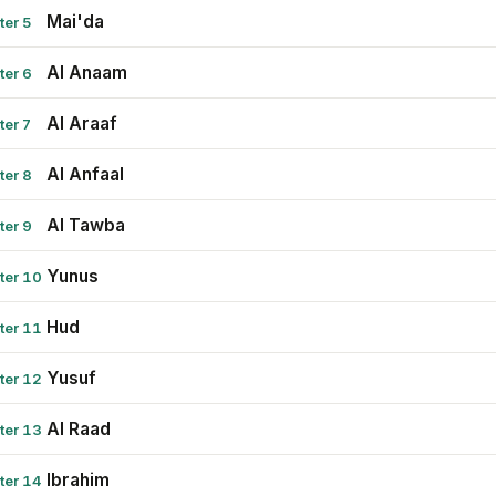
Mai'da
ter 5
Al Anaam
ter 6
Al Araaf
ter 7
Al Anfaal
ter 8
Al Tawba
ter 9
Yunus
ter 10
Hud
ter 11
Yusuf
ter 12
Al Raad
ter 13
Ibrahim
ter 14