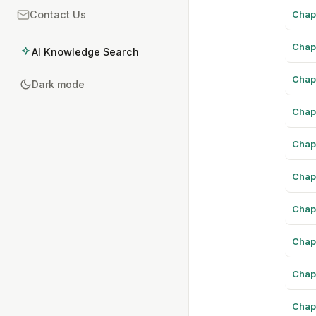
Chap
Contact Us
Chap
AI Knowledge Search
Chap
Dark mode
Chap
Chap
Chap
Chap
Chap
Chap
Chap