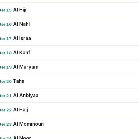
Al Hijr
ter 15
Al Nahl
ter 16
Al Israa
ter 17
Al Kahf
ter 18
Al Maryam
ter 19
Taha
ter 20
Al Anbiyaa
ter 21
Al Hajj
ter 22
Al Mominoun
ter 23
Al Noor
ter 24