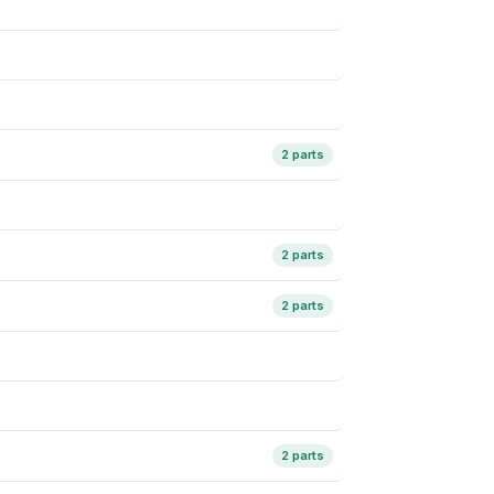
2 parts
2 parts
2 parts
2 parts