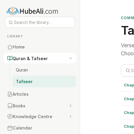
COMM
Ta
LIBRARY
Verse
Home
Choos
Quran & Tafseer
Quran
Tafseer
Chap
Articles
Chap
Books
Chap
Knowledge Centre
Chap
Calendar