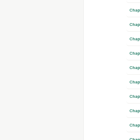
Chap
Chap
Chap
Chap
Chap
Chap
Chap
Chap
Chap
Chap