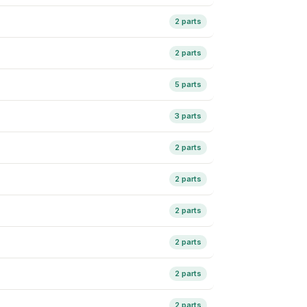
2 parts
2 parts
5 parts
3 parts
2 parts
2 parts
2 parts
2 parts
2 parts
2 parts