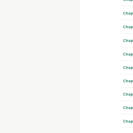
Chap
Chap
Chap
Chap
Chap
Chap
Chap
Chap
Chap