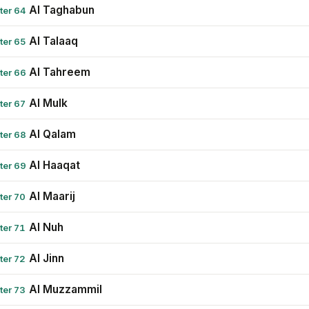
Al Taghabun
ter 64
Al Talaaq
ter 65
Al Tahreem
ter 66
Al Mulk
ter 67
Al Qalam
ter 68
Al Haaqat
ter 69
Al Maarij
ter 70
Al Nuh
ter 71
Al Jinn
ter 72
Al Muzzammil
ter 73