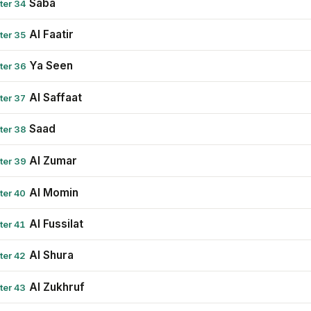
Saba
ter 34
Al Faatir
ter 35
Ya Seen
ter 36
Al Saffaat
ter 37
Saad
ter 38
Al Zumar
ter 39
Al Momin
ter 40
Al Fussilat
ter 41
Al Shura
ter 42
Al Zukhruf
ter 43