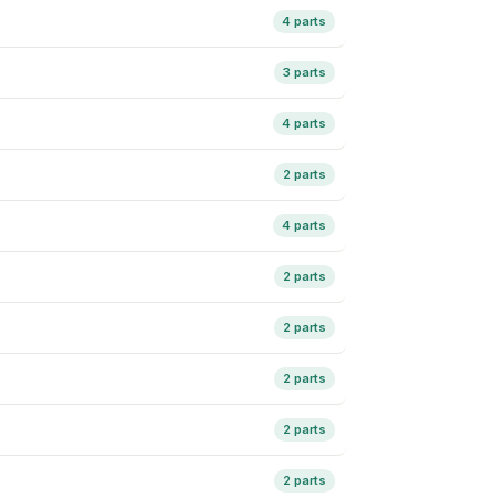
4 parts
3 parts
4 parts
2 parts
4 parts
2 parts
2 parts
2 parts
2 parts
2 parts