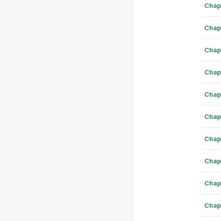
Chap
Chap
Chap
Chap
Chap
Chap
Chap
Chap
Chap
Chap