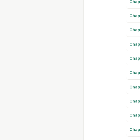
Chap
Chap
Chap
Chap
Chap
Chap
Chap
Chap
Chap
Chap