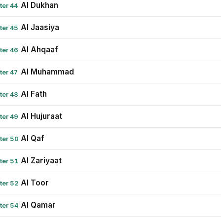
Al Dukhan
ter 44
Al Jaasiya
ter 45
Al Ahqaaf
ter 46
Al Muhammad
ter 47
Al Fath
ter 48
Al Hujuraat
ter 49
Al Qaf
ter 50
Al Zariyaat
ter 51
Al Toor
ter 52
Al Qamar
ter 54