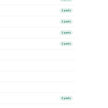
2 parts
2 parts
2 parts
2 parts
3 parts