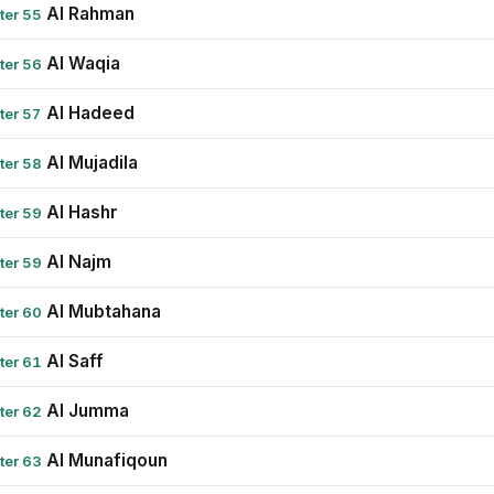
Al Rahman
ter 55
Al Waqia
ter 56
Al Hadeed
ter 57
Al Mujadila
ter 58
Al Hashr
ter 59
Al Najm
ter 59
Al Mubtahana
ter 60
Al Saff
ter 61
Al Jumma
ter 62
Al Munafiqoun
ter 63