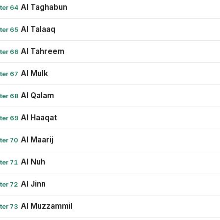
Al Taghabun
ter 64
Al Talaaq
ter 65
Al Tahreem
ter 66
Al Mulk
ter 67
Al Qalam
ter 68
Al Haaqat
ter 69
Al Maarij
ter 70
Al Nuh
ter 71
Al Jinn
ter 72
Al Muzzammil
ter 73