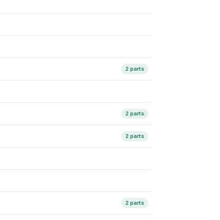
2 parts
2 parts
2 parts
2 parts