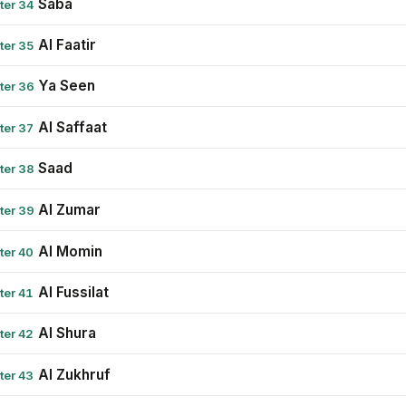
Saba
ter 34
Al Faatir
ter 35
Ya Seen
ter 36
Al Saffaat
ter 37
Saad
ter 38
Al Zumar
ter 39
Al Momin
ter 40
Al Fussilat
ter 41
Al Shura
ter 42
Al Zukhruf
ter 43