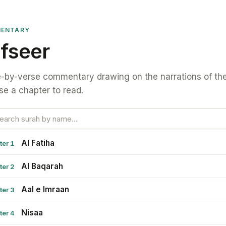
ENTARY
fseer
-by-verse commentary drawing on the narrations of the
e a chapter to read.
Al Fatiha
ter 1
Al Baqarah
ter 2
Aal e Imraan
ter 3
Nisaa
ter 4