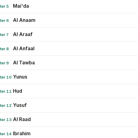
Mai'da
ter 5
Al Anaam
ter 6
Al Araaf
ter 7
Al Anfaal
ter 8
Al Tawba
ter 9
Yunus
ter 10
Hud
ter 11
Yusuf
ter 12
Al Raad
ter 13
Ibrahim
ter 14