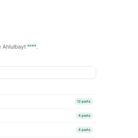
asws
 Ahlulbayt
.
12 parts
4 parts
4 parts