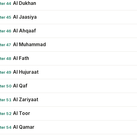
Al Dukhan
ter 44
Al Jaasiya
ter 45
Al Ahqaaf
ter 46
Al Muhammad
ter 47
Al Fath
ter 48
Al Hujuraat
ter 49
Al Qaf
ter 50
Al Zariyaat
ter 51
Al Toor
ter 52
Al Qamar
ter 54