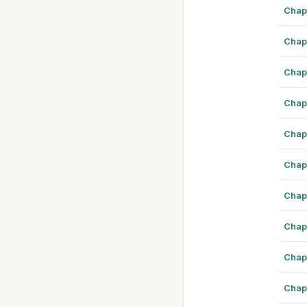
Chap
Chap
Chap
Chap
Chap
Chap
Chap
Chap
Chap
Chap