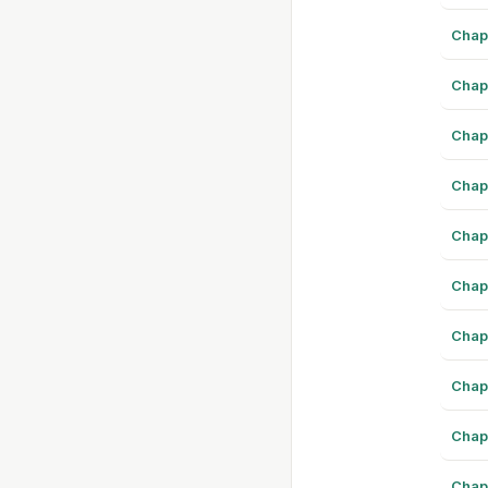
Chap
Chap
Chap
Chap
Chap
Chap
Chap
Chap
Chap
Chap