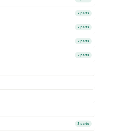
2 parts
2 parts
2 parts
2 parts
3 parts