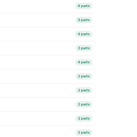
4 parts
3 parts
4 parts
2 parts
4 parts
2 parts
2 parts
2 parts
2 parts
2 parts