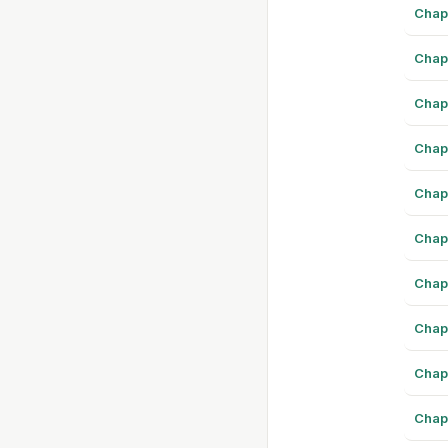
Chap
Chap
Chap
Chap
Chap
Chap
Chap
Chap
Chap
Chap