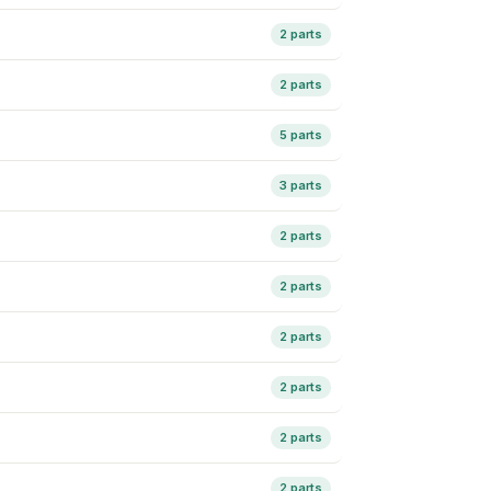
2 parts
2 parts
5 parts
3 parts
2 parts
2 parts
2 parts
2 parts
2 parts
2 parts