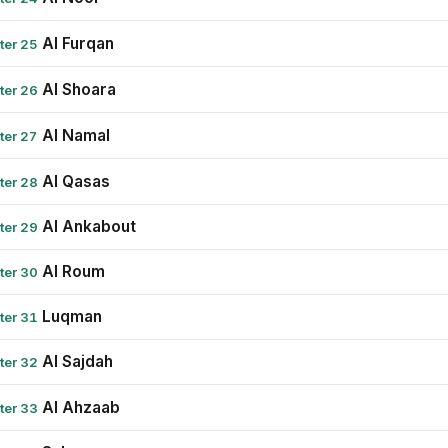
Al Furqan
ter 25
Al Shoara
ter 26
Al Namal
ter 27
Al Qasas
ter 28
Al Ankabout
ter 29
Al Roum
ter 30
Luqman
ter 31
Al Sajdah
ter 32
Al Ahzaab
ter 33