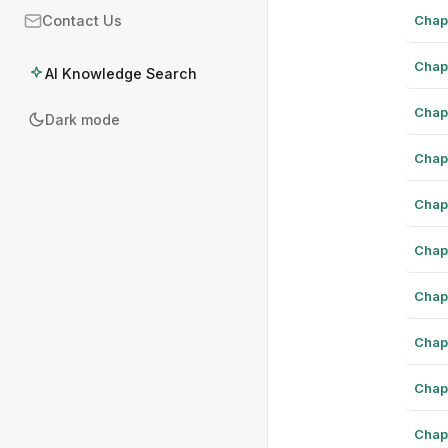
Chap
Contact Us
Chap
AI Knowledge Search
Chap
Dark mode
Chap
Chap
Chap
Chap
Chap
Chap
Chap