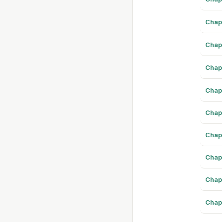
Chap
Chap
Chap
Chap
Chap
Chap
Chap
Chap
Chap