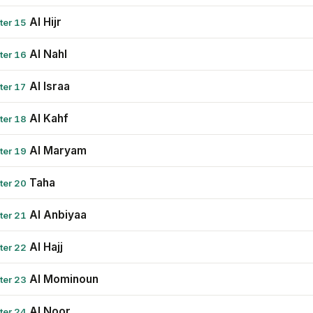
Al Hijr
ter 15
Al Nahl
ter 16
Al Israa
ter 17
Al Kahf
ter 18
Al Maryam
ter 19
Taha
ter 20
Al Anbiyaa
ter 21
Al Hajj
ter 22
Al Mominoun
ter 23
Al Noor
ter 24