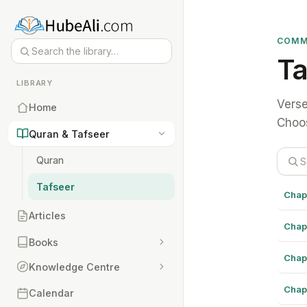
COMM
Ta
LIBRARY
Verse
Home
Choos
Quran & Tafseer
Quran
Tafseer
Chap
Articles
Chap
Books
Chap
Knowledge Centre
Chap
Calendar