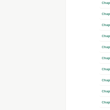
Chap
Chap
Chap
Chap
Chap
Chap
Chap
Chap
Chap
Chap