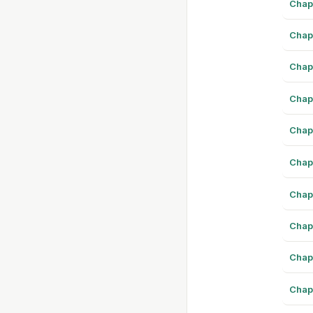
Chap
Chap
Chap
Chap
Chap
Chap
Chap
Chap
Chap
Chap