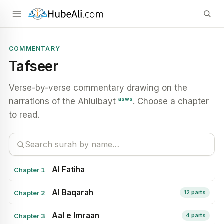
COMMENTARY
Tafseer
Verse-by-verse commentary drawing on the
asws
narrations of the Ahlulbayt
. Choose a chapter
to read.
Al Fatiha
Chapter 1
Al Baqarah
Chapter 2
12 parts
Aal e Imraan
Chapter 3
4 parts