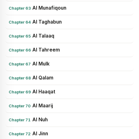
Al Munafiqoun
Chapter 63
Al Taghabun
Chapter 64
Al Talaaq
Chapter 65
Al Tahreem
Chapter 66
Al Mulk
Chapter 67
Al Qalam
Chapter 68
Al Haaqat
Chapter 69
Al Maarij
Chapter 70
Al Nuh
Chapter 71
Al Jinn
Chapter 72