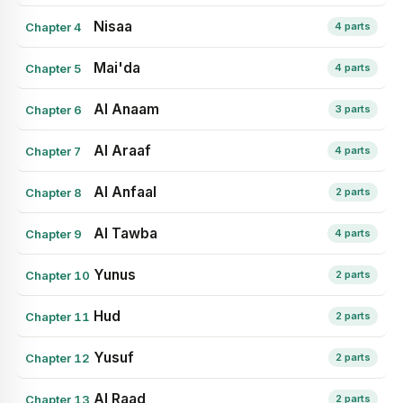
Nisaa
Chapter 4
4 parts
Mai'da
Chapter 5
4 parts
Al Anaam
Chapter 6
3 parts
Al Araaf
Chapter 7
4 parts
Al Anfaal
Chapter 8
2 parts
Al Tawba
Chapter 9
4 parts
Yunus
Chapter 10
2 parts
Hud
Chapter 11
2 parts
Yusuf
Chapter 12
2 parts
Al Raad
Chapter 13
2 parts