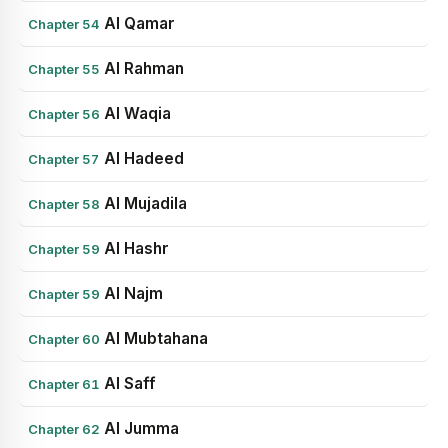
Al Qamar
Chapter 54
Al Rahman
Chapter 55
Al Waqia
Chapter 56
Al Hadeed
Chapter 57
Al Mujadila
Chapter 58
Al Hashr
Chapter 59
Al Najm
Chapter 59
Al Mubtahana
Chapter 60
Al Saff
Chapter 61
Al Jumma
Chapter 62