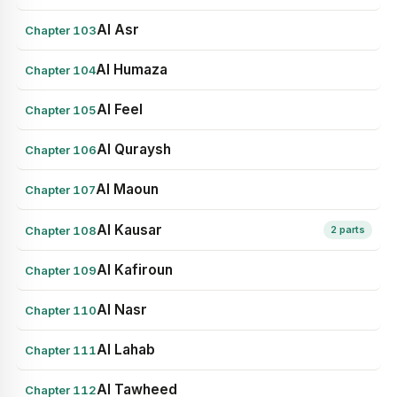
Al Asr
Chapter 103
Al Humaza
Chapter 104
Al Feel
Chapter 105
Al Quraysh
Chapter 106
Al Maoun
Chapter 107
Al Kausar
Chapter 108
2 parts
Al Kafiroun
Chapter 109
Al Nasr
Chapter 110
Al Lahab
Chapter 111
Al Tawheed
Chapter 112