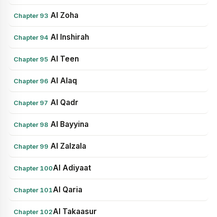
Al Zoha
Chapter 93
Al Inshirah
Chapter 94
Al Teen
Chapter 95
Al Alaq
Chapter 96
Al Qadr
Chapter 97
Al Bayyina
Chapter 98
Al Zalzala
Chapter 99
Al Adiyaat
Chapter 100
Al Qaria
Chapter 101
Al Takaasur
Chapter 102