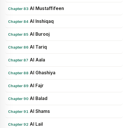
Al Mustaffifeen
Chapter 83
Al Inshiqaq
Chapter 84
Al Burooj
Chapter 85
Al Tariq
Chapter 86
Al Aala
Chapter 87
Al Ghashiya
Chapter 88
Al Fajr
Chapter 89
Al Balad
Chapter 90
Al Shams
Chapter 91
Al Lail
Chapter 92