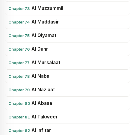
Al Muzzammil
Chapter 73
Al Muddasir
Chapter 74
Al Qiyamat
Chapter 75
Al Dahr
Chapter 76
Al Mursalaat
Chapter 77
Al Naba
Chapter 78
Al Naziaat
Chapter 79
Al Abasa
Chapter 80
Al Takweer
Chapter 81
Al Infitar
Chapter 82