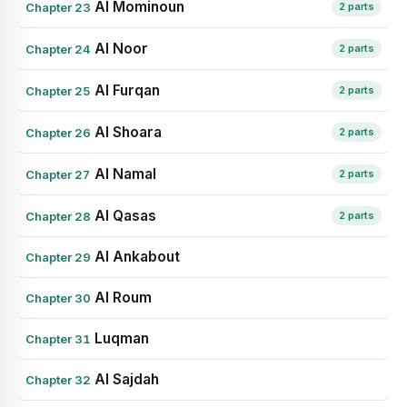
Al Mominoun
Chapter 23
2 parts
Al Noor
Chapter 24
2 parts
Al Furqan
Chapter 25
2 parts
Al Shoara
Chapter 26
2 parts
Al Namal
Chapter 27
2 parts
Al Qasas
Chapter 28
2 parts
Al Ankabout
Chapter 29
Al Roum
Chapter 30
Luqman
Chapter 31
Al Sajdah
Chapter 32