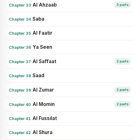
Al Ahzaab
Chapter 33
3 parts
Saba
Chapter 34
Al Faatir
Chapter 35
Ya Seen
Chapter 36
Al Saffaat
Chapter 37
2 parts
Saad
Chapter 38
Al Zumar
Chapter 39
2 parts
Al Momin
Chapter 40
2 parts
Al Fussilat
Chapter 41
Al Shura
Chapter 42