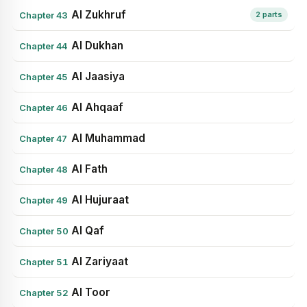
Al Zukhruf
Chapter 43
2 parts
Al Dukhan
Chapter 44
Al Jaasiya
Chapter 45
Al Ahqaaf
Chapter 46
Al Muhammad
Chapter 47
Al Fath
Chapter 48
Al Hujuraat
Chapter 49
Al Qaf
Chapter 50
Al Zariyaat
Chapter 51
Al Toor
Chapter 52