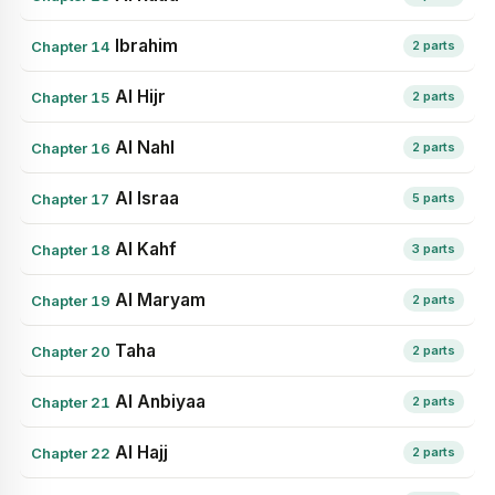
Ibrahim
Chapter 14
2 parts
Al Hijr
Chapter 15
2 parts
Al Nahl
Chapter 16
2 parts
Al Israa
Chapter 17
5 parts
Al Kahf
Chapter 18
3 parts
Al Maryam
Chapter 19
2 parts
Taha
Chapter 20
2 parts
Al Anbiyaa
Chapter 21
2 parts
Al Hajj
Chapter 22
2 parts