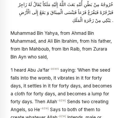
خُرُوجُهُ مِنْ بَطْنِ أُمِّهِ بَعَثَ اللَّهُ إِلَيْهِ مَلَكاً يُقَالُ لَهُ زَاجِرٌ
فَيَزْجُرُهُ فَيَفْزَعُ فَزَعاً فَيَنْسَى الْمِيثَاقَ وَ يَقَعُ إِلَى الْأَرْضِ
يَبْكِي مِنْ زَجْرَةِ الْمَلَكِ .
Muhammad Bin Yahya, from Ahmad Bin
Muhammad, and Ali Bin Ibrahim, from his father,
from Ibn Mahboub, from Ibn Raib, from Zurara
Bin Ayn who said,
-asws
‘I heard Abu Ja’far
saying: ‘When the seed
falls into the womb, it vibrates in it for forty
days, it settles in it for forty days, and becomes
a cloth for forty days, and becomes a lump for
-azwj
forty days. Then Allah
Sends two creating
-azwj
Angels, so He
Says to both of them to
-azwj
create whatever Allah
Intends, male or