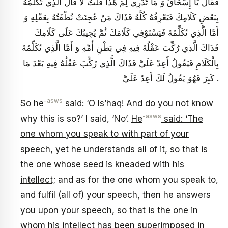
فَقَالَ يَا إِسْحَاقُ وَ مَا تَدْرِي لِمَ هَذَا قُلْتُ لَا قَالَ الَّذِي تُكَلِّمُهُ
بِبَعْضِ كَلَامِكَ فَيَعْرِفُهُ كُلَّهُ فَذَاكَ مَنْ عُجِنَتْ نُطْفَتُهُ بِعَقْلِهِ وَ
أَمَّا الَّذِي تُكَلِّمُهُ فَيَسْتَوْفِي كَلَامَكَ ثُمَّ يُجِيبُكَ عَلَى كَلَامِكَ
فَذَاكَ الَّذِي رُكِّبَ عَقْلُهُ فِيهِ فِي بَطْنِ أُمِّهِ وَ أَمَّا الَّذِي تُكَلِّمُهُ
بِالْكَلَامِ فَيَقُولُ أَعِدْ عَلَيَّ فَذَاكَ الَّذِي رُكِّبَ عَقْلُهُ فِيهِ بَعْدَ مَا
كَبِرَ فَهُوَ يَقُولُ لَكَ أَعِدْ عَلَيَّ .
-asws
So he
said: ‘O Is’haq! And do you not know
-asws
why this is so?’ I said, ‘No’.
He
said: ‘The
one whom you speak to with part of your
speech, yet he understands all of it, so that is
the one whose seed is kneaded with his
intellect;
and as for the one whom you speak to,
and fulfil (all of) your speech, then he answers
you upon your speech, so that is the one in
whom his intellect has been superimposed in