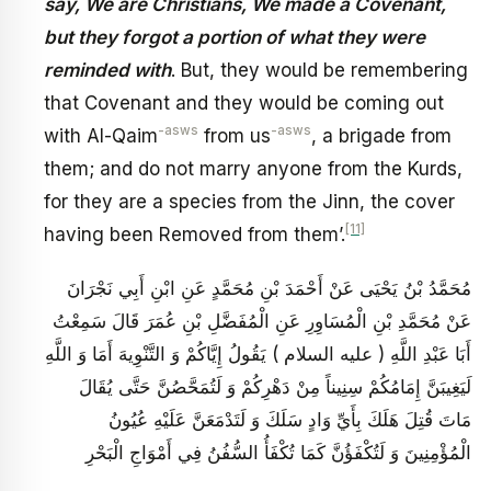
say, We are Christians, We made a Covenant,
but they forgot a portion of what they were
reminded with
. But, they would be remembering
that Covenant and they would be coming out
-asws
-asws
with Al-Qaim
from us
, a brigade from
them; and do not marry anyone from the Kurds,
for they are a species from the Jinn, the cover
[11]
having been Removed from them’.
مُحَمَّدُ بْنُ يَحْيَى عَنْ أَحْمَدَ بْنِ مُحَمَّدٍ عَنِ ابْنِ أَبِي نَجْرَانَ
عَنْ مُحَمَّدِ بْنِ الْمُسَاوِرِ عَنِ الْمُفَضَّلِ بْنِ عُمَرَ قَالَ سَمِعْتُ
أَبَا عَبْدِ اللَّهِ ( عليه السلام ) يَقُولُ إِيَّاكُمْ وَ التَّنْوِيهَ أَمَا وَ اللَّهِ
لَيَغِيبَنَّ إِمَامُكُمْ سِنِيناً مِنْ دَهْرِكُمْ وَ لَتُمَحَّصُنَّ حَتَّى يُقَالَ
مَاتَ قُتِلَ هَلَكَ بِأَيِّ وَادٍ سَلَكَ وَ لَتَدْمَعَنَّ عَلَيْهِ عُيُونُ
الْمُؤْمِنِينَ وَ لَتُكْفَؤُنَّ كَمَا تُكْفَأُ السُّفُنُ فِي أَمْوَاجِ الْبَحْرِ