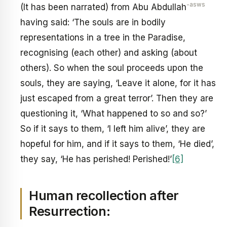
-asws
(It has been narrated) from Abu Abdullah
having said: ‘The souls are in bodily
representations in a tree in the Paradise,
recognising (each other) and asking (about
others). So when the soul proceeds upon the
souls, they are saying, ‘Leave it alone, for it has
just escaped from a great terror’. Then they are
questioning it, ‘What happened to so and so?’
So if it says to them, ‘I left him alive’, they are
hopeful for him, and if it says to them, ‘He died’,
they say, ‘He has perished! Perished!’
[6]
Human recollection after
Resurrection: