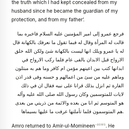
the truth which I had kept concealed from my
husband since he became the guardian of my
protection, and from my father’.
فرجع عمرو إلى امير المؤمنين عليه السلام فاخبره بما
قالت له المرأة وقال له فبما تقول ما نعرفك بالكهانة قال
له يا عمرو ويلك انها ليست بالكهانة شئ ولكن الله خلق
الارواح قبل الابدان بالفى عام فلما ركب الارواح في
ابدانها كتب بين اعينهم مؤمن ام كافر وما هم به مبتلون
وماهم عليه من سئ من اعمالهم و حسنه وفى قدر اذن
الفارة ثم انزل بذلك قرانا على نبيه فقال ان في ذلك
لايات للمتوسمين وكان رسول الله صلى الله عليه وآله
هو المتوسم ثم انا من بعده والائمة من ذريتي من بعدى
هم المتوسمون فلما تأملتها عرفت ما عليها بسيماها.
-asws
Amro returned to Amir-ul-Momineen
. He