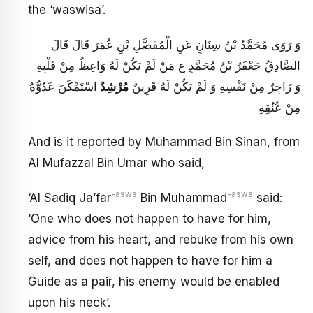
the ‘waswisa’.
وَ رَوَى مُحَمَّدُ بْنُ سِنَانٍ عَنِ الْمُفَضَّلِ بْنِ عُمَرَ قَالَ قَالَ
الصَّادِقُ جَعْفَرُ بْنُ مُحَمَّدٍ ع مَنْ لَمْ يَكُنْ لَهُ وَاعِظٌ مِنْ قَلْبِهِ
اسْتَمْكَنَ عَدُوُّهُ
مُرْشِدٌ
وَ زَاجِرٌ مِنْ نَفْسِهِ وَ لَمْ يَكُنْ لَهُ قَرِينٌ
مِنْ عُنُقِهِ
And is it reported by Muhammad Bin Sinan, from
Al Mufazzal Bin Umar who said,
-asws
-asws
‘Al Sadiq Ja’far
Bin Muhammad
said:
‘One who does not happen to have for him,
advice from his heart, and rebuke from his own
self, and does not happen to have for him a
Guide as a pair, his enemy would be enabled
upon his neck’.