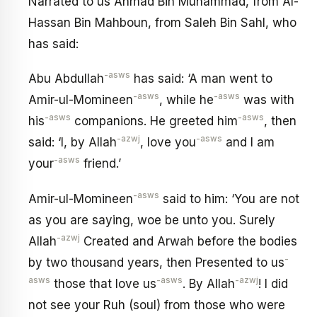
Narrated to us Ahmad Bin Muhammad, from Al-
Hassan Bin Mahboun, from Saleh Bin Sahl, who
has said:
-asws
Abu Abdullah
has said: ‘A man went to
-asws
-asws
Amir-ul-Momineen
, while he
was with
-asws
-asws
his
companions. He greeted him
, then
-azwj
-asws
said: ‘I, by Allah
, love you
and I am
-asws
your
friend.’
-asws
Amir-ul-Momineen
said to him: ‘You are not
as you are saying, woe be unto you. Surely
-azwj
Allah
Created and Arwah before the bodies
-
by two thousand years, then Presented to us
asws
-asws
-azwj
those that love us
. By Allah
! I did
not see your Ruh (soul) from those who were