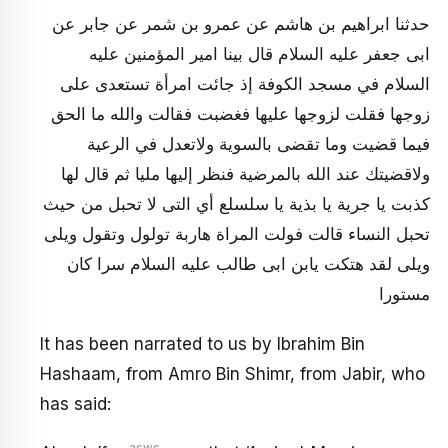
حدثنا ابراهيم بن هاشم عن عمرو بن شمر عن جابر عن
ابى جعفر عليه السلام قال بينا امير المؤمنين عليه
السلام في مسجد الكوفة إذ جائت امرأة تستعدى على
زوجها فقلت لزوجها عليها فغضبت فقالت والله ما الحق
فيما قضيت وما تقضى بالسوية ولاتعدل في الرعية
ولاقضيتك عند الله بالمرضية فنظر إليها مليا ثم قال لها
كذبت يا جرية يا بذية يا سلسلع أي التى لا تحبل من حيث
تحبل النساء قالت فولت المراة هاربة تولول وتقول ويلى
ويلى لقد هتكت يابن ابى طالب عليه السلام سرا كان
مستورا
It has been narrated to us by Ibrahim Bin
Hashaam, from Amro Bin Shimr, from Jabir, who
has said: