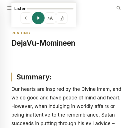
Listen
A
A
READING
DejaVu-Momineen
Summary:
Our hearts are inspired by the Divine Imam, and
we do good and have peace of mind and heart.
However, when indulging in worldly affairs or
being inattentive to the remembrance, Satan
succeeds in putting through his evil advice –