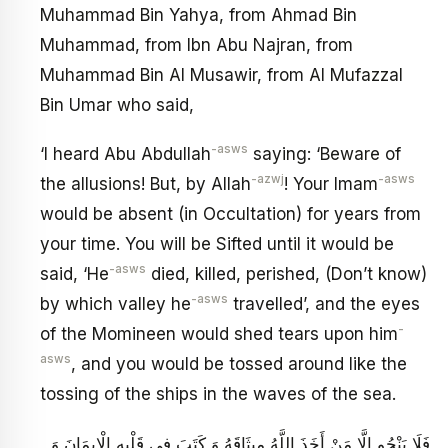
Muhammad Bin Yahya, from Ahmad Bin
Muhammad, from Ibn Abu Najran, from
Muhammad Bin Al Musawir, from Al Mufazzal
Bin Umar who said,
-asws
‘I heard Abu Abdullah
saying: ‘Beware of
-azwj
-asws
the allusions! But, by Allah
! Your Imam
would be absent (in Occultation) for years from
your time. You will be Sifted until it would be
-asws
said, ‘He
died, killed, perished, (Don’t know)
-asws
by which valley he
travelled’, and the eyes
-
of the Momineen would shed tears upon him
asws
, and you would be tossed around like the
tossing of the ships in the waves of the sea.
فَلَا يَنْجُو إِلَّا مَنْ أَخَذَ اللَّهُ مِيثَاقَهُ وَ كَتَبَ فِي قَلْبِهِ الْإِيمَانَ وَ