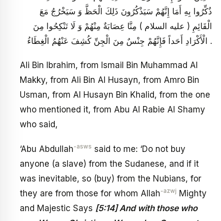
ذُكِّرُوا بِهِ أَمَا إِنَّهُمْ سَيَذْكُرُونَ ذَلِكَ الْحَظَّ وَ سَيَخْرُجُ مَعَ
الْقَائِمِ ( عليه السلام ) مِنَّا عِصَابَةٌ مِنْهُمْ وَ لَا تَنْكِحُوا مِنَ
الْأَكْرَادِ أَحَداً فَإِنَّهُمْ جِنْسٌ مِنَ الْجِنِّ كُشِفَ عَنْهُمُ الْغِطَاءُ .
Ali Bin Ibrahim, from Ismail Bin Muhammad Al
Makky, from Ali Bin Al Husayn, from Amro Bin
Usman, from Al Husayn Bin Khalid, from the one
who mentioned it, from Abu Al Rabie Al Shamy
who said,
-asws
‘Abu Abdullah
said to me: ‘Do not buy
anyone (a slave) from the Sudanese, and if it
was inevitable, so (buy) from the Nubians, for
-azwj
they are from those for whom Allah
Mighty
and Majestic Says
[5:14] And with those who