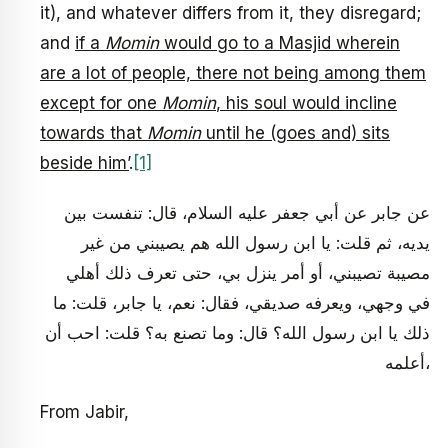
it), and whatever differs from it, they disregard;
and
if a
Momin
would go to a Masjid wherein
are a lot of people, there not being among them
except for one
Momin
, his soul would incline
towards that
Momin
until he (goes and) sits
beside him’
.
[1]
عن جابر عن أبي جعفر عليه السلام، قال: تنفست بين
يديه، ثم قلت: يا ابن رسول الله هم يصيبني من غير
مصيبة تصيبني، أو أمر ينزل بي، حتى تعرف ذلك أهلي
في وجهي، ويعرفه صديقي، فقال: نعم، يا جابر، قلت: ما
ذلك يا ابن رسول الله؟ قال: وما تصنع به؟ قلت: احب أن
أعلمه،
From Jabir,