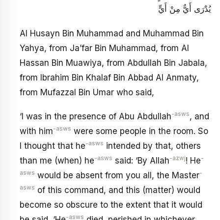
يُدْرَى أَيٌّ مِنْ أَيٍّ
Al Husayn Bin Muhammad and Muhammad Bin
Yahya, from Ja’far Bin Muhammad, from Al
Hassan Bin Muawiya, from Abdullah Bin Jabala,
from Ibrahim Bin Khalaf Bin Abbad Al Anmaty,
from Mufazzal Bin Umar who said,
-asws
‘I was in the presence of Abu Abdullah
, and
-asws
with him
were some people in the room. So
-asws
I thought that he
intended by that, others
-asws
-azwj
-
than me (when) he
said: ‘By Allah
! He
asws
-
would be absent from you all, the Master
asws
of this command, and this (matter) would
become so obscure to the extent that it would
-asws
be said, ‘He
died, perished in whichever