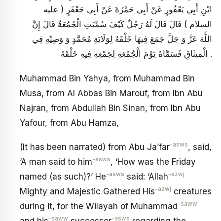
ابْنِ أَبِي يَعْفُورٍ عَنْ أَبِي حَمْزَةَ عَنْ أَبِي جَعْفَرٍ ( عليه
السلام ) قَالَ قَالَ لَهُ رَجُلٌ كَيْفَ سُمِّيَتِ الْجُمُعَةُ قَالَ إِنَّ
اللَّهَ عَزَّ وَ جَلَّ جَمَعَ فِيهَا خَلْقَهُ لِوَلَايَةِ مُحَمَّدٍ وَ وَصِيِّهِ فِي
الْمِيثَاقِ فَسَمَّاهُ يَوْمَ الْجُمُعَةِ لِجَمْعِهِ فِيهِ خَلْقَهُ .
Muhammad Bin Yahya, from Muhammad Bin
Musa, from Al Abbas Bin Marouf, from Ibn Abu
Najran, from Abdullah Bin Sinan, from Ibn Abu
Yafour, from Abu Hamza,
-asws
(It has been narrated) from Abu Ja’far
, said,
-asws
‘A man said to him
, ‘How was the Friday
-asws
-azwj
named (as such)?’ He
said: ‘Allah
-azwj
Mighty and Majestic Gathered His
creatures
-saww
during it, for the Wilayah of Muhammad
-saww
-asws