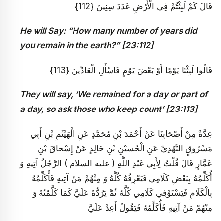
قَالَ كَمْ لَبِثْتُمْ فِي الْأَرْضِ عَدَدَ سِنِينَ {112}
He will Say: “How many number of years did
you remain in the earth?” [23:112]
قَالُوا لَبِثْنَا يَوْمًا أَوْ بَعْضَ يَوْمٍ فَاسْأَلِ الْعَادِّينَ {113}
They will say, ‘We remained for a day or part of
a day, so ask those who keep count’ [23:113]
عِدَّةٌ مِنْ أَصْحَابِنَا عَنْ أَحْمَدَ بْنِ مُحَمَّدٍ عَنِ الْهَيْثَمِ بْنِ أَبِي
مَسْرُوقٍ النَّهْدِيِّ عَنِ الْحُسَيْنِ بْنِ خَالِدٍ عَنْ إِسْحَاقَ بْنِ
عَمَّارٍ قَالَ قُلْتُ لِأَبِي عَبْدِ اللَّهِ ( عليه السلام ) الرَّجُلُ آتِيهِ وَ
أُكَلِّمُهُ بِبَعْضِ كَلَامِي فَيَعْرِفُهُ كُلَّهُ وَ مِنْهُمْ مَنْ آتِيهِ فَأُكَلِّمُهُ
بِالْكَلَامِ فَيَسْتَوْفِي كَلَامِي كُلَّهُ ثُمَّ يَرُدُّهُ عَلَيَّ كَمَا كَلَّمْتُهُ وَ
مِنْهُمْ مَنْ آتِيهِ فَأُكَلِّمُهُ فَيَقُولُ أَعِدْ عَلَيَّ