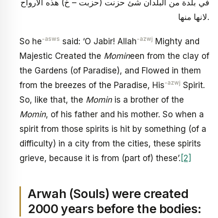
في بلدة من البلدان شئ حزنت (حزبت – خ) هذه الارواح
لانها منها.
-asws
-azwj
So he
said: ‘O Jabir! Allah
Mighty and
Majestic Created the
Momin
een from the clay of
the Gardens (of Paradise), and Flowed in them
-azwj
from the breezes of the Paradise, His
Spirit.
So, like that, the
Momin
is a brother of the
Momin
, of his father and his mother. So when a
spirit from those spirits is hit by something (of a
difficulty) in a city from the cities, these spirits
grieve, because it is from (part of) these’.
[2]
Arwah (Souls) were created
2000 years before the bodies: