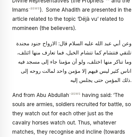
Divine Representatives (the Prophets
and the
-asws
Imams
). Some Ahadith are presented in the
article related to the topic ‘Déjà vu’ related to
momineen (the believers).
وعن أبي عبد الله عليه السلام قال: الارواح جنود مجندة
تلتقي فتتشام كما تتشام الخيل، فما تعارف منها ائتلف،
وما تناكر منها اختلف، ولو أن مؤمنا جاء إلى مسجد فيه
اناس كثير ليس فيهم إلا مؤمن واحد لمالت روحه إلى
ذلك المؤمن حتى يجلس إليه.
-asws
And from Abu Abdullah
having said: ‘The
souls are armies, soldiers recruited for battle, so
they watch out for each other just as the
cavalry horses watch out. Thus, whatever
matches, they recognise and incline (towards