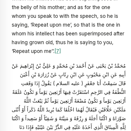
the belly of his mother; and as for the one
whom you speak to with the speech, so he is
saying, ‘Repeat upon me’, so that is the one in
whom his intellect has been superimposed after
having grown old, thus he is saying to you,
‘Repeat upon me’’.
[7]
مُحَمَّدُ بْنُ يَحْيَى عَنْ أَحْمَدَ بْنِ مُحَمَّدٍ وَ عَلِيُّ بْنُ إِبْرَاهِيمَ عَنْ
أَبِيهِ عَنِ ابْنِ مَحْبُوبٍ عَنِ ابْنِ رِئَابٍ عَنْ زُرَارَةَ بْنِ أَعْيَنَ
قَالَ سَمِعْتُ أَبَا جَعْفَرٍ ( عليه السلام ) يَقُولُ إِذَا وَقَعَتِ
النُّطْفَةُ فِي الرَّحِمِ اسْتَقَرَّتْ فِيهَا أَرْبَعِينَ يَوْماً وَ تَكُونُ عَلَقَةً
أَرْبَعِينَ يَوْماً وَ تَكُونُ مُضْغَةً أَرْبَعِينَ يَوْماً ثُمَّ يَبْعَثُ اللَّهُ
مَلَكَيْنِ خَلَّاقَيْنِ فَيُقَالُ لَهُمَا اخْلُقَا كَمَا يُرِيدُ اللَّهُ ذَكَراً أَوْ أُنْثَى
صَوِّرَاهُ وَ اكْتُبَا أَجَلَهُ وَ رِزْقَهُ وَ مَنِيَّتَهُ وَ شَقِيّاً أَوْ سَعِيداً وَ اكْتُبَا
لِلَّهِ الْمِيثَاقَ الَّذِي أَخَذَهُ عَلَيْهِ فِي الذَّرِّ بَيْنَ عَيْنَيْهِ فَإِذَا دَنَا