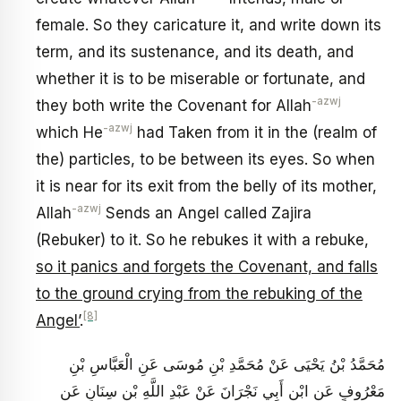
female. So they caricature it, and write down its
term, and its sustenance, and its death, and
whether it is to be miserable or fortunate, and
-azwj
they both write the Covenant for Allah
-azwj
which He
had Taken from it in the (realm of
the) particles, to be between its eyes. So when
it is near for its exit from the belly of its mother,
-azwj
Allah
Sends an Angel called Zajira
(Rebuker) to it. So he rebukes it with a rebuke,
so it panics and forgets the Covenant, and falls
to the ground crying from the rebuking of the
[8]
Angel’
.
مُحَمَّدُ بْنُ يَحْيَى عَنْ مُحَمَّدِ بْنِ مُوسَى عَنِ الْعَبَّاسِ بْنِ
مَعْرُوفٍ عَنِ ابْنِ أَبِي نَجْرَانَ عَنْ عَبْدِ اللَّهِ بْنِ سِنَانٍ عَنِ