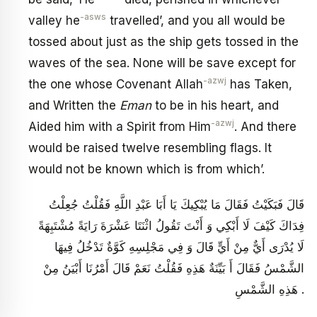
-asws
valley he
travelled’, and you all would be
tossed about just as the ship gets tossed in the
waves of the sea. None will be save except for
-azwj
the one whose Covenant Allah
has Taken,
and Written the
Eman
to be in his heart, and
-azwj
Aided him with a Spirit from Him
. And there
would be raised twelve resembling flags. It
would not be known which is from which’.
قَالَ فَبَكَيْتُ فَقَالَ مَا يُبْكِيكَ يَا أَبَا عَبْدِ اللَّهِ فَقُلْتُ جُعِلْتُ
فِدَاكَ كَيْفَ لَا أَبْكِي وَ أَنْتَ تَقُولُ اثْنَتَا عَشْرَةَ رَايَةً مُشْتَبِهَةً
لَا يُدْرَى أَيٌّ مِنْ أَيٍّ قَالَ وَ فِي مَجْلِسِهِ كَوَّةٌ تَدْخُلُ فِيهَا
الشَّمْسُ فَقَالَ أَ بَيِّنَةٌ هَذِهِ فَقُلْتُ نَعَمْ قَالَ أَمْرُنَا أَبْيَنُ مِنْ
هَذِهِ الشَّمْسِ .