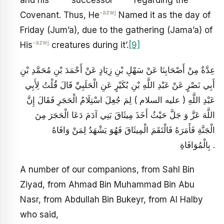
and his
successor
regarding the
-azwj
Covenant. Thus, He
Named it as the day of
Friday (Jum’a), due to the gathering (Jama’a) of
-azwj
His
creatures during it’.
[9]
عِدَّةٌ مِنْ أَصْحَابِنَا عَنْ سَهْلِ بْنِ زِيَادٍ عَنْ أَحْمَدَ بْنِ مُحَمَّدِ بْنِ
أَبِي نَصْرٍ عَنْ عَبْدِ اللَّهِ بْنِ بُكَيْرٍ عَنِ الْحَلَبِيِّ قَالَ قُلْتُ لِأَبِي
عَبْدِ اللَّهِ ( عليه السلام ) لِمَ جُعِلَ اسْتِلَامُ الْحَجَرِ فَقَالَ إِنَّ
اللَّهَ عَزَّ وَ جَلَّ حَيْثُ أَخَذَ مِيثَاقَ بَنِي آدَمَ دَعَا الْحَجَرَ مِنَ
الْجَنَّةِ فَأَمَرَهُ فَالْتَقَمَ الْمِيثَاقَ فَهُوَ يَشْهَدُ لِمَنْ وَافَاهُ
بِالْمُوَافَاةِ .
A number of our companions, from Sahl Bin
Ziyad, from Ahmad Bin Muhammad Bin Abu
Nasr, from Abdullah Bin Bukeyr, from Al Halby
who said,