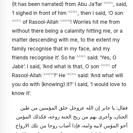
-asws
(It has been narrated) from Abu Ja’far
, said,
-asws
-
‘I sighed in front of him
, then I said, ‘O son
asws
-saww
of Rasool-Allah
! Worries hit me from
without there being a calamity hitting me, or a
matter descending with me, to the extent my
family recognise that in my face, and my
-asws
friends recognise it’. So he
said: ‘Yes, O
-asws
Jabir’. I said, ‘And what is that, O son
of
-saww
-asws
Rasool-Allah
?’ He
said: ‘And what will
you do with (knowing) it?’ I said, ‘I would love to
know it’.
فقال: يا جابر إن الله عزوجل خلق المؤمنين من طين
الجنان، وأجرى بهم من ريح الجنة روحه، فكذلك المؤمن
أخو المؤمن لابيه وامه، فإذا أصاب روحا من تلك الارواح