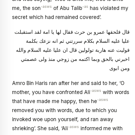
-asws
-as
me, the son
of Abu Talib
has violated my
secret which had remained covered’.
قال فلحقها عمرو بن حرث فقال لها يا امة لقد استقبلت
عليا عليه السلام بكلام سررتني ثم انه نزعك بكلمة
فوليت عنه هاربة تولولين قال ان عليا عليه السلام والله
اخبرني بالحق وبما اكتمه من زوجي منذ ولى عصمتي
ومن ابوى
Amro Bin Haris ran after her and said to her, ‘O
-asws
mother, you have confronted Ali
with words
-asws
that have made me happy, then he
removed you with words, due to which you
invoked woe upon yourself, and ran away
-asws
shrieking’. She said, ‘Ali
informed me with