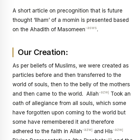
A short article on precognition that is future
thought ‘Ilham’ of a momin is presented based
-asws
on the Ahadith of Masomeen
.
Our Creation:
As per beliefs of Muslims, we were created as
particles before and then transferred to the
world of souls, then to the belly of the mothers
-azwj
and then came to the world. Allah
Took an
oath of allegiance from all souls, which some
have forgotten upon coming to the world but
some have remembered it and therefore
-azwj
-azwj
adhered to the faith in Allah
and His
-as