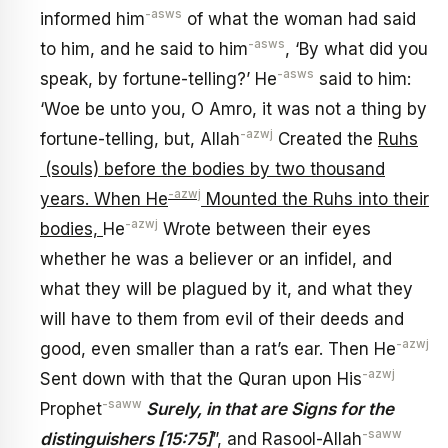
-asws
informed him
of what the woman had said
-asws
to him, and he said to him
, ‘By what did you
-asws
speak, by fortune-telling?’ He
said to him:
‘Woe be unto you, O Amro, it was not a thing by
-azwj
fortune-telling, but, Allah
Created the
Ruhs
(souls) before the bodies by two thousand
-azwj
years. When He
Mounted the Ruhs into their
-azwj
bodies,
He
Wrote between their eyes
whether he was a believer or an infidel, and
what they will be plagued by it, and what they
will have to them from evil of their deeds and
-azwj
good, even smaller than a rat’s ear. Then He
-azwj
Sent down with that the Quran upon His
-saww
Prophet
Surely, in that are Signs for the
-saww
distinguishers [15:75]
”, and Rasool-Allah