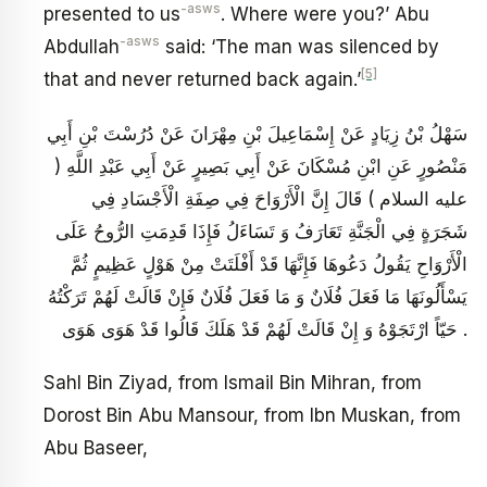
-asws
presented to us
. Where were you?’ Abu
-asws
Abdullah
said: ‘The man was silenced by
[5]
that and never returned back again.’
سَهْلُ بْنُ زِيَادٍ عَنْ إِسْمَاعِيلَ بْنِ مِهْرَانَ عَنْ دُرُسْتَ بْنِ أَبِي
مَنْصُورٍ عَنِ ابْنِ مُسْكَانَ عَنْ أَبِي بَصِيرٍ عَنْ أَبِي عَبْدِ اللَّهِ (
عليه السلام ) قَالَ إِنَّ الْأَرْوَاحَ فِي صِفَةِ الْأَجْسَادِ فِي
شَجَرَةٍ فِي الْجَنَّةِ تَعَارَفُ وَ تَسَاءَلُ فَإِذَا قَدِمَتِ الرُّوحُ عَلَى
الْأَرْوَاحِ يَقُولُ دَعُوهَا فَإِنَّهَا قَدْ أَفْلَتَتْ مِنْ هَوْلٍ عَظِيمٍ ثُمَّ
يَسْأَلُونَهَا مَا فَعَلَ فُلَانٌ وَ مَا فَعَلَ فُلَانٌ فَإِنْ قَالَتْ لَهُمْ تَرَكْتُهُ
حَيّاً ارْتَجَوْهُ وَ إِنْ قَالَتْ لَهُمْ قَدْ هَلَكَ قَالُوا قَدْ هَوَى هَوَى .
Sahl Bin Ziyad, from Ismail Bin Mihran, from
Dorost Bin Abu Mansour, from Ibn Muskan, from
Abu Baseer,