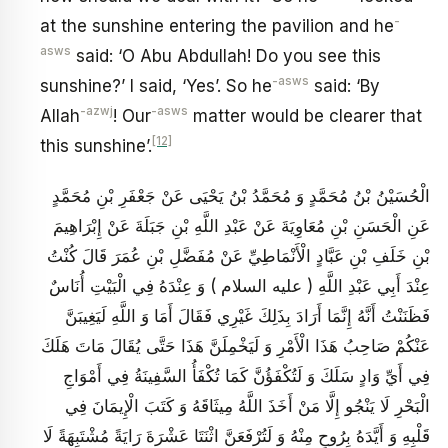
-
at the sunshine entering the pavilion and he
asws
said: ‘O Abu Abdullah! Do you see this
-asws
sunshine?’ I said, ‘Yes’. So he
said: ‘By
-azwj
-asws
Allah
! Our
matter would be clearer that
[12]
this sunshine’.
الْحُسَيْنُ بْنُ مُحَمَّدٍ وَ مُحَمَّدُ بْنُ يَحْيَى عَنْ جَعْفَرِ بْنِ مُحَمَّدٍ
عَنِ الْحَسَنِ بْنِ مُعَاوِيَةَ عَنْ عَبْدِ اللَّهِ بْنِ جَبَلَةَ عَنْ إِبْرَاهِيمَ
بْنِ خَلَفِ بْنِ عَبَّادٍ الْأَنْمَاطِيِّ عَنْ مُفَضَّلِ بْنِ عُمَرَ قَالَ كُنْتُ
عِنْدَ أَبِي عَبْدِ اللَّهِ ( عليه السلام ) وَ عِنْدَهُ فِي الْبَيْتِ أُنَاسٌ
فَظَنَنْتُ أَنَّهُ إِنَّمَا أَرَادَ بِذَلِكَ غَيْرِي فَقَالَ أَمَا وَ اللَّهِ لَيَغِيبَنَّ
عَنْكُمْ صَاحِبُ هَذَا الْأَمْرِ وَ لَيَخْمِلَنَّ هَذَا حَتَّى يُقَالَ مَاتَ هَلَكَ
فِي أَيِّ وَادٍ سَلَكَ وَ لَتُكْفَؤُنَّ كَمَا تُكْفَأُ السَّفِينَةُ فِي أَمْوَاجِ
الْبَحْرِ لَا يَنْجُو إِلَّا مَنْ أَخَذَ اللَّهُ مِيثَاقَهُ وَ كَتَبَ الْإِيمَانَ فِي
قَلْبِهِ وَ أَيَّدَهُ بِرُوحٍ مِنْهُ وَ لَتُرْفَعَنَّ اثْنَتَا عَشْرَةَ رَايَةً مُشْتَبِهَةً لَا