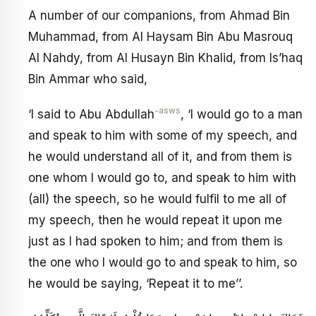
A number of our companions, from Ahmad Bin
Muhammad, from Al Haysam Bin Abu Masrouq
Al Nahdy, from Al Husayn Bin Khalid, from Is’haq
Bin Ammar who said,
-asws
‘I said to Abu Abdullah
, ‘I would go to a man
and speak to him with some of my speech, and
he would understand all of it, and from them is
one whom I would go to, and speak to him with
(all) the speech, so he would fulfil to me all of
my speech, then he would repeat it upon me
just as I had spoken to him; and from them is
the one who I would go to and speak to him, so
he would be saying, ‘Repeat it to me’’.