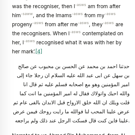
-asws
was the recogniser, then I
am from after
-saww
-asws
-asws
him
, and the Imams
from my
-asws
-asws
-asws
progeny
from after me
, they
are
-asws
the recognisers. When I
contemplated on
-asws
her, I
recognised what it was with her by
her mark’.
[4]
حدثنا احمد بن محمد عن الحسن بن محبوب عن صالح
بن سهل عن ابى عبد الله عليه السلام ان رجلا جاء إلى
امير المؤمنين وهو مع اصحابه فسلم عليه ثم قال انا
والله احبك واتولاك فقال له امير المؤمنين ما انت كما
قلت ويلك ان الله خلق الارواح قبل الابدان بالفى عام ثم
عرض علينا المحب لنا فوالله ما رايت روحك فيمن عرض
علينا فاين كنت قال فسكت الرجل عند ذلك ولم يراجعه.