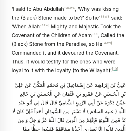
-asws
‘I said to Abu Abdullah
, ‘Why was kissing
-asws
the (Black) Stone made to be?’ So he
said:
-azwj
‘When Allah
Mighty and Majestic Took the
-as
Covenant of the Children of Adam
, Called the
-azwj
(Black) Stone from the Paradise, so He
Commanded it and it devoured the Covenant.
Thus, it would testify for the ones who were
[10]
loyal to it with the loyalty (to the Wilayah)’.
عَلِيُّ بْنُ إِبْرَاهِيمَ عَنْ إِسْمَاعِيلَ بْنِ مُحَمَّدٍ الْمَكِّيِّ عَنْ عَلِيِّ
بْنِ الْحُسَيْنِ عَنْ عَمْرِو بْنِ عُثْمَانَ عَنِ الْحُسَيْنِ بْنِ خَالِدٍ
عَمَّنْ ذَكَرَهُ عَنْ أَبِي الرَّبِيعِ الشَّامِيِّ قَالَ قَالَ لِي أَبُو عَبْدِ
اللَّهِ ( عليه السلام ) لَا تَشْتَرِ مِنَ السُّودَانِ أَحَداً فَإِنْ كَانَ لَا
بُدَّ فَمِنَ النُّوبَةِ فَإِنَّهُمْ مِنَ الَّذِينَ قَالَ اللَّهُ عَزَّ وَ جَلَّ وَ مِنَ
الَّذِينَ قالُوا إِنَّا نَصارى أَخَذْنا مِيثاقَهُمْ فَنَسُوا حَظًّا مِمَّا