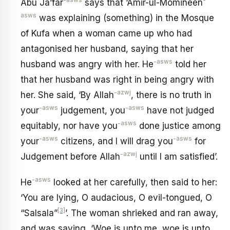
-asws
-
Abu Ja’far
says that ‘Amir-ul-Momineen
asws
was explaining (something) in the Mosque
of Kufa when a woman came up who had
antagonised her husband, saying that her
-asws
husband was angry with her. He
told her
that her husband was right in being angry with
-azwj
her. She said, ‘By Allah
, there is no truth in
-asws
-asws
your
judgement, you
have not judged
-asws
equitably, nor have you
done justice among
-asws
-asws
your
citizens, and I will drag you
for
-azwj
Judgement before Allah
until I am satisfied’.
-asws
He
looked at her carefully, then said to her:
‘You are lying, O audacious, O evil-tongued, O
[3]
“Salsala”
’. The woman shrieked and ran away,
and was saying, ‘Woe is unto me, woe is unto