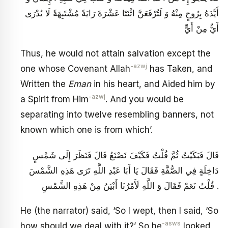
أَيَّدَهُ بِرُوحٍ مِنْهُ وَ لَتُرْفَعَنَّ اثْنَتَا عَشْرَةَ رَايَةً مُشْتَبِهَةً لَا يُدْرَى
أَيٌّ مِنْ أَيٍّ
Thus, he would not attain salvation except the
-azwj
one whose Covenant Allah
has Taken, and
Written the
Eman
in his heart, and Aided him by
-azwj
a Spirit from Him
. And you would be
separating into twelve resembling banners, not
known which one is from which’.
قَالَ فَبَكَيْتُ ثُمَّ قُلْتُ فَكَيْفَ نَصْنَعُ قَالَ فَنَظَرَ إِلَى شَمْسٍ
دَاخِلَةٍ فِي الصُّفَّةِ فَقَالَ يَا أَبَا عَبْدِ اللَّهِ تَرَى هَذِهِ الشَّمْسَ
قُلْتُ نَعَمْ فَقَالَ وَ اللَّهِ لَأَمْرُنَا أَبْيَنُ مِنْ هَذِهِ الشَّمْسِ .
He (the narrator) said, ‘So I wept, then I said, ‘So
-asws
how should we deal with it?’ So he
looked