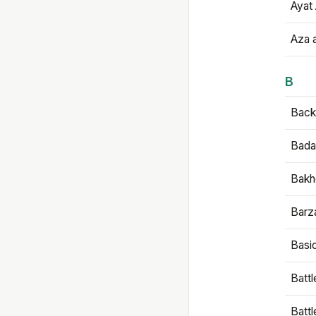
Ayat 
Aza 
B
Backb
Bada
Bakh
Barz
Basi
Battl
Batt