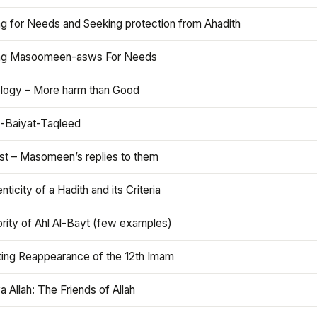
ng for Needs and Seeking protection from Ahadith
ng Masoomeen-asws For Needs
ology – More harm than Good
t-Baiyat-Taqleed
ist – Masomeen’s replies to them
nticity of a Hadith and its Criteria
rity of Ahl Al-Bayt (few examples)
ting Reappearance of the 12th Imam
a Allah: The Friends of Allah