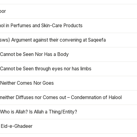
oor
hol in Perfumes and Skin-Care Products
asws) Argument against their convening at Saqeefa
h Cannot be Seen Nor Has a Body
 Cannot be Seen through eyes nor has limbs
h Neither Comes Nor Goes
 neither Diffuses nor Comes out – Condemnation of Halool
 Who is Allah? Is Allah a Thing/Entity?
 Eid-e-Ghadeer