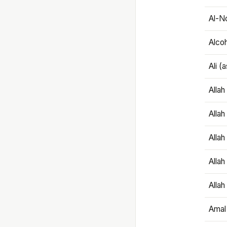
Al-N
Alco
Ali (
Alla
Allah
Alla
Allah
Allah
Amal