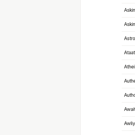
Aski
Aski
Astr
Ataa
Athe
Authe
Autho
Awai
Awliy