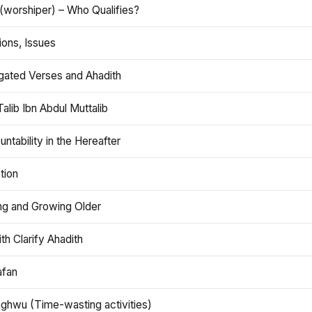
(worshiper) – Who Qualifies?
ions, Issues
gated Verses and Ahadith
alib Ibn Abdul Muttalib
ntability in the Hereafter
tion
ng and Growing Older
th Clarify Ahadith
afan
aghwu (Time-wasting activities)