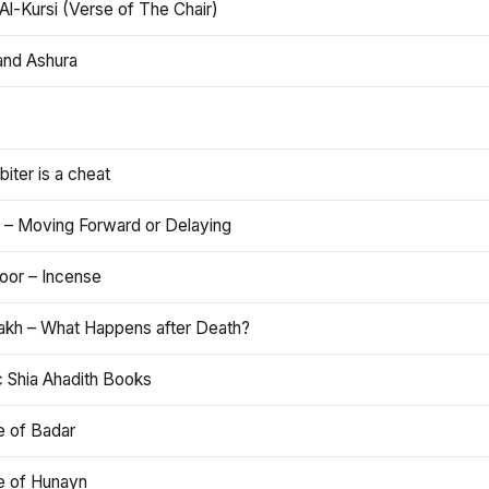
Al-Kursi (Verse of The Chair)
and Ashura
iter is a cheat
 – Moving Forward or Delaying
oor – Incense
akh – What Happens after Death?
c Shia Ahadith Books
e of Badar
le of Hunayn