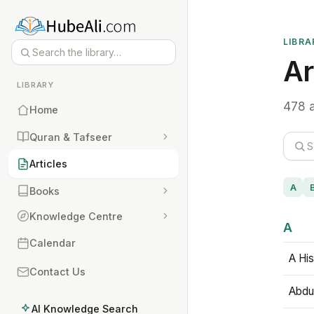
LIBRA
Ar
LIBRARY
478 a
Home
Quran & Tafseer
Articles
A
Books
Knowledge Centre
A
Calendar
A His
Contact Us
Abdu
AI Knowledge Search