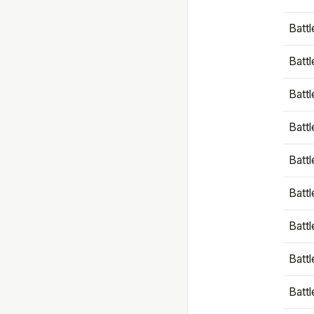
Battl
Battl
Battl
Batt
Battl
Batt
Battl
Battl
Battl