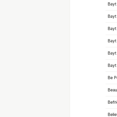
Bayt
Bayt
Bayt
Bayt
Bayt
Bayt
Be P
Beaut
Befr
Beli