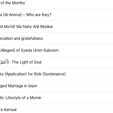
 of the Months
 (Al-Amma) – Who are they?
bil Ma’rūf Wa Nahy Anil Munkar
ciation and gratefulness
(Alleged) of Syeda Umm Kulsoom
Aql (أَعْقَلَ) -The Light of Soul
a (Application) for Rizk (Sustenance)
ged Marriage in Islam
ic Lifestyle of a Momin
ra Aamaal