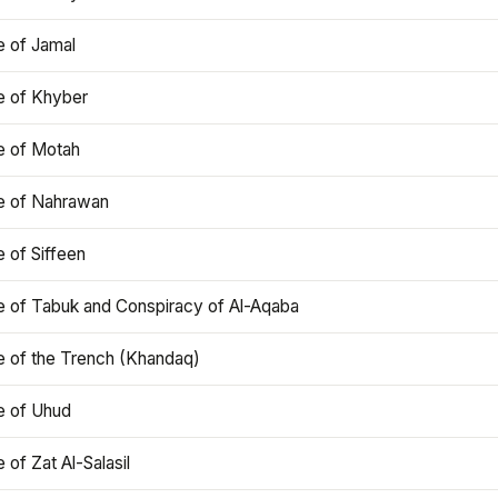
e of Jamal
e of Khyber
e of Motah
le of Nahrawan
e of Siffeen
le of Tabuk and Conspiracy of Al-Aqaba
e of the Trench (Khandaq)
e of Uhud
e of Zat Al-Salasil