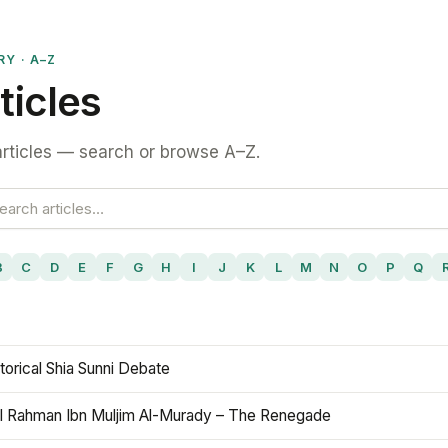
RY · A–Z
ticles
rticles — search or browse A–Z.
B
C
D
E
F
G
H
I
J
K
L
M
N
O
P
Q
torical Shia Sunni Debate
l Rahman Ibn Muljim Al-Murady – The Renegade