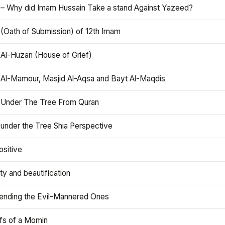
 – Why did Imam Hussain Take a stand Against Yazeed?
 (Oath of Submission) of 12th Imam
 Al-Huzan (House of Grief)
 Al-Mamour, Masjid Al-Aqsa and Bayt Al-Maqdis
 Under The Tree From Quran
 under the Tree Shia Perspective
ositive
y and beautification
iending the Evil-Mannered Ones
efs of a Momin