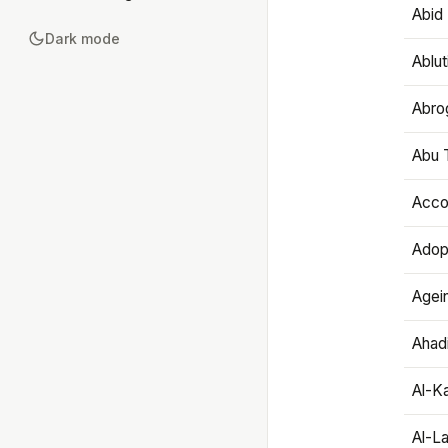
Abid 
Dark mode
Ablut
Abro
Abu T
Accou
Adop
Agei
Ahadi
Al-K
Al-L