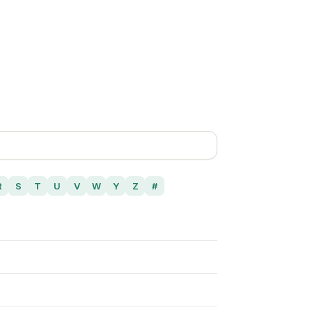
R
S
T
U
V
W
Y
Z
#