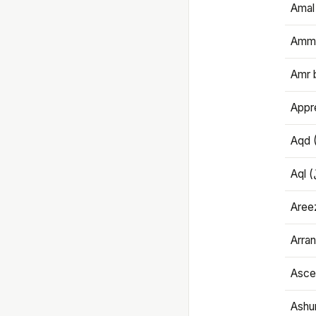
Amal
Amma
Amr 
Appre
Aqd 
Areez
Arran
Ascet
Ashu