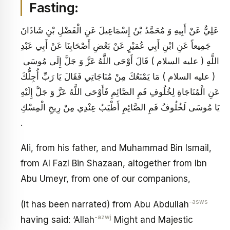
Fasting:
عَلِيٌّ عَنْ أَبِيهِ وَ مُحَمَّدُ بْنُ إِسْمَاعِيلَ عَنِ الْفَضْلِ بْنِ شَاذَانَ
جَمِيعاً عَنِ ابْنِ أَبِي عُمَيْرٍ عَنْ بَعْضِ أَصْحَابِنَا عَنْ أَبِي عَبْدِ
اللَّهِ ( عليه السلام ) قَالَ أَوْحَى اللَّهُ عَزَّ وَ جَلَّ إِلَى مُوسَى
( عليه السلام ) مَا يَمْنَعُكَ مِنْ مُنَاجَاتِي فَقَالَ يَا رَبِّ أُجِلُّكَ
عَنِ الْمُنَاجَاةِ لِخُلُوفِ فَمِ الصَّائِمِ فَأَوْحَى اللَّهُ عَزَّ وَ جَلَّ إِلَيْهِ
يَا مُوسَى لَخُلُوفُ فَمِ الصَّائِمِ أَطْيَبُ عِنْدِي مِنْ رِيحِ الْمِسْكِ
.
Ali, from his father, and Muhammad Bin Ismail,
from Al Fazl Bin Shazaan, altogether from Ibn
Abu Umeyr, from one of our companions,
-asws
(It has been narrated) from Abu Abdullah
-azwj
having said: ‘Allah
Might and Majestic