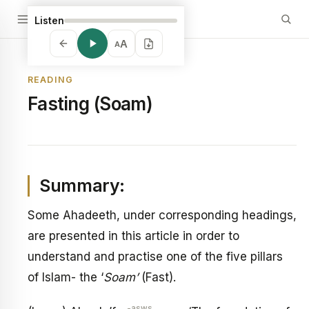
Listen
A
A
READING
Fasting (Soam)
Summary:
Some Ahadeeth, under corresponding headings,
are presented in this article in order to
understand and practise one of the five pillars
of Islam- the ‘
Soam’
(Fast).
-asws