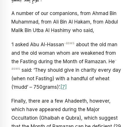
A number of our companions, from Ahmad Bin
Muhammad, from Ali Bin Al Hakam, from Abdul
Malik Bin Utba Al Hashimy who said,
-asws
‘I asked Abu Al-Hassan
about the old man
and the old woman whom are weakened from
-
the Fasting during the Month of Ramazan. He
asws
said: ‘They should give in charity every day
(when not Fasting) with a handful of wheat
(‘mudd’ – 750grams)’.
[7]
Finally, there are a few Ahadeeth, however,
which have appeared during the Major
Occultation (Ghaibah e Qubra), which suggest
that the Month of Ramazan can be deficient (29