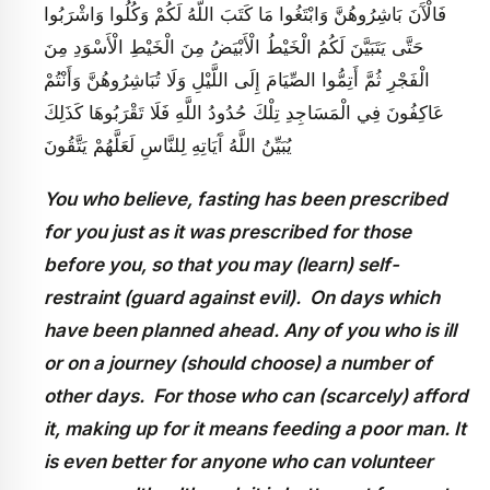
فَالْآَنَ بَاشِرُوهُنَّ وَابْتَغُوا مَا كَتَبَ اللَّهُ لَكُمْ وَكُلُوا وَاشْرَبُوا
حَتَّى يَتَبَيَّنَ لَكُمُ الْخَيْطُ الْأَبْيَضُ مِنَ الْخَيْطِ الْأَسْوَدِ مِنَ
الْفَجْرِ ثُمَّ أَتِمُّوا الصِّيَامَ إِلَى اللَّيْلِ وَلَا تُبَاشِرُوهُنَّ وَأَنْتُمْ
عَاكِفُونَ فِي الْمَسَاجِدِ تِلْكَ حُدُودُ اللَّهِ فَلَا تَقْرَبُوهَا كَذَلِكَ
يُبَيِّنُ اللَّهُ آَيَاتِهِ لِلنَّاسِ لَعَلَّهُمْ يَتَّقُونَ
You who believe, fasting has been prescribed
for you just as it was prescribed for those
before you, so that you may (learn) self-
restraint (guard against evil). On days which
have been planned ahead. Any of you who is ill
or on a journey (should choose) a number of
other days. For those who can (scarcely) afford
it, making up for it means feeding a poor man. It
is even better for anyone who can volunteer