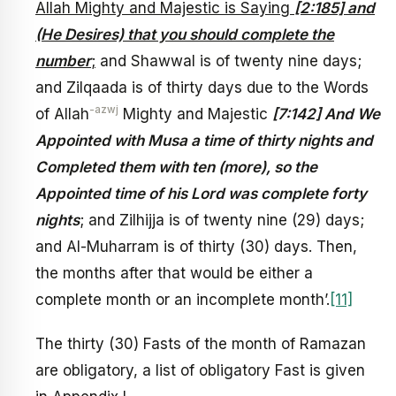
Allah Mighty and Majestic is Saying
[2:185] and
(He Desires) that you should complete the
number
;
and Shawwal is of twenty nine days;
and Zilqaada is of thirty days due to the Words
-azwj
of Allah
Mighty and Majestic
[7:142] And We
Appointed with Musa a time of thirty nights and
Completed them with ten (more), so the
Appointed time of his Lord was complete forty
nights
; and Zilhijja is of twenty nine (29) days;
and Al-Muharram is of thirty (30) days. Then,
the months after that would be either a
complete month or an incomplete month’.
[11]
The thirty (30) Fasts of the month of Ramazan
are obligatory, a list of obligatory Fast is given