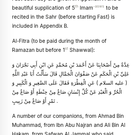
th
-asws
beautiful supplication of 5
Imam
to be
recited in the Sahr (before starting Fast) is
included in Appendix B.
Al-Fitra (to be paid during the month of
st
Ramazan but before 1
Shawwal)
:
عِدَّةٌ مِنْ أَصْحَابِنَا عَنْ أَحْمَدَ بْنِ مُحَمَّدٍ عَنِ ابْنِ أَبِي نَجْرَانَ وَ
عَلِيِّ بْنِ الْحَكَمِ عَنْ صَفْوَانَ الْجَمَّالِ قَالَ سَأَلْتُ أَبَا عَبْدِ اللَّهِ
( عليه السلام ) عَنِ الْفِطْرَةِ فَقَالَ عَلَى الصَّغِيرِ وَ الْكَبِيرِ وَ
الْحُرِّ وَ الْعَبْدِ عَنْ كُلِّ إِنْسَانٍ صَاعٌ مِنْ حِنْطَةٍ أَوْ صَاعٌ مِنْ
تَمْرٍ أَوْ صَاعٌ مِنْ زَبِيبٍ .
A number of our companions, from Ahmad Bin
Muhammad, from Ibn Abu Najran and Ali Bin Al
Hakam, from Safwan Al Jammal who said,