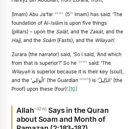
Hareyz Bin Abdullah, from Zurara, from,
-asws
th
(Imam) Abu Ja’far
(5
Imam) has said: ‘The
foundation of Al-
Isl
ā
m
is upon five things
(pillars) – upon the
Sal
ā
t
, and the
Zak
ā
t
, and the
Hajj
, and the
So
ā
m
(Fasts), and the
Wilayah
’.
Zurara (the narrator) said, ‘So I said, ‘And which
-asws
from that is superior?’ So he
said: ‘The
Wilayah
is superior because it is their key (soul),
-asws
and the ‘الْوَالِي’ (the Guardian
) is ‘الدَّلِيلُ’ (the
Proof) upon these (four)’.
[10]
-azwj
Allah
Says in the Quran
about Soam and Month of
Ramazan (2:183-187)