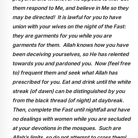
them respond to Me, and believe in Me so they
may be directed! It is lawful for you to have
union with your wives on the night of the Fast:
they are garments for you while you are
garments for them. Allah knows how you have
been deceiving yourselves, so He has relented
towards you and pardoned you. Now (feel free
to) frequent them and seek what Allah has
prescribed for you. Eat and drink until the white
streak (of dawn) can be distinguished by you
from the black thread (of night) at daybreak.
Then, complete the Fast until nightfall and have
no dealings with women while you are secluded
at your devotions in the mosques. Such are
Allah’s limits, so do not attempt to cross them!