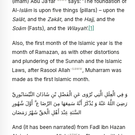
(Imam) Abu Ja’far
says: ‘The foundation of
Al-
Isl
ā
m
is upon five things (pillars) – upon the
Sal
ā
t
, and the
Zak
ā
t
, and the
Hajj
, and the
So
ā
m
(Fasts), and the
Wilayah
’.
[1]
Also, the first month of the Islamic year is the
month of Ramazan, as with other distortions
and plundering of the Sunnah and the Islamic
-saww
Laws, after Rasool Allah
, Muharram was
made as the first Islamic month.
وَ فِي الْعِلَلِ الَّتِي تُرْوَى عَنِ الْفَضْلِ بْنِ شَاذَانَ النَّيْسَابُورِيِّ
رَضِيَ اللَّهُ عَنْهُ وَ يُذْكَرُ أَنَّهُ سَمِعَهَا مِنَ الرِّضَا ع َّ أَوَّلَ شُهُورِ
السَّنَةِ عِنْدَ أَهْلِ الْحَقِّ شَهْرُ رَمَضَان
And (it has been narrated) from Fadl ibn Hazan
-azwj