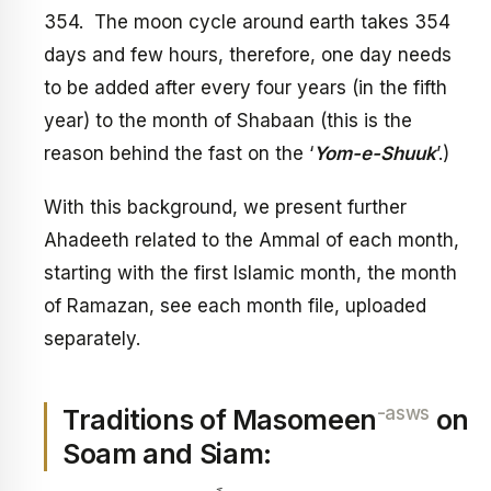
354. The moon cycle around earth takes 354
days and few hours, therefore, one day needs
to be added after every four years (in the fifth
year) to the month of Shabaan (this is the
reason behind the fast on the ‘
Yom-e-Shuuk
’.)
With this background, we present further
Ahadeeth related to the Ammal of each month,
starting with the first Islamic month, the month
of Ramazan, see each month file, uploaded
separately.
-asws
Traditions of Masomeen
on
Soam and Siam: