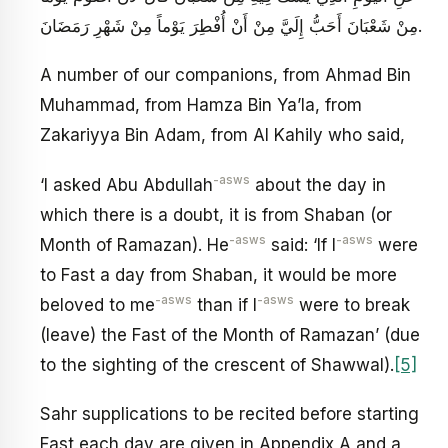
مِنْ شَعْبَانَ أَحَبُّ إِلَيَّ مِنْ أَنْ أُفْطِرَ يَوْماً مِنْ شَهْرِ رَمَضَانَ.
A number of our companions, from Ahmad Bin
Muhammad, from Hamza Bin Ya’la, from
Zakariyya Bin Adam, from Al Kahily who said,
-asws
‘I asked Abu Abdullah
about the day in
which there is a doubt, it is from Shaban (or
-asws
-asws
Month of Ramazan). He
said: ‘If I
were
to Fast a day from Shaban, it would be more
-asws
-asws
beloved to me
than if I
were to break
(leave) the Fast of the Month of Ramazan’ (due
to the sighting of the crescent of Shawwal).
[5]
Sahr supplications to be recited before starting
Fast each day are given in Appendix A and a