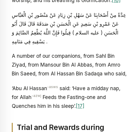
worship, and his breathing is Glorification’.
[16]
عِدَّةٌ مِنْ أَصْحَابِنَا عَنْ سَهْلِ بْنِ زِيَادٍ عَنْ مَنْصُورِ بْنِ الْعَبَّاسِ
عَنْ عَمْرِو بْنِ سَعِيدٍ عَنِ الْحَسَنِ بْنِ صَدَقَةَ قَالَ قَالَ أَبُو
الْحَسَنِ ( عليه السلام ) قِيلُوا فَإِنَّ اللَّهَ يُطْعِمُ الصَّائِمَ وَ
يَسْقِيهِ فِي مَنَامِهِ .
A number of our companions, from Sahl Bin
Ziyad, from Mansour Bin Al Abbas, from Amro
Bin Saeed, from Al Hassan Bin Sadaqa who said,
-asws
‘Abu Al Hassan
said: ‘Have a midday nap,
-azwj
for Allah
Feeds the Fasting-one and
Quenches him in his sleep’.
[17]
Trial and Rewards during