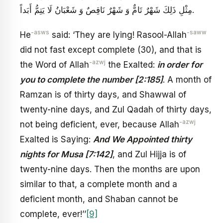
مِثْلِ ذَلِكَ شَهْرٌ تَامٌّ وَ شَهْرٌ نَاقِصٌ وَ شَعْبَانُ لَا يَتِمُّ أَبَداً.
-asws
-saww
He
said: ‘They are lying! Rasool-Allah
did not fast except complete (30), and that is
-azwj
the Word of Allah
the Exalted:
in order for
you to complete the number [2:185]
. A month of
Ramzan is of thirty days, and Shawwal of
twenty-nine days, and Zul Qadah of thirty days,
-azwj
not being deficient, ever, because Allah
Exalted is Saying:
And We Appointed thirty
nights for Musa [7:142]
, and Zul Hijja is of
twenty-nine days. Then the months are upon
similar to that, a complete month and a
deficient month, and Shaban cannot be
complete, ever!’’
[9]