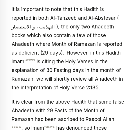
It is important to note that this Hadith is
reported in both Al-Tahzeeb and Al-Abstesar (
التهذيب ، و الاستبصار ), the only two Ahadeeth
books which also contain a few of those
Ahadeeth where Month of Ramazan is reported
as deficient (29 days). However, in this Hadith
-asws
Imam
is citing the Holy Verses in the
explanation of 30 Fasting days in the month of
Ramazan, we will shortly review all Ahadeeth in
the interpretation of Holy Verse 2:185.
It is clear from the above Hadith that some false
Ahadeeth with 29 Fasts of the Month of
-
Ramazan had been ascribed to Rasool Allah
saww
-asws
, so Imam
has denounced those