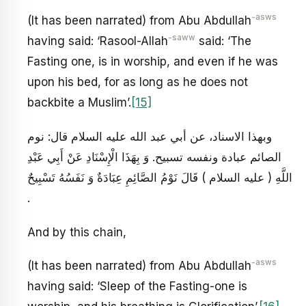
-asws
(It has been narrated) from Abu Abdullah
-saww
having said: ‘Rasool-Allah
said: ‘The
Fasting one, is in worship, and even if he was
upon his bed, for as long as he does not
backbite a Muslim’.
[15]
وبهذا الاسناد، عن أبي عبد الله عليه السلام قال: نوم
الصائم عبادة ونفسه تسبيح. وَ بِهَذَا الْإِسْنَادِ عَنْ أَبِي عَبْدِ
اللَّهِ ( عليه السلام ) قَالَ نَوْمُ الصَّائِمِ عِبَادَةٌ وَ نَفَسُهُ تَسْبِيحٌ
.
And by this chain,
-asws
(It has been narrated) from Abu Abdullah
having said: ‘Sleep of the Fasting-one is