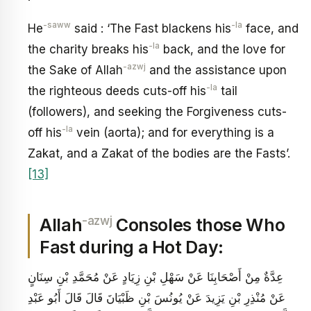
-saww
-la
He
said : ‘The Fast blackens his
face, and
-la
the charity breaks his
back, and the love for
-azwj
the Sake of Allah
and the assistance upon
-la
the righteous deeds cuts-off his
tail
(followers), and seeking the Forgiveness cuts-
-la
off his
vein (aorta); and for everything is a
Zakat, and a Zakat of the bodies are the Fasts’.
[13]
-azwj
Allah
Consoles those Who
Fast during a Hot Day:
عِدَّةٌ مِنْ أَصْحَابِنَا عَنْ سَهْلِ بْنِ زِيَادٍ عَنْ مُحَمَّدِ بْنِ سِنَانٍ
عَنْ مُنْذِرِ بْنِ يَزِيدَ عَنْ يُونُسَ بْنِ ظَبْيَانَ قَالَ قَالَ أَبُو عَبْدِ