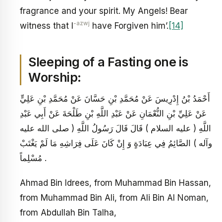
fragrance and your spirit. My Angels! Bear
-azwj
witness that I
have Forgiven him’.
[14]
Sleeping of a Fasting one is
Worship:
أَحْمَدُ بْنُ إِدْرِيسَ عَنْ مُحَمَّدِ بْنِ حَسَّانَ عَنْ مُحَمَّدِ بْنِ عَلِيٍّ
عَنْ عَلِيِّ بْنِ النُّعْمَانِ عَنْ عَبْدِ اللَّهِ بْنِ طَلْحَةَ عَنْ أَبِي عَبْدِ
اللَّهِ ( عليه السلام ) قَالَ قَالَ رَسُولُ اللَّهِ ( صلى الله عليه
وآله ) الصَّائِمُ فِي عِبَادَةٍ وَ إِنْ كَانَ عَلَى فِرَاشِهِ مَا لَمْ يَغْتَبْ
مُسْلِماً .
Ahmad Bin Idrees, from Muhammad Bin Hassan,
from Muhammad Bin Ali, from Ali Bin Al Noman,
from Abdullah Bin Talha,