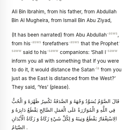
Ali Bin Ibrahim, from his father, from Abdullah
Bin Al Mugheira, from Ismail Bin Abu Ziyad,
-asws
(It has been narrated) from Abu Abdullah
,
-asws
-asws
-
from his
forefathers
that the Prophet
saww
-saww
-saww
said to his
companions: ‘Shall I
inform you all with something that if you were
-la
to do it, it would distance the Satan
from you
just as the East is distanced from the West?’
They said, ‘Yes’ (please).
قَالَ الصَّوْمُ يُسَوِّدُ وَجْهَهُ وَ الصَّدَقَةُ تَكْسِرُ ظَهْرَهُ وَ الْحُبُّ
فِي اللَّهِ وَ الْمُوَازَرَةُ عَلَى الْعَمَلِ الصَّالِحِ يَقْطَعُ دَابِرَهُ وَ
الِاسْتِغْفَارُ يَقْطَعُ وَتِينَهُ وَ لِكُلِّ شَيْ‏ءٍ زَكَاةٌ وَ زَكَاةُ الْأَبْدَانِ
الصِّيَامُ .