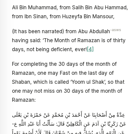
Ali Bin Muhammad, from Salih Bin Abu Hammad,
from Ibn Sinan, from Huzeyfa Bin Mansour,
-asws
(It has been narrated) from Abu Abdullah
having said: ‘The Month of Ramazan is of thirty
days, not being deficient, ever!
[4]
For completing the 30 days of the month of
Ramazan, one may Fast on the last day of
Shaban, which is called ‘Yoom ul Shak’, so that
one may not miss on 30 days of the month of
Ramazan:
عِدَّةٌ مِنْ أَصْحَابِنَا عَنْ أَحْمَدَ بْنِ مُحَمَّدٍ عَنْ حَمْزَةَ بْنِ يَعْلَى
عَنْ زَكَرِيَّا بْنِ آدَمَ عَنِ الْكَاهِلِيِّ قَالَ: سَأَلْتُ أَبَا عَبْدِ اللَّهِ ع-
عَنِ الْيَوْمِ الَّذِي يُشَكُّ فِيهِ مِنْ شَعْبَانَ قَالَ لَأَنْ أَصُومَ يَوْماً