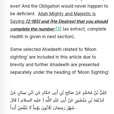
ever! And the Obligation would never happen to
be deficient.
Allah Mighty and Majestic is
Saying
[2:185] and (He Desires) that you should
complete the number
;
[3]
(as extract, complete
Hadith in given in next section).
Some selected Ahadeeth related to ‘Moon
sighting’ are included in this article due to
brevity and further Ahadeeth are presented
separately under the heading of ‘Moon Sighting’.
عَلِيُّ بْنُ مُحَمَّدٍ عَنْ صَالِحِ بْنِ أَبِي حَمَّادٍ عَنِ ابْنِ سِنَانٍ عَنْ
حُذَيْفَةَ بْنِ مَنْصُورٍ عَنْ أَبِي عَبْدِ اللَّهِ ( عليه السلام ) قَالَ
شَهْرُ رَمَضَانَ ثَلَاثُونَ يَوْماً لَا يَنْقُصُ أَبَداً .