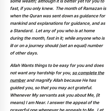
some wealth; although it is better yet for you to
fast, if you only knew. The month of Ramazan is
when the Quran was sent down as guidance for
mankind and explanations for guidance, and as
a Standard. Let any of you who is at home
during the month, fast in it; while anyone who is
ill or on a journey should (set an equal) number
of other days.
Allah Wants things to be easy for you and does
not want any hardship for you,
so complete the
number
and magnify Allah because He has
guided you, so that you may act grateful.
Whenever My servants ask you about Me, (it
means) I am Near. I answer the appeal of the
prayerful one whenever he appeals to Me. Let