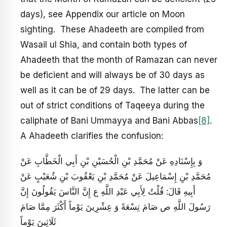
days), see Appendix our article on Moon
sighting. These Ahadeeth are compiled from
Wasail ul Shia, and contain both types of
Ahadeeth that the month of Ramazan can never
be deficient and will always be of 30 days as
well as it can be of 29 days. The latter can be
out of strict conditions of Taqeeya during the
caliphate of Bani Ummayya and Bani Abbas
[8]
.
A Ahadeeth clarifies the confusion:
وَ بِإِسْنَادِهِ عَنْ مُحَمَّدِ بْنِ الْحُسَيْنِ بْنِ أَبِي الْخَطَّابِ عَنْ
مُحَمَّدِ بْنِ إِسْمَاعِيلَ عَنْ مُحَمَّدِ بْنِ يَعْقُوبَ بْنِ شُعَيْبٍ عَنْ
أَبِيهِ قَالَ: قُلْتُ لِأَبِي عَبْدِ اللَّهِ ع إِنَّ النَّاسَ يَقُولُونَ إِنَّ
رَسُولَ اللَّهِ ص صَامَ تِسْعَةً وَ عِشْرِينَ يَوْماً أَكْثَرَ مِمَّا صَامَ
ثَلَاثِينَ يَوْماً