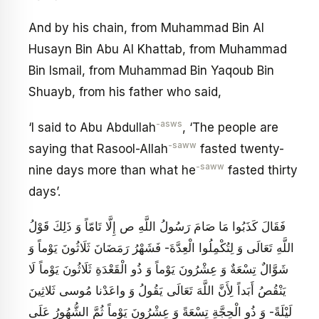
And by his chain, from Muhammad Bin Al
Husayn Bin Abu Al Khattab, from Muhammad
Bin Ismail, from Muhammad Bin Yaqoub Bin
Shuayb, from his father who said,
-asws
‘I said to Abu Abdullah
, ‘The people are
-saww
saying that Rasool-Allah
fasted twenty-
-saww
nine days more than what he
fasted thirty
days’.
فَقَالَ كَذَبُوا مَا صَامَ رَسُولُ اللَّهِ ص إِلَّا تَامّاً وَ ذَلِكَ قَوْلُ
اللَّهِ تَعَالَى‏ وَ لِتُكْمِلُوا الْعِدَّةَ- فَشَهْرُ رَمَضَانَ ثَلَاثُونَ يَوْماً وَ
شَوَّالٌ تِسْعَةٌ وَ عِشْرُونَ يَوْماً وَ ذُو الْقَعْدَةِ ثَلَاثُونَ يَوْماً لَا
يَنْقُصُ أَبَداً لِأَنَّ اللَّهَ تَعَالَى يَقُولُ‏ وَ واعَدْنا مُوسى‏ ثَلاثِينَ
لَيْلَةً- وَ ذُو الْحِجَّةِ تِسْعَةً وَ عِشْرُونَ يَوْماً ثُمَّ الشُّهُورُ عَلَى