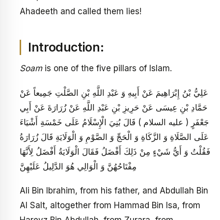
Ahadeeth and called them lies!
Introduction:
Soam
is one of the five pillars of Islam.
عَلِيُّ بْنُ إِبْرَاهِيمَ عَنْ أَبِيهِ وَ عَبْدِ اللَّهِ بْنِ الصَّلْتِ جَمِيعاً عَنْ
حَمَّادِ بْنِ عِيسَى عَنْ حَرِيزِ بْنِ عَبْدِ اللَّهِ عَنْ زُرَارَةَ عَنْ أَبِي
جَعْفَرٍ ( عليه السلام ) قَالَ بُنِيَ الْإِسْلَامُ عَلَى خَمْسَةِ أَشْيَاءَ
عَلَى الصَّلَاةِ وَ الزَّكَاةِ وَ الْحَجِّ وَ الصَّوْمِ وَ الْوَلَايَةِ قَالَ زُرَارَةُ
فَقُلْتُ وَ أَيُّ شَيْ‏ءٍ مِنْ ذَلِكَ أَفْضَلُ فَقَالَ الْوَلَايَةُ أَفْضَلُ لِأَنَّهَا
مِفْتَاحُهُنَّ وَ الْوَالِي هُوَ الدَّلِيلُ عَلَيْهِنَّ
Ali Bin Ibrahim, from his father, and Abdullah Bin
Al Salt, altogether from Hammad Bin Isa, from