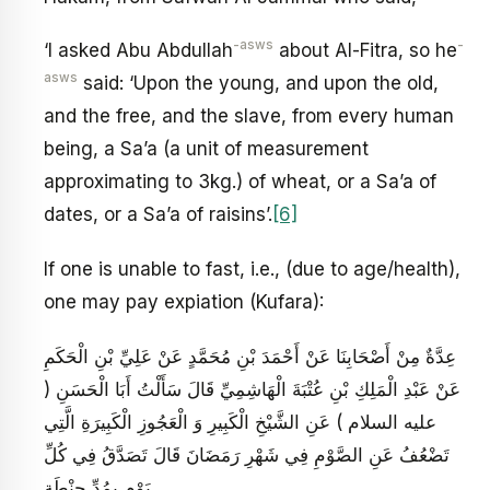
-asws
-
‘I asked Abu Abdullah
about Al-Fitra, so he
asws
said: ‘Upon the young, and upon the old,
and the free, and the slave, from every human
being, a Sa’a (a unit of measurement
approximating to 3kg.) of wheat, or a Sa’a of
dates, or a Sa’a of raisins’.
[6]
If one is unable to fast, i.e., (due to age/health),
one may pay expiation (Kufara):
عِدَّةٌ مِنْ أَصْحَابِنَا عَنْ أَحْمَدَ بْنِ مُحَمَّدٍ عَنْ عَلِيِّ بْنِ الْحَكَمِ
عَنْ عَبْدِ الْمَلِكِ بْنِ عُتْبَةَ الْهَاشِمِيِّ قَالَ سَأَلْتُ أَبَا الْحَسَنِ (
عليه السلام ) عَنِ الشَّيْخِ الْكَبِيرِ وَ الْعَجُوزِ الْكَبِيرَةِ الَّتِي
تَضْعُفُ عَنِ الصَّوْمِ فِي شَهْرِ رَمَضَانَ قَالَ تَصَدَّقُ فِي كُلِّ
يَوْمٍ بِمُدِّ حِنْطَةٍ .