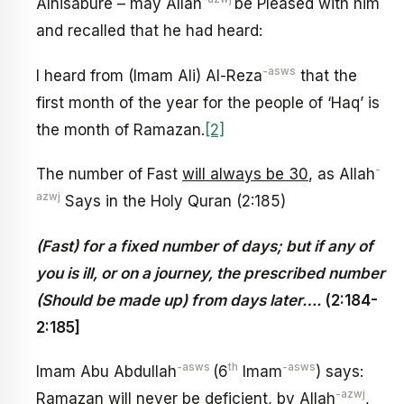
Alnisabure – may Allah
be Pleased with him
and recalled that he had heard:
-asws
I heard from (Imam Ali) Al-Reza
that the
first month of the year for the people of ‘Haq’ is
the month of Ramazan.
[2]
-
The number of Fast
will always be 30
, as Allah
azwj
Says in the Holy Quran (2:185)
(Fast) for a fixed number of days; but if any of
you is ill, or on a journey, the prescribed number
(Should be made up) from days later….
(
2:184-
2:185]
-asws
th
-asws
Imam Abu Abdullah
(6
Imam
) says:
-azwj
Ramazan will never be deficient, by Allah
,