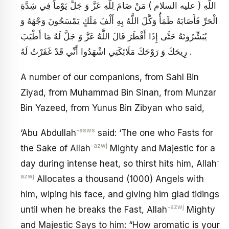
اللَّهِ ( عليه السلام ) مَنْ صَامَ لِلَّهِ عَزَّ وَ جَلَّ يَوْماً فِي شِدَّةِ
الْحَرِّ فَأَصَابَهُ ظَمَأٌ وَكَّلَ اللَّهُ بِهِ أَلْفَ مَلَكٍ يَمْسَحُونَ وَجْهَهُ وَ
يُبَشِّرُونَهُ حَتَّى إِذَا أَفْطَرَ قَالَ اللَّهُ عَزَّ وَ جَلَّ لَهُ مَا أَطْيَبَ
رِيحَكَ وَ رَوْحَكَ مَلَائِكَتِي اشْهَدُوا أَنِّي قَدْ غَفَرْتُ لَهُ .
A number of our companions, from Sahl Bin
Ziyad, from Muhammad Bin Sinan, from Munzar
Bin Yazeed, from Yunus Bin Zibyan who said,
-asws
‘Abu Abdullah
said: ‘The one who Fasts for
-azwj
the Sake of Allah
Mighty and Majestic for a
-
day during intense heat, so thirst hits him, Allah
azwj
Allocates a thousand (1000) Angels with
him, wiping his face, and giving him glad tidings
-azwj
until when he breaks the Fast, Allah
Mighty
and Majestic Says to him: “How aromatic is your