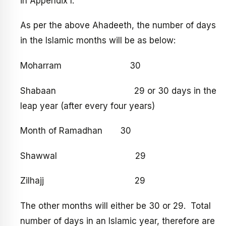
in Appendix I.
As per the above Ahadeeth, the number of days
in the Islamic months will be as below:
Moharram 30
Shabaan 29 or 30 days in the
leap year (after every four years)
Month of Ramadhan 30
Shawwal 29
Zilhajj 29
The other months will either be 30 or 29. Total
number of days in an Islamic year, therefore are