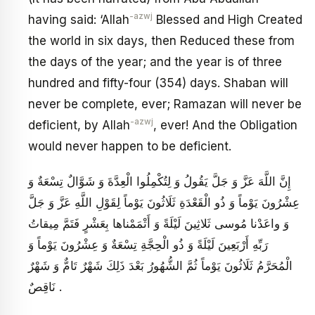
-azwj
having said: ‘Allah
Blessed and High Created
the world in six days, then Reduced these from
the days of the year; and the year is of three
hundred and fifty-four (354) days. Shaban will
never be complete, ever; Ramazan will never be
-azwj
deficient, by Allah
, ever! And the Obligation
would never happen to be deficient.
إِنَّ اللَّهَ عَزَّ وَ جَلَّ يَقُولُ وَ لِتُكْمِلُوا الْعِدَّةَ وَ شَوَّالٌ تِسْعَةٌ وَ
عِشْرُونَ يَوْماً وَ ذُو الْقَعْدَةِ ثَلَاثُونَ يَوْماً لِقَوْلِ اللَّهِ عَزَّ وَ جَلَّ
وَ واعَدْنا مُوسى ثَلاثِينَ لَيْلَةً وَ أَتْمَمْناها بِعَشْرٍ فَتَمَّ مِيقاتُ
رَبِّهِ أَرْبَعِينَ لَيْلَةً وَ ذُو الْحِجَّةِ تِسْعَةٌ وَ عِشْرُونَ يَوْماً وَ
الْمُحَرَّمُ ثَلَاثُونَ يَوْماً ثُمَّ الشُّهُورُ بَعْدَ ذَلِكَ شَهْرٌ تَامٌّ وَ شَهْرٌ
نَاقِصٌ .