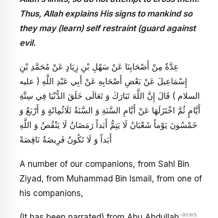
Thus, Allah explains His signs to mankind so
they may (learn) self restraint (guard against
evil.
عِدَّةٌ مِنْ أَصْحَابِنَا عَنْ سَهْلِ بْنِ زِيَادٍ عَنْ مُحَمَّدِ بْنِ
إِسْمَاعِيلَ عَنْ بَعْضِ أَصْحَابِهِ عَنْ أَبِي عَبْدِ اللَّهِ ( عليه
السلام ) قَالَ إِنَّ اللَّهَ تَبَارَكَ وَ تَعَالَى خَلَقَ الدُّنْيَا فِي سِتَّةِ
أَيَّامٍ ثُمَّ اخْتَزَلَهَا عَنْ أَيَّامِ السَّنَةِ وَ السَّنَةُ ثَلَاثُمِائَةٍ وَ أَرْبَعٌ وَ
خَمْسُونَ يَوْماً شَعْبَانُ لَا يَتِمُّ أَبَداً رَمَضَانُ لَا يَنْقُصُ وَ اللَّهِ
أَبَداً وَ لَا تَكُونُ فَرِيضَةٌ نَاقِصَةً
A number of our companions, from Sahl Bin
Ziyad, from Muhammad Bin Ismail, from one of
his companions,
-asws
(It has been narrated) from Abu Abdullah