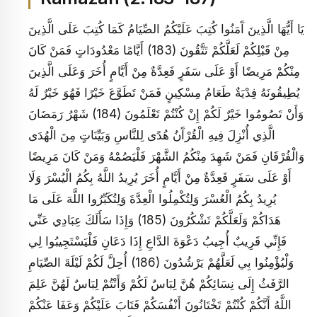
يَا أَيُّهَا الَّذِينَ آَمَنُوا كُتِبَ عَلَيْكُمُ الصِّيَامُ كَمَا كُتِبَ عَلَى الَّذِينَ
مِنْ قَبْلِكُمْ لَعَلَّكُمْ تَتَّقُونَ (183) أَيَّامًا مَعْدُودَاتٍ فَمَنْ كَانَ
مِنْكُمْ مَرِيضًا أَوْ عَلَى سَفَرٍ فَعِدَّةٌ مِنْ أَيَّامٍ أُخَرَ وَعَلَى الَّذِينَ
يُطِيقُونَهُ فِدْيَةٌ طَعَامُ مِسْكِينٍ فَمَنْ تَطَوَّعَ خَيْرًا فَهُوَ خَيْرٌ لَهُ
وَأَنْ تَصُومُوا خَيْرٌ لَكُمْ إِنْ كُنْتُمْ تَعْلَمُونَ (184) شَهْرُ رَمَضَانَ
الَّذِي أُنْزِلَ فِيهِ الْقُرْآَنُ هُدًى لِلنَّاسِ وَبَيِّنَاتٍ مِنَ الْهُدَى
وَالْفُرْقَانِ فَمَنْ شَهِدَ مِنْكُمُ الشَّهْرَ فَلْيَصُمْهُ وَمَنْ كَانَ مَرِيضًا
أَوْ عَلَى سَفَرٍ فَعِدَّةٌ مِنْ أَيَّامٍ أُخَرَ يُرِيدُ اللَّهُ بِكُمُ الْيُسْرَ وَلَا
يُرِيدُ بِكُمُ الْعُسْرَ وَلِتُكْمِلُوا الْعِدَّةَ وَلِتُكَبِّرُوا اللَّهَ عَلَى مَا
هَدَاكُمْ وَلَعَلَّكُمْ تَشْكُرُونَ (185) وَإِذَا سَأَلَكَ عِبَادِي عَنِّي
فَإِنِّي قَرِيبٌ أُجِيبُ دَعْوَةَ الدَّاعِ إِذَا دَعَانِ فَلْيَسْتَجِيبُوا لِي
وَلْيُؤْمِنُوا بِي لَعَلَّهُمْ يَرْشُدُونَ (186) أُحِلَّ لَكُمْ لَيْلَةَ الصِّيَامِ
الرَّفَثُ إِلَى نِسَائِكُمْ هُنَّ لِبَاسٌ لَكُمْ وَأَنْتُمْ لِبَاسٌ لَهُنَّ عَلِمَ
اللَّهُ أَنَّكُمْ كُنْتُمْ تَخْتَانُونَ أَنْفُسَكُمْ فَتَابَ عَلَيْكُمْ وَعَفَا عَنْكُمْ