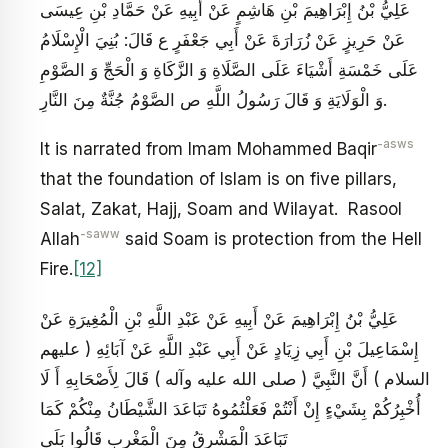
عَلِيُّ بْنُ إِبْرَاهِيمَ بْنِ هَاشِمٍ عَنْ أَبِيهِ عَنْ حَمَّادِ بْنِ عِيسَى
عَنْ حَرِيزٍ عَنْ زُرَارَةَ عَنْ أَبِي جَعْفَرٍ ع قَالَ: بُنِيَ الْإِسْلَامُ
عَلَى خَمْسَةِ أَشْيَاءَ عَلَى الصَّلَاةِ وَ الزَّكَاةِ وَ الْحَجِّ وَ الصَّوْمِ
وَ الْوَلَايَةِ وَ قَالَ رَسُولُ اللَّهِ ص الصَّوْمُ‏ جُنَّةٌ مِنَ‏ النَّارِ.
-asws
It is narrated from Imam Mohammed Baqir
that the foundation of Islam is on five pillars,
Salat, Zakat, Hajj, Soam and Wilayat. Rasool
-saww
Allah
said Soam is protection from the Hell
Fire.
[12]
عَلِيُّ بْنُ إِبْرَاهِيمَ عَنْ أَبِيهِ عَنْ عَبْدِ اللَّهِ بْنِ الْمُغِيرَةِ عَنْ
إِسْمَاعِيلَ بْنِ أَبِي زِيَادٍ عَنْ أَبِي عَبْدِ اللَّهِ عَنْ آبَائِهِ ( عليهم
السلام ) أَنَّ النَّبِيَّ ( صلى الله عليه وآله ) قَالَ لِأَصْحَابِهِ أَ لَا
أُخْبِرُكُمْ بِشَيْ‏ءٍ إِنْ أَنْتُمْ فَعَلْتُمُوهُ تَبَاعَدَ الشَّيْطَانُ مِنْكُمْ كَمَا
تَبَاعَدَ الْمَشْرِقُ مِنَ الْمَغْرِبِ قَالُوا بَلَى