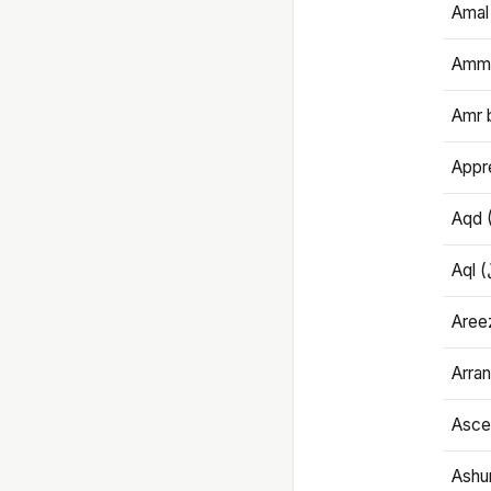
Amal
Amma
Amr 
Appre
Aqd 
Areez
Arran
Ascet
Ashu