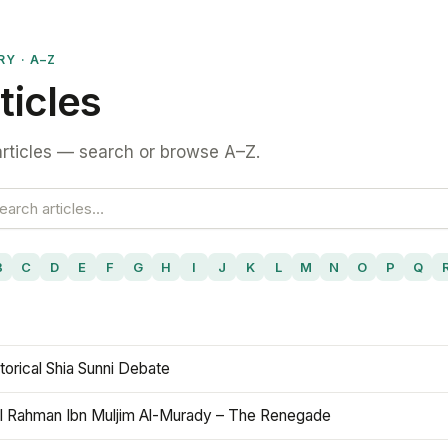
RY · A–Z
ticles
rticles — search or browse A–Z.
B
C
D
E
F
G
H
I
J
K
L
M
N
O
P
Q
torical Shia Sunni Debate
l Rahman Ibn Muljim Al-Murady – The Renegade