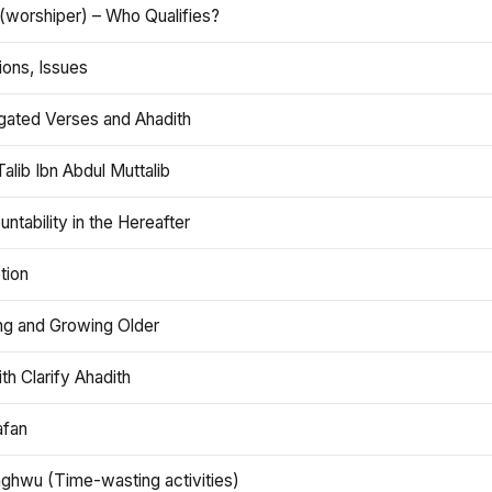
(worshiper) – Who Qualifies?
ions, Issues
gated Verses and Ahadith
alib Ibn Abdul Muttalib
ntability in the Hereafter
tion
ng and Growing Older
th Clarify Ahadith
afan
aghwu (Time-wasting activities)