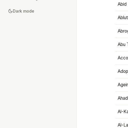
Abid 
Dark mode
Ablut
Abro
Abu T
Accou
Adop
Agei
Ahadi
Al-K
Al-L