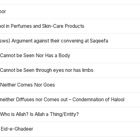
oor
hol in Perfumes and Skin-Care Products
asws) Argument against their convening at Saqeefa
h Cannot be Seen Nor Has a Body
 Cannot be Seen through eyes nor has limbs
h Neither Comes Nor Goes
 neither Diffuses nor Comes out – Condemnation of Halool
 Who is Allah? Is Allah a Thing/Entity?
 Eid-e-Ghadeer