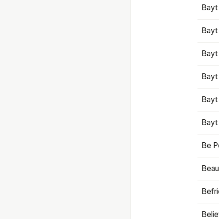
Bayt
Bayt
Bayt
Bayt
Bayt
Bayt
Be P
Beaut
Befr
Beli