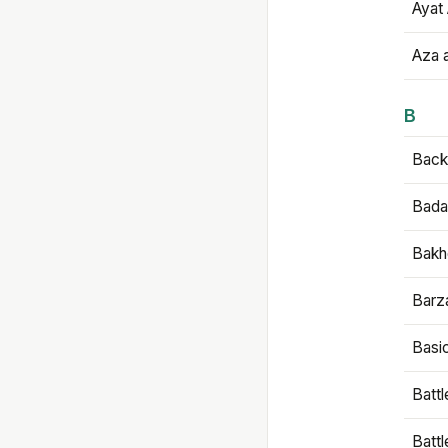
Ayat 
Aza 
B
Backb
Bada
Bakh
Barz
Basi
Battl
Batt