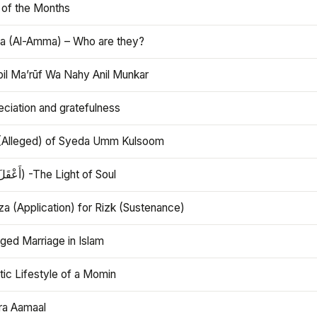
 of the Months
 (Al-Amma) – Who are they?
bil Ma’rūf Wa Nahy Anil Munkar
ciation and gratefulness
(Alleged) of Syeda Umm Kulsoom
Aql (أَعْقَلَ) -The Light of Soul
a (Application) for Rizk (Sustenance)
ged Marriage in Islam
ic Lifestyle of a Momin
ra Aamaal