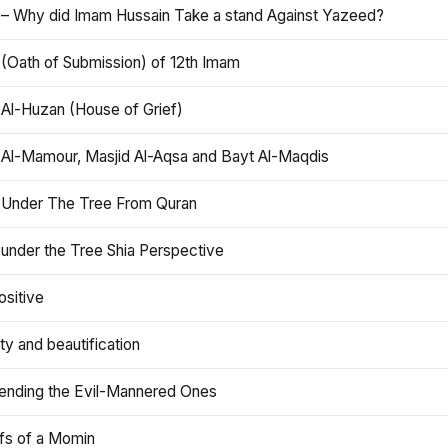
 – Why did Imam Hussain Take a stand Against Yazeed?
 (Oath of Submission) of 12th Imam
 Al-Huzan (House of Grief)
 Al-Mamour, Masjid Al-Aqsa and Bayt Al-Maqdis
 Under The Tree From Quran
 under the Tree Shia Perspective
ositive
y and beautification
iending the Evil-Mannered Ones
efs of a Momin