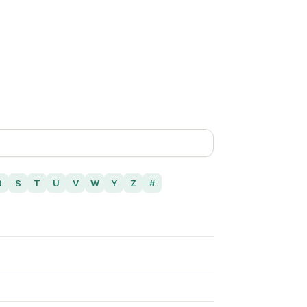
R
S
T
U
V
W
Y
Z
#