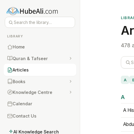
LIBRA
Ar
LIBRARY
478 a
Home
Quran & Tafseer
Articles
A
Books
Knowledge Centre
A
Calendar
A His
Contact Us
Abdu
AI Knowledge Search