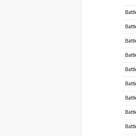
Battl
Battl
Battl
Batt
Battl
Batt
Battl
Battl
Battl