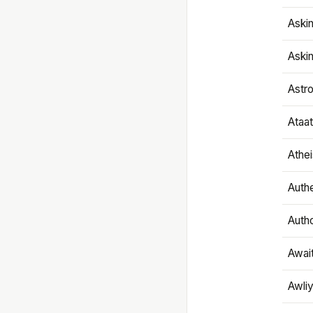
Aski
Aski
Astr
Ataa
Athe
Authe
Autho
Awai
Awliy