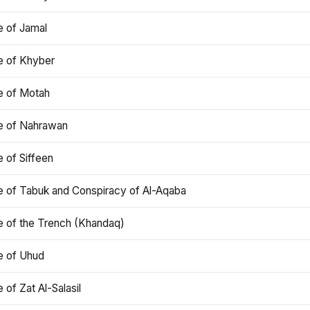
e of Jamal
e of Khyber
e of Motah
le of Nahrawan
e of Siffeen
le of Tabuk and Conspiracy of Al-Aqaba
e of the Trench (Khandaq)
e of Uhud
e of Zat Al-Salasil