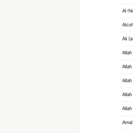
Al-N
Alco
Ali (
Alla
Allah
Alla
Allah
Allah
Amal