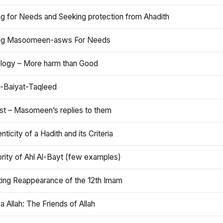
ng for Needs and Seeking protection from Ahadith
ng Masoomeen-asws For Needs
ology – More harm than Good
t-Baiyat-Taqleed
ist – Masomeen’s replies to them
nticity of a Hadith and its Criteria
rity of Ahl Al-Bayt (few examples)
ting Reappearance of the 12th Imam
a Allah: The Friends of Allah