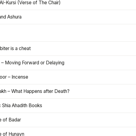
Al-Kursi (Verse of The Chair)
and Ashura
iter is a cheat
 – Moving Forward or Delaying
oor – Incense
akh – What Happens after Death?
c Shia Ahadith Books
e of Badar
le of Hunayn