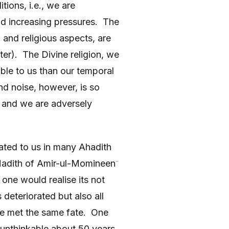
tions, i.e., we are
nd increasing pressures. The
and religious aspects, are
fter). The Divine religion, we
able to us than our temporal
nd noise, however, is so
e and we are adversely
ated to us in many Ahadith
-
 Hadith of Amir-ul-Momineen
 one would realise its not
deteriorated but also all
ave met the same fate. One
unthinkable about 50 years