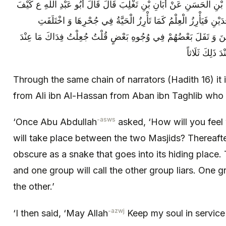
وَ بِهَذَا الْإِسْنَادِ عَنِ الْوَشَّاءِ عَنْ عَلِيِّ بْنِ الْحَسَنِ عَنْ أَبَانِ بْنِ
أَنْتَ إِذَا وَقَعَتِ الْبَطْشَةُ بَيْنَ الْمَسْجِدَيْنِ فَيَأْرِزُ الْعِلْمُ كَ
الشِّيعَةُ وَ سَمَّى بَعْضُهُمْ بَعْضاً كَذَّابِينَ وَ تَفَلَ بَعْضُهُمْ فِي وُ
ذَلِكَ مِنْ خَيْر
Through the same chain of narrators (Hadith 16) it
from Ali ibn Al-Hassan from Aban ibn Taghlib who 
-asws
‘Once Abu Abdullah
asked, ‘How will you feel
will take place between the two Masjids? Thereaft
obscure as a snake that goes into its hiding place. 
and one group will call the other group liars. One g
the other.’
-azwj
‘I then said, ‘May Allah
Keep my soul in service