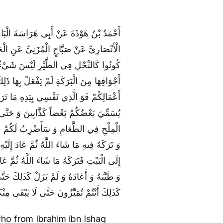
 النَّهَاوَنْدِيِّ عَنْ عَبْدِ اللَّهِ بْنِ حَمَّادٍ
بَاتَةَ عَنْ أَمِيرِ الْمُؤْمِنِينَ ع أَنَّهُ قَالَ
َسْتَضْعِفُهَا وَ لَوْ عَلِمَتِ الطَّيْرُ مَا فِي‏
كُمْ وَ أَبْدَانِكُمْ وَ زَايِلُوهُمْ بِقُلُوبِكُمْ وَ
ى يَتْفُلَ بَعْضُكُمْ فِي وُجُوهِ بَعْضٍ وَ حَتَّى
ِنْ شِيعَتِي [إِلَّا] كَالْكُحْلِ فِي الْعَيْنِ وَ
َامٌ فَنَقَّاهُ وَ طَيَّبَهُ ثُمَّ أَدْخَلَهُ بَيْتاً
ُ فَأَخْرَجَهُ وَ نَقَّاهُ وَ طَيَّبَهُ ثُمَّ أَعَادَهُ
بَ طَائِفَةً مِنْهُ السُّوسُ فَأَخْرَجَهُ وَ نَقَّاهُ
ِزْمَةِ الْأَنْدَرِ لَا يَضُرُّهُ السُّوسُ شَيْئاً وَ
كُمْ إِلَّا عِصَابَةٌ لَا تَضُرُّهَا الْفِتْنَةُ شَيْئاً
o from Ibrahim ibn Ishaq