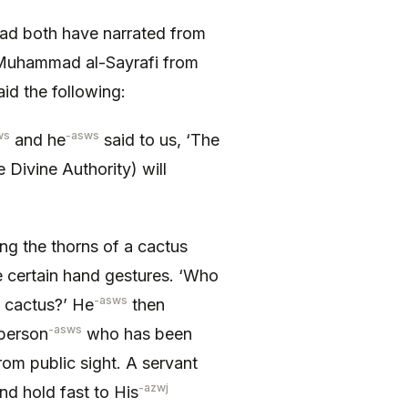
d both have narrated from
 Muhammad al-Sayrafi from
id the following:
ws
-asws
and he
said to us, ‘The
 Divine Authority) will
ping the thorns of a cactus
certain hand gestures. ‘Who
-asws
f cactus?’ He
then
-asws
 person
who has been
from public sight. A servant
-azwj
nd hold fast to His