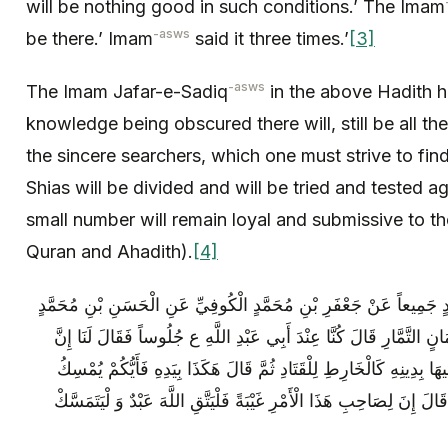
will be nothing good in such conditions.’ The Imam
-asws
be there.’ Imam
said it three times.’
[3]
-asws
The Imam Jafar-e-Sadiq
in the above Hadith ha
knowledge being obscured there will, still be all t
the sincere searchers, which one must strive to f
Shias will be divided and will be tried and tested ag
small number will remain loyal and submissive to th
Quran and Ahadith).
[4]
مُحَمَّدُ بْنُ يَحْيَى وَ الْحَسَنُ بْنُ مُحَمَّدٍ جَمِيعاً عَنْ جَعْفَرِ بْنِ مُ
الصَّيْرَفِيِّ عَنْ صَالِحِ بْنِ خَالِدٍ عَنْ يَمَانٍ التَّمَّارِ قَالَ كُنَّا عِنْد
لِصَاحِبِ هَذَا الْأَمْرِ غَيْبَةً الْمُتَمَسِّكُ فِيهَا بِدِينِهِ كَالْخَارِطِ لِلْقَت
شَوْكَ الْقَتَادِ بِيَدِهِ ثُمَّ أَطْرَقَ مَلِيّاً ثُمَّ قَالَ إِنَ‏ لِصَاحِبِ هَذَا الْأَم