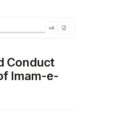
A
A
nd Conduct
 of Imam-e-