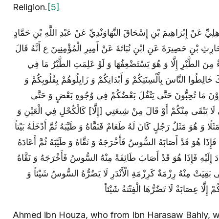
Religion.
[5]
أَحْمَدُ بْنُ هَوْذَةَ عَنْ أَبِي هَرَاسَةَ الْبَاهِلِيِّ عَنْ إِبْرَاهِيمَ بْنِ إِسْحَاقَ
الْأَنْصَارِيِّ عَنْ صَبَّاحٍ الْمُزَنِيِّ عَنِ الْحَارِثِ بْنِ حَصِيرَةَ عَنِ ابْنِ نُ
كُونُوا كَالنَّحْلِ فِي الطَّيْرِ لَيْسَ شَيْ‏ءٌ مِنَ الطَّيْرِ إِلَّا وَ هُوَ ي
أَجْوَافِهَا مِنَ الْبَرَكَةِ لَمْ يَفْعَلْ بِهَا ذَلِكَ خَالِطُوا النَّاسَ بِأَلْسِنَتِ
أَعْمَالِكُمْ فَوَ الَّذِي نَفْسِي بِيَدِهِ مَا تَرَوْنَ مَا تُحِبُّونَ حَتَّ
يُسَمِّيَ بَعْضُكُمْ بَعْضاً كَذَّابِينَ وَ حَتَّى لَا يَبْقَى مِنْكُمْ أَوْ قَالَ م
الْمِلْحِ فِي الطَّعَامِ وَ سَأَضْرِبُ لَكُمْ مَثَلًا وَ هُوَ مَثَلُ رَجُلٍ كَانَ لَهُ طَع
وَ تَرَكَهُ فِيهِ مَا شَاءَ اللَّهُ ثُمَّ عَادَ إِلَيْهِ فَإِذَا هُوَ قَدْ أَصَابَهُ السُّوس
إِلَى الْبَيْتِ فَتَرَكَهُ مَا شَاءَ اللَّهُ ثُمَّ عَادَ إِلَيْهِ فَإِذَا هُوَ قَدْ أَصَا
وَ طَيَّبَهُ وَ أَعَادَهُ وَ لَمْ يَزَلْ كَذَلِكَ حَتَّى بَقِيَتْ مِنْهُ رِزْمَةٌ كَر
كَذَلِكَ أَنْتُمْ تُمَيَّزُونَ حَتَّى لَا يَبْقَى مِنْ
Ahmed ibn Houza, who from Ibn Harasaw Bahly, wh