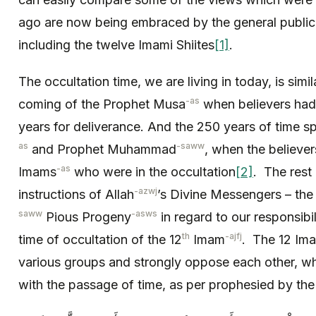
ago are now being embraced by the general public,
including the twelve Imami Shiites
[1]
.
The occultation time, we are living in today, is simil
-as
coming of the Prophet Musa
when believers had 
years for deliverance. And the 250 years of time 
as
-saww
and Prophet Muhammad
, when the believe
-as
Imams
who were in the occultation
[2]
. The rest 
-azwj
instructions of Allah
’s Divine Messengers – the
saww
-asws
Pious Progeny
in regard to our responsibi
th
-ajfj
time of occultation of the 12
Imam
. The 12 Ima
various groups and strongly oppose each other, whi
with the passage of time, as per prophesied by th