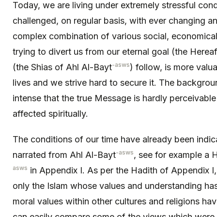
Today, we are living under extremely stressful condi
challenged, on regular basis, with ever changing a
complex combination of various social, economical 
trying to divert us from our eternal goal (the Herea
-asws
(the Shias of Ahl Al-Bayt
) follow, is more valu
lives and we strive hard to secure it. The backgrou
intense that the true Message is hardly perceivabl
affected spiritually.
The conditions of our time have already been indic
-asws
narrated from Ahl Al-Bayt
, see for example a
asws
in Appendix I. As per the Hadith of Appendix I,
only the Islam whose values and understanding has 
moral values within other cultures and religions h
can easily compare some of the views which were 