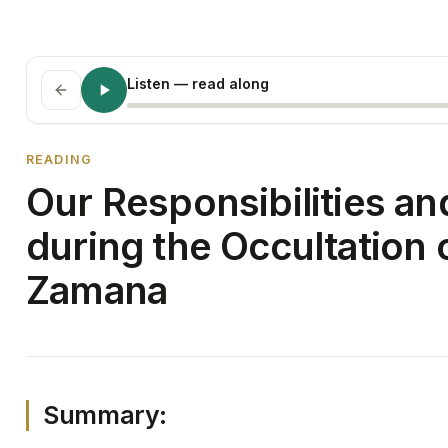
Listen
— read along
READING
Our Responsibilities a
during the Occultation
Zamana
Summary: