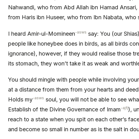
Nahwandi, who from Abd Allah ibn Hamad Ansari,
from Haris ibn Huseer, who from Ibn Nabata, who 
-asws
I heard Amir-ul-Momineen
say: You (our Shias
people like honeybee does in birds, as all birds con
ignorance), however, if they would realise those tr
its stomach, they won’t take it as weak and worthl
You should mingle with people while involving you
at a distance from them from your hearts and dee
-asws
Holds my
soul, you will not be able to see what
-ajfj
Establish of the Divine Governance of Imam
), u
reach to a state when you spit on each other’s face,
and become so small in number as is the salt in dou