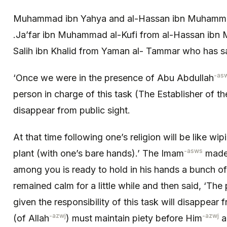
Muhammad ibn Yahya and al-Hassan ibn Muhamma
.Ja’far ibn Muhammad al-Kufi from al-Hassan ibn
Salih ibn Khalid from Yaman al- Tammar who has sa
-as
‘Once we were in the presence of Abu Abdullah
person in charge of this task (The Establisher of the
disappear from public sight.
At that time following one’s religion will be like wi
-asws
plant (with one’s bare hands).’ The Imam
made 
among you is ready to hold in his hands a bunch o
remained calm for a little while and then said, ‘The
given the responsibility of this task will disappear 
-azwj
-azwj
(of Allah
) must maintain piety before Him
a