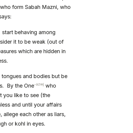
 who form Sabah Mazni, who
says:
) start behaving among
sider it to be weak (out of
easures which are hidden in
ess.
r tongues and bodies but be
-azwj
ds. By the One
who
 you like to see (the
nless and until your affairs
 allege each other as liars,
gh or kohl in eyes.