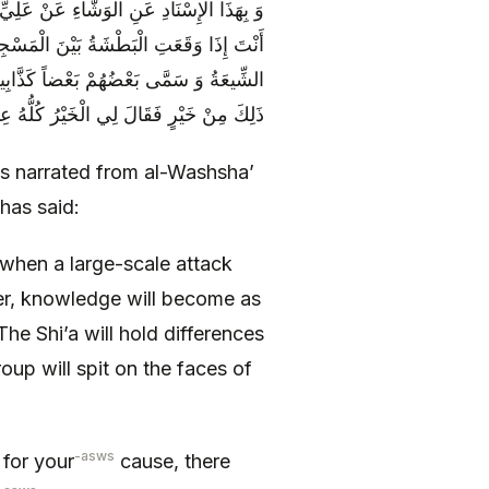
 تَغْلِبَ قَالَ قَالَ أَبُو عَبْدِ اللَّهِ ع كَيْفَ
مَا تَأْرِزُ الْحَيَّةُ فِي جُحْرِهَا وَ اخْتَلَفَتِ
جُوهِ بَعْضٍ قُلْتُ جُعِلْتُ فِدَاكَ مَا عِنْدَ
ٍ فَقَالَ لِي الْخَيْرُ كُلُّهُ عِنْدَ ذَلِكَ ثَلَاثاً
 is narrated from al-Washsha’
has said:
 when a large-scale attack
er, knowledge will become as
The Shi’a will hold differences
roup will spit on the faces of
-asws
 for your
cause, there