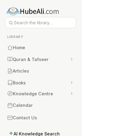
LIBRARY
Home
Quran & Tafseer
Articles
Books
Knowledge Centre
Calendar
Contact Us
AI Knowledge Search