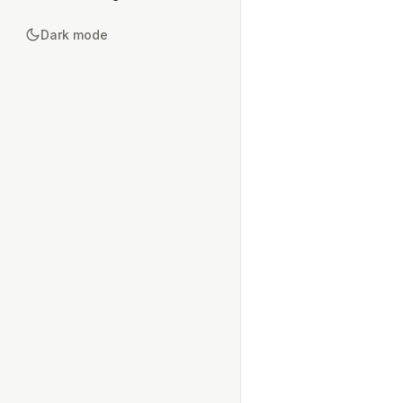
Dark mode