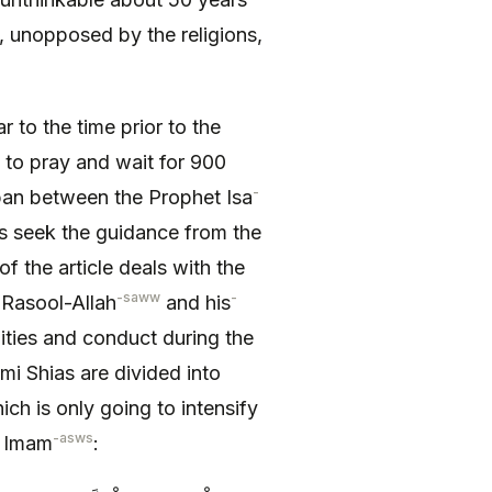
 unopposed by the religions,
ar to the time prior to the
to pray and wait for 900
-
span between the Prophet Isa
rs seek the guidance from the
of the article deals with the
-saww
-
 Rasool-Allah
and his
lities and conduct during the
mi Shias are divided into
ch is only going to intensify
-asws
e Imam
: