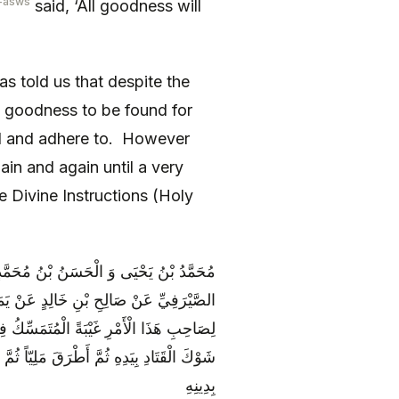
-asws
said, ‘All goodness will
s told us that despite the
he goodness to be found for
ind and adhere to. However
ain and again until a very
e Divine Instructions (Holy
حَمَّدٍ الْكُوفِيِّ عَنِ الْحَسَنِ بْنِ مُحَمَّدٍ
َ أَبِي عَبْدِ اللَّهِ ع جُلُوساً فَقَالَ لَنَا إِنَّ
َادِ ثُمَّ قَالَ هَكَذَا بِيَدِهِ فَأَيُّكُمْ يُمْسِكُ
ْرِ غَيْبَةً فَلْيَتَّقِ اللَّهَ عَبْدٌ وَ لْيَتَمَسَّكْ
بِدِينِهِ