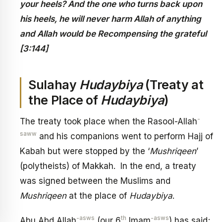
your heels? And the one who turns back upon
his heels, he will never harm Allah of anything
and Allah would be Recompensing the grateful
[3:144]
Sulahay
Hudaybiya
(Treaty at
the Place of
Hudaybiya
)
-
The treaty took place when the Rasool-Allah
saww
and his companions went to perform Hajj of
Kabah but were stopped by the ‘
Mushriqeen
’
(polytheists) of Makkah. In the end, a treaty
was signed between the Muslims and
Mushriqeen
at the place of
Hudaybiya
.
-asws
th
-asws
Abu Abd Allah
(our 6
Imam
) has said;