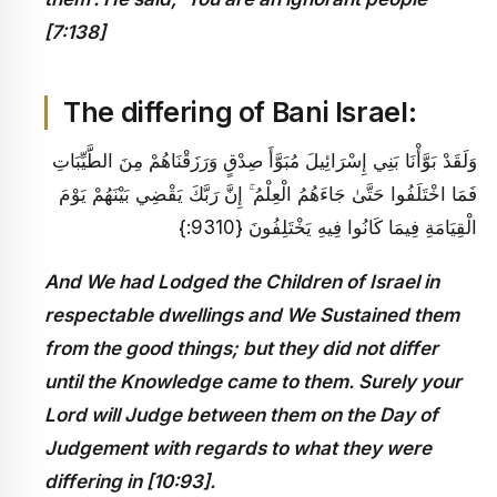
[7:138]
The differing of Bani Israel:
وَلَقَدْ بَوَّأْنَا بَنِي إِسْرَائِيلَ مُبَوَّأَ صِدْقٍ وَرَزَقْنَاهُمْ مِنَ الطَّيِّبَاتِ
فَمَا اخْتَلَفُوا حَتَّىٰ جَاءَهُمُ الْعِلْمُ ۚ إِنَّ رَبَّكَ يَقْضِي بَيْنَهُمْ يَوْمَ
الْقِيَامَةِ فِيمَا كَانُوا فِيهِ يَخْتَلِفُونَ {9310:}
And We had Lodged the Children of Israel in
respectable dwellings and We Sustained them
from the good things; but they did not differ
until the Knowledge came to them. Surely your
Lord will Judge between them on the Day of
Judgement with regards to what they were
differing in [10:93].