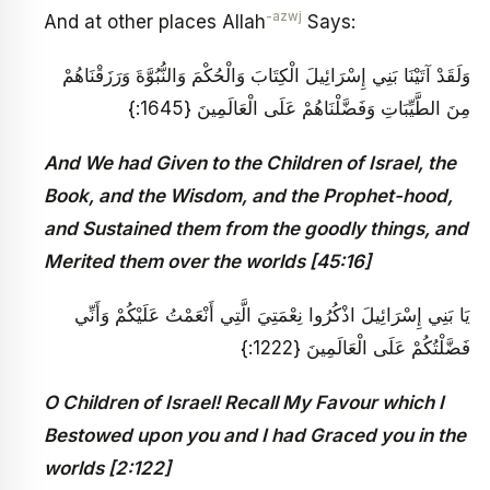
-azwj
And at other places Allah
Says:
وَلَقَدْ آتَيْنَا بَنِي إِسْرَائِيلَ الْكِتَابَ وَالْحُكْمَ وَالنُّبُوَّةَ وَرَزَقْنَاهُمْ
مِنَ الطَّيِّبَاتِ وَفَضَّلْنَاهُمْ عَلَى الْعَالَمِينَ {1645:}
And We had Given to the Children of Israel, the
Book, and the Wisdom, and the Prophet-hood,
and Sustained them from the goodly things, and
Merited them over the worlds [45:16]
يَا بَنِي إِسْرَائِيلَ اذْكُرُوا نِعْمَتِيَ الَّتِي أَنْعَمْتُ عَلَيْكُمْ وَأَنِّي
فَضَّلْتُكُمْ عَلَى الْعَالَمِينَ {1222:}
O Children of Israel! Recall My Favour which I
Bestowed upon you and I had Graced you in the
worlds [2:122]