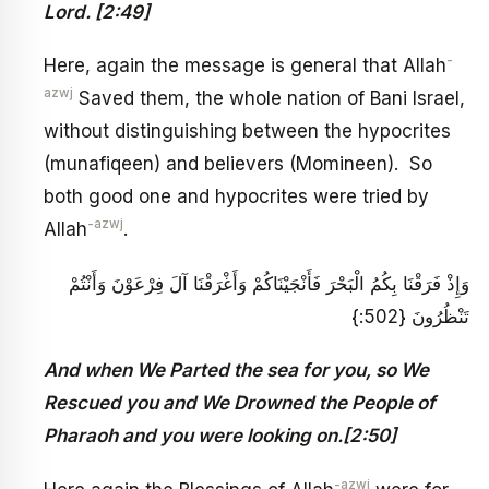
Lord. [2:49]
-
Here, again the message is general that Allah
azwj
Saved them, the whole nation of Bani Israel,
without distinguishing between the hypocrites
(munafiqeen) and believers (Momineen). So
both good one and hypocrites were tried by
-azwj
Allah
.
وَإِذْ فَرَقْنَا بِكُمُ الْبَحْرَ فَأَنْجَيْنَاكُمْ وَأَغْرَقْنَا آلَ فِرْعَوْنَ وَأَنْتُمْ
تَنْظُرُونَ {502:}
And when We Parted the sea for you, so We
Rescued you and We Drowned the People of
Pharaoh and you were looking on.[2:50]
-azwj