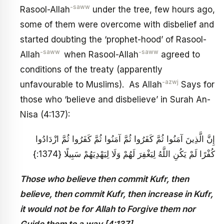
-saww
Rasool-Allah
under the tree, few hours ago,
some of them were overcome with disbelief and
started doubting the ‘prophet-hood’ of Rasool-
-saww
-saww
Allah
when Rasool-Allah
agreed to
conditions of the treaty (apparently
-azwj
unfavourable to Muslims). As Allah
Says for
those who ‘believe and disbelieve’ in Surah An-
Nisa (4:137):
إِنَّ الَّذِينَ آمَنُوا ثُمَّ كَفَرُوا ثُمَّ آمَنُوا ثُمَّ كَفَرُوا ثُمَّ ازْدَادُوا
كُفْرًا لَمْ يَكُنِ اللَّهُ لِيَغْفِرَ لَهُمْ وَلَا لِيَهْدِيَهُمْ سَبِيلًا {1374:}
Those who believe then commit Kufr, then
believe, then commit Kufr, then increase in Kufr,
it would not be for Allah to Forgive them nor
Guide them to a way [4:137]