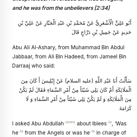
and he was from the unbelievers [2:34]
أَبُو عَلِيٍّ الْأَشْعَرِيُّ عَنْ مُحَمَّدِ بْنِ عَبْدِ الْجَبَّارِ عَنْ عَلِيِّ بْنِ
حَدِيدٍ عَنْ جَمِيلِ بْنِ دَرَّاجٍ قَالَ
Abu Ali Al-Ashary, from Muhammad Bin Abdul
Jabbaar, from Ali Bin Hadeed, from Jameel Bin
Darraaj who said:
سَأَلْتُ أَبَا عَبْدِ اللَّهِ (عليه السلام) عَنْ إِبْلِيسَ أَ كَانَ مِنَ
الْمَلَائِكَةِ أَمْ كَانَ يَلِي شَيْئاً مِنْ أَمْرِ السَّمَاءِ فَقَالَ لَمْ يَكُنْ
مِنَ الْمَلَائِكَةِ وَ لَمْ يَكُنْ يَلِي شَيْئاً مِنْ أَمْرِ السَّمَاءِ وَ لَا
كَرَامَةَ
-asws
-la
I asked Abu Abdullah
about Iblees
, ‘Was
-la
-la
he
from the Angels or was he
in charge of