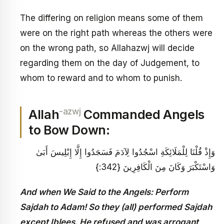
The differing on religion means some of them
were on the right path whereas the others were
on the wrong path, so Allahazwj will decide
regarding them on the day of Judgement, to
whom to reward and to whom to punish.
-azwj
Allah
Commanded Angels
to Bow Down:
وَإِذْ قُلْنَا لِلْمَلَائِكَةِ اسْجُدُوا لِآدَمَ فَسَجَدُوا إِلَّا إِبْلِيسَ أَبَىٰ
وَاسْتَكْبَرَ وَكَانَ مِنَ الْكَافِرِينَ {342:}
And when We Said to the Angels: Perform
Sajdah to Adam! So they (all) performed Sajdah
except Iblees. He refused and was arrogant,