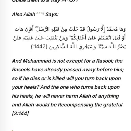
-azwj
Also Allah
Says:
وَمَا مُحَمَّدٌ إِلَّا رَسُولٌ قَدْ خَلَتْ مِنْ قَبْلِهِ الرُّسُلُ ۚ أَفَإِنْ مَاتَ
أَوْ قُتِلَ انْقَلَبْتُمْ عَلَىٰ أَعْقَابِكُمْ ۚ وَمَنْ يَنْقَلِبْ عَلَىٰ عَقِبَيْهِ فَلَنْ
يَضُرَّ اللَّهَ شَيْئًا ۗ وَسَيَجْزِي اللَّهُ الشَّاكِرِينَ {1443:}
And Muhammad is not except for a Rasool; the
Rasools have already passed away before him;
so if he dies or is killed will you turn back upon
your heels? And the one who turns back upon
his heels, he will never harm Allah of anything
and Allah would be Recompensing the grateful
[3:144]