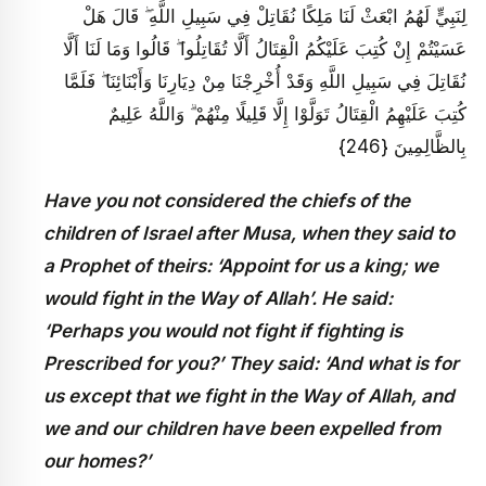
لِنَبِيٍّ لَهُمُ ابْعَثْ لَنَا مَلِكًا نُقَاتِلْ فِي سَبِيلِ اللَّهِ ۖ قَالَ هَلْ
عَسَيْتُمْ إِنْ كُتِبَ عَلَيْكُمُ الْقِتَالُ أَلَّا تُقَاتِلُوا ۖ قَالُوا وَمَا لَنَا أَلَّا
نُقَاتِلَ فِي سَبِيلِ اللَّهِ وَقَدْ أُخْرِجْنَا مِنْ دِيَارِنَا وَأَبْنَائِنَا ۖ فَلَمَّا
كُتِبَ عَلَيْهِمُ الْقِتَالُ تَوَلَّوْا إِلَّا قَلِيلًا مِنْهُمْ ۗ وَاللَّهُ عَلِيمٌ
بِالظَّالِمِينَ {246}
Have you not considered the chiefs of the
children of Israel after Musa, when they said to
a Prophet of theirs: ‘Appoint for us a king; we
would fight in the Way of Allah’. He said:
‘Perhaps you would not fight if fighting is
Prescribed for you?’ They said: ‘And what is for
us except that we fight in the Way of Allah, and
we and our children have been expelled from
our homes?’