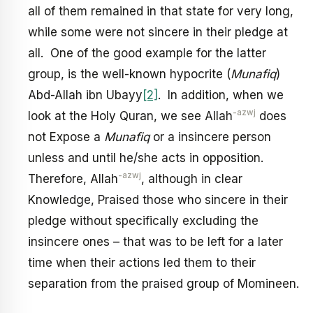
all of them remained in that state for very long,
while some were not sincere in their pledge at
all. One of the good example for the latter
group, is the well-known hypocrite (
Munafiq
)
Abd-Allah ibn Ubayy
[2]
. In addition, when we
-azwj
look at the Holy Quran, we see Allah
does
not Expose a
Munafiq
or a insincere person
unless and until he/she acts in opposition.
-azwj
Therefore, Allah
, although in clear
Knowledge, Praised those who sincere in their
pledge without specifically excluding the
insincere ones – that was to be left for a later
time when their actions led them to their
separation from the praised group of Momineen.