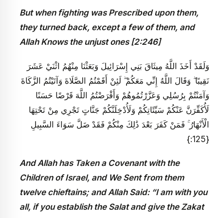
But when fighting was Prescribed upon them,
they turned back, except a few of them, and
Allah Knows the unjust ones [2:246]
وَلَقَدْ أَخَذَ اللَّهُ مِيثَاقَ بَنِي إِسْرَائِيلَ وَبَعَثْنَا مِنْهُمُ اثْنَيْ عَشَرَ
نَقِيبًا ۖ وَقَالَ اللَّهُ إِنِّي مَعَكُمْ ۖ لَئِنْ أَقَمْتُمُ الصَّلَاةَ وَآتَيْتُمُ الزَّكَاةَ
وَآمَنْتُمْ بِرُسُلِي وَعَزَّرْتُمُوهُمْ وَأَقْرَضْتُمُ اللَّهَ قَرْضًا حَسَنًا
لَأُكَفِّرَنَّ عَنْكُمْ سَيِّئَاتِكُمْ وَلَأُدْخِلَنَّكُمْ جَنَّاتٍ تَجْرِي مِنْ تَحْتِهَا
الْأَنْهَارُ ۚ فَمَنْ كَفَرَ بَعْدَ ذَٰلِكَ مِنْكُمْ فَقَدْ ضَلَّ سَوَاءَ السَّبِيلِ
{125:}
And Allah has Taken a Covenant with the
Children of Israel, and We Sent from them
twelve chieftains; and Allah Said: “I am with you
all, if you establish the Salat and give the Zakat