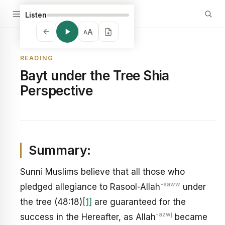
Listen
A
A
READING
Bayt under the Tree Shia
Perspective
Summary:
Sunni Muslims believe that all those who
-saww
pledged allegiance to Rasool-Allah
under
the tree (48:18)
[1]
are guaranteed for the
-azwj
success in the Hereafter, as Allah
became