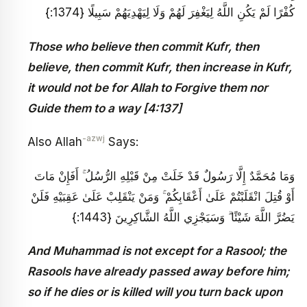
كُفْرًا لَمْ يَكُنِ اللَّهُ لِيَغْفِرَ لَهُمْ وَلَا لِيَهْدِيَهُمْ سَبِيلًا {1374:}
Those who believe then commit Kufr, then
believe, then commit Kufr, then increase in Kufr,
it would not be for Allah to Forgive them nor
Guide them to a way [4:137]
-azwj
Also Allah
Says:
وَمَا مُحَمَّدٌ إِلَّا رَسُولٌ قَدْ خَلَتْ مِنْ قَبْلِهِ الرُّسُلُ ۚ أَفَإِنْ مَاتَ
أَوْ قُتِلَ انْقَلَبْتُمْ عَلَىٰ أَعْقَابِكُمْ ۚ وَمَنْ يَنْقَلِبْ عَلَىٰ عَقِبَيْهِ فَلَنْ
يَضُرَّ اللَّهَ شَيْئًا ۗ وَسَيَجْزِي اللَّهُ الشَّاكِرِينَ {1443:}
And Muhammad is not except for a Rasool; the
Rasools have already passed away before him;
so if he dies or is killed will you turn back upon