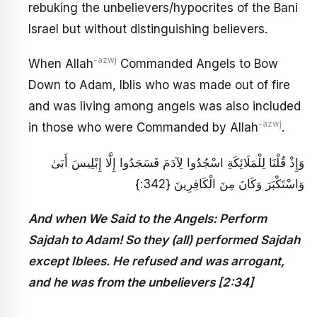
rebuking the unbelievers/hypocrites of the Bani
Israel but without distinguishing believers.
-azwj
When Allah
Commanded Angels to Bow
Down to Adam, Iblis who was made out of fire
and was living among angels was also included
-azwj
in those who were Commanded by Allah
.
وَإِذْ قُلْنَا لِلْمَلَائِكَةِ اسْجُدُوا لِآدَمَ فَسَجَدُوا إِلَّا إِبْلِيسَ أَبَىٰ
وَاسْتَكْبَرَ وَكَانَ مِنَ الْكَافِرِينَ {342:}
And when We Said to the Angels: Perform
Sajdah to Adam! So they (all) performed Sajdah
except Iblees. He refused and was arrogant,
and he was from the unbelievers [2:34]