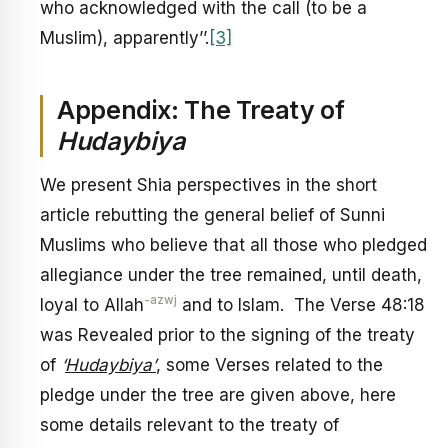
who acknowledged with the call (to be a
Muslim), apparently’’.
[3]
Appendix: The Treaty of
Hudaybiya
We present Shia perspectives in the short
article rebutting the general belief of Sunni
Muslims who believe that all those who pledged
allegiance under the tree remained, until death,
-azwj
loyal to Allah
and to Islam. The Verse 48:18
was Revealed prior to the signing of the treaty
of
‘
Hudaybiya’
, some Verses related to the
pledge under the tree are given above, here
some details relevant to the treaty of