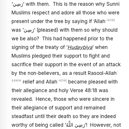
‘رَضِيَ’ with them. This is the reason why Sunni
Muslims respect and adore all those who were
-azwj
present under the tree by saying if ‘Allah
was ‘رَضِيَ’ (pleased) with them so why should
we be also? This had happened prior to the
signing of the treaty of ‘
Hudaybiya
’ when
Muslims pledged their support to fight and
sacrifice their support in the event of an attack
-
by the non-believers, as a result Rasool-Allah
saww
-azwj
relief and Allah
became pleased with
their allegiance and holy Verse 48:18 was
revealed. Hence, those who were sincere in
their allegiance of support and remained
steadfast until their death so they are indeed
worthy of being called ‘رَضِيَ اللَّهُ’! However, not