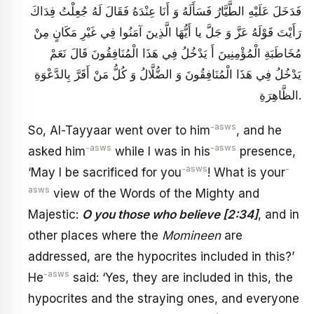
فَدَخَلَ عَلَيْهِ الطَّيَّارُ فَسَأَلَهُ وَ أَنَا عِنْدَهُ فَقَالَ لَهُ جُعِلْتُ فِدَاكَ
رَأَيْتَ قَوْلَهُ عَزَّ وَ جَلَّ يا أَيُّهَا الَّذِينَ آمَنُوا فِي غَيْرِ مَكَانٍ مِنْ
مُخَاطَبَةِ الْمُؤْمِنِينَ أَ يَدْخُلُ فِي هَذَا الْمُنَافِقُونَ قَالَ نَعَمْ
يَدْخُلُ فِي هَذَا الْمُنَافِقُونَ وَ الضُّلَّالُ وَ كُلُّ مَنْ أَقَرَّ بِالدَّعْوَةِ
الظَّاهِرَةِ.
-asws
So, Al-Tayyaar went over to him
, and he
-asws
-asws
asked him
while I was in his
presence,
-asws
-
‘May I be sacrificed for you
! What is your
asws
view of the Words of the Mighty and
Majestic:
O you those who believe [2:34]
, and in
other places where the
Momineen
are
addressed, are the hypocrites included in this?’
-asws
He
said: ‘Yes, they are included in this, the
hypocrites and the straying ones, and everyone