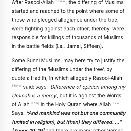
-saww
After Rasool-Allah
, the differing of Muslims
started and reached to the point where some of
those who pledged allegiance under the tree,
were fighting against each other, thereby, were
responsible for killings of thousands of Muslims
in the battle fields (i.e., Jamal, Siffeen).
Some Sunni Muslims, may here try to justify the
differing of the ‘Muslims under the tree’, by
-
quote a Hadith, in which allegedly Rasool-Allah
saww
said: says: ‘
Difference of opinion among my
Ummah is a mercy
’, but it is against the Words
-azwj
-azwj
of Allah
in the Holy Quran where Allah
Says:
“And mankind was not but one community
(united in religion), but (then) they differed. …”
[Yunus 10: 19]
and there are many other Verses