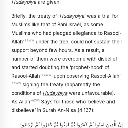
Hudaybiya
are given.
Briefly, the treaty of ‘
Hudaybiya
’ was a trial for
Muslims like that of Bani Israel, as some
Muslims who had pledged allegiance to Rasool-
-saww
Allah
under the tree, could not sustain their
support beyond few hours. As a result, a
number of them were overcome with disbelief
and started doubting the ‘prophet-hood’ of
-saww
-
Rasool-Allah
upon observing Rasool-Allah
saww
signing the treaty (apparently the
conditions of
Hudaybiya
were unfavourable).
-azwj
As Allah
Says for those who ‘believe and
disbelieve’ in Surah An-Nisa (4:137):
إِنَّ الَّذِينَ آمَنُوا ثُمَّ كَفَرُوا ثُمَّ آمَنُوا ثُمَّ كَفَرُوا ثُمَّ ازْدَادُوا