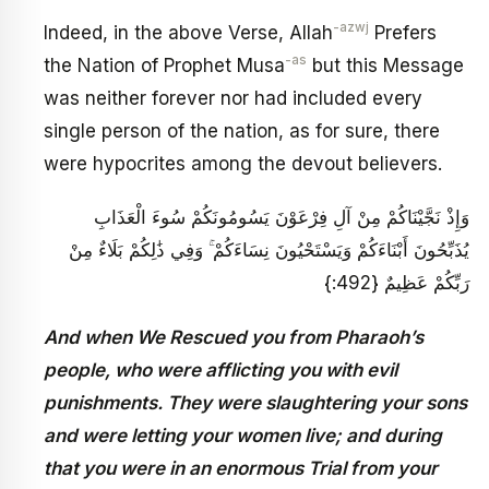
-azwj
Indeed, in the above Verse, Allah
Prefers
-as
the Nation of Prophet Musa
but this Message
was neither forever nor had included every
single person of the nation, as for sure, there
were hypocrites among the devout believers.
وَإِذْ نَجَّيْنَاكُمْ مِنْ آلِ فِرْعَوْنَ يَسُومُونَكُمْ سُوءَ الْعَذَابِ
يُذَبِّحُونَ أَبْنَاءَكُمْ وَيَسْتَحْيُونَ نِسَاءَكُمْ ۚ وَفِي ذَٰلِكُمْ بَلَاءٌ مِنْ
رَبِّكُمْ عَظِيمٌ {492:}
And when We Rescued you from Pharaoh’s
people, who were afflicting you with evil
punishments. They were slaughtering your sons
and were letting your women live; and during
that you were in an enormous Trial from your