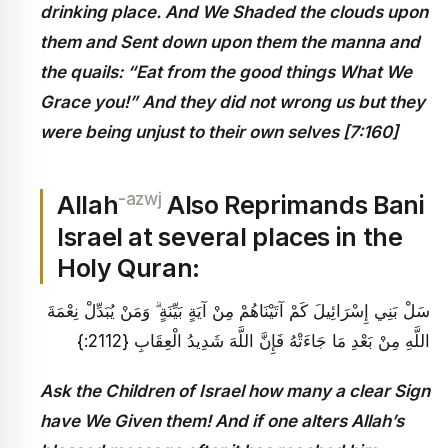
drinking place. And We Shaded the clouds upon
them and Sent down upon them the manna and
the quails: “Eat from the good things What We
Grace you!” And they did not wrong us but they
were being unjust to their own selves [7:160]
-azwj
Allah
Also Reprimands Bani
Israel at several places in the
Holy Quran:
سَلْ بَنِي إِسْرَائِيلَ كَمْ آتَيْنَاهُمْ مِنْ آيَةٍ بَيِّنَةٍ ۗ وَمَنْ يُبَدِّلْ نِعْمَةَ
اللَّهِ مِنْ بَعْدِ مَا جَاءَتْهُ فَإِنَّ اللَّهَ شَدِيدُ الْعِقَابِ {2112:}
Ask the Children of Israel how many a clear Sign
have We Given them
! And if one alters Allah’s