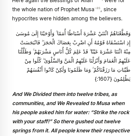
Here again the Blessings of Allah
were for
-as
the whole nation of Prophet Musa
, since
hypocrites were hidden among the believers.
وَقَطَّعْنَاهُمُ اثْنَتَيْ عَشْرَةَ أَسْبَاطًا أُمَمًا ۚ وَأَوْحَيْنَا إِلَىٰ مُوسَىٰ
إِذِ اسْتَسْقَاهُ قَوْمُهُ أَنِ اضْرِبْ بِعَصَاكَ الْحَجَرَ ۖ فَانْبَجَسَتْ
مِنْهُ اثْنَتَا عَشْرَةَ عَيْنًا ۖ قَدْ عَلِمَ كُلُّ أُنَاسٍ مَشْرَبَهُمْ ۚ وَظَلَّلْنَا
عَلَيْهِمُ الْغَمَامَ وَأَنْزَلْنَا عَلَيْهِمُ الْمَنَّ وَالسَّلْوَىٰ ۖ كُلُوا مِنْ
طَيِّبَاتِ مَا رَزَقْنَاكُمْ ۚ وَمَا ظَلَمُونَا وَلَٰكِنْ كَانُوا أَنْفُسَهُمْ
يَظْلِمُونَ {1607:}
And We Divided them into twelve tribes, as
communities, and We Revealed to Musa when
his people asked him for water: “Strike the rock
with your staff!” So there gushed out twelve
springs from it. All people knew their respective