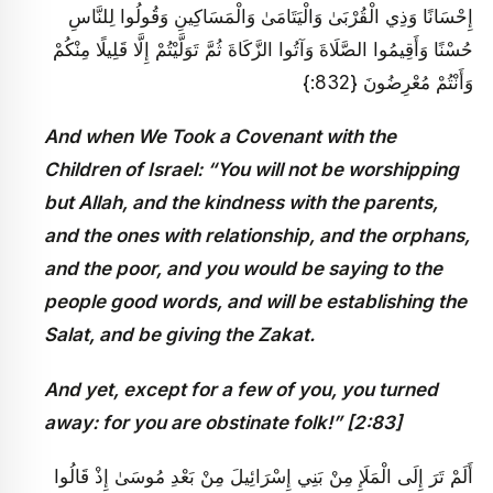
إِحْسَانًا وَذِي الْقُرْبَىٰ وَالْيَتَامَىٰ وَالْمَسَاكِينِ وَقُولُوا لِلنَّاسِ
حُسْنًا وَأَقِيمُوا الصَّلَاةَ وَآتُوا الزَّكَاةَ ثُمَّ تَوَلَّيْتُمْ إِلَّا قَلِيلًا مِنْكُمْ
وَأَنْتُمْ مُعْرِضُونَ {832:}
And when We Took a Covenant with the
Children of Israel: “You will not be worshipping
but Allah, and the kindness with the parents,
and the ones with relationship, and the orphans,
and the poor, and you would be saying to the
people good words, and will be establishing the
Salat, and be giving the Zakat.
And yet, except for a few of you, you turned
away: for you are obstinate folk!
” [2:83]
أَلَمْ تَرَ إِلَى الْمَلَإِ مِنْ بَنِي إِسْرَائِيلَ مِنْ بَعْدِ مُوسَىٰ إِذْ قَالُوا