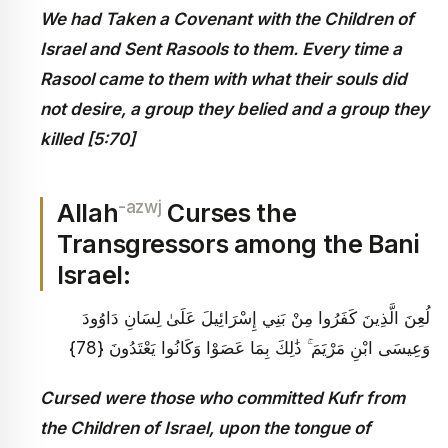
We had Taken a Covenant with the Children of
Israel and Sent Rasools to them. Every time a
Rasool came to them with what their souls did
not desire, a group they belied and a group they
killed [5:70]
-azwj
Allah
Curses the
Transgressors among the Bani
Israel:
لُعِنَ الَّذِينَ كَفَرُوا مِنْ بَنِي إِسْرَائِيلَ عَلَىٰ لِسَانِ دَاوُودَ
وَعِيسَى ابْنِ مَرْيَمَ ۚ ذَٰلِكَ بِمَا عَصَوْا وَكَانُوا يَعْتَدُونَ {78}
Cursed were those who committed Kufr from
the Children of Israel, upon the tongue of