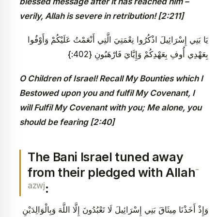
blessed message after it has reached him –
verily, Allah is severe in retribution!
[2:211]
يَا بَنِي إِسْرَائِيلَ اذْكُرُوا نِعْمَتِيَ الَّتِي أَنْعَمْتُ عَلَيْكُمْ وَأَوْفُوا
بِعَهْدِي أُوفِ بِعَهْدِكُمْ وَإِيَّايَ فَارْهَبُونِ {402:}
O Children of Israel! Recall My Bounties which I
Bestowed upon you and fulfil My Covenant, I
will Fulfil My Covenant with you; Me alone, you
should be fearing [2:40]
The Bani Israel tuned away
-
from their pledged with Allah
azwj
:
وَإِذْ أَخَذْنَا مِيثَاقَ بَنِي إِسْرَائِيلَ لَا تَعْبُدُونَ إِلَّا اللَّهَ وَبِالْوَالِدَيْنِ