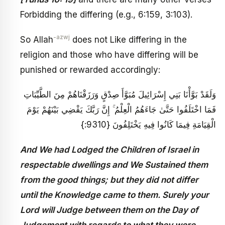
Forbidding the differing (e.g., 6:159, 3:103).
-azwj
So Allah
does not Like differing in the
religion and those who have differing will be
punished or rewarded accordingly:
وَلَقَدْ بَوَّأْنَا بَنِي إِسْرَائِيلَ مُبَوَّأَ صِدْقٍ وَرَزَقْنَاهُمْ مِنَ الطَّيِّبَاتِ
فَمَا اخْتَلَفُوا حَتَّىٰ جَاءَهُمُ الْعِلْمُ ۚ إِنَّ رَبَّكَ يَقْضِي بَيْنَهُمْ يَوْمَ
الْقِيَامَةِ فِيمَا كَانُوا فِيهِ يَخْتَلِفُونَ {9310:}
And We had Lodged the Children of Israel in
respectable dwellings and We Sustained them
from the good things; but they did not differ
until the Knowledge came to them. Surely your
Lord will Judge between them on the Day of
Judgement with regards to what they were