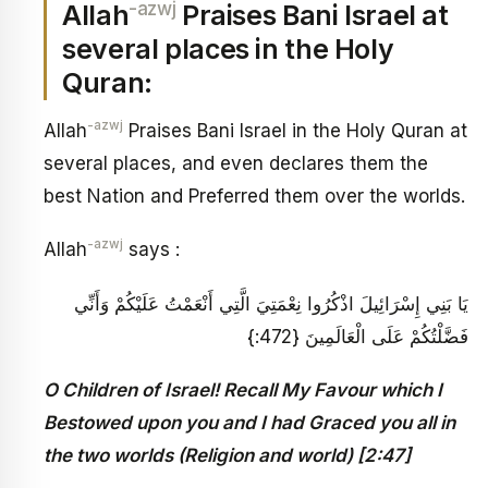
-azwj
Allah
Praises Bani Israel at
several places in the Holy
Quran:
-azwj
Allah
Praises Bani Israel in the Holy Quran at
several places, and even declares them the
best Nation and Preferred them over the worlds.
-azwj
Allah
says :
يَا بَنِي إِسْرَائِيلَ اذْكُرُوا نِعْمَتِيَ الَّتِي أَنْعَمْتُ عَلَيْكُمْ وَأَنِّي
فَضَّلْتُكُمْ عَلَى الْعَالَمِينَ {472:}
O Children of Israel! Recall My Favour which I
Bestowed upon you and I had Graced you all in
the two worlds (Religion and world) [2:47]