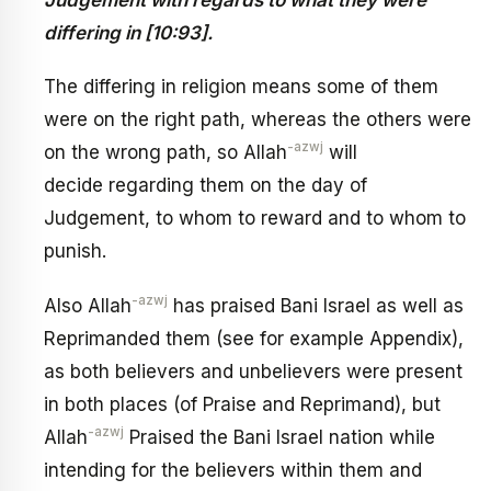
differing in [10:93].
The differing in religion means some of them
were on the right path, whereas the others were
-azwj
on the wrong path, so Allah
will
decide regarding them on the day of
Judgement, to whom to reward and to whom to
punish.
-azwj
Also Allah
has praised Bani Israel as well as
Reprimanded them (see for example Appendix),
as both believers and unbelievers were present
in both places (of Praise and Reprimand), but
-azwj
Allah
Praised the Bani Israel nation while
intending for the believers within them and