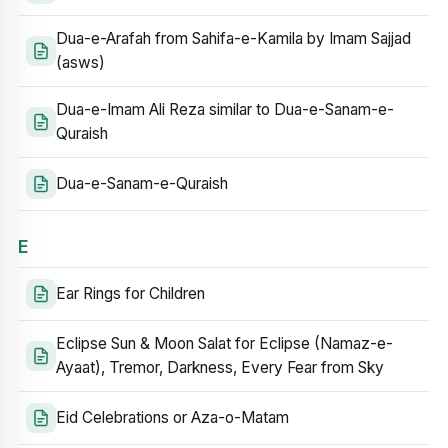
Dua-e-Arafah from Sahifa-e-Kamila by Imam Sajjad
(asws)
Dua-e-Imam Ali Reza similar to Dua-e-Sanam-e-
Quraish
Dua-e-Sanam-e-Quraish
E
Ear Rings for Children
Eclipse Sun & Moon Salat for Eclipse (Namaz-e-
Ayaat), Tremor, Darkness, Every Fear from Sky
Eid Celebrations or Aza-o-Matam