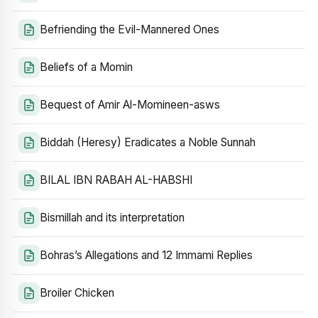
Befriending the Evil-Mannered Ones
Beliefs of a Momin
Bequest of Amir Al-Momineen-asws
Biddah (Heresy) Eradicates a Noble Sunnah
BILAL IBN RABAH AL-HABSHI
Bismillah and its interpretation
Bohras’s Allegations and 12 Immami Replies
Broiler Chicken