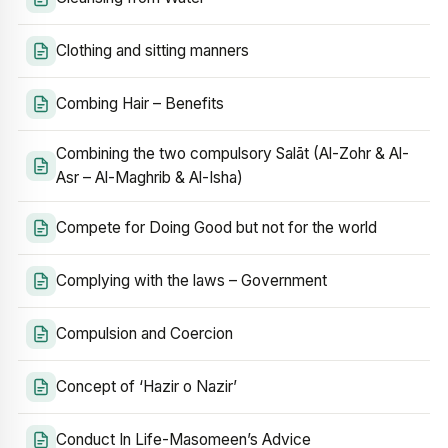
Clothing and sitting manners
Combing Hair – Benefits
Combining the two compulsory Salāt (Al-Zohr & Al-
Asr – Al-Maghrib & Al-Isha)
Compete for Doing Good but not for the world
Complying with the laws – Government
Compulsion and Coercion
Concept of ‘Hazir o Nazir’
Conduct In Life-Masomeen’s Advice