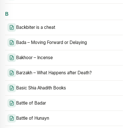
B
Backbiter is a cheat
Bada – Moving Forward or Delaying
Bakhoor – Incense
Barzakh – What Happens after Death?
Basic Shia Ahadith Books
Battle of Badar
Battle of Hunayn