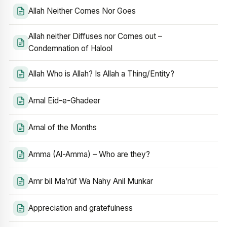
Allah Neither Comes Nor Goes
Allah neither Diffuses nor Comes out –
Condemnation of Halool
Allah Who is Allah? Is Allah a Thing/Entity?
Amal Eid-e-Ghadeer
Amal of the Months
Amma (Al-Amma) – Who are they?
Amr bil Ma’rūf Wa Nahy Anil Munkar
Appreciation and gratefulness