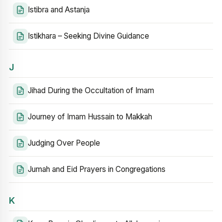
Istibra and Astanja
Istikhara – Seeking Divine Guidance
J
Jihad During the Occultation of Imam
Journey of Imam Hussain to Makkah
Judging Over People
Jumah and Eid Prayers in Congregations
K