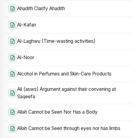
Ahadith Clarify Ahadith
Al-Kafan
Al-Laghwu (Time-wasting activities)
Al-Noor
Alcohol in Perfumes and Skin-Care Products
Ali (asws) Argument against their convening at
Saqeefa
Allah Cannot be Seen Nor Has a Body
Allah Cannot be Seen through eyes nor has limbs