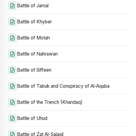
Battle of Jamal
Battle of Khyber
Battle of Motah
Battle of Nahrawan
Battle of Siffeen
Battle of Tabuk and Conspiracy of Al-Aqaba
Battle of the Trench (Khandaq)
Battle of Uhud
Battle of Zat Al-Salasil