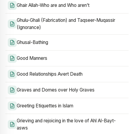
Ghair Allah-Who are and Who aren’t
Ghulu-Ghali (Fabrication) and Taqseer-Muqassir
(Ignorance)
Ghusal-Bathing
Good Manners
Good Relationships Avert Death
Graves and Domes over Holy Graves
Greeting Etiquettes in Islam
Grieving and rejoicing in the love of Ahl Al-Bayt-
asws