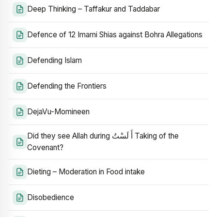
Deep Thinking – Taffakur and Taddabar
Defence of 12 Imami Shias against Bohra Allegations
Defending Islam
Defending the Frontiers
DejaVu-Momineen
Did they see Allah during أَ لَسْتُ Taking of the
Covenant?
Dieting – Moderation in Food intake
Disobedience