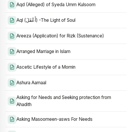
Aqd (Alleged) of Syeda Umm Kulsoom
Aql (أَعْقَلَ) -The Light of Soul
Areeza (Application) for Rizk (Sustenance)
Arranged Marriage in Islam
Ascetic Lifestyle of a Momin
Ashura Aamaal
Asking for Needs and Seeking protection from
Ahadith
Asking Masoomeen-asws For Needs