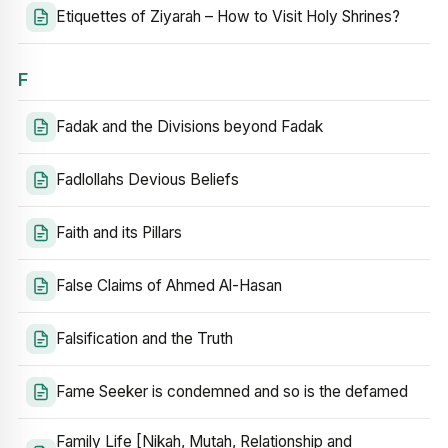
Etiquettes of Ziyarah – How to Visit Holy Shrines?
F
Fadak and the Divisions beyond Fadak
Fadlollahs Devious Beliefs
Faith and its Pillars
False Claims of Ahmed Al-Hasan
Falsification and the Truth
Fame Seeker is condemned and so is the defamed
Family Life [Nikah, Mutah, Relationship and