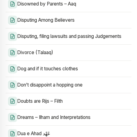
Disowned by Parents – Aaq
Disputing Among Believers
Disputing, filing lawsuits and passing Judgements
Divorce (Talaaq)
Dog and if it touches clothes
Don’t disappoint a hopping one
Doubts are Rijs – Filth
Dreams – Ilham and Interpretations
Dua e Ahad عَهْد