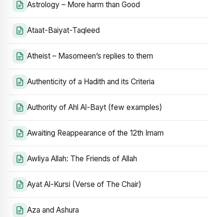
Astrology – More harm than Good
Ataat-Baiyat-Taqleed
Atheist – Masomeen’s replies to them
Authenticity of a Hadith and its Criteria
Authority of Ahl Al-Bayt (few examples)
Awaiting Reappearance of the 12th Imam
Awliya Allah: The Friends of Allah
Ayat Al-Kursi (Verse of The Chair)
Aza and Ashura