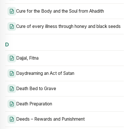
Cure for the Body and the Soul from Ahadith
Cure of every illness through honey and black seeds
D
Dajjal, Fitna
Daydreaming an Act of Satan
Death Bed to Grave
Death Preparation
Deeds – Rewards and Punishment