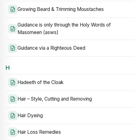
Growing Beard & Trimming Moustaches
Guidance is only through the Holy Words of
Masomeen (asws)
Guidance via a Righteous Deed
H
Hadeeth of the Cloak
Hair – Style, Cutting and Removing
Hair Dyeing
Hair Loss Remedies