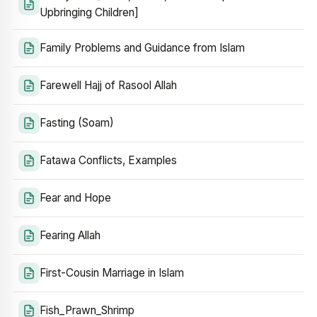
Upbringing Children]
Family Problems and Guidance from Islam
Farewell Hajj of Rasool Allah
Fasting (Soam)
Fatawa Conflicts, Examples
Fear and Hope
Fearing Allah
First-Cousin Marriage in Islam
Fish_Prawn_Shrimp