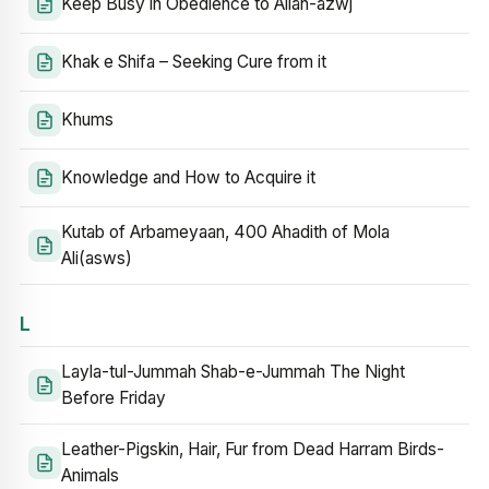
Keep Busy in Obedience to Allah-azwj
Khak e Shifa – Seeking Cure from it
Khums
Knowledge and How to Acquire it
Kutab of Arbameyaan, 400 Ahadith of Mola
Ali(asws)
L
Layla-tul-Jummah Shab-e-Jummah The Night
Before Friday
Leather-Pigskin, Hair, Fur from Dead Harram Birds-
Animals