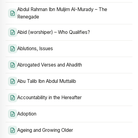
Abdul Rahman Ibn Muljim Al-Murady – The
Renegade
Abid (worshiper) – Who Qualifies?
Ablutions, Issues
Abrogated Verses and Ahadith
Abu Talib Ibn Abdul Muttalib
Accountability in the Hereafter
Adoption
Ageing and Growing Older