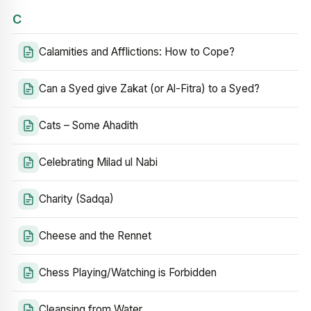
C
Calamities and Afflictions: How to Cope?
Can a Syed give Zakat (or Al-Fitra) to a Syed?
Cats – Some Ahadith
Celebrating Milad ul Nabi
Charity (Sadqa)
Cheese and the Rennet
Chess Playing/Watching is Forbidden
Cleansing from Water