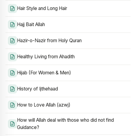
Hair Style and Long Hair
Hajj Bait Allah
Hazir-o-Nazir from Holy Quran
Healthy Living from Ahadith
Hijab (For Women & Men)
History of Ijthehaad
How to Love Allah (azwj)
How will Allah deal with those who did not find
Guidance?