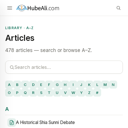
LIBRARY · A–Z
Articles
478 articles — search or browse A–Z.
A
B
C
D
E
F
G
H
I
J
K
L
M
N
O
P
Q
R
S
T
U
V
W
Y
Z
#
A
A Historical Shia Sunni Debate