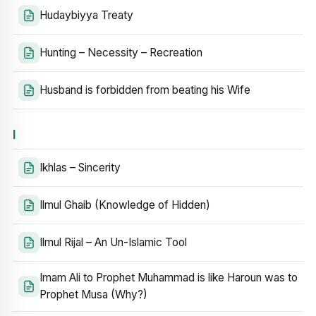
Hudaybiyya Treaty
Hunting – Necessity – Recreation
Husband is forbidden from beating his Wife
I
Ikhlas – Sincerity
Ilmul Ghaib (Knowledge of Hidden)
Ilmul Rijal – An Un-Islamic Tool
Imam Ali to Prophet Muhammad is like Haroun was to
Prophet Musa (Why?)