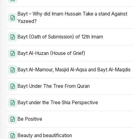
Bayt – Why did Imam Hussain Take a stand Against
Yazeed?
Bayt (Oath of Submission) of 12th Imam
Bayt Al-Huzan (House of Grief)
Bayt Al-Mamour, Masjid Al-Aqsa and Bayt Al-Maqdis
Bayt Under The Tree From Quran
Bayt under the Tree Shia Perspective
Be Positive
Beauty and beautification