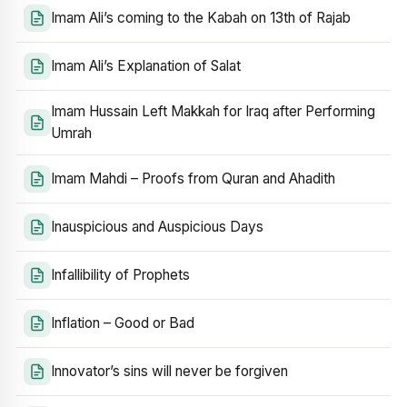
Imam Ali’s coming to the Kabah on 13th of Rajab
Imam Ali’s Explanation of Salat
Imam Hussain Left Makkah for Iraq after Performing
Umrah
Imam Mahdi – Proofs from Quran and Ahadith
Inauspicious and Auspicious Days
Infallibility of Prophets
Inflation – Good or Bad
Innovator’s sins will never be forgiven