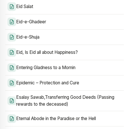
Eid Salat
Eid-e-Ghadeer
Eid-e-Shuja
Eid, Is Eid all about Happiness?
Entering Gladness to a Momin
Epidemic – Protection and Cure
Esalay Sawab,Transferring Good Deeds (Passing
rewards to the deceased)
Eternal Abode in the Paradise or the Hell