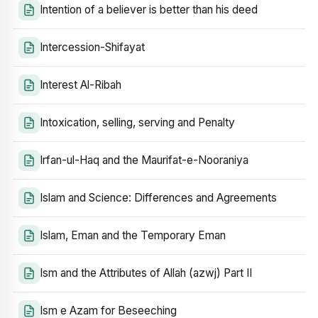
Intention of a believer is better than his deed
Intercession-Shifayat
Interest Al-Ribah
Intoxication, selling, serving and Penalty
Irfan-ul-Haq and the Maurifat-e-Nooraniya
Islam and Science: Differences and Agreements
Islam, Eman and the Temporary Eman
Ism and the Attributes of Allah (azwj) Part II
Ism e Azam for Beseeching