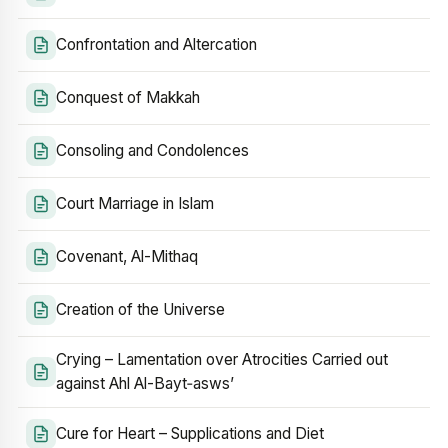
Confrontation and Altercation
Conquest of Makkah
Consoling and Condolences
Court Marriage in Islam
Covenant, Al-Mithaq
Creation of the Universe
Crying – Lamentation over Atrocities Carried out
against Ahl Al-Bayt‑asws’
Cure for Heart – Supplications and Diet