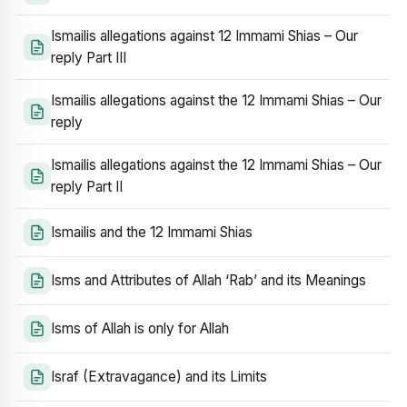
Ismailis allegations against 12 Immami Shias – Our
reply Part III
Ismailis allegations against the 12 Immami Shias – Our
reply
Ismailis allegations against the 12 Immami Shias – Our
reply Part II
Ismailis and the 12 Immami Shias
Isms and Attributes of Allah ‘Rab’ and its Meanings
Isms of Allah is only for Allah
Israf (Extravagance) and its Limits