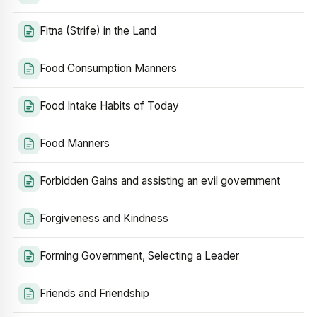
Fitna (Strife) in the Land
Food Consumption Manners
Food Intake Habits of Today
Food Manners
Forbidden Gains and assisting an evil government
Forgiveness and Kindness
Forming Government, Selecting a Leader
Friends and Friendship