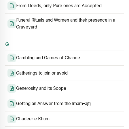
From Deeds, only Pure ones are Accepted
Funeral Rituals and Women and their presence in a
Graveyard
G
Gambling and Games of Chance
Gatherings to join or avoid
Generosity and its Scope
Getting an Answer from the Imam-ajfj
Ghadeer e Khum