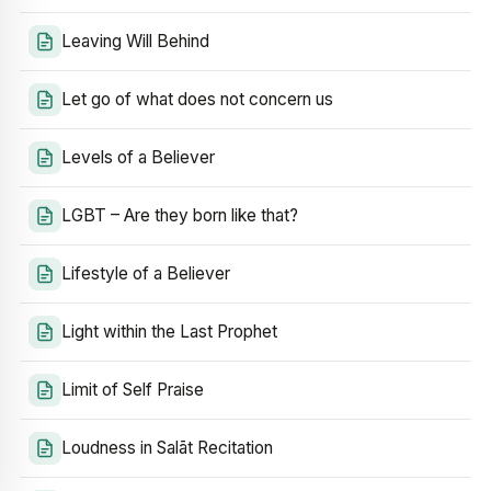
Leaving Will Behind
Let go of what does not concern us
Levels of a Believer
LGBT – Are they born like that?
Lifestyle of a Believer
Light within the Last Prophet
Limit of Self Praise
Loudness in Salāt Recitation