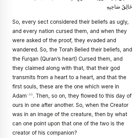
خَالِقُ صَاحِبِهِ
So, every sect considered their beliefs as ugly,
and every nation cursed them, and when they
were asked of the proof, they evaded and
wandered. So, the Torah Belied their beliefs, and
the Furqan (Quran’s heart) Cursed them, and
they claimed along with that, that their god
transmits from a heart to a heart, and that the
first souls, these are the one which were in
-as
Adam
. Then, so on, they flowed to this day of
ours in one after another. So, when the Creator
was in an image of the creature, then by what
can one point upon that one of the two is the
creator of his companion?