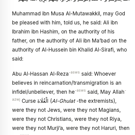
Muhammad ibn Musa Al-Mutawakkil, may God
be pleased with him, told us, he said: Ali ibn
Ibrahim ibn Hashim, on the authority of his
father, on the authority of Ali ibn Ma’bad on the
authority of Al-Hussein bin Khalid Al-Sirafi, who
said:
-asws
Abu Al-Hassan Al-Reza
said: Whoever
believes in reincarnation/transmigration is an
-asws
-
infidel/unbeliever, then he
said, May Allah
azwj
Curse الْغُلَاةَ (
Al-Ghulat
-the extremists),
were they not Jews, were they not Magians,
were they not Christians, were they not Riya,
were they not Murji’a, were they not Haruri, then