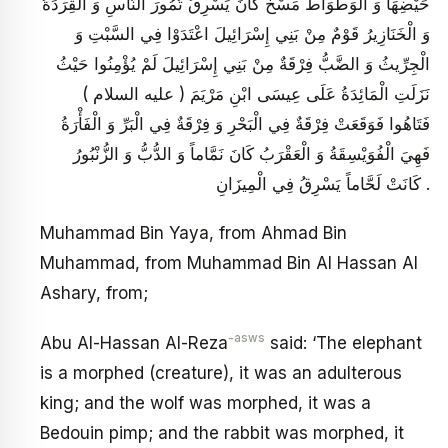
حَيْضِهَا وَ الْوَطْوَاطُ مَسْخٌ كَانَ يَسْرِقُ تُمُورَ النَّاسِ وَ الْقِرَدَةُ
وَ الْخَنَازِيرُ قَوْمٌ مِنْ بَنِي إِسْرَائِيلَ اعْتَدَوْا فِي السَّبْتِ وَ
الْجِرِّيثُ وَ الضَّبُّ فِرْقَةٌ مِنْ بَنِي إِسْرَائِيلَ لَمْ يُؤْمِنُوا حَيْثُ
نَزَلَتِ الْمَائِدَةُ عَلَى عِيسَى ابْنِ مَرْيَمَ ( عليه السلام )
فَتَاهُوا فَوَقَعَتْ فِرْقَةٌ فِي الْبَحْرِ وَ فِرْقَةٌ فِي الْبَرِّ وَ الْفَأْرَةُ
فَهِيَ الْفُوَيْسِقَةُ وَ الْعَقْرَبُ كَانَ نَمَّاماً وَ الدُّبُّ وَ الزُّنْبُورُ
كَانَتْ لَحَّاماً يَسْرِقُ فِي الْمِيزَانِ .
Muhammad Bin Yaya, from Ahmad Bin
Muhammad, from Muhammad Bin Al Hassan Al
Ashary, from;
-asws
Abu Al-Hassan Al-Reza
said: ‘The elephant
is a morphed (creature), it was an adulterous
king; and the wolf was morphed, it was a
Bedouin pimp; and the rabbit was morphed, it