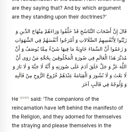
are they saying that? And by which argument
are they standing upon their doctrines?’
قَالَ إِنَّ أَصْحَابَ التَّنَاسُخِ قَدْ خَلَّفُوا وَرَاءَهُمْ مِنْهَاجَ الدِّينِ وَ
زَيَّنُوا لِأَنْفُسِهِمُ الضَّلَالاتِ وَ أَمْرَجُوا أَنْفُسَهُمْ فِي الشَّهَوَاتِ
وَ زَعَمُوا أَنَّ السَّمَاءَ خَاوِيَةٌ مَا فِيهَا شَيْ‏ءٌ مِمَّا يُوصَفُ وَ أَنَّ
مُدَبِّرَ هَذَا الْعَالَمِ فِي صُورَةِ الْمَخْلُوقِينَ بِحُجَّةِ مَنْ رَوَى أَنَّ
اللَّهَ عَزَّ وَ جَلَّ خَلَقَ آدَمَ عَلَى صُورَتِهِ وَ أَنَّهُ لَا جَنَّةَ وَ لَا نَارَ وَ
لَا بَعْثَ وَ لَا نُشُورَ وَ الْقِيَامَةُ عِنْدَهُمْ خُرُوجُ الرُّوحِ مِنْ قَالَبِهِ
وَ وُلُوجُهُ فِي قَالَبٍ آخَرَ
-asws
He
said: ‘The companions of the
reincarnation have left behind the manifesto of
the Religion, and they adorned for themselves
the straying and please themselves in the