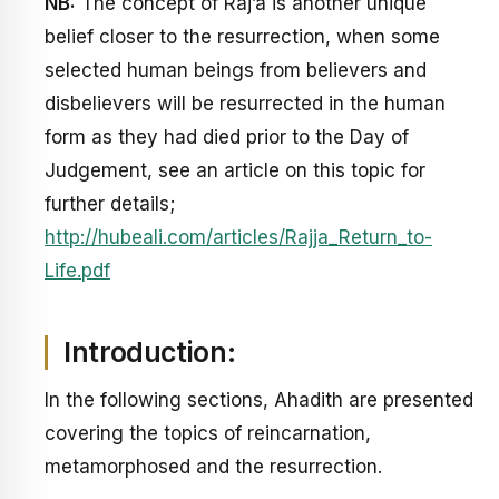
NB:
The concept of Raj’a is another unique
belief closer to the resurrection, when some
selected human beings from believers and
disbelievers will be resurrected in the human
form as they had died prior to the Day of
Judgement, see an article on this topic for
further details;
http://hubeali.com/articles/Rajja_Return_to-
Life.pdf
Introduction:
In the following sections, Ahadith are presented
covering the topics of reincarnation,
metamorphosed and the resurrection.