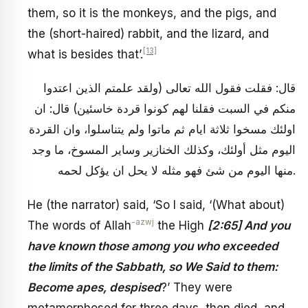
them, so it is the monkeys, and the pigs, and
the (short-haired) rabbit, and the lizard, and
[13]
what is besides that’.
قال: فقلت فقول الله تعالى (ولقد علمتم الذين اعتدوا
منكم في السبت فقلنا لهم كونوا قردة خاسئين) قال: ان
اولئك مسخوا ثلاثة ايام ثم ماتوا ولم يتناسلوا، وان القردة
اليوم مثل أولئك، وكذلك الخنازير وساير المسوخ، ما وجد
منها اليوم من شئ فهو مثله لا يحل ان يؤكل لحمه.
He (the narrator) said, ‘So I said, ‘(What about)
-azwj
The words of Allah
the High
[2:65] And you
have known those among you who exceeded
the limits of the Sabbath, so We Said to them:
Become apes, despised
?’ They were
metamorphosed for three days, then died, and