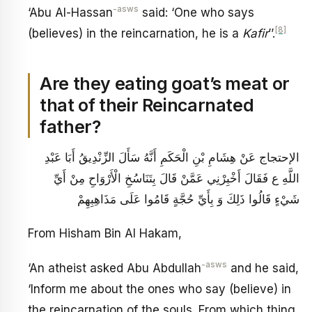
-asws
‘Abu Al-Hassan
said: ‘One who says
[8]
(believes) in the reincarnation, he is a
Kafir
’’.
Are they eating goat’s meat or
that of their Reincarnated
father?
الإحتجاج عَنْ هِشَامِ بْنِ الْحَكَمِ‏ أَنَّهُ سَأَلَ الزِّنْدِيقُ أَبَا عَبْدِ
اللَّهِ ع فَقَالَ أَخْبِرْنِي عَمَّنْ قَالَ بِتَنَاسُخِ الْأَرْوَاحِ مِنْ أَيِّ
شَيْ‏ءٍ قَالُوا ذَلِكَ وَ بِأَيِّ حُجَّةٍ قَامُوا عَلَى مَذَاهِبِهِمْ
From Hisham Bin Al Hakam,
-asws
‘An atheist asked Abu Abdullah
and he said,
‘Inform me about the ones who say (believe) in
the reincarnation of the souls. From which thing