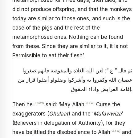
did not produce offspring, and that the monkeys
today are similar to those ones, and such is the
case of the pigs and the rest of the
metamorphosed ones. Nothing can be found
from these. Since they are similar to it, it is not
Permissible to eat their flesh’.
ثم قال ” ع “: لعن الله الغلاة والمفوضة فانهم صغروا
عصيان الله وكفروا به وأشركوا وضلواو أضلوا قرار من
إقامة الفرايض واداء الحقوق.
-asws
-azwj
Then he
said: ‘May Allah
Curse the
exaggerators (
Ghulaat
) and the ‘
Mufawwiza
’
(Believers in delegation of Authority), for they
-azwj
have belittled the disobedience to Allah
and