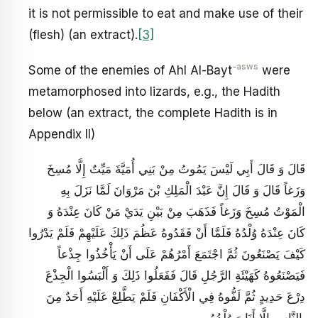
it is not permissible to eat and make use of their
(flesh) (an extract).
[3]
-asws
Some of the enemies of Ahl Al-Bayt
were
metamorphosed into lizards, e.g., the Hadith
below (an extract, the complete Hadith is in
Appendix II)
قَالَ وَ قَالَ أَبِي لَيْسَ يَمُوتُ مِنْ بَنِي أُمَيَّةَ مَيِّتٌ إِلَّا مُسِخَ
وَزَغاً قَالَ وَ قَالَ إِنَّ عَبْدَ الْمَلِكِ بْنَ مَرْوَانَ لَمَّا نَزَلَ بِهِ
الْمَوْتُ مُسِخَ وَزَغاً فَذَهَبَ مِنْ بَيْنِ يَدَيْ مَنْ كَانَ عِنْدَهُ وَ
كَانَ عِنْدَهُ وُلْدُهُ فَلَمَّا أَنْ فَقَدُوهُ عَظُمَ ذَلِكَ عَلَيْهِمْ فَلَمْ يَدْرُوا
كَيْفَ يَصْنَعُونَ ثُمَّ اجْتَمَعَ أَمْرُهُمْ عَلَى أَنْ يَأْخُذُوا جِذْعاً
فَيَصْنَعُوهُ كَهَيْئَةِ الرَّجُلِ قَالَ فَفَعَلُوا ذَلِكَ وَ أَلْبَسُوا الْجِذْعَ
دِرْعَ حَدِيدٍ ثُمَّ لَفُّوهُ فِي الْأَكْفَانِ فَلَمْ يَطَّلِعْ عَلَيْهِ أَحَدٌ مِنَ