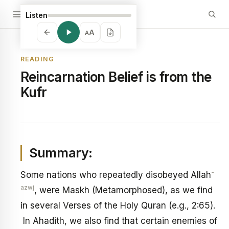
Listen
A
A
READING
Reincarnation Belief is from the
Kufr
Summary:
-
Some nations who repeatedly disobeyed Allah
azwj
, were Maskh (Metamorphosed), as we find
in several Verses of the Holy Quran (e.g., 2:65).
In Ahadith, we also find that certain enemies of