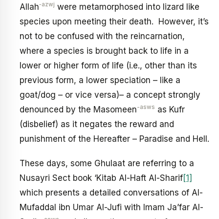
‑azwj
Allah
were metamorphosed into lizard like
species upon meeting their death. However, it’s
not to be confused with the reincarnation,
where a species is brought back to life in a
lower or higher form of life (i.e., other than its
previous form, a lower speciation – like a
goat/dog – or vice versa)– a concept strongly
-asws
denounced by the Masomeen
as Kufr
(disbelief) as it negates the reward and
punishment of the Hereafter – Paradise and Hell.
These days, some Ghulaat are referring to a
Nusayri Sect book ‘Kitab Al-Haft Al-Sharif
[1]
which presents a detailed conversations of Al-
Mufaddal ibn Umar Al-Jufi with Imam Ja’far Al-