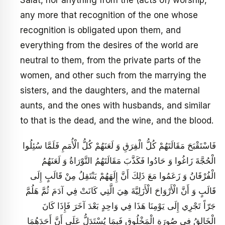
Salat, nor anything from the (acts of) worship,
any more that recognition of the one whose
recognition is obligated upon them, and
everything from the desires of the world are
neutral to them, from the private parts of the
women, and other such from the marrying the
sisters, and the daughters, and the maternal
aunts, and the ones with husbands, and similar
to that is the dead, and the wine, and the blood.
فَاسْتَقْبَحَ مَقَالَتَهُمْ كُلُّ الْفِرَقِ وَ لَعَنَهُمْ كُلُّ الْأُمَمِ فَلَمَّا سُئِلُوا
الْحُجَّةَ زَاغُوا وَ حَادُوا فَكَذَّبَ مَقَالَتَهُمُ التَّوْرَاةُ وَ لَعَنَهُمُ
الْفُرْقَانُ وَ زَعَمُوا مَعَ ذَلِكَ أَنَّ إِلَهَهُمْ يَنْتَقِلُ مِنْ قَالَبٍ إِلَى
قَالَبٍ وَ أَنَّ الْأَرْوَاحَ الْأَزَلِيَّةَ هِيَ الَّتِي كَانَتْ فِي آدَمَ ثُمَّ هَلُمَّ
جَرّاً تَجْرِي إِلَى يَوْمِنَا هَذَا فِي وَاحِدٍ بَعْدَ آخَرَ فَإِذَا كَانَ
الْخَالِقُ فِي صُورَةِ الْمَخْلُوقِ فَبِمَا يُسْتَدَلُّ عَلَى أَنَّ أَحَدَهُمَا