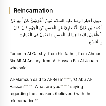
Reincarnation
عيون أخبار الرضا عليه السلام تَمِيمٌ الْقُرَشِيُّ عَنْ أَبِيهِ عَنْ
أَحْمَدَ بْنِ عَلِيٍّ الْأَنْصَارِيِّ عَنِ الْحَسَنِ بْنِ الْجَهْمِ قَالَ: قَالَ
الْمَأْمُونُ لِلرِّضَا ع يَا أَبَا الْحَسَنِ مَا تَقُولُ فِي الْقَائِلِينَ
بِالتَّنَاسُخِ
Tameem Al Qarshy, from his father, from Ahmad
Bin Ali Al Ansary, from Al Hassan Bin Al Jaham
who said,
-asws
‘Al-Mamoun said to Al-Reza
, ‘O Abu Al-
-asws
-asws
Hassan
! What are you
saying
regarding the speakers (believers) with the
reincarnation?’