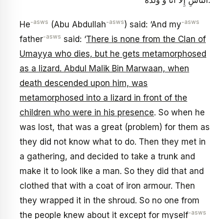
النَّاسِ إِلَّا أَنَا وَ وُلْدُهُ.
-asws
-asws
-asws
He
(Abu Abdullah
) said: ‘And my
-asws
father
said: ‘
There is none from the Clan of
Umayya who dies, but he gets metamorphosed
as a lizard. Abdul Malik Bin Marwaan, when
death descended upon him, was
metamorphosed into a lizard in front of the
children who were in his presence
. So when he
was lost, that was a great (problem) for them as
they did not know what to do. Then they met in
a gathering, and decided to take a trunk and
make it to look like a man. So they did that and
clothed that with a coat of iron armour. Then
they wrapped it in the shroud. So no one from
-asws
the people knew about it except for myself