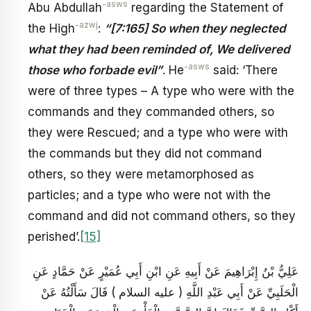
-asws
Abu Abdullah
regarding the Statement of
-azwj
the High
:
“
[7:165] So when they neglected
what they had been reminded of, We delivered
-asws
those who forbade evil”
. He
said: ‘There
were of three types – A type who were with the
commands and they commanded others, so
they were Rescued; and a type who were with
the commands but they did not command
others, so they were metamorphosed as
particles; and a type who were not with the
command and did not command others, so they
perished’.
[15]
عَلِيُّ بْنُ إِبْرَاهِيمَ عَنْ أَبِيهِ عَنِ ابْنِ أَبِي عُمَيْرٍ عَنْ حَمَّادٍ عَنِ
الْحَلَبِيِّ عَنْ أَبِي عَبْدِ اللَّهِ ( عليه السلام ) قَالَ سَأَلْتُهُ عَنْ