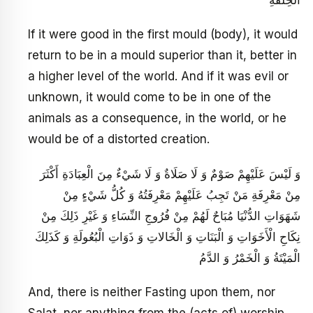
If it were good in the first mould (body), it would
return to be in a mould superior than it, better in
a higher level of the world. And if it was evil or
unknown, it would come to be in one of the
animals as a consequence, in the world, or he
would be of a distorted creation.
وَ لَيْسَ عَلَيْهِمْ صَوْمٌ وَ لَا صَلَاةٌ وَ لَا شَيْ‏ءٌ مِنَ الْعِبَادَةِ أَكْثَرَ
مِنْ مَعْرِفَةِ مَنْ تَجِبُ عَلَيْهِمْ مَعْرِفَتُهُ وَ كُلُّ شَيْ‏ءٍ مِنْ
شَهَوَاتِ الدُّنْيَا مُبَاحٌ لَهُمْ مِنْ فُرُوجِ النِّسَاءِ وَ غَيْرِ ذَلِكَ مِنْ
نِكَاحِ الْأَخَوَاتِ وَ الْبَنَاتِ وَ الْخَالاتِ وَ ذَوَاتِ الْبُعُولَةِ وَ كَذَلِكَ
الْمَيْتَةُ وَ الْخَمْرُ وَ الدَّمُ
And, there is neither Fasting upon them, nor