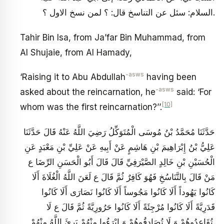
السلام: سئل عن التناسخ قال: ؟ لمن نسخ الاول ؟.
Tahir Bin Isa, from Ja’far Bin Muhammad, from
Al Shujaie, from Al Hamady,
-asws
‘Raising it to Abu Abdullah
having been
-asws
asked about the reincarnation, he
said: ‘For
[10]
whom was the first reincarnation?’’.
حَدَّثَنَا مُحَمَّدُ بْنُ مُوسَى الْمُتَوَكِّلُ رَضِيَ اللَّهُ عَنْهُ قَالَ حَدَّثَنَا
عَلِيُّ بْنُ إِبْرَاهِيمَ بْنِ هَاشِمٍ عَنْ أَبِيهِ عَنْ عَلِيِّ بْنِ مَعْبَدٍ عَنِ
الْحُسَيْنِ بْنِ خَالِدٍ الصَّيْرَفِيِّ قَالَ قَالَ أَبُو الْحَسَنِ الرِّضَا ع‏
مَنْ قَالَ بِالتَّنَاسُخِ‏ فَهُوَ كَافِرٌ ثُمَّ قَالَ ع لَعَنَ اللَّهُ الْغُلَاةَ أَلَا
كَانُوا يَهُوداً أَلَا كَانُوا مَجُوساً أَلَا كَانُوا نَصَارَى أَلَا كَانُوا
قَدَرِيَّةً أَلَا كَانُوا مُرْجِئَةً أَلَا كَانُوا حَرُورِيَّةً ثُمَّ قَالَ ع لَا
تُقَاعِدُوهُمْ وَ لَا تُصَادِقُوهُمْ وَ ابْرَءُوا مِنْهُمْ بَرِئَ اللَّهُ مِنْهُمْ.