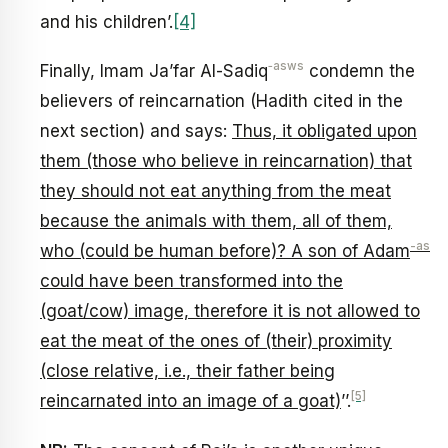
and his children’.
[4]
‑asws
Finally, Imam Ja’far Al-Sadiq
condemn the
believers of reincarnation (Hadith cited in the
next section) and says:
Thus, it obligated upon
them (those who believe in reincarnation) that
they should not eat anything from the meat
because the animals with them, all of them,
-as
who (could be human before)? A son of Adam
could have been transformed into the
(goat/cow) image, therefore it is not allowed to
eat the meat of the ones of (their) proximity
(close relative, i.e., their father being
[5]
reincarnated into an image of a goat)
’’.