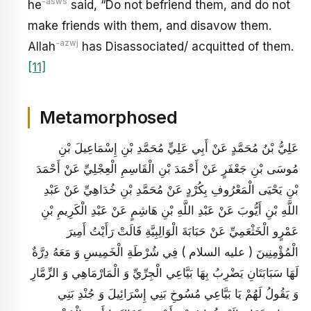
-asws
he
said, “Do not befriend them, and do not
make friends with them, and disavow them.
-azwj
Allah
has Disassociated/ acquitted of them.
[11]
Metamorphosed
عَلِيُّ بْنُ مُحَمَّدٍ عَنْ أَبِي عَلِيٍّ مُحَمَّدِ بْنِ إِسْمَاعِيلَ بْنِ
مُوسَى بْنِ جَعْفَرٍ عَنْ أَحْمَدَ بْنِ الْقَاسِمِ الْعِجْلِيِّ عَنْ أَحْمَدَ
بْنِ يَحْيَى الْمَعْرُوفِ بِكُرْدٍ عَنْ مُحَمَّدِ بْنِ خُدَاهِيِّ عَنْ عَبْدِ
اللَّهِ بْنِ أَيُّوبَ عَنْ عَبْدِ اللَّهِ بْنِ هَاشِمٍ عَنْ عَبْدِ الْكَرِيمِ بْنِ
عَمْرٍو الْخَثْعَمِيِّ عَنْ حَبَابَةَ الْوَالِبِيَّةِ قَالَتْ رَأَيْتُ أَمِيرَ
الْمُؤْمِنِينَ ( عليه السلام ) فِي شُرْطَةِ الْخَمِيسِ وَ مَعَهُ دِرَّةٌ
لَهَا سَبَابَتَانِ يَضْرِبُ بِهَا بَيَّاعِي الْجِرِّيِّ وَ الْمَارْمَاهِي وَ الزِّمَّارِ
وَ يَقُولُ لَهُمْ يَا بَيَّاعِي مُسُوخِ بَنِي إِسْرَائِيلَ وَ جُنْدِ بَنِي