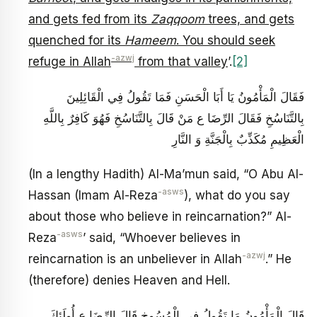
and gets fed from its
Zaqqoom
trees, and gets
quenched for its
Hameem
. You should seek
-azwj
refuge in Allah
from that valley
’.
[2]
فَقَالَ الْمَأْمُونُ يَا أَبَا الْحَسَنِ فَمَا تَقُولُ فِي الْقَائِلِينَ
بِالتَّنَاسُخِ‏ فَقَالَ الرِّضَا ع مَنْ قَالَ بِالتَّنَاسُخِ‏ فَهُوَ كَافِرٌ بِاللَّهِ
الْعَظِيمِ مُكَذِّبٌ بِالْجَنَّةِ وَ النَّارِ
(In a lengthy Hadith) Al-Ma’mun said, “O Abu Al-
-asws
Hassan (Imam Al-Reza
), what do you say
about those who believe in reincarnation?” Al-
-asws
Reza
’ said, “Whoever believes in
-azwj
reincarnation is an unbeliever in Allah
.” He
(therefore) denies Heaven and Hell.
قَالَ الْمَأْمُونُ مَا تَقُولُ فِي الْمُسُوخِ قَالَ الرِّضَا ع أُولَئِكَ