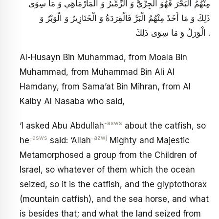
مِنْهُمُ الْبَحْرَ فَهُوَ الْجِرِّيُّ وَ الزِّمِّيرُ وَ الْمَارْمَاهِي وَ مَا سِوَى
ذَلِكَ وَ مَا أَخَذَ مِنْهُمُ الْبَرَّ فَالْقِرَدَةُ وَ الْخَنَازِيرُ وَ الْوَبْرُ وَ
الْوَرَلُ وَ مَا سِوَى ذَلِكَ .
Al-Husayn Bin Muhammad, from Moala Bin
Muhammad, from Muhammad Bin Ali Al
Hamdany, from Sama’at Bin Mihran, from Al
Kalby Al Nasaba who said,
-asws
‘I asked Abu Abdullah
about the catfish, so
-asws
-azwj
he
said: ‘Allah
Mighty and Majestic
Metamorphosed a group from the Children of
Israel, so whatever of them which the ocean
seized, so it is the catfish, and the glyptothorax
(mountain catfish), and the sea horse, and what
is besides that; and what the land seized from