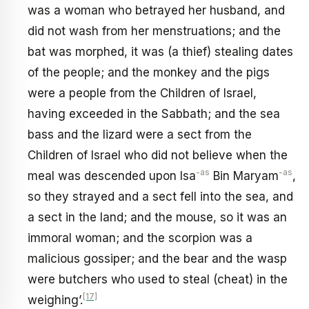
was a woman who betrayed her husband, and
did not wash from her menstruations; and the
bat was morphed, it was (a thief) stealing dates
of the people; and the monkey and the pigs
were a people from the Children of Israel,
having exceeded in the Sabbath; and the sea
bass and the lizard were a sect from the
Children of Israel who did not believe when the
-as
-as
meal was descended upon Isa
Bin Maryam
,
so they strayed and a sect fell into the sea, and
a sect in the land; and the mouse, so it was an
immoral woman; and the scorpion was a
malicious gossiper; and the bear and the wasp
were butchers who used to steal (cheat) in the
[17]
weighing’.