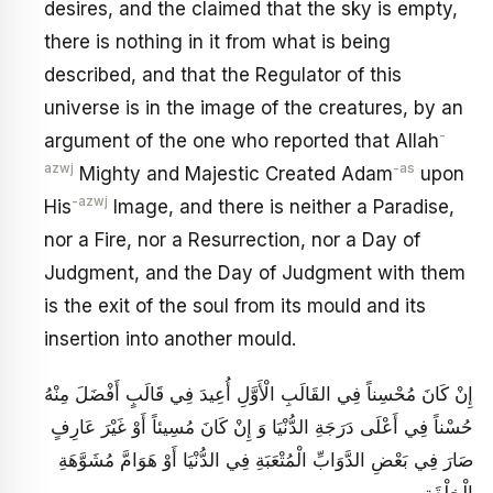
desires, and the claimed that the sky is empty,
there is nothing in it from what is being
described, and that the Regulator of this
universe is in the image of the creatures, by an
-
argument of the one who reported that Allah
azwj
-as
Mighty and Majestic Created Adam
upon
-azwj
His
Image, and there is neither a Paradise,
nor a Fire, nor a Resurrection, nor a Day of
Judgment, and the Day of Judgment with them
is the exit of the soul from its mould and its
insertion into another mould.
إِنْ كَانَ مُحْسِناً فِي القَالَبِ الْأَوَّلِ أُعِيدَ فِي قَالَبٍ أَفْضَلَ مِنْهُ
حُسْناً فِي أَعْلَى دَرَجَةِ الدُّنْيَا وَ إِنْ كَانَ مُسِيئاً أَوْ غَيْرَ عَارِفٍ
صَارَ فِي بَعْضِ الدَّوَابِّ الْمُتْعَبَةِ فِي الدُّنْيَا أَوْ هَوَامَّ مُشَوَّهَةِ
الْخِلْقَةِ