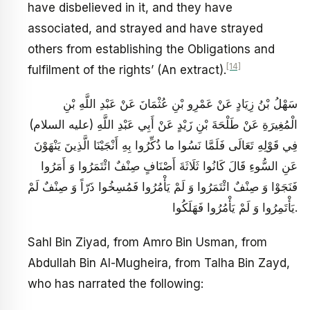
have disbelieved in it, and they have
associated, and strayed and have strayed
others from establishing the Obligations and
[14]
fulfilment of the rights’ (An extract).
سَهْلُ بْنُ زِيَادٍ عَنْ عَمْرِو بْنِ عُثْمَانَ عَنْ عَبْدِ اللَّهِ بْنِ
الْمُغِيرَةِ عَنْ طَلْحَةَ بْنِ زَيْدٍ عَنْ أَبِي عَبْدِ اللَّهِ (عليه السلام)
فِي قَوْلِهِ تَعَالَى فَلَمَّا نَسُوا ما ذُكِّرُوا بِهِ أَنْجَيْنَا الَّذِينَ يَنْهَوْنَ
عَنِ السُّوءِ قَالَ كَانُوا ثَلَاثَةَ أَصْنَافٍ صِنْفٌ ائْتَمَرُوا وَ أَمَرُوا
فَنَجَوْا وَ صِنْفٌ ائْتَمَرُوا وَ لَمْ يَأْمُرُوا فَمُسِخُوا ذَرّاً وَ صِنْفٌ لَمْ
يَأْتَمِرُوا وَ لَمْ يَأْمُرُوا فَهَلَكُوا.
Sahl Bin Ziyad, from Amro Bin Usman, from
Abdullah Bin Al-Mugheira, from Talha Bin Zayd,
who has narrated the following: