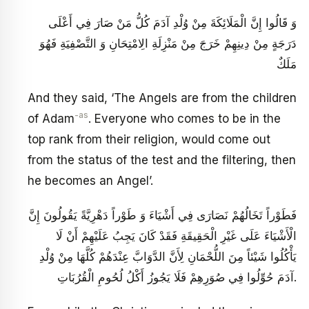
وَ قَالُوا إِنَّ الْمَلَائِكَةَ مِنْ وُلْدِ آدَمَ كُلُّ مَنْ صَارَ فِي أَعْلَى
دَرَجَةٍ مِنْ دِينِهِمْ خَرَجَ مِنْ مَنْزِلَةِ الِامْتِحَانِ وَ التَّصْفِيَةِ فَهُوَ
مَلَكٌ
And they said, ‘The Angels are from the children
-as
of Adam
. Everyone who comes to be in the
top rank from their religion, would come out
from the status of the test and the filtering, then
he becomes an Angel’.
فَطَوْراً تَخَالُهُمْ نَصَارَى فِي أَشْيَاءَ وَ طَوْراً دَهْرِيَّةً يَقُولُونَ إِنَّ
الْأَشْيَاءَ عَلَى غَيْرِ الْحَقِيقَةِ فَقَدْ كَانَ يَجِبُ عَلَيْهِمْ أَنْ لَا
يَأْكُلُوا شَيْئاً مِنَ اللُّحْمَانِ لِأَنَّ الدَّوَابَّ عِنْدَهُمْ كُلَّهَا مِنْ وُلْدِ
آدَمَ حُوِّلُوا فِي صُوَرِهِمْ فَلَا يَجُوزُ أَكْلُ لُحُومِ الْقُرُبَاتِ.