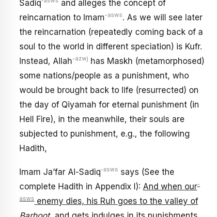
‑asws
Sadiq
and alleges the concept of
-asws
reincarnation to Imam
. As we will see later
the reincarnation (repeatedly coming back of a
soul to the world in different speciation) is Kufr.
-azwj
Instead, Allah
has Maskh (metamorphosed)
some nations/people as a punishment, who
would be brought back to life (resurrected) on
the day of Qiyamah for eternal punishment (in
Hell Fire), in the meanwhile, their souls are
subjected to punishment, e.g., the following
Hadith,
‑asws
Imam Ja’far Al-Sadiq
says (See the
-
complete Hadith in Appendix I):
And when our
asws
enemy dies, his Ruh goes to the valley of
Barhoot
, and gets indulges in its punishments,