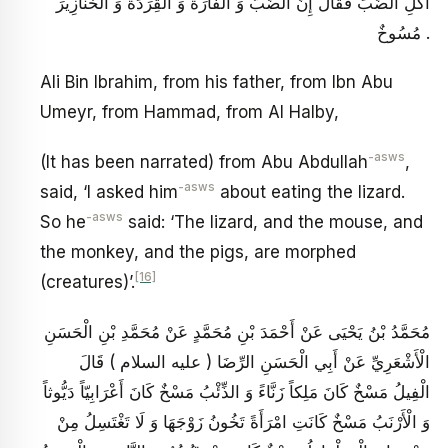
أَكْلِ الضَّبِّ فَقَالَ إِنَّ الضَّبَّ وَ الْفَأْرَةَ وَ الْقِرَدَةَ وَ الْخَنَازِيرَ
مُسُوخٌ .
Ali Bin Ibrahim, from his father, from Ibn Abu
Umeyr, from Hammad, from Al Halby,
-asws
(It has been narrated) from Abu Abdullah
,
-asws
said, ‘I asked him
about eating the lizard.
-asws
So he
said: ‘The lizard, and the mouse, and
the monkey, and the pigs, are morphed
[16]
(creatures)’.
مُحَمَّدُ بْنُ يَحْيَى عَنْ أَحْمَدَ بْنِ مُحَمَّدٍ عَنْ مُحَمَّدِ بْنِ الْحَسَنِ
الْأَشْعَرِيِّ عَنْ أَبِي الْحَسَنِ الرِّضَا ( عليه السلام ) قَالَ
الْفِيلُ مَسْخٌ كَانَ مَلِكاً زَنَّاءً وَ الذِّئْبُ مَسْخٌ كَانَ أَعْرَابِيّاً دَيُّوثاً
وَ الْأَرْنَبُ مَسْخٌ كَانَتِ امْرَأَةً تَخُونُ زَوْجَهَا وَ لَا تَغْتَسِلُ مِنْ