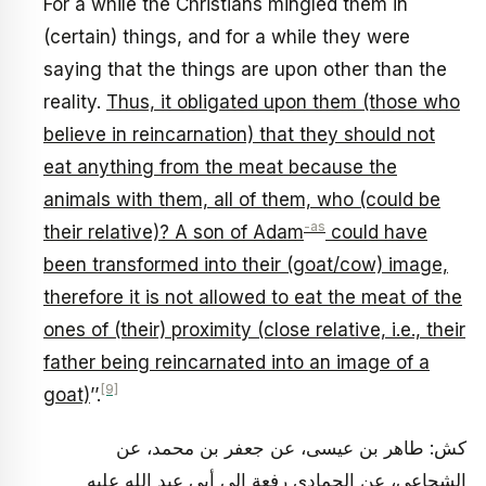
For a while the Christians mingled them in
(certain) things, and for a while they were
saying that the things are upon other than the
reality.
Thus, it obligated upon them (those who
believe in reincarnation) that they should not
eat anything from the meat because the
animals with them, all of them, who (could be
-as
their relative)? A son of Adam
could have
been transformed into their (goat/cow) image,
therefore it is not allowed to eat the meat of the
ones of (their) proximity (close relative, i.e., their
father being reincarnated into an image of a
[9]
goat)
’’.
كش: طاهر بن عيسى، عن جعفر بن محمد، عن
الشجاعي، عن الحمادي رفعة إلى أبي عبد الله عليه