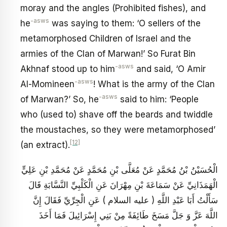
moray and the angles (Prohibited fishes), and
-asws
he
was saying to them: ‘O sellers of the
metamorphosed Children of Israel and the
armies of the Clan of Marwan!’ So Furat Bin
-asws
Akhnaf stood up to him
and said, ‘O Amir
-asws
Al-Momineen
! What is the army of the Clan
-asws
of Marwan?’ So, he
said to him: ‘People
who (used to) shave off the beards and twiddle
the moustaches, so they were metamorphosed’
[12]
(an extract).
الْحُسَيْنُ بْنُ مُحَمَّدٍ عَنْ مُعَلَّى بْنِ مُحَمَّدٍ عَنْ مُحَمَّدِ بْنِ عَلِيٍّ
الْهَمَذَانِيِّ عَنْ سَمَاعَةَ بْنِ مِهْرَانَ عَنِ الْكَلْبِيِّ النَّسَّابَةِ قَالَ
سَأَلْتُ أَبَا عَبْدِ اللَّهِ ( عليه السلام ) عَنِ الْجِرِّيِّ فَقَالَ إِنَّ
اللَّهَ عَزَّ وَ جَلَّ مَسَخَ طَائِفَةً مِنْ بَنِي إِسْرَائِيلَ فَمَا أَخَذَ