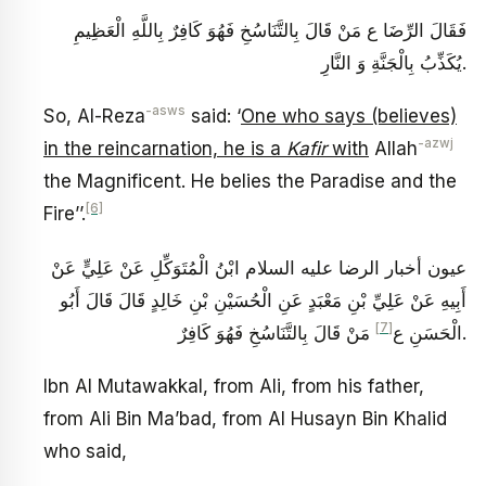
فَقَالَ الرِّضَا ع مَنْ قَالَ بِالتَّنَاسُخِ فَهُوَ كَافِرٌ بِاللَّهِ الْعَظِيمِ
يُكَذِّبُ بِالْجَنَّةِ وَ النَّارِ.
-asws
So, Al-Reza
said: ‘
One who says (believes)
-azwj
in the reincarnation, he is a
Kafir
with
Allah
the Magnificent. He belies the Paradise and the
[6]
Fire’’.
عيون أخبار الرضا عليه السلام ابْنُ الْمُتَوَكِّلِ عَنْ عَلِيٍّ عَنْ
أَبِيهِ عَنْ عَلِيِّ بْنِ مَعْبَدٍ عَنِ الْحُسَيْنِ بْنِ خَالِدٍ قَالَ قَالَ أَبُو
[7]
الْحَسَنِ ع‏
مَنْ قَالَ بِالتَّنَاسُخِ فَهُوَ كَافِرٌ.
Ibn Al Mutawakkal, from Ali, from his father,
from Ali Bin Ma’bad, from Al Husayn Bin Khalid
who said,