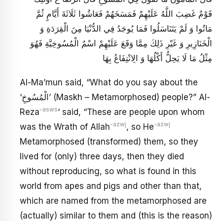
قَوْمٌ غَضِبَ اللَّهُ عَلَيْهِمْ فَمَسَخَهُمْ فَعَاشُوا ثَلَاثَةَ أَيَّامٍ ثُمَّ
مَاتُوا وَ لَمْ يَتَنَاسَلُوا فَمَا يُوجَدُ فِي الدُّنْيَا مِنَ الْقِرَدَةِ وَ
الْخَنَازِيرِ وَ غَيْرِ ذَلِكَ مِمَّا وَقَعَ عَلَيْهِمْ اسْمُ الْمُسُوخِيَّةِ فَهُوَ
مِثْلُ مَا لَا يَحِلُّ أَكْلُهَا وَ الِانْتِفَاعُ بِهَا
Al-Ma’mun said, “What do you say about the
‘الْمُسُوخِ’ (Maskh – Metamorphosed) people?” Al-
-asws
Reza
‘ said, “These are people upon whom
-azwj
-azwj
was the Wrath of Allah
, so He
Metamorphosed (transformed) them, so they
lived for (only) three days, then they died
without reproducing, so what is found in this
world from apes and pigs and other than that,
which are named from the metamorphosed are
(actually) similar to them and (this is the reason)