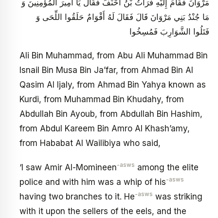
مَرْوَانَ فَقَامَ إِلَيْهِ فُرَاتُ بْنُ أَحْنَفَ فَقَالَ يَا أَمِيرَ الْمُؤْمِنِينَ وَ
مَا جُنْدُ بَنِي مَرْوَانَ قَالَ فَقَالَ لَهُ أَقْوَامٌ حَلَقُوا اللِّحَى وَ
فَتَلُوا الشَّوَارِبَ فَمُسِخُوا
Ali Bin Muhammad, from Abu Ali Muhammad Bin
Isnail Bin Musa Bin Ja’far, from Ahmad Bin Al
Qasim Al Ijaly, from Ahmad Bin Yahya known as
Kurdi, from Muhammad Bin Khudahy, from
Abdullah Bin Ayoub, from Abdullah Bin Hashim,
from Abdul Kareem Bin Amro Al Khash’amy,
from Hababat Al Wailibiya who said,
-asws
‘I saw Amir Al-Momineen
among the elite
-asws
police and with him was a whip of his
-asws
having two branches to it. He
was striking
with it upon the sellers of the eels, and the