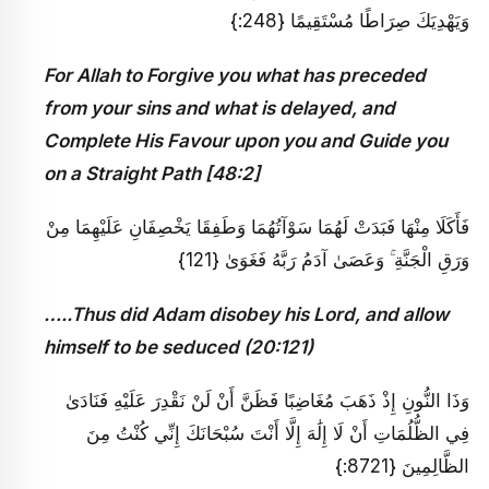
وَيَهْدِيَكَ صِرَاطًا مُسْتَقِيمًا {248:}
For Allah to Forgive you what has preceded
from your sins and what is delayed, and
Complete His Favour upon you and Guide you
on a Straight Path [48:2]
فَأَكَلَا مِنْهَا فَبَدَتْ لَهُمَا سَوْآتُهُمَا وَطَفِقَا يَخْصِفَانِ عَلَيْهِمَا مِنْ
وَرَقِ الْجَنَّةِ ۚ وَعَصَىٰ آدَمُ رَبَّهُ فَغَوَىٰ {121}
…..Thus did Adam disobey his Lord, and allow
himself to be seduced (20:121)
وَذَا النُّونِ إِذْ ذَهَبَ مُغَاضِبًا فَظَنَّ أَنْ لَنْ نَقْدِرَ عَلَيْهِ فَنَادَىٰ
فِي الظُّلُمَاتِ أَنْ لَا إِلَٰهَ إِلَّا أَنْتَ سُبْحَانَكَ إِنِّي كُنْتُ مِنَ
الظَّالِمِينَ {8721:}