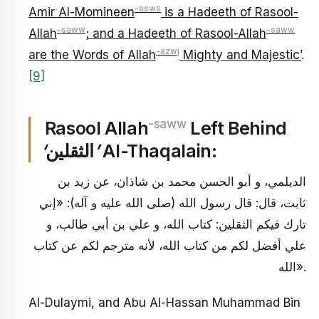
-asws
Amir Al-Momineen
is a Hadeeth of Rasool-
-saww
-saww
Allah
; and a Hadeeth of Rasool-Allah
-azwj
are the Words of Allah
Mighty and Majestic’
.
[9]
-saww
Rasool Allah
Left Behind
‘
الثقلين
’
Al-Thaqalain:
الديلمي، و أبو الحسن محمد بن شاذان، عن زيد بن
ثابت، قال: قال رسول الله (صلى الله عليه و آله): «إني
تارك فيكم الثقلين: كتاب الله، و علي بن أبي طالب، و
علي أفضل لكم من كتاب الله، لأنه مترجم لكم عن كتاب
الله».
Al-Dulaymi, and Abu Al-Hassan Muhammad Bin