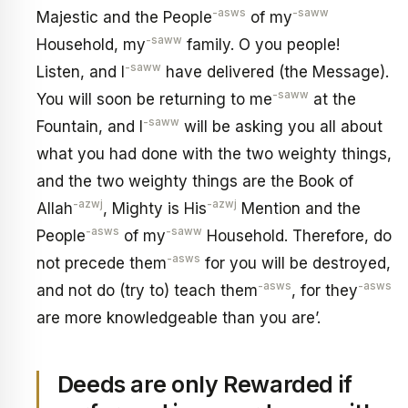
-asws
-saww
Majestic and the People
of my
-saww
Household, my
family. O you people!
-saww
Listen, and I
have delivered (the Message).
-saww
You will soon be returning to me
at the
-saww
Fountain, and I
will be asking you all about
what you had done with the two weighty things,
and the two weighty things are the Book of
-azwj
-azwj
Allah
, Mighty is His
Mention and the
-asws
-saww
People
of my
Household. Therefore, do
-asws
not precede them
for you will be destroyed,
-asws
-asws
and not do (try to) teach them
, for they
are more knowledgeable than you are’.
Deeds are only Rewarded if