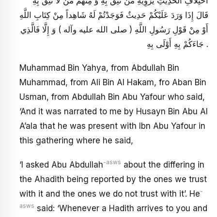
اخْتِلَافِ الْحَدِيثِ يَرْوِيهِ مَنْ نَثِقُ بِهِ وَ مِنْهُمْ مَنْ لَا نَثِقُ بِهِ
قَالَ إِذَا وَرَدَ عَلَيْكُمْ حَدِيثٌ فَوَجَدْتُمْ لَهُ شَاهِداً مِنْ كِتَابِ اللَّهِ
أَوْ مِنْ قَوْلِ رَسُولِ اللَّهِ ( صلى الله عليه وآله ) وَ إِلَّا فَالَّذِي
جَاءَكُمْ بِهِ أَوْلَى بِهِ .
Muhammad Bin Yahya, from Abdullah Bin
Muhammad, from Ali Bin Al Hakam, fro Aban Bin
Usman, from Abdullah Bin Abu Yafour who said,
‘And it was narrated to me by Husayn Bin Abu Al
A’ala that he was present with Ibn Abu Yafour in
this gathering where he said,
-asws
‘I asked Abu Abdullah
about the differing in
the Ahadith being reported by the ones we trust
-
with it and the ones we do not trust with it’. He
asws
said: ‘Whenever a Hadith arrives to you and