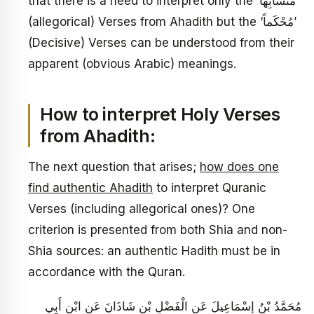
that there is a need to interpret only the ‘مُتَشَابِهاً’
(allegorical) Verses from Ahadith but the ‘مُحْكَماً’
(Decisive) Verses can be understood from their
apparent (obvious Arabic) meanings.
How to interpret Holy Verses
from Ahadith:
The next question that arises;
how does one
find authentic Ahadith
to interpret Quranic
Verses (including allegorical ones)? One
criterion is presented from both Shia and non-
Shia sources: an authentic Hadith must be in
accordance with the Quran.
مُحَمَّدُ بْنُ إِسْمَاعِيلَ عَنِ الْفَضْلِ بْنِ شَاذَانَ عَنِ ابْنِ أَبِي