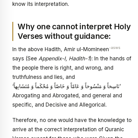
know its interpretation.
Why one cannot interpret Holy
Verses without guidance:
-asws
In the above Hadith, Amir ul-Momineen
says (See
Appendix-I, Hadith-1
): In the hands of
the people there is right, and wrong, and
truthfulness and lies, and
‘نَاسِخاً وَ مَنْسُوخاً وَ عَامّاً وَ خَاصّاً وَ مُحْكَماً وَ مُتَشَابِهاً’
Abrogating and Abrogated, and general and
specific, and Decisive and Allegorical.
Therefore, no one would have the knowledge to
arrive at the correct interpretation of Quranic