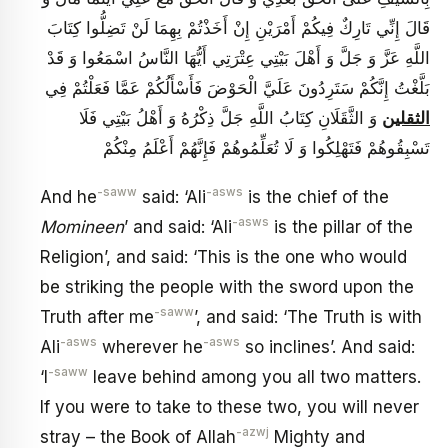
قَالَ إِنِّي تَارِكٌ فِيكُمْ أَمْرَيْنِ إِنْ أَخَذْتُمْ بِهِمَا لَنْ تَضِلُّوا كِتَابَ
اللَّهِ عَزَّ وَ جَلَّ وَ أَهْلَ بَيْتِي عِتْرَتِي أَيُّهَا النَّاسُ اسْمَعُوا وَ قَدْ
بَلَّغْتُ إِنَّكُمْ سَتَرِدُونَ عَلَيَّ الْحَوْضَ فَأَسْأَلُكُمْ عَمَّا فَعَلْتُمْ فِي
وَ الثَّقَلَانِ كِتَابُ اللَّهِ جَلَّ ذِكْرُهُ وَ أَهْلُ بَيْتِي فَلَا
الثقلين
تَسْبِقُوهُمْ فَتَهْلِكُوا وَ لَا تُعَلِّمُوهُمْ فَإِنَّهُمْ أَعْلَمُ مِنْكُمْ
-saww
-asws
And he
said: ‘Ali
is the chief of the
-asws
Momineen
’ and said: ‘Ali
is the pillar of the
Religion’, and said: ‘This is the one who would
be striking the people with the sword upon the
-saww
Truth after me
’, and said: ‘The Truth is with
-asws
-asws
Ali
wherever he
so inclines’. And said:
-saww
‘I
leave behind among you all two matters.
If you were to take to these two, you will never
-azwj
stray – the Book of Allah
Mighty and