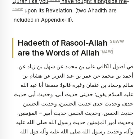
Quran like you
have fought alongside me
saww
upon its Revelation. (two Ahadith are
included in Appendix-III).
-saww
Hadeeth of Rasool-Allah
-azwj
are the Words of Allah
في اصول الكافي على بن محمد عن سهل بن زياد عن
أحمد بن محمد عن عمر بن عبد العزيز عن هشام بن
سالم وحماد بن عثمان وغيره قالوا: سمعنا أبا عبد الله
عليه السلام يقول: حديثى حديث أبى، وحديث أبى حديث
جدى، وحديث جدى حديث الحسين، وحديث الحسين
حديث الحسن، وحديث الحسن حديث أمير – المؤمنين،
وحديث أمير المؤمنين حديث رسول الله صلى الله عليه
وآله، وحديث رسول الله صلى الله عليه وآله قول الله