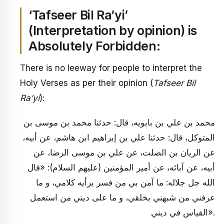
‘Tafseer Bil Ra’yi’
(Interpretation by opinion) is
Absolutely Forbidden:
There is no leeway for people to interpret the
Holy Verses as per their opinion (
Tafseer Bil
Ra’yi
):
محمد بن علي بن بابويه، قال: حدثنا محمد بن موسى بن
المتوكل، قال: حدثنا علي بن إبراهيم ابن هاشم، عن أبيه،
عن الريان بن الصلت، عن علي بن موسى الرضا، عن
أبيه، عن آبائه، عن أمير المؤمنين (عليهم السلام): «قال
الله جل جلاله: ما آمن بي من فسر برأيه كلامي، و ما
عرفني من شبهني بخلقي، و ما على‏ ديني من استعمل
القياس في ديني».