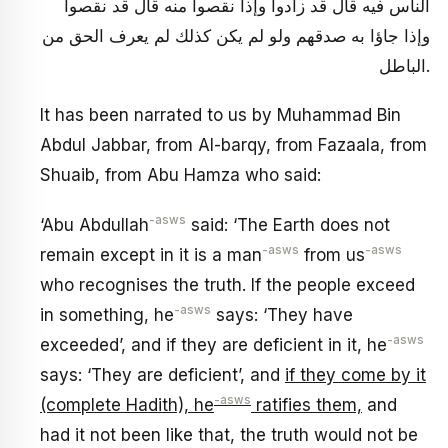
الناس فيه قال قد زادوا وإذا نقصوا منه قال قد نقصوا
وإذا جاؤا به صدقهم ولو لم يكن كذلك لم يعرف الحق من
الباطل.
It has been narrated to us by Muhammad Bin
Abdul Jabbar, from Al-barqy, from Fazaala, from
Shuaib, from Abu Hamza who said:
-asws
‘Abu Abdullah
said: ‘The Earth does not
-asws
-asws
remain except in it is a man
from us
who recognises the truth. If the people exceed
-asws
in something, he
says: ‘They have
-asws
exceeded’, and if they are deficient in it, he
says: ‘They are deficient’, and
if they come by it
-asws
(complete Hadith), he
ratifies them,
and
had it not been like that, the truth would not be