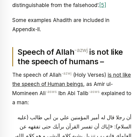
distinguishable from the falsehood’.
[5]
Some examples Ahadith are included in
Appendix-II.
-azwj
Speech of Allah
is not like
the speech of humans –
-azwj
The speech of Allah
(Holy Verses)
is not like
the speech of Human beings
, as Amir ul-
-asws
-asws
Momineen Ali
Ibn Abi Talib
explained to
a man:
أن رجلا قال له أمير المؤمنين علي بن أبي طالب (عليه
السلام): «إياك أن تفسر القرآن برأيك حتى تفقهه عن
العلماء، فإنه رب تنزيل يشبه كلام البشر، و هو كلام الله،