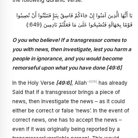
the following Quranic Verse:
يَا أَيُّهَا الَّذِينَ آمَنُوا إِنْ جَاءَكُمْ فَاسِقٌ بِنَبَإٍ فَتَبَيَّنُوا أَنْ تُصِيبُوا
قَوْمًا بِجَهَالَةٍ فَتُصْبِحُوا عَلَىٰ مَا فَعَلْتُمْ نَادِمِينَ {649:}
O you who believe! If a transgressor comes to
you with news, then investigate, lest you harm a
people in ignorance, and you would become
remorseful upon what you have done [49:6]
-azwj
In the Holy Verse
[49:6]
, Allah
has already
Said that if a transgressor brings a piece of
news, then investigate the news – as it could
either be correct or false ‘news’. In the event of
correct news, one has to accept the news –
even if it was originally being reported by a