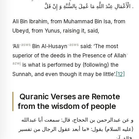
الْأَعْمَالِ عِنْدَ اللَّهِ مَا عُمِلَ بِالسُّنَّةِ وَ إِنْ قَلَّ .
Ali Bin Ibrahim, from Muhammad Bin Isa, from
Ubeyd, from Yunus, raising it, said,
-asws
-asws
‘Ali
Bin Al-Husayn
said: ‘The most
-
superior of the deeds in the Presence of Allah
azwj
is what is performed by (following) the
Sunnah, and even though it may be little’.
[12]
Quranic Verses are Remote
from the wisdom of people
و عن عبدالرحمن بن الحجاج، قال: سمعت أبا عبدالله
(عليه السلام) يقول: «ما أبعد عقول الرجال من تفسير
القرآن».