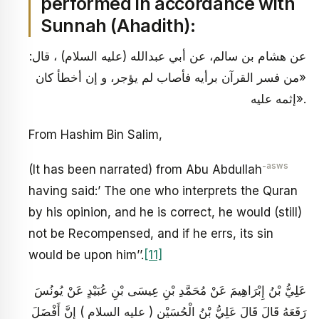
performed in accordance with
Sunnah (Ahadith):
عن هشام بن سالم، عن أبي عبدالله (عليه السلام) ، قال:
«من فسر القرآن برأيه فأصاب لم يؤجر، و إن أخطأ كان
إثمه عليه».
From Hashim Bin Salim,
-asws
(It has been narrated) from Abu Abdullah
having said:’ The one who interprets the Quran
by his opinion, and he is correct, he would (still)
not be Recompensed, and if he errs, its sin
would be upon him’’.
[11]
عَلِيُّ بْنُ إِبْرَاهِيمَ عَنْ مُحَمَّدِ بْنِ عِيسَى بْنِ عُبَيْدٍ عَنْ يُونُسَ
رَفَعَهُ قَالَ قَالَ عَلِيُّ بْنُ الْحُسَيْنِ ( عليه السلام ) إِنَّ أَفْضَلَ