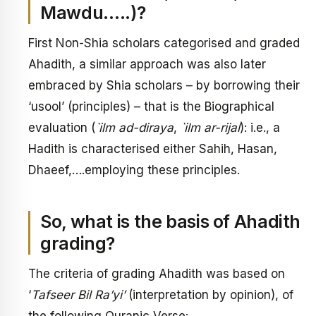
Mawdu…..)?
First Non-Shia scholars categorised and graded
Ahadith, a similar approach was also later
embraced by Shia scholars – by borrowing their
‘usool’ (principles) – that is the Biographical
evaluation (
`ilm ad-diraya
,
`ilm ar-rijal
): i.e., a
Hadith is characterised either Sahih, Hasan,
Dhaeef,….employing these principles.
So, what is the basis of Ahadith
grading?
The criteria of grading Ahadith was based on
‘
Tafseer Bil Ra’yi’
(interpretation by opinion), of