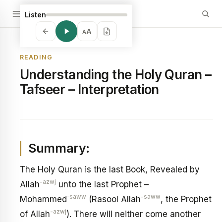
Listen
A
A
READING
Understanding the Holy Quran –
Tafseer – Interpretation
Summary:
The Holy Quran is the last Book, Revealed by
-azwj
Allah
unto the last Prophet –
‑saww
-saww
Mohammed
(Rasool Allah
, the Prophet
-azwj
of Allah
). There will neither come another