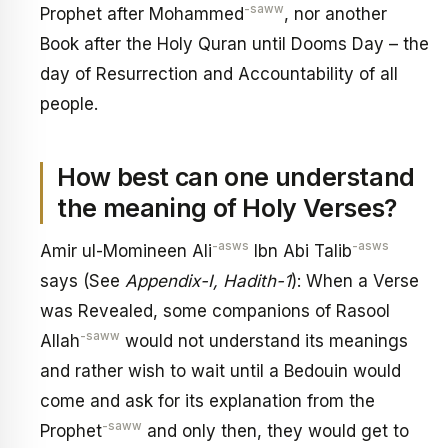
-saww
Prophet after Mohammed
, nor another
Book after the Holy Quran until Dooms Day – the
day of Resurrection and Accountability of all
people.
How best can one understand
the meaning of Holy Verses?
-asws
-asws
Amir ul-Momineen Ali
Ibn Abi Talib
says (See
Appendix-I, Hadith-1
): When a Verse
was Revealed, some companions of Rasool
-saww
Allah
would not understand its meanings
and rather wish to wait until a Bedouin would
come and ask for its explanation from the
-saww
Prophet
and only then, they would get to