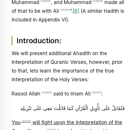
-saww
-saww
Muhammad
, and Muhammad
made all
-asws
of that to be with Ali
’’.
[8]
(A similar Hadith is
included in Appendix VI).
Introduction:
We will present additional Ahadith on the
interpretation of Quranic Verses, however, prior
to that, lets learn the importance of the true
interpretation of the Holy Verses:
-saww
-asws
Rasool Allah
said to Imam Ali
:
فَتُقَاتِلُ عَلَى تَأْوِيلِ الْقُرْآنِ كَمَا قَاتَلْتَ مَعِي عَلَى تَنْزِيلِهِ
-asws
You
will fight upon the interpretation of the
-asws
-