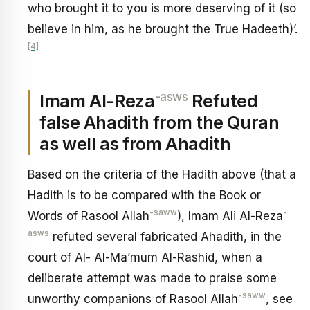
who brought it to you is more deserving of it (so
believe in him, as he brought the True Hadeeth)’.
[4]
-asws
Imam Al-Reza
Refuted
false Ahadith from the Quran
as well as from Ahadith
Based on the criteria of the Hadith above (that a
Hadith is to be compared with the Book or
-saww
-
Words of Rasool Allah
), Imam Ali Al-Reza
asws
refuted several fabricated Ahadith, in the
court of Al- Al-Ma’mum Al-Rashid, when a
deliberate attempt was made to praise some
-saww
unworthy companions of Rasool Allah
, see