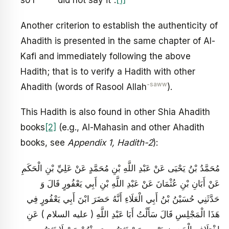
so I
did not say it’’.
[1]
Another criterion to establish the authenticity of
Ahadith is presented in the same chapter of Al-
Kafi and immediately following the above
Hadith; that is to verify a Hadith with other
-saww
Ahadith (words of Rasool Allah
).
This Hadith is also found in other Shia Ahadith
books
[2]
(e.g., Al-Mahasin and other Ahadith
books, see
Appendix 1, Hadith-2
):
مُحَمَّدُ بْنُ يَحْيَى عَنْ عَبْدِ اللَّهِ بْنِ مُحَمَّدٍ عَنْ عَلِيِّ بْنِ الْحَكَمِ
عَنْ أَبَانِ بْنِ عُثْمَانَ عَنْ عَبْدِ اللَّهِ بْنِ أَبِي يَعْفُورٍ قَالَ وَ
حَدَّثَنِي حُسَيْنُ بْنُ أَبِي الْعَلَاءِ أَنَّهُ حَضَرَ ابْنَ أَبِي يَعْفُورٍ فِي
هَذَا الْمَجْلِسِ قَالَ سَأَلْتُ أَبَا عَبْدِ اللَّهِ ( عليه السلام ) عَنِ