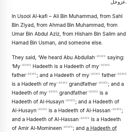
عزوجل.
In Usool Al-kafi – Ali Bin Muhammad, from Sahl
Bin Ziyad, from Ahmad Bin Muhammad, from
Umar Bin Abdul Aziz, from Hisham Bin Salim and
Hamad Bin Usman, and someone else.
-asws
They said, ‘We heard Abu Abdullah
saying:
-asws
-asws
‘My
Hadeeth is a Hadeeth of my
‑asws
-asws
-asws
father
; and a Hadeeth of my
father
-asws
-asws
is a Hadeeth of my
grandfather
; and a
-asws
-asws
Hadeeth of my
grandfather
is a
-asws
Hadeeth of Al-Husayn
; and a Hadeeth of
‑asws
-asws
Al-Husayn
is a Hadeeth of Al-Hassan
;
-asws
and a Hadeeth of Al-Hassan
is a Hadeeth
-asws
of Amir Al-Momineen
; and
a Hadeeth of