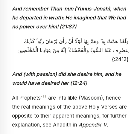
And remember Thun-nun (Yunus-Jonah), when
he departed in wrath: He imagined that We had
no power over him! (21:87)
وَلَقَدْ هَمَّتْ بِهِ ۖ وَهَمَّ بِهَا لَوْلَا أَنْ رَأَىٰ بُرْهَانَ رَبِّهِ ۚ كَذَٰلِكَ
لِنَصْرِفَ عَنْهُ السُّوءَ وَالْفَحْشَاءَ ۚ إِنَّهُ مِنْ عِبَادِنَا الْمُخْلَصِينَ
{2412:}
And (with passion) did she desire him, and he
would have desired her (12:24)
-as
All Prophets
are Infallible (Masoom), hence
the real meanings of the above Holy Verses are
opposite to their apparent meanings, for further
explanation, see Ahadith in
Appendix-V
.