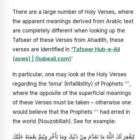
There are a large number of Holy Verses, where
the apparent meanings derived from Arabic text
are completely different when looking up the
Tafseer of these Verses from Ahadith, these
verses are identified in
‘
Tafseer Hub-e-Ali
(asws) | (hubeali.com)
’
In particular, one may look at the Holy Verses
-as
regarding the ‘Isma’ (Infallibility) of Prophets
,
where the opposite of the superficial meanings
of these Verses must be taken – otherwise one
-as
would believe that the Prophets
had erred in
the world (Nouzobillah). See for example:
لِيَغْفِرَ لَكَ اللَّهُ مَا تَقَدَّمَ مِنْ ذَنْبِكَ وَمَا تَأَخَّرَ وَيُتِمَّ نِعْمَتَهُ عَلَيْكَ