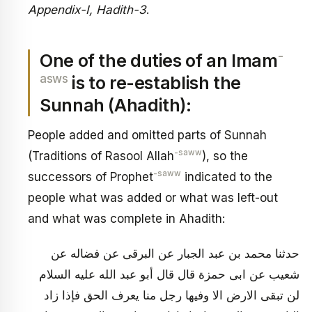
Appendix-I, Hadith-3
.
-
One of the duties of an Imam
asws
is to re-establish the
Sunnah (Ahadith):
People added and omitted parts of Sunnah
-saww
(Traditions of Rasool Allah
), so the
-saww
successors of Prophet
indicated to the
people what was added or what was left-out
and what was complete in Ahadith:
حدثنا محمد بن عبد الجبار عن البرقى عن فضاله عن
شعيب عن ابى حمزة قال قال أبو عبد الله عليه السلام
لن تبقى الارض الا وفيها رجل منا يعرف الحق فإذا زاد