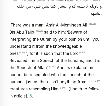
و تأويله لا يشبه كلام البشر، كما ليس شي‏ء من خلقه
يشبهه،
-asws
‘There was a man, Amir Al-Momineen Ali
-asws
Bin Abu Talib
said to him: ‘Beware of
interpreting the Quran by your opinion until you
understand it from the knowledgeable
‑asws
-azwj
ones
, for it is such that the Lord
Revealed it in a Speech of the humans, and it is
-azwj
the Speech of Allah
. And its explanation
cannot be resembled with the speech of the
-azwj
humans just as there isn’t anything from His
-azwj
creatures resembling Him
. (Hadith to follow
in article).
[6]