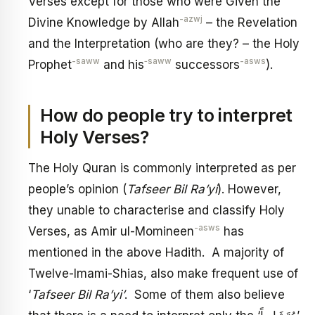
Verses except for those who were Given the
-azwj
Divine Knowledge by Allah
– the Revelation
and the Interpretation (who are they? – the Holy
-saww
‑saww
-asws
Prophet
and his
successors
).
How do people try to interpret
Holy Verses?
The Holy Quran is commonly interpreted as per
people’s opinion (
Tafseer Bil Ra’yi
). However,
they unable to characterise and classify Holy
-asws
Verses, as Amir ul-Momineen
has
mentioned in the above Hadith. A majority of
Twelve-Imami-Shias, also make frequent use of
‘
Tafseer Bil Ra’yi’
. Some of them also believe