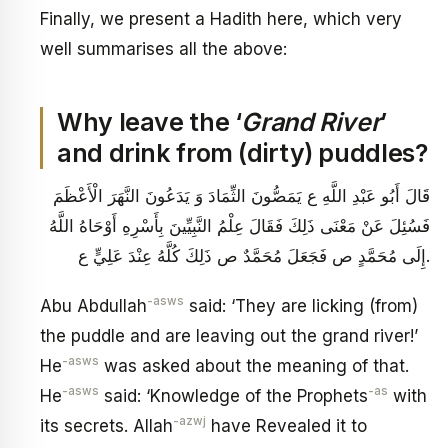
Finally, we present a Hadith here, which very
well summarises all the above:
Why leave the ‘
Grand River
’
and drink from (dirty) puddles?
قَالَ أَبُو عَبْدِ اللَّهِ ع‏ يَمَصُّونَ الثِّمَادَ وَ يَدَعُونَ النَّهَرَ الْأَعْظَمَ
فَسُئِلَ عَنْ مَعْنَى ذَلِكَ فَقَالَ عِلْمُ النَّبِيِّينَ بِأَسْرِهِ أَوْحَاهُ اللَّهُ
إِلَى مُحَمَّدٍ ص فَجَعَلَ مُحَمَّدٌ ص ذَلِكَ كُلَّهُ عِنْدَ عَلِيٍّ ع.
-asws
Abu Abdullah
said: ‘They are licking (from)
the puddle and are leaving out the grand river!’
-asws
He
was asked about the meaning of that.
-asws
-as
He
said: ‘Knowledge of the Prophets
with
-azwj
its secrets. Allah
have Revealed it to