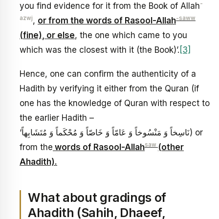
-
you find evidence for it from the Book of Allah
azwj
-saww
,
or from the words of Rasool-Allah
(fine), or else
, the one which came to you
which was the closest with it (the Book)’.
[3]
Hence, one can confirm the authenticity of a
Hadith by verifying it either from the Quran (if
one has the knowledge of Quran with respect to
the earlier Hadith –
‘نَاسِخاً وَ مَنْسُوخاً وَ عَامّاً وَ خَاصّاً وَ مُحْكَماً وَ مُتَشَابِهاً) or
saw
from the
words of Rasool-Allah
(other
Ahadith).
What about gradings of
Ahadith (Sahih, Dhaeef,