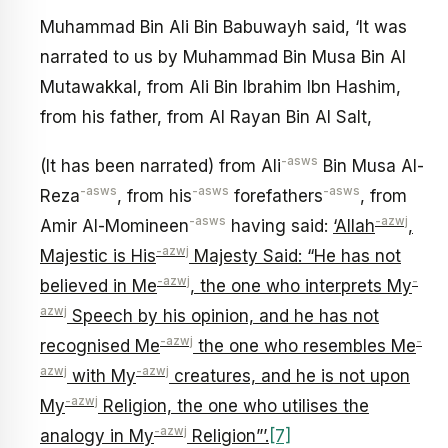
Muhammad Bin Ali Bin Babuwayh said, ‘It was
narrated to us by Muhammad Bin Musa Bin Al
Mutawakkal, from Ali Bin Ibrahim Ibn Hashim,
from his father, from Al Rayan Bin Al Salt,
-asws
(It has been narrated) from Ali
Bin Musa Al-
-asws
-asws
-asws
Reza
, from his
forefathers
, from
-asws
-azwj
Amir Al-Momineen
having said:
‘Allah
,
-azwj
Majestic is His
Majesty Said: “He has not
-azwj
-
believed in Me
, the one who interprets My
azwj
Speech by his opinion, and he has not
-azwj
-
recognised Me
the one who resembles Me
azwj
-azwj
with My
creatures, and he is not upon
-azwj
My
Religion, the one who utilises the
-azwj
analogy in My
Religion”’.
[7]