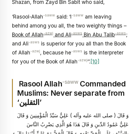
Shazan, from Zayd Bin Sabit who said,
-saww
-saww
‘Rasool-Allah
said: ‘I
am leaving
behind among you all, the two weighty things –
-azwj
-asws
-asws
Book of Allah
and Ali
Bin Abu Talib
;
-asws
and Ali
is superior for you all than the Book
-azwj
-asws
of Allah
, because he
is the interpreter
-azwj
for you of the Book of Allah
’’.
[10]
-saww
Rasool Allah
Commanded
Muslims: Never separate from
‘الثقلين’
وَ قَالَ ( صلى الله عليه وآله ) عَلِيٌّ سَيِّدُ الْمُؤْمِنِينَ وَ قَالَ
عَلِيٌّ عَمُودُ الدِّينِ وَ قَالَ هَذَا هُوَ الَّذِي يَضْرِبُ النَّاسَ
بِالسَّيْفِ عَلَى الْحَقِّ بَعْدِي وَ قَالَ الْحَقُّ مَعَ عَلِيٍّ أَيْنَمَا مَالَ وَ