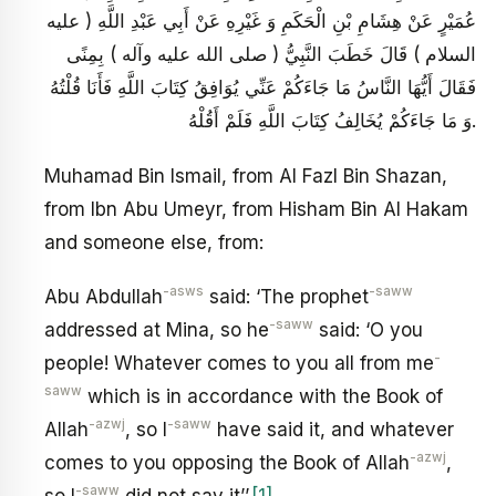
عُمَيْرٍ عَنْ هِشَامِ بْنِ الْحَكَمِ وَ غَيْرِهِ عَنْ أَبِي عَبْدِ اللَّهِ ( عليه
السلام ) قَالَ خَطَبَ النَّبِيُّ ( صلى الله عليه وآله ) بِمِنًى
فَقَالَ أَيُّهَا النَّاسُ مَا جَاءَكُمْ عَنِّي يُوَافِقُ كِتَابَ اللَّهِ فَأَنَا قُلْتُهُ
وَ مَا جَاءَكُمْ يُخَالِفُ كِتَابَ اللَّهِ فَلَمْ أَقُلْهُ.
Muhamad Bin Ismail, from Al Fazl Bin Shazan,
from Ibn Abu Umeyr, from Hisham Bin Al Hakam
and someone else, from:
-asws
-saww
Abu Abdullah
said: ‘The prophet
-saww
addressed at Mina, so he
said: ‘O you
-
people! Whatever comes to you all from me
saww
which is in accordance with the Book of
-azwj
-saww
Allah
, so I
have said it, and whatever
-azwj
comes to you opposing the Book of Allah
,
-saww