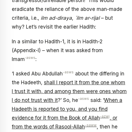
transgressor/unreliable person! This would
eradicate the reliance of the above man-made
criteria, i.e.,
ilm ad-diraya
,
`ilm ar-rijal
– but
why? Let’s revisit the earlier Hadith:
In a similar to Hadith-1, it is in Hadith-2
(Appendix-I) – when it was asked from
‑asws
Imam
:
-asws
‘I asked Abu Abdullah
about the differing in
the Hadeeth,
shall I report it from the one whom
I trust it with, and among them were ones whom
-asws
I do not trust with it
?’ So, he
said: ‘
When a
Hadeeth is reported to you, and you find
-azwj
evidence for it from the Book of Allah
, or
-saww
from the words of Rasool-Allah
,
then he