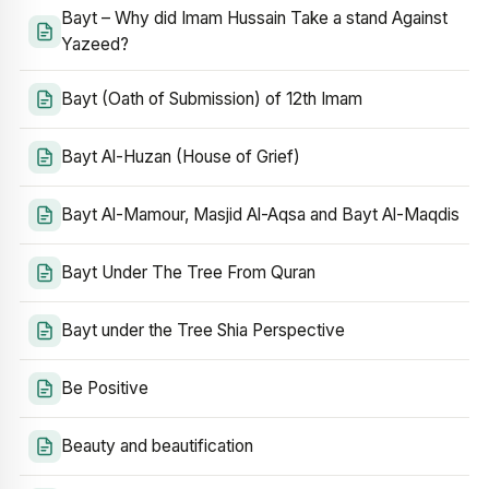
Bayt – Why did Imam Hussain Take a stand Against
Yazeed?
Bayt (Oath of Submission) of 12th Imam
Bayt Al-Huzan (House of Grief)
Bayt Al-Mamour, Masjid Al-Aqsa and Bayt Al-Maqdis
Bayt Under The Tree From Quran
Bayt under the Tree Shia Perspective
Be Positive
Beauty and beautification