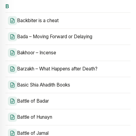
B
Backbiter is a cheat
Bada – Moving Forward or Delaying
Bakhoor – Incense
Barzakh – What Happens after Death?
Basic Shia Ahadith Books
Battle of Badar
Battle of Hunayn
Battle of Jamal