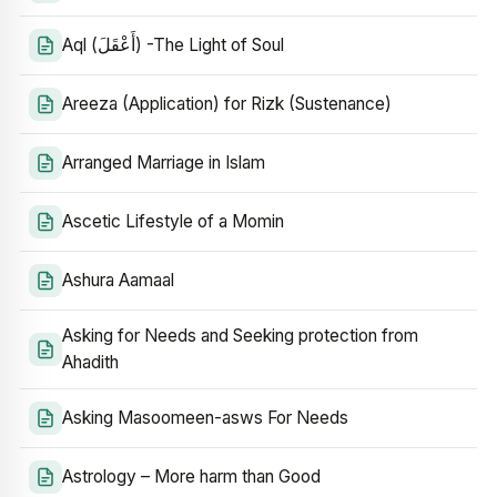
Aql (أَعْقَلَ) -The Light of Soul
Areeza (Application) for Rizk (Sustenance)
Arranged Marriage in Islam
Ascetic Lifestyle of a Momin
Ashura Aamaal
Asking for Needs and Seeking protection from
Ahadith
Asking Masoomeen-asws For Needs
Astrology – More harm than Good