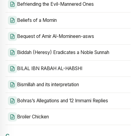
Befriending the Evil-Mannered Ones
Beliefs of a Momin
Bequest of Amir Al-Momineen-asws
Biddah (Heresy) Eradicates a Noble Sunnah
BILAL IBN RABAH AL-HABSHI
Bismillah and its interpretation
Bohras’s Allegations and 12 Immami Replies
Broiler Chicken
C