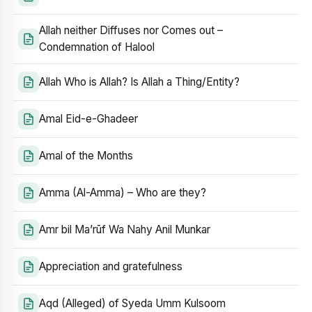
Allah neither Diffuses nor Comes out –
Condemnation of Halool
Allah Who is Allah? Is Allah a Thing/Entity?
Amal Eid-e-Ghadeer
Amal of the Months
Amma (Al-Amma) – Who are they?
Amr bil Ma’rūf Wa Nahy Anil Munkar
Appreciation and gratefulness
Aqd (Alleged) of Syeda Umm Kulsoom