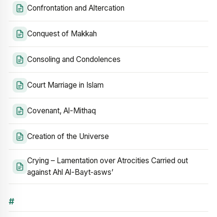
Confrontation and Altercation
Conquest of Makkah
Consoling and Condolences
Court Marriage in Islam
Covenant, Al-Mithaq
Creation of the Universe
Crying – Lamentation over Atrocities Carried out
against Ahl Al-Bayt‑asws’
#