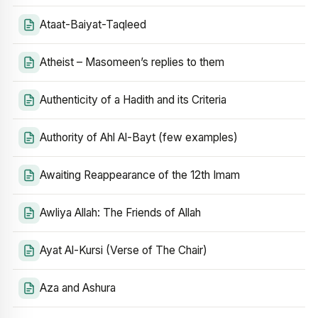
Ataat-Baiyat-Taqleed
Atheist – Masomeen’s replies to them
Authenticity of a Hadith and its Criteria
Authority of Ahl Al-Bayt (few examples)
Awaiting Reappearance of the 12th Imam
Awliya Allah: The Friends of Allah
Ayat Al-Kursi (Verse of The Chair)
Aza and Ashura