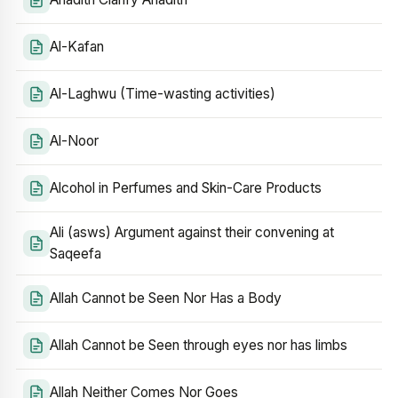
Al-Kafan
Al-Laghwu (Time-wasting activities)
Al-Noor
Alcohol in Perfumes and Skin-Care Products
Ali (asws) Argument against their convening at
Saqeefa
Allah Cannot be Seen Nor Has a Body
Allah Cannot be Seen through eyes nor has limbs
Allah Neither Comes Nor Goes