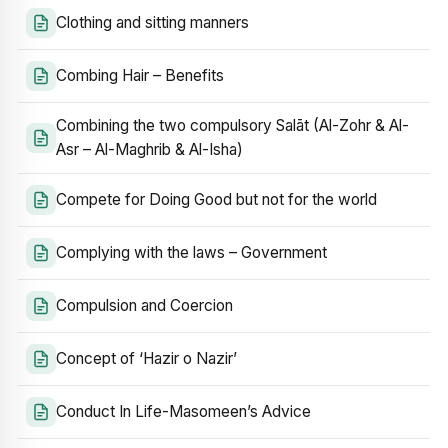
Clothing and sitting manners
Combing Hair – Benefits
Combining the two compulsory Salāt (Al-Zohr & Al-
Asr – Al-Maghrib & Al-Isha)
Compete for Doing Good but not for the world
Complying with the laws – Government
Compulsion and Coercion
Concept of ‘Hazir o Nazir’
Conduct In Life-Masomeen’s Advice