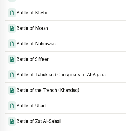
Battle of Khyber
Battle of Motah
Battle of Nahrawan
Battle of Siffeen
Battle of Tabuk and Conspiracy of Al-Aqaba
Battle of the Trench (Khandaq)
Battle of Uhud
Battle of Zat Al-Salasil