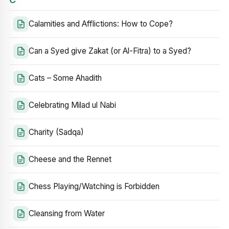
Calamities and Afflictions: How to Cope?
Can a Syed give Zakat (or Al-Fitra) to a Syed?
Cats – Some Ahadith
Celebrating Milad ul Nabi
Charity (Sadqa)
Cheese and the Rennet
Chess Playing/Watching is Forbidden
Cleansing from Water