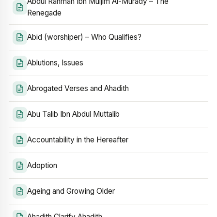
Abdul Rahman Ibn Muljim Al-Murady – The
Renegade
Abid (worshiper) – Who Qualifies?
Ablutions, Issues
Abrogated Verses and Ahadith
Abu Talib Ibn Abdul Muttalib
Accountability in the Hereafter
Adoption
Ageing and Growing Older
Ahadith Clarify Ahadith