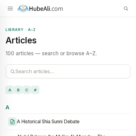
LIBRARY · A–Z
Articles
100 articles — search or browse A–Z.
A
B
C
#
A
A Historical Shia Sunni Debate