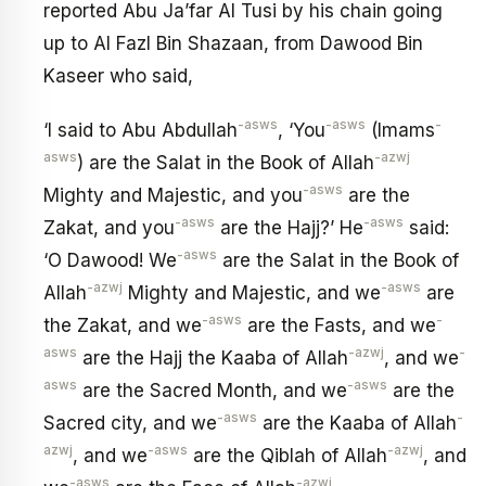
reported Abu Ja’far Al Tusi by his chain going
up to Al Fazl Bin Shazaan, from Dawood Bin
Kaseer who said,
-asws
-asws
-
‘I said to Abu Abdullah
, ‘You
(Imams
asws
-azwj
) are the Salat in the Book of Allah
-asws
Mighty and Majestic, and you
are the
-asws
-asws
Zakat, and you
are the Hajj?’ He
said:
-asws
‘O Dawood! We
are the Salat in the Book of
-azwj
-asws
Allah
Mighty and Majestic, and we
are
-asws
-
the Zakat, and we
are the Fasts, and we
asws
-azwj
-
are the Hajj the Kaaba of Allah
, and we
asws
-asws
are the Sacred Month, and we
are the
-asws
-
Sacred city, and we
are the Kaaba of Allah
azwj
-asws
-azwj
, and we
are the Qiblah of Allah
, and
-asws
-azwj