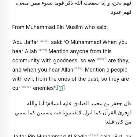
فهم نحن، و إذا سمعت الله ذكر قوما بسوء ممن مضى،
فهم عدونا
From Muhammad Bin Muslim who said,
-asws
‘Abu Ja’far
said: ‘O Muhammad! When you
-azwj
hear Allah
Mention anyone from this
-asws
community with goodness, so we
are they,
-azwj
and when you hear Allah
Mention a people
with evil, from the ones of the past, so they are
-asws
our
enemies’’.
[11]
قال جعفر بن محمد الصادق عليه السلام: أما والله
لوقرئ القرآن كما انزل لالفيتمونا فيه مسمين كما سمي
من كان قبلنا
-asws
Ja’far Bin Muhammad Al Sadiq
said: ‘But, by