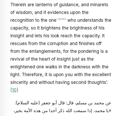
Therein are lanterns of guidance, and minarets
of wisdom, and it evidences upon the
-asws
recognition to the one
who understands the
capacity, so it brightens the brightness of his
insight and lets his look reach the capacity. It
rescues from the corruption and finishes off
from the entanglements, for the pondering is a
revival of the heart of insight just as the
enlightened one walks in the darkness with the
light. Therefore, it is upon you with the excellent
sincerity and without having second thoughts’.
[10]
عن محمد بن مسلم، قال: قال أبو جعفر (عليه السلام):
«يا محمد، إذا سمعت الله ذكر أحدا من هذه الأمة بخير،