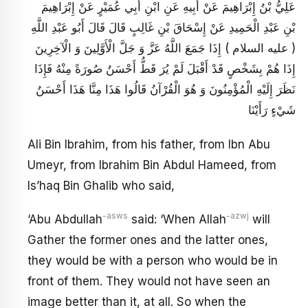
عَلِيُّ بْنُ إِبْرَاهِيمَ عَنْ أَبِيهِ عَنِ ابْنِ أَبِي عُمَيْرٍ عَنْ إِبْرَاهِيمَ
بْنِ عَبْدِ الْحَمِيدِ عَنْ إِسْحَاقَ بْنِ غَالِبٍ قَالَ قَالَ أَبُو عَبْدِ اللَّهِ
( عليه السلام ) إِذَا جَمَعَ اللَّهُ عَزَّ وَ جَلَّ الْأَوَّلِينَ وَ الْآخِرِينَ
إِذَا هُمْ بِشَخْصٍ قَدْ أَقْبَلَ لَمْ يُرَ قَطُّ أَحْسَنُ صُورَةً مِنْهُ فَإِذَا
نَظَرَ إِلَيْهِ الْمُؤْمِنُونَ وَ هُوَ الْقُرْآنُ قَالُوا هَذَا مِنَّا هَذَا أَحْسَنُ
شَيْ‏ءٍ رَأَيْنَا
Ali Bin Ibrahim, from his father, from Ibn Abu
Umeyr, from Ibrahim Bin Abdul Hameed, from
Is’haq Bin Ghalib who said,
-asws
-azwj
‘Abu Abdullah
said: ‘When Allah
will
Gather the former ones and the latter ones,
they would be with a person who would be in
front of them. They would not have seen an
image better than it, at all. So when the