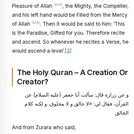
-azwj
Pleasure of Allah
, the Mighty, the Compeller,
and his left hand would be Filled from the Mercy
-azwj
of Allah
. Then it would be said to him: ‘This
is the Paradise, Gifted for you. Therefore recite
and ascend. So whenever he recites a Verse, he
would ascend a level’.
[3]
The Holy Quran – A Creation Or
Creator?
و عن زرارة قال: سألت أبا جعفر (عليه السلام) عن
القرآن، فقال لي: «لا خالق و لا مخلوق، و لكنه كلام
الخالق
And from Zurara who said,