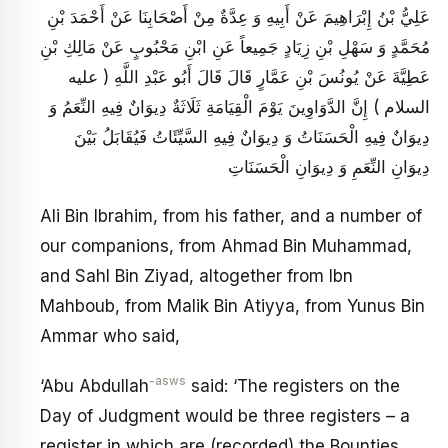
عَلِيُّ بْنُ إِبْرَاهِيمَ عَنْ أَبِيهِ وَ عِدَّةٌ مِنْ أَصْحَابِنَا عَنْ أَحْمَدَ بْنِ
مُحَمَّدٍ وَ سَهْلِ بْنِ زِيَادٍ جَمِيعاً عَنِ ابْنِ مَحْبُوبٍ عَنْ مَالِكِ بْنِ
عَطِيَّةَ عَنْ يُونُسَ بْنِ عَمَّارٍ قَالَ قَالَ أَبُو عَبْدِ اللَّهِ ( عليه
السلام ) إِنَّ الدَّوَاوِينَ يَوْمَ الْقِيَامَةِ ثَلَاثَةٌ دِيوَانٌ فِيهِ النِّعَمُ وَ
دِيوَانٌ فِيهِ الْحَسَنَاتُ وَ دِيوَانٌ فِيهِ السَّيِّئَاتُ فَيُقَابَلُ بَيْنَ
دِيوَانِ النِّعَمِ وَ دِيوَانِ الْحَسَنَاتِ
Ali Bin Ibrahim, from his father, and a number of
our companions, from Ahmad Bin Muhammad,
and Sahl Bin Ziyad, altogether from Ibn
Mahboub, from Malik Bin Atiyya, from Yunus Bin
Ammar who said,
-asws
‘Abu Abdullah
said: ‘The registers on the
Day of Judgment would be three registers – a
register in which are (recorded) the Bounties,