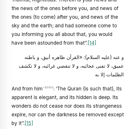
the news of the ones before you, and news of
the ones (to come) after you, and news of the
sky and the earth; and had someone come to
you informing you all about that, you would
have been astounded from that’’.
[14]
و عنه (عليه السلام): «القرآن ظاهره أنيق، و باطنه
عميق، لا تفنى عجائبه، و لا تنقضي غرائبه، و لا تكشف
الظلمات إلا به
-asws
And from him
: ‘The Quran (is such that), its
apparent is elegant, and its hidden is deep. Its
wonders do not cease nor does its strangeness
expire, nor can the darkness be removed except
by it’’.
[15]