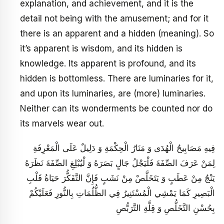
explanation, and achievement, and it is the
detail not being with the amusement; and for it
there is an apparent and a hidden (meaning). So
it’s apparent is wisdom, and its hidden is
knowledge. Its apparent is profound, and its
hidden is bottomless. There are luminaries for it,
and upon its luminaries, are (more) luminaries.
Neither can its wonderments be counted nor do
its marvels wear out.
فِيهِ مَصَابِيحُ الْهُدَى وَ مَنَارُ الْحِكْمَةِ وَ دَلِيلٌ عَلَى الْمَعْرِفَةِ
لِمَنْ عَرَفَ الصِّفَةَ فَلْيَجْلُ جَالٍ بَصَرَهُ وَ لْيُبْلِغِ الصِّفَةَ نَظَرَهُ
يَنْجُ مِنْ عَطَبٍ وَ يَتَخَلَّصْ مِنْ نَشَبٍ فَإِنَّ التَّفَكُّرَ حَيَاةُ قَلْبِ
الْبَصِيرِ كَمَا يَمْشِي الْمُسْتَنِيرُ فِي الظُّلُمَاتِ بِالنُّورِ فَعَلَيْكُمْ
بِحُسْنِ التَّخَلُّصِ وَ قِلَّةِ التَّرَبُّصِ