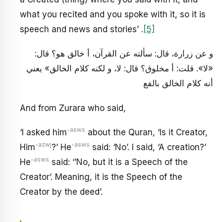
what you recited and you spoke with it, so it is
speech and news and stories’ .
[5]
و عن زرارة، قال: سألته عن القرآن، أ خالق هو؟ قال:
«لا». قلت: أ مخلوق؟ قال: لا، و لكنه كلام الخالق» يعني
أنه كلام الخالق بالفع
And from Zurara who said,
-asws
‘I asked him
about the Quran, ‘Is it Creator,
-azwj
-asws
Him
?’ He
said: ‘No’. I said, ‘A creation?’
-asws
He
said: ‘’No, but it is a Speech of the
Creator’. Meaning, it is the Speech of the
Creator by the deed’.