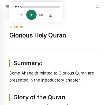
Listen
A
A
READING
Glorious Holy Quran
Summary:
Some Aheedith related to Glorious Quran are
presented in the introductory chapter.
Glory of the Quran