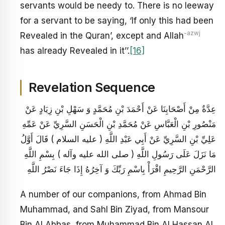
servants would be needy to. There is no leeway
for a servant to be saying, ‘If only this had been
-azwj
Revealed in the Quran’, except and Allah
has already Revealed in it’’.
[16]
Revelation Sequence
عِدَّةٌ مِنْ أَصْحَابِنَا عَنْ أَحْمَدَ بْنِ مُحَمَّدٍ وَ سَهْلِ بْنِ زِيَادٍ عَنْ
مَنْصُورِ بْنِ الْعَبَّاسِ عَنْ مُحَمَّدِ بْنِ الْحَسَنِ السَّرِيِّ عَنْ عَمِّهِ
عَلِيِّ بْنِ السَّرِيِّ عَنْ أَبِي عَبْدِ اللَّهِ ( عليه السلام ) قَالَ أَوَّلُ
مَا نَزَلَ عَلَى رَسُولِ اللَّهِ ( صلى الله عليه وآله ) بِسْمِ اللَّهِ
الرَّحْمَنِ الرَّحِيمِ اقْرَأْ بِاسْمِ رَبِّكَ وَ آخِرُهُ إِذَا جَاءَ نَصْرُ اللَّهِ
A number of our companions, from Ahmad Bin
Muhammad, and Sahl Bin Ziyad, from Mansour
Bin Al Abbas, from Muhammad Bin Al Hassan Al