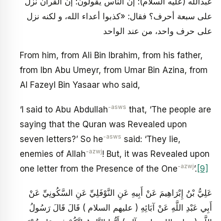
عبدالله (عليه السلام): إن الناس يقولون: إن القرآن نزل
على سبعة أحرف؟ فقال: «كذبوا أعداء الله، و لكنه نزل
على حرف واحد، من عند الواحد
From him, from Ali Bin Ibrahim, from his father,
from Ibn Abu Umeyr, from Umar Bin Azina, from
Al Fazeyl Bin Yasaar who said,
-asws
‘I said to Abu Abdullah
that, ‘The people are
saying that the Quran was Revealed upon
-asws
seven letters?’ So he
said: ‘They lie,
-azwj
enemies of Allah
! But, it was Revealed upon
-azwj
one letter from the Presence of the One
’.
[9]
عَلِيُّ بْنُ إِبْرَاهِيمَ عَنْ أَبِيهِ عَنِ النَّوْفَلِيِّ عَنِ السَّكُونِيِّ عَنْ
أَبِي عَبْدِ اللَّهِ عَنْ آبَائِهِ ( عليهم السلام ) قَالَ قَالَ رَسُولُ