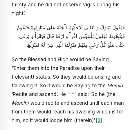
thirsty and he did not observe vigils during his
night’.
فَيَقُولُ تَبَارَكَ وَ تَعَالَى أَدْخِلْهُمُ الْجَنَّةَ عَلَى مَنَازِلِهِمْ فَيَقُومُ
فَيَتَّبِعُونَهُ فَيَقُولُ لِلْمُؤْمِنِ اقْرَأْ وَ ارْقَهْ قَالَ فَيَقْرَأُ وَ يَرْقَى
حَتَّى يَبْلُغَ كُلُّ رَجُلٍ مِنْهُمْ مَنْزِلَتَهُ الَّتِي هِيَ لَهُ فَيَنْزِلُهَا
So the Blessed and High would be Saying:
“Enter them into the Paradise upon their
(relevant) status. So they would be arising and
following it. So it would be Saying to the
Momin
:
-asws
‘Recite and ascend’. He
said: ‘So he (the
Momin
) would recite and ascend until each man
from them would reach his dwelling which is for
him, so it would lodge him (therein)’.
[2]