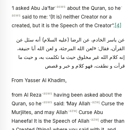
-asws
-
‘I asked Abu Ja’far
about the Quran, so he
asws
said to me: ‘(It is) neither Creator nor a
created, but it is the Speech of the Creator’’.
[4]
عن ياسر الخادم، عن الرضا (عليه السلام) أنه سئل عن
القرآن، فقال: «لعن الله المرجئة، و لعن الله أبا حنيفة،
إنه كلام الله غير مخلوق حيث ما تكلمت به، و حيث ما
قرأت و نطقت، فهو كلام و خبر و قصص
From Yasser Al Khadim,
-asws
from Al Reza
having been asked about the
-asws
-azwj
Quran, so he
said: ‘May Allah
Curse the
-azwj
Murjiites, and may Allah
Curse Abu
-azwj
Haneefa! It is the Speech of Allah
other than
a Created (thing) where you said with it, and