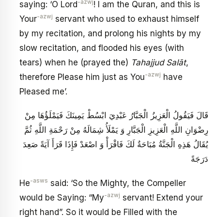
-azwj
saying: ‘O Lord
! I am the Quran, and this is
-azwj
Your
servant who used to exhaust himself
by my recitation, and prolong his nights by my
slow recitation, and flooded his eyes (with
tears) when he (prayed the)
Tahajjud
Salāt
,
-azwj
therefore Please him just as You
have
Pleased me’.
قَالَ فَيَقُولُ الْعَزِيزُ الْجَبَّارُ عَبْدِيَ ابْسُطْ يَمِينَكَ فَيَمْلَؤُهَا مِنْ
رِضْوَانِ اللَّهِ الْعَزِيزِ الْجَبَّارِ وَ يَمْلَأُ شِمَالَهُ مِنْ رَحْمَةِ اللَّهِ ثُمَّ
يُقَالُ هَذِهِ الْجَنَّةُ مُبَاحَةٌ لَكَ فَاقْرَأْ وَ اصْعَدْ فَإِذَا قَرَأَ آيَةً صَعِدَ
دَرَجَةً
-asws
He
said: ‘So the Mighty, the Compeller
-azwj
would be Saying: “My
servant! Extend your
right hand”. So it would be Filled with the