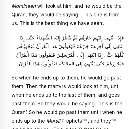
Momineen
will look at him, and he would be the
Quran, they would be saying, ‘This one is from
us. This is the best thing we have seen’.
فَإِذَا انْتَهَى إِلَيْهِمْ جَازَهُمْ ثُمَّ يَنْظُرُ إِلَيْهِ الشُّهَدَاءُ حَتَّى إِذَا
انْتَهَى إِلَى آخِرِهِمْ جَازَهُمْ فَيَقُولُونَ هَذَا الْقُرْآنُ فَيَجُوزُهُمْ
كُلَّهُمْ حَتَّى إِذَا انْتَهَى إِلَى الْمُرْسَلِينَ فَيَقُولُونَ هَذَا الْقُرْآنُ
فَيَجُوزُهُمْ حَتَّى يَنْتَهِيَ إِلَى الْمَلَائِكَةِ فَيَقُولُونَ هَذَا الْقُرْآنُ
So when he ends up to them, he would go past
them. Then the martyrs would look at him, until
when he ends up to the last of them, and goes
past them. So they would be saying: ‘This is the
Quran’. So he would go past them until when he
-as
-as
ends up to the
Mursil
Prophets
, and they