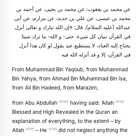
عن محمد بن يعقوب: عن محمد بن يحيى، عن أحمد بن
محمد بن عيسى، عن علي بن حديد، عن مرازم، عن أبي
عبدالله (عليه السلام)، قال: «إن الله تبارك و تعالى أنزل
في القرآن تبيان كل شي‏ء، حتى- و الله- ما ترك شيئا
يحتاج إليه العباد، لا يستطيع عبد يقول لو كان هذا أنزل
في القرآن، إلا و قد أنزله الله فيه
From Muhammad Bin Yaqoub, from Muhammad
Bin Yahya, from Ahmad Bin Muhammad Bin Isa,
from Ali Bin Hadeed, from Marazim,
-asws
-azwj
from Abu Abdullah
having said: ‘Allah
Blessed and High Revealed in the Quran an
explanation of everything, to the extent – by
-azwj
-azwj
Allah
– He
did not neglect anything the