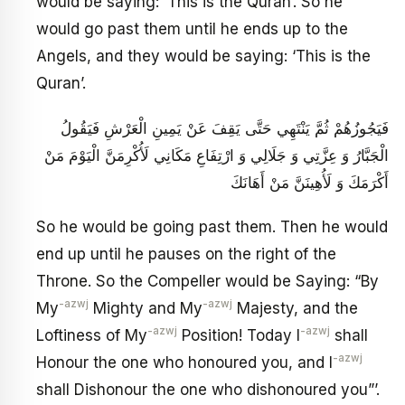
would be saying: ‘This is the Quran’. So he
would go past them until he ends up to the
Angels, and they would be saying: ‘This is the
Quran’.
فَيَجُوزُهُمْ ثُمَّ يَنْتَهِي حَتَّى يَقِفَ عَنْ يَمِينِ الْعَرْشِ فَيَقُولُ
الْجَبَّارُ وَ عِزَّتِي وَ جَلَالِي وَ ارْتِفَاعِ مَكَانِي لَأُكْرِمَنَّ الْيَوْمَ مَنْ
أَكْرَمَكَ وَ لَأُهِينَنَّ مَنْ أَهَانَكَ
So he would be going past them. Then he would
end up until he pauses on the right of the
Throne. So the Compeller would be Saying: “By
-azwj
-azwj
My
Mighty and My
Majesty, and the
-azwj
-azwj
Loftiness of My
Position! Today I
shall
-azwj
Honour the one who honoured you, and I
shall Dishonour the one who dishonoured you”’.