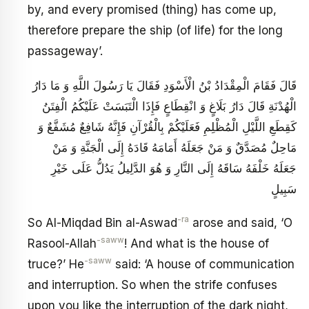
by, and every promised (thing) has come up,
therefore prepare the ship (of life) for the long
passageway’.
قَالَ فَقَامَ الْمِقْدَادُ بْنُ الْأَسْوَدِ فَقَالَ يَا رَسُولَ اللَّهِ وَ مَا دَارُ
الْهُدْنَةِ قَالَ دَارُ بَلَاغٍ وَ انْقِطَاعٍ فَإِذَا الْتَبَسَتْ عَلَيْكُمُ الْفِتَنُ
كَقِطَعِ اللَّيْلِ الْمُظْلِمِ فَعَلَيْكُمْ بِالْقُرْآنِ فَإِنَّهُ شَافِعٌ مُشَفَّعٌ وَ
مَاحِلٌ مُصَدَّقٌ وَ مَنْ جَعَلَهُ أَمَامَهُ قَادَهُ إِلَى الْجَنَّةِ وَ مَنْ
جَعَلَهُ خَلْفَهُ سَاقَهُ إِلَى النَّارِ وَ هُوَ الدَّلِيلُ يَدُلُّ عَلَى خَيْرِ
سَبِيلٍ
-ra
So Al-Miqdad Bin al-Aswad
arose and said, ‘O
-saww
Rasool-Allah
! And what is the house of
-saww
truce?’ He
said: ‘A house of communication
and interruption. So when the strife confuses
upon you like the interruption of the dark night,