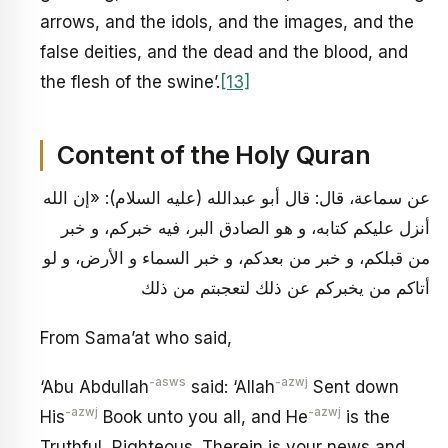
arrows, and the idols, and the images, and the
false deities, and the dead and the blood, and
the flesh of the swine’.
[13]
Content of the Holy Quran
عن سماعة، قال: قال أبو عبدالله (عليه السلام): «إن الله
أنزل عليكم كتابه، و هو الصادق البر، فيه خبركم، و خبر
من قبلكم، و خبر من بعدكم، و خبر السماء و الأرض، و لو
أتاكم من يخبركم عن ذلك لتعجبتم من ذلك
From Sama’at who said,
-asws
-azwj
‘Abu Abdullah
said: ‘Allah
Sent down
-azwj
-azwj
His
Book unto you all, and He
is the
Truthful, Righteous. Therein is your news and