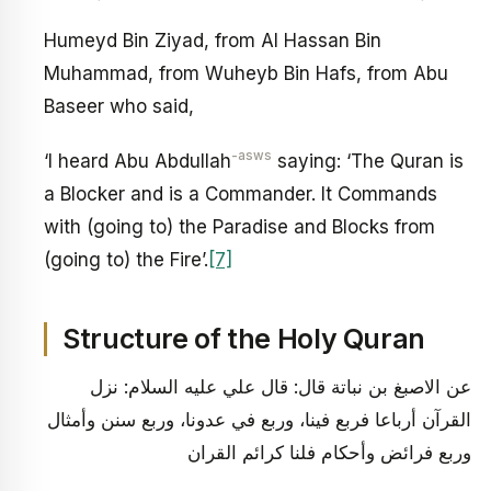
Humeyd Bin Ziyad, from Al Hassan Bin
Muhammad, from Wuheyb Bin Hafs, from Abu
Baseer who said,
-asws
‘I heard Abu Abdullah
saying: ‘The Quran is
a Blocker and is a Commander. It Commands
with (going to) the Paradise and Blocks from
(going to) the Fire’.
[7]
Structure of the Holy Quran
عن الاصبغ بن نباتة قال: قال علي عليه السلام: نزل
القرآن أرباعا فربع فينا، وربع في عدونا، وربع سنن وأمثال
وربع فرائض وأحكام فلنا كرائم القران