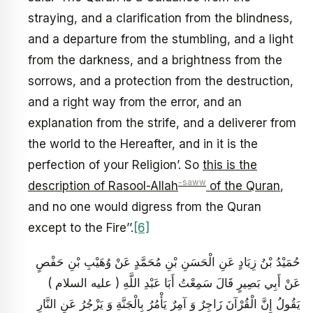
straying, and a clarification from the blindness,
and a departure from the stumbling, and a light
from the darkness, and a brightness from the
sorrows, and a protection from the destruction,
and a right way from the error, and an
explanation from the strife, and a deliverer from
the world to the Hereafter, and in it is the
perfection of your Religion’. So
this is the
-saww
description of Rasool-Allah
of the Quran
,
and no one would digress from the Quran
except to the Fire’’.
[6]
حُمَيْدُ بْنُ زِيَادٍ عَنِ الْحَسَنِ بْنِ مُحَمَّدٍ عَنْ وُهَيْبِ بْنِ حَفْصٍ
عَنْ أَبِي بَصِيرٍ قَالَ سَمِعْتُ أَبَا عَبْدِ اللَّهِ ( عليه السلام )
يَقُولُ إِنَّ الْقُرْآنَ زَاجِرٌ وَ آمِرٌ يَأْمُرُ بِالْجَنَّةِ وَ يَزْجُرُ عَنِ النَّارِ