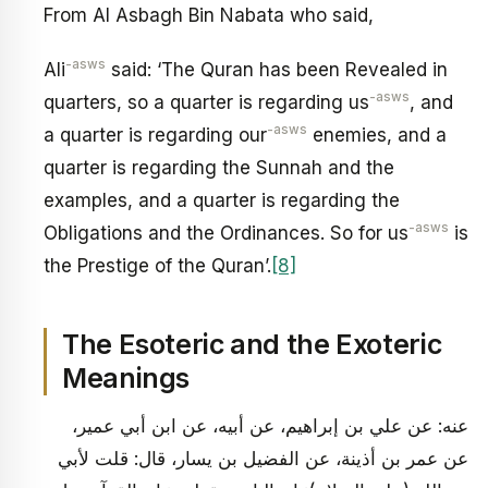
From Al Asbagh Bin Nabata who said,
-asws
Ali
said: ‘The Quran has been Revealed in
-asws
quarters, so a quarter is regarding us
, and
-asws
a quarter is regarding our
enemies, and a
quarter is regarding the Sunnah and the
examples, and a quarter is regarding the
-asws
Obligations and the Ordinances. So for us
is
the Prestige of the Quran’.
[8]
The Esoteric and the Exoteric
Meanings
عنه: عن علي بن إبراهيم، عن أبيه، عن ابن أبي عمير،
عن عمر بن أذينة، عن الفضيل بن يسار، قال: قلت لأبي