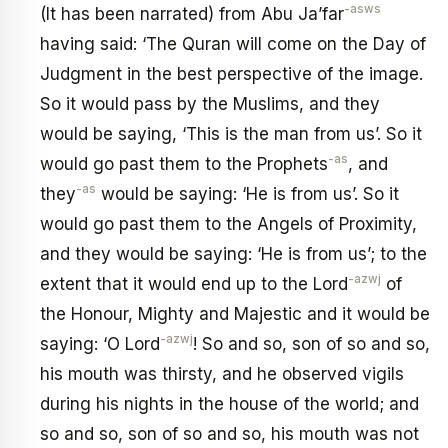
-asws
(It has been narrated) from Abu Ja’far
having said: ‘The Quran will come on the Day of
Judgment in the best perspective of the image.
So it would pass by the Muslims, and they
would be saying, ‘This is the man from us’. So it
-as
would go past them to the Prophets
, and
-as
they
would be saying: ‘He is from us’. So it
would go past them to the Angels of Proximity,
and they would be saying: ‘He is from us’; to the
-azwj
extent that it would end up to the Lord
of
the Honour, Mighty and Majestic and it would be
-azwj
saying: ‘O Lord
! So and so, son of so and so,
his mouth was thirsty, and he observed vigils
during his nights in the house of the world; and
so and so, son of so and so, his mouth was not