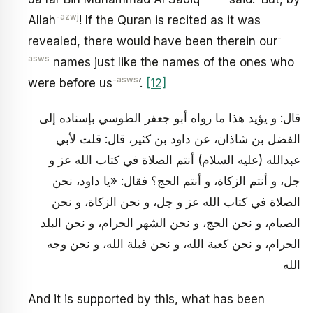
-azwj
Allah
! If the Quran is recited as it was
-
revealed, there would have been therein our
asws
names just like the names of the ones who
-asws
were before us
’.
[12]
قال: و يؤيد هذا ما رواه أبو جعفر الطوسي بإسناده إلى
الفضل بن شاذان، عن داود بن كثير، قال: قلت لأبي
عبدالله (عليه السلام) أنتم الصلاة في كتاب الله عز و
جل، و أنتم الزكاة، و أنتم الحج؟ فقال: «يا داود، نحن
الصلاة في كتاب الله عز و جل، و نحن الزكاة، و نحن
الصيام، و نحن الحج، و نحن الشهر الحرام، و نحن البلد
الحرام، و نحن كعبة الله، و نحن قبلة الله، و نحن وجه
الله
And it is supported by this, what has been