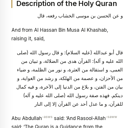
Description of the Holy Quran
و عن الحسن بن موسى الخشاب رفعه، قال
And from Al Hassan Bin Musa Al Khashab,
raising it, said,
قال أبو عبدالله (عليه السلام): و قال رسول الله (صلى
الله عليه و آله): القرآن هدى من الضلالة، و تبيان من
العمى، و استقالة من العثرة، و نور من الظلمة، و ضياء
من الأحزان، و عصمة من الهلكة، و رشد من الغواية، و
بيان من الفتن، و بلاغ من الدنيا إلى الآخرة، و فيه كمال
دينكم. فهذه صفة رسول الله (صلى الله عليه و آله)
للقرآن، و ما عدل أحد عن القرآن إلا إلى النار
-asws
-saww
Abu Abdullah
said: ‘And Rasool-Allah
said: ‘The Quran is a Guidance from the