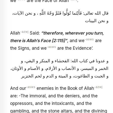
we
are the Face of Allah
.
قال الله تعالى: فَأَيْنَما تُوَلُّوا فَثَمَّ وَجْهُ اللَّهِ ، و نحن الآيات،
و نحن البينات
-azwj
Allah
Said:
“therefore, wherever you turn,
-asws
there is Allah’s Face [2:115]”
, and we
are
-asws
the Signs, and we
are the Evidence’.
و عدونا في كتاب الله: الفحشاء و المنكر و البغي، و
الخمر و الميسر، و الأنصاب و الأزلام، و الأصنام و الأوثان،
و الجبت و الطاغوت، و الميتة و الدم و لحم الخنزير
-asws
-azwj
And our
enemies in the Book of Allah
are: -The immoral, and the deniers, and the
oppressors, and the intoxicants, and the
gambling, and the stone altars, and the divining