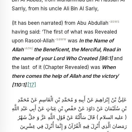
Sarriy, from his uncle Ali Bin Al Sariy,
-asws
(It has been narrated) from Abu Abdullah
having said: ‘The first of what was Revealed
-saww
upon Rasool-Allah
was
In the Name of
-azwj
Allah
the Beneficent, the Merciful,
Read in
the name of your Lord Who Created
[96:1]
and
the last of it (Chapter Revealed) was
When
there comes the help of Allah and the victory
’
[110:1]
.
[17]
عَلِيُّ بْنُ إِبْرَاهِيمَ عَنْ أَبِيهِ وَ مُحَمَّدِ بْنِ الْقَاسِمِ عَنْ مُحَمَّدِ
بْنِ سُلَيْمَانَ عَنْ دَاوُدَ عَنْ حَفْصِ بْنِ غِيَاثٍ عَنْ أَبِي عَبْدِ اللَّهِ
( عليه السلام ) قَالَ سَأَلْتُهُ عَنْ قَوْلِ اللَّهِ عَزَّ وَ جَلَّ شَهْرُ
رَمَضانَ الَّذِي أُنْزِلَ فِيهِ الْقُرْآنُ وَ إِنَّمَا أُنْزِلَ فِي عِشْرِينَ