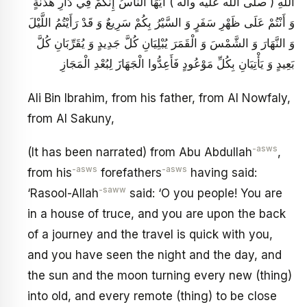
اللَّهِ ( صلى الله عليه وآله ) أَيُّهَا النَّاسُ إِنَّكُمْ فِي دَارِ هُدْنَةٍ
وَ أَنْتُمْ عَلَى ظَهْرِ سَفَرٍ وَ السَّيْرُ بِكُمْ سَرِيعٌ وَ قَدْ رَأَيْتُمُ اللَّيْلَ
وَ النَّهَارَ وَ الشَّمْسَ وَ الْقَمَرَ يُبْلِيَانِ كُلَّ جَدِيدٍ وَ يُقَرِّبَانِ كُلَّ
بَعِيدٍ وَ يَأْتِيَانِ بِكُلِّ مَوْعُودٍ فَأَعِدُّوا الْجَهَازَ لِبُعْدِ الْمَجَازِ
Ali Bin Ibrahim, from his father, from Al Nowfaly,
from Al Sakuny,
-asws
(It has been narrated) from Abu Abdullah
,
-asws
-asws
from his
forefathers
having said:
-saww
‘Rasool-Allah
said: ‘O you people! You are
in a house of truce, and you are upon the back
of a journey and the travel is quick with you,
and you have seen the night and the day, and
the sun and the moon turning every new (thing)
into old, and every remote (thing) to be close