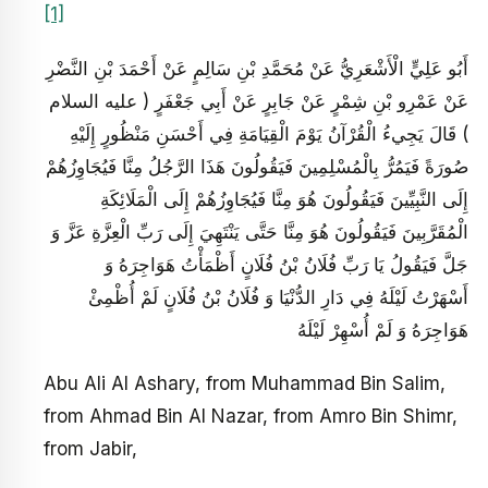
[1]
أَبُو عَلِيٍّ الْأَشْعَرِيُّ عَنْ مُحَمَّدِ بْنِ سَالِمٍ عَنْ أَحْمَدَ بْنِ النَّضْرِ
عَنْ عَمْرِو بْنِ شِمْرٍ عَنْ جَابِرٍ عَنْ أَبِي جَعْفَرٍ ( عليه السلام
) قَالَ يَجِي‏ءُ الْقُرْآنُ يَوْمَ الْقِيَامَةِ فِي أَحْسَنِ مَنْظُورٍ إِلَيْهِ
صُورَةً فَيَمُرُّ بِالْمُسْلِمِينَ فَيَقُولُونَ هَذَا الرَّجُلُ مِنَّا فَيُجَاوِزُهُمْ
إِلَى النَّبِيِّينَ فَيَقُولُونَ هُوَ مِنَّا فَيُجَاوِزُهُمْ إِلَى الْمَلَائِكَةِ
الْمُقَرَّبِينَ فَيَقُولُونَ هُوَ مِنَّا حَتَّى يَنْتَهِيَ إِلَى رَبِّ الْعِزَّةِ عَزَّ وَ
جَلَّ فَيَقُولُ يَا رَبِّ فُلَانُ بْنُ فُلَانٍ أَظْمَأْتُ هَوَاجِرَهُ وَ
أَسْهَرْتُ لَيْلَهُ فِي دَارِ الدُّنْيَا وَ فُلَانُ بْنُ فُلَانٍ لَمْ أُظْمِئْ
هَوَاجِرَهُ وَ لَمْ أُسْهِرْ لَيْلَهُ
Abu Ali Al Ashary, from Muhammad Bin Salim,
from Ahmad Bin Al Nazar, from Amro Bin Shimr,
from Jabir,