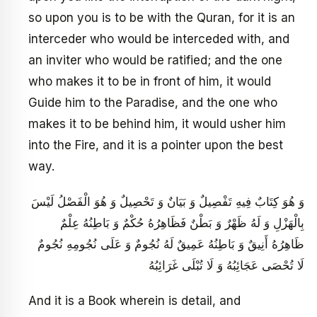
so upon you is to be with the Quran, for it is an
interceder who would be interceded with, and
an inviter who would be ratified; and the one
who makes it to be in front of him, it would
Guide him to the Paradise, and the one who
makes it to be behind him, it would usher him
into the Fire, and it is a pointer upon the best
way.
وَ هُوَ كِتَابٌ فِيهِ تَفْصِيلٌ وَ بَيَانٌ وَ تَحْصِيلٌ وَ هُوَ الْفَصْلُ لَيْسَ
بِالْهَزْلِ وَ لَهُ ظَهْرٌ وَ بَطْنٌ فَظَاهِرُهُ حُكْمٌ وَ بَاطِنُهُ عِلْمٌ
ظَاهِرُهُ أَنِيقٌ وَ بَاطِنُهُ عَمِيقٌ لَهُ نُجُومٌ وَ عَلَى نُجُومِهِ نُجُومٌ
لَا تُحْصَى عَجَائِبُهُ وَ لَا تُبْلَى غَرَائِبُهُ
And it is a Book wherein is detail, and