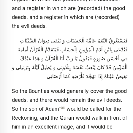
and a register in which are (recorded) the good
deeds, and a register in which are (recorded)
the evil deeds.
فَتَسْتَغْرِقُ النِّعَمُ عَامَّةَ الْحَسَنَاتِ وَ يَبْقَى دِيوَانُ السَّيِّئَاتِ
فَيُدْعَى بِابْنِ آدَمَ الْمُؤْمِنِ لِلْحِسَابِ فَيَتَقَدَّمُ الْقُرْآنُ أَمَامَهُ
فِي أَحْسَنِ صُورَةٍ فَيَقُولُ يَا رَبِّ أَنَا الْقُرْآنُ وَ هَذَا عَبْدُكَ
الْمُؤْمِنُ قَدْ كَانَ يُتْعِبُ نَفْسَهُ بِتِلَاوَتِي وَ يُطِيلُ لَيْلَهُ بِتَرْتِيلِي وَ
تَفِيضُ عَيْنَاهُ إِذَا تَهَجَّدَ فَأَرْضِهِ كَمَا أَرْضَانِي
So the Bounties would generally cover the good
deeds, and there would remain the evil deeds.
-as
So the son of Adam
would be called for the
Reckoning, and the Quran would walk in front of
him in an excellent image, and it would be