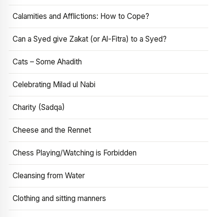
Calamities and Afflictions: How to Cope?
Can a Syed give Zakat (or Al-Fitra) to a Syed?
Cats – Some Ahadith
Celebrating Milad ul Nabi
Charity (Sadqa)
Cheese and the Rennet
Chess Playing/Watching is Forbidden
Cleansing from Water
Clothing and sitting manners