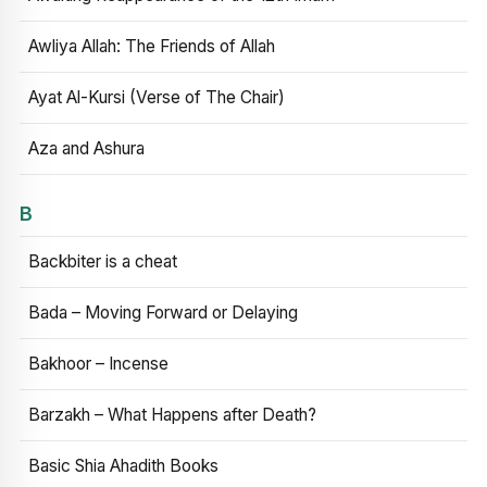
Awliya Allah: The Friends of Allah
Ayat Al-Kursi (Verse of The Chair)
Aza and Ashura
B
Backbiter is a cheat
Bada – Moving Forward or Delaying
Bakhoor – Incense
Barzakh – What Happens after Death?
Basic Shia Ahadith Books