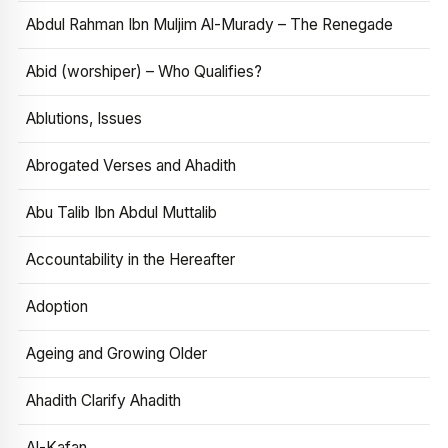
Abdul Rahman Ibn Muljim Al-Murady – The Renegade
Abid (worshiper) – Who Qualifies?
Ablutions, Issues
Abrogated Verses and Ahadith
Abu Talib Ibn Abdul Muttalib
Accountability in the Hereafter
Adoption
Ageing and Growing Older
Ahadith Clarify Ahadith
Al-Kafan