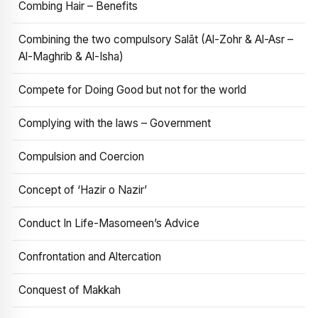
Combing Hair – Benefits
Combining the two compulsory Salāt (Al-Zohr & Al-Asr –
Al-Maghrib & Al-Isha)
Compete for Doing Good but not for the world
Complying with the laws – Government
Compulsion and Coercion
Concept of ‘Hazir o Nazir’
Conduct In Life-Masomeen’s Advice
Confrontation and Altercation
Conquest of Makkah