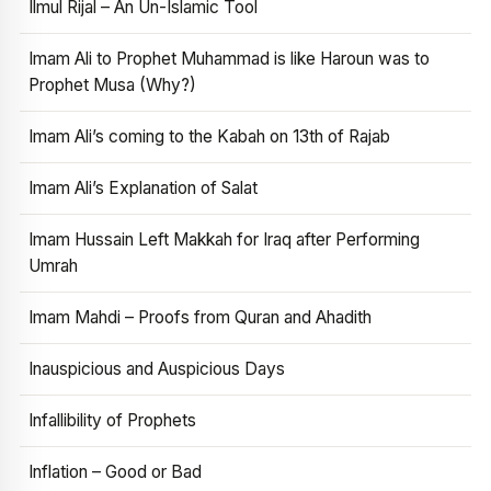
Ilmul Rijal – An Un-Islamic Tool
Imam Ali to Prophet Muhammad is like Haroun was to
Prophet Musa (Why?)
Imam Ali’s coming to the Kabah on 13th of Rajab
Imam Ali’s Explanation of Salat
Imam Hussain Left Makkah for Iraq after Performing
Umrah
Imam Mahdi – Proofs from Quran and Ahadith
Inauspicious and Auspicious Days
Infallibility of Prophets
Inflation – Good or Bad