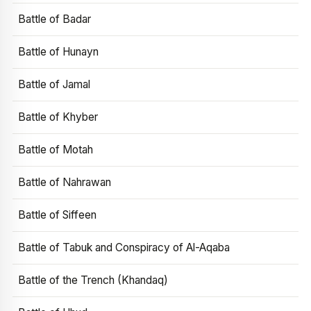
Battle of Badar
Battle of Hunayn
Battle of Jamal
Battle of Khyber
Battle of Motah
Battle of Nahrawan
Battle of Siffeen
Battle of Tabuk and Conspiracy of Al-Aqaba
Battle of the Trench (Khandaq)