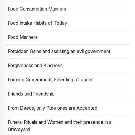
Food Consumption Manners
Food Intake Habits of Today
Food Manners
Forbidden Gains and assisting an evil government
Forgiveness and Kindness
Forming Government, Selecting a Leader
Friends and Friendship
From Deeds, only Pure ones are Accepted
Funeral Rituals and Women and their presence in a
Graveyard