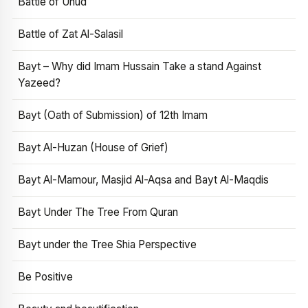
Battle of Uhud
Battle of Zat Al-Salasil
Bayt – Why did Imam Hussain Take a stand Against
Yazeed?
Bayt (Oath of Submission) of 12th Imam
Bayt Al-Huzan (House of Grief)
Bayt Al-Mamour, Masjid Al-Aqsa and Bayt Al-Maqdis
Bayt Under The Tree From Quran
Bayt under the Tree Shia Perspective
Be Positive