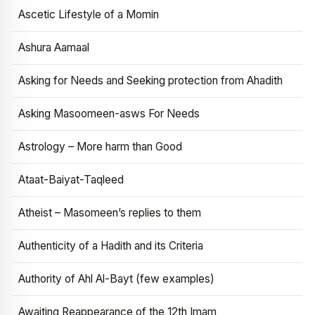
Ascetic Lifestyle of a Momin
Ashura Aamaal
Asking for Needs and Seeking protection from Ahadith
Asking Masoomeen-asws For Needs
Astrology – More harm than Good
Ataat-Baiyat-Taqleed
Atheist – Masomeen’s replies to them
Authenticity of a Hadith and its Criteria
Authority of Ahl Al-Bayt (few examples)
Awaiting Reappearance of the 12th Imam