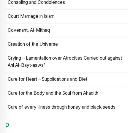
Consoling and Condolences
Court Marriage in Islam
Covenant, Al-Mithaq
Creation of the Universe
Crying – Lamentation over Atrocities Carried out against
Ahl Al-Bayt‑asws’
Cure for Heart – Supplications and Diet
Cure for the Body and the Soul from Ahadith
Cure of every illness through honey and black seeds
D