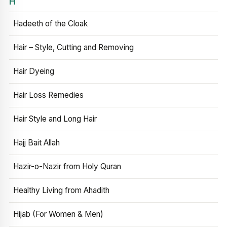
H
Hadeeth of the Cloak
Hair – Style, Cutting and Removing
Hair Dyeing
Hair Loss Remedies
Hair Style and Long Hair
Hajj Bait Allah
Hazir-o-Nazir from Holy Quran
Healthy Living from Ahadith
Hijab (For Women & Men)