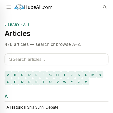
LIBRARY · A–Z
Articles
478 articles — search or browse A–Z.
A
B
C
D
E
F
G
H
I
J
K
L
M
N
O
P
Q
R
S
T
U
V
W
Y
Z
#
A
A Historical Shia Sunni Debate