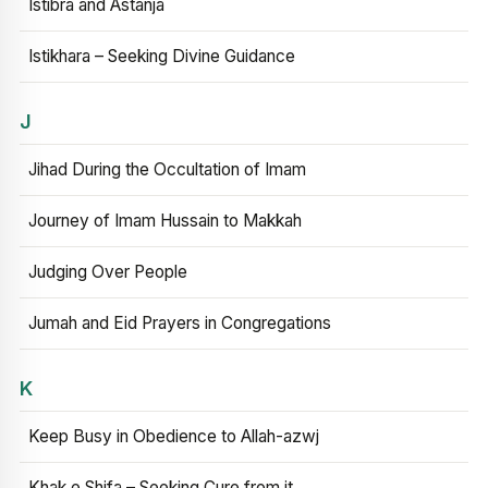
Istibra and Astanja
Istikhara – Seeking Divine Guidance
J
Jihad During the Occultation of Imam
Journey of Imam Hussain to Makkah
Judging Over People
Jumah and Eid Prayers in Congregations
K
Keep Busy in Obedience to Allah-azwj
Khak e Shifa – Seeking Cure from it