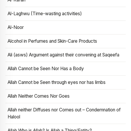
Al-Laghwu (Time-wasting activities)
Al-Noor
Alcohol in Perfumes and Skin-Care Products
Ali (asws) Argument against their convening at Saqeefa
Allah Cannot be Seen Nor Has a Body
Allah Cannot be Seen through eyes nor has limbs
Allah Neither Comes Nor Goes
Allah neither Diffuses nor Comes out – Condemnation of
Halool
Allah Who is Allah? Is Allah a Thing/Entity?