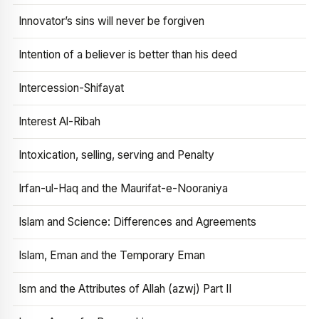
Innovator’s sins will never be forgiven
Intention of a believer is better than his deed
Intercession-Shifayat
Interest Al-Ribah
Intoxication, selling, serving and Penalty
Irfan-ul-Haq and the Maurifat-e-Nooraniya
Islam and Science: Differences and Agreements
Islam, Eman and the Temporary Eman
Ism and the Attributes of Allah (azwj) Part II