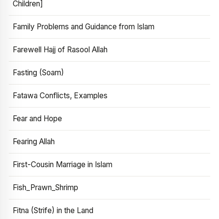
Children]
Family Problems and Guidance from Islam
Farewell Hajj of Rasool Allah
Fasting (Soam)
Fatawa Conflicts, Examples
Fear and Hope
Fearing Allah
First-Cousin Marriage in Islam
Fish_Prawn_Shrimp
Fitna (Strife) in the Land