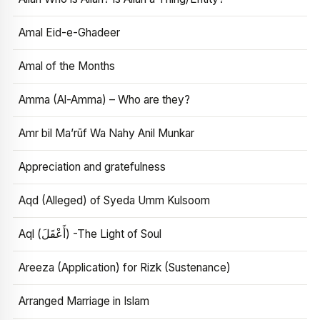
Amal Eid-e-Ghadeer
Amal of the Months
Amma (Al-Amma) – Who are they?
Amr bil Ma’rūf Wa Nahy Anil Munkar
Appreciation and gratefulness
Aqd (Alleged) of Syeda Umm Kulsoom
Aql (أَعْقَلَ) -The Light of Soul
Areeza (Application) for Rizk (Sustenance)
Arranged Marriage in Islam