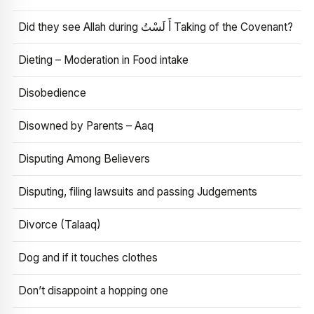
Did they see Allah during أَ لَسْتُ Taking of the Covenant?
Dieting – Moderation in Food intake
Disobedience
Disowned by Parents – Aaq
Disputing Among Believers
Disputing, filing lawsuits and passing Judgements
Divorce (Talaaq)
Dog and if it touches clothes
Don’t disappoint a hopping one