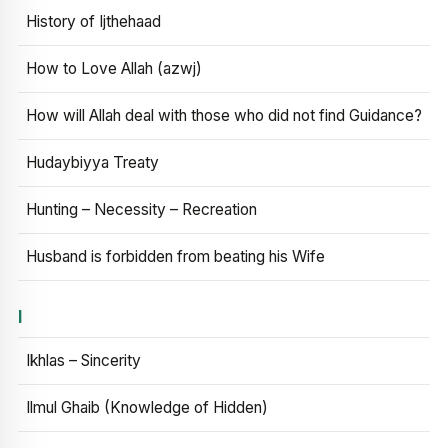
History of Ijthehaad
How to Love Allah (azwj)
How will Allah deal with those who did not find Guidance?
Hudaybiyya Treaty
Hunting – Necessity – Recreation
Husband is forbidden from beating his Wife
I
Ikhlas – Sincerity
Ilmul Ghaib (Knowledge of Hidden)