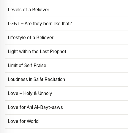
Levels of a Believer
LGBT – Are they born like that?
Lifestyle of a Believer
Light within the Last Prophet
Limit of Self Praise
Loudness in Salāt Recitation
Love – Holy & Unholy
Love for Ahl Al-Bayt-asws
Love for World