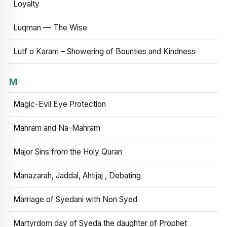
Loyalty
Luqman — The Wise
Lutf o Karam – Showering of Bounties and Kindness
M
Magic-Evil Eye Protection
Mahram and Na-Mahram
Major Sins from the Holy Quran
Manazarah, Jaddal, Ahtijaj , Debating
Marriage of Syedani with Non Syed
Martyrdom day of Syeda the daughter of Prophet