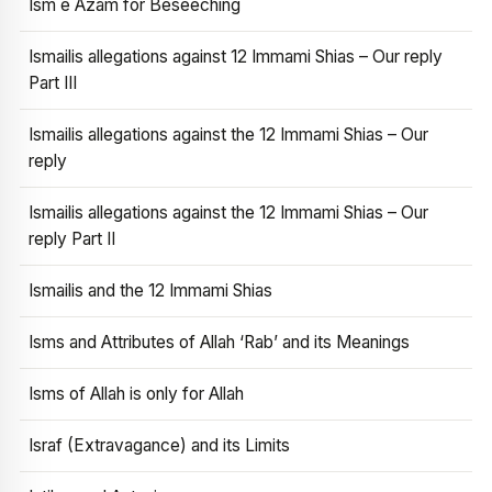
Ism e Azam for Beseeching
Ismailis allegations against 12 Immami Shias – Our reply
Part III
Ismailis allegations against the 12 Immami Shias – Our
reply
Ismailis allegations against the 12 Immami Shias – Our
reply Part II
Ismailis and the 12 Immami Shias
Isms and Attributes of Allah ‘Rab’ and its Meanings
Isms of Allah is only for Allah
Israf (Extravagance) and its Limits