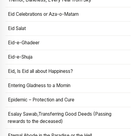
Eid Celebrations or Aza-o-Matam
Eid Salat
Eid-e-Ghadeer
Eid-e-Shuja
Eid, Is Eid all about Happiness?
Entering Gladness to a Momin
Epidemic – Protection and Cure
Esalay Sawab,Transferring Good Deeds (Passing
rewards to the deceased)
Eternal Abode in the Paradise or the Hell