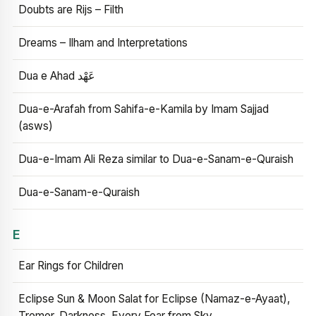
Doubts are Rijs – Filth
Dreams – Ilham and Interpretations
Dua e Ahad عَهْد
Dua-e-Arafah from Sahifa-e-Kamila by Imam Sajjad
(asws)
Dua-e-Imam Ali Reza similar to Dua-e-Sanam-e-Quraish
Dua-e-Sanam-e-Quraish
E
Ear Rings for Children
Eclipse Sun & Moon Salat for Eclipse (Namaz-e-Ayaat),
Tremor, Darkness, Every Fear from Sky