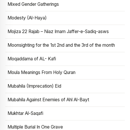
Mixed Gender Gatherings
Modesty (Al-Haya)
Mojiza 22 Rajab – Niaz Imam Jaffer-e-Sadiq-asws
Moonsighting for the 1st 2nd and the 3rd of the month
Moqaddama of AL- Kafi
Moula Meanings From Holy Quran
Mubahila (Imprecation) Eid
Mubahila Against Enemies of Ahl Al-Bayt
Mukhtar Al-Saqafi
Multiple Burial In One Grave