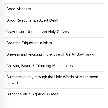
Good Manners
Good Relationships Avert Death
Graves and Domes over Holy Graves
Greeting Etiquettes in Islam
Grieving and rejoicing in the love of Ahl Al-Bayt-asws
Growing Beard & Trimming Moustaches
Guidance is only through the Holy Words of Masomeen
(asws)
Guidance via a Righteous Deed