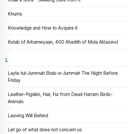
Khums
Knowledge and How to Acquire it
Kutab of Arbameyaan, 400 Ahadith of Mola Ali(asws)
L
Layla-tul-Jummah Shab-e-Jummah The Night Before
Friday
Leather-Pigskin, Hair, Fur from Dead Harram Birds-
Animals
Leaving Will Behind
Let go of what does not concern us