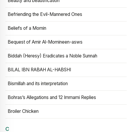
Beauty and beautification
Befriending the Evil-Mannered Ones
Beliefs of a Momin
Bequest of Amir Al-Momineen-asws
Biddah (Heresy) Eradicates a Noble Sunnah
BILAL IBN RABAH AL-HABSHI
Bismillah and its interpretation
Bohras’s Allegations and 12 Immami Replies
Broiler Chicken
C