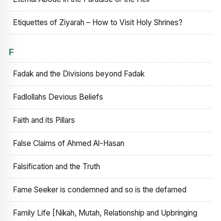
Etiquettes of Ziyarah – How to Visit Holy Shrines?
F
Fadak and the Divisions beyond Fadak
Fadlollahs Devious Beliefs
Faith and its Pillars
False Claims of Ahmed Al-Hasan
Falsification and the Truth
Fame Seeker is condemned and so is the defamed
Family Life [Nikah, Mutah, Relationship and Upbringing