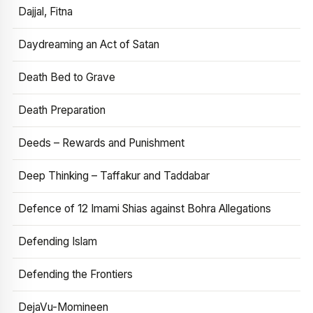
Dajjal, Fitna
Daydreaming an Act of Satan
Death Bed to Grave
Death Preparation
Deeds – Rewards and Punishment
Deep Thinking – Taffakur and Taddabar
Defence of 12 Imami Shias against Bohra Allegations
Defending Islam
Defending the Frontiers
DejaVu-Momineen