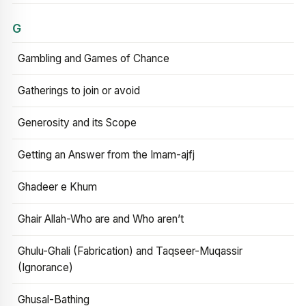
G
Gambling and Games of Chance
Gatherings to join or avoid
Generosity and its Scope
Getting an Answer from the Imam-ajfj
Ghadeer e Khum
Ghair Allah-Who are and Who aren’t
Ghulu-Ghali (Fabrication) and Taqseer-Muqassir
(Ignorance)
Ghusal-Bathing