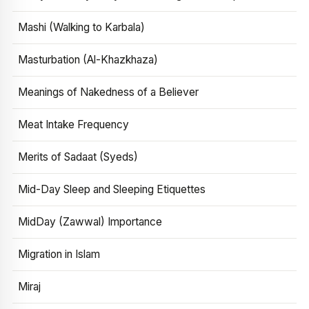
Mashi (Walking to Karbala)
Masturbation (Al-Khazkhaza)
Meanings of Nakedness of a Believer
Meat Intake Frequency
Merits of Sadaat (Syeds)
Mid-Day Sleep and Sleeping Etiquettes
MidDay (Zawwal) Importance
Migration in Islam
Miraj