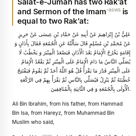
Salat-e-Jumah has two Rak’at
-asws
and Sermon of the Imam
is
equal to two Rak’at:
عَلِيُّ بْنُ إِبْرَاهِيمَ عَنْ أَبِيهِ عَنْ حَمَّادِ بْنِ عِيسَى عَنْ حَرِيزٍ
عَنْ مُحَمَّدِ بْنِ مُسْلِمٍ قَالَ سَأَلْتُهُ عَنِ الْجُمُعَةِ فَقَالَ بِأَذَانٍ وَ
إِقَامَةٍ يَخْرُجُ الْإِمَامُ بَعْدَ الْأَذَانِ فَيَصْعَدُ الْمِنْبَرَ وَ يَخْطُبُ لَا
يُصَلِّي النَّاسُ مَا دَامَ الْإِمَامُ عَلَى الْمِنْبَرِ ثُمَّ يَقْعُدُ الْإِمَامُ
عَلَى الْمِنْبَرِ قَدْرَ مَا يَقْرَأُ قُلْ هُوَ اللَّهُ أَحَدٌ ثُمَّ يَقُومُ فَيَفْتَتِحُ
خُطْبَتَهُ ثُمَّ يَنْزِلُ فَيُصَلِّي بِالنَّاسِ ثُمَّ يَقْرَأُ بِهِمْ فِي الرَّكْعَةِ
الْأُولَى بِالْجُمُعَةِ وَ فِي الثَّانِيَةِ بِالْمُنَافِقِينَ.
Ali Bin Ibrahim, from his father, from Hammad
Bin Isa, from Hareyz, from Muhammad Bin
Muslim who said,
-asws
-