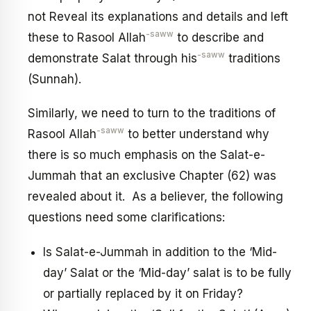
not Reveal its explanations and details and left
-saww
these to Rasool Allah
to describe and
-saww
demonstrate Salat through his
traditions
(Sunnah).
Similarly, we need to turn to the traditions of
-saww
Rasool Allah
to better understand why
there is so much emphasis on the Salat-e-
Jummah that an exclusive Chapter (62) was
revealed about it. As a believer, the following
questions need some clarifications:
Is Salat-e-Jummah in addition to the ‘Mid-
day’ Salat or the ‘Mid-day’ salat is to be fully
or partially replaced by it on Friday?