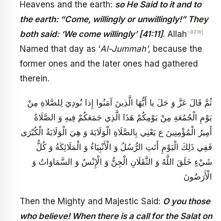
Heavens and the earth:
so He Said to it and to
the earth: “Come, willingly or unwillingly!” They
-azwj
both said: ‘We come willingly’ [41:11]
. Allah
Named that day as ‘
Al-Jummah’
, because the
former ones and the later ones had gathered
therein.
ثُمَّ قَالَ عَزَّ وَ جَلَ‏ يا أَيُّهَا الَّذِينَ آمَنُوا إِذا نُودِيَ لِلصَّلاةِ مِنْ
يَوْمِ الْجُمُعَةِ مِنْ يَوْمِكُمْ هَذَا الَّذِي جَمَعَكُمْ فِيهِ وَ الصَّلَاةُ
أَمِيرُ الْمُؤْمِنِينَ ع يَعْنِي بِالصَّلَاةِ الْوَلَايَةَ وَ هِيَ الْوَلَايَةُ الْكُبْرَى
فَفِي ذَلِكَ الْيَوْمِ أَتَتِ الرُّسُلُ وَ الْأَنْبِيَاءُ وَ الْمَلَائِكَةُ وَ كُلُّ
شَيْ‏ءٍ خَلَقَ اللَّهُ وَ الثَّقَلَانِ الْجِنُّ وَ الْإِنْسُ وَ السَّمَاوَاتُ وَ
الْأَرَضُونَ
Then the Mighty and Majestic Said:
O you those
who believe! When there is a call for the Salat on