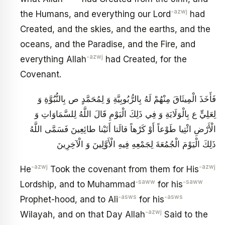
-azwj
the Humans, and everything our Lord
had
Created, and the skies, and the earths, and the
oceans, and the Paradise, and the Fire, and
-azwj
everything Allah
had Created, for the
Covenant.
فَأَخَذَ الْمِيثَاقَ مِنْهُمْ لَهُ بِالرُّبُوبِيَّةِ وَ لِمُحَمَّدٍ ص بِالنُّبُوَّةِ وَ
لِعَلِيٍّ ع بِالْوَلَايَةِ وَ فِي ذَلِكَ الْيَوْمِ قَالَ اللَّهُ لِلسَّمَاوَاتِ‏ وَ
الْأَرْضِ‏ ائْتِيا طَوْعاً أَوْ كَرْهاً قالَتا أَتَيْنا طائِعِينَ‏ فَسَمَّى اللَّهُ
ذَلِكَ الْيَوْمَ الْجُمُعَةَ لِجَمْعِهِ فِيهِ الْأَوَّلِينَ وَ الْآخِرِينَ
-azwj
-azwj
He
Took the covenant from them for His
-saww
-saww
Lordship, and to Muhammad
for his
-asws
-asws
Prophet-hood, and to Ali
for his
-azwj
Wilayah, and on that Day Allah
Said to the