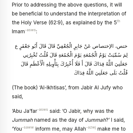
Prior to addressing the above questions, it will
be beneficial to understand the interpretation of
th
the Holy Verse (62:9), as explained by the 5
-asws
Imam
:
ختص، الإختصاص عَنْ جَابِرٍ الْجُعْفِيِّ قَالَ قَالَ أَبُو جَعْفَرٍ ع‏
لِمَ سُمِّيَتْ يَوْمُ الْجُمُعَةِ يَوْمَ الْجُمُعَةِ قَالَ قُلْتُ تُخْبِرُنِي
جَعَلَنِيَ اللَّهُ فِدَاكَ قَالَ أَ فَلَا أُخْبِرُكَ بِتَأْوِيلِهِ الْأَعْظَمِ قَالَ
قُلْتُ بَلَى جَعَلَنِيَ اللَّهُ فِدَاكَ
(The book) ‘Al-Ikhtisas’, from Jabir Al Jufy who
said,
-asws
‘Abu Ja’far
said: ‘O Jabir, why was the
Jummah
named as the day of
Jummah
?’ I said,
-saww
-azwj
‘You
inform me, may Allah
make me to