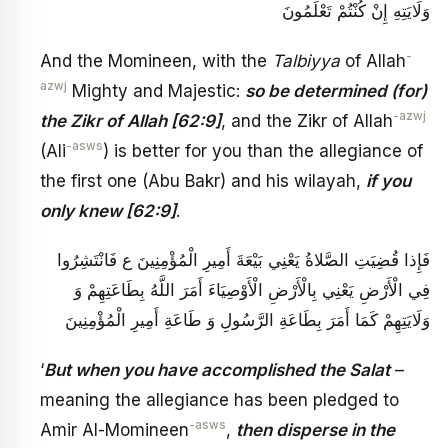
وَلَايَتِهِ‏ إِنْ كُنْتُمْ تَعْلَمُونَ
-
And the Momineen, with the
Talbiyya
of Allah
azwj
Mighty and Majestic:
so be determined (for)
-azwj
the Zikr of Allah [62:9]
, and the Zikr of Allah
-asws
(Ali
) is better for you than the allegiance of
the first one (Abu Bakr) and his wilayah,
if you
only knew
[62:9]
.
فَإِذا قُضِيَتِ الصَّلاةُ يَعْنِي بَيْعَةَ أَمِيرِ الْمُؤْمِنِينَ ع‏ فَانْتَشِرُوا
فِي الْأَرْضِ‏ يَعْنِي بِالْأَرْضِ الْأَوْصِيَاءَ أَمَرَ اللَّهُ بِطَاعَتِهِمْ وَ
وَلَايَتِهِمْ كَمَا أَمَرَ بِطَاعَةِ الرَّسُولِ وَ طَاعَةِ أَمِيرِ الْمُؤْمِنِينَ
‘
But when you have accomplished the Salat
–
meaning the allegiance has been pledged to
-asws
Amir Al-Momineen
,
then disperse in the