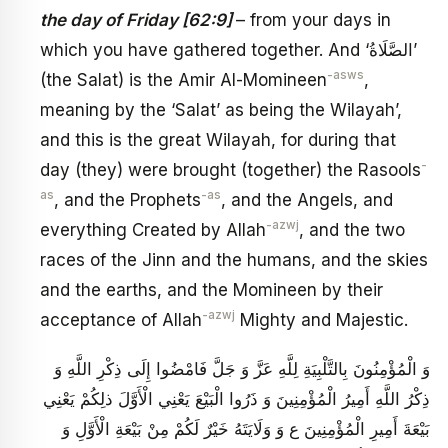
the day of Friday [62:9]
– from your days in
which you have gathered together. And ‘الصَّلَاةُ’
-asws
(the Salat) is the Amir Al-Momineen
,
meaning by the ‘Salat’ as being the Wilayah’,
and this is the great Wilayah, for during that
-
day (they) were brought (together) the Rasools
as
-as
, and the Prophets
, and the Angels, and
-azwj
everything Created by Allah
, and the two
races of the Jinn and the humans, and the skies
and the earths, and the Momineen by their
-azwj
acceptance of Allah
Mighty and Majestic.
وَ الْمُؤْمِنُونَ بِالتَّلْبِيَةِ لِلَّهِ عَزَّ وَ جَلَّ فَامْضُوا إِلَى ذِكْرِ اللَّهِ‏ وَ
ذِكْرُ اللَّهِ أَمِيرُ الْمُؤْمِنِينَ‏ وَ ذَرُوا الْبَيْعَ‏ يَعْنِي الْأَوَّلَ‏ ذلِكُمْ‏ يَعْنِي
بَيْعَةَ أَمِيرِ الْمُؤْمِنِينَ ع وَ وَلَايَتَهُ‏ خَيْرٌ لَكُمْ‏ مِنْ بَيْعَةِ الْأَوَّلِ وَ