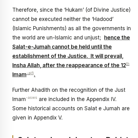
Therefore, since the ‘Hukam’ (of Divine Justice)
cannot be executed neither the ‘Hadood’
(Islamic Punishments) as all the governments in
the world are un-Islamic and unjust;
hence the
Salat-e-Jumah cannot be held until the
establishment of the Justice. It will prevail,
th
Insha Allah, after the reappearance of the 12
-ajfj
Imam
.
Further Ahadith on the recognition of the Just
-asws
Imam
are included in the Appendix IV.
Some historical accounts on Salat e Jumah are
given in Appendix V.