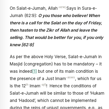
-azwj
On Salat-e-Jumah, Allah
Says in Sura-e-
Jumah (62:9):
O you those who believe! When
there is a call for the Salat on the day of Friday,
then hasten to the Zikr of Allah and leave the
selling. That would be better for you, if you only
knew
[62:9]
As per the above Holy Verse, Salat-e-Jumah in
Masjid (congregation) has to be mandatory – it
was indeed
[1]
but one of its main condition is
-asws
the presence of a Just Imam
, which for us
th
-ajfj
is the 12
Imam
! Hence the conditions of
Salat-e-Jumah will be similar to those of ‘Hukam
and ‘Hadood’, which cannot be implemented
during the reins of unjust governments, e.g., as