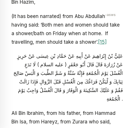
Bin Hazim,
-asws
(It has been narrated) from Abu Abdullah
having said: ‘Both men and women should take
a shower/bath on Friday when at home. If
travelling, men should take a shower’.
[15]
عَلِيُّ بْنُ إِبْرَاهِيمَ عَنْ أَبِيهِ عَنْ حَمَّادِ بْنِ عِيسَى عَنْ حَرِيزٍ
عَنْ زُرَارَةَ قَالَ قَالَ أَبُو جَعْفَرٍ ( عليه السلام ) لَا تَدَعِ
الْغُسْلَ يَوْمَ الْجُمُعَةِ فَإِنَّهُ سُنَّةٌ وَ شَمَّ الطِّيبَ وَ الْبَسْ صَالِحَ
ثِيَابِكَ وَ لْيَكُنْ فَرَاغُكَ مِنَ الْغُسْلِ قَبْلَ الزَّوَالِ فَإِذَا زَالَتْ
فَقُمْ وَ عَلَيْكَ السَّكِينَةَ وَ الْوَقَارَ وَ قَالَ الْغُسْلُ وَاجِبٌ يَوْمَ
الْجُمُعَةِ .
Ali Bin Ibrahim, from his father, from Hammad
Bin Isa, from Hareyz, from Zurara who said,