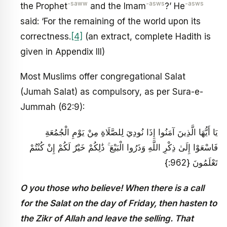
-saww
-asws
-asws
the Prophet
and the Imam
?’ He
said: ‘For the remaining of the world upon its
correctness.
[4]
(an extract, complete Hadith is
given in Appendix III)
Most Muslims offer congregational Salat
(Jumah Salat) as compulsory, as per Sura-e-
Jummah (62:9):
يَا أَيُّهَا الَّذِينَ آمَنُوا إِذَا نُودِيَ لِلصَّلَاةِ مِنْ يَوْمِ الْجُمُعَةِ
فَاسْعَوْا إِلَىٰ ذِكْرِ اللَّهِ وَذَرُوا الْبَيْعَ ۚ ذَٰلِكُمْ خَيْرٌ لَكُمْ إِنْ كُنْتُمْ
تَعْلَمُونَ {962:}
O you those who believe! When there is a call
for the Salat on the day of Friday, then hasten to
the Zikr of Allah and leave the selling. That