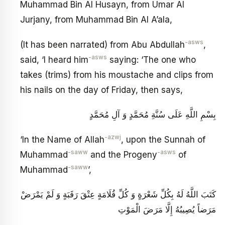
Muhammad Bin Al Husayn, from Umar Al
Jurjany, from Muhammad Bin Al A’ala,
-asws
(It has been narrated) from Abu Abdullah
,
-asws
said, ‘I heard him
saying: ‘The one who
takes (trims) from his moustache and clips from
his nails on the day of Friday, then says,
بِسْمِ اللَّهِ عَلَى سُنَّةِ مُحَمَّدٍ وَ آلِ مُحَمَّدٍ
-azwj
‘In the Name of Allah
, upon the Sunnah of
-saww
-asws
Muhammad
and the Progeny
of
-saww
Muhammad
’,
كَتَبَ اللَّهُ لَهُ بِكُلِّ شَعْرَةٍ وَ كُلِّ قُلَامَةٍ عِتْقَ رَقَبَةٍ وَ لَمْ يَمْرَضْ
مَرَضاً يُصِيبُهُ إِلَّا مَرَضَ الْمَوْتِ