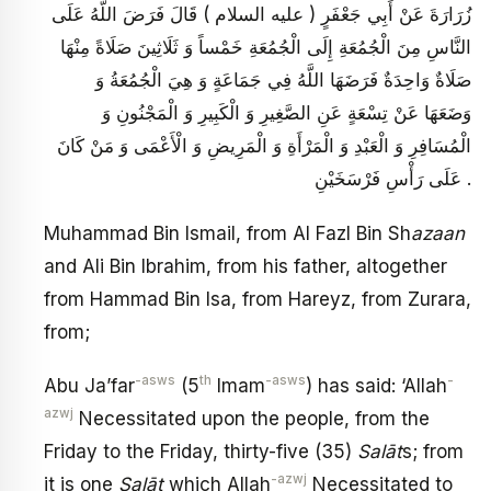
زُرَارَةَ عَنْ أَبِي جَعْفَرٍ ( عليه السلام ) قَالَ فَرَضَ اللَّهُ عَلَى
النَّاسِ مِنَ الْجُمُعَةِ إِلَى الْجُمُعَةِ خَمْساً وَ ثَلَاثِينَ صَلَاةً مِنْهَا
صَلَاةٌ وَاحِدَةٌ فَرَضَهَا اللَّهُ فِي جَمَاعَةٍ وَ هِيَ الْجُمُعَةُ وَ
وَضَعَهَا عَنْ تِسْعَةٍ عَنِ الصَّغِيرِ وَ الْكَبِيرِ وَ الْمَجْنُونِ وَ
الْمُسَافِرِ وَ الْعَبْدِ وَ الْمَرْأَةِ وَ الْمَرِيضِ وَ الْأَعْمَى وَ مَنْ كَانَ
عَلَى رَأْسِ فَرْسَخَيْنِ .
Muhammad Bin Ismail, from Al Fazl Bin Sh
azaan
and Ali Bin Ibrahim, from his father, altogether
from Hammad Bin Isa, from Hareyz, from Zurara,
from;
-asws
th
-asws
-
Abu Ja’far
(5
Imam
) has said: ‘Allah
azwj
Necessitated upon the people, from the
Friday to the Friday, thirty-five (35)
Sal
ā
t
s; from
-azwj
it is one
Sal
ā
t
which Allah
Necessitated to