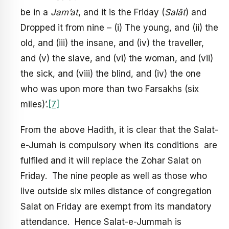
be in a
Jam’at
, and it is the Friday (
Sal
ā
t
) and
Dropped it from nine – (i) The young, and (ii) the
old, and (iii) the insane, and (iv) the traveller,
and (v) the slave, and (vi) the woman, and (vii)
the sick, and (viii) the blind, and (iv) the one
who was upon more than two Farsakhs (six
miles)’.
[7]
From the above Hadith, it is clear that the Salat-
e-Jumah is compulsory when its conditions are
fulfiled and it will replace the Zohar Salat on
Friday. The nine people as well as those who
live outside six miles distance of congregation
Salat on Friday are exempt from its mandatory
attendance. Hence Salat-e-Jummah is