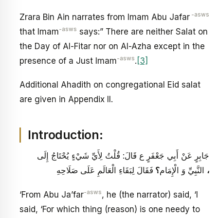
-asws
Zrara Bin Ain narrates from Imam Abu Jafar
-asws
that Imam
says:” There are neither Salat on
the Day of Al-Fitar nor on Al-Azha except in the
-asws
presence of a Just Imam
.
[3]
Additional Ahadith on congregational Eid salat
are given in Appendix II.
Introduction:
جَابِرٍ عَنْ أَبِي جَعْفَرٍ ع قَالَ: قُلْتُ لِأَيِّ شَيْ‏ءٍ يُحْتَاجُ إِلَى
؟
النَّبِيِّ وَ الْإِمَام
فَقَالَ لِبَقَاءِ الْعَالَمِ عَلَى صَلَاحِهِ
،
-asws
‘From Abu Ja’far
, he (the narrator) said, ‘I
said, ‘For which thing (reason) is one needy to