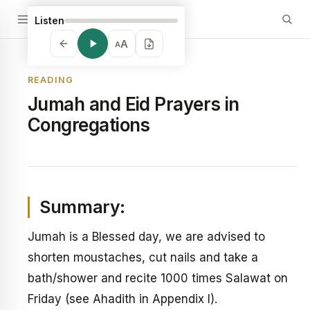
Listen
A
A
READING
Jumah and Eid Prayers in
Congregations
Summary:
Jumah is a Blessed day, we are advised to
shorten moustaches, cut nails and take a
bath/shower and recite 1000 times Salawat on
Friday (see Ahadith in Appendix I).