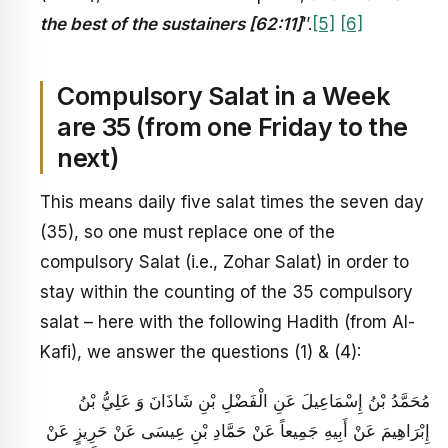
the best of the sustainers [62:11]
’’.
[5]
[6]
Compulsory Salat in a Week
are 35 (from one Friday to the
next)
This means daily five salat times the seven day
(35), so one must replace one of the
compulsory Salat (i.e., Zohar Salat) in order to
stay within the counting of the 35 compulsory
salat – here with the following Hadith (from Al-
Kafi), we answer the questions (1) & (4):
مُحَمَّدُ بْنُ إِسْمَاعِيلَ عَنِ الْفَضْلِ بْنِ شَاذَانَ وَ عَلِيُّ بْنُ
إِبْرَاهِيمَ عَنْ أَبِيهِ جَمِيعاً عَنْ حَمَّادِ بْنِ عِيسَى عَنْ حَرِيزٍ عَنْ