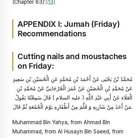
(Chapter 63)’.
[13]
APPENDIX I:
Jumah (Friday)
Recommendations
Cutting nails and moustaches
on Friday:
مُحَمَّدُ بْنُ يَحْيَى عَنْ أَحْمَدَ بْنِ مُحَمَّدٍ عَنِ الْحُسَيْنِ بْنِ سَعِيدٍ
عَنْ مُحَمَّدِ بْنِ الْحُصَيْنِ عَنْ عُمَرَ الْجُرْجَانِيِّ عَنْ مُحَمَّدِ بْنِ
الْعَلَاءِ عَنْ أَبِي عَبْدِ اللَّهِ ( عليه السلام ) قَالَ سَمِعْتُهُ يَقُولُ
مَنْ أَخَذَ مِنْ شَارِبِهِ وَ قَلَّمَ مِنْ أَظْفَارِهِ يَوْمَ الْجُمُعَةِ ثُمَّ قَالَ.
Muhammad Bin Yahya, from Ahmad Bin
Muhammad, from Al Husayn Bin Saeed, from