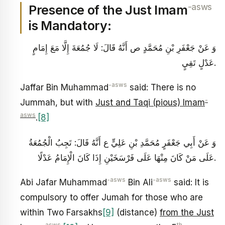
-asws
Presence of the Just Imam
is Mandatory:
وَ عَنْ جَعْفَرِ بْنِ مُحَمَّدٍ ص أَنَّهُ قَالَ: لَا جُمُعَةَ إِلَّا مَعَ‏ إِمَامٍ‏
عَدْلٍ‏ تَقِيٍ‏.
-asws
Jaffar Bin Muhammad
said: There is no
-
Jummah, but with
Just and Taqi (pious) Imam
asws
.
[8]
وَ عَنْ أَبِي جَعْفَرٍ مُحَمَّدِ بْنِ عَلِيٍّ ع أَنَّهُ قَالَ: تَجِبُ‏ الْجُمُعَةُ
عَلَى‏ مَنْ‏ كَانَ‏ مِنْهَا عَلَى‏ فَرْسَخَيْنِ‏ إِذَا كَانَ‏ الْإِمَامُ‏ عَدْلًا.
-asws
-asws
Abi Jafar Muhammad
Bin Ali
said: It is
compulsory to offer Jumah for those who are
within Two Farsakhs
[9]
(distance)
from the Just