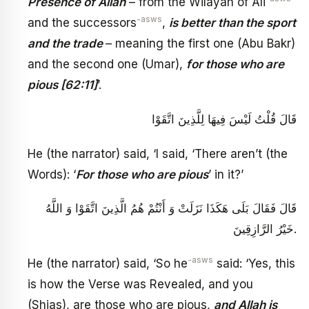
Presence of Allah
– from the Wilayah of Ali
-asws
and the successors
,
is better than the sport
and the trade
– meaning the first one (Abu Bakr)
and the second one (Umar),
for those who are
pious [62:11]
’.
قَالَ قُلْتُ لَيْسَ فِيهَا لِلَّذِينَ اتَّقَوْا
He (the narrator) said, ‘I said, ‘There aren’t (the
Words): ‘
For those who are pious
’ in it?’
قَالَ فَقَالَ بَلَى هَكَذَا نَزَلَتْ وَ أَنْتُمْ هُمُ الَّذِينَ اتَّقَوْا وَ اللَّهُ
خَيْرُ الرَّازِقِينَ‏.
-asws
He (the narrator) said, ‘So he
said: ‘Yes, this
is how the Verse was Revealed, and you
(Shias), are those who are pious,
and Allah is