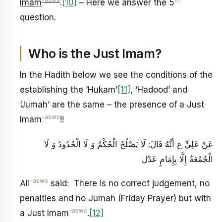
-asws
th
Imam
.
[10]
– Here we answer the 5
question.
Who is the Just Imam?
In the Hadith below we see the conditions of the
establishing the ‘Hukam’
[11]
, ‘Hadood’ and
‘Jumah’ are the same – the presence of a Just
-asws
Imam
!!
عَنْ عَلِيٍّ ع أَنَّهُ قَالَ: لَا يَصْلُحُ‏ الْحُكْمُ‏ وَ لَا الْحُدُودُ وَ لَا
الْجُمُعَةُ إِلَّا بِإِمَامٍ‏ عَدْل‏
-asws
Ali
said: There is no correct judgement, no
penalties and no Jumah (Friday Prayer) but with
-asws
a Just Imam
.
[12]