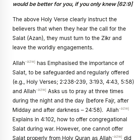
would be better for you, if you only knew
[62:9]
The above Holy Verse clearly instruct the
believers that when they hear the call for the
Salat (Azan), they must turn to the Zikr and
leave the worldly engagements.
-azwj
Allah
has Emphasised the importance of
Salat, to be safeguarded and regularly offered
(e.g., Holy Verses; 2:238-239, 3:193, 4:43, 5:58)
-azwj
and Allah
Asks us to pray at three times
during the night and the day (before Fajr, after
-azwj
Midday and after darkness – 24:58). Allah
Explains in 4:102, how to offer congregational
Salat during war. However, one cannot offer
-azwj
Salat properly from Holy Quran as Allah
did