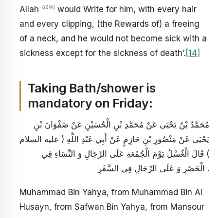
-azwj
Allah
would Write for him, with every hair
and every clipping, (the Rewards of) a freeing
of a neck, and he would not become sick with a
sickness except for the sickness of death’.
[14]
Taking Bath/shower is
mandatory on Friday:
مُحَمَّدُ بْنُ يَحْيَى عَنْ مُحَمَّدِ بْنِ الْحُسَيْنِ عَنْ صَفْوَانَ بْنِ
يَحْيَى عَنْ مَنْصُورِ بْنِ حَازِمٍ عَنْ أَبِي عَبْدِ اللَّهِ ( عليه السلام
) قَالَ الْغُسْلُ يَوْمَ الْجُمُعَةِ عَلَى الرِّجَالِ وَ النِّسَاءِ فِي
الْحَضَرِ وَ عَلَى الرِّجَالِ فِي السَّفَرِ .
Muhammad Bin Yahya, from Muhammad Bin Al
Husayn, from Safwan Bin Yahya, from Mansour