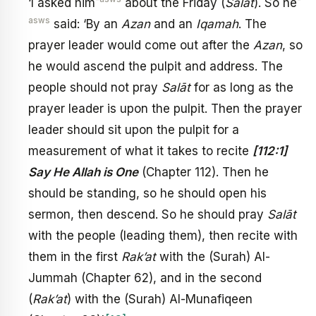
‘I asked him
about the Friday (
Salāt
). So he
asws
said: ‘By an
Azan
and an
Iqamah
. The
prayer leader would come out after the
Azan
, so
he would ascend the pulpit and address. The
people should not pray
Salāt
for as long as the
prayer leader is upon the pulpit. Then the prayer
leader should sit upon the pulpit for a
measurement of what it takes to recite
[112:1]
Say He Allah is One
(Chapter 112). Then he
should be standing, so he should open his
sermon, then descend. So he should pray
Salāt
with the people (leading them), then recite with
them in the first
Rak’at
with the (Surah) Al-
Jummah (Chapter 62), and in the second
(
Rak’at
) with the (Surah) Al-Munafiqeen