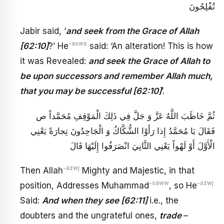
تُفْلِحُونَ
Jabir said, ‘
and seek from the Grace of Allah
-asws
[62:10]
?’ He
said: ‘An alteration! This is how
it was Revealed:
and seek the Grace of Allah to
be upon successors and remember Allah much,
that you may be successful [62:10]
’.
ثُمَّ خَاطَبَ اللَّهُ عَزَّ وَ جَلَّ فِي ذَلِكَ الْمَوْقِفِ مُحَمَّداً ص
فَقَالَ يَا مُحَمَّدُ إِذا رَأَوْا الشُّكَّاكُ وَ الْجَاحِدُونَ‏ تِجارَةً يَعْنِي
الْأَوَّلَ‏ أَوْ لَهْواً يَعْنِي الثَّانِيَ انْصَرَفُوا إِلَيْهَا قَالَ
-azwj
Then Allah
Mighty and Majestic, in that
-saww
-azwj
position, Addresses Muhammad
, so He
Said:
And when they see [62:11]
i.e., the
doubters and the ungrateful ones,
trade
–