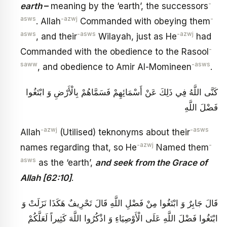
-
earth
–
meaning by the ‘earth’, the successors
asws
-azwj
-
. Allah
Commanded with obeying them
asws
-asws
-azwj
, and their
Wilayah, just as He
had
-
Commanded with the obedience to the Rasool
saww
-asws
, and obedience to Amir Al-Momineen
.
كَنَّى اللَّهُ فِي ذَلِكَ عَنْ أَسْمَائِهِمْ فَسَمَّاهُمْ بِالْأَرْضِ وَ ابْتَغُوا
فَضْلَ اللَّهِ
-azwj
-asws
Allah
(Utilised) teknonyms about their
-azwj
-
names regarding that, so He
Named them
asws
as the ‘earth’,
and seek from the Grace of
Allah [62:10]
.
قَالَ جَابِرٌ وَ ابْتَغُوا مِنْ فَضْلِ اللَّهِ‏ قَالَ تَحْرِيفٌ هَكَذَا نَزَلَتْ وَ
ابْتَغُوا فَضْلَ اللَّهِ عَلَى الْأَوْصِيَاءِ وَ اذْكُرُوا اللَّهَ كَثِيراً لَعَلَّكُمْ