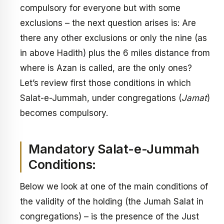
compulsory for everyone but with some
exclusions – the next question arises is: Are
there any other exclusions or only the nine (as
in above Hadith) plus the 6 miles distance from
where is Azan is called, are the only ones?
Let’s review first those conditions in which
Salat-e-Jummah, under congregations (
Jamat
)
becomes compulsory.
Mandatory Salat-e-Jummah
Conditions:
Below we look at one of the main conditions of
the validity of the holding (the Jumah Salat in
congregations) – is the presence of the Just