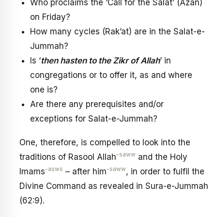
Who proclaims the ‘Call for the Salat’ (Azan)
on Friday?
How many cycles (Rak’at) are in the Salat-e-
Jummah?
Is ‘
then hasten to the Zikr of Allah
’ in
congregations or to offer it, as and where
one is?
Are there any prerequisites and/or
exceptions for Salat-e-Jummah?
One, therefore, is compelled to look into the
-saww
traditions of Rasool Allah
and the Holy
-asws
-saww
Imams
– after him
, in order to fulfil the
Divine Command as revealed in Sura-e-Jummah
(62:9).