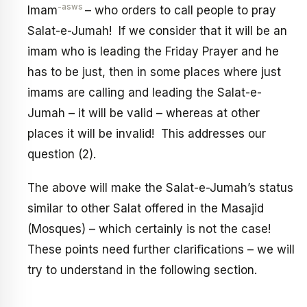
-asws
Imam
– who orders to call people to pray
Salat-e-Jumah! If we consider that it will be an
imam who is leading the Friday Prayer and he
has to be just, then in some places where just
imams are calling and leading the Salat-e-
Jumah – it will be valid – whereas at other
places it will be invalid! This addresses our
question (2).
The above will make the Salat-e-Jumah’s status
similar to other Salat offered in the Masajid
(Mosques) – which certainly is not the case!
These points need further clarifications – we will
try to understand in the following section.