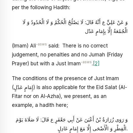
per the following Hadith:
وَ عَنْ عَلِيٍّ ع أَنَّهُ قَالَ: لَا يَصْلُحُ‏ الْحُكْمُ‏ وَ لَا الْحُدُودُ وَ لَا
الْجُمُعَةُ إِلَّا بِإِمَامٍ‏ عَدْل‏
-asws
‏(Imam) Ali
said: There is no correct
judgement, no penalties and no Jumah (Friday
-asws
Prayer) but with a Just Imam
.
[2]
The conditions of the presence of Just Imam
(إِمَامٍ‏ عَدْلٍ) is also applicable for the Eid Salat (Al-
Fitar nor on Al-Azha), we present, as an
example, a hadith here;
وَ رَوَى زُرَارَةُ بْنُ أَعْيَنَ عَنْ أَبِي جَعْفَرٍ ع قَالَ: لَا صَلَاةَ يَوْمَ‏
الْفِطْرِ وَ الْأَضْحَى إِلَّا مَعَ إِمَامٍ عَادِلٍ.