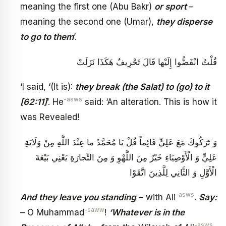
meaning the first one (Abu Bakr)
or sport
–
meaning the second one (Umar),
they disperse
to go to them
’.
قُلْتُ‏ انْفَضُّوا إِلَيْها قَالَ تَحْرِيفٌ هَكَذَا نَزَلَتْ
‘I said, ‘(It is):
they break (the Salat) to (go) to it
-asws
[62:11]
’. He
said: ‘An alteration. This is how it
was Revealed!
وَ تَرَكُوكَ مَعَ عَلِيٍّ قَائِماً قُلْ يَا مُحَمَّدُ ما عِنْدَ اللَّهِ‏ مِنْ وَلَايَةِ
عَلِيٍّ وَ الْأَوْصِيَاءِ خَيْرٌ مِنَ اللَّهْوِ وَ مِنَ التِّجارَةِ يَعْنِي بَيْعَةَ
الْأَوَّلِ وَ الثَّانِي لِلَّذِينَ اتَّقَوْا
-asws
And they leave you standing
– with Ali
.
Say:
-saww
– O Muhammad
!
‘Whatever is in the
-asws