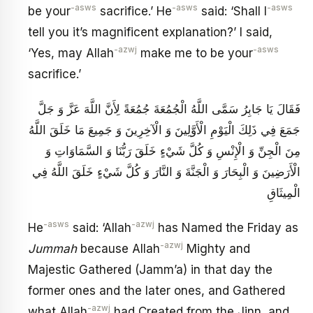
-asws
-asws
-asws
be your
sacrifice.’ He
said: ‘Shall I
tell you it’s magnificent explanation?’ I said,
-azwj
-asws
‘Yes, may Allah
make me to be your
sacrifice.’
فَقَالَ يَا جَابِرُ سَمَّى اللَّهُ الْجُمُعَةَ جُمُعَةً لِأَنَّ اللَّهَ عَزَّ وَ جَلَّ
جَمَعَ فِي ذَلِكَ الْيَوْمِ الْأَوَّلِينَ وَ الْآخِرِينَ وَ جَمِيعَ مَا خَلَقَ اللَّهُ
مِنَ الْجِنِّ وَ الْإِنْسِ وَ كُلَّ شَيْ‏ءٍ خَلَقَ رَبُّنَا وَ السَّمَاوَاتِ وَ
الْأَرَضِينَ وَ الْبِحَارَ وَ الْجَنَّةَ وَ النَّارَ وَ كُلَّ شَيْ‏ءٍ خَلَقَ اللَّهُ فِي
الْمِيثَاقِ
-asws
-azwj
He
said: ‘Allah
has Named the Friday as
-azwj
Jummah
because Allah
Mighty and
Majestic Gathered (Jamm’a) in that day the
former ones and the later ones, and Gathered
-azwj
what Allah
had Created from the Jinn, and