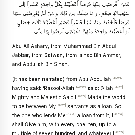
فَمَنْ أَقْرَضَنِي مِنْهَا قَرْضاً أَعْطَيْتُهُ بِكُلِّ وَاحِدَةٍ عَشْراً إِلَى
سَبْعِمِائَةِ ضِعْفٍ وَ مَا شِئْتُ مِنْ ذَلِكَ وَ مَنْ لَمْ يُقْرِضْنِي مِنْهَا
قَرْضاً فَأَخَذْتُ مِنْهُ شَيْئاً قَسْراً فَصَبَرَ أَعْطَيْتُهُ ثَلَاثَ خِصَالٍ
لَوْ أَعْطَيْتُ وَاحِدَةً مِنْهُنَّ مَلَائِكَتِي لَرَضُوا بِهَا مِنِّي
Abu Ali Ashary, from Muhammad Bin Abdul
Jabbar, from Safwan, from Is’haq Bin Ammar,
and Abdullah Bin Sinan,
-asws
(It has been narrated) from Abu Abdullah
-saww
-azwj
having said: ‘Rasool-Allah
said: ‘Allah
-azwj
Mighty and Majestic Said I
Made the world
-azwj
to be between My
servants as a loan. So
-azwj
-azwj
the one who lends Me
a loan from it, I
shall Give him, with every one, ten, up to a
-azwj
multiple of seven hundred, and whatever I