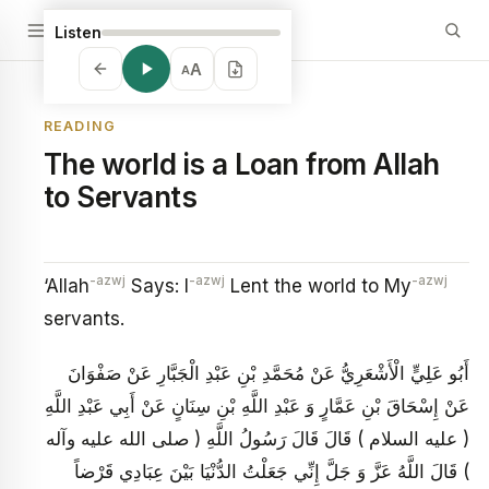
Listen
A
A
READING
The world is a Loan from Allah
to Servants
-azwj
-azwj
-azwj
‘Allah
Says: I
Lent the world to My
servants.
أَبُو عَلِيٍّ الْأَشْعَرِيُّ عَنْ مُحَمَّدِ بْنِ عَبْدِ الْجَبَّارِ عَنْ صَفْوَانَ
عَنْ إِسْحَاقَ بْنِ عَمَّارٍ وَ عَبْدِ اللَّهِ بْنِ سِنَانٍ عَنْ أَبِي عَبْدِ اللَّهِ
( عليه السلام ) قَالَ قَالَ رَسُولُ اللَّهِ ( صلى الله عليه وآله
) قَالَ اللَّهُ عَزَّ وَ جَلَّ إِنِّي جَعَلْتُ الدُّنْيَا بَيْنَ عِبَادِي قَرْضاً