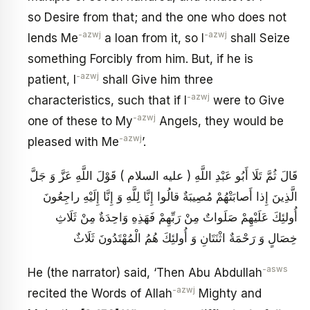
so Desire from that; and the one who does not
-azwj
-azwj
lends Me
a loan from it, so I
shall Seize
something Forcibly from him. But, if he is
-azwj
patient, I
shall Give him three
-azwj
characteristics, such that if I
were to Give
-azwj
one of these to My
Angels, they would be
-azwj
pleased with Me
’.
قَالَ ثُمَّ تَلَا أَبُو عَبْدِ اللَّهِ ( عليه السلام ) قَوْلَ اللَّهِ عَزَّ وَ جَلَّ
الَّذِينَ إِذا أَصابَتْهُمْ مُصِيبَةٌ قالُوا إِنَّا لِلَّهِ وَ إِنَّا إِلَيْهِ راجِعُونَ
أُولئِكَ عَلَيْهِمْ صَلَواتٌ مِنْ رَبِّهِمْ فَهَذِهِ وَاحِدَةٌ مِنْ ثَلَاثِ
خِصَالٍ وَ رَحْمَةٌ اثْنَتَانِ وَ أُولئِكَ هُمُ الْمُهْتَدُونَ ثَلَاثٌ
-asws
He (the narrator) said, ‘Then Abu Abdullah
-azwj
recited the Words of Allah
Mighty and