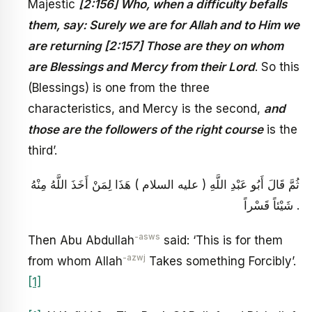
Majestic
[2:156] Who, when a difficulty befalls
them, say: Surely we are for Allah and to Him we
are returning [2:157] Those are they on whom
are Blessings and Mercy from their Lord
. So this
(Blessings) is one from the three
characteristics, and Mercy is the second,
and
those are the followers of the right course
is the
third’.
ثُمَّ قَالَ أَبُو عَبْدِ اللَّهِ ( عليه السلام ) هَذَا لِمَنْ أَخَذَ اللَّهُ مِنْهُ
شَيْئاً قَسْراً .
-asws
Then Abu Abdullah
said: ‘This is for them
-azwj
from whom Allah
Takes something Forcibly’.
[1]