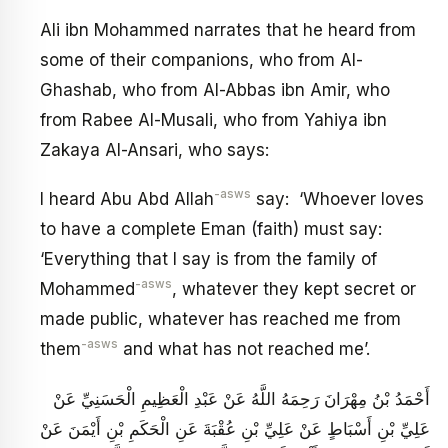
Ali ibn Mohammed narrates that he heard from
some of their companions, who from Al-
Ghashab, who from Al-Abbas ibn Amir, who
from Rabee Al-Musali, who from Yahiya ibn
Zakaya Al-Ansari, who says:
-asws
I heard Abu Abd Allah
say: ‘Whoever loves
to have a complete Eman (faith) must say:
‘Everything that I say is from the family of
-asws
Mohammed
, whatever they kept secret or
made public, whatever has reached me from
-asws
them
and what has not reached me’.
أَحْمَدُ بْنُ مِهْرَانَ رَحِمَهُ اللَّهُ عَنْ عَبْدِ الْعَظِيمِ الْحَسَنِيِّ عَنْ
عَلِيِّ بْنِ أَسْبَاطٍ عَنْ عَلِيِّ بْنِ عُقْبَةَ عَنِ الْحَكَمِ بْنِ أَيْمَنَ عَنْ