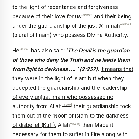
to the light of repentance and forgiveness
-asws
because of their love for us
and their being
-asws
under the guardianship of the just ‘A’immah
(plural of Imam) who possess Divine Authority.
-azwj
He
has also said: ‘
The Devil is the guardian
of those who deny the Truth and he leads them
from light to darkness …. ‘ (2:257)
.
It means that
they were in the light of Islam but when they
accepted the guardianship and the leadership
of every unjust imam who possessed no
-azwj
authority from Allah
their guardianship took
them out of the ‘Noor’ of Islam to the darkness
-azwj
of disbelief (Kufr).
Allah
then Made it
necessary for them to suffer in Fire along with