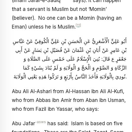
(Imam Jafar-e-Sadiq
says): It can happen
that a servant is Muslim but not ‘Momin’
(believer). No one can be a Momin (having an
[11]
Eman) unless he is Muslim.
أَبُو عَلِيٍّ الْأَشْعَرِيُّ عَنِ الْحَسَنِ بْنِ عَلِيٍّ الْكُوفِيِّ عَنْ عَبَّاسِ
بْنِ عَامِرٍ عَنْ أَبَانِ بْنِ عُثْمَانَ عَنْ فُضَيْلِ بْنِ يَسَارٍ عَنْ أَبِي
جَعْفَرٍ ع قَالَ: بُنِيَ الْإِسْلَامُ عَلَى خَمْسٍ عَلَى الصَّلَاةِ وَ
الزَّكَاةِ وَ الصَّوْمِ وَ الْحَجِّ وَ الْوَلَايَةِ وَ لَمْ يُنَادَ بِشَيْ‏ءٍ كَمَا
نُودِيَ بِالْوَلَايَةِ فَأَخَذَ النَّاسُ بِأَرْبَعٍ وَ تَرَكُوا هَذِهِ يَعْنِي‏ الْوَلَايَةَ.
Abu Ali Al-Ashari from Al-Hassan ibn Ali Al-Kufi,
who from Abbas ibn Amir from Aban ibn Usman,
who from Fazil ibn Yassar, who says:
-asws
Abu Jafar
has said: Islam is based on five