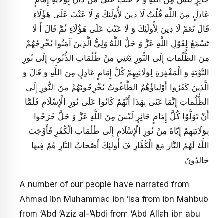
عَادِلٍ مِنَ اللَّهِ قُلْتُ لَا دِينَ لِأُولَئِكَ وَ لَا عَتْبَ عَلَى هَؤُلَاءِ
قَالَ نَعَمْ لَا دِينَ لِأُولَئِكَ وَ لَا عَتْبَ عَلَى هَؤُلَاءِ ثُمَّ قَالَ أَ لَا
تَسْمَعُ لِقَوْلِ اللَّهِ عَزَّ وَ جَلَّ اللَّهُ وَلِيُّ الَّذِينَ آمَنُوا يُخْرِجُهُمْ
مِنَ الظُّلُماتِ إِلَى النُّورِ يَعْنِي مِنْ ظُلُمَاتِ الذُّنُوبِ إِلَى نُورِ
التَّوْبَةِ وَ الْمَغْفِرَةِ لِوَلَايَتِهِمْ كُلَّ إِمَامٍ عَادِلٍ مِنَ اللَّهِ وَ قَالَ وَ
الَّذِينَ كَفَرُوا أَوْلِياؤُهُمُ الطَّاغُوتُ يُخْرِجُونَهُمْ مِنَ النُّورِ إِلَى
الظُّلُماتِ إِنَّمَا عَنَى بِهَذَا أَنَّهُمْ كَانُوا عَلَى نُورِ الْإِسْلَامِ فَلَمَّا
أَنْ تَوَلَّوْا كُلَّ إِمَامٍ جَائِرٍ لَيْسَ مِنَ اللَّهِ عَزَّ وَ جَلَّ خَرَجُوا
بِوَلَايَتِهِمْ إِيَّاهُ مِنْ نُورِ الْإِسْلَامِ إِلَى ظُلُمَاتِ الْكُفْرِ فَأَوْجَبَ
اللَّهُ لَهُمُ النَّارَ مَعَ الْكُفَّارِ فَ أُولئِكَ أَصْحابُ النَّارِ هُمْ فِيها
خالِدُونَ‏
A number of our people have narrated from
Ahmad ibn Muhammad ibn ‘Isa from ibn Mahbub
from ‘Abd ‘Aziz al-’Abdi from ‘Abd Allah ibn abu