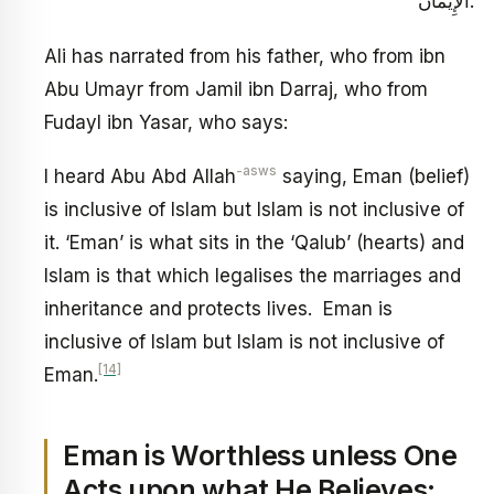
الْإِيمَانَ.
Ali has narrated from his father, who from ibn
Abu Umayr from Jamil ibn Darraj, who from
Fudayl ibn Yasar, who says:
-asws
I heard Abu Abd Allah
saying, Eman (belief)
is inclusive of Islam but Islam is not inclusive of
it. ‘Eman’ is what sits in the ‘Qalub’ (hearts) and
Islam is that which legalises the marriages and
inheritance and protects lives. Eman is
inclusive of Islam but Islam is not inclusive of
[14]
Eman.
Eman is Worthless unless One
Acts upon what He Believes: