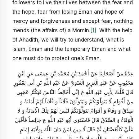
followers to live their lives between the fear and
the hope, fear from losing Eman and hope of
mercy and forgiveness and except fear, nothing
mends (the affairs of) a Momin.
[1]
With the help
of Ahadith, we will try to understand, what is
Islam, Eman and the temporary Eman and what
one must do to protect one’s Eman.
عِدَّةٌ مِنْ أَصْحَابِنَا عَنْ أَحْمَدَ بْنِ مُحَمَّدِ بْنِ عِيسَى عَنِ ابْنِ
مَحْبُوبٍ عَنْ عَبْدِ الْعَزِيزِ الْعَبْدِيِّ عَنْ عَبْدِ اللَّهِ بْنِ أَبِي يَعْفُورٍ
قَالَ قُلْتُ لِأَبِي عَبْدِ اللَّهِ ع إِنِّي أُخَالِطُ النَّاسَ فَيَكْثُرُ عَجَبِي
مِنْ أَقْوَامٍ لَا يَتَوَلَّوْنَكُمْ وَ يَتَوَلَّوْنَ فُلَاناً وَ فُلَاناً لَهُمْ أَمَانَةٌ وَ
صِدْقٌ وَ وَفَاءٌ وَ أَقْوَامٌ يَتَوَلَّوْنَكُمْ لَيْسَ لَهُمْ تِلْكَ الْأَمَانَةُ وَ لَا
الْوَفَاءُ وَ الصِّدْقُ قَالَ فَاسْتَوَى أَبُو عَبْدِ اللَّهِ ع جَالِساً فَأَقْبَلَ
عَلَيَّ كَالْغَضْبَانِ ثُمَّ قَالَ لَا دِينَ لِمَنْ دَانَ اللَّهَ بِوَلَايَةِ إِمَامٍ
جَائِرٍ لَيْسَ مِنَ اللَّهِ وَ لَا عَتْبَ عَلَى مَنْ دَانَ بِوَلَايَةِ إِمَامٍ