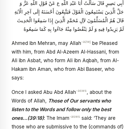
أَبِي بَصِيرٍ قَالَ سَأَلْتُ أَبَا عَبْدِ اللَّهِ ع‏ عَنْ قَوْلِ اللَّهِ عَزَّ وَ
جَلَّ الَّذِينَ يَسْتَمِعُونَ الْقَوْلَ فَيَتَّبِعُونَ أَحْسَنَهُ إِلَى آخِرِ الْآيَةِ
قَالَ هُمُ الْمُسَلِّمُونَ لآِلِ مُحَمَّدٍ الَّذِينَ إِذَا سَمِعُوا الْحَدِيثَ
لَمْ يَزِيدُوا فِيهِ وَ لَمْ يَنْقُصُوا مِنْهُ جَاءُوا بِهِ كَمَا سَمِعُوهُ
-azwj
Ahmed ibn Mehran, may Allah
be Pleased
with him, from Abd Al-Azeem Al-Hassani, from
Ali ibn Asbat, who form Ali ibn Aqbah, from Al-
Hakam ibn Aman, who from Abi Baseer, who
says:
-asws
Once I asked Abu Abd Allah
, about the
Words of Allah,
Those of Our servants who
listen to the Words and follow only the best
-asws
ones…(39:18)
: The Imam
said: ‘They are
those who are submissive to the (commands of)