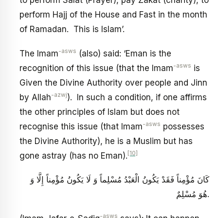
to perform Salat (Prayer), pay Zakat (charity), to
perform Hajj of the House and Fast in the month
of Ramadan. This is Islam’.
-asws
The Imam
(also) said: ‘Eman is the
-asws
recognition of this issue (that the Imam
is
Given the Divine Authority over people and Jinn
-azwj
by Allah
). In such a condition, if one affirms
the other principles of Islam but does not
-asws
recognise this issue (that Imam
possesses
the Divine Authority), he is a Muslim but has
[10]
gone astray (has no Eman).
كَانَ مُؤْمِناً فَقَدْ يَكُونُ الْعَبْدُ مُسْلِماً وَ لَا يَكُونُ مُؤْمِناً إِلَّا وَ
هُوَ مُسْلِمٌ‏.
-asws