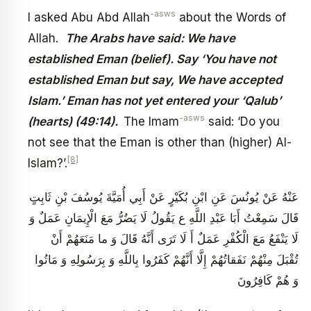
-asws
I asked Abu Abd Allah
about the Words of
Allah.
The Arabs have said: We have
established Eman (belief). Say ‘You have not
established Eman but say, We have accepted
Islam.’ Eman has not yet entered your ‘Qalub’
-asws
(hearts) (49:14).
The Imam
said: ‘Do you
not see that the Eman is other than (higher) Al-
[8]
Islam?’.
عَنْهُ عَنْ يُونُسَ عَنِ ابْنِ بُكَيْرٍ عَنْ أَبِي أُمَيَّةَ يُوسُفَ بْنِ ثَابِتٍ
قَالَ سَمِعْتُ أَبَا عَبْدِ اللَّهِ ع يَقُولُ لَا يَضُرُّ مَعَ الْإِيمَانِ عَمَلٌ وَ
لَا يَنْفَعُ مَعَ الْكُفْرِ عَمَلٌ أَ لَا تَرَى أَنَّهُ قَالَ وَ ما مَنَعَهُمْ أَنْ
تُقْبَلَ مِنْهُمْ نَفَقاتُهُمْ إِلَّا أَنَّهُمْ كَفَرُوا بِاللَّهِ وَ بِرَسُولِهِ وَ مَاتُوا
وَ هُمْ كَافِرُونَ