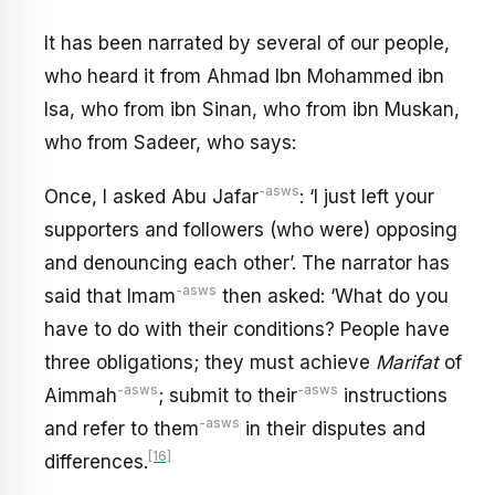
It has been narrated by several of our people,
who heard it from Ahmad Ibn Mohammed ibn
Isa, who from ibn Sinan, who from ibn Muskan,
who from Sadeer, who says:
-asws
Once, I asked Abu Jafar
: ‘I just left your
supporters and followers (who were) opposing
and denouncing each other’. The narrator has
-asws
said that Imam
then asked: ‘What do you
have to do with their conditions? People have
three obligations; they must achieve
Marifat
of
-asws
-asws
Aimmah
; submit to their
instructions
-asws
and refer to them
in their disputes and
[16]
differences.