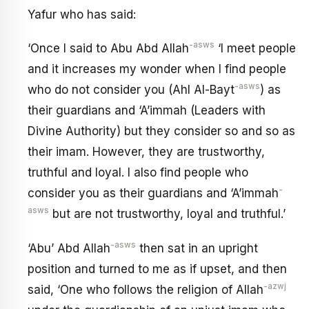
Yafur who has said:
-asws
‘Once I said to Abu Abd Allah
‘I meet people
and it increases my wonder when I find people
-asws
who do not consider you (Ahl Al-Bayt
) as
their guardians and ‘A’immah (Leaders with
Divine Authority) but they consider so and so as
their imam. However, they are trustworthy,
truthful and loyal. I also find people who
-
consider you as their guardians and ‘A’immah
asws
but are not trustworthy, loyal and truthful.’
-asws
‘Abu’ Abd Allah
then sat in an upright
position and turned to me as if upset, and then
-azwj
said, ‘One who follows the religion of Allah