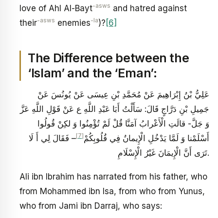
-asws
love of Ahl Al-Bayt
and hatred against
-asws
-la
their
enemies
)?
[6]
The Difference between the
‘Islam’ and the ‘Eman’:
عَلِيُّ بْنُ إِبْرَاهِيمَ عَنْ مُحَمَّدِ بْنِ عِيسَى عَنْ يُونُسَ عَنْ
جَمِيلِ بْنِ دَرَّاجٍ قَالَ: سَأَلْتُ أَبَا عَبْدِ اللَّهِ ع عَنْ قَوْلِ اللَّهِ عَزَّ
وَ جَلَّ- قالَتِ الْأَعْرابُ آمَنَّا قُلْ لَمْ تُؤْمِنُوا وَ لكِنْ قُولُوا
[7]
– فَقَالَ لِي أَ لَا
أَسْلَمْنا وَ لَمَّا يَدْخُلِ الْإِيمانُ فِي قُلُوبِكُمْ‏
تَرَى أَنَّ الْإِيمَانَ غَيْرُ الْإِسْلَامِ.
Ali ibn Ibrahim has narrated from his father, who
from Mohammed ibn Isa, from who from Yunus,
who from Jami ibn Darraj, who says: