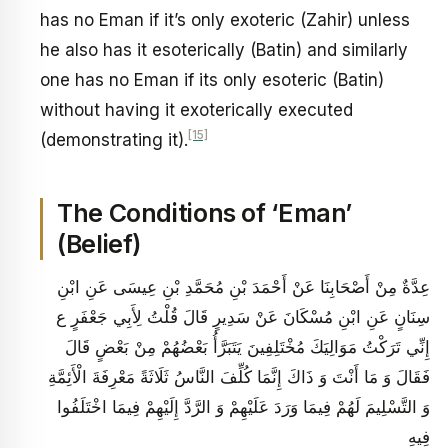
has no Eman if it’s only exoteric (Zahir) unless
he also has it esoterically (Batin) and similarly
one has no Eman if its only esoteric (Batin)
without having it exoterically executed
[15]
(demonstrating it).
The Conditions of ‘Eman’
(Belief)
عِدَّةٌ مِنْ أَصْحَابِنَا عَنْ أَحْمَدَ بْنِ مُحَمَّدِ بْنِ عِيسَى عَنِ ابْنِ
سِنَانٍ عَنِ ابْنِ مُسْكَانَ عَنْ سَدِيرٍ قَالَ قُلْتُ لِأَبِي جَعْفَرٍ ع
إِنِّي تَرَكْتُ مَوَالِيَكَ مُخْتَلِفِينَ يَتَبَرَّأُ بَعْضُهُمْ مِنْ بَعْضٍ قَالَ
فَقَالَ وَ مَا أَنْتَ وَ ذَاكَ إِنَّمَا كُلِّفَ النَّاسُ ثَلَاثَةً مَعْرِفَةَ الْأَئِمَّةِ
وَ التَّسْلِيمَ لَهُمْ فِيمَا وَرَدَ عَلَيْهِمْ وَ الرَّدَّ إِلَيْهِمْ فِيمَا اخْتَلَفُوا
فِيهِ