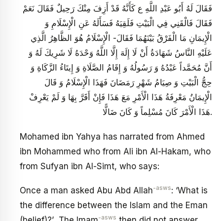
فَقَالَ لَهُ أَبُو عَبْدِ اللَّهِ ع كَأَنَّهُ قَدْ أَزِفَ مِنْكَ رَحِيلٌ فَقَالَ نَعَمْ
فَقَالَ فَالْقَنِي فِي الْبَيْتِ فَلَقِيَهُ فَسَأَلَهُ عَنِ الْإِسْلَامِ وَ
الْإِيمَانِ مَا الْفَرْقُ بَيْنَهُمَا فَقَالَ- الْإِسْلَامُ هُوَ الظَّاهِرُ الَّذِي
عَلَيْهِ النَّاسُ شَهَادَةُ أَنْ لَا إِلَهَ إِلَّا اللَّهُ وَحْدَهُ لَا شَرِيكَ لَهُ وَ
أَنَّ مُحَمَّداً عَبْدُهُ وَ رَسُولُهُ وَ إِقَامُ الصَّلَاةِ وَ إِيتَاءُ الزَّكَاةِ وَ
حِجُّ الْبَيْتِ‏ وَ صِيَامُ شَهْرِ رَمَضَانَ فَهَذَا الْإِسْلَامُ وَ قَالَ
الْإِيمَانُ مَعْرِفَةُ هَذَا الْأَمْرِ مَعَ هَذَا فَإِنْ أَقَرَّ بِهَا وَ لَمْ يَعْرِفْ
هَذَا الْأَمْرَ كَانَ مُسْلِماً وَ كَانَ ضَالًّا.
Mohamed ibn Yahya has narrated from Ahmed
ibn Mohammed who from Ali ibn Al-Hakam, who
from Sufyan ibn Al-Simt, who says:
-asws
Once a man asked Abu Abd Allah
: ‘What is
the difference between the Islam and the Eman
-asws
(belief)?’ The Imam
then did not answer.