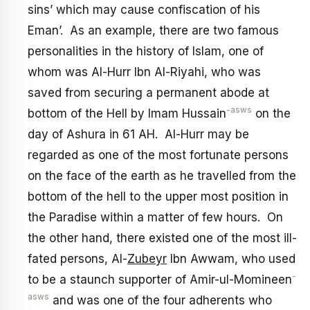
sins’ which may cause confiscation of his
Eman’. As an example, there are two famous
personalities in the history of Islam, one of
whom was Al-Hurr Ibn Al-Riyahi, who was
saved from securing a permanent abode at
-asws
bottom of the Hell by Imam Hussain
on the
day of Ashura in 61 AH. Al-Hurr may be
regarded as one of the most fortunate persons
on the face of the earth as he travelled from the
bottom of the hell to the upper most position in
the Paradise within a matter of few hours. On
the other hand, there existed one of the most ill-
fated persons, Al-
Zubeyr
Ibn Awwam, who used
-
to be a staunch supporter of Amir-ul-Momineen
asws
and was one of the four adherents who