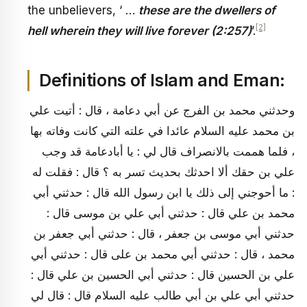
the unbelievers, ‘ …
these are the dwellers of
[2]
hell wherein they will live forever (2:257)
’.
Definitions of Islam and Eman:
وحدثني محمد بن الفرج عن أبي دعامة ، قال : أتيت علي
بن محمد عليه السلام عائدا في علته التي كانت وفاته بها
، فلما هممت بالانصراف قال لي : يا أبادعامة قد وجب
علي بن حقك ألا احدثك بحديث تسر به ؟ قال : فقلت له
: ما أحوجني إلى ذلك يا ابن رسول الله قال : حدثني أبي
محمد بن علي قال : حدثني أبي علي بن موسى قال :
حدثني أبي موسى بن جعفر ، قال : حدثني أبي جعفر بن
محمد ، قال : حدثني أبي محمد بن على قال : حدثني أبي
علي بن الحسين قال : حدثني أبي الحسين بن علي قال :
حدثني أبي علي بن أبي طالب عليه السلام قال : قال لي