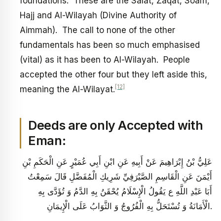
foundations. These are the Salat, Zaqat, Soam,
Hajj and Al-Wilayah (Divine Authority of
Aimmah). The call to none of the other
fundamentals has been so much emphasised
(vital) as it has been to Al-Wilayah. People
accepted the other four but they left aside this,
[12]
meaning the Al-Wilayat.
Deeds are only Accepted with
Eman:
عَلِيُّ بْنُ إِبْرَاهِيمَ عَنْ أَبِيهِ عَنِ ابْنِ أَبِي عُمَيْرٍ عَنِ الْحَكَمِ بْنِ
أَيْمَنَ عَنِ الْقَاسِمِ الصَّيْرَفِيِّ شَرِيكِ الْمُفَضَّلِ قَالَ سَمِعْتُ
أَبَا عَبْدِ اللَّهِ ع يَقُولُ‏ الْإِسْلَامُ يُحْقَنُ بِهِ الدَّمُ وَ تُؤَدَّى بِهِ
الْأَمَانَةُ وَ تُسْتَحَلُّ بِهِ الْفُرُوجُ وَ الثَّوَابُ عَلَى الْإِيمَانِ.