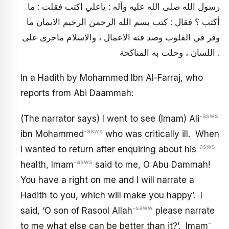
رسول الله صلى الله عليه وآله : ياعلي اكتب فقلت : ما
أكتب ؟ فقال : كتب بسم الله الرحمن الرحيم الايمان ما
وقر في القلوب وصد فنه الاعمال ، والاسلام ماجرى على
اللسان ، وحلت به المناكحة .
In a Hadith by Mohammed Ibn Al-Farraj, who
reports from Abi Daammah:
-asws
(The narrator says) I went to see (Imam) Ali
-asws
ibn Mohammed
who was critically ill. When
-asws
I wanted to return after enquiring about his
-asws
health, Imam
said to me, O Abu Dammah!
You have a right on me and I will narrate a
Hadith to you, which will make you happy’. I
-saww
said, ‘O son of Rasool Allah
please narrate
-
to me what else can be better than it?’. Imam