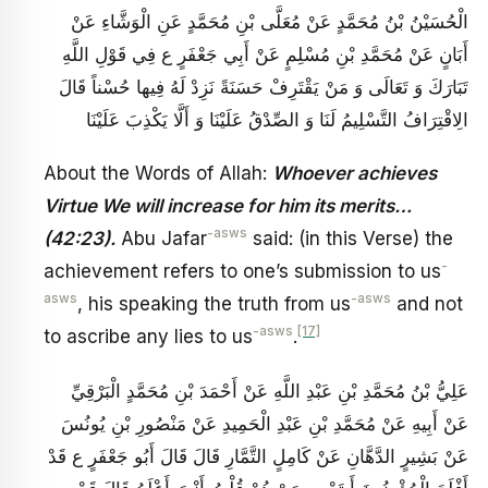
الْحُسَيْنُ بْنُ مُحَمَّدٍ عَنْ مُعَلَّى بْنِ مُحَمَّدٍ عَنِ الْوَشَّاءِ عَنْ
أَبَانٍ عَنْ مُحَمَّدِ بْنِ مُسْلِمٍ عَنْ أَبِي جَعْفَرٍ ع فِي قَوْلِ اللَّهِ
تَبَارَكَ وَ تَعَالَى وَ مَنْ يَقْتَرِفْ حَسَنَةً نَزِدْ لَهُ فِيها حُسْناً قَالَ
الِاقْتِرَافُ التَّسْلِيمُ لَنَا وَ الصِّدْقُ عَلَيْنَا وَ أَلَّا يَكْذِبَ عَلَيْنَا
About the Words of Allah:
Whoever achieves
Virtue We will increase for him its merits…
-asws
(42:23).
Abu Jafar
said: (in this Verse) the
-
achievement refers to one’s submission to us
asws
-asws
, his speaking the truth from us
and not
-asws
[17]
to ascribe any lies to us
.
عَلِيُّ بْنُ مُحَمَّدِ بْنِ عَبْدِ اللَّهِ عَنْ أَحْمَدَ بْنِ مُحَمَّدٍ الْبَرْقِيِّ
عَنْ أَبِيهِ عَنْ مُحَمَّدِ بْنِ عَبْدِ الْحَمِيدِ عَنْ مَنْصُورِ بْنِ يُونُسَ
عَنْ بَشِيرٍ الدَّهَّانِ عَنْ كَامِلٍ التَّمَّارِ قَالَ قَالَ أَبُو جَعْفَرٍ ع قَدْ