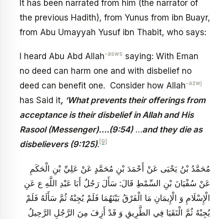
It has been narrated from him (the narrator of
the previous Hadith), from Yunus from ibn Buayr,
from Abu Umayyah Yusuf ibn Thabit, who says:
-asws
I heard Abu Abd Allah
saying: With Eman
no deed can harm one and with disbelief no
-azwj
deed can benefit one. Consider how Allah
has Said it
, ‘What prevents their offerings from
acceptance is their disbelief in Allah and His
Rasool (Messenger)….(9:54)
…
and they die as
[9]
disbelievers (9:125)
.
مُحَمَّدُ بْنُ يَحْيَى عَنْ أَحْمَدَ بْنِ مُحَمَّدٍ عَنْ عَلِيِّ بْنِ الْحَكَمِ
عَنْ سُفْيَانَ بْنِ السِّمْطِ قَالَ: سَأَلَ رَجُلٌ أَبَا عَبْدِ اللَّهِ ع عَنِ
الْإِسْلَامِ وَ الْإِيمَانِ مَا الْفَرْقُ بَيْنَهُمَا فَلَمْ يُجِبْهُ ثُمَّ سَأَلَهُ فَلَمْ
يُجِبْهُ ثُمَّ الْتَقَيَا فِي الطَّرِيقِ وَ قَدْ أَزِفَ‏ مِنَ الرَّجُلِ الرَّحِيلُ