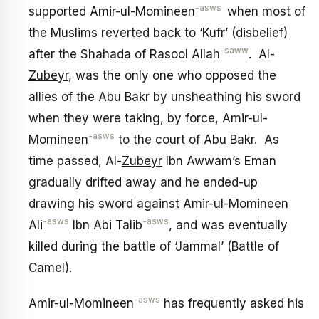
-asws
supported Amir-ul-Momineen
when most of
the Muslims reverted back to ‘Kufr’ (disbelief)
-saww
after the Shahada of Rasool Allah
. Al-
Zubeyr
, was the only one who opposed the
allies of the Abu Bakr by unsheathing his sword
when they were taking, by force, Amir-ul-
-asws
Momineen
to the court of Abu Bakr. As
time passed, Al-
Zubeyr
Ibn Awwam’s Eman
gradually drifted away and he ended-up
drawing his sword against Amir-ul-Momineen
-asws
-asws
Ali
Ibn Abi Talib
, and was eventually
killed during the battle of ‘Jammal’ (Battle of
Camel).
-asws
Amir-ul-Momineen
has frequently asked his