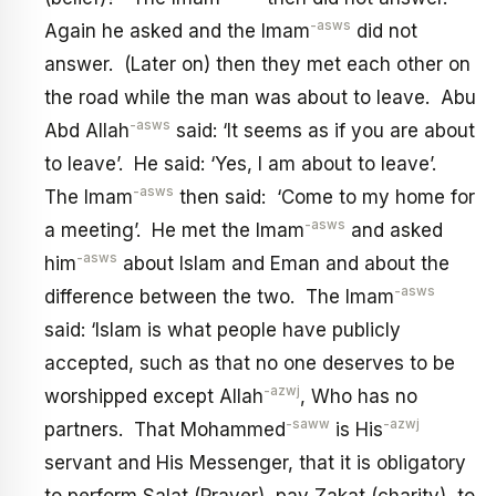
-asws
Again he asked and the Imam
did not
answer. (Later on) then they met each other on
the road while the man was about to leave. Abu
-asws
Abd Allah
said: ‘It seems as if you are about
to leave’. He said: ‘Yes, I am about to leave’.
-asws
The Imam
then said: ‘Come to my home for
-asws
a meeting’. He met the Imam
and asked
-asws
him
about Islam and Eman and about the
-asws
difference between the two. The Imam
said: ‘Islam is what people have publicly
accepted, such as that no one deserves to be
-azwj
worshipped except Allah
, Who has no
-saww
-azwj
partners. That Mohammed
is His
servant and His Messenger, that it is obligatory