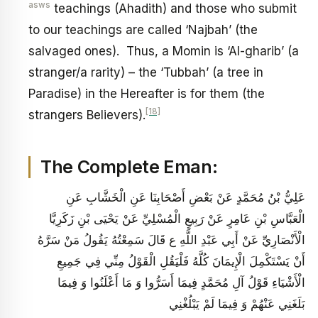
asws
teachings (Ahadith) and those who submit
to our teachings are called ‘Najbah’ (the
salvaged ones). Thus, a Momin is ‘Al-gharib’ (a
stranger/a rarity) – the ‘Tubbah’ (a tree in
Paradise) in the Hereafter is for them (the
[18]
strangers Believers).
The Complete Eman:
عَلِيُّ بْنُ مُحَمَّدٍ عَنْ بَعْضِ أَصْحَابِنَا عَنِ الْخَشَّابِ عَنِ
الْعَبَّاسِ بْنِ عَامِرٍ عَنْ رَبِيعٍ الْمُسْلِيِّ عَنْ يَحْيَى بْنِ زَكَرِيَّا
الْأَنْصَارِيِّ عَنْ أَبِي عَبْدِ اللَّهِ ع قَالَ سَمِعْتُهُ يَقُولُ مَنْ سَرَّهُ
أَنْ يَسْتَكْمِلَ الْإِيمَانَ كُلَّهُ فَلْيَقُلِ الْقَوْلُ مِنِّي فِي جَمِيعِ
الْأَشْيَاءِ قَوْلُ آلِ مُحَمَّدٍ فِيمَا أَسَرُّوا وَ مَا أَعْلَنُوا وَ فِيمَا
بَلَغَنِي عَنْهُمْ وَ فِيمَا لَمْ يَبْلُغْنِي