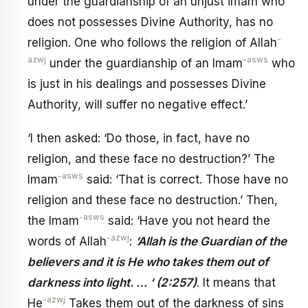
under the guardianship of an unjust imam who
does not possesses Divine Authority, has no
-
religion. One who follows the religion of Allah
azwj
-asws
under the guardianship of an Imam
who
is just in his dealings and possesses Divine
Authority, will suffer no negative effect.’
‘I then asked: ‘Do those, in fact, have no
religion, and these face no destruction?’ The
-asws
Imam
said: ‘That is correct. Those have no
religion and these face no destruction.’ Then,
-asws
the Imam
said: ‘Have you not heard the
-azwj
words of Allah
:
‘Allah is the Guardian of the
believers and it is He who takes them out of
darkness into light. … ‘ (2:257)
. It means that
-azwj
He
Takes them out of the darkness of sins