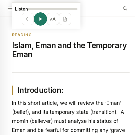
Listen
A
A
READING
Islam, Eman and the Temporary
Eman
Introduction:
In this short article, we will review the ‘Eman’
(belief), and its temporary state (transition). A
momin (believer) must analyse his status of
Eman and be fearful for committing any ‘grave