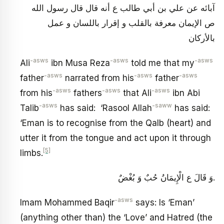
آبائه عن علي بن أبي طالب ع أنه قال قال رسول الله
ص الإيمان معرفة بالقلب و إقرار باللسان و عمل
بالأركان
-asws
-asws
-asws
Ali
ibn Musa Reza
told me that my
-asws
-asws
-asws
father
narrated from his
father
-asws
-asws
-asws
from his
fathers
that Ali
ibn Abi
-asws
-saww
Talib
has said: ‘Rasool Allah
has said:
‘Eman is to recognise from the Qalb (heart) and
utter it from the tongue and act upon it through
[5]
limbs.
وَ قَالَ ع‏ الْإِيمَانُ حُبٌ‏ وَ بُغْضٌ‏.
-asws
Imam Mohammed Baqir
says: Is ‘Eman’
(anything other than) the ‘Love’ and Hatred (the