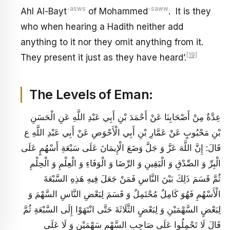
-asws
-saww
Ahl Al-Bayt
of Mohammed
. It is they
who when hearing a Hadith neither add
anything to it nor they omit anything from it.
[19]
They present it just as they have heard’.
The Levels of Eman:
عِدَّةٌ مِنْ أَصْحَابِنَا عَنْ أَحْمَدَ بْنِ أَبِي عَبْدِ اللَّهِ عَنِ الْحَسَنِ
بْنِ مَحْبُوبٍ عَنْ عَمَّارِ بْنِ أَبِي الْأَحْوَصِ عَنْ أَبِي عَبْدِ اللَّهِ ع
قَالَ: إِنَّ اللَّهَ عَزَّ وَ جَلَّ وَضَعَ الْإِيمَانَ عَلَى سَبْعَةِ أَسْهُمٍ عَلَى
الْبِرِّ وَ الصِّدْقِ وَ الْيَقِينِ وَ الرِّضَا وَ الْوَفَاءِ وَ الْعِلْمِ وَ الْحِلْمِ
ثُمَّ قَسَمَ ذَلِكَ بَيْنَ النَّاسِ فَمَنْ جَعَلَ فِيهِ هَذِهِ السَّبْعَةَ
الْأَسْهُمِ فَهُوَ كَامِلٌ مُحْتَمِلٌ وَ قَسَمَ لِبَعْضِ النَّاسِ السَّهْمَ وَ
لِبَعْضٍ السَّهْمَيْنِ وَ لِبَعْضٍ الثَّلَاثَةَ حَتَّى انْتَهَوْا إِلَى السَّبْعَةِ ثُمَّ
قَالَ لَا تَحْمِلُوا عَلَى صَاحِبِ السَّهْمِ سَهْمَيْنِ وَ لَا عَلَى