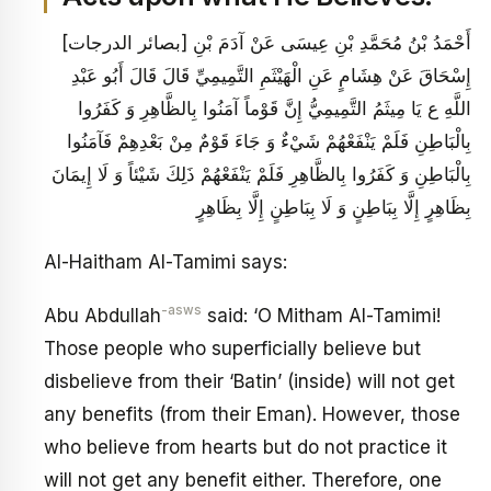
[بصائر الدرجات‏] أَحْمَدُ بْنُ مُحَمَّدِ بْنِ عِيسَى عَنْ آدَمَ بْنِ
إِسْحَاقَ عَنْ هِشَامٍ عَنِ الْهَيْثَمِ التَّمِيمِيِّ قَالَ قَالَ أَبُو عَبْدِ
اللَّهِ ع يَا مِيثَمُ التَّمِيمِيُّ إِنَّ قَوْماً آمَنُوا بِالظَّاهِرِ وَ كَفَرُوا
بِالْبَاطِنِ فَلَمْ يَنْفَعْهُمْ شَيْ‏ءٌ وَ جَاءَ قَوْمٌ مِنْ بَعْدِهِمْ فَآمَنُوا
بِالْبَاطِنِ وَ كَفَرُوا بِالظَّاهِرِ فَلَمْ يَنْفَعْهُمْ ذَلِكَ شَيْئاً وَ لَا إِيمَانَ
بِظَاهِرٍ إِلَّا بِبَاطِنٍ وَ لَا بِبَاطِنٍ إِلَّا بِظَاهِرٍ
Al-Haitham Al-Tamimi says:
-asws
Abu Abdullah
said: ‘O Mitham Al-Tamimi!
Those people who superficially believe but
disbelieve from their ‘Batin’ (inside) will not get
any benefits (from their Eman). However, those
who believe from hearts but do not practice it
will not get any benefit either. Therefore, one