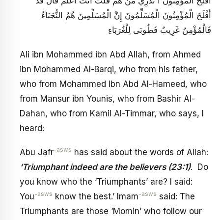
أَفْلَحَ الْمُؤْمِنُونَ أَ تَدْرِي مَنْ هُمْ قُلْتُ أَنْتَ أَعْلَمُ قَالَ قَدْ
أَفْلَحَ الْمُؤْمِنُونَ الْمُسَلِّمُونَ إِنَّ الْمُسَلِّمِينَ هُمُ النُّجَبَاءُ
فَالْمُؤْمِنُ غَرِيبٌ فَطُوبَى لِلْغُرَبَاءِ
Ali ibn Mohammed ibn Abd Allah, from Ahmed
ibn Mohammed Al-Barqi, who from his father,
who from Mohammed Ibn Abd Al-Hameed, who
from Mansur ibn Younis, who from Bashir Al-
Dahan, who from Kamil Al-Timmar, who says, I
heard:
-asws
Abu Jafr
has said about the words of Allah:
‘Triumphant indeed are the believers (23:1)
. Do
you know who the ‘Triumphants’ are? I said:
-asws
-asws
You
know the best.’ Imam
said: The
-
Triumphants are those ‘Momin’ who follow our