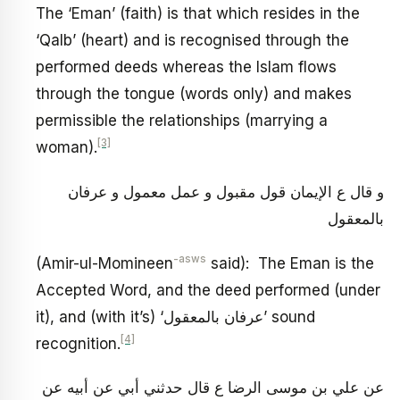
The ‘Eman’ (faith) is that which resides in the
‘Qalb’ (heart) and is recognised through the
performed deeds whereas the Islam flows
through the tongue (words only) and makes
permissible the relationships (marrying a
[3]
woman).
و قال ع الإيمان قول مقبول و عمل معمول و عرفان
بالمعقول
-asws
(Amir-ul-Momineen
said): The Eman is the
Accepted Word, and the deed performed (under
it), and (with it’s) ‘عرفان بالمعقول’ sound
[4]
recognition.
عن علي بن موسى الرضا ع قال حدثني أبي عن أبيه عن