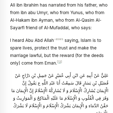
Ali ibn Ibrahim has narrated from his father, who
from ibn abu Umyr, who from Yunus, who from
Al-Hakam ibn Ayman, who from Al-Qasim Al-
Sayarfi friend of Al-Mufaddal, who says:
-asws
I heard Abu Abd Allah
saying, Islam is to
spare lives, protect the trust and make the
marriage lawful, but the reward (for the deeds
[13]
only) come from Eman.
عَلِيٌّ عَنْ أَبِيهِ عَنِ ابْنِ أَبِي عُمَيْرٍ عَنْ جَمِيلِ بْنِ دَرَّاجٍ عَنْ
فُضَيْلِ بْنِ يَسَارٍ قَالَ سَمِعْتُ أَبَا عَبْدِ اللَّهِ ع يَقُولُ‏ إِنَّ
الْإِيمَانَ يُشَارِكُ الْإِسْلَامَ وَ لَا يُشَارِكُهُ الْإِسْلَامُ إِنَّ الْإِيمَانَ مَا
وَقَرَ فِي الْقُلُوبِ وَ الْإِسْلَامَ مَا عَلَيْهِ الْمَنَاكِحُ وَ الْمَوَارِيثُ وَ
حَقْنُ الدِّمَاءِ وَ الْإِيمَانَ يَشْرَكُ الْإِسْلَامَ وَ الْإِسْلَامَ لَا يَشْرَكُ