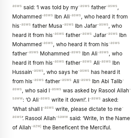
asws
-asws
-asws
said: ‘I was told by my
father
,
-asws
-asws
Mohammed
Ibn Ali
, who heard it from
-asws
-asws
-asws
his
father Musa
Ibn Jafar
, who
-asws
-asws
-asws
heard it from his
father
Jafar
Ibn
-asws
-asws
Mohammed
, who heard it from his
-asws
-asws
-asws
father
Mohammed
Ibn Ali
, who
-asws
-asws
-asws
heard it from his
father
Ali
Ibn
-asws
-asws
Hussain
, who says he
has heard it
-asws
-asws
-asws
-
from his
father
Ali
Ibn Abi Talib
asws
-asws
-
, who said I
was asked by Rasool Allah
saww
-asws
-asws
: ‘O Ali
write it down!’. I
asked:
-asws
-
‘What shall I
write, please dictate to me
asws
-saww
’. Rasool Allah
said: ‘Write, In the Name
-azwj
of Allah
the Beneficent the Merciful.