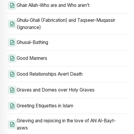
Ghair Allah-Who are and Who aren’t
Ghulu-Ghali (Fabrication) and Taqseer-Muqassir
(Ignorance)
Ghusal-Bathing
Good Manners
Good Relationships Avert Death
Graves and Domes over Holy Graves
Greeting Etiquettes in Islam
Grieving and rejoicing in the love of Ahl Al-Bayt-
asws