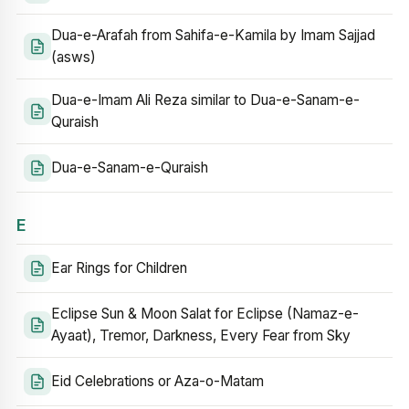
Dua-e-Arafah from Sahifa-e-Kamila by Imam Sajjad
(asws)
Dua-e-Imam Ali Reza similar to Dua-e-Sanam-e-
Quraish
Dua-e-Sanam-e-Quraish
E
Ear Rings for Children
Eclipse Sun & Moon Salat for Eclipse (Namaz-e-
Ayaat), Tremor, Darkness, Every Fear from Sky
Eid Celebrations or Aza-o-Matam