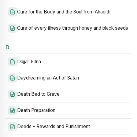
Cure for the Body and the Soul from Ahadith
Cure of every illness through honey and black seeds
D
Dajjal, Fitna
Daydreaming an Act of Satan
Death Bed to Grave
Death Preparation
Deeds – Rewards and Punishment