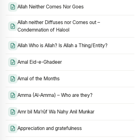
Allah Neither Comes Nor Goes
Allah neither Diffuses nor Comes out –
Condemnation of Halool
Allah Who is Allah? Is Allah a Thing/Entity?
Amal Eid-e-Ghadeer
Amal of the Months
Amma (Al-Amma) – Who are they?
Amr bil Ma’rūf Wa Nahy Anil Munkar
Appreciation and gratefulness