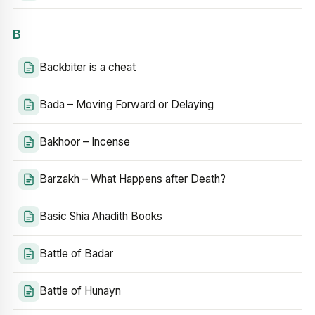
B
Backbiter is a cheat
Bada – Moving Forward or Delaying
Bakhoor – Incense
Barzakh – What Happens after Death?
Basic Shia Ahadith Books
Battle of Badar
Battle of Hunayn