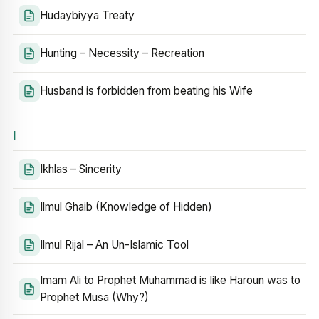
Hudaybiyya Treaty
Hunting – Necessity – Recreation
Husband is forbidden from beating his Wife
I
Ikhlas – Sincerity
Ilmul Ghaib (Knowledge of Hidden)
Ilmul Rijal – An Un-Islamic Tool
Imam Ali to Prophet Muhammad is like Haroun was to
Prophet Musa (Why?)