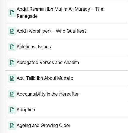
Abdul Rahman Ibn Muljim Al-Murady – The
Renegade
Abid (worshiper) – Who Qualifies?
Ablutions, Issues
Abrogated Verses and Ahadith
Abu Talib Ibn Abdul Muttalib
Accountability in the Hereafter
Adoption
Ageing and Growing Older