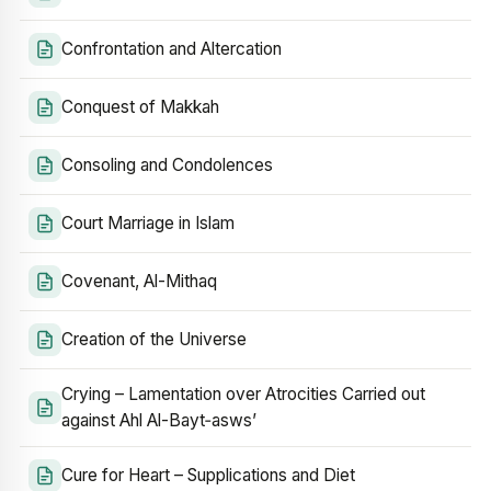
Confrontation and Altercation
Conquest of Makkah
Consoling and Condolences
Court Marriage in Islam
Covenant, Al-Mithaq
Creation of the Universe
Crying – Lamentation over Atrocities Carried out
against Ahl Al-Bayt‑asws’
Cure for Heart – Supplications and Diet