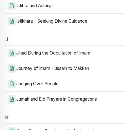
Istibra and Astanja
Istikhara – Seeking Divine Guidance
J
Jihad During the Occultation of Imam
Journey of Imam Hussain to Makkah
Judging Over People
Jumah and Eid Prayers in Congregations
K