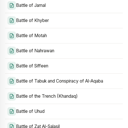
Battle of Jamal
Battle of Khyber
Battle of Motah
Battle of Nahrawan
Battle of Siffeen
Battle of Tabuk and Conspiracy of Al-Aqaba
Battle of the Trench (Khandaq)
Battle of Uhud
Battle of Zat Al-Salasil