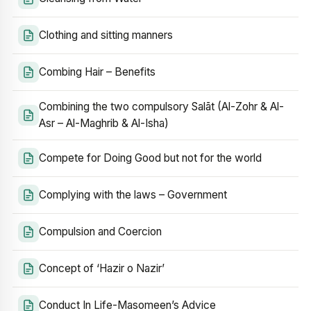
Clothing and sitting manners
Combing Hair – Benefits
Combining the two compulsory Salāt (Al-Zohr & Al-
Asr – Al-Maghrib & Al-Isha)
Compete for Doing Good but not for the world
Complying with the laws – Government
Compulsion and Coercion
Concept of ‘Hazir o Nazir’
Conduct In Life-Masomeen’s Advice