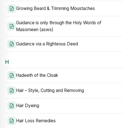
Growing Beard & Trimming Moustaches
Guidance is only through the Holy Words of
Masomeen (asws)
Guidance via a Righteous Deed
H
Hadeeth of the Cloak
Hair – Style, Cutting and Removing
Hair Dyeing
Hair Loss Remedies