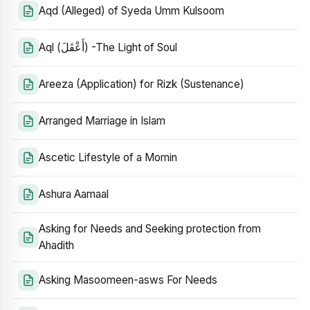
Aqd (Alleged) of Syeda Umm Kulsoom
Aql (أَعْقَلَ) -The Light of Soul
Areeza (Application) for Rizk (Sustenance)
Arranged Marriage in Islam
Ascetic Lifestyle of a Momin
Ashura Aamaal
Asking for Needs and Seeking protection from
Ahadith
Asking Masoomeen-asws For Needs