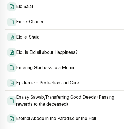
Eid Salat
Eid-e-Ghadeer
Eid-e-Shuja
Eid, Is Eid all about Happiness?
Entering Gladness to a Momin
Epidemic – Protection and Cure
Esalay Sawab,Transferring Good Deeds (Passing
rewards to the deceased)
Eternal Abode in the Paradise or the Hell