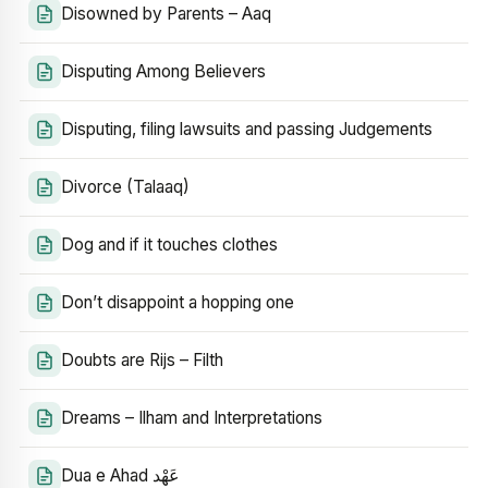
Disowned by Parents – Aaq
Disputing Among Believers
Disputing, filing lawsuits and passing Judgements
Divorce (Talaaq)
Dog and if it touches clothes
Don’t disappoint a hopping one
Doubts are Rijs – Filth
Dreams – Ilham and Interpretations
Dua e Ahad عَهْد