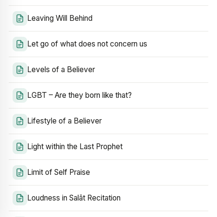
Leaving Will Behind
Let go of what does not concern us
Levels of a Believer
LGBT – Are they born like that?
Lifestyle of a Believer
Light within the Last Prophet
Limit of Self Praise
Loudness in Salāt Recitation