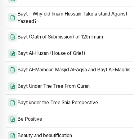
Bayt – Why did Imam Hussain Take a stand Against
Yazeed?
Bayt (Oath of Submission) of 12th Imam
Bayt Al-Huzan (House of Grief)
Bayt Al-Mamour, Masjid Al-Aqsa and Bayt Al-Maqdis
Bayt Under The Tree From Quran
Bayt under the Tree Shia Perspective
Be Positive
Beauty and beautification