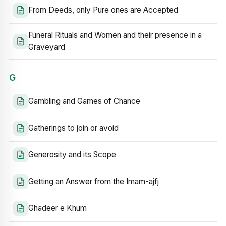
From Deeds, only Pure ones are Accepted
Funeral Rituals and Women and their presence in a
Graveyard
G
Gambling and Games of Chance
Gatherings to join or avoid
Generosity and its Scope
Getting an Answer from the Imam-ajfj
Ghadeer e Khum