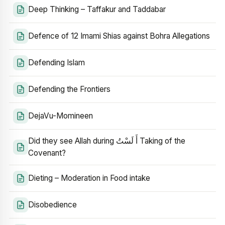
Deep Thinking – Taffakur and Taddabar
Defence of 12 Imami Shias against Bohra Allegations
Defending Islam
Defending the Frontiers
DejaVu-Momineen
Did they see Allah during أَ لَسْتُ Taking of the
Covenant?
Dieting – Moderation in Food intake
Disobedience