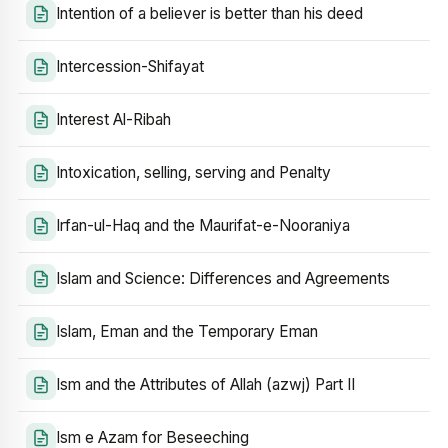
Intention of a believer is better than his deed
Intercession-Shifayat
Interest Al-Ribah
Intoxication, selling, serving and Penalty
Irfan-ul-Haq and the Maurifat-e-Nooraniya
Islam and Science: Differences and Agreements
Islam, Eman and the Temporary Eman
Ism and the Attributes of Allah (azwj) Part II
Ism e Azam for Beseeching