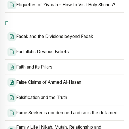
Etiquettes of Ziyarah – How to Visit Holy Shrines?
F
Fadak and the Divisions beyond Fadak
Fadlollahs Devious Beliefs
Faith and its Pillars
False Claims of Ahmed Al-Hasan
Falsification and the Truth
Fame Seeker is condemned and so is the defamed
Family Life [Nikah, Mutah, Relationship and