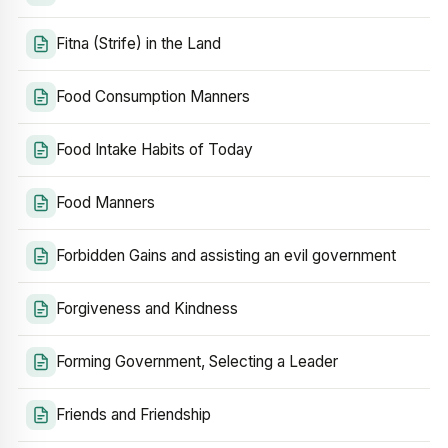
Fitna (Strife) in the Land
Food Consumption Manners
Food Intake Habits of Today
Food Manners
Forbidden Gains and assisting an evil government
Forgiveness and Kindness
Forming Government, Selecting a Leader
Friends and Friendship