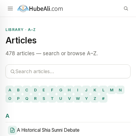
LIBRARY · A–Z
Articles
478 articles — search or browse A–Z.
A
B
C
D
E
F
G
H
I
J
K
L
M
N
O
P
Q
R
S
T
U
V
W
Y
Z
#
A
A Historical Shia Sunni Debate