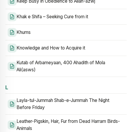
Keep Busy in Obedience to Allah-azwj
Khak e Shifa – Seeking Cure from it
Khums
Knowledge and How to Acquire it
Kutab of Arbameyaan, 400 Ahadith of Mola
Ali(asws)
L
Layla-tul-Jummah Shab-e-Jummah The Night
Before Friday
Leather-Pigskin, Hair, Fur from Dead Harram Birds-
Animals