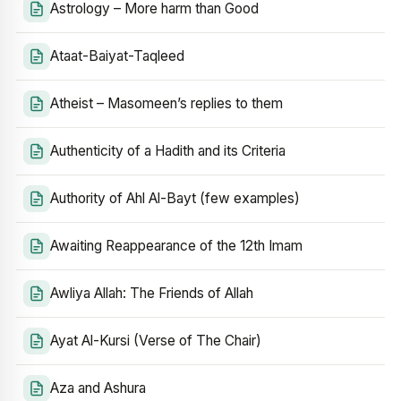
Astrology – More harm than Good
Ataat-Baiyat-Taqleed
Atheist – Masomeen’s replies to them
Authenticity of a Hadith and its Criteria
Authority of Ahl Al-Bayt (few examples)
Awaiting Reappearance of the 12th Imam
Awliya Allah: The Friends of Allah
Ayat Al-Kursi (Verse of The Chair)
Aza and Ashura