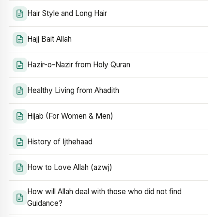
Hair Style and Long Hair
Hajj Bait Allah
Hazir-o-Nazir from Holy Quran
Healthy Living from Ahadith
Hijab (For Women & Men)
History of Ijthehaad
How to Love Allah (azwj)
How will Allah deal with those who did not find
Guidance?