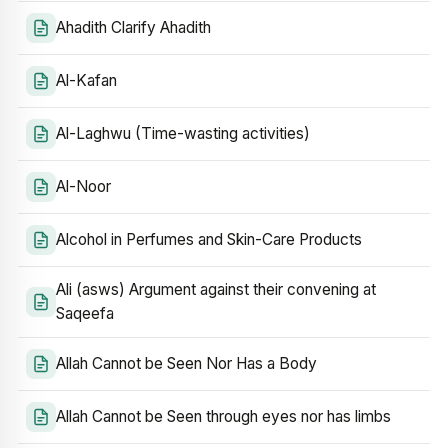
Ahadith Clarify Ahadith
Al-Kafan
Al-Laghwu (Time-wasting activities)
Al-Noor
Alcohol in Perfumes and Skin-Care Products
Ali (asws) Argument against their convening at
Saqeefa
Allah Cannot be Seen Nor Has a Body
Allah Cannot be Seen through eyes nor has limbs