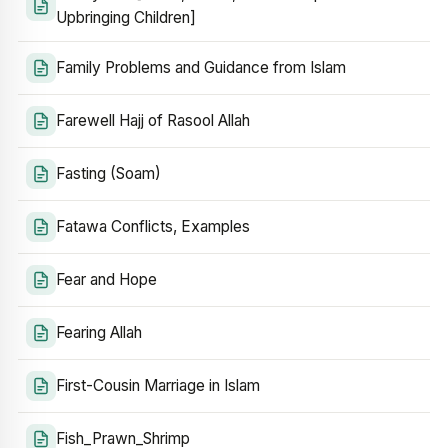
Upbringing Children]
Family Problems and Guidance from Islam
Farewell Hajj of Rasool Allah
Fasting (Soam)
Fatawa Conflicts, Examples
Fear and Hope
Fearing Allah
First-Cousin Marriage in Islam
Fish_Prawn_Shrimp