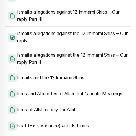
Ismailis allegations against 12 Immami Shias – Our
reply Part III
Ismailis allegations against the 12 Immami Shias – Our
reply
Ismailis allegations against the 12 Immami Shias – Our
reply Part II
Ismailis and the 12 Immami Shias
Isms and Attributes of Allah ‘Rab’ and its Meanings
Isms of Allah is only for Allah
Israf (Extravagance) and its Limits