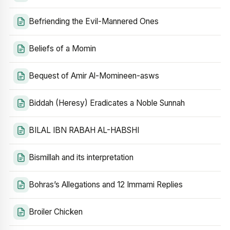
Befriending the Evil-Mannered Ones
Beliefs of a Momin
Bequest of Amir Al-Momineen-asws
Biddah (Heresy) Eradicates a Noble Sunnah
BILAL IBN RABAH AL-HABSHI
Bismillah and its interpretation
Bohras’s Allegations and 12 Immami Replies
Broiler Chicken