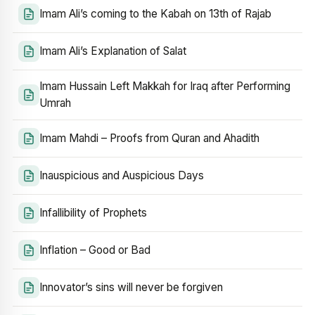
Imam Ali’s coming to the Kabah on 13th of Rajab
Imam Ali’s Explanation of Salat
Imam Hussain Left Makkah for Iraq after Performing
Umrah
Imam Mahdi – Proofs from Quran and Ahadith
Inauspicious and Auspicious Days
Infallibility of Prophets
Inflation – Good or Bad
Innovator’s sins will never be forgiven