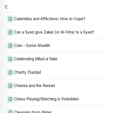
C
Calamities and Afflictions: How to Cope?
Can a Syed give Zakat (or Al-Fitra) to a Syed?
Cats – Some Ahadith
Celebrating Milad ul Nabi
Charity (Sadqa)
Cheese and the Rennet
Chess Playing/Watching is Forbidden
Cleansing from Water