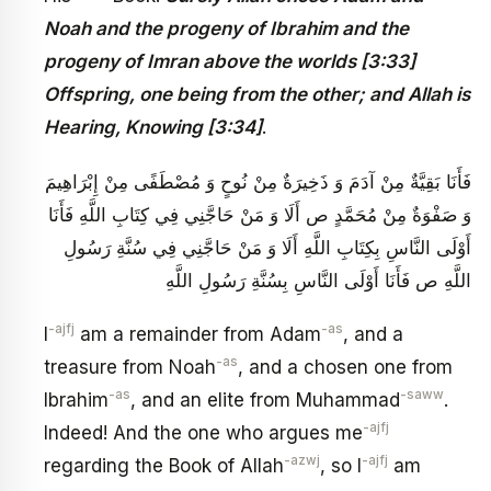
Noah and the progeny of Ibrahim and the
progeny of Imran above the worlds [3:33]
Offspring, one being from the other; and Allah is
Hearing, Knowing [3:34]
.
فَأَنَا بَقِيَّةٌ مِنْ آدَمَ وَ ذَخِيرَةٌ مِنْ نُوحٍ وَ مُصْطَفًى مِنْ إِبْرَاهِيمَ
وَ صَفْوَةٌ مِنْ‏ مُحَمَّدٍ ص أَلَا وَ مَنْ حَاجَّنِي فِي كِتَابِ اللَّهِ فَأَنَا
أَوْلَى النَّاسِ بِكِتَابِ اللَّهِ أَلَا وَ مَنْ حَاجَّنِي فِي سُنَّةِ رَسُولِ
اللَّهِ ص فَأَنَا أَوْلَى النَّاسِ بِسُنَّةِ رَسُولِ اللَّهِ
-ajfj
-as
I
am a remainder from Adam
, and a
-as
treasure from Noah
, and a chosen one from
-as
-saww
Ibrahim
, and an elite from Muhammad
.
-ajfj
Indeed! And the one who argues me
-azwj
-ajfj
regarding the Book of Allah
, so I
am