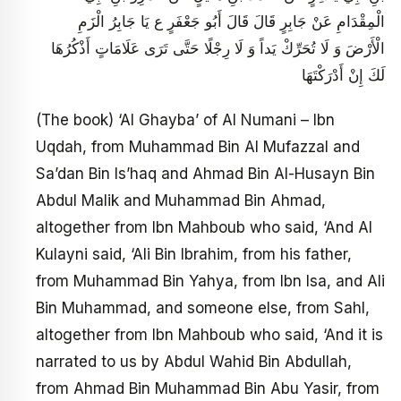
الْمِقْدَامِ عَنْ جَابِرٍ قَالَ قَالَ أَبُو جَعْفَرٍ ع‏ يَا جَابِرُ الْزَمِ
الْأَرْضَ وَ لَا تُحَرِّكْ يَداً وَ لَا رِجْلًا حَتَّى تَرَى عَلَامَاتٍ أَذْكُرُهَا
لَكَ إِنْ أَدْرَكْتَهَا
(The book) ‘Al Ghayba’ of Al Numani – Ibn
Uqdah, from Muhammad Bin Al Mufazzal and
Sa’dan Bin Is’haq and Ahmad Bin Al-Husayn Bin
Abdul Malik and Muhammad Bin Ahmad,
altogether from Ibn Mahboub who said, ‘And Al
Kulayni said, ‘Ali Bin Ibrahim, from his father,
from Muhammad Bin Yahya, from Ibn Isa, and Ali
Bin Muhammad, and someone else, from Sahl,
altogether from Ibn Mahboub who said, ‘And it is
narrated to us by Abdul Wahid Bin Abdullah,
from Ahmad Bin Muhammad Bin Abu Yasir, from