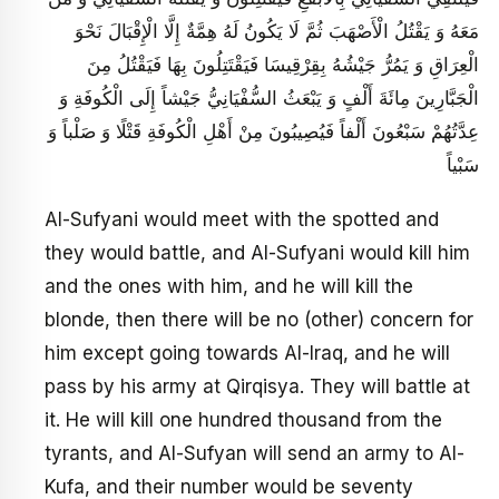
مَعَهُ وَ يَقْتُلُ الْأَصْهَبَ ثُمَّ لَا يَكُونُ لَهُ هِمَّةٌ إِلَّا الْإِقْبَالَ نَحْوَ
الْعِرَاقِ وَ يَمُرُّ جَيْشُهُ بِقِرْقِيسَا فَيَقْتَتِلُونَ بِهَا فَيَقْتُلُ مِنَ
الْجَبَّارِينَ مِائَةَ أَلْفٍ وَ يَبْعَثُ‏ السُّفْيَانِيُّ جَيْشاً إِلَى الْكُوفَةِ وَ
عِدَّتُهُمْ سَبْعُونَ أَلْفاً فَيُصِيبُونَ مِنْ أَهْلِ الْكُوفَةِ قَتْلًا وَ صَلْباً وَ
سَبْياً
Al-Sufyani would meet with the spotted and
they would battle, and Al-Sufyani would kill him
and the ones with him, and he will kill the
blonde, then there will be no (other) concern for
him except going towards Al-Iraq, and he will
pass by his army at Qirqisya. They will battle at
it. He will kill one hundred thousand from the
tyrants, and Al-Sufyan will send an army to Al-
Kufa, and their number would be seventy