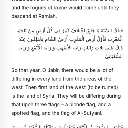
and the rogues of Rome would come until they
descend at Ramlah.
فَتِلْكَ السَّنَةَ يَا جَابِرُ اخْتِلَافٌ كَثِيرٌ فِي كُلِّ أَرْضٍ مِنْ نَاحِيَةِ
الْمَغْرِبِ فَأَوَّلُ أَرْضِ الْمَغْرِبِ‏ أَرْضُ الشَّامِ يَخْتَلِفُونَ عِنْدَ
ذَلِكَ عَلَى ثَلَاثِ رَايَاتٍ رَايَةِ الْأَصْهَبِ وَ رَايَةِ الْأَبْقَعِ وَ رَايَةِ
السُّفْيَانِيِّ
So that year, O Jabir, there would be a lot of
differing in every land from the areas of the
west. Then first land of the west (to be ruined)
is the land of Syria. They will be differing during
that upon three flags – a blonde flag, and a
spotted flag, and the flag of Al-Sufyani.
فَيَلْتَقِي السُّفْيَانِيُّ بِالْأَبْقَعِ فَيَقْتَتِلُونَ وَ يَقْتُلُهُ السُّفْيَانِيُّ وَ مَنْ