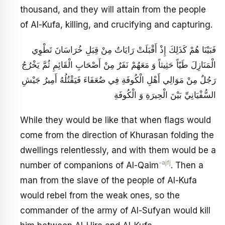
thousand, and they will attain from the people
of Al-Kufa, killing, and crucifying and capturing.
فَبَيْنَا هُمْ كَذَلِكَ إِذْ أَقْبَلَتْ رَايَاتٌ مِنْ قِبَلِ خُرَاسَانَ تَطْوِي
الْمَنَازِلَ طَيّاً حَثِيثاً وَ مَعَهُمْ نَفَرٌ مِنْ أَصْحَابِ الْقَائِمِ ثُمَّ يَخْرُجُ
رَجُلٌ مِنْ مَوَالِي أَهْلِ الْكُوفَةِ فِي ضُعَفَاءَ فَيَقْتُلُهُ أَمِيرُ جَيْشِ
السُّفْيَانِيِّ بَيْنَ الْحِيرَةِ وَ الْكُوفَةِ
While they would be like that when flags would
come from the direction of Khurasan folding the
dwellings relentlessly, and with them would be a
-ajfj
number of companions of Al-Qaim
. Then a
man from the slave of the people of Al-Kufa
would rebel from the weak ones, so the
commander of the army of Al-Sufyan would kill