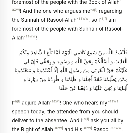
-
foremost of the people with the Book of Allah
azwj
-ajfj
! And the one who argues me
regarding
-saww
-ajfj
the Sunnah of Rasool-Allah
, so I
am
foremost of the people with Sunnah of Rasool-
-saww
Allah
!
فَأَنْشُدُ اللَّهَ مَنْ سَمِعَ كَلَامِي الْيَوْمَ لَمَّا بَلَّغَ الشَّاهِدُ مِنْكُمُ
الْغَائِبَ وَ أَسْأَلُكُمْ بِحَقِّ اللَّهِ وَ رَسُولِهِ وَ بِحَقِّي فَإِنَّ لِي
عَلَيْكُمْ حَقَّ الْقُرْبَى مِنْ رَسُولِ اللَّهِ إِلَّا أَعْنَتُمُونَا وَ مَنَعْتُمُونَا
مِمَّنْ يَظْلِمُنَا فَقَدْ أُخِفْنَا وَ ظُلِمْنَا وَ طُرِدْنَا مِنْ دِيَارِنَا وَ
أَبْنَائِنَا وَ بُغِيَ عَلَيْنَا وَ دُفِعْنَا عَنْ حَقِّنَا
-ajfj
-azwj
-asws
I
adjure Allah
! One who hears my
speech today, the attendee from you should
-ajfj
deliver to the absentee. And I
ask you all by
-azwj
-azwj
-saww
the Right of Allah
and His
Rasool
,