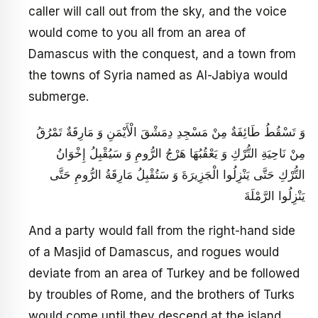
caller will call out from the sky, and the voice
would come to you all from an area of
Damascus with the conquest, and a town from
the towns of Syria named as Al-Jabiya would
submerge.
وَ تَسْقُطُ طَائِفَةٌ مِنْ مَسْجِدِ دِمَشْقَ الْأَيْمَنِ وَ مَارِقَةٌ تَمْرُقُ
مِنْ نَاحِيَةِ التُّرْكِ وَ يَعْقُبُهَا هَرْجُ الرُّومِ وَ سَيُقْبِلُ إِخْوَانُ
التُّرْكِ حَتَّى يَنْزِلُوا الْجَزِيرَةَ وَ سَتُقْبِلُ مَارِقَةُ الرُّومِ حَتَّى
يَنْزِلُوا الرَّمْلَةَ
And a party would fall from the right-hand side
of a Masjid of Damascus, and rogues would
deviate from an area of Turkey and be followed
by troubles of Rome, and the brothers of Turks
would come until they descend at the island,