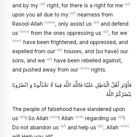
-ajfj
-ajfj
and by my
right, for there is a right for me
-ajfj
upon you all due to my
nearness from
-saww
-ajfj
Rasool-Allah
, only assist us
and defend
-asws
-ajfj
-
us
from the ones oppressing us
, for we
asws
have been frightened, and oppressed, and
-ajfj
expelled from our
houses, and (so have) our
-ajfj
sons, and we
have been rebelled against,
-asws
and pushed away from our
rights.
فَأَوْتَرَ أَهْلُ الْبَاطِلِ عَلَيْنَا فَاللَّهَ اللَّهَ فِينَا لَا تَخْذُلُونَا وَ انْصُرُونَا
يَنْصُرْكُمُ اللَّهُ
The people of falsehood have slandered upon
-ajfj
-azwj
-azwj
-ajfj
us
! So Allah
! Allah
regarding us
!
-ajfj
-ajfj
-azwj
Do not abandon us
and help us
, Allah
will Help you all!’