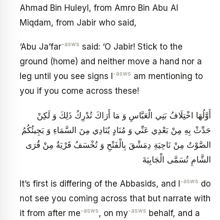
Ahmad Bin Huleyl, from Amro Bin Abu Al
Miqdam, from Jabir who said,
-asws
‘Abu Ja’far
said: ‘O Jabir! Stick to the
ground (home) and neither move a hand nor a
-asws
leg until you see signs I
am mentioning to
you if you come across these!
أَوَّلُهَا اخْتِلَافُ بَنِي الْعَبَّاسِ وَ مَا أَرَاكَ تُدْرِكُ ذَلِكَ وَ لَكِنْ
حَدِّثْ بِهِ مِنْ بَعْدِي عَنِّي وَ مُنَادٍ يُنَادِي مِنَ السَّمَاءِ وَ يَجِيئُكُمُ
الصَّوْتُ مِنْ نَاحِيَةِ دِمَشْقَ بِالْفَتْحِ وَ تُخْسَفُ قَرْيَةٌ مِنْ قُرَى
الشَّامِ تُسَمَّى الْجَابِيَةَ
-asws
It’s first is differing of the Abbasids, and I
do
not see you coming across that but narrate with
-asws
-asws
it from after me
, on my
behalf, and a