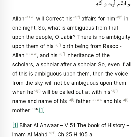
وَ اسْمِ أَبِيهِ وَ أُمِّهِ.
-azwj
-ajfj
-ajfj
Allah
will Correct his
affairs for him
in
one night. So, what is ambiguous from that
upon the people, O Jabir? There is no ambiguity
-ajfj
upon them of his
birth being from Rasool-
-saww
-ajfj
Allah
, and his
inheritance of the
scholars, a scholar after a scholar. So, even if all
of this is ambiguous upon them, then the voice
from the sky will not be ambiguous upon them
-ajfj
-ajfj
when he
will be called out at with his
-ajfj
-asws
-ajfj
name and name of his
father
and his
-as
mother
’’.
[1]
[1]
Bihar Al Anwaar – V 51 The book of History –
ajtf
Imam Al Mahdi
, Ch 25 H 105 a