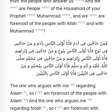
from the people who answer us
! And we
asws
-asws
are People
of the Household of your
-saww
-saww
-asws
Prophet
Muhammad
, and we
are
-azwj
foremost of the people with Allah
and with
-saww
Muhammad
!
فَمَنْ حَاجَّنِي فِي آدَمَ فَأَنَا أَوْلَى النَّاسِ بِآدَمَ وَ مَنْ حَاجَّنِي
فِي نُوحٍ فَأَنَا أَوْلَى النَّاسِ بِنُوحٍ وَ مَنْ حَاجَّنِي فِي إِبْرَاهِيمَ
فَأَنَا أَوْلَى النَّاسِ بِإِبْرَاهِيمَ وَ مَنْ حَاجَّنِي فِي مُحَمَّدٍ صَلَّى
اللَّهُ عَلَيْهِ وَ آلِهِ وَ سَلَّمَ فَأَنَا أَوْلَى النَّاسِ بِمُحَمَّدٍ وَ مَنْ
حَاجَّنِي فِي النَّبِيِّينَ فَأَنَا أَوْلَى النَّاسِ بِالنَّبِيِّينَ
-ajfj
The one who argues with me
regarding
-as
-ajfj
Adam
, so I
am foremost of the people with
-as
-ajfj
Adam
! And the one who argues me
-as
-ajfj
regarding Noah
, so I
am foremost with