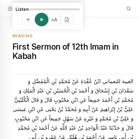
Listen
A
A
READING
First Sermon of 12th Imam in
Kabah
الغيبة للنعماني ابْنُ عُقْدَةَ عَنْ مُحَمَّدِ بْنِ الْمُفَضَّلِ وَ
سَعْدَانَ بْنِ إِسْحَاقَ وَ أَحْمَدَ بْنِ الْحُسَيْنِ بْنِ عَبْدِ الْمَلِكِ وَ
مُحَمَّدِ بْنِ أَحْمَدَ جَمِيعاً عَنِ ابْنِ مَحْبُوبٍ قَالَ وَ قَالَ الْكُلَيْنِيُّ
عَلِيُّ بْنُ إِبْرَاهِيمَ عَنْ أَبِيهِ وَ مُحَمَّدُ بْنُ يَحْيَى عَنِ ابْنِ عِيسَى
وَ عَلِيِّ بْنِ مُحَمَّدٍ وَ غَيْرِهِ عَنْ سَهْلٍ جَمِيعاً عَنِ ابْنِ مَحْبُوبٍ
قَالَ وَ حَدَّثَنَا عَبْدُ الْوَاحِدِ بْنُ عَبْدِ اللَّهِ عَنْ أَحْمَدَ بْنِ مُحَمَّدِ
بْنِ أَبِي يَاسِرٍ عَنْ أَحْمَدَ بْنِ هُلَيْلٍ عَنْ عَمْرِو بْنِ أَبِي