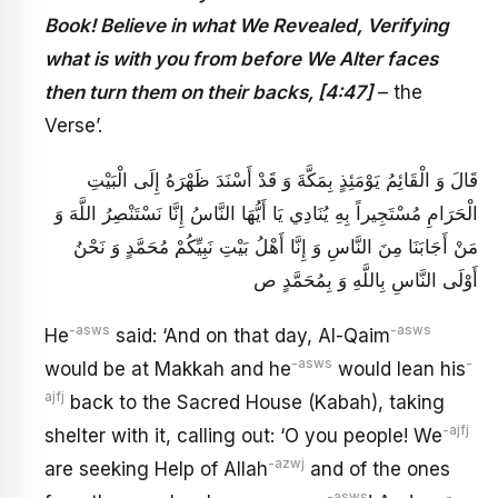
Book! Believe in what We Revealed, Verifying
what is with you from before We Alter faces
then turn them on their backs, [4:47]
– the
Verse’.
قَالَ وَ الْقَائِمُ يَوْمَئِذٍ بِمَكَّةَ وَ قَدْ أَسْنَدَ ظَهْرَهُ إِلَى الْبَيْتِ
الْحَرَامِ مُسْتَجِيراً بِهِ يُنَادِي يَا أَيُّهَا النَّاسُ إِنَّا نَسْتَنْصِرُ اللَّهَ وَ
مَنْ أَجَابَنَا مِنَ النَّاسِ وَ إِنَّا أَهْلُ بَيْتِ نَبِيِّكُمْ مُحَمَّدٍ وَ نَحْنُ
أَوْلَى النَّاسِ بِاللَّهِ وَ بِمُحَمَّدٍ ص
-asws
-asws
He
said: ‘And on that day, Al-Qaim
-asws
-
would be at Makkah and he
would lean his
ajfj
back to the Sacred House (Kabah), taking
-ajfj
shelter with it, calling out: ‘O you people! We
-azwj
are seeking Help of Allah
and of the ones
-asws
-