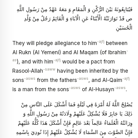
فَيُبَايِعُونَهُ بَيْنَ الرُّكْنِ وَ الْمَقَامِ وَ مَعَهُ عَهْدٌ مِنْ رَسُولِ اللَّهِ
ص قَدْ تَوَارَثَتْهُ الْأَبْنَاءُ عَنِ الْآبَاءِ وَ الْقَائِمُ رَجُلٌ مِنْ وُلْدِ
الْحُسَيْنِ
-ajfj
They will pledge allegiance to him
between
-
Al Rukn (Al Yemeni) and Al Maqam (of Ibrahim
as
-ajfj
), and with him
would be a pact from
-saww
Rasool-Allah
having been inherited by the
-asws
-asws
-ajfj
sons
from the fathers
, and Al-Qaim
-asws
-asws
is a man from the sons
of Al-Husayn
.
يُصْلِحُ اللَّهُ لَهُ أَمْرَهُ فِي لَيْلَةٍ فَمَا أَشْكَلَ عَلَى النَّاسِ مِنْ
ذَلِكَ يَا جَابِرُ فَلَا يُشْكِلُ عَلَيْهِمْ وِلَادَتُهُ مِنْ رَسُولِ اللَّهِ وَ
وِرَاثَتُهُ الْعُلَمَاءُ عَالِماً بَعْدَ عَالِمٍ فَإِنْ أَشْكَلَ هَذَا كُلُّهُ عَلَيْهِمْ
فَإِنَّ الصَّوْتَ مِنَ السَّمَاءِ لَا يُشْكِلُ عَلَيْهِمْ إِذَا نُودِيَ بِاسْمِهِ