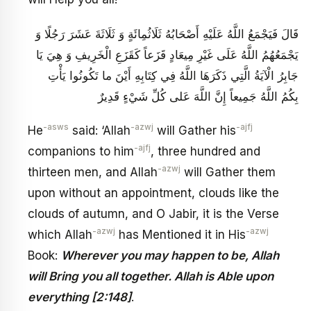
قَالَ فَيَجْمَعُ اللَّهُ عَلَيْهِ أَصْحَابُهُ ثَلَاثُمِائَةٍ وَ ثَلَاثَةَ عَشَرَ رَجُلًا وَ
يَجْمَعُهُمُ اللَّهُ عَلَى غَيْرِ مِيعَادٍ قَزَعاً كَقَزَعِ الْخَرِيفِ وَ هِيَ يَا
جَابِرُ الْآيَةُ الَّتِي ذَكَرَهَا اللَّهُ فِي كِتَابِهِ‏ أَيْنَ ما تَكُونُوا يَأْتِ
بِكُمُ اللَّهُ جَمِيعاً إِنَّ اللَّهَ عَلى‏ كُلِّ شَيْ‏ءٍ قَدِيرٌ
-asws
-azwj
-ajfj
He
said: ‘Allah
will Gather his
-ajfj
companions to him
, three hundred and
-azwj
thirteen men, and Allah
will Gather them
upon without an appointment, clouds like the
clouds of autumn, and O Jabir, it is the Verse
-azwj
-azwj
which Allah
has Mentioned it in His
Book:
Wherever you may happen to be, Allah
will Bring you all together. Allah is Able upon
everything [2:148]
.