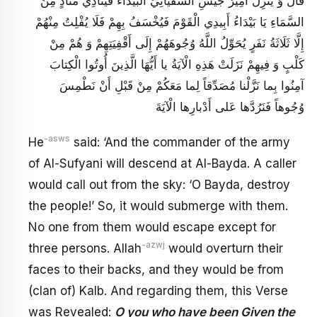
قَالَ وَ يَنْزِلُ أَمِيرُ جَيْشِ السُّفْيَانِيِّ الْبَيْدَاءَ فَيُنَادِي مُنَادٍ مِنَ
السَّمَاءِ يَا بَيْدَاءُ أَبِيدِي الْقَوْمَ فَيُخْسَفُ بِهِمْ فَلَا يُفْلِتُ مِنْهُمْ
إِلَّا ثَلَاثَةُ نَفَرٍ يُحَوِّلُ اللَّهُ وُجُوهَهُمْ إِلَى أَقْفِيَتِهِمْ وَ هُمْ مِنْ
كَلْبٍ وَ فِيهِمْ نَزَلَتْ هَذِهِ الْآيَةُ يا أَيُّهَا الَّذِينَ أُوتُوا الْكِتابَ
آمِنُوا بِما نَزَّلْنا مُصَدِّقاً لِما مَعَكُمْ مِنْ قَبْلِ أَنْ نَطْمِسَ
وُجُوهاً فَنَرُدَّها عَلى‏ أَدْبارِها الْآيَةَ
-asws
He
said: ‘And the commander of the army
of Al-Sufyani will descend at Al-Bayda. A caller
would call out from the sky: ‘O Bayda, destroy
the people!’ So, it would submerge with them.
No one from them would escape except for
-azwj
three persons. Allah
would overturn their
faces to their backs, and they would be from
(clan of) Kalb. And regarding them, this Verse
was Revealed:
O you who have been Given the