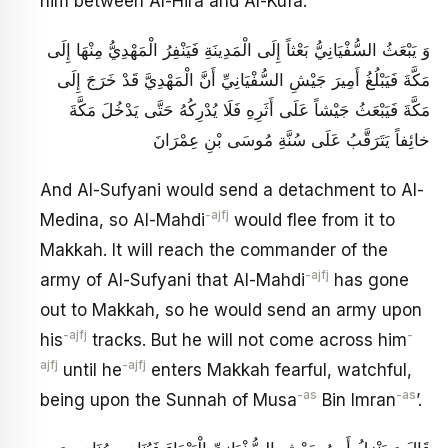
him between Al-Hira and Al-Kufa.
وَ يَبْعَثُ السُّفْيَانِيُّ بَعْثاً إِلَى الْمَدِينَةِ فَيَنْفِرُ الْمَهْدِيُّ مِنْهَا إِلَى
مَكَّةَ فَيَبْلُغُ أَمِيرَ جَيْشِ السُّفْيَانِيِّ أَنَّ الْمَهْدِيَّ قَدْ خَرَجَ إِلَى
مَكَّةَ فَيَبْعَثُ جَيْشاً عَلَى أَثَرِهِ فَلَا يُدْرِكُهُ حَتَّى يَدْخُلَ مَكَّةَ
خائِفاً يَتَرَقَّبُ‏ عَلَى سُنَّةِ مُوسَى بْنِ عِمْرَانَ
And Al-Sufyani would send a detachment to Al-
-ajfj
Medina, so Al-Mahdi
would flee from it to
Makkah. It will reach the commander of the
-ajfj
army of Al-Sufyani that Al-Mahdi
has gone
out to Makkah, so he would send an army upon
-ajfj
-
his
tracks. But he will not come across him
ajfj
-ajfj
until he
enters Makkah fearful, watchful,
-as
-as
being upon the Sunnah of Musa
Bin Imran
’.