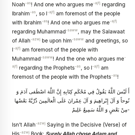
-as
-ajfj
Noah
! And one who argues me
regarding
-as
-ajfj
Ibrahim
, so I
am foremost of the people
-as
-ajfj
with Ibrahim
! And one who argues me
-saww
regarding Muhammad
, may the Salawaat
-azwj
-saww
of Allah
be upon him
and greetings, so
-ajfj
I
am foremost of the people with
-saww
-
Muhammad
! And the one who argues me
ajfj
-as
-ajfj
regarding the Prophets
, so I
am
-as
foremost of the people with the Prophets
!
أَ لَيْسَ اللَّهُ يَقُولُ فِي مُحْكَمِ كِتَابِهِ‏ إِنَّ اللَّهَ اصْطَفى‏ آدَمَ وَ
نُوحاً وَ آلَ إِبْراهِيمَ وَ آلَ عِمْرانَ عَلَى الْعالَمِينَ ذُرِّيَّةً بَعْضُها
مِنْ بَعْضٍ وَ اللَّهُ سَمِيعٌ عَلِيمٌ‏-
-azwj
Isn’t Allah
Saying in the Decisive (Verse) of
-azwj
His
Book:
Surely Allah chose Adam and