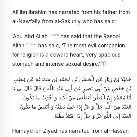
Ali ibn Ibrahim has narrated from his father from
al-Nawfaliy from al-Sakuniy who has said:
-asws
‘Abu Abd Allah
has said that the Rasool
-saww
Allah
has said, ‘The most evil companion
for religion is a coward heart, very spacious
stomach and intense sexual desire.’
[1]
حُمَيْدُ بْنُ زِيَادٍ عَنِ الْحَسَنِ بْنِ مُحَمَّدِ بْنِ سَمَاعَةَ عَنْ وُهَيْبِ
بْنِ حَفْصٍ عَنْ أَبِي بَصِيرٍ عَنْ أَبِي عَبْدِ اللَّهِ ع قَالَ قَالَ لِي يَا
أَبَا مُحَمَّدٍ إِنَّ الْبَطْنَ لَيَطْغَى مِنْ أَكْلِهِ وَ أَقْرَبُ مَا يَكُونُ
الْعَبْدُ مِنَ اللَّهِ جَلَّ وَ عَزَّ إِذَا خَفَّ بَطْنُهُ وَ أَبْغَضُ مَا يَكُونُ
الْعَبْدُ إِلَى اللَّهِ عَزَّ وَ جَلَّ إِذَا امْتَلَأَ بَطْنُهُ
Humayd ibn Ziyad has narrated from aI-Hassan