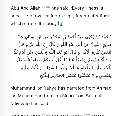
-asws
‘Abu Abd Allah
has said, ‘Every illness is
because of overeating except, fever (infection)
which enters the body.
[4]
مُحَمَّدُ بْنُ يَحْيَى عَنْ أَحْمَدَ بْنِ مُحَمَّدٍ عَنِ ابْنِ سِنَانٍ عَنْ
صَالِحٍ النِّيلِيِّ عَنْ أَبِي عَبْدِ اللَّهِ ع قَالَ إِنَّ اللَّهَ عَزَّ وَ جَلَّ
يُبْغِضُ كَثْرَةَ الْأَكْلِ وَ قَالَ أَبُو عَبْدِ اللَّهِ ع لَيْسَ لِابْنِ آدَمَ بُدٌّ
مِنْ أَكْلَةٍ يُقِيمُ بِهَا صُلْبَهُ فَإِذَا أَكَلَ أَحَدُكُمْ طَعَاماً فَلْيَجْعَلْ
ثُلُثَ بَطْنِهِ لِلطَّعَامِ وَ ثُلُثَ‏ بَطْنِهِ لِلشَّرَابِ وَ ثُلُثَ بَطْنِهِ
لِلنَّفَسِ وَ لَا تَسَمَّنُوا تَسَمُّنَ الْخَنَازِيرِ لِلذَّبْحِ
Muhammad ibn Yahya has narrated from Ahmad
ibn Muhammad from ibn Sinan from Salih al-
Niliy who has said:
-asws
-azwj