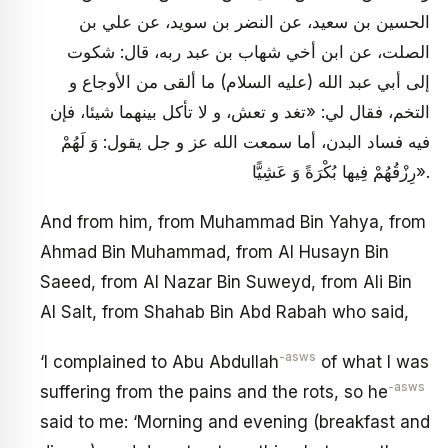
الحسين بن سعيد، عن النضر بن سويد، عن علي بن
الصلت، عن ابن أخي شهاب بن عبد ربه، قال: شكوت
إلى أبي عبد الله (عليه السلام) ما ألقى من الأوجاع و
التخم، فقال لي: «تغد و تعش، و لا تأكل بينهما شيئا، فإن
فيه فساد البدن، أما سمعت الله عز و جل يقول: وَ لَهُمْ
رِزْقُهُمْ فِيها بُكْرَةً وَ عَشِيًّا».
And from him, from Muhammad Bin Yahya, from
Ahmad Bin Muhammad, from Al Husayn Bin
Saeed, from Al Nazar Bin Suweyd, from Ali Bin
Al Salt, from Shahab Bin Abd Rabah who said,
-asws
‘I complained to Abu Abdullah
of what I was
-asws
suffering from the pains and the rots, so he
said to me: ‘Morning and evening (breakfast and