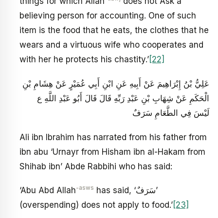
things for which Allah
does not Ask a
believing person for accounting. One of such
item is the food that he eats, the clothes that he
wears and a virtuous wife who cooperates and
with her he protects his chastity.’
[22]
عَلِيُّ بْنُ إِبْرَاهِيمَ عَنْ أَبِيهِ عَنِ ابْنِ أَبِي عُمَيْرٍ عَنْ هِشَامِ بْنِ
الْحَكَمِ عَنْ شِهَابِ بْنِ عَبْدِ رَبِّهِ قَالَ قَالَ أَبُو عَبْدِ اللَّهِ ع
لَيْسَ فِي الطَّعَامِ سَرَفٌ
Ali ibn Ibrahim has narrated from his father from
ibn abu ‘Urnayr from Hisham ibn al-Hakam from
Shihab ibn’ Abde Rabbihi who has said:
-asws
‘Abu Abd Allah
has said, ‘سَرَفٌ’
(overspending) does not apply to food.’
[23]