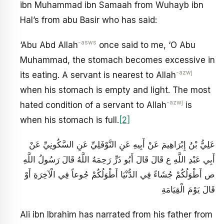
ibn Muhammad ibn Samaah from Wuhayb ibn
Hal’s from abu Basir who has said:
-asws
‘Abu Abd Allah
once said to me, ‘O Abu
Muhammad, the stomach becomes excessive in
-azwj
its eating. A servant is nearest to Allah
when his stomach is empty and light. The most
-azwj
hated condition of a servant to Allah
is
when his stomach is full.
[2]
عَلِيُّ بْنُ إِبْرَاهِيمَ عَنْ أَبِيهِ عَنِ النَّوْفَلِيِّ عَنِ السَّكُونِيِّ عَنْ
أَبِي عَبْدِ اللَّهِ ع قَالَ قَالَ أَبُو ذَرٍّ رَحِمَهُ اللَّهُ قَالَ رَسُولُ اللَّهِ
ص أَطْوَلُكُمْ جُشَاءً فِي الدُّنْيَا أَطْوَلُكُمْ جُوعاً فِي الْآخِرَةِ أَوْ
قَالَ يَوْمَ الْقِيَامَةِ
Ali ibn Ibrahim has narrated from his father from