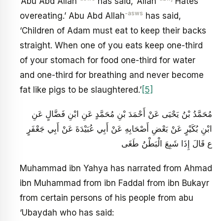
‘Abu Abd Allah
has said, ‘Allah
Hates
-asws
overeating.’ Abu Abd Allah
has said,
‘Children of Adam must eat to keep their backs
straight. When one of you eats keep one-third
of your stomach for food one-third for water
and one-third for breathing and never become
fat like pigs to be slaughtered.’
[5]
مُحَمَّدُ بْنُ يَحْيَى عَنْ أَحْمَدَ بْنِ مُحَمَّدٍ عَنِ ابْنِ فَضَّالٍ عَنِ
ابْنِ بُكَيْرٍ عَنْ بَعْضِ أَصْحَابِهِ عَنْ أَبِي عُبَيْدَةَ عَنْ أَبِي جَعْفَرٍ
ع قَالَ إِذَا شَبِعَ الْبَطْنُ طَغَى
Muhammad ibn Yahya has narrated from Ahmad
ibn Muhammad from ibn Faddal from ibn Bukayr
from certain persons of his people from abu
‘Ubaydah who has said: