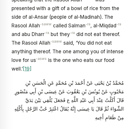
presented with a gift of a bowl of rice from the
side of al-Ansar (people of al-Madinah). The
-saww
-ra
-ra
Rasool Allah
called Salman
, al-Miqdad
-ra
-ra
and abu Dharr
but they
did not eat thereof.
-saww
The Rasool Allah
said, ‘You did not eat
anything thereof. The one among you of intense
-asws
love for us
is the one who eats our food
well.’
[19]
مُحَمَّدُ بْنُ يَحْيَى عَنْ أَحْمَدَ بْنِ مُحَمَّدٍ عَنِ الْحَسَنِ بْنِ
مَحْبُوبٍ عَنْ يُونُسَ بْنِ يَعْقُوبَ عَنْ عِيسَى بْنِ أَبِي مَنْصُورٍ
قَالَ أَكَلْتُ عِنْدَ أَبِي عَبْدِ اللَّهِ ع فَجَعَلَ يُلْقِي بَيْنَ يَدَيَّ
الشِّوَاءَ ثُمَّ قَالَ يَا عِيسَى إِنَّهُ يُقَالُ اعْتَبِرْ حُبَّ الرَّجُلِ بِأَكْلِهِ
مِنْ طَعَامِ أَخِيهِ