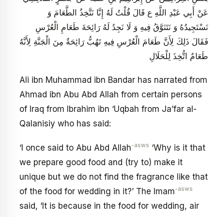
عَنْ أَبِي عَبْدِ اللَّهِ ع قَالَ قُلْتُ لَهُ إِنَّا نَتَّخِذُ الطَّعَامَ وَ
نَسْتَجِيدُهُ وَ نَتَنَوَّقُ فِيهِ وَ لَا نَجِدُ لَهُ رَائِحَةَ طَعَامِ الْعُرْسِ
فَقَالَ ذَلِكَ لِأَنَّ طَعَامَ الْعُرْسِ فِيهِ تَهُبُّ رَائِحَةٌ مِنَ الْجَنَّةِ لِأَنَّهُ
طَعَامٌ اتُّخِذَ لِلْحَلَالِ
Ali ibn Muhammad ibn Bandar has narrated from
Ahmad ibn Abu Abd Allah from certain persons
of Iraq from Ibrahim ibn ‘Uqbah from Ja’far al-
Qalanisiy who has said:
-asws
‘I once said to Abu Abd Allah
‘Why is it that
we prepare good food and (try to) make it
unique but we do not find the fragrance like that
-asws
of the food for wedding in it?’ The Imam
said, ‘It is because in the food for wedding, air