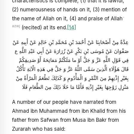
characteristics is complete, (1) that it is lawful,
(2) numerousness of hands on it, (3) mention of
-
the name of Allah on it, (4) and praise of Allah
azwj
(recited) at its end.
[14]
عِدَّةٌ مِنْ أَصْحَابِنَا عَنْ أَحْمَدَ بْنِ مُحَمَّدِ بْنِ خَالِدٍ عَنْ أَبِيهِ عَنْ
صَفْوَانَ عَنْ مُوسَى بْنِ بَكْرٍ عَنْ زُرَارَةَ عَنْ أَبِي عَبْدِ اللَّهِ ع
فِي قَوْلِ اللَّهِ عَزَّ وَ جَلَّ أَوْ ما مَلَكْتُمْ مَفاتِحَهُ أَوْ صَدِيقِكُمْ
قَالَ هَؤُلَاءِ الَّذِينَ سَمَّى اللَّهُ عَزَّ وَ جَلَّ فِي هَذِهِ الْآيَةِ تَأْكُلُ
بِغَيْرِ إِذْنِهِمْ مِنَ التَّمْرِ وَ الْمَأْدُومِ وَ كَذَلِكَ تَطْعَمُ الْمَرْأَةُ مِنْ
مَنْزِلِ زَوْجِهَا بِغَيْرِ إِذْنِهِ فَأَمَّا مَا خَلَا ذَلِكَ مِنَ الطَّعَامِ فَلَا
A number of our people have narrated from
Ahmad ibn Muhammad from ibn Khalid from his
father from Safwan from Musa ibn Bakr from
Zurarah who has said: