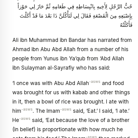
حُبُّ الرَّجُلِ لِأَخِيهِ بِانْبِسَاطِهِ فِي طَعَامِهِ ثُمَّ حَازَ لِي حَوْزاً
بِإِصْبَعِهِ مِنَ الْقَصْعَةِ فَقَالَ لِي لَتَأْكُلَنَّ ذَا بَعْدَ مَا قَدْ أَكَلْتَ
فَأَكَلْتُهُ
Ali ibn Muhammad ibn Bandar has narrated from
Ahmad ibn Abu Abd Allah from a number of his
people from Yunus ibn Ya’qub from ‘Abd Allah
ibn Sulayman al-Sayrafiy who has said:
-asws
‘I once was with Abu Abd Allah
and food
was brought for us with kabab and other things
in it, then a bowl of rice was brought. I ate with
-asws
-asws
him
. The Imam
said, ‘Eat.’ I said, ‘I ate.’
-asws
He
said, ‘Eat because the love of a brother
(in belief) is proportionate with how much he
-asws