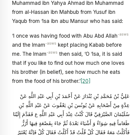
Muhammad ibn Yahya Ahmad ibn Muhammad
from al-Hassan ibn Mahbub from Yusuf ibn
Yaqub from ‘Isa ibn abu Mansur who has said:
-asws
‘I once was having food with Abu Abd Allah
-asws
and the Imam
kept placing Kabab before
-asws
me. The Imam
then said, ‘O ‘Isa, it is said
that if you like to find out how much one loves
his brother (in belief), see how much he eats
from the food of his brother.’
[20]
عَلِيُّ بْنُ مُحَمَّدِ بْنِ بُنْدَارَ عَنْ أَحْمَدَ بْنِ أَبِي عَبْدِ اللَّهِ عَنْ
عِدَّةٍ مِنْ أَصْحَابِهِ عَنْ يُونُسَ بْنِ يَعْقُوبَ عَنْ عَبْدِ اللَّهِ بْنِ
سُلَيْمَانَ الصَّيْرَفِيِّ قَالَ كُنْتُ عِنْدَ أَبِي عَبْدِ اللَّهِ ع فَقَدَّمَ إِلَيْنَا
طَعَاماً فِيهِ شِوَاءٌ وَ أَشْيَاءَ بَعْدَهُ ثُمَّ جَاءَ بِقَصْعَةٍ فِيهَا أَرُزٌّ
فَأَكَلْتُ مَعَهُ فَقَالَ كُلْ قُلْتُ قَدْ أَكَلْتُ فَقَالَ كُلْ فَإِنَّهُ يُعْتَبَرُ