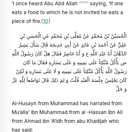
-asws
‘I once heard Abu Abd Allah
saying, ‘If one
eats a food to which he is not invited he eats a
piece of fire.
[10]
الْحُسَيْنُ بْنُ مُحَمَّدٍ عَنْ مُعَلَّى بْنِ مُحَمَّدٍ عَنِ الْحَسَنِ بْنِ
عَلِيٍّ عَنْ أَحْمَدَ بْنِ عَائِذٍ عَنْ أَبِي خَدِيجَةَ قَالَ سَأَلَ بَشِيرٌ
الدَّهَّانُ أَبَا عَبْدِ اللَّهِ ع وَ أَنَا حَاضِرٌ فَقَالَ هَلْ كَانَ‏ رَسُولُ اللَّهِ
ص يَأْكُلُ مُتَّكِئاً عَلَى يَمِينِهِ وَ عَلَى يَسَارِهِ فَقَالَ مَا كَانَ
رَسُولُ اللَّهِ يَأْكُلُ مُتَّكِئاً عَلَى يَمِينِهِ وَ لَا عَلَى يَسَارِهِ وَ لَكِنْ
كَانَ يَجْلِسُ جِلْسَةَ الْعَبْدِ قُلْتُ وَ لِمَ ذَلِكَ قَالَ تَوَاضُعاً لِلَّهِ عَزَّ
وَ جَلَّ
AI-Husayn from Muhammad has narrated from
Mu’alla’ ibn Muhammad from al -Hassan ibn Ali
from Ahmad ibn ‘A’Idh from abu Khadijah who
has said: