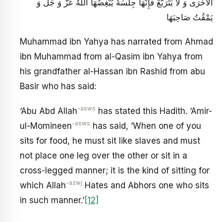
الْأُخْرَى وَ لَا يَتَرَبَّعْ فَإِنَّهَا جِلْسَةٌ يُبْغِضُهَا اللَّهُ عَزَّ وَ جَلَّ وَ
يَمْقُتُ صَاحِبَهَا
Muhammad ibn Yahya has narrated from Ahmad
ibn Muhammad from al-Qasim ibn Yahya from
his grandfather al-Hassan ibn Rashid from abu
Basir who has said:
-asws
‘Abu Abd Allah
has stated this Hadith. ‘Amir-
-asws
ul-Momineen
has said, ‘When one of you
sits for food, he must sit like slaves and must
not place one leg over the other or sit in a
cross-legged manner; it is the kind of sitting for
-azwj
which Allah
Hates and Abhors one who sits
in such manner.’
[12]