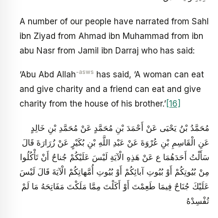
A number of our people have narrated from Sahl
ibn Ziyad from Ahmad ibn Muhammad from ibn
abu Nasr from Jamil ibn Darraj who has said:
-asws
‘Abu Abd Allah
has said, ‘A woman can eat
and give charity and a friend can eat and give
charity from the house of his brother.’
[16]
مُحَمَّدُ بْنُ يَحْيَى عَنْ أَحْمَدَ بْنِ مُحَمَّدٍ عَنْ مُحَمَّدِ بْنِ خَالِدٍ
عَنِ الْقَاسِمِ بْنِ عُرْوَةَ عَنْ عَبْدِ اللَّهِ بْنِ بُكَيْرٍ عَنْ زُرَارَةَ قَالَ
سَأَلْتُ أَحَدَهُمَا ع عَنْ هَذِهِ الْآيَةِ لَيْسَ عَلَيْكُمْ جُناحٌ أَنْ تَأْكُلُوا
مِنْ بُيُوتِكُمْ أَوْ بُيُوتِ آبائِكُمْ أَوْ بُيُوتِ أُمَّهاتِكُمْ الْآيَةَ قَالَ لَيْسَ
عَلَيْكَ جُنَاحٌ فِيمَا طَعِمْتَ أَوْ أَكَلْتَ مِمَّا مَلَكْتَ مَفَاتِحَهُ مَا لَمْ
تُفْسِدْهُ