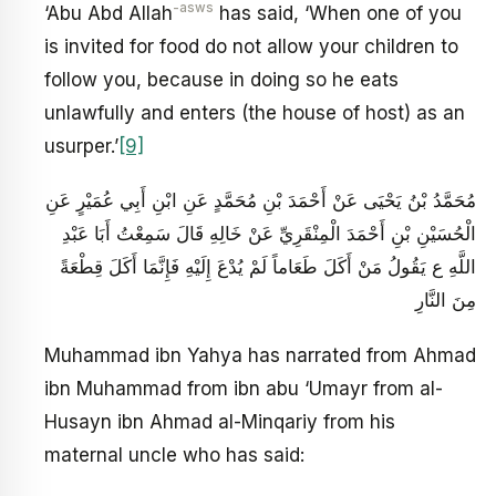
-asws
‘Abu Abd Allah
has said, ‘When one of you
is invited for food do not allow your children to
follow you, because in doing so he eats
unlawfully and enters (the house of host) as an
usurper.’
[9]
مُحَمَّدُ بْنُ يَحْيَى عَنْ أَحْمَدَ بْنِ مُحَمَّدٍ عَنِ ابْنِ أَبِي عُمَيْرٍ عَنِ
الْحُسَيْنِ بْنِ أَحْمَدَ الْمِنْقَرِيِّ عَنْ خَالِهِ قَالَ سَمِعْتُ أَبَا عَبْدِ
اللَّهِ ع يَقُولُ مَنْ أَكَلَ طَعَاماً لَمْ يُدْعَ إِلَيْهِ فَإِنَّمَا أَكَلَ قِطْعَةً
مِنَ النَّارِ
Muhammad ibn Yahya has narrated from Ahmad
ibn Muhammad from ibn abu ‘Umayr from al-
Husayn ibn Ahmad al-Minqariy from his
maternal uncle who has said: