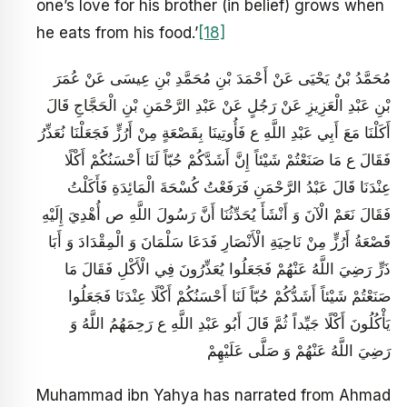
one’s love for his brother (in belief) grows when
he eats from his food.’
[18]
مُحَمَّدُ بْنُ يَحْيَى عَنْ أَحْمَدَ بْنِ مُحَمَّدِ بْنِ عِيسَى عَنْ عُمَرَ
بْنِ عَبْدِ الْعَزِيزِ عَنْ رَجُلٍ عَنْ عَبْدِ الرَّحْمَنِ بْنِ الْحَجَّاجِ قَالَ
أَكَلْنَا مَعَ أَبِي عَبْدِ اللَّهِ ع فَأُوتِينَا بِقَصْعَةٍ مِنْ أَرُزٍّ فَجَعَلْنَا نُعَذِّرُ
فَقَالَ ع مَا صَنَعْتُمْ شَيْئاً إِنَّ أَشَدَّكُمْ حُبّاً لَنَا أَحْسَنُكُمْ أَكْلًا
عِنْدَنَا قَالَ عَبْدُ الرَّحْمَنِ فَرَفَعْتُ كُسْحَةَ الْمَائِدَةِ فَأَكَلْتُ
فَقَالَ نَعَمْ الْآنَ وَ أَنْشَأَ يُحَدِّثُنَا أَنَّ رَسُولَ اللَّهِ ص أُهْدِيَ إِلَيْهِ
قَصْعَةُ أَرُزٍّ مِنْ نَاحِيَةِ الْأَنْصَارِ فَدَعَا سَلْمَانَ وَ الْمِقْدَادَ وَ أَبَا
ذَرٍّ رَضِيَ اللَّهُ عَنْهُمْ فَجَعَلُوا يُعَذِّرُونَ فِي الْأَكْلِ فَقَالَ مَا
صَنَعْتُمْ شَيْئاً أَشَدُّكُمْ حُبّاً لَنَا أَحْسَنُكُمْ أَكْلًا عِنْدَنَا فَجَعَلُوا
يَأْكُلُونَ أَكْلًا جَيِّداً ثُمَّ قَالَ أَبُو عَبْدِ اللَّهِ ع رَحِمَهُمُ اللَّهُ وَ
رَضِيَ اللَّهُ عَنْهُمْ وَ صَلَّى عَلَيْهِمْ
Muhammad ibn Yahya has narrated from Ahmad