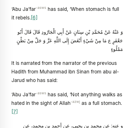
-asws
‘Abu Ja’far
has said, ‘When stomach is full
it rebels.
[6]
وَ عَنْهُ عَنْ مُحَمَّدِ بْنِ سِنَانٍ عَنْ أَبِي الْجَارُودِ قَالَ قَالَ أَبُو
جَعْفَرٍ ع مَا مِنْ شَيْ‏ءٍ أَبْغَضَ إِلَى اللَّهِ عَزَّ وَ جَلَّ مِنْ بَطْنٍ
مَمْلُوءٍ
It is narrated from the narrator of the previous
Hadith from Muhammad ibn Sinan from abu al-
Jarud who has said:
-asws
‘Abu Ja’far
has said, ‘Not anything walks as
-azwj
hated in the sight of Allah
as a full stomach.
[7]
و عنه: عن محمد بن يحيى، عن أحمد بن محمد، عن