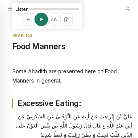
Listen
A
A
READING
Food Manners
Some Ahadith are presented here on Food
Manners in general.
Excessive Eating:
عَلِيُّ بْنُ إِبْرَاهِيمَ عَنْ أَبِيهِ عَنِ النَّوْفَلِيِّ عَنِ السَّكُونِيِّ عَنْ
أَبِي عَبْدِ اللَّهِ ع قَالَ قَالَ رَسُولُ اللَّهِ ص بِئْسَ الْعَوْنُ عَلَى
الدِّينِ قَلْبٌ نَخِيبٌ وَ بَطْنٌ رَغِيبٌ وَ نَعْظٌ شَدِيدٌ