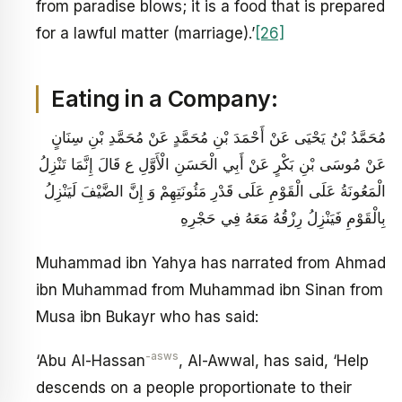
from paradise blows; it is a food that is prepared
for a lawful matter (marriage).’
[26]
Eating in a Company:
مُحَمَّدُ بْنُ يَحْيَى عَنْ أَحْمَدَ بْنِ مُحَمَّدٍ عَنْ مُحَمَّدِ بْنِ سِنَانٍ
عَنْ مُوسَى بْنِ بَكْرٍ عَنْ أَبِي الْحَسَنِ الْأَوَّلِ ع قَالَ إِنَّمَا تَنْزِلُ
الْمَعُونَةُ عَلَى الْقَوْمِ عَلَى قَدْرِ مَئُونَتِهِمْ وَ إِنَّ الضَّيْفَ لَيَنْزِلُ
بِالْقَوْمِ فَيَنْزِلُ رِزْقُهُ مَعَهُ فِي حَجْرِهِ
Muhammad ibn Yahya has narrated from Ahmad
ibn Muhammad from Muhammad ibn Sinan from
Musa ibn Bukayr who has said:
-asws
‘Abu Al-Hassan
, Al-Awwal, has said, ‘Help
descends on a people proportionate to their