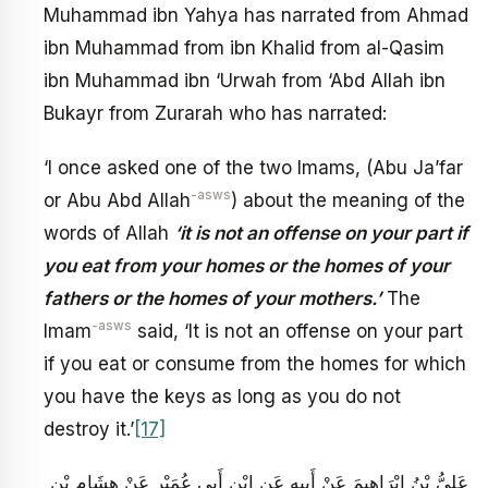
Muhammad ibn Yahya has narrated from Ahmad
ibn Muhammad from ibn Khalid from al-Qasim
ibn Muhammad ibn ‘Urwah from ‘Abd Allah ibn
Bukayr from Zurarah who has narrated:
‘I once asked one of the two Imams, (Abu Ja’far
-asws
or Abu Abd Allah
) about the meaning of the
words of Allah
‘it is not an offense on your part if
you eat from your homes or the homes of your
fathers or the homes of your mothers.’
The
-asws
Imam
said, ‘It is not an offense on your part
if you eat or consume from the homes for which
you have the keys as long as you do not
destroy it.’
[17]
عَلِيُّ بْنُ إِبْرَاهِيمَ عَنْ أَبِيهِ عَنِ ابْنِ أَبِي عُمَيْرٍ عَنْ هِشَامِ بْنِ