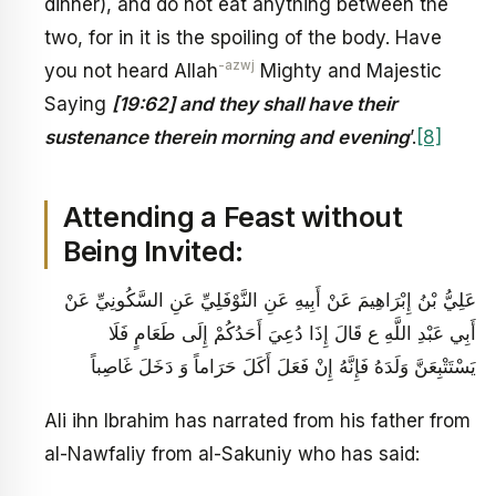
dinner), and do not eat anything between the
two, for in it is the spoiling of the body. Have
-azwj
you not heard Allah
Mighty and Majestic
Saying
[19:62] and they shall have their
sustenance therein morning and evening
’.
[8]
Attending a Feast without
Being Invited:
عَلِيُّ بْنُ إِبْرَاهِيمَ عَنْ أَبِيهِ عَنِ النَّوْفَلِيِّ عَنِ السَّكُونِيِّ عَنْ
أَبِي عَبْدِ اللَّهِ ع قَالَ إِذَا دُعِيَ أَحَدُكُمْ إِلَى طَعَامٍ فَلَا
يَسْتَتْبِعَنَّ وَلَدَهُ فَإِنَّهُ إِنْ فَعَلَ أَكَلَ حَرَاماً وَ دَخَلَ غَاصِباً
Ali ihn Ibrahim has narrated from his father from
al-Nawfaliy from al-Sakuniy who has said: