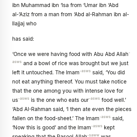
ibn Muhammad ibn ‘Isa from ‘Umar ibn ‘Abd
al-’Aziz from a man from ‘Abd aI-Rahman ibn al-
Ilajjaj who
has said:
-
‘Once we were having food with Abu Abd Allah
asws
and a bowl of rice was brought but we just
-asws
left it untouched. The Imam
said, ‘You did
not eat anything thereof. You must take notice
that the one among you with intense love for
-asws
-asws
us
is the one who eats our
food well.’
‘Abd AI-Rahman said, ‘I then ate even the pieces
-asws
fallen on the food-sheet.’ The Imam
said,
-asws
‘Now this is good’ and the Imam
kept
-saww
speaking that the Rasool Allah
was