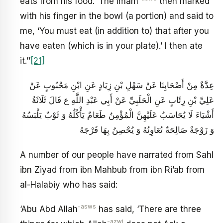
eats from his food.’ The Imam
then marked
with his finger in the bowl (a portion) and said to
me, ‘You must eat (in addition to) that after you
have eaten (which is in your plate).’ I then ate
it.’’
[21]
عِدَّةٌ مِنْ أَصْحَابِنَا عَنْ سَهْلِ بْنِ زِيَادٍ عَنِ ابْنِ مَحْبُوبٍ عَنْ
عَلِيِّ بْنِ رِئَابٍ عَنِ الْحَلَبِيِّ عَنْ أَبِي عَبْدِ اللَّهِ ع قَالَ ثَلَاثَةُ
أَشْيَاءَ لَا يُحَاسَبُ عَلَيْهِنَّ الْمُؤْمِنُ طَعَامٌ يَأْكُلُهُ وَ ثَوْبٌ يَلْبَسُهُ
وَ زَوْجَةٌ صَالِحَةٌ تُعَاوِنُهُ وَ يُحْصِنُ بِهَا فَرْجَهُ
A number of our people have narrated from Sahl
ibn Ziyad from ibn Mahbub from ibn Ri’ab from
al-Halabiy who has said:
-asws
‘Abu Abd Allah
has said, ‘There are three
-azwj