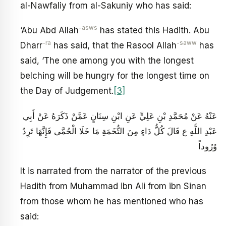
al-Nawfaliy from al-Sakuniy who has said:
-asws
‘Abu Abd Allah
has stated this Hadith. Abu
-ra
-saww
Dharr
has said, that the Rasool Allah
has
said, ‘The one among you with the longest
belching will be hungry for the longest time on
the Day of Judgement.
[3]
عَنْهُ عَنْ مُحَمَّدِ بْنِ عَلِيٍّ عَنِ ابْنِ سِنَانٍ عَمَّنْ ذَكَرَهُ عَنْ أَبِي
عَبْدِ اللَّهِ ع قَالَ كُلُّ دَاءٍ مِنَ التُّخَمَةِ مَا خَلَا الْحُمَّى فَإِنَّهَا تَرِدُ
وُرُوداً
It is narrated from the narrator of the previous
Hadith from Muhammad ibn Ali from ibn Sinan
from those whom he has mentioned who has
said: