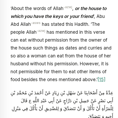
-azwj
‘About the words of Allah
,
or the house to
which you have the keys or your friend
’, Abu
-asws
Abd Allah
has stated this Hadith. ‘The
-azwj
people Allah
has mentioned in this verse
can eat without permission from the owner of
the house such things as dates and curries and
so also a woman can eat from the house of her
husband without his permission. However, it is
not permissible for them to eat other items of
food besides the ones mentioned above.’
[15]
عِدَّةٌ مِنْ أَصْحَابِنَا عَنْ سَهْلِ بْنِ زِيَادٍ عَنْ أَحْمَدَ بْنِ مُحَمَّدِ بْنِ
أَبِي نَصْرٍ عَنْ جَمِيلِ بْنِ دَرَّاجٍ عَنْ أَبِي عَبْدِ اللَّهِ ع قَالَ
لِلْمَرْأَةِ أَنْ تَأْكُلَ وَ أَنْ تَتَصَدَّقَ وَ لِلصَّدِيقِ أَنْ يَأْكُلَ فِي مَنْزِلِ
أَخِيهِ وَ يَتَصَدَّقَ