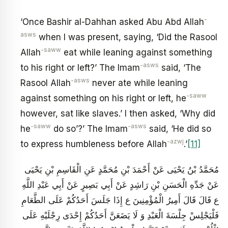
-
‘Once Bashir al-Dahhan asked Abu Abd Allah
asws
when I was present, saying, ‘Did the Rasool
-saww
Allah
eat while leaning against something
-asws
to his right or left?’ The Imam
said, ‘The
-asws
Rasool Allah
never ate while leaning
-saww
against something on his right or left, he
however, sat like slaves.’ I then asked, ‘Why did
-saww
-asws
he
do so’?’ The Imam
said, ‘He did so
-azwj
to express humbleness before Allah
.’
[11]
مُحَمَّدُ بْنُ يَحْيَى عَنْ أَحْمَدَ بْنِ مُحَمَّدٍ عَنِ الْقَاسِمِ بْنِ يَحْيَى
عَنْ جَدِّهِ الْحَسَنِ بْنِ رَاشِدٍ عَنْ أَبِي بَصِيرٍ عَنْ أَبِي عَبْدِ اللَّهِ
ع قَالَ قَالَ أَمِيرُ الْمُؤْمِنِينَ ع إِذَا جَلَسَ أَحَدُكُمْ عَلَى الطَّعَامِ
فَلْيَجْلِسْ جِلْسَةَ الْعَبْدِ وَ لَا يَضَعَنَّ أَحَدُكُمْ إِحْدَى رِجْلَيْهِ عَلَى