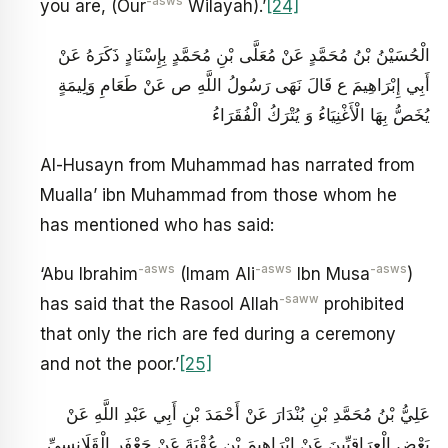
-asws
you are, (Our
Wilayah).’
[24]
الْحُسَيْنُ بْنُ مُحَمَّدٍ عَنْ مُعَلَّى بْنِ مُحَمَّدٍ بِإِسْنَادٍ ذَكَرَهُ عَنْ
أَبِي إِبْرَاهِيمَ ع قَالَ نَهَى رَسُولُ اللَّهِ ص عَنْ طَعَامِ وَلِيمَةٍ
يُخَصُّ بِهَا الْأَغْنِيَاءُ وَ يُتْرَكُ الْفُقَرَاءُ
Al-Husayn from Muhammad has narrated from
Mualla’ ibn Muhammad from those whom he
has mentioned who has said:
-asws
-asws
-asws
‘Abu Ibrahim
(Imam Ali
Ibn Musa
)
-saww
has said that the Rasool Allah
prohibited
that only the rich are fed during a ceremony
and not the poor.’
[25]
عَلِيُّ بْنُ مُحَمَّدِ بْنِ بُنْدَارَ عَنْ أَحْمَدَ بْنِ أَبِي عَبْدِ اللَّهِ عَنْ
بَعْضِ الْعِرَاقِيِّينَ عَنْ إِبْرَاهِيمَ بْنِ عُقْبَةَ عَنْ جَعْفَرٍ الْقَلَانِسِيِّ