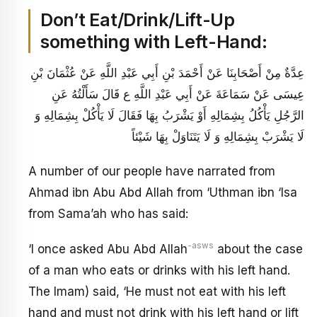
Don’t Eat/Drink/Lift-Up
something with Left-Hand:
عِدَّةٌ مِنْ أَصْحَابِنَا عَنْ أَحْمَدَ بْنِ أَبِي عَبْدِ اللَّهِ عَنْ عُثْمَانَ بْنِ
عِيسَى عَنْ سَمَاعَةَ عَنْ أَبِي عَبْدِ اللَّهِ ع قَالَ سَأَلْتُهُ عَنِ
الرَّجُلِ يَأْكُلُ بِشِمَالِهِ أَوْ يَشْرَبُ بِهَا فَقَالَ‏ لَا يَأْكُلْ بِشِمَالِهِ وَ
لَا يَشْرَبْ بِشِمَالِهِ وَ لَا يَتَنَاوَلْ بِهَا شَيْئاً
A number of our people have narrated from
Ahmad ibn Abu Abd Allah from ‘Uthman ibn ‘Isa
from Sama’ah who has said:
-asws
‘I once asked Abu Abd Allah
about the case
of a man who eats or drinks with his left hand.
The Imam) said, ‘He must not eat with his left
hand and must not drink with his left hand or lift