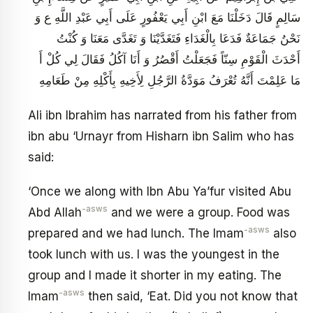
سَالِمٍ قَالَ دَخَلْنَا مَعَ ابْنِ أَبِي يَعْفُورٍ عَلَى أَبِي عَبْدِ اللَّهِ ع وَ
نَحْنُ جَمَاعَةٌ فَدَعَا بِالْغَدَاءِ فَتَغَدَّيْنَا وَ تَغَدَّى مَعَنَا وَ كُنْتُ
أَحْدَثَ الْقَوْمِ سِنّاً فَجَعَلْتُ أَقْصُرُ وَ أَنَا آكُلُ فَقَالَ لِي كُلْ أَ
مَا عَلِمْتَ أَنَّهُ تُعْرَفُ مَوَدَّةُ الرَّجُلِ لِأَخِيهِ بِأَكْلِهِ مِنْ طَعَامِهِ
Ali ibn Ibrahim has narrated from his father from
ibn abu ‘Urnayr from Hisharn ibn Salim who has
said:
‘Once we along with Ibn Abu Ya’fur visited Abu
-asws
Abd Allah
and we were a group. Food was
-asws
prepared and we had lunch. The Imam
also
took lunch with us. I was the youngest in the
group and I made it shorter in my eating. The
-asws
Imam
then said, ‘Eat. Did you not know that