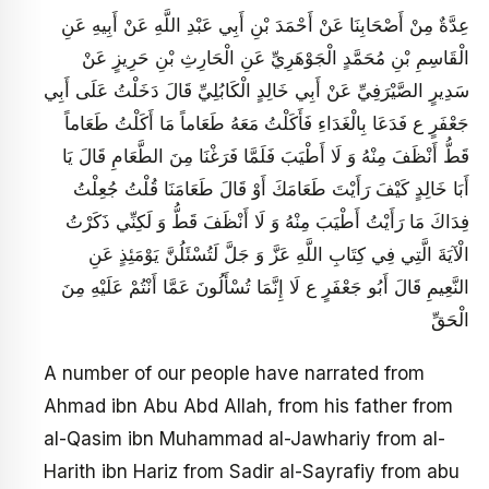
عِدَّةٌ مِنْ أَصْحَابِنَا عَنْ أَحْمَدَ بْنِ أَبِي عَبْدِ اللَّهِ عَنْ أَبِيهِ عَنِ
الْقَاسِمِ بْنِ مُحَمَّدٍ الْجَوْهَرِيِّ عَنِ الْحَارِثِ بْنِ حَرِيزٍ عَنْ
سَدِيرٍ الصَّيْرَفِيِّ عَنْ أَبِي خَالِدٍ الْكَابُلِيِّ قَالَ دَخَلْتُ عَلَى أَبِي
جَعْفَرٍ ع فَدَعَا بِالْغَدَاءِ فَأَكَلْتُ مَعَهُ طَعَاماً مَا أَكَلْتُ طَعَاماً
قَطُّ أَنْظَفَ مِنْهُ وَ لَا أَطْيَبَ فَلَمَّا فَرَغْنَا مِنَ الطَّعَامِ قَالَ يَا
أَبَا خَالِدٍ كَيْفَ رَأَيْتَ طَعَامَكَ أَوْ قَالَ طَعَامَنَا قُلْتُ جُعِلْتُ
فِدَاكَ مَا رَأَيْتُ أَطْيَبَ مِنْهُ وَ لَا أَنْظَفَ قَطُّ وَ لَكِنِّي ذَكَرْتُ
الْآيَةَ الَّتِي فِي كِتَابِ اللَّهِ عَزَّ وَ جَلَّ لَتُسْئَلُنَّ يَوْمَئِذٍ عَنِ
النَّعِيمِ قَالَ أَبُو جَعْفَرٍ ع لَا إِنَّمَا تُسْأَلُونَ عَمَّا أَنْتُمْ عَلَيْهِ مِنَ
الْحَقِّ
A number of our people have narrated from
Ahmad ibn Abu Abd Allah, from his father from
al-Qasim ibn Muhammad al-Jawhariy from al-
Harith ibn Hariz from Sadir al-Sayrafiy from abu