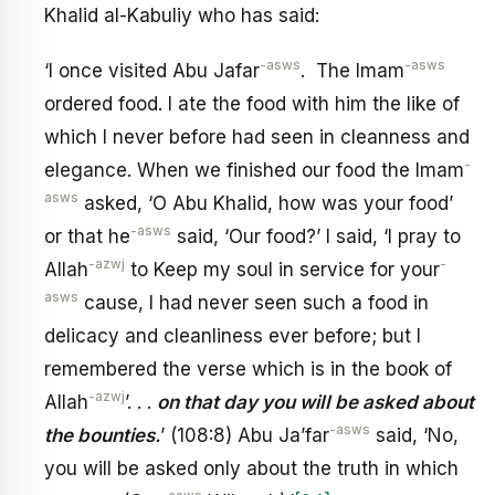
Khalid al-Kabuliy who has said:
-asws
-asws
‘I once visited Abu Jafar
. The Imam
ordered food. I ate the food with him the like of
which I never before had seen in cleanness and
-
elegance. When we finished our food the Imam
asws
asked, ‘O Abu Khalid, how was your food’
-asws
or that he
said, ‘Our food?’ I said, ‘I pray to
-azwj
-
Allah
to Keep my soul in service for your
asws
cause, I had never seen such a food in
delicacy and cleanliness ever before; but I
remembered the verse which is in the book of
-azwj
Allah
’. . .
on that day you wiII be asked about
-asws
the bounties.
’ (108:8) Abu Ja’far
said, ‘No,
you will be asked only about the truth in which