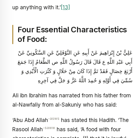
up anything with it.’
[13]
Four Essential Characteristics
of Food:
عَلِيُّ بْنُ إِبْرَاهِيمَ عَنْ أَبِيهِ عَنِ النَّوْفَلِيِّ عَنِ السَّكُونِيِّ عَنْ
أَبِي عَبْدِ اللَّهِ ع قَالَ قَالَ رَسُولُ اللَّهِ ص الطَّعَامُ إِذَا جَمَعَ
أَرْبَعَ خِصَالٍ فَقَدْ تَمَّ إِذَا كَانَ مِنْ حَلَالٍ وَ كَثُرَتِ الْأَيْدِي وَ
سُمِّيَ فِي أَوَّلِهِ وَ حُمِدَ اللَّهُ عَزَّ وَ جَلَّ فِي آخِرِهِ
Ali ibn Ibrahim has narrated from his father from
al-Nawfaliy from al-Sakuniy who has said:
-asws
‘Abu Abd Allah
has stated this Hadith. ‘The
-saww
Rasool Allah
has said, ‘A food with four