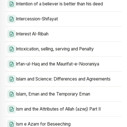
Intention of a believer is better than his deed
Intercession-Shifayat
Interest Al-Ribah
Intoxication, selling, serving and Penalty
Irfan-ul-Haq and the Maurifat-e-Nooraniya
Islam and Science: Differences and Agreements
Islam, Eman and the Temporary Eman
Ism and the Attributes of Allah (azwj) Part II
Ism e Azam for Beseeching