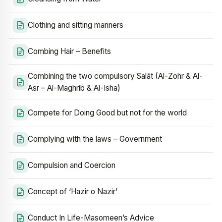
Clothing and sitting manners
Combing Hair – Benefits
Combining the two compulsory Salāt (Al-Zohr & Al-
Asr – Al-Maghrib & Al-Isha)
Compete for Doing Good but not for the world
Complying with the laws – Government
Compulsion and Coercion
Concept of ‘Hazir o Nazir’
Conduct In Life-Masomeen’s Advice