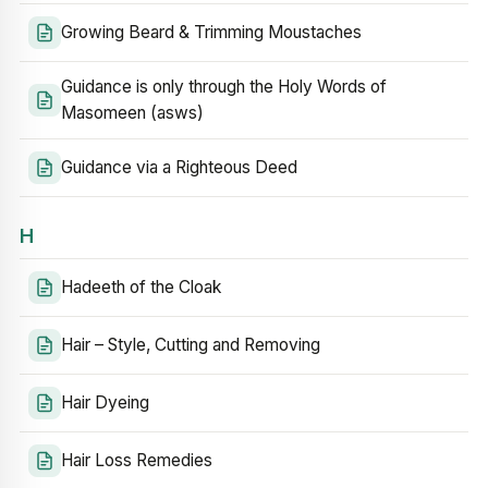
Growing Beard & Trimming Moustaches
Guidance is only through the Holy Words of
Masomeen (asws)
Guidance via a Righteous Deed
H
Hadeeth of the Cloak
Hair – Style, Cutting and Removing
Hair Dyeing
Hair Loss Remedies