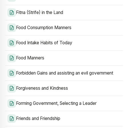
Fitna (Strife) in the Land
Food Consumption Manners
Food Intake Habits of Today
Food Manners
Forbidden Gains and assisting an evil government
Forgiveness and Kindness
Forming Government, Selecting a Leader
Friends and Friendship