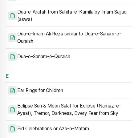
Dua-e-Arafah from Sahifa-e-Kamila by Imam Sajjad
(asws)
Dua-e-Imam Ali Reza similar to Dua-e-Sanam-e-
Quraish
Dua-e-Sanam-e-Quraish
E
Ear Rings for Children
Eclipse Sun & Moon Salat for Eclipse (Namaz-e-
Ayaat), Tremor, Darkness, Every Fear from Sky
Eid Celebrations or Aza-o-Matam