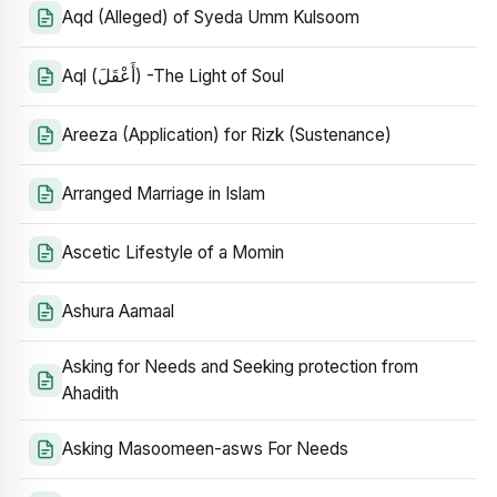
Aqd (Alleged) of Syeda Umm Kulsoom
Aql (أَعْقَلَ) -The Light of Soul
Areeza (Application) for Rizk (Sustenance)
Arranged Marriage in Islam
Ascetic Lifestyle of a Momin
Ashura Aamaal
Asking for Needs and Seeking protection from
Ahadith
Asking Masoomeen-asws For Needs