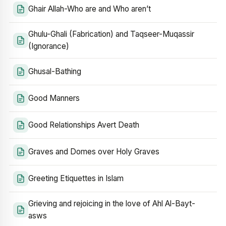
Ghair Allah-Who are and Who aren’t
Ghulu-Ghali (Fabrication) and Taqseer-Muqassir
(Ignorance)
Ghusal-Bathing
Good Manners
Good Relationships Avert Death
Graves and Domes over Holy Graves
Greeting Etiquettes in Islam
Grieving and rejoicing in the love of Ahl Al-Bayt-
asws