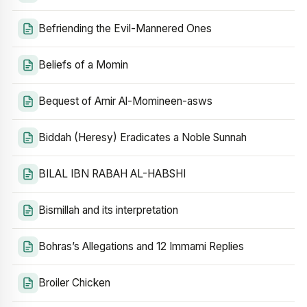
Befriending the Evil-Mannered Ones
Beliefs of a Momin
Bequest of Amir Al-Momineen-asws
Biddah (Heresy) Eradicates a Noble Sunnah
BILAL IBN RABAH AL-HABSHI
Bismillah and its interpretation
Bohras’s Allegations and 12 Immami Replies
Broiler Chicken