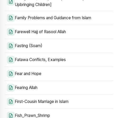
Upbringing Children]
Family Problems and Guidance from Islam
Farewell Hajj of Rasool Allah
Fasting (Soam)
Fatawa Conflicts, Examples
Fear and Hope
Fearing Allah
First-Cousin Marriage in Islam
Fish_Prawn_Shrimp