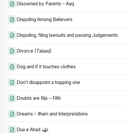
Disowned by Parents – Aaq
Disputing Among Believers
Disputing, filing lawsuits and passing Judgements
Divorce (Talaaq)
Dog and if it touches clothes
Don’t disappoint a hopping one
Doubts are Rijs – Filth
Dreams – Ilham and Interpretations
Dua e Ahad عَهْد