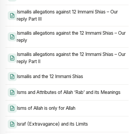
Ismailis allegations against 12 Immami Shias – Our
reply Part III
Ismailis allegations against the 12 Immami Shias – Our
reply
Ismailis allegations against the 12 Immami Shias – Our
reply Part II
Ismailis and the 12 Immami Shias
Isms and Attributes of Allah ‘Rab’ and its Meanings
Isms of Allah is only for Allah
Israf (Extravagance) and its Limits