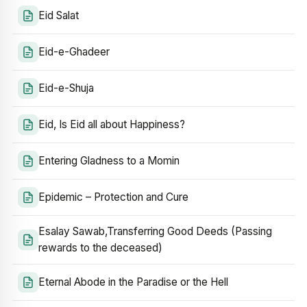
Eid Salat
Eid-e-Ghadeer
Eid-e-Shuja
Eid, Is Eid all about Happiness?
Entering Gladness to a Momin
Epidemic – Protection and Cure
Esalay Sawab,Transferring Good Deeds (Passing
rewards to the deceased)
Eternal Abode in the Paradise or the Hell