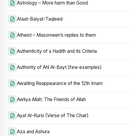
Astrology – More harm than Good
Ataat-Baiyat-Taqleed
Atheist – Masomeen’s replies to them
Authenticity of a Hadith and its Criteria
Authority of Ahl Al-Bayt (few examples)
Awaiting Reappearance of the 12th Imam
Awliya Allah: The Friends of Allah
Ayat Al-Kursi (Verse of The Chair)
Aza and Ashura