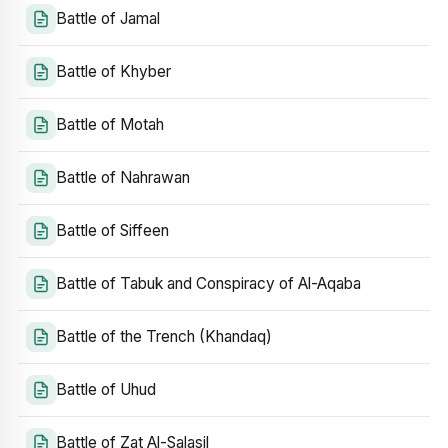
Battle of Jamal
Battle of Khyber
Battle of Motah
Battle of Nahrawan
Battle of Siffeen
Battle of Tabuk and Conspiracy of Al-Aqaba
Battle of the Trench (Khandaq)
Battle of Uhud
Battle of Zat Al-Salasil