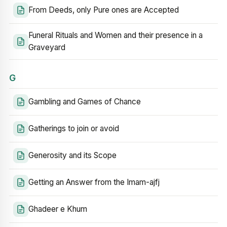
From Deeds, only Pure ones are Accepted
Funeral Rituals and Women and their presence in a
Graveyard
G
Gambling and Games of Chance
Gatherings to join or avoid
Generosity and its Scope
Getting an Answer from the Imam-ajfj
Ghadeer e Khum