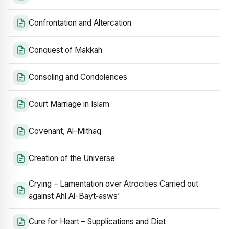
Confrontation and Altercation
Conquest of Makkah
Consoling and Condolences
Court Marriage in Islam
Covenant, Al-Mithaq
Creation of the Universe
Crying – Lamentation over Atrocities Carried out
against Ahl Al-Bayt‑asws’
Cure for Heart – Supplications and Diet