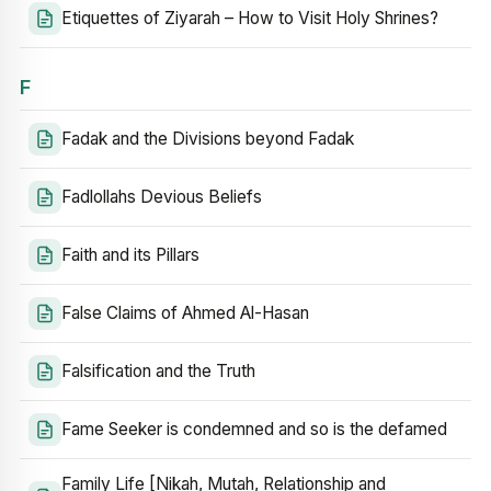
Etiquettes of Ziyarah – How to Visit Holy Shrines?
F
Fadak and the Divisions beyond Fadak
Fadlollahs Devious Beliefs
Faith and its Pillars
False Claims of Ahmed Al-Hasan
Falsification and the Truth
Fame Seeker is condemned and so is the defamed
Family Life [Nikah, Mutah, Relationship and