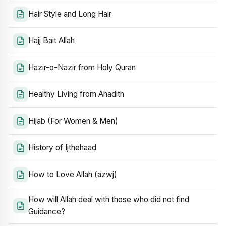
Hair Style and Long Hair
Hajj Bait Allah
Hazir-o-Nazir from Holy Quran
Healthy Living from Ahadith
Hijab (For Women & Men)
History of Ijthehaad
How to Love Allah (azwj)
How will Allah deal with those who did not find
Guidance?