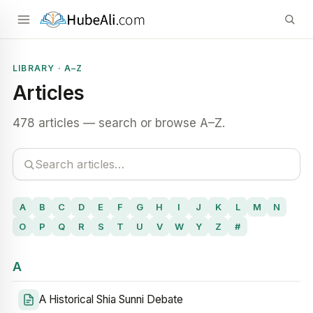
LIBRARY · A–Z
Articles
478 articles — search or browse A–Z.
A
B
C
D
E
F
G
H
I
J
K
L
M
N
O
P
Q
R
S
T
U
V
W
Y
Z
#
A
A Historical Shia Sunni Debate