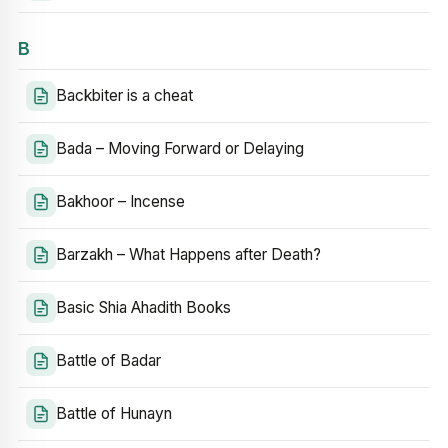
B
Backbiter is a cheat
Bada – Moving Forward or Delaying
Bakhoor – Incense
Barzakh – What Happens after Death?
Basic Shia Ahadith Books
Battle of Badar
Battle of Hunayn