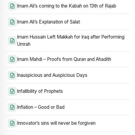
Imam Ali’s coming to the Kabah on 13th of Rajab
Imam Ali’s Explanation of Salat
Imam Hussain Left Makkah for Iraq after Performing
Umrah
Imam Mahdi – Proofs from Quran and Ahadith
Inauspicious and Auspicious Days
Infallibility of Prophets
Inflation – Good or Bad
Innovator’s sins will never be forgiven