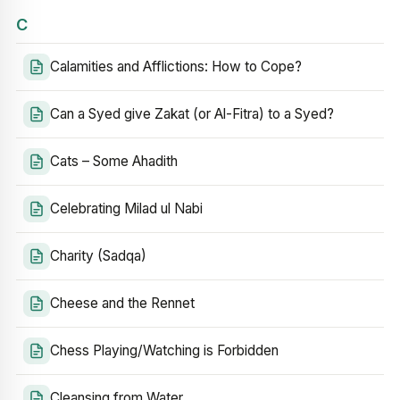
C
Calamities and Afflictions: How to Cope?
Can a Syed give Zakat (or Al-Fitra) to a Syed?
Cats – Some Ahadith
Celebrating Milad ul Nabi
Charity (Sadqa)
Cheese and the Rennet
Chess Playing/Watching is Forbidden
Cleansing from Water