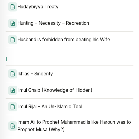
Hudaybiyya Treaty
Hunting – Necessity – Recreation
Husband is forbidden from beating his Wife
I
Ikhlas – Sincerity
Ilmul Ghaib (Knowledge of Hidden)
Ilmul Rijal – An Un-Islamic Tool
Imam Ali to Prophet Muhammad is like Haroun was to
Prophet Musa (Why?)