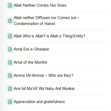
Allah Neither Comes Nor Goes
Allah neither Diffuses nor Comes out –
Condemnation of Halool
Allah Who is Allah? Is Allah a Thing/Entity?
Amal Eid-e-Ghadeer
Amal of the Months
Amma (Al-Amma) – Who are they?
Amr bil Ma’rūf Wa Nahy Anil Munkar
Appreciation and gratefulness