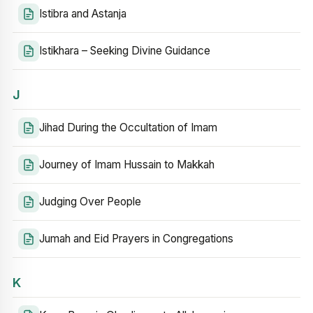
Istibra and Astanja
Istikhara – Seeking Divine Guidance
J
Jihad During the Occultation of Imam
Journey of Imam Hussain to Makkah
Judging Over People
Jumah and Eid Prayers in Congregations
K