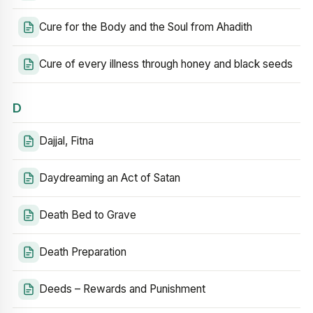
Cure for the Body and the Soul from Ahadith
Cure of every illness through honey and black seeds
D
Dajjal, Fitna
Daydreaming an Act of Satan
Death Bed to Grave
Death Preparation
Deeds – Rewards and Punishment