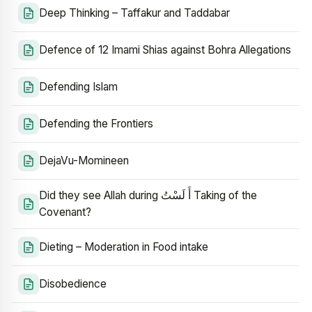
Deep Thinking – Taffakur and Taddabar
Defence of 12 Imami Shias against Bohra Allegations
Defending Islam
Defending the Frontiers
DejaVu-Momineen
Did they see Allah during أَ لَسْتُ Taking of the
Covenant?
Dieting – Moderation in Food intake
Disobedience