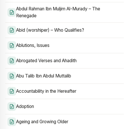
Abdul Rahman Ibn Muljim Al-Murady – The
Renegade
Abid (worshiper) – Who Qualifies?
Ablutions, Issues
Abrogated Verses and Ahadith
Abu Talib Ibn Abdul Muttalib
Accountability in the Hereafter
Adoption
Ageing and Growing Older