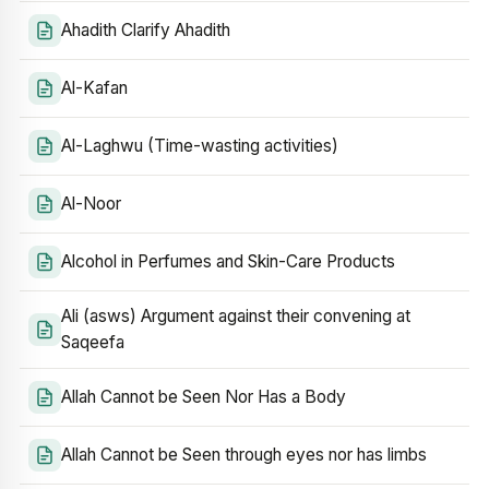
Ahadith Clarify Ahadith
Al-Kafan
Al-Laghwu (Time-wasting activities)
Al-Noor
Alcohol in Perfumes and Skin-Care Products
Ali (asws) Argument against their convening at
Saqeefa
Allah Cannot be Seen Nor Has a Body
Allah Cannot be Seen through eyes nor has limbs