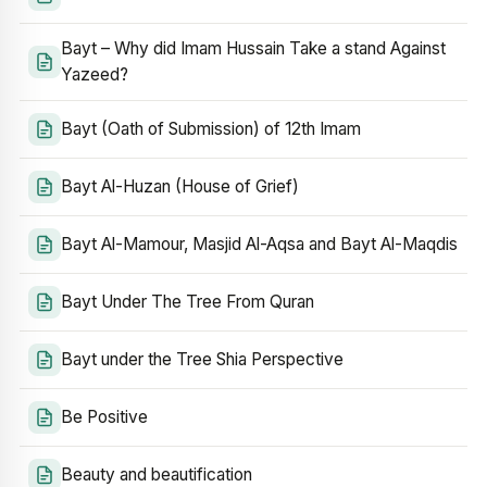
Bayt – Why did Imam Hussain Take a stand Against
Yazeed?
Bayt (Oath of Submission) of 12th Imam
Bayt Al-Huzan (House of Grief)
Bayt Al-Mamour, Masjid Al-Aqsa and Bayt Al-Maqdis
Bayt Under The Tree From Quran
Bayt under the Tree Shia Perspective
Be Positive
Beauty and beautification