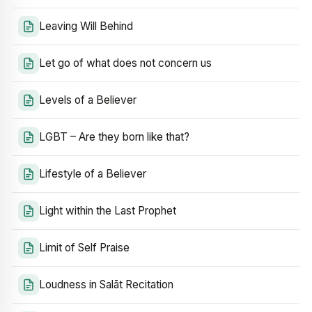
Leaving Will Behind
Let go of what does not concern us
Levels of a Believer
LGBT – Are they born like that?
Lifestyle of a Believer
Light within the Last Prophet
Limit of Self Praise
Loudness in Salāt Recitation