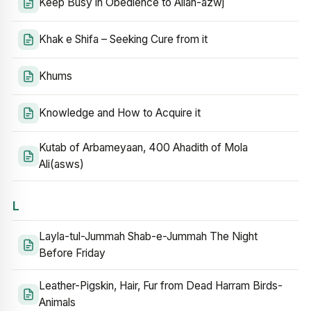
Keep Busy in Obedience to Allah-azwj
Khak e Shifa – Seeking Cure from it
Khums
Knowledge and How to Acquire it
Kutab of Arbameyaan, 400 Ahadith of Mola
Ali(asws)
L
Layla-tul-Jummah Shab-e-Jummah The Night
Before Friday
Leather-Pigskin, Hair, Fur from Dead Harram Birds-
Animals