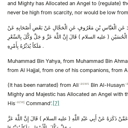
and Mighty has Allocated an Angel to (regulate) th
never be high from scarcity, nor would be low fro
مُحَمَّدُ بْنُ يَحْيَى عَنْ مُحَمَّدِ بْنِ أَحْمَدَ عَنِ الْعَبَّاسِ بْنِ مَعْرُو
أَبِي حَمْزَةَ الثُّمَالِيِّ عَنْ عَلِيِّ بْنِ الْحُسَيْنِ ( عليه السلام ) قَالَ إِنّ
مَلَكاً يُدَبِّرُهُ بِأَمْرِهِ .
Muhammad Bin Yahya, from Muhammad Bin Ahmad,
from Al Hajjal, from one of his companions, from
-asws
-
(It has been narrated) from Ali
Bin Al-Husayn
Mighty and Majestic has Allocated an Angel with t
-azwj
His
Command’.
[7]
سَهْلُ بْنُ زِيَادٍ عَنْ يَعْقُوبَ بْنِ يَزِيدَ عَمَّنْ ذَكَرَهُ عَنْ أَبِي عَبْدِ ا
وَ جَلَّ وَكَّلَ بِالْأَسْعَارِ مَلَكاً يُدَبِّرُهَا .