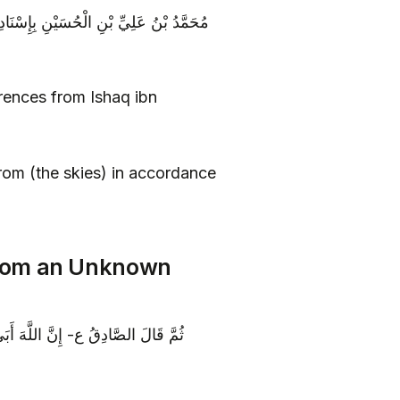
نِ الصَّادِقِ ع قَالَ تَنْزِلُ الْمَعُونَةُ مِنَ
rences from Ishaq ibn
om (the skies) in accordance
rom an Unknown
مِنْ حَيْثُ لَا يَحْتَسِبُونَ وَ لَا يُقْبَلَ