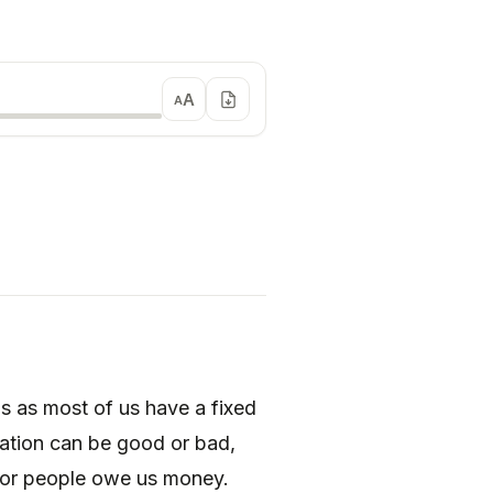
A
A
s as most of us have a fixed
lation can be good or bad,
 or people owe us money.