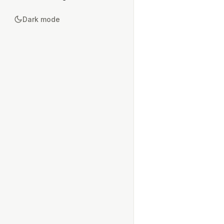
Dark mode