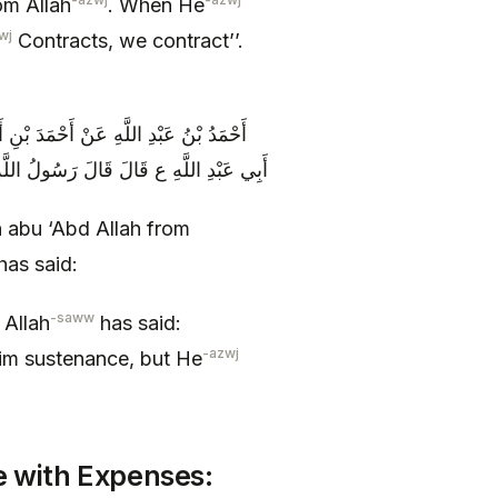
om Allah
. When He
wj
Contracts, we contract’’.
 عَلِيٍّ الصَّيْرَفِيِّ عَنِ ابْنِ سِنَانٍ عَنْ
رَزَقَهُ اللَّهُ وَ مَنْ بَذَّرَ حَرَمَهُ اللَّهُ
 abu ‘Abd Allah from
has said:
-saww
 Allah
has said:
-azwj
im sustenance, but He
e with Expenses: