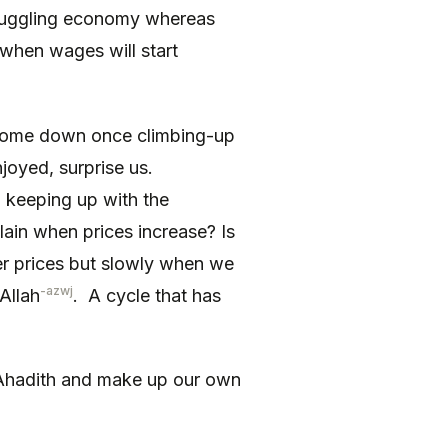
struggling economy whereas
 when wages will start
 come down once climbing-up
joyed, surprise us.
d keeping up with the
ain when prices increase? Is
her prices but slowly when we
-azwj
 Allah
. A cycle that has
y Ahadith and make up our own