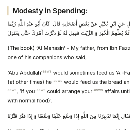
Modesty in Spending:
المحاسن أَبِي عَنِ ابْنِ فَضَّالٍ عَنِ ابْنِ بُكَيْرٍ عَنْ بَعْضِ أَصْحَابِهِ قَال
أَطْعَمَنَا الْفَرَانِيَّ وَ الْأَخْبِصَةَ ثُمَّ يُطْعِمُ الْخُبْزَ وَ الزَّيْتَ فَقِيلَ لَهُ
(The book) ‘Al Mahasin’ – My father, from Ibn Fazz
one of his companions who said,
-asws
‘Abu Abdullah
would sometimes feed us ‘Al-Far
-asws
(at other times) he
would feed us the bread and 
asws
-asws
-asws
, ‘If you
could arrange your
affairs unt
with normal food)’.
-asws
-asws