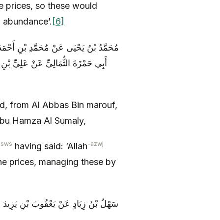
e prices, so these would
m abundance’.
[6]
فٍ عَنِ الْحَجَّالِ عَنْ بَعْضِ أَصْحَابِهِ عَنْ
َ اللَّهَ عَزَّ وَ جَلَّ وَكَّلَ بِالسِّعْرِ
 from Al Abbas Bin marouf,
 Abu Hamza Al Sumaly,
asws
-azwj
having said: ‘Allah
he prices, managing these by
للَّهِ ( عليه السلام ) قَالَ إِنَّ اللَّهَ عَزَّ