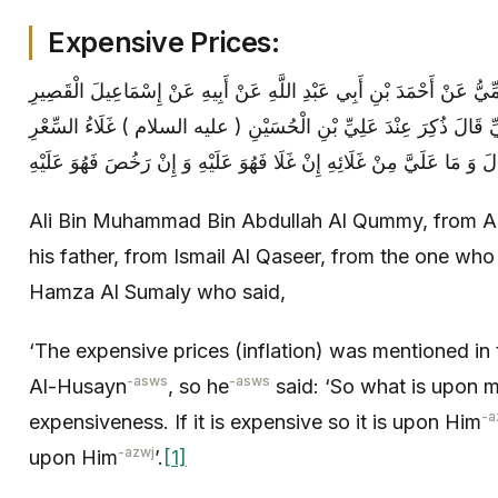
Expensive Prices:
عَلِيُّ بْنُ مُحَمَّدِ بْنِ عَبْدِ اللَّهِ الْقُمِّيُّ عَنْ أَحْمَدَ بْنِ أَبِي عَبْدِ الل
عَمَّنْ ذَكَرَهُ عَنْ أَبِي حَمْزَةَ الثُّمَالِيِّ قَالَ ذُكِرَ عِنْدَ عَلِيِّ بْنِ
Ali Bin Muhammad Bin Abdullah Al Qummy, from A
his father, from Ismail Al Qaseer, from the one wh
Hamza Al Sumaly who said,
‘The expensive prices (inflation) was mentioned in 
-asws
-asws
Al-Husayn
, so he
said: ‘So what is upon 
-a
expensiveness. If it is expensive so it is upon Him
-azwj
upon Him
’.
[1]