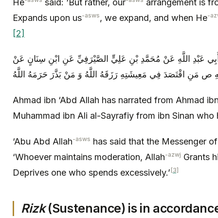
He
said: ‘But rather, our
arrangement is fr
-asws
-az
Expands upon us
, we expand, and when He
[2]
أَحْمَدُ بْنُ عَبْدِ اللَّهِ عَنْ أَحْمَدَ بْنِ أَبِي عَبْدِ اللَّهِ عَنْ مُحَمَّدِ بْنِ
أَبِي عَبْدِ اللَّهِ ع قَالَ قَالَ رَسُولُ اللَّهِ ص مَنِ اقْتَصَدَ فِي مَعِيشَتِهِ 
Ahmad ibn ‘Abd Allah has narrated from Ahmad ibn
Muhammad ibn Ali al-Sayrafiy from ibn Sinan who 
-asws
‘Abu Abd Allah
has said that the Messenger of
-azwj
‘Whoever maintains moderation, Allah
Grants h
[3]
Deprives one who spends excessively.’
Rizk
(Sustenance) is in accordanc