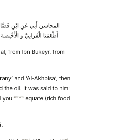
َ: كَانَ أَبُو عَبْدِ اللَّهِ رُبَّمَا
 لَوْ دَبَّرْتَ أَمْرَكَ حَتَّى يَعْتَدِلَ
al, from Ibn Bukeyr, from
any’ and ‘Al-Akhbisa’, then
-
the oil. It was said to him
-asws
il you
equate (rich food
فَقَالَ إِنَّمَا تَدْبِيرُنَا مِنَ اللَّهِ إِذَا وَسَّعَ عَلَيْنَا وَسَّعْنَا وَ إِذَا قَتَّرَ قَتَّرْنَا.
-azwj
-azwj