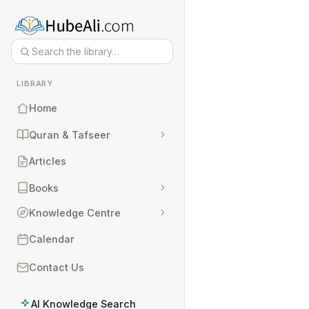
LIBRARY
Home
Quran & Tafseer
Articles
Books
Knowledge Centre
Calendar
Contact Us
AI Knowledge Search