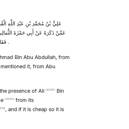
َّهِ عَنْ أَبِيهِ عَنْ إِسْمَاعِيلَ الْقَصِيرِ
 الْحُسَيْنِ ( عليه السلام ) غَلَاءُ السِّعْرِ
فَقَالَ وَ مَا عَلَيَّ مِنْ غَلَائِهِ إِنْ غَلَا فَهُوَ عَلَيْهِ وَ إِنْ رَخُصَ فَهُوَ عَلَيْهِ .
hmad Bin Abu Abdullah, from
o mentioned it, from Abu
-asws
the presence of Ali
Bin
-asws
me
from its
zwj
, and if it is cheap so it is