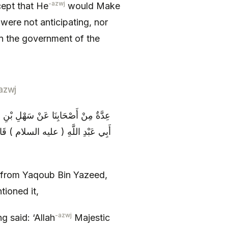
-azwj
ept that He
would Make
were not anticipating, nor
in the government of the
azwj
ُحَمَّدِ بْنِ أَسْلَمَ عَمَّنْ ذَكَرَهُ عَنْ
رِ مَلَكاً فَلَنْ يَغْلُوَ مِنْ قِلَّةٍ وَ لَا
 from Yaqoub Bin Yazeed,
ioned it,
-azwj
g said: ‘Allah
Majestic