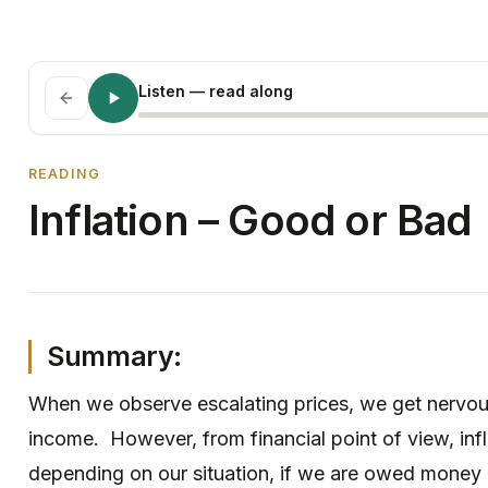
Listen
— read along
READING
Inflation – Good or Bad
Summary:
When we observe escalating prices, we get nervou
income. However, from financial point of view, inf
depending on our situation, if we are owed money