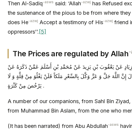
-asws
-azwj
Then Al-Sadiq
said: ‘Allah
has Refused exc
the sustenance of the pious to be from where they 
-azwj
-azwj
does He
Accept a testimony of His
friend 
oppressors’’.
[5]
-
The Prices are regulated by Allah
عِدَّةٌ مِنْ أَصْحَابِنَا عَنْ سَهْلِ بْنِ زِيَادٍ عَنْ يَعْقُوبَ بْنِ يَزِيدَ عَنْ م
أَبِي عَبْدِ اللَّهِ ( عليه السلام ) قَالَ إِنَّ اللَّهَ جَلَّ وَ عَزَّ وَكَّلَ بِالسِّعْ
يَرْخُصَ مِنْ كَثْرَةٍ .
A number of our companions, from Sahl Bin Ziyad,
from Muhammad Bin Aslam, from the one who ment
-asws
(It has been narrated) from Abu Abdullah
havin