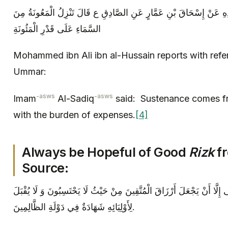
مُحَمَّدُ بْنُ عَلِيِّ بْنِ الْحُسَيْنِ بِإِسْنَادِهِ عَنْ إِسْحَاقَ بْنِ عَمَّارٍ عَ
السَّمَاءِ عَلَى قَدْرِ الْمَئُونَةِ
Mohammed ibn Ali ibn al-Hussain reports with refe
Ummar:
-asws
-asws
Imam
Al-Sadiq
said: Sustenance comes fr
with the burden of expenses.
[4]
Always be Hopeful of Good
Rizk
f
Source:
ثُمَّ قَالَ الصَّادِقُ ع- إِنَّ اللَّهَ أَبَى إِلَّا أَنْ يَجْعَلَ أَرْزَاقَ الْمُتَّقِينَ 
لِأَوْلِيَائِهِ شَهَادَةٌ فِي دَوْلَةِ الظَّالِمِينَ.