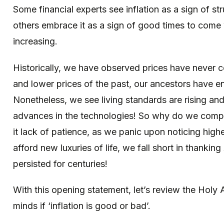
Some financial experts see inflation as a sign of 
others embrace it as a sign of good times to come
increasing.
Historically, we have observed prices have never
and lower prices of the past, our ancestors have en
Nonetheless, we see living standards are rising an
advances in the technologies! So why do we compl
it lack of patience, as we panic upon noticing hig
afford new luxuries of life, we fall short in thanking
persisted for centuries!
With this opening statement, let’s review the Hol
minds if ‘inflation is good or bad’.